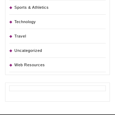
Sports & Athletics
Technology
Travel
Uncategorized
Web Resources