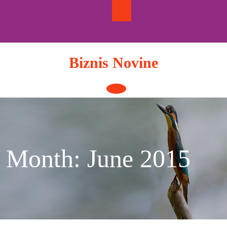
Skip
to
content
Biznis Novine
Open
Button
Month:
June 2015