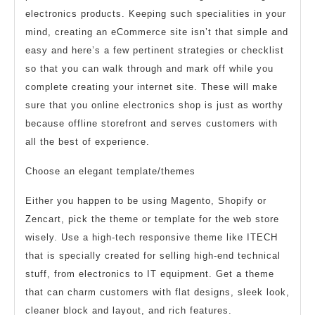
electronics products. Keeping such specialities in your
mind, creating an eCommerce site isn’t that simple and
easy and here’s a few pertinent strategies or checklist
so that you can walk through and mark off while you
complete creating your internet site. These will make
sure that you online electronics shop is just as worthy
because offline storefront and serves customers with
all the best of experience.
Choose an elegant template/themes
Either you happen to be using Magento, Shopify or
Zencart, pick the theme or template for the web store
wisely. Use a high-tech responsive theme like ITECH
that is specially created for selling high-end technical
stuff, from electronics to IT equipment. Get a theme
that can charm customers with flat designs, sleek look,
cleaner block and layout, and rich features.