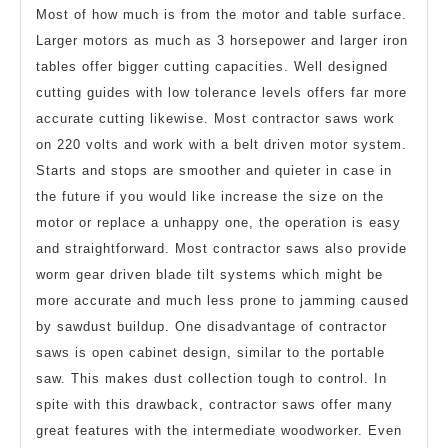
Most of how much is from the motor and table surface.
Larger motors as much as 3 horsepower and larger iron
tables offer bigger cutting capacities. Well designed
cutting guides with low tolerance levels offers far more
accurate cutting likewise. Most contractor saws work
on 220 volts and work with a belt driven motor system.
Starts and stops are smoother and quieter in case in
the future if you would like increase the size on the
motor or replace a unhappy one, the operation is easy
and straightforward. Most contractor saws also provide
worm gear driven blade tilt systems which might be
more accurate and much less prone to jamming caused
by sawdust buildup. One disadvantage of contractor
saws is open cabinet design, similar to the portable
saw. This makes dust collection tough to control. In
spite with this drawback, contractor saws offer many
great features with the intermediate woodworker. Even