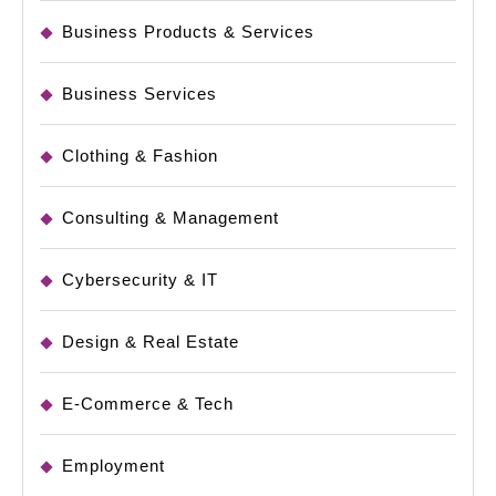
Business Products & Services
Business Services
Clothing & Fashion
Consulting & Management
Cybersecurity & IT
Design & Real Estate
E-Commerce & Tech
Employment