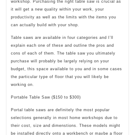
workshop. Purchasing the right table saw is crucial as
Table
it will get a new quality within your work, your
Saw
productivity as well as the limits with the items you
can actually build with your shop.
Table saws are available in four categories and I’ll
explain each one of these and outline the pros and
cons of each of them. The table saw you ultimately
purchase will probably be largely relying on your
budget, this space available to you and in some cases
the particular type of floor that you will likely be
working on.
Portable Table Saw ($150 to $300)
Portal table saws are definitely the most popular
selections generally in most home workshops due to
their cost, size and dimenstions. These models might
be installed directly onto a workbench or maybe a floor