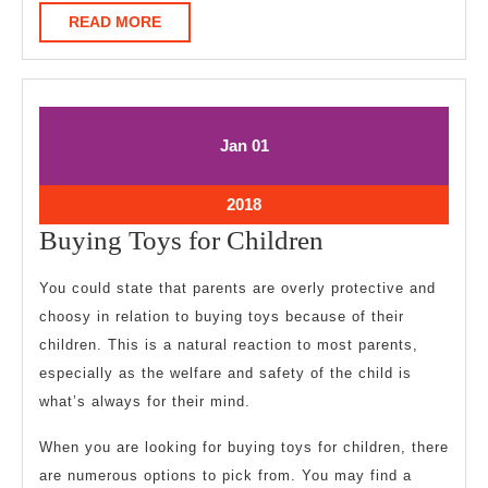
READ
READ MORE
MORE
January
January
Jan
01
1,
1,
2018
2018
January
2018
1,
Buying
Buying Toys for Children
2018
Toys
You could state that parents are overly protective and
for
choosy in relation to buying toys because of their
Children
children. This is a natural reaction to most parents,
especially as the welfare and safety of the child is
what’s always for their mind.
When you are looking for buying toys for children, there
are numerous options to pick from. You may find a