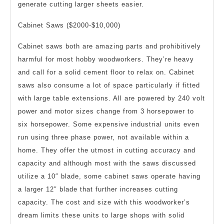
generate cutting larger sheets easier.
Cabinet Saws ($2000-$10,000)
Cabinet saws both are amazing parts and prohibitively
harmful for most hobby woodworkers. They’re heavy
and call for a solid cement floor to relax on. Cabinet
saws also consume a lot of space particularly if fitted
with large table extensions. All are powered by 240 volt
power and motor sizes change from 3 horsepower to
six horsepower. Some expensive industrial units even
run using three phase power, not available within a
home. They offer the utmost in cutting accuracy and
capacity and although most with the saws discussed
utilize a 10″ blade, some cabinet saws operate having
a larger 12″ blade that further increases cutting
capacity. The cost and size with this woodworker’s
dream limits these units to large shops with solid