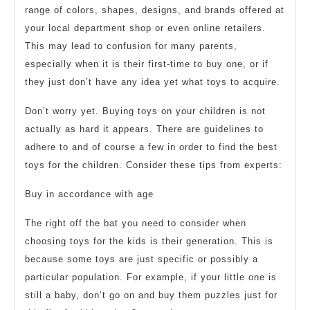
range of colors, shapes, designs, and brands offered at
your local department shop or even online retailers.
This may lead to confusion for many parents,
especially when it is their first-time to buy one, or if
they just don’t have any idea yet what toys to acquire.
Don’t worry yet. Buying toys on your children is not
actually as hard it appears. There are guidelines to
adhere to and of course a few in order to find the best
toys for the children. Consider these tips from experts:
Buy in accordance with age
The right off the bat you need to consider when
choosing toys for the kids is their generation. This is
because some toys are just specific or possibly a
particular population. For example, if your little one is
still a baby, don’t go on and buy them puzzles just for