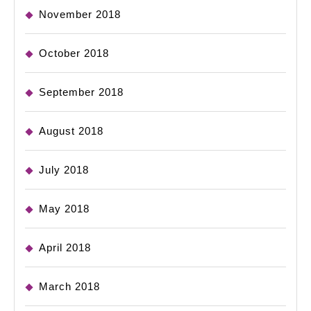
November 2018
October 2018
September 2018
August 2018
July 2018
May 2018
April 2018
March 2018