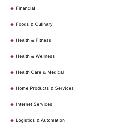
Financial
Foods & Culinary
Health & Fitness
Health & Wellness
Health Care & Medical
Home Products & Services
Internet Services
Logistics & Automation