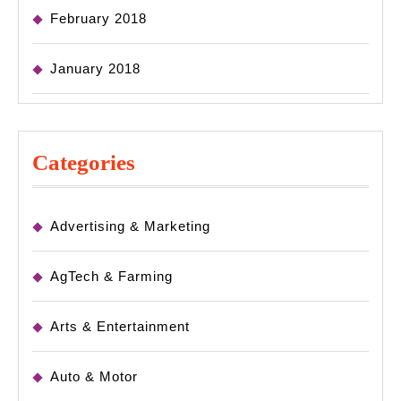
February 2018
January 2018
Categories
Advertising & Marketing
AgTech & Farming
Arts & Entertainment
Auto & Motor