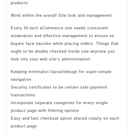
products
Work within the overall Site look and management
Every Hi-tech eCommerce site needs consistent
moderation and effective management to ensure no
buyers face hassles while placing orders. Things that
ought to be double checked inside site anytime you
look into your web site’s administration:
Keeping minimalist layout/design for super-simple
navigation
Security certificates to be certain safe payment
transactions
Incorporate separate categories for every single
product page with filtering options
Easy and fast checkout option placed clearly on each
product page