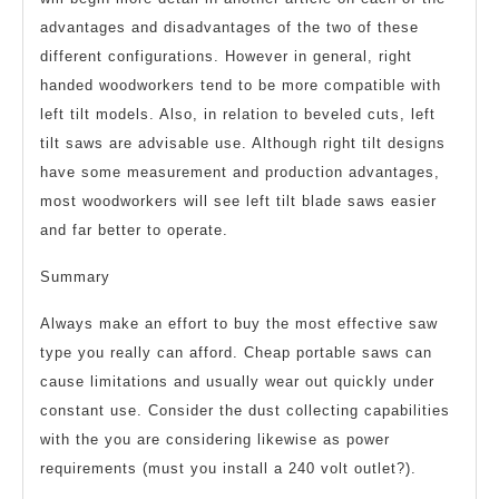
advantages and disadvantages of the two of these
different configurations. However in general, right
handed woodworkers tend to be more compatible with
left tilt models. Also, in relation to beveled cuts, left
tilt saws are advisable use. Although right tilt designs
have some measurement and production advantages,
most woodworkers will see left tilt blade saws easier
and far better to operate.
Summary
Always make an effort to buy the most effective saw
type you really can afford. Cheap portable saws can
cause limitations and usually wear out quickly under
constant use. Consider the dust collecting capabilities
with the you are considering likewise as power
requirements (must you install a 240 volt outlet?).