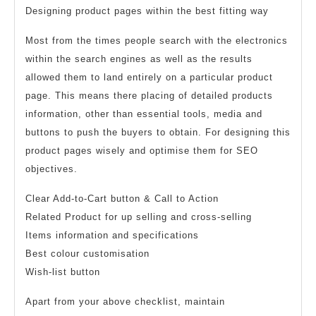
Designing product pages within the best fitting way
Most from the times people search with the electronics
within the search engines as well as the results
allowed them to land entirely on a particular product
page. This means there placing of detailed products
information, other than essential tools, media and
buttons to push the buyers to obtain. For designing this
product pages wisely and optimise them for SEO
objectives.
Clear Add-to-Cart button & Call to Action
Related Product for up selling and cross-selling
Items information and specifications
Best colour customisation
Wish-list button
Apart from your above checklist, maintain