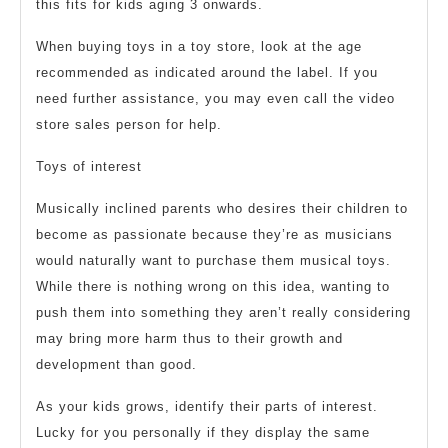
this fits for kids aging 3 onwards.
When buying toys in a toy store, look at the age
recommended as indicated around the label. If you
need further assistance, you may even call the video
store sales person for help.
Toys of interest
Musically inclined parents who desires their children to
become as passionate because they’re as musicians
would naturally want to purchase them musical toys.
While there is nothing wrong on this idea, wanting to
push them into something they aren’t really considering
may bring more harm thus to their growth and
development than good.
As your kids grows, identify their parts of interest.
Lucky for you personally if they display the same