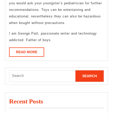
you would ask your youngster’s pediatrician for further
recommendations. Toys can be entertaining and
educational, nevertheless they can also be hazardous
when bought without precautions.
I am George Patt, passionate writer and technology
addicted. Father of boys.
READ
READ MORE
MORE
Search
for:
Recent Posts