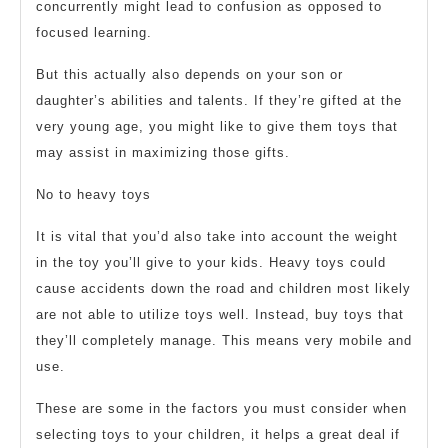
concurrently might lead to confusion as opposed to
focused learning.
But this actually also depends on your son or
daughter’s abilities and talents. If they’re gifted at the
very young age, you might like to give them toys that
may assist in maximizing those gifts.
No to heavy toys
It is vital that you’d also take into account the weight
in the toy you’ll give to your kids. Heavy toys could
cause accidents down the road and children most likely
are not able to utilize toys well. Instead, buy toys that
they’ll completely manage. This means very mobile and
use.
These are some in the factors you must consider when
selecting toys to your children, it helps a great deal if