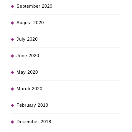
September 2020
August 2020
July 2020
June 2020
May 2020
March 2020
February 2019
December 2018