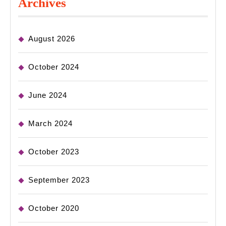
Archives
August 2026
October 2024
June 2024
March 2024
October 2023
September 2023
October 2020