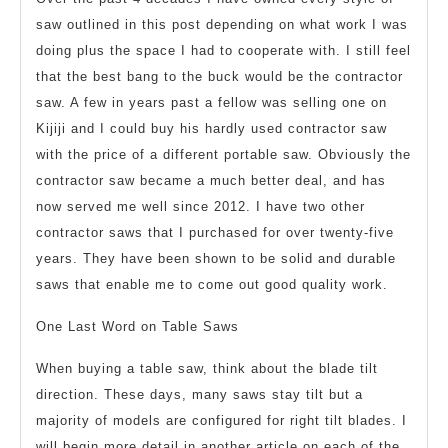
saw outlined in this post depending on what work I was
doing plus the space I had to cooperate with. I still feel
that the best bang to the buck would be the contractor
saw. A few in years past a fellow was selling one on
Kijiji and I could buy his hardly used contractor saw
with the price of a different portable saw. Obviously the
contractor saw became a much better deal, and has
now served me well since 2012. I have two other
contractor saws that I purchased for over twenty-five
years. They have been shown to be solid and durable
saws that enable me to come out good quality work.
One Last Word on Table Saws
When buying a table saw, think about the blade tilt
direction. These days, many saws stay tilt but a
majority of models are configured for right tilt blades. I
will begin more detail in another article on each of the