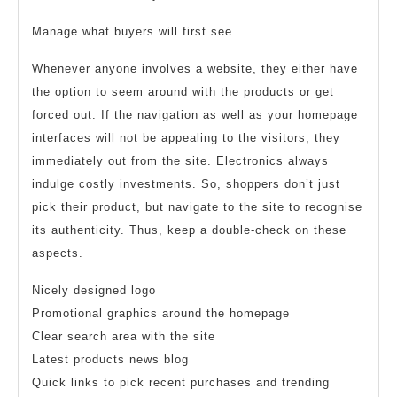
Manage what buyers will first see
Whenever anyone involves a website, they either have
the option to seem around with the products or get
forced out. If the navigation as well as your homepage
interfaces will not be appealing to the visitors, they
immediately out from the site. Electronics always
indulge costly investments. So, shoppers don’t just
pick their product, but navigate to the site to recognise
its authenticity. Thus, keep a double-check on these
aspects.
Nicely designed logo
Promotional graphics around the homepage
Clear search area with the site
Latest products news blog
Quick links to pick recent purchases and trending