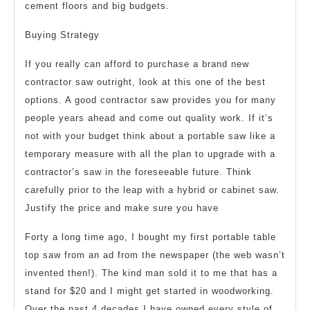
cement floors and big budgets.
Buying Strategy
If you really can afford to purchase a brand new
contractor saw outright, look at this one of the best
options. A good contractor saw provides you for many
people years ahead and come out quality work. If it’s
not with your budget think about a portable saw like a
temporary measure with all the plan to upgrade with a
contractor’s saw in the foreseeable future. Think
carefully prior to the leap with a hybrid or cabinet saw.
Justify the price and make sure you have
Forty a long time ago, I bought my first portable table
top saw from an ad from the newspaper (the web wasn’t
invented then!). The kind man sold it to me that has a
stand for $20 and I might get started in woodworking.
Over the past 4 decades I have owned every style of