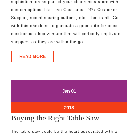
sophistication as part of your electronics store with
custom options like Live Chat area, 24*7 Customer
Support, social sharing buttons, etc. That is all. Go
with this checklist to generate a great site for ones
electronics shop venture that will perfectly captivate
shoppers as they are within the go.
READ
READ MORE
MORE
January
January
Jan
01
1,
1,
2018
2018
January
2018
1,
Buying
Buying the Right Table Saw
2018
the
The table saw could be the heart associated with a
Right