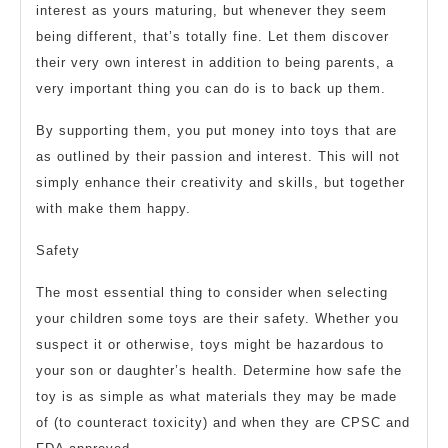
interest as yours maturing, but whenever they seem
being different, that’s totally fine. Let them discover
their very own interest in addition to being parents, a
very important thing you can do is to back up them.
By supporting them, you put money into toys that are
as outlined by their passion and interest. This will not
simply enhance their creativity and skills, but together
with make them happy.
Safety
The most essential thing to consider when selecting
your children some toys are their safety. Whether you
suspect it or otherwise, toys might be hazardous to
your son or daughter’s health. Determine how safe the
toy is as simple as what materials they may be made
of (to counteract toxicity) and when they are CPSC and