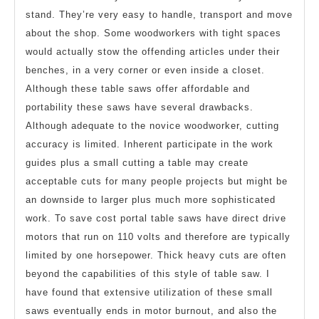
stand. They’re very easy to handle, transport and move
about the shop. Some woodworkers with tight spaces
would actually stow the offending articles under their
benches, in a very corner or even inside a closet.
Although these table saws offer affordable and
portability these saws have several drawbacks.
Although adequate to the novice woodworker, cutting
accuracy is limited. Inherent participate in the work
guides plus a small cutting a table may create
acceptable cuts for many people projects but might be
an downside to larger plus much more sophisticated
work. To save cost portal table saws have direct drive
motors that run on 110 volts and therefore are typically
limited by one horsepower. Thick heavy cuts are often
beyond the capabilities of this style of table saw. I
have found that extensive utilization of these small
saws eventually ends in motor burnout, and also the