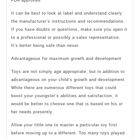
FDA approved.
It can be best to look at label and understand clearly
the manufacturer’s instructions and recommendations.
If you have doubts or questions, make sure you open it
to a professional or possibly a sales representative.
It’s better being safe than never.
Advantageous for maximum growth and development
Toys are not simply age appropriate, but in addition to
advantageous on your child’s growth and development.
While there are numerous different toys that could
boost your youngster’s abilities and satisfaction, it
would be better to choose one that is based on his or
her needs presently.
Allow your little one to master a particular toy first
before moving up to a different. Too many toys played