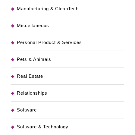
Manufacturing & CleanTech
Miscellaneous
Personal Product & Services
Pets & Animals
Real Estate
Relationships
Software
Software & Technology