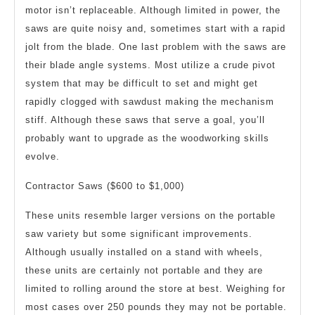
motor isn’t replaceable. Although limited in power, the
saws are quite noisy and, sometimes start with a rapid
jolt from the blade. One last problem with the saws are
their blade angle systems. Most utilize a crude pivot
system that may be difficult to set and might get
rapidly clogged with sawdust making the mechanism
stiff. Although these saws that serve a goal, you’ll
probably want to upgrade as the woodworking skills
evolve.
Contractor Saws ($600 to $1,000)
These units resemble larger versions on the portable
saw variety but some significant improvements.
Although usually installed on a stand with wheels,
these units are certainly not portable and they are
limited to rolling around the store at best. Weighing for
most cases over 250 pounds they may not be portable.