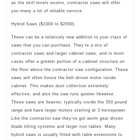
as the skill levels evolve, contractor saws will offer
you many a lot of reliable service.
Hybrid Saws ($1000 to $2000)
These can be a relatively new addition to your class of
saws that you can purchase. They’re a mix of
contractor saws and larger cabinet saws, and in most
cases offer a greater portion of a cabinet structure on
the floor above the contractor saw configuration. These
saws will often house the belt driven motor inside
cabinet. This makes dust collection extremely
effective, and also the saw runs quieter likewise.
These saws are heavier, typically inside the 350 pound
range and have larger motors starting at 3 horsepower.
Like the contractor saw they’ve got worm gear driven
blade tilting systems and larger iron tables. Many
hybrid saws is usually fitted with table extensions to