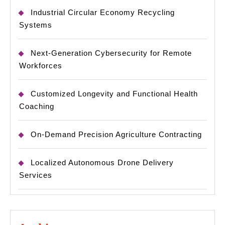
Industrial Circular Economy Recycling
Systems
Next-Generation Cybersecurity for Remote
Workforces
Customized Longevity and Functional Health
Coaching
On-Demand Precision Agriculture Contracting
Localized Autonomous Drone Delivery
Services