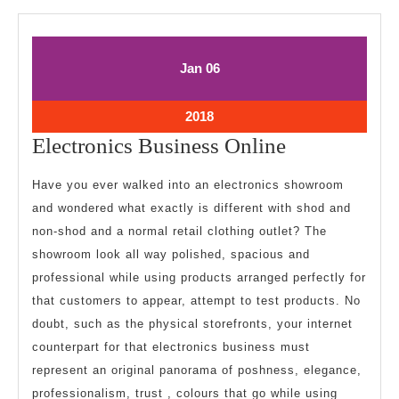
January
January
Jan
06
6,
6,
2018
2018
January
2018
6,
Electronics
Electronics Business Online
2018
Business
Have you ever walked into an electronics showroom
Online
and wondered what exactly is different with shod and
non-shod and a normal retail clothing outlet? The
showroom look all way polished, spacious and
professional while using products arranged perfectly for
that customers to appear, attempt to test products. No
doubt, such as the physical storefronts, your internet
counterpart for that electronics business must
represent an original panorama of poshness, elegance,
professionalism, trust , colours that go while using