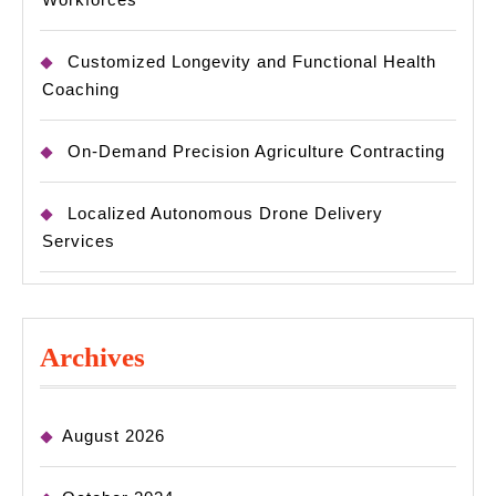
Customized Longevity and Functional Health
Coaching
On-Demand Precision Agriculture Contracting
Localized Autonomous Drone Delivery
Services
Archives
August 2026