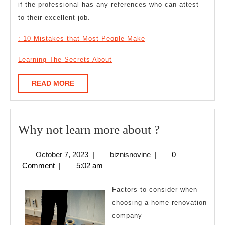
if the professional has any references who can attest
to their excellent job.
: 10 Mistakes that Most People Make
Learning The Secrets About
READ
READ MORE
MORE
Why
Why not learn more about ?
not
October
biznisnovine
October 7, 2023
|
biznisnovine
|
0
learn
7,
Comment
|
5:02 am
more
2023
about
Factors to consider when
?
choosing a home renovation
company