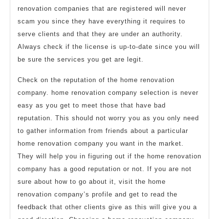
renovation companies that are registered will never
scam you since they have everything it requires to
serve clients and that they are under an authority.
Always check if the license is up-to-date since you will
be sure the services you get are legit.
Check on the reputation of the home renovation
company. home renovation company selection is never
easy as you get to meet those that have bad
reputation. This should not worry you as you only need
to gather information from friends about a particular
home renovation company you want in the market.
They will help you in figuring out if the home renovation
company has a good reputation or not. If you are not
sure about how to go about it, visit the home
renovation company’s profile and get to read the
feedback that other clients give as this will give you a