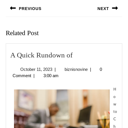
navigation
PREVIOUS
NEXT
Previous
Next
post:
post:
Related Post
A
A Quick Rundown of
Quick
October
biznisnovine
October 11, 2023
|
biznisnovine
|
0
Rundown
11,
Comment
|
3:00 am
of
2023
H
o
w
to
C
h