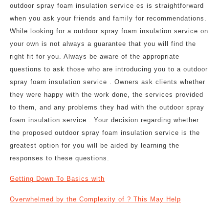
outdoor spray foam insulation service es is straightforward
when you ask your friends and family for recommendations.
While looking for a outdoor spray foam insulation service on
your own is not always a guarantee that you will find the
right fit for you. Always be aware of the appropriate
questions to ask those who are introducing you to a outdoor
spray foam insulation service . Owners ask clients whether
they were happy with the work done, the services provided
to them, and any problems they had with the outdoor spray
foam insulation service . Your decision regarding whether
the proposed outdoor spray foam insulation service is the
greatest option for you will be aided by learning the
responses to these questions.
Getting Down To Basics with
Overwhelmed by the Complexity of ? This May Help