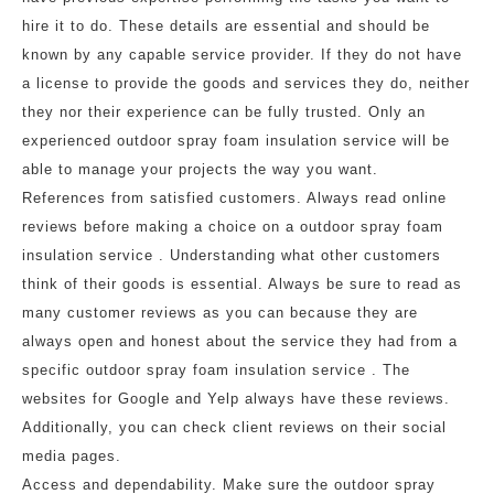
hire it to do. These details are essential and should be
known by any capable service provider. If they do not have
a license to provide the goods and services they do, neither
they nor their experience can be fully trusted. Only an
experienced outdoor spray foam insulation service will be
able to manage your projects the way you want.
References from satisfied customers. Always read online
reviews before making a choice on a outdoor spray foam
insulation service . Understanding what other customers
think of their goods is essential. Always be sure to read as
many customer reviews as you can because they are
always open and honest about the service they had from a
specific outdoor spray foam insulation service . The
websites for Google and Yelp always have these reviews.
Additionally, you can check client reviews on their social
media pages.
Access and dependability. Make sure the outdoor spray