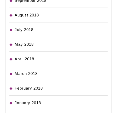
September 2018
August 2018
July 2018
May 2018
April 2018
March 2018
February 2018
January 2018