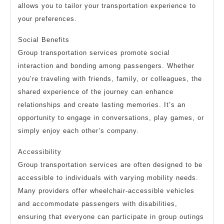
allows you to tailor your transportation experience to
your preferences.
Social Benefits
Group transportation services promote social
interaction and bonding among passengers. Whether
you’re traveling with friends, family, or colleagues, the
shared experience of the journey can enhance
relationships and create lasting memories. It’s an
opportunity to engage in conversations, play games, or
simply enjoy each other’s company.
Accessibility
Group transportation services are often designed to be
accessible to individuals with varying mobility needs.
Many providers offer wheelchair-accessible vehicles
and accommodate passengers with disabilities,
ensuring that everyone can participate in group outings