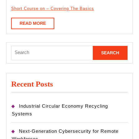
Short Course on – Covering The Basics
READ
READ MORE
MORE
Search
for:
Recent Posts
Industrial Circular Economy Recycling
Systems
Next-Generation Cybersecurity for Remote
Workforces