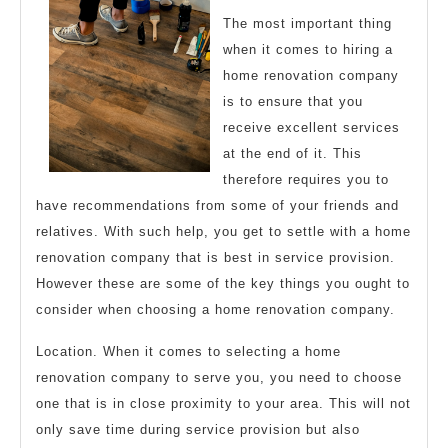
The most important thing
when it comes to hiring a
home renovation company
is to ensure that you
receive excellent services
at the end of it. This
therefore requires you to
have recommendations from some of your friends and
relatives. With such help, you get to settle with a home
renovation company that is best in service provision.
However these are some of the key things you ought to
consider when choosing a home renovation company.
Location. When it comes to selecting a home
renovation company to serve you, you need to choose
one that is in close proximity to your area. This will not
only save time during service provision but also