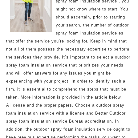
spray foam insulation service , you
might not know where to start. You
should ascertain, prior to starting
your search, the number of outdoor
spray foam insulation service es
that offer the service you’re looking for. Keep in mind that
not all of them possess the necessary expertise to perform
the services they provide. It’s important to select a outdoor
spray foam insulation service that prioritizes your needs
and will offer answers for any issues you might be
experiencing with your project. In order to identify such a
firm, it is essential to comprehend the steps that must be
taken. More information is provided in the article below.
A license and the proper papers. Choose a outdoor spray
foam insulation service with a license and Better Outdoor
spray foam insulation service Bureau accreditation. In
addition, the outdoor spray foam insulation service ought to
have previous expertise performing the tasks you want to