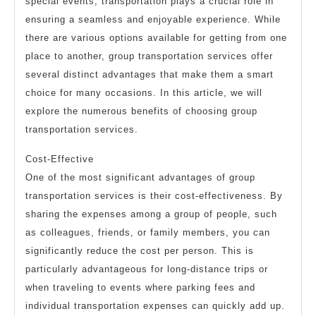
special events, transportation plays a crucial role in
ensuring a seamless and enjoyable experience. While
there are various options available for getting from one
place to another, group transportation services offer
several distinct advantages that make them a smart
choice for many occasions. In this article, we will
explore the numerous benefits of choosing group
transportation services.
Cost-Effective
One of the most significant advantages of group
transportation services is their cost-effectiveness. By
sharing the expenses among a group of people, such
as colleagues, friends, or family members, you can
significantly reduce the cost per person. This is
particularly advantageous for long-distance trips or
when traveling to events where parking fees and
individual transportation expenses can quickly add up.