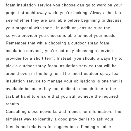
foam insulation service you choose can go to work on your
project straight away while you’re looking. Always check to
see whether they are available before beginning to discuss
your proposal with them. In addition, ensure sure the
service provider you choose is able to meet your needs.
Remember that while choosing a outdoor spray foam
insulation service , you’re not only choosing a service
provider for a short term; Instead, you should always try to
pick a outdoor spray foam insulation service that will be
around even in the long run. The finest outdoor spray foam
insulation service to manage your obligations is one that is
available because they can dedicate enough time to the
task at hand to ensure that you still achieve the required
results.
Consulting close networks and friends for information. The
simplest way to identify a good provider is to ask your
friends and relatives for suggestions. Finding reliable