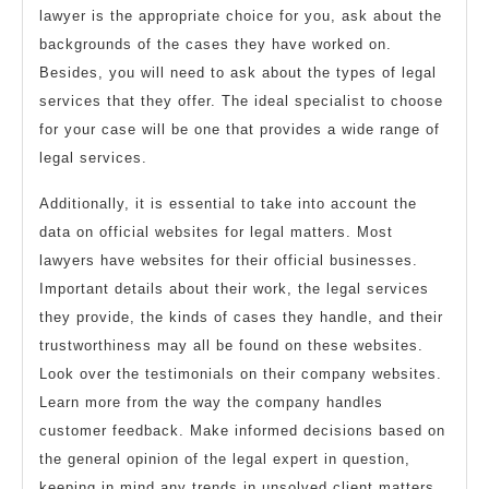
lawyer is the appropriate choice for you, ask about the
backgrounds of the cases they have worked on.
Besides, you will need to ask about the types of legal
services that they offer. The ideal specialist to choose
for your case will be one that provides a wide range of
legal services.
Additionally, it is essential to take into account the
data on official websites for legal matters. Most
lawyers have websites for their official businesses.
Important details about their work, the legal services
they provide, the kinds of cases they handle, and their
trustworthiness may all be found on these websites.
Look over the testimonials on their company websites.
Learn more from the way the company handles
customer feedback. Make informed decisions based on
the general opinion of the legal expert in question,
keeping in mind any trends in unsolved client matters.