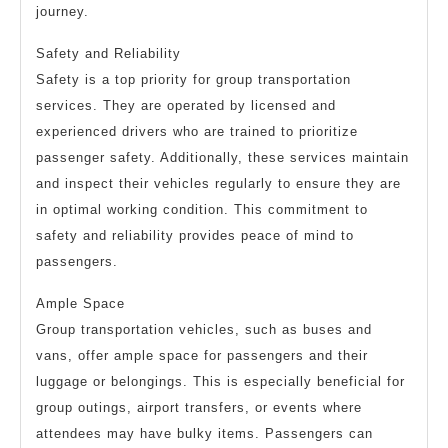
journey.
Safety and Reliability
Safety is a top priority for group transportation
services. They are operated by licensed and
experienced drivers who are trained to prioritize
passenger safety. Additionally, these services maintain
and inspect their vehicles regularly to ensure they are
in optimal working condition. This commitment to
safety and reliability provides peace of mind to
passengers.
Ample Space
Group transportation vehicles, such as buses and
vans, offer ample space for passengers and their
luggage or belongings. This is especially beneficial for
group outings, airport transfers, or events where
attendees may have bulky items. Passengers can