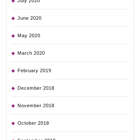
July 2020
June 2020
May 2020
March 2020
February 2019
December 2018
November 2018
October 2018