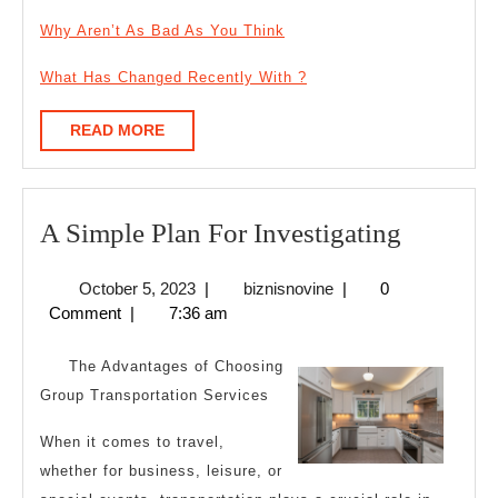
Why Aren’t As Bad As You Think
What Has Changed Recently With ?
READ
READ MORE
MORE
A
A Simple Plan For Investigating
Simple
October
biznisnovine
October 5, 2023
|
biznisnovine
|
0
Plan
5,
Comment
|
7:36 am
For
2023
Investig
The Advantages of Choosing
Group Transportation Services
When it comes to travel,
whether for business, leisure, or