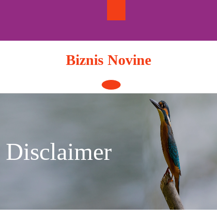
Skip
to
content
Biznis Novine
Open
Button
Disclaimer