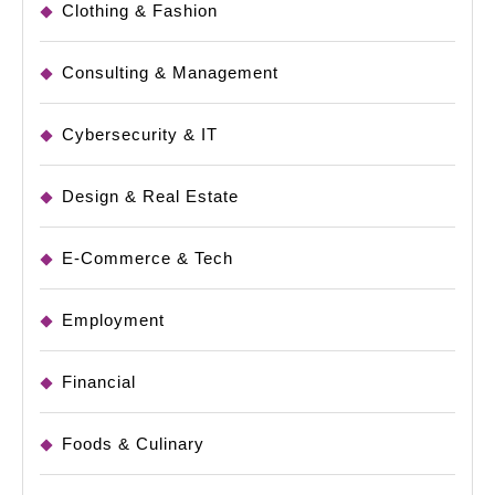
Clothing & Fashion
Consulting & Management
Cybersecurity & IT
Design & Real Estate
E-Commerce & Tech
Employment
Financial
Foods & Culinary