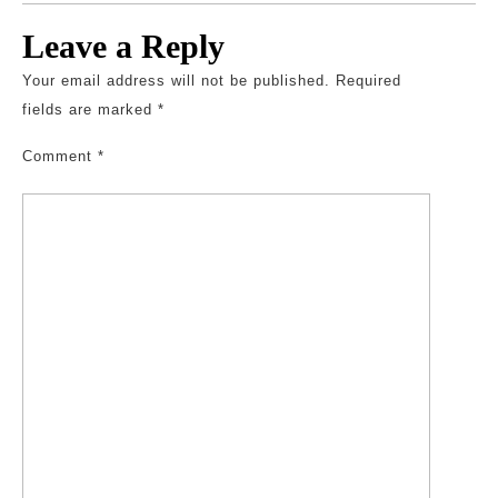
Leave a Reply
Your email address will not be published.
Required
fields are marked
*
Comment
*