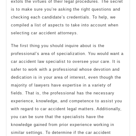
extols the virtues of their legal procedures. The secret
is to make sure you’re asking the right questions and
checking each candidate’s credentials. To help, we
compiled a list of aspects to take into account when
selecting car accident attorneys.
The first thing you should inquire about is the
professional’s area of specialization. You would want a
car accident law specialist to oversee your care. It is
safer to work with a professional whose devotion and
dedication is in your area of interest, even though the
majority of lawyers have expertise in a variety of
fields. That is, the professional has the necessary
experience, knowledge, and competence to assist you
with regard to car accident legal matters. Additionally,
you can be sure that the specialists have the
knowledge gained from prior experience working in
similar settings. To determine if the car accident