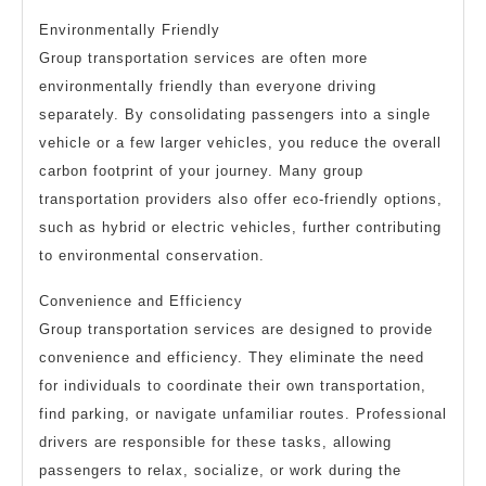
Environmentally Friendly
Group transportation services are often more
environmentally friendly than everyone driving
separately. By consolidating passengers into a single
vehicle or a few larger vehicles, you reduce the overall
carbon footprint of your journey. Many group
transportation providers also offer eco-friendly options,
such as hybrid or electric vehicles, further contributing
to environmental conservation.
Convenience and Efficiency
Group transportation services are designed to provide
convenience and efficiency. They eliminate the need
for individuals to coordinate their own transportation,
find parking, or navigate unfamiliar routes. Professional
drivers are responsible for these tasks, allowing
passengers to relax, socialize, or work during the