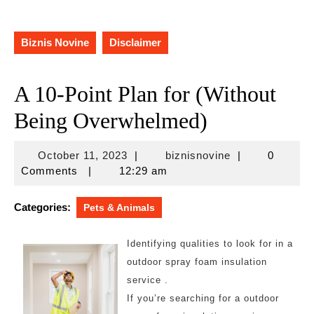
Biznis Novine
Disclaimer
A 10-Point Plan for (Without
Being Overwhelmed)
October
biznisnovine
October 11, 2023
|
biznisnovine
|
0
11,
Comments
|
12:29 am
2023
Categories:
Pets & Animals
Identifying qualities to look for in a
outdoor spray foam insulation
service .
If you’re searching for a outdoor