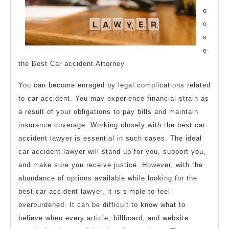
o
o
s
e
the Best Car accident Attorney
You can become enraged by legal complications related
to car accident. You may experience financial strain as
a result of your obligations to pay bills and maintain
insurance coverage. Working closely with the best car
accident lawyer is essential in such cases. The ideal
car accident lawyer will stand up for you, support you,
and make sure you receive justice. However, with the
abundance of options available while looking for the
best car accident lawyer, it is simple to feel
overburdened. It can be difficult to know what to
believe when every article, billboard, and website