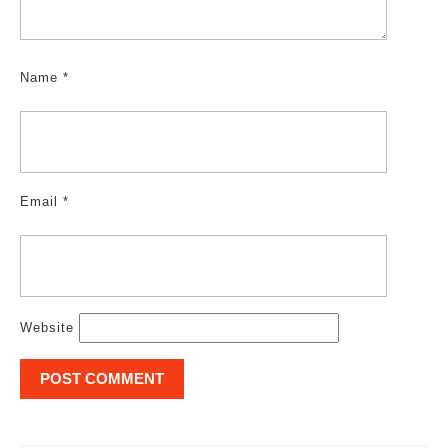
Name
*
Email
*
Website
Post