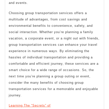
and events.
Choosing group transportation services offers a
multitude of advantages, from cost savings and
environmental benefits to convenience, safety, and
social interaction. Whether you’re planning a family
vacation, a corporate event, or a night out with friends,
group transportation services can enhance your travel
experience in numerous ways. By eliminating the
hassles of individual transportation and providing a
comfortable and efficient journey, these services are a
smart choice for a wide range of occasions. So, the
next time you’re planning a group outing or event,
consider the many benefits of choosing group
transportation services for a memorable and enjoyable
journey.
Learning The “Secrets” of