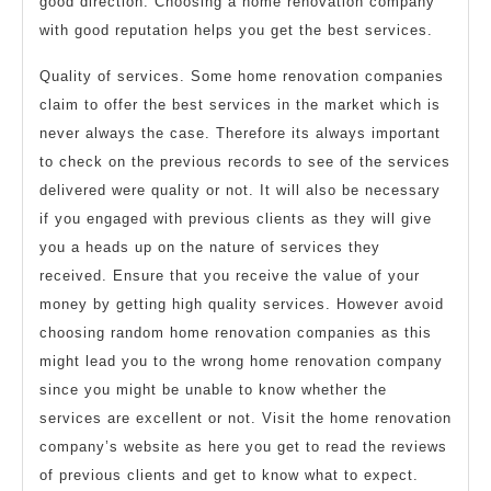
good direction. Choosing a home renovation company
with good reputation helps you get the best services.
Quality of services. Some home renovation companies
claim to offer the best services in the market which is
never always the case. Therefore its always important
to check on the previous records to see of the services
delivered were quality or not. It will also be necessary
if you engaged with previous clients as they will give
you a heads up on the nature of services they
received. Ensure that you receive the value of your
money by getting high quality services. However avoid
choosing random home renovation companies as this
might lead you to the wrong home renovation company
since you might be unable to know whether the
services are excellent or not. Visit the home renovation
company’s website as here you get to read the reviews
of previous clients and get to know what to expect.