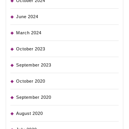
October 2024
June 2024
March 2024
October 2023
September 2023
October 2020
September 2020
August 2020