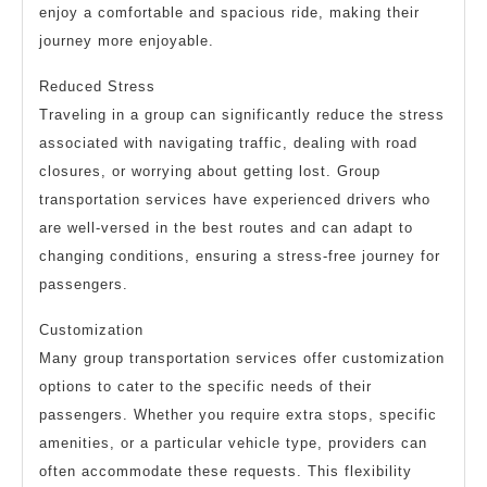
enjoy a comfortable and spacious ride, making their
journey more enjoyable.
Reduced Stress
Traveling in a group can significantly reduce the stress
associated with navigating traffic, dealing with road
closures, or worrying about getting lost. Group
transportation services have experienced drivers who
are well-versed in the best routes and can adapt to
changing conditions, ensuring a stress-free journey for
passengers.
Customization
Many group transportation services offer customization
options to cater to the specific needs of their
passengers. Whether you require extra stops, specific
amenities, or a particular vehicle type, providers can
often accommodate these requests. This flexibility