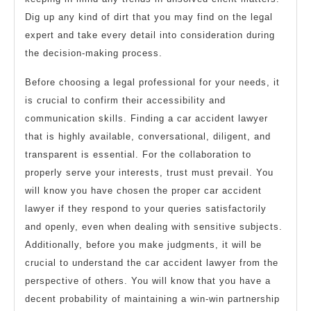
Dig up any kind of dirt that you may find on the legal
expert and take every detail into consideration during
the decision-making process.
Before choosing a legal professional for your needs, it
is crucial to confirm their accessibility and
communication skills. Finding a car accident lawyer
that is highly available, conversational, diligent, and
transparent is essential. For the collaboration to
properly serve your interests, trust must prevail. You
will know you have chosen the proper car accident
lawyer if they respond to your queries satisfactorily
and openly, even when dealing with sensitive subjects.
Additionally, before you make judgments, it will be
crucial to understand the car accident lawyer from the
perspective of others. You will know that you have a
decent probability of maintaining a win-win partnership