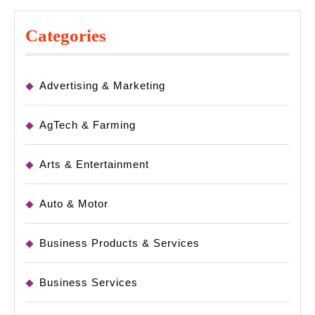
Categories
Advertising & Marketing
AgTech & Farming
Arts & Entertainment
Auto & Motor
Business Products & Services
Business Services