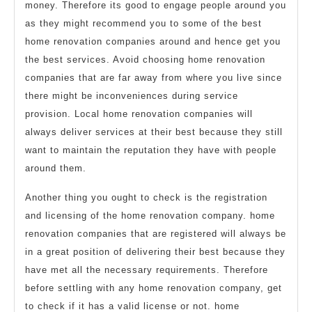
money. Therefore its good to engage people around you
as they might recommend you to some of the best
home renovation companies around and hence get you
the best services. Avoid choosing home renovation
companies that are far away from where you live since
there might be inconveniences during service
provision. Local home renovation companies will
always deliver services at their best because they still
want to maintain the reputation they have with people
around them.
Another thing you ought to check is the registration
and licensing of the home renovation company. home
renovation companies that are registered will always be
in a great position of delivering their best because they
have met all the necessary requirements. Therefore
before settling with any home renovation company, get
to check if it has a valid license or not. home