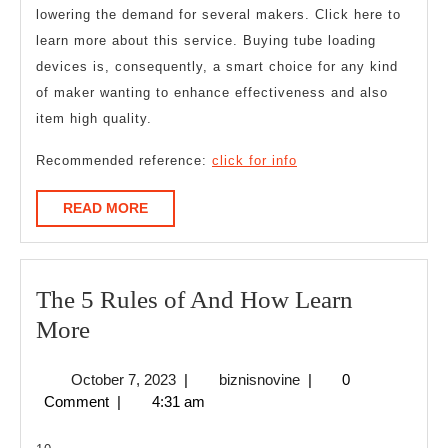
lowering the demand for several makers. Click here to
learn more about this service. Buying tube loading
devices is, consequently, a smart choice for any kind
of maker wanting to enhance effectiveness and also
item high quality.
Recommended reference:
click for info
READ
READ MORE
MORE
The 5 Rules of And How Learn
The
More
5
October
biznisnovine
October 7, 2023
|
biznisnovine
|
0
Rules
7,
Comment
|
4:31 am
of
2023