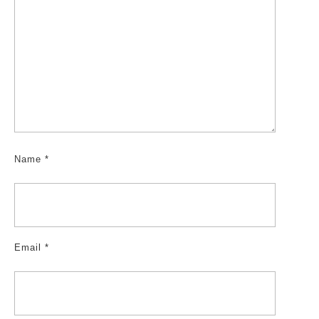
Name
*
Email
*