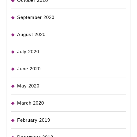
October 2020
September 2020
August 2020
July 2020
June 2020
May 2020
March 2020
February 2019