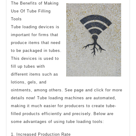
The Benefits of Making
Use Of Tube Filling
Tools
Tube loading devices is
important for firms that
produce items that need
to be packaged in tubes.
This devices is used to
fill up tubes with
different items such as
lotions, gels, and
ointments, among others. See page and click for more
details now! Tube loading machines are automated,
making it much easier for producers to create tube-
filled products efficiently and precisely. Below are
some advantages of using tube loading tools:
1. Increased Production Rate