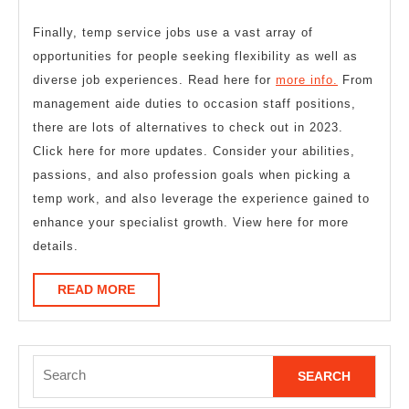
Finally, temp service jobs use a vast array of
opportunities for people seeking flexibility as well as
diverse job experiences. Read here for
more info.
From
management aide duties to occasion staff positions,
there are lots of alternatives to check out in 2023.
Click here for more updates. Consider your abilities,
passions, and also profession goals when picking a
temp work, and also leverage the experience gained to
enhance your specialist growth. View here for more
details.
READ
READ MORE
MORE
Search
for: