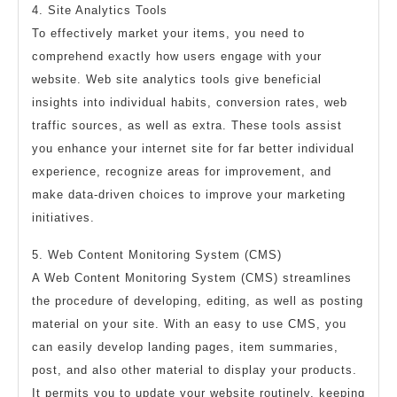
4. Site Analytics Tools
To effectively market your items, you need to
comprehend exactly how users engage with your
website. Web site analytics tools give beneficial
insights into individual habits, conversion rates, web
traffic sources, as well as extra. These tools assist
you enhance your internet site for far better individual
experience, recognize areas for improvement, and
make data-driven choices to improve your marketing
initiatives.
5. Web Content Monitoring System (CMS)
A Web Content Monitoring System (CMS) streamlines
the procedure of developing, editing, as well as posting
material on your site. With an easy to use CMS, you
can easily develop landing pages, item summaries,
post, and also other material to display your products.
It permits you to update your website routinely, keeping