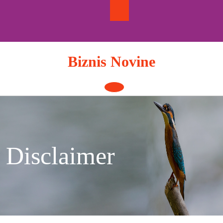
Skip
to
content
Biznis Novine
Open
Button
Disclaimer