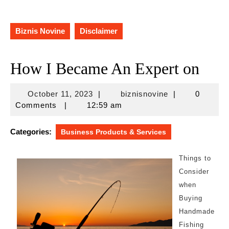
Biznis Novine
Disclaimer
How I Became An Expert on
October
biznisnovine
October 11, 2023
|
biznisnovine
|
0
11,
Comments
|
12:59 am
2023
Categories:
Business Products & Services
Things to
Consider
when
Buying
Handmade
Fishing