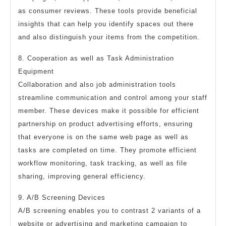
as consumer reviews. These tools provide beneficial
insights that can help you identify spaces out there
and also distinguish your items from the competition.
8. Cooperation as well as Task Administration
Equipment
Collaboration and also job administration tools
streamline communication and control among your staff
member. These devices make it possible for efficient
partnership on product advertising efforts, ensuring
that everyone is on the same web page as well as
tasks are completed on time. They promote efficient
workflow monitoring, task tracking, as well as file
sharing, improving general efficiency.
9. A/B Screening Devices
A/B screening enables you to contrast 2 variants of a
website or advertising and marketing campaign to