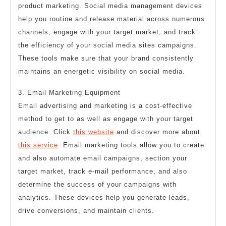
product marketing. Social media management devices
help you routine and release material across numerous
channels, engage with your target market, and track
the efficiency of your social media sites campaigns.
These tools make sure that your brand consistently
maintains an energetic visibility on social media.
3. Email Marketing Equipment
Email advertising and marketing is a cost-effective
method to get to as well as engage with your target
audience. Click
this website
and discover more about
this service
. Email marketing tools allow you to create
and also automate email campaigns, section your
target market, track e-mail performance, and also
determine the success of your campaigns with
analytics. These devices help you generate leads,
drive conversions, and maintain clients.