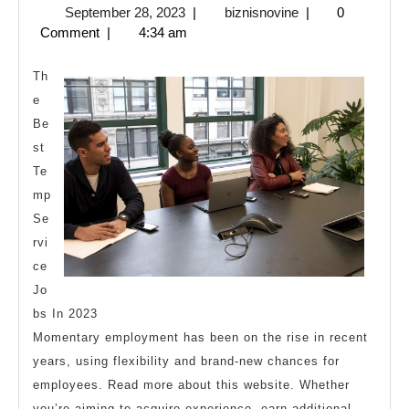
September
biznisnovine
September 28, 2023
|
biznisnovine
|
0
Guide
28,
Comment
|
4:34 am
To
2023
Th
e
Be
st
Te
mp
Se
rvi
ce
Jo
bs In 2023
Momentary employment has been on the rise in recent
years, using flexibility and brand-new chances for
employees. Read more about this website. Whether
you’re aiming to acquire experience, earn additional