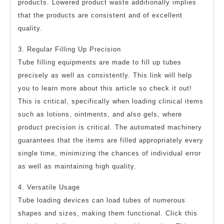
products. Lowered product waste additionally implies
that the products are consistent and of excellent
quality.
3. Regular Filling Up Precision
Tube filling equipments are made to fill up tubes
precisely as well as consistently. This link will help
you to learn more about this article so check it out!
This is critical, specifically when loading clinical items
such as lotions, ointments, and also gels, where
product precision is critical. The automated machinery
guarantees that the items are filled appropriately every
single time, minimizing the chances of individual error
as well as maintaining high quality.
4. Versatile Usage
Tube loading devices can load tubes of numerous
shapes and sizes, making them functional. Click this