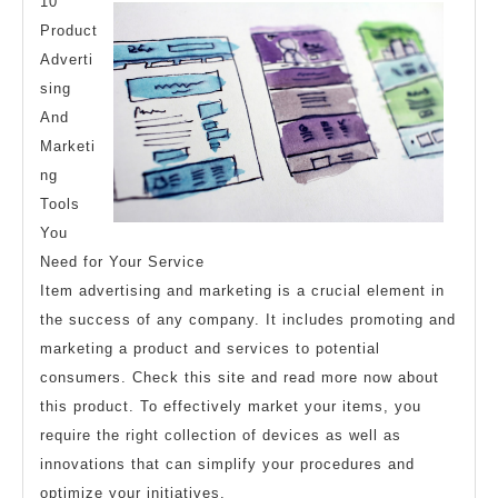
And
10
How
Product
Adverti
Learn
sing
More
And
Marketi
ng
Tools
You
Need for Your Service
Item advertising and marketing is a crucial element in
the success of any company. It includes promoting and
marketing a product and services to potential
consumers. Check this site and read more now about
this product. To effectively market your items, you
require the right collection of devices as well as
innovations that can simplify your procedures and
optimize your initiatives.