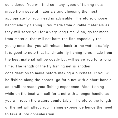
considered. You will find so many types of fishing nets
made from several materials and choosing the most
appropriate for your need is advisable. Therefore, choose
handmade fly fishing lures made from durable materials as
they will serve you for a very long time. Also, go for made
from material that will not harm the fish especially the
young ones that you will release back to the waters safely.
It is good to note that handmade fly fishing lures made from
the best material will be costly but will serve you for a long
time. The length of the fly fishing net is another
consideration to make before making a purchase. If you will
be fishing along the shores, go for a net with a short handle
as it will increase your fishing experience. Also, fishing
while on the boat will call for a net with a longer handle as
you will reach the waters comfortably. Therefore, the length
of the net will affect your fishing experience hence the need
to take it into consideration.