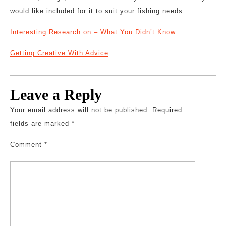
would like included for it to suit your fishing needs.
Interesting Research on – What You Didn’t Know
Getting Creative With Advice
Leave a Reply
Your email address will not be published.
Required
fields are marked
*
Comment
*