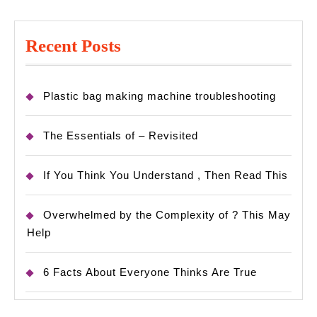
Recent Posts
Plastic bag making machine troubleshooting
The Essentials of – Revisited
If You Think You Understand , Then Read This
Overwhelmed by the Complexity of ? This May
Help
6 Facts About Everyone Thinks Are True