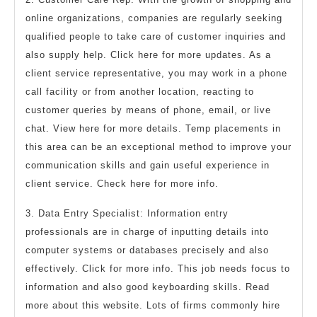
online organizations, companies are regularly seeking
qualified people to take care of customer inquiries and
also supply help. Click here for more updates. As a
client service representative, you may work in a phone
call facility or from another location, reacting to
customer queries by means of phone, email, or live
chat. View here for more details. Temp placements in
this area can be an exceptional method to improve your
communication skills and gain useful experience in
client service. Check here for more info.
3. Data Entry Specialist: Information entry
professionals are in charge of inputting details into
computer systems or databases precisely and also
effectively. Click for more info. This job needs focus to
information and also good keyboarding skills. Read
more about this website. Lots of firms commonly hire