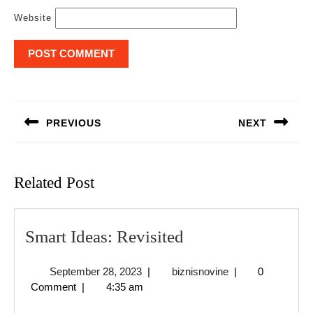
Website
Post
navigation
PREVIOUS
NEXT
Previous
Next
post:
post:
Related Post
Smart
Smart Ideas: Revisited
Ideas:
September
biznisnovine
September 28, 2023
|
biznisnovine
|
0
Revisited
28,
Comment
|
4:35 am
2023