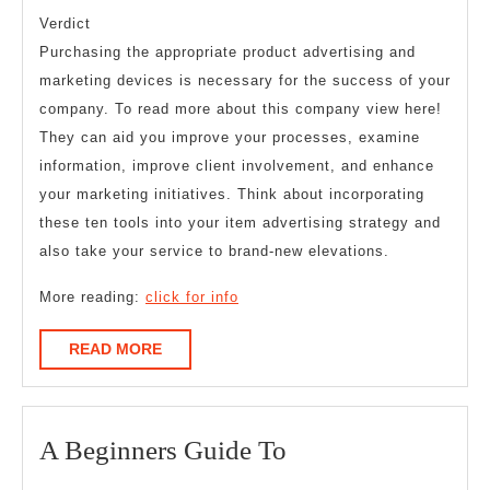
Verdict
Purchasing the appropriate product advertising and
marketing devices is necessary for the success of your
company. To read more about this company view here!
They can aid you improve your processes, examine
information, improve client involvement, and enhance
your marketing initiatives. Think about incorporating
these ten tools into your item advertising strategy and
also take your service to brand-new elevations.
More reading:
click for info
READ
READ MORE
MORE
A
A Beginners Guide To
Beginners