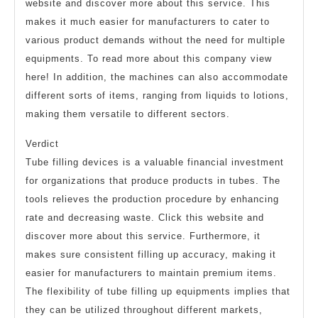
website and discover more about this service. This
makes it much easier for manufacturers to cater to
various product demands without the need for multiple
equipments. To read more about this company view
here! In addition, the machines can also accommodate
different sorts of items, ranging from liquids to lotions,
making them versatile to different sectors.
Verdict
Tube filling devices is a valuable financial investment
for organizations that produce products in tubes. The
tools relieves the production procedure by enhancing
rate and decreasing waste. Click this website and
discover more about this service. Furthermore, it
makes sure consistent filling up accuracy, making it
easier for manufacturers to maintain premium items.
The flexibility of tube filling up equipments implies that
they can be utilized throughout different markets,