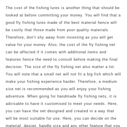
The cost of the fishing lures is another thing that should be
looked at before committing your money. You will find that a
good fly fishing lures made of the best material hence will
be costly that those made from poor quality materials.
Therefore, don’t shy away from investing as you will get
value for your money. Also, the cost of the fly fishing net
can be affected if it comes with additional items and
features hence the need to consult before making the final
decision. The size of the fly fishing net also matter a lot.
You will note that a small net will not fit a big fish which will
make your fishing experience harder. Therefore, a medium
size net is recommended as you will enjoy your fishing
adventure. When going for handmade fly fishing nets, it is
advisable to have it customised to meet your needs. Here,
you can have the net designed and created in a way that
will be most suitable for use. Here, you can decide on the
material, design, handle size and any other feature that you