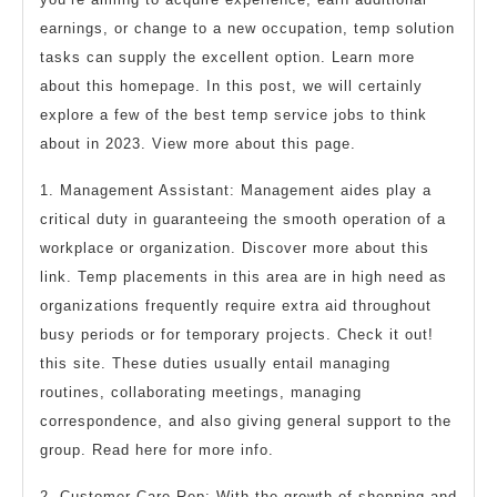
earnings, or change to a new occupation, temp solution
tasks can supply the excellent option. Learn more
about this homepage. In this post, we will certainly
explore a few of the best temp service jobs to think
about in 2023. View more about this page.
1. Management Assistant: Management aides play a
critical duty in guaranteeing the smooth operation of a
workplace or organization. Discover more about this
link. Temp placements in this area are in high need as
organizations frequently require extra aid throughout
busy periods or for temporary projects. Check it out!
this site. These duties usually entail managing
routines, collaborating meetings, managing
correspondence, and also giving general support to the
group. Read here for more info.
2. Customer Care Rep: With the growth of shopping and