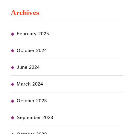
Archives
February 2025
October 2024
June 2024
March 2024
October 2023
September 2023