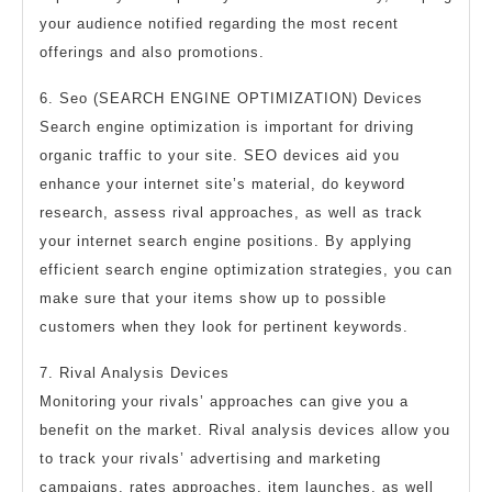
your audience notified regarding the most recent
offerings and also promotions.
6. Seo (SEARCH ENGINE OPTIMIZATION) Devices
Search engine optimization is important for driving
organic traffic to your site. SEO devices aid you
enhance your internet site’s material, do keyword
research, assess rival approaches, as well as track
your internet search engine positions. By applying
efficient search engine optimization strategies, you can
make sure that your items show up to possible
customers when they look for pertinent keywords.
7. Rival Analysis Devices
Monitoring your rivals’ approaches can give you a
benefit on the market. Rival analysis devices allow you
to track your rivals’ advertising and marketing
campaigns, rates approaches, item launches, as well