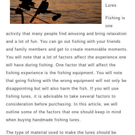
Lures
Fishing is
one
activity that many people find amusing and bring relaxation
and a lot of fun. You can go out fishing with your friends
and family members and get to create memorable moments.
You will note that a lot of factors affect the experience one
will have during fishing. One factor that will affect the
fishing experience is the fishing equipment. You will note
that going fishing with the wrong equipment will not only be
disappointing but will also harm the fish. If you will use
fishing lures, it is advisable to take several factors to
consideration before purchasing. In this article, we will
outline some of the factors that one should keep in mind
when buying handmade fishing lures.
The type of material used to make the lures should be