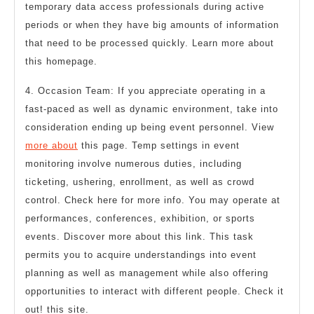
temporary data access professionals during active
periods or when they have big amounts of information
that need to be processed quickly. Learn more about
this homepage.
4. Occasion Team: If you appreciate operating in a
fast-paced as well as dynamic environment, take into
consideration ending up being event personnel. View
more about
this page. Temp settings in event
monitoring involve numerous duties, including
ticketing, ushering, enrollment, as well as crowd
control. Check here for more info. You may operate at
performances, conferences, exhibition, or sports
events. Discover more about this link. This task
permits you to acquire understandings into event
planning as well as management while also offering
opportunities to interact with different people. Check it
out! this site.