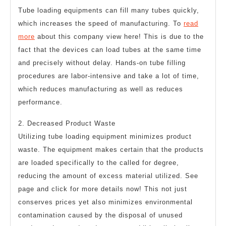
Tube loading equipments can fill many tubes quickly,
which increases the speed of manufacturing. To
read
more
about this company view here! This is due to the
fact that the devices can load tubes at the same time
and precisely without delay. Hands-on tube filling
procedures are labor-intensive and take a lot of time,
which reduces manufacturing as well as reduces
performance.
2. Decreased Product Waste
Utilizing tube loading equipment minimizes product
waste. The equipment makes certain that the products
are loaded specifically to the called for degree,
reducing the amount of excess material utilized. See
page and click for more details now! This not just
conserves prices yet also minimizes environmental
contamination caused by the disposal of unused