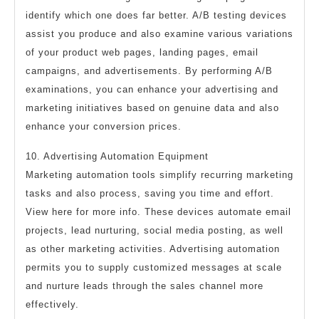
identify which one does far better. A/B testing devices
assist you produce and also examine various variations
of your product web pages, landing pages, email
campaigns, and advertisements. By performing A/B
examinations, you can enhance your advertising and
marketing initiatives based on genuine data and also
enhance your conversion prices.
10. Advertising Automation Equipment
Marketing automation tools simplify recurring marketing
tasks and also process, saving you time and effort.
View here for more info. These devices automate email
projects, lead nurturing, social media posting, as well
as other marketing activities. Advertising automation
permits you to supply customized messages at scale
and nurture leads through the sales channel more
effectively.