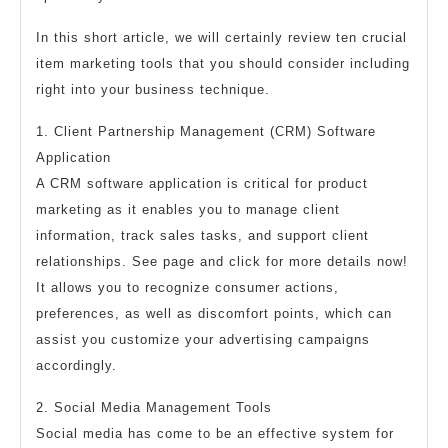
In this short article, we will certainly review ten crucial
item marketing tools that you should consider including
right into your business technique.
1. Client Partnership Management (CRM) Software
Application
A CRM software application is critical for product
marketing as it enables you to manage client
information, track sales tasks, and support client
relationships. See page and click for more details now!
It allows you to recognize consumer actions,
preferences, as well as discomfort points, which can
assist you customize your advertising campaigns
accordingly.
2. Social Media Management Tools
Social media has come to be an effective system for