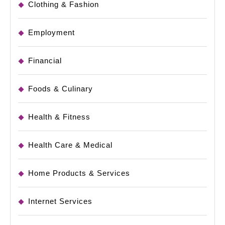
Clothing & Fashion
Employment
Financial
Foods & Culinary
Health & Fitness
Health Care & Medical
Home Products & Services
Internet Services