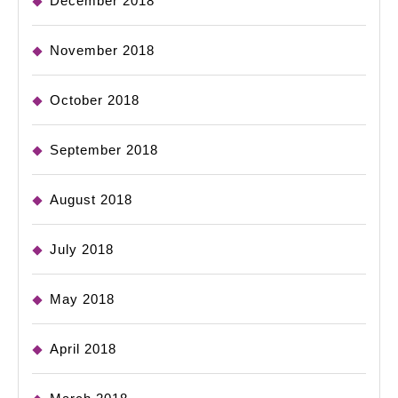
December 2018
November 2018
October 2018
September 2018
August 2018
July 2018
May 2018
April 2018