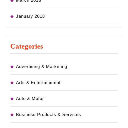
March 2018
January 2018
Categories
Advertising & Marketing
Arts & Entertainment
Auto & Motor
Business Products & Services