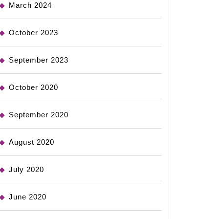
March 2024
October 2023
September 2023
October 2020
September 2020
August 2020
July 2020
June 2020