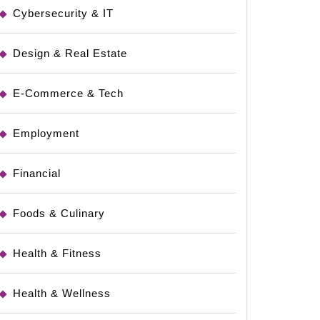
Cybersecurity & IT
Design & Real Estate
E-Commerce & Tech
Employment
Financial
Foods & Culinary
Health & Fitness
Health & Wellness