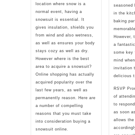
location where snow is a
seasoned 
normal event, having a
in the kit
snowsuit is essential. It
baking par
gives insulation, shields you
memorable
from wind and also wetness,
However, 
as well as ensures your body
a fantasti
stays cozy as well as dry.
some key t
However where is the best
mind when 
area to acquire a snowsuit?
invitation
Online shopping has actually
delicious t
acquired popularity over the
RSVP Promp
last few years, as well as
of attendi
permanently reason. Here are
to respond
a number of compelling
as soon as
reasons that you must take
allows the
into consideration buying a
accordingl
snowsuit online.