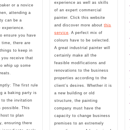
experience as well as skills
baker or a novice
of an expert commercial
chen, attending a
painter. Click this website
ty can be a
and discover more about
this
 experience.
service
. A perfect mix of
to ensure you have
colours have to be selected.
c time, there are
A great industrial painter will
hings to keep in
certainly make all the
you receive that
feasible modifications and
 to whip up some
renovations to the business
reats.
properties according to the
tly: The first rule
client’s desires. Whether it is
ng a baking party is
a new building or old
 to the invitation
structure, the painting
 possible. This
company must have the
 host to plan
capacity to change business
y, ensuring there
premises to an extremely