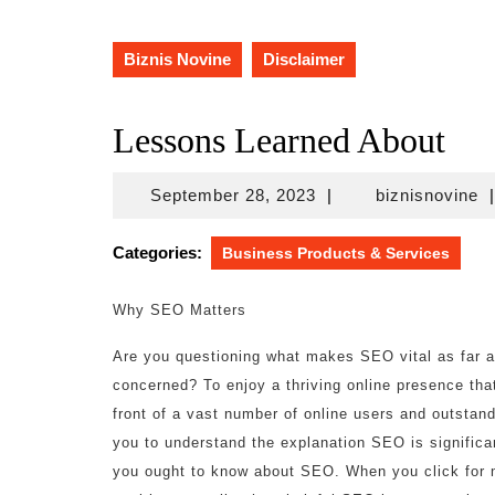
Biznis Novine
Disclaimer
Lessons Learned About
September
bi
September 28, 2023
|
biznisnovine
|
28,
2023
Categories:
Business Products & Services
Why SEO Matters
Are you questioning what makes SEO vital as far as
concerned? To enjoy a thriving online presence that
front of a vast number of online users and outstandin
you to understand the explanation SEO is significa
you ought to know about SEO. When you click for m