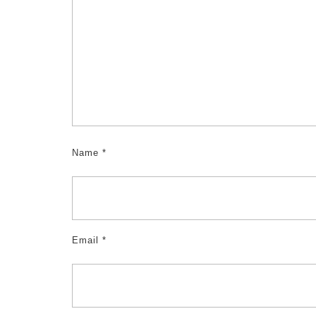
Name
*
Email
*