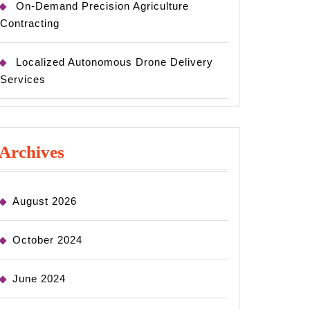
On-Demand Precision Agriculture
Contracting
Localized Autonomous Drone Delivery
Services
Archives
August 2026
October 2024
June 2024