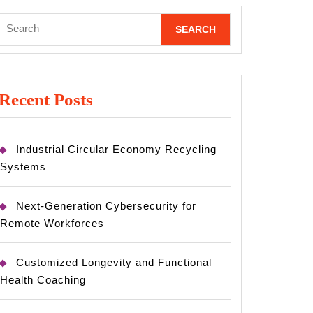
Search
for:
Recent Posts
Industrial Circular Economy Recycling
Systems
Next-Generation Cybersecurity for
Remote Workforces
Customized Longevity and Functional
Health Coaching