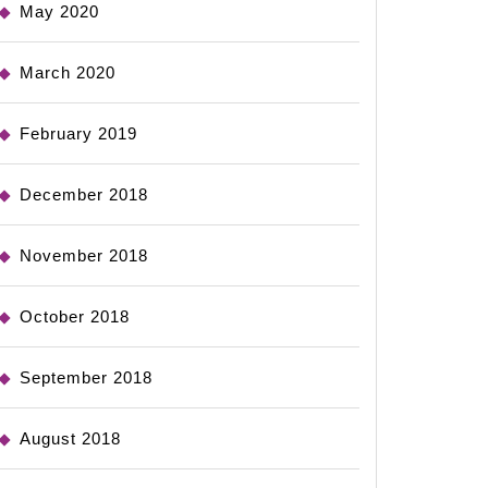
May 2020
March 2020
February 2019
December 2018
November 2018
October 2018
September 2018
August 2018