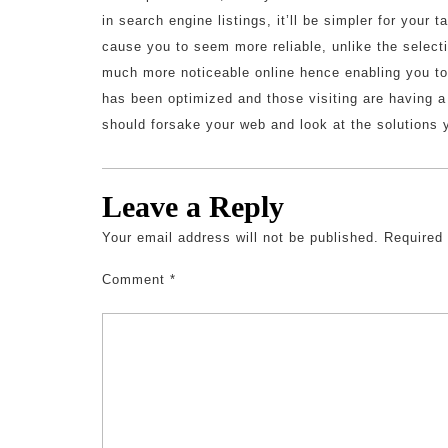
in search engine listings, it’ll be simpler for your t
cause you to seem more reliable, unlike the selecti
much more noticeable online hence enabling you t
has been optimized and those visiting are having a
should forsake your web and look at the solutions 
Leave a Reply
Your email address will not be published.
Required
Comment
*