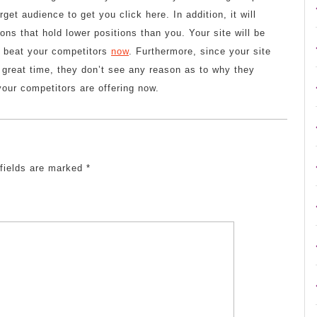
arget audience to get you click here. In addition, it will
ons that hold lower positions than you. Your site will be
o beat your competitors
now
. Furthermore, since your site
 great time, they don’t see any reason as to why they
your competitors are offering now.
 fields are marked
*