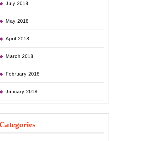
July 2018
May 2018
April 2018
March 2018
February 2018
January 2018
Categories