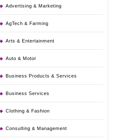
Advertising & Marketing
AgTech & Farming
Arts & Entertainment
Auto & Motor
Business Products & Services
Business Services
Clothing & Fashion
Consulting & Management