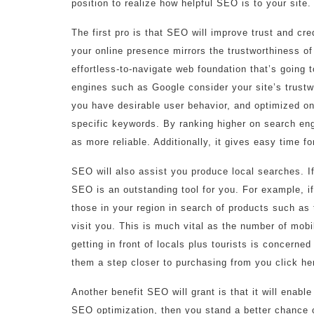
position to realize how helpful SEO is to your site
The first pro is that SEO will improve trust and cred
your online presence mirrors the trustworthiness o
effortless-to-navigate web foundation that’s going
engines such as Google consider your site’s trustw
you have desirable user behavior, and optimized on
specific keywords. By ranking higher on search engi
as more reliable. Additionally, it gives easy time f
SEO will also assist you produce local searches. I
SEO is an outstanding tool for you. For example, i
those in your region in search of products such as 
visit you. This is much vital as the number of mobi
getting in front of locals plus tourists is concerne
them a step closer to purchasing from you click he
Another benefit SEO will grant is that it will enabl
SEO optimization, then you stand a better chance o