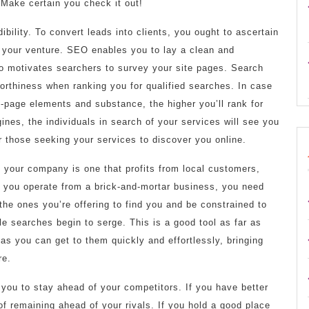
. Make certain you check it out!
ibility. To convert leads into clients, you ought to ascertain
f your venture. SEO enables you to lay a clean and
 to motivates searchers to survey your site pages. Search
orthiness when ranking you for qualified searches. In case
-page elements and substance, the higher you’ll rank for
nes, the individuals in search of your services will see you
or those seeking your services to discover you online.
f your company is one that profits from local customers,
f you operate from a brick-and-mortar business, you need
the ones you’re offering to find you and be constrained to
le searches begin to serge. This is a good tool as far as
d as you can get to them quickly and effortlessly, bringing
re.
e you to stay ahead of your competitors. If you have better
f remaining ahead of your rivals. If you hold a good place