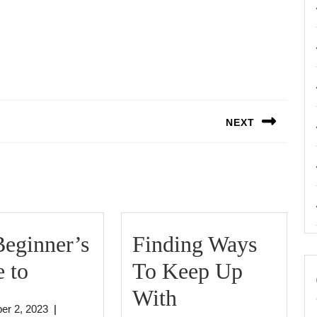
NEXT
Next
post:
eginner’s
Finding Ways
The
 to
To Keep Up
Beginner’s
Finding
With
October
er 2, 2023
|