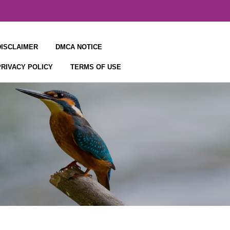
DISCLAIMER
DMCA NOTICE
PRIVACY POLICY
TERMS OF USE