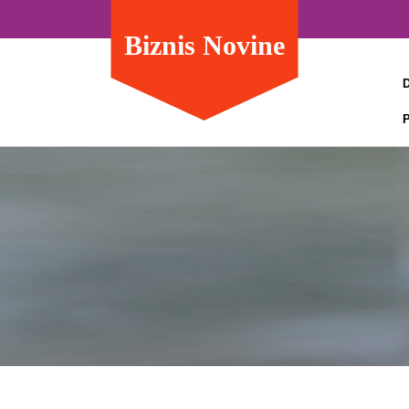
Biznis Novine