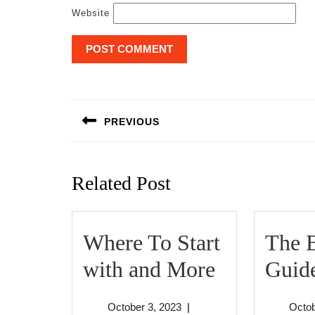
Website
Post
navigation
PREVIOUS
Previous
post:
Related Post
Where To Start
The B
Where
with and More
Guide
To
October
October 3, 2023
|
Octob