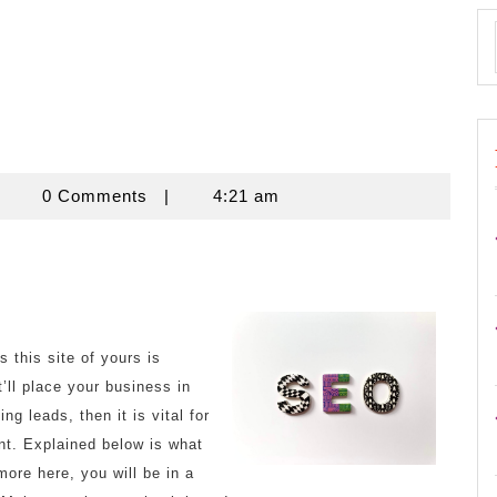
znisnovine
0 Comments
|
4:21 am
 this site of yours is
’ll place your business in
g leads, then it is vital for
nt. Explained below is what
ore here, you will be in a