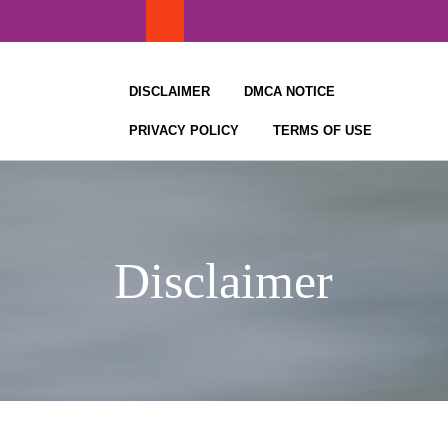
Skip
to
content
DISCLAIMER
DMCA NOTICE
PRIVACY POLICY
TERMS OF USE
Disclaimer