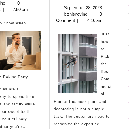
Guide
Ways
biznisnovine
2,
ine
|
0
September
September 28, 2023
|
2023
t
|
7:50 am
to
To
biznisnovine
28,
biznisnovine
|
0
2023
Comment
|
4:16 am
Keep
to Know When
Up
Just
how
With
to
Pick
the
Best
a Baking Party
Com
merci
ties are a
al
 way to spend time
Painter Business paint and
ds and family while
decorating is not a simple
your sweet tooth
task. The customers need to
 your culinary
recognize the expertise,
ether you’re a