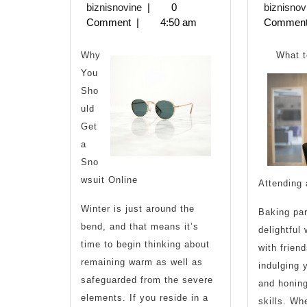
Start
biznisnovine
3,
biznisnovine
|
0
biznisnov
2023
Comment
|
4:50 am
Commen
with
and
Why
What 
You
More
Sho
uld
Get
a
Sno
wsuit Online
Attending 
Winter is just around the
Baking par
bend, and that means it’s
delightful
time to begin thinking about
with frien
remaining warm as well as
indulging 
safeguarded from the severe
and honing
elements. If you reside in a
skills. Wh