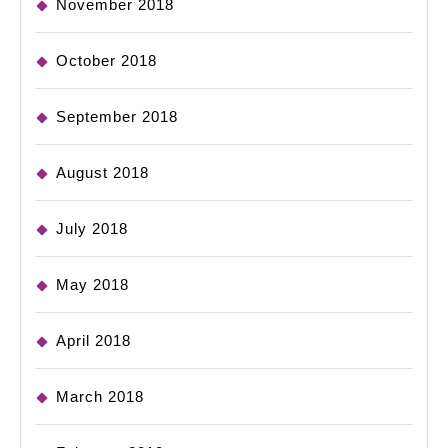
November 2018
October 2018
September 2018
August 2018
July 2018
May 2018
April 2018
March 2018