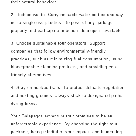
their natural behaviors.
2. Reduce waste: Carry reusable water bottles and say
no to single-use plastics. Dispose of any garbage
properly and participate in beach cleanups if available.
3. Choose sustainable tour operators: Support
companies that follow environmentally-friendly
practices, such as minimizing fuel consumption, using
biodegradable cleaning products, and providing eco-
friendly alternatives.
4. Stay on marked trails: To protect delicate vegetation
and nesting grounds, always stick to designated paths
during hikes.
Your Galapagos adventure tour promises to be an
unforgettable experience. By choosing the right tour
package, being mindful of your impact, and immersing