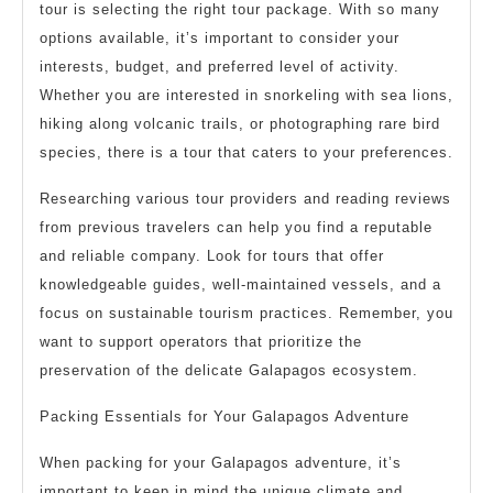
tour is selecting the right tour package. With so many
options available, it’s important to consider your
interests, budget, and preferred level of activity.
Whether you are interested in snorkeling with sea lions,
hiking along volcanic trails, or photographing rare bird
species, there is a tour that caters to your preferences.
Researching various tour providers and reading reviews
from previous travelers can help you find a reputable
and reliable company. Look for tours that offer
knowledgeable guides, well-maintained vessels, and a
focus on sustainable tourism practices. Remember, you
want to support operators that prioritize the
preservation of the delicate Galapagos ecosystem.
Packing Essentials for Your Galapagos Adventure
When packing for your Galapagos adventure, it’s
important to keep in mind the unique climate and