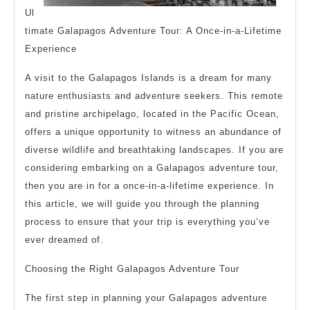
Ul
timate Galapagos Adventure Tour: A Once-in-a-Lifetime
Experience
A visit to the Galapagos Islands is a dream for many
nature enthusiasts and adventure seekers. This remote
and pristine archipelago, located in the Pacific Ocean,
offers a unique opportunity to witness an abundance of
diverse wildlife and breathtaking landscapes. If you are
considering embarking on a Galapagos adventure tour,
then you are in for a once-in-a-lifetime experience. In
this article, we will guide you through the planning
process to ensure that your trip is everything you’ve
ever dreamed of.
Choosing the Right Galapagos Adventure Tour
The first step in planning your Galapagos adventure