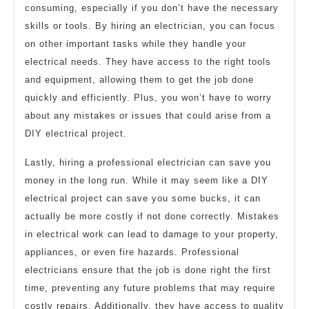
consuming, especially if you don’t have the necessary
skills or tools. By hiring an electrician, you can focus
on other important tasks while they handle your
electrical needs. They have access to the right tools
and equipment, allowing them to get the job done
quickly and efficiently. Plus, you won’t have to worry
about any mistakes or issues that could arise from a
DIY electrical project.
Lastly, hiring a professional electrician can save you
money in the long run. While it may seem like a DIY
electrical project can save you some bucks, it can
actually be more costly if not done correctly. Mistakes
in electrical work can lead to damage to your property,
appliances, or even fire hazards. Professional
electricians ensure that the job is done right the first
time, preventing any future problems that may require
costly repairs. Additionally, they have access to quality