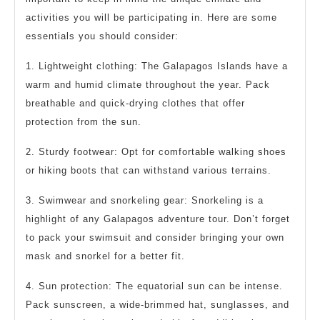
activities you will be participating in. Here are some
essentials you should consider:
1. Lightweight clothing: The Galapagos Islands have a
warm and humid climate throughout the year. Pack
breathable and quick-drying clothes that offer
protection from the sun.
2. Sturdy footwear: Opt for comfortable walking shoes
or hiking boots that can withstand various terrains.
3. Swimwear and snorkeling gear: Snorkeling is a
highlight of any Galapagos adventure tour. Don’t forget
to pack your swimsuit and consider bringing your own
mask and snorkel for a better fit.
4. Sun protection: The equatorial sun can be intense.
Pack sunscreen, a wide-brimmed hat, sunglasses, and