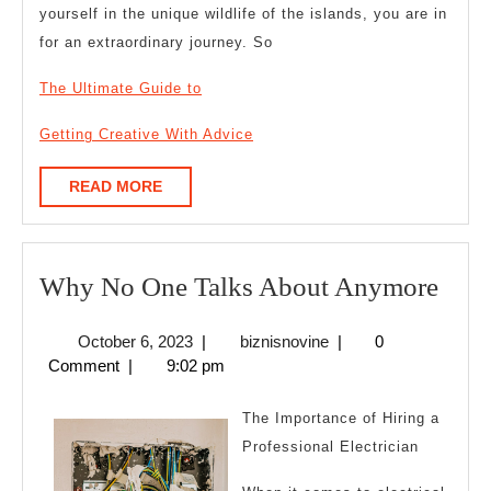
yourself in the unique wildlife of the islands, you are in
for an extraordinary journey. So
The Ultimate Guide to
Getting Creative With Advice
READ
READ MORE
MORE
Wh
Why No One Talks About Anymore
No
October
biznisnovine
October 6, 2023
|
biznisnovine
|
0
One
6,
Comment
|
9:02 pm
Talk
2023
Abo
The Importance of Hiring a
Any
Professional Electrician