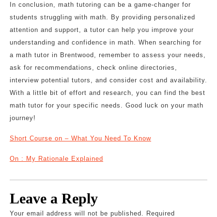
In conclusion, math tutoring can be a game-changer for
students struggling with math. By providing personalized
attention and support, a tutor can help you improve your
understanding and confidence in math. When searching for
a math tutor in Brentwood, remember to assess your needs,
ask for recommendations, check online directories,
interview potential tutors, and consider cost and availability.
With a little bit of effort and research, you can find the best
math tutor for your specific needs. Good luck on your math
journey!
Short Course on – What You Need To Know
On : My Rationale Explained
Leave a Reply
Your email address will not be published.
Required