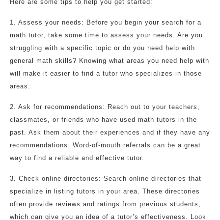
Here are some tips to help you get started:
1. Assess your needs: Before you begin your search for a
math tutor, take some time to assess your needs. Are you
struggling with a specific topic or do you need help with
general math skills? Knowing what areas you need help with
will make it easier to find a tutor who specializes in those
areas.
2. Ask for recommendations: Reach out to your teachers,
classmates, or friends who have used math tutors in the
past. Ask them about their experiences and if they have any
recommendations. Word-of-mouth referrals can be a great
way to find a reliable and effective tutor.
3. Check online directories: Search online directories that
specialize in listing tutors in your area. These directories
often provide reviews and ratings from previous students,
which can give you an idea of a tutor’s effectiveness. Look