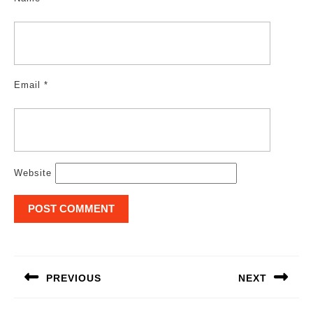
Email
*
Website
Post
navigation
PREVIOUS
NEXT
Previous
Next
post:
post: