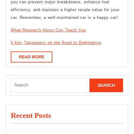
you can prevent major breakdowns, enhance fuel
efficiency, and maintain a higher resale value for your
car. Remember, a well-maintained car is a happy car!
What Research About Can Teach You
5 Key Takeaways on the Road to Dominating
READ
READ MORE
MORE
Search
for:
Recent Posts