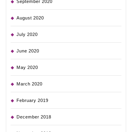
September 2020
August 2020
July 2020
June 2020
May 2020
March 2020
February 2019
December 2018