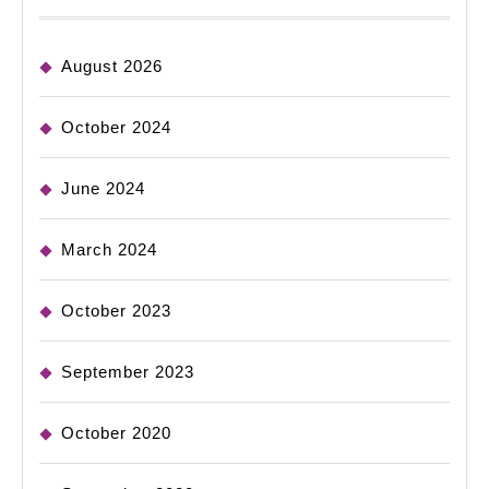
August 2026
October 2024
June 2024
March 2024
October 2023
September 2023
October 2020