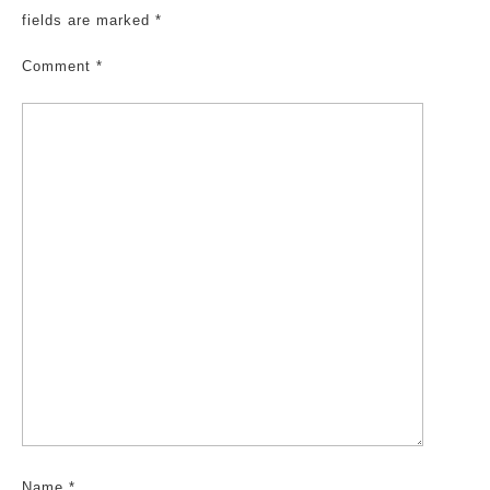
fields are marked
*
Comment
*
Name
*