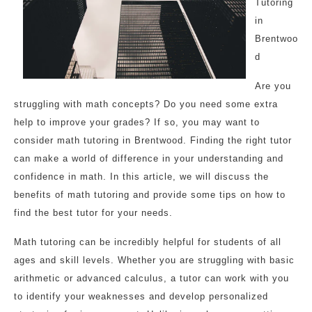
Tutoring
in
Brentwoo
d
Are you
struggling with math concepts? Do you need some extra
help to improve your grades? If so, you may want to
consider math tutoring in Brentwood. Finding the right tutor
can make a world of difference in your understanding and
confidence in math. In this article, we will discuss the
benefits of math tutoring and provide some tips on how to
find the best tutor for your needs.
Math tutoring can be incredibly helpful for students of all
ages and skill levels. Whether you are struggling with basic
arithmetic or advanced calculus, a tutor can work with you
to identify your weaknesses and develop personalized