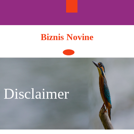
Skip
to
content
Biznis Novine
Open
Button
Disclaimer