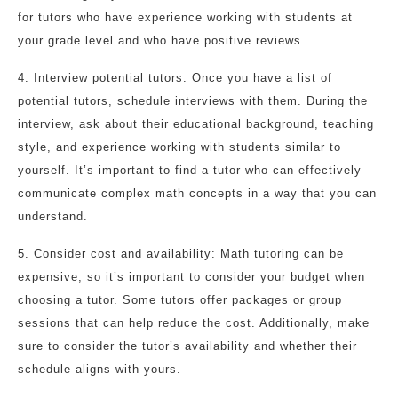
for tutors who have experience working with students at
your grade level and who have positive reviews.
4. Interview potential tutors: Once you have a list of
potential tutors, schedule interviews with them. During the
interview, ask about their educational background, teaching
style, and experience working with students similar to
yourself. It’s important to find a tutor who can effectively
communicate complex math concepts in a way that you can
understand.
5. Consider cost and availability: Math tutoring can be
expensive, so it’s important to consider your budget when
choosing a tutor. Some tutors offer packages or group
sessions that can help reduce the cost. Additionally, make
sure to consider the tutor’s availability and whether their
schedule aligns with yours.