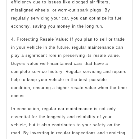
efficiency due to issues like clogged air filters,
misaligned wheels, or worn-out spark plugs. By
regularly servicing your car, you can optimize its fuel
economy, saving you money in the long run.
4. Protecting Resale Value: If you plan to sell or trade
in your vehicle in the future, regular maintenance can
play a significant role in preserving its resale value.
Buyers value well-maintained cars that have a
complete service history. Regular servicing and repairs
help to keep your vehicle in the best possible
condition, ensuring a higher resale value when the time
comes.
In conclusion, regular car maintenance is not only
essential for the longevity and reliability of your
vehicle, but it also contributes to your safety on the
road. By investing in regular inspections and servicing,