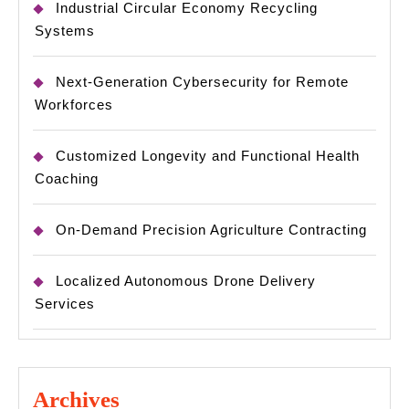
Industrial Circular Economy Recycling
Systems
Next-Generation Cybersecurity for Remote
Workforces
Customized Longevity and Functional Health
Coaching
On-Demand Precision Agriculture Contracting
Localized Autonomous Drone Delivery
Services
Archives