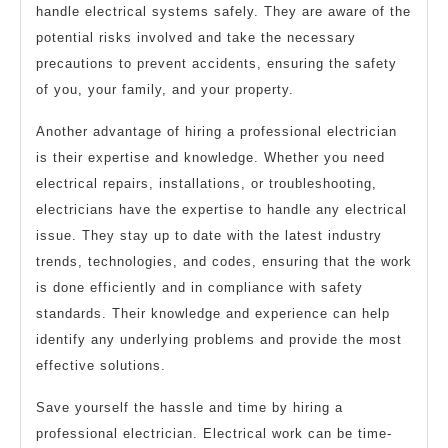
handle electrical systems safely. They are aware of the
potential risks involved and take the necessary
precautions to prevent accidents, ensuring the safety
of you, your family, and your property.
Another advantage of hiring a professional electrician
is their expertise and knowledge. Whether you need
electrical repairs, installations, or troubleshooting,
electricians have the expertise to handle any electrical
issue. They stay up to date with the latest industry
trends, technologies, and codes, ensuring that the work
is done efficiently and in compliance with safety
standards. Their knowledge and experience can help
identify any underlying problems and provide the most
effective solutions.
Save yourself the hassle and time by hiring a
professional electrician. Electrical work can be time-