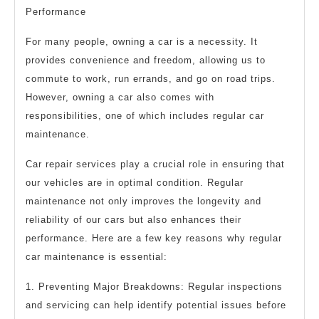
Performance
For many people, owning a car is a necessity. It
provides convenience and freedom, allowing us to
commute to work, run errands, and go on road trips.
However, owning a car also comes with
responsibilities, one of which includes regular car
maintenance.
Car repair services play a crucial role in ensuring that
our vehicles are in optimal condition. Regular
maintenance not only improves the longevity and
reliability of our cars but also enhances their
performance. Here are a few key reasons why regular
car maintenance is essential:
1. Preventing Major Breakdowns: Regular inspections
and servicing can help identify potential issues before