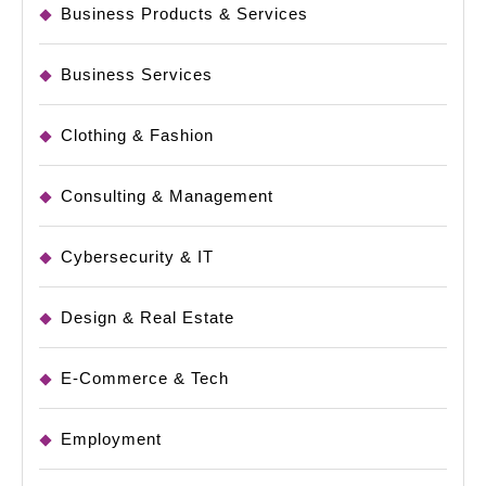
Business Products & Services
Business Services
Clothing & Fashion
Consulting & Management
Cybersecurity & IT
Design & Real Estate
E-Commerce & Tech
Employment