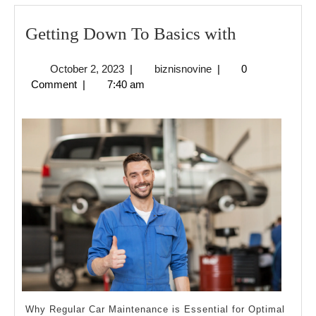
Getting
Getting Down To Basics with
Down
October
biznisnovine
October 2, 2023
|
biznisnovine
|
0
To
2,
Comment
|
7:40 am
Basics
2023
with
Why Regular Car Maintenance is Essential for Optimal