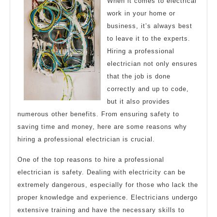
When it comes to electrical
work in your home or
business, it’s always best
to leave it to the experts.
Hiring a professional
electrician not only ensures
that the job is done
correctly and up to code,
but it also provides
numerous other benefits. From ensuring safety to
saving time and money, here are some reasons why
hiring a professional electrician is crucial.
One of the top reasons to hire a professional
electrician is safety. Dealing with electricity can be
extremely dangerous, especially for those who lack the
proper knowledge and experience. Electricians undergo
extensive training and have the necessary skills to