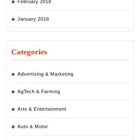
February 2018
January 2018
Categories
Advertising & Marketing
AgTech & Farming
Arts & Entertainment
Auto & Motor