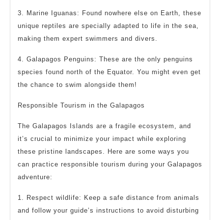
3. Marine Iguanas: Found nowhere else on Earth, these
unique reptiles are specially adapted to life in the sea,
making them expert swimmers and divers.
4. Galapagos Penguins: These are the only penguins
species found north of the Equator. You might even get
the chance to swim alongside them!
Responsible Tourism in the Galapagos
The Galapagos Islands are a fragile ecosystem, and
it’s crucial to minimize your impact while exploring
these pristine landscapes. Here are some ways you
can practice responsible tourism during your Galapagos
adventure:
1. Respect wildlife: Keep a safe distance from animals
and follow your guide’s instructions to avoid disturbing