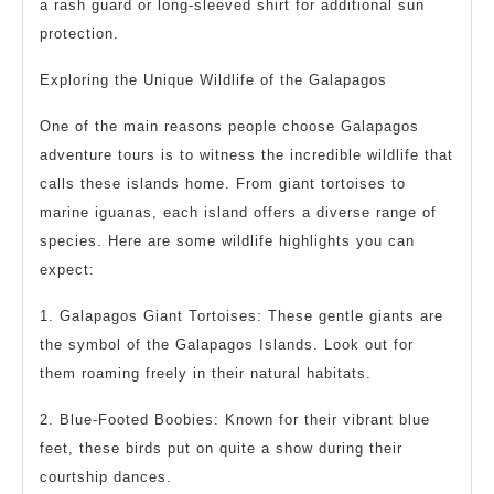
a rash guard or long-sleeved shirt for additional sun
protection.
Exploring the Unique Wildlife of the Galapagos
One of the main reasons people choose Galapagos
adventure tours is to witness the incredible wildlife that
calls these islands home. From giant tortoises to
marine iguanas, each island offers a diverse range of
species. Here are some wildlife highlights you can
expect:
1. Galapagos Giant Tortoises: These gentle giants are
the symbol of the Galapagos Islands. Look out for
them roaming freely in their natural habitats.
2. Blue-Footed Boobies: Known for their vibrant blue
feet, these birds put on quite a show during their
courtship dances.