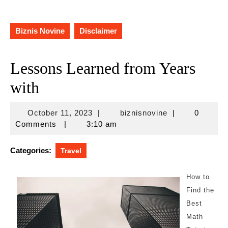
Biznis Novine
Disclaimer
Lessons Learned from Years
with
October
biznisnovine
October 11, 2023
|
biznisnovine
|
0
11,
Comments
|
3:10 am
2023
Categories:
Travel
How to
Find the
Best
Math