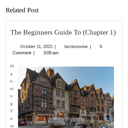
Related Post
The
The Beginners Guide To (Chapter 1)
Beg
October
biznisnovine
October 11, 2023
|
biznisnovine
|
0
Gui
11,
Comment
|
3:09 am
To
2023
(Cha
Pl
1)
a
n
ni
n
g
Y
o
ur