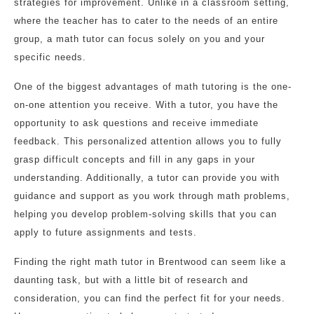
strategies for improvement. Unlike in a classroom setting,
where the teacher has to cater to the needs of an entire
group, a math tutor can focus solely on you and your
specific needs.
One of the biggest advantages of math tutoring is the one-
on-one attention you receive. With a tutor, you have the
opportunity to ask questions and receive immediate
feedback. This personalized attention allows you to fully
grasp difficult concepts and fill in any gaps in your
understanding. Additionally, a tutor can provide you with
guidance and support as you work through math problems,
helping you develop problem-solving skills that you can
apply to future assignments and tests.
Finding the right math tutor in Brentwood can seem like a
daunting task, but with a little bit of research and
consideration, you can find the perfect fit for your needs.