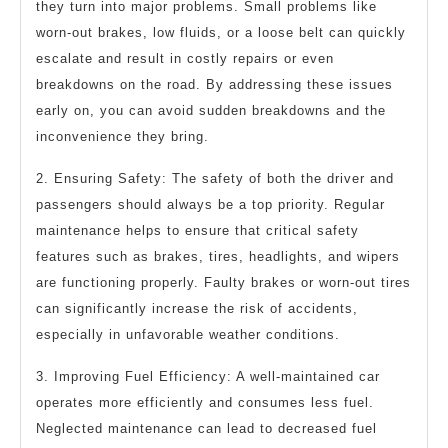
they turn into major problems. Small problems like
worn-out brakes, low fluids, or a loose belt can quickly
escalate and result in costly repairs or even
breakdowns on the road. By addressing these issues
early on, you can avoid sudden breakdowns and the
inconvenience they bring.
2. Ensuring Safety: The safety of both the driver and
passengers should always be a top priority. Regular
maintenance helps to ensure that critical safety
features such as brakes, tires, headlights, and wipers
are functioning properly. Faulty brakes or worn-out tires
can significantly increase the risk of accidents,
especially in unfavorable weather conditions.
3. Improving Fuel Efficiency: A well-maintained car
operates more efficiently and consumes less fuel.
Neglected maintenance can lead to decreased fuel