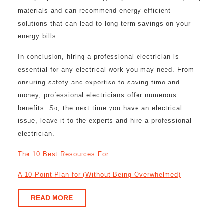
materials and can recommend energy-efficient
solutions that can lead to long-term savings on your
energy bills.
In conclusion, hiring a professional electrician is
essential for any electrical work you may need. From
ensuring safety and expertise to saving time and
money, professional electricians offer numerous
benefits. So, the next time you have an electrical
issue, leave it to the experts and hire a professional
electrician.
The 10 Best Resources For
A 10-Point Plan for (Without Being Overwhelmed)
READ
READ MORE
MORE