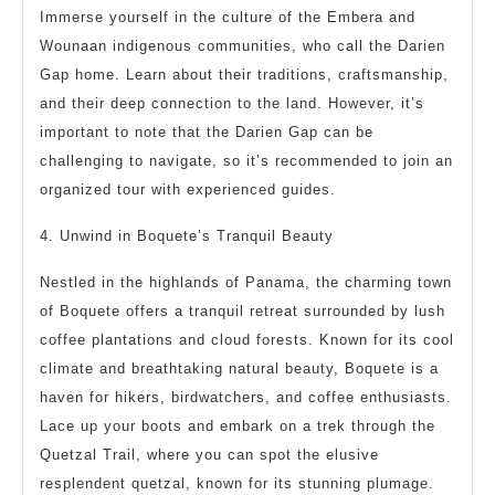
Immerse yourself in the culture of the Embera and
Wounaan indigenous communities, who call the Darien
Gap home. Learn about their traditions, craftsmanship,
and their deep connection to the land. However, it’s
important to note that the Darien Gap can be
challenging to navigate, so it’s recommended to join an
organized tour with experienced guides.
4. Unwind in Boquete’s Tranquil Beauty
Nestled in the highlands of Panama, the charming town
of Boquete offers a tranquil retreat surrounded by lush
coffee plantations and cloud forests. Known for its cool
climate and breathtaking natural beauty, Boquete is a
haven for hikers, birdwatchers, and coffee enthusiasts.
Lace up your boots and embark on a trek through the
Quetzal Trail, where you can spot the elusive
resplendent quetzal, known for its stunning plumage.