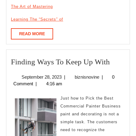
The Art of Mastering
Learning The “Secrets” of
READ
READ MORE
MORE
Finding
Finding Ways To Keep Up With
Ways
September
biznisnovine
September 28, 2023
|
biznisnovine
|
0
To
28,
Comment
|
4:16 am
Keep
2023
Up
Just how to Pick the Best
With
Commercial Painter Business
paint and decorating is not a
simple task. The customers
need to recognize the