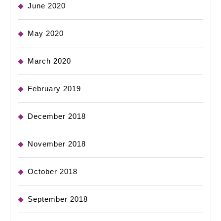
June 2020
May 2020
March 2020
February 2019
December 2018
November 2018
October 2018
September 2018