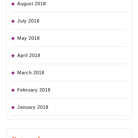
August 2018
July 2018
May 2018
April 2018
March 2018
February 2018
January 2018