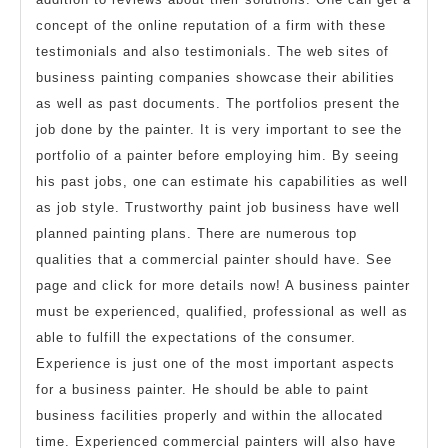
concept of the online reputation of a firm with these
testimonials and also testimonials. The web sites of
business painting companies showcase their abilities
as well as past documents. The portfolios present the
job done by the painter. It is very important to see the
portfolio of a painter before employing him. By seeing
his past jobs, one can estimate his capabilities as well
as job style. Trustworthy paint job business have well
planned painting plans. There are numerous top
qualities that a commercial painter should have. See
page and click for more details now! A business painter
must be experienced, qualified, professional as well as
able to fulfill the expectations of the consumer.
Experience is just one of the most important aspects
for a business painter. He should be able to paint
business facilities properly and within the allocated
time. Experienced commercial painters will also have