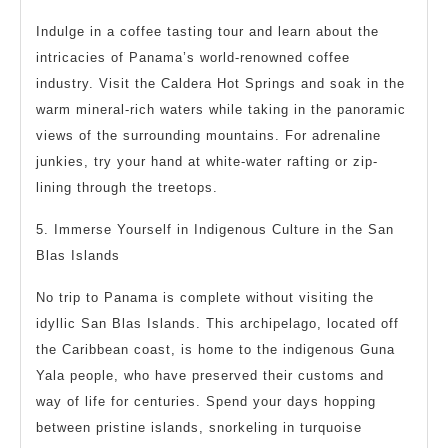
Indulge in a coffee tasting tour and learn about the
intricacies of Panama’s world-renowned coffee
industry. Visit the Caldera Hot Springs and soak in the
warm mineral-rich waters while taking in the panoramic
views of the surrounding mountains. For adrenaline
junkies, try your hand at white-water rafting or zip-
lining through the treetops.
5. Immerse Yourself in Indigenous Culture in the San
Blas Islands
No trip to Panama is complete without visiting the
idyllic San Blas Islands. This archipelago, located off
the Caribbean coast, is home to the indigenous Guna
Yala people, who have preserved their customs and
way of life for centuries. Spend your days hopping
between pristine islands, snorkeling in turquoise