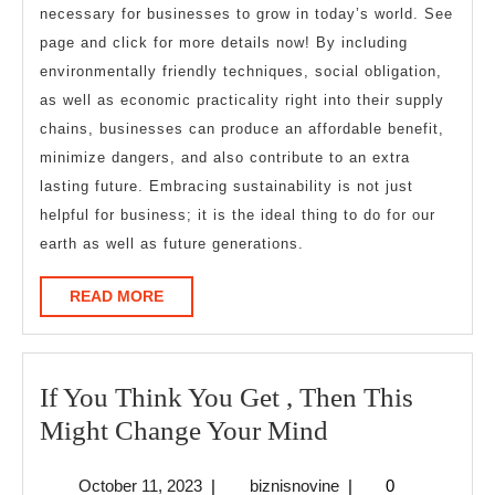
necessary for businesses to grow in today’s world. See
page and click for more details now! By including
environmentally friendly techniques, social obligation,
as well as economic practicality right into their supply
chains, businesses can produce an affordable benefit,
minimize dangers, and also contribute to an extra
lasting future. Embracing sustainability is not just
helpful for business; it is the ideal thing to do for our
earth as well as future generations.
READ
READ MORE
MORE
If You Think You Get , Then This
If
Might Change Your Mind
You
October
biznisnovine
October 11, 2023
|
biznisnovine
|
0