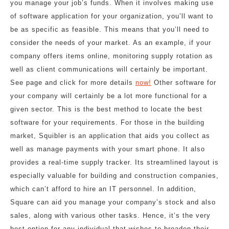
you manage your job’s funds. When it involves making use
of software application for your organization, you’ll want to
be as specific as feasible. This means that you’ll need to
consider the needs of your market. As an example, if your
company offers items online, monitoring supply rotation as
well as client communications will certainly be important.
See page and click for more details
now!
Other software for
your company will certainly be a lot more functional for a
given sector. This is the best method to locate the best
software for your requirements. For those in the building
market, Squibler is an application that aids you collect as
well as manage payments with your smart phone. It also
provides a real-time supply tracker. Its streamlined layout is
especially valuable for building and construction companies,
which can’t afford to hire an IT personnel. In addition,
Square can aid you manage your company’s stock and also
sales, along with various other tasks. Hence, it’s the very
best option for any individual that wishes to broaden their