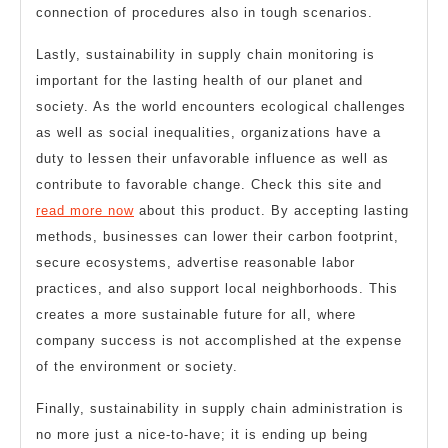
connection of procedures also in tough scenarios.
Lastly, sustainability in supply chain monitoring is
important for the lasting health of our planet and
society. As the world encounters ecological challenges
as well as social inequalities, organizations have a
duty to lessen their unfavorable influence as well as
contribute to favorable change. Check this site and
read more now
about this product. By accepting lasting
methods, businesses can lower their carbon footprint,
secure ecosystems, advertise reasonable labor
practices, and also support local neighborhoods. This
creates a more sustainable future for all, where
company success is not accomplished at the expense
of the environment or society.
Finally, sustainability in supply chain administration is
no more just a nice-to-have; it is ending up being