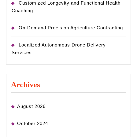
Customized Longevity and Functional Health
Coaching
On-Demand Precision Agriculture Contracting
Localized Autonomous Drone Delivery
Services
Archives
August 2026
October 2024