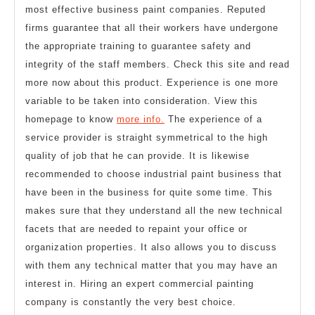
most effective business paint companies. Reputed
firms guarantee that all their workers have undergone
the appropriate training to guarantee safety and
integrity of the staff members. Check this site and read
more now about this product. Experience is one more
variable to be taken into consideration. View this
homepage to know
more info.
The experience of a
service provider is straight symmetrical to the high
quality of job that he can provide. It is likewise
recommended to choose industrial paint business that
have been in the business for quite some time. This
makes sure that they understand all the new technical
facets that are needed to repaint your office or
organization properties. It also allows you to discuss
with them any technical matter that you may have an
interest in. Hiring an expert commercial painting
company is constantly the very best choice.