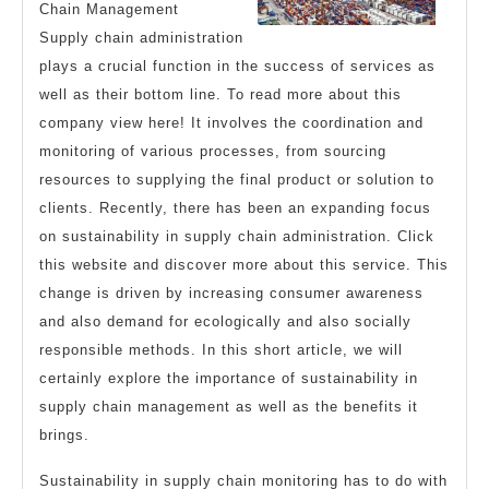
Chain Management
Supply chain administration
plays a crucial function in the success of services as
well as their bottom line. To read more about this
company view here! It involves the coordination and
monitoring of various processes, from sourcing
resources to supplying the final product or solution to
clients. Recently, there has been an expanding focus
on sustainability in supply chain administration. Click
this website and discover more about this service. This
change is driven by increasing consumer awareness
and also demand for ecologically and also socially
responsible methods. In this short article, we will
certainly explore the importance of sustainability in
supply chain management as well as the benefits it
brings.
Sustainability in supply chain monitoring has to do with