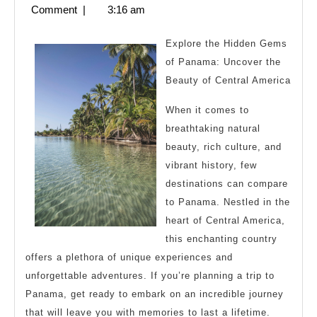
Think
11,
Comment
|
3:16 am
You
2023
Get
Explore the Hidden Gems
,
of Panama: Uncover the
Beauty of Central America
Then
This
When it comes to
Might
breathtaking natural
Change
beauty, rich culture, and
vibrant history, few
Your
destinations can compare
Mind
to Panama. Nestled in the
heart of Central America,
this enchanting country
offers a plethora of unique experiences and
unforgettable adventures. If you’re planning a trip to
Panama, get ready to embark on an incredible journey
that will leave you with memories to last a lifetime.