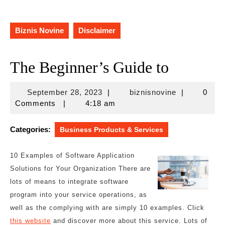
Biznis Novine
Disclaimer
The Beginner’s Guide to
September
biznisnovine
September 28, 2023
|
biznisnovine
|
0
28,
Comments
|
4:18 am
2023
Categories:
Business Products & Services
10 Examples of Software Application
Solutions for Your Organization There are
lots of means to integrate software
program into your service operations, as
well as the complying with are simply 10 examples. Click
this website
and discover more about this service. Lots of