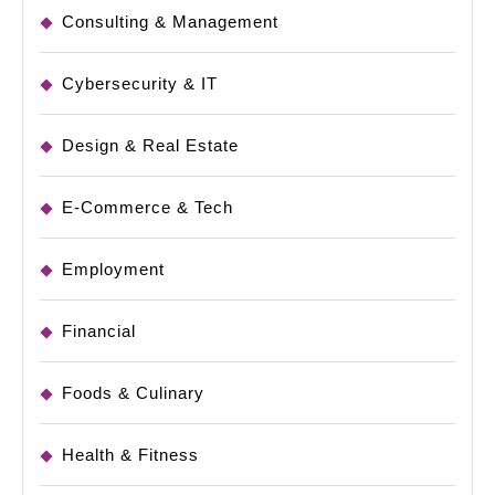
Consulting & Management
Cybersecurity & IT
Design & Real Estate
E-Commerce & Tech
Employment
Financial
Foods & Culinary
Health & Fitness