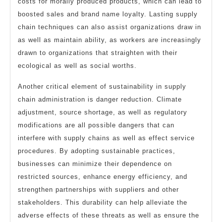
costs for morally produced products, which can lead to
boosted sales and brand name loyalty. Lasting supply
chain techniques can also assist organizations draw in
as well as maintain ability, as workers are increasingly
drawn to organizations that straighten with their
ecological as well as social worths.
Another critical element of sustainability in supply
chain administration is danger reduction. Climate
adjustment, source shortage, as well as regulatory
modifications are all possible dangers that can
interfere with supply chains as well as effect service
procedures. By adopting sustainable practices,
businesses can minimize their dependence on
restricted sources, enhance energy efficiency, and
strengthen partnerships with suppliers and other
stakeholders. This durability can help alleviate the
adverse effects of these threats as well as ensure the