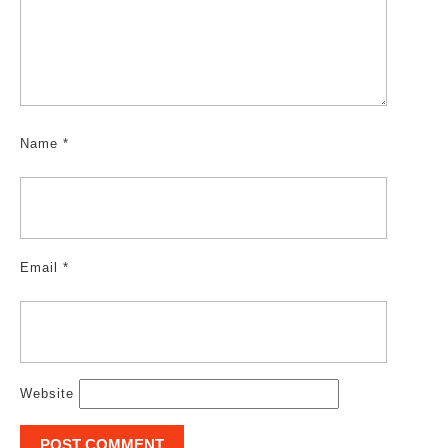
Name
*
Email
*
Website