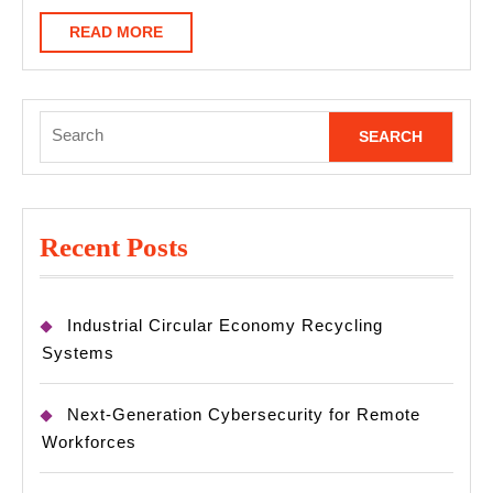
READ
READ MORE
MORE
Search
for:
Recent Posts
Industrial Circular Economy Recycling
Systems
Next-Generation Cybersecurity for Remote
Workforces