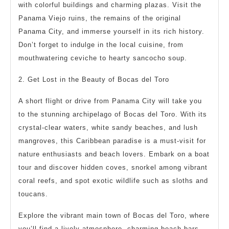
with colorful buildings and charming plazas. Visit the
Panama Viejo ruins, the remains of the original
Panama City, and immerse yourself in its rich history.
Don’t forget to indulge in the local cuisine, from
mouthwatering ceviche to hearty sancocho soup.
2. Get Lost in the Beauty of Bocas del Toro
A short flight or drive from Panama City will take you
to the stunning archipelago of Bocas del Toro. With its
crystal-clear waters, white sandy beaches, and lush
mangroves, this Caribbean paradise is a must-visit for
nature enthusiasts and beach lovers. Embark on a boat
tour and discover hidden coves, snorkel among vibrant
coral reefs, and spot exotic wildlife such as sloths and
toucans.
Explore the vibrant main town of Bocas del Toro, where
you’ll find a lively atmosphere, charming beach bars,