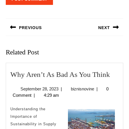
Post
navigation
PREVIOUS
NEXT
Previous
Next
post:
post:
Related Post
Why
Why Aren’t As Bad As You Think
Aren’t
September
biznisnovine
September 28, 2023
|
biznisnovine
|
0
As
28,
Comment
|
4:29 am
Bad
2023
As
Understanding the
You
Importance of
Sustainability in Supply
Think