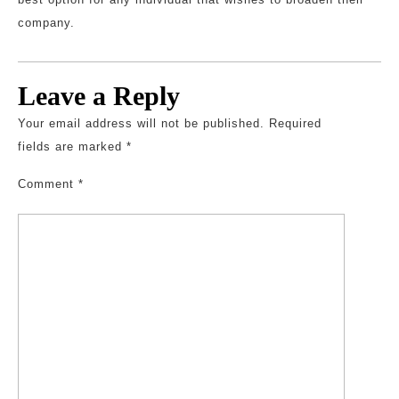
company.
Leave a Reply
Your email address will not be published.
Required
fields are marked
*
Comment
*