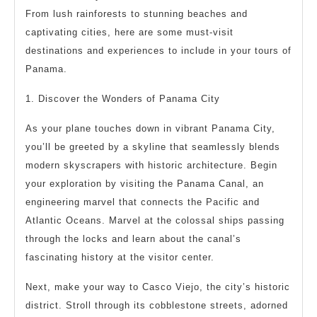
From lush rainforests to stunning beaches and
captivating cities, here are some must-visit
destinations and experiences to include in your tours of
Panama.
1. Discover the Wonders of Panama City
As your plane touches down in vibrant Panama City,
you’ll be greeted by a skyline that seamlessly blends
modern skyscrapers with historic architecture. Begin
your exploration by visiting the Panama Canal, an
engineering marvel that connects the Pacific and
Atlantic Oceans. Marvel at the colossal ships passing
through the locks and learn about the canal’s
fascinating history at the visitor center.
Next, make your way to Casco Viejo, the city’s historic
district. Stroll through its cobblestone streets, adorned