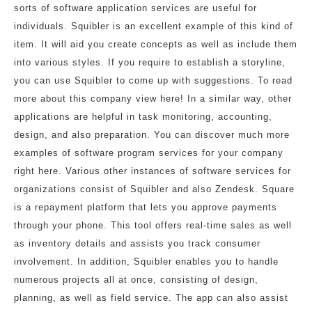
sorts of software application services are useful for
individuals. Squibler is an excellent example of this kind of
item. It will aid you create concepts as well as include them
into various styles. If you require to establish a storyline,
you can use Squibler to come up with suggestions. To read
more about this company view here! In a similar way, other
applications are helpful in task monitoring, accounting,
design, and also preparation. You can discover much more
examples of software program services for your company
right here. Various other instances of software services for
organizations consist of Squibler and also Zendesk. Square
is a repayment platform that lets you approve payments
through your phone. This tool offers real-time sales as well
as inventory details and assists you track consumer
involvement. In addition, Squibler enables you to handle
numerous projects all at once, consisting of design,
planning, as well as field service. The app can also assist