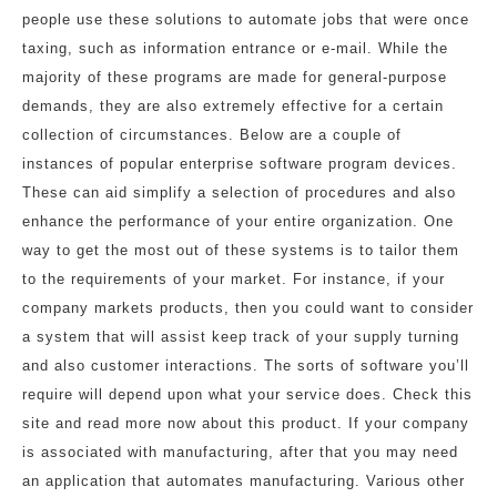
people use these solutions to automate jobs that were once
taxing, such as information entrance or e-mail. While the
majority of these programs are made for general-purpose
demands, they are also extremely effective for a certain
collection of circumstances. Below are a couple of
instances of popular enterprise software program devices.
These can aid simplify a selection of procedures and also
enhance the performance of your entire organization. One
way to get the most out of these systems is to tailor them
to the requirements of your market. For instance, if your
company markets products, then you could want to consider
a system that will assist keep track of your supply turning
and also customer interactions. The sorts of software you’ll
require will depend upon what your service does. Check this
site and read more now about this product. If your company
is associated with manufacturing, after that you may need
an application that automates manufacturing. Various other