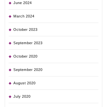
June 2024
March 2024
October 2023
September 2023
October 2020
September 2020
August 2020
July 2020