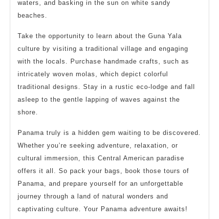
waters, and basking in the sun on white sandy
beaches.
Take the opportunity to learn about the Guna Yala
culture by visiting a traditional village and engaging
with the locals. Purchase handmade crafts, such as
intricately woven molas, which depict colorful
traditional designs. Stay in a rustic eco-lodge and fall
asleep to the gentle lapping of waves against the
shore.
Panama truly is a hidden gem waiting to be discovered.
Whether you’re seeking adventure, relaxation, or
cultural immersion, this Central American paradise
offers it all. So pack your bags, book those tours of
Panama, and prepare yourself for an unforgettable
journey through a land of natural wonders and
captivating culture. Your Panama adventure awaits!