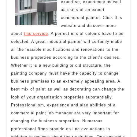
expertise, experience as well
as skills of an expert
commercial painter. Click this
website and discover more
about
this service
. A perfect mix of colours have to be
selected. A great industrial painter will certainly make
all the feasible modifications and renovations to the
business properties according to the client’s desires.
Whether it is a new building or old structure, the
painting company must have the capacity to change
business premises to an extremely appealing area. A
best mix of paint as well as decorating can change the
look of your organization properties substantially.
Professionalism, experience and also abilities of a
commercial paint job manager are very important for
changing the business properties. Numerous
professional firms provide on-line evaluations in
addition to reviews about their solutions. One can get a