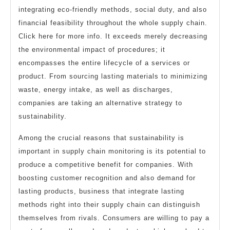
integrating eco-friendly methods, social duty, and also
financial feasibility throughout the whole supply chain.
Click here for more info. It exceeds merely decreasing
the environmental impact of procedures; it
encompasses the entire lifecycle of a services or
product. From sourcing lasting materials to minimizing
waste, energy intake, as well as discharges,
companies are taking an alternative strategy to
sustainability.
Among the crucial reasons that sustainability is
important in supply chain monitoring is its potential to
produce a competitive benefit for companies. With
boosting customer recognition and also demand for
lasting products, business that integrate lasting
methods right into their supply chain can distinguish
themselves from rivals. Consumers are willing to pay a