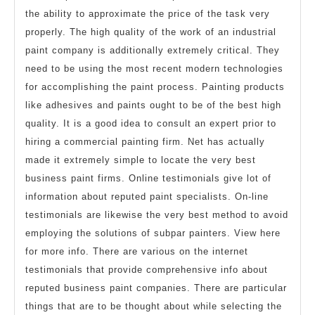
the ability to approximate the price of the task very
properly. The high quality of the work of an industrial
paint company is additionally extremely critical. They
need to be using the most recent modern technologies
for accomplishing the paint process. Painting products
like adhesives and paints ought to be of the best high
quality. It is a good idea to consult an expert prior to
hiring a commercial painting firm. Net has actually
made it extremely simple to locate the very best
business paint firms. Online testimonials give lot of
information about reputed paint specialists. On-line
testimonials are likewise the very best method to avoid
employing the solutions of subpar painters. View here
for more info. There are various on the internet
testimonials that provide comprehensive info about
reputed business paint companies. There are particular
things that are to be thought about while selecting the