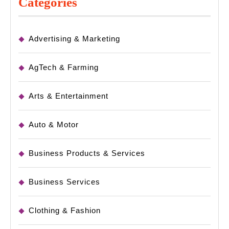
Categories
Advertising & Marketing
AgTech & Farming
Arts & Entertainment
Auto & Motor
Business Products & Services
Business Services
Clothing & Fashion