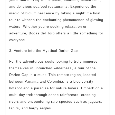
and delicious seafood restaurants. Experience the
magic of bioluminescence by taking a nighttime boat
tour to witness the enchanting phenomenon of glowing
waters. Whether you’re seeking relaxation or
adventure, Bocas del Toro offers a little something for
everyone.
3. Venture into the Mystical Darien Gap
For the adventurous souls looking to truly immerse
themselves in untouched wilderness, a tour of the
Darien Gap is a must. This remote region, located
between Panama and Colombia, is a biodiversity
hotspot and a paradise for nature lovers. Embark on a
multi-day trek through dense rainforests, crossing
rivers and encountering rare species such as jaguars,
tapirs, and harpy eagles.