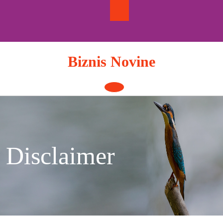
Skip
to
content
Biznis Novine
Open
Button
Disclaimer