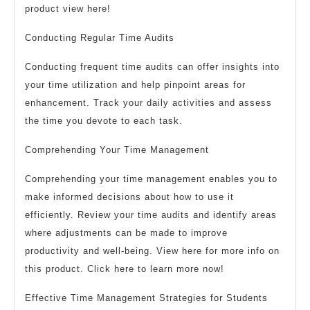
product view here!
Conducting Regular Time Audits
Conducting frequent time audits can offer insights into
your time utilization and help pinpoint areas for
enhancement. Track your daily activities and assess
the time you devote to each task.
Comprehending Your Time Management
Comprehending your time management enables you to
make informed decisions about how to use it
efficiently. Review your time audits and identify areas
where adjustments can be made to improve
productivity and well-being. View here for more info on
this product. Click here to learn more now!
Effective Time Management Strategies for Students