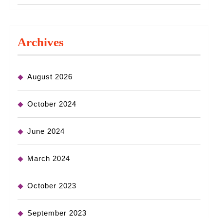
Archives
August 2026
October 2024
June 2024
March 2024
October 2023
September 2023