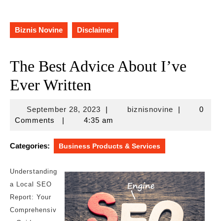
Biznis Novine
Disclaimer
The Best Advice About I’ve
Ever Written
September
biznisnovine
September 28, 2023
|
biznisnovine
|
0
28,
Comments
|
4:35 am
2023
Categories:
Business Products & Services
Understanding
a Local SEO
Report: Your
Comprehensiv