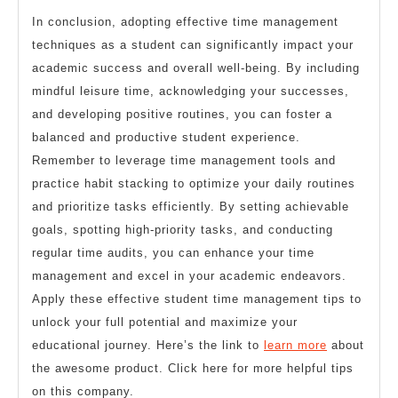
In conclusion, adopting effective time management
techniques as a student can significantly impact your
academic success and overall well-being. By including
mindful leisure time, acknowledging your successes,
and developing positive routines, you can foster a
balanced and productive student experience.
Remember to leverage time management tools and
practice habit stacking to optimize your daily routines
and prioritize tasks efficiently. By setting achievable
goals, spotting high-priority tasks, and conducting
regular time audits, you can enhance your time
management and excel in your academic endeavors.
Apply these effective student time management tips to
unlock your full potential and maximize your
educational journey. Here’s the link to
learn more
about
the awesome product. Click here for more helpful tips
on this company.