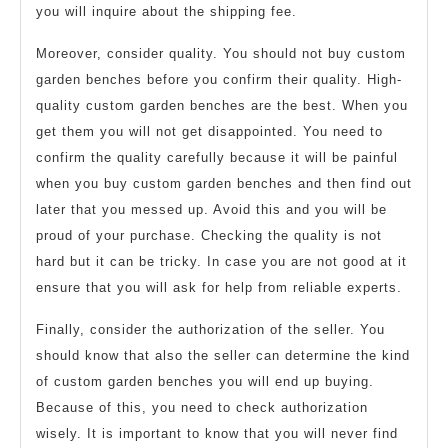
you will inquire about the shipping fee.
Moreover, consider quality. You should not buy custom
garden benches before you confirm their quality. High-
quality custom garden benches are the best. When you
get them you will not get disappointed. You need to
confirm the quality carefully because it will be painful
when you buy custom garden benches and then find out
later that you messed up. Avoid this and you will be
proud of your purchase. Checking the quality is not
hard but it can be tricky. In case you are not good at it
ensure that you will ask for help from reliable experts.
Finally, consider the authorization of the seller. You
should know that also the seller can determine the kind
of custom garden benches you will end up buying.
Because of this, you need to check authorization
wisely. It is important to know that you will never find