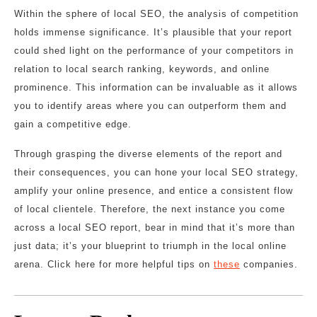
Within the sphere of local SEO, the analysis of competition
holds immense significance. It’s plausible that your report
could shed light on the performance of your competitors in
relation to local search ranking, keywords, and online
prominence. This information can be invaluable as it allows
you to identify areas where you can outperform them and
gain a competitive edge.
Through grasping the diverse elements of the report and
their consequences, you can hone your local SEO strategy,
amplify your online presence, and entice a consistent flow
of local clientele. Therefore, the next instance you come
across a local SEO report, bear in mind that it’s more than
just data; it’s your blueprint to triumph in the local online
arena. Click here for more helpful tips on
these
companies.