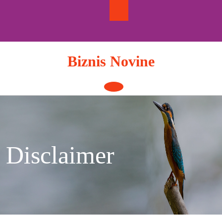
Skip
to
content
Biznis Novine
Open
Button
Disclaimer