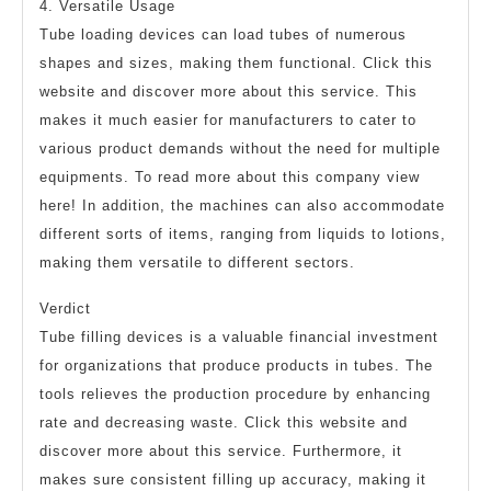
4. Versatile Usage
Tube loading devices can load tubes of numerous
shapes and sizes, making them functional. Click this
website and discover more about this service. This
makes it much easier for manufacturers to cater to
various product demands without the need for multiple
equipments. To read more about this company view
here! In addition, the machines can also accommodate
different sorts of items, ranging from liquids to lotions,
making them versatile to different sectors.
Verdict
Tube filling devices is a valuable financial investment
for organizations that produce products in tubes. The
tools relieves the production procedure by enhancing
rate and decreasing waste. Click this website and
discover more about this service. Furthermore, it
makes sure consistent filling up accuracy, making it