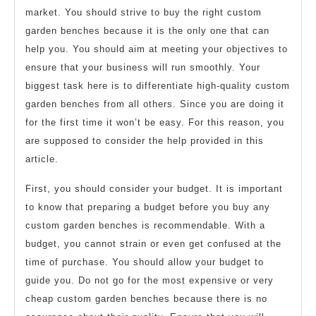
market. You should strive to buy the right custom
garden benches because it is the only one that can
help you. You should aim at meeting your objectives to
ensure that your business will run smoothly. Your
biggest task here is to differentiate high-quality custom
garden benches from all others. Since you are doing it
for the first time it won’t be easy. For this reason, you
are supposed to consider the help provided in this
article.
First, you should consider your budget. It is important
to know that preparing a budget before you buy any
custom garden benches is recommendable. With a
budget, you cannot strain or even get confused at the
time of purchase. You should allow your budget to
guide you. Do not go for the most expensive or very
cheap custom garden benches because there is no