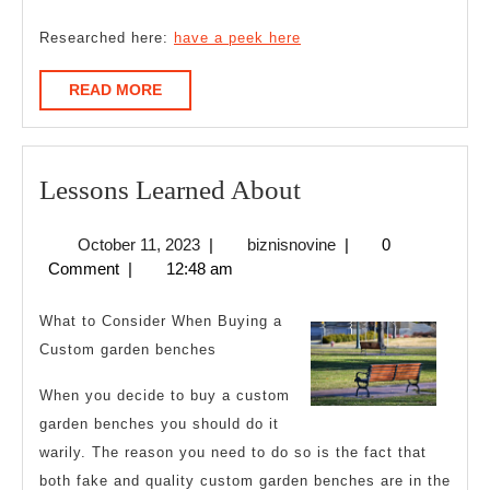
Researched here:
have a peek here
READ
READ MORE
MORE
Lessons
Lessons Learned About
Learned
October
biznisnovine
October 11, 2023
|
biznisnovine
|
0
About
11,
Comment
|
12:48 am
2023
What to Consider When Buying a
Custom garden benches
When you decide to buy a custom
garden benches you should do it
warily. The reason you need to do so is the fact that
both fake and quality custom garden benches are in the