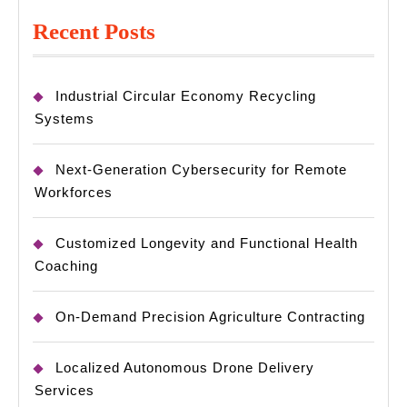
Recent Posts
Industrial Circular Economy Recycling
Systems
Next-Generation Cybersecurity for Remote
Workforces
Customized Longevity and Functional Health
Coaching
On-Demand Precision Agriculture Contracting
Localized Autonomous Drone Delivery
Services