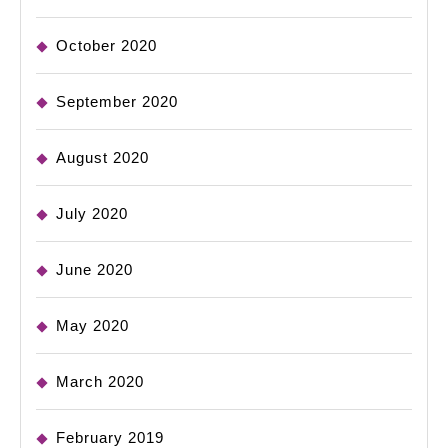
October 2020
September 2020
August 2020
July 2020
June 2020
May 2020
March 2020
February 2019