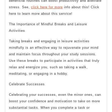
beneficial routines can boost productivity and alleviate
stress. See,
click here for more
info about this! Click
here to learn more about this service!
The Importance of Mindful Breaks and Leisure
Activities
Taking breaks and engaging in leisure activities
mindfully is an effective way to rejuvenate your mind
and maintain focus throughout your study sessions.
Use these breaks to participate in activities that truly
relax and energize you, such as taking a walk,
meditating, or engaging in a hobby.
Celebrate Successes
Celebrating your successes, even the minor ones, can
boost your confidence and motivation to take on more
substantial tasks. When you complete a task or