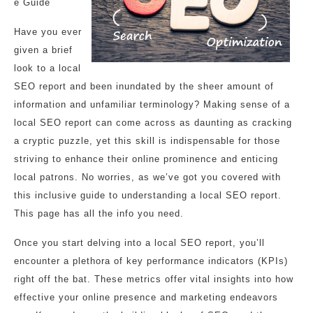
e Guide
Have you ever
given a brief
look to a local
SEO report and been inundated by the sheer amount of
information and unfamiliar terminology? Making sense of a
local SEO report can come across as daunting as cracking
a cryptic puzzle, yet this skill is indispensable for those
striving to enhance their online prominence and enticing
local patrons. No worries, as we’ve got you covered with
this inclusive guide to understanding a local SEO report.
This page has all the info you need.
Once you start delving into a local SEO report, you’ll
encounter a plethora of key performance indicators (KPIs)
right off the bat. These metrics offer vital insights into how
effective your online presence and marketing endeavors