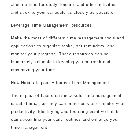
allocate time for study, leisure, and other activities,
and stick to your schedule as closely as possible.
Leverage Time Management Resources
Make the most of different time management tools and
applications to organize tasks, set reminders, and
monitor your progress. These resources can be
immensely valuable in keeping you on track and
maximizing your time.
How Habits Impact Effective Time Management
The impact of habits on successful time management
is substantial, as they can either bolster or hinder your
productivity. Identifying and fostering positive habits
can streamline your daily routines and enhance your
time management.