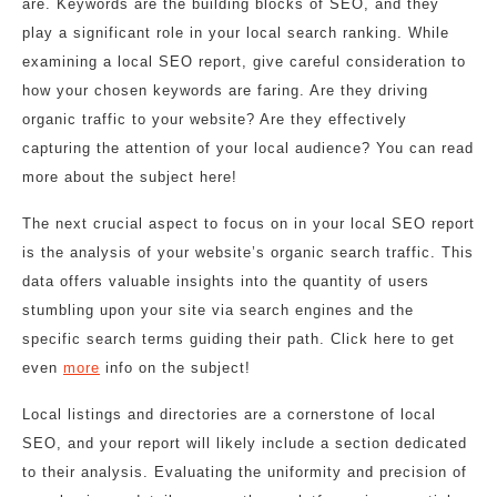
are. Keywords are the building blocks of SEO, and they
play a significant role in your local search ranking. While
examining a local SEO report, give careful consideration to
how your chosen keywords are faring. Are they driving
organic traffic to your website? Are they effectively
capturing the attention of your local audience? You can read
more about the subject here!
The next crucial aspect to focus on in your local SEO report
is the analysis of your website’s organic search traffic. This
data offers valuable insights into the quantity of users
stumbling upon your site via search engines and the
specific search terms guiding their path. Click here to get
even
more
info on the subject!
Local listings and directories are a cornerstone of local
SEO, and your report will likely include a section dedicated
to their analysis. Evaluating the uniformity and precision of