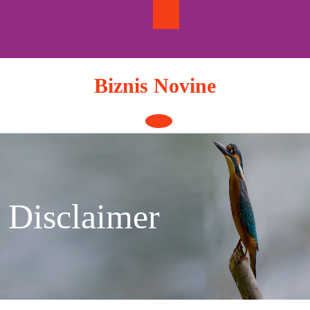
Skip
to
content
Biznis Novine
Open
Button
Disclaimer