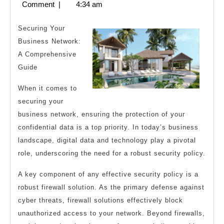
28,
Comment
|
4:34 am
Know
2023
About
Securing Your
This
Business Network:
A Comprehensive
Year
Guide
When it comes to
securing your
business network, ensuring the protection of your
confidential data is a top priority. In today’s business
landscape, digital data and technology play a pivotal
role, underscoring the need for a robust security policy.
A key component of any effective security policy is a
robust firewall solution. As the primary defense against
cyber threats, firewall solutions effectively block
unauthorized access to your network. Beyond firewalls,