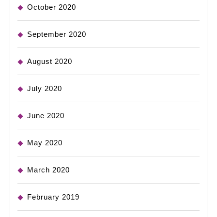
October 2020
September 2020
August 2020
July 2020
June 2020
May 2020
March 2020
February 2019