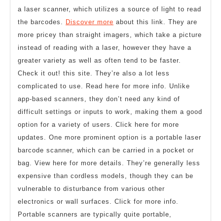
a laser scanner, which utilizes a source of light to read
the barcodes.
Discover more
about this link. They are
more pricey than straight imagers, which take a picture
instead of reading with a laser, however they have a
greater variety as well as often tend to be faster.
Check it out! this site. They’re also a lot less
complicated to use. Read here for more info. Unlike
app-based scanners, they don’t need any kind of
difficult settings or inputs to work, making them a good
option for a variety of users. Click here for more
updates. One more prominent option is a portable laser
barcode scanner, which can be carried in a pocket or
bag. View here for more details. They’re generally less
expensive than cordless models, though they can be
vulnerable to disturbance from various other
electronics or wall surfaces. Click for more info.
Portable scanners are typically quite portable,