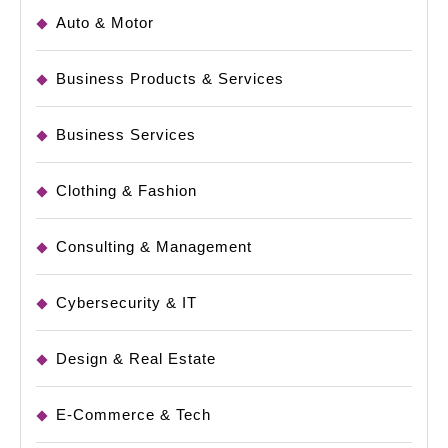
Auto & Motor
Business Products & Services
Business Services
Clothing & Fashion
Consulting & Management
Cybersecurity & IT
Design & Real Estate
E-Commerce & Tech