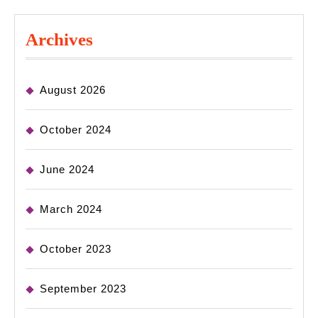
Archives
August 2026
October 2024
June 2024
March 2024
October 2023
September 2023