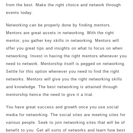
from the best. Make the right choice and network through
events today.
Networking can be properly done by finding mentors.
Mentors are great assets in networking. With the right
mentor, you gather key skills in networking. Mentors will
offer you great tips and insights on what to focus on when
networking. Invest in having the right mentors whenever you
need to network. Mentorship itself is pegged on networking.
Settle for this option whenever you need to find the right
networks. Mentors will give you the right networking skills
and knowledge. The best networking is attained through
mentorship hence the need to give it a trial.
You have great success and growth once you use social
media for networking. The social sites are meeting sites for
various people. Seek to join networking sites that will be of
benefit to you. Get all sorts of networks and learn how best