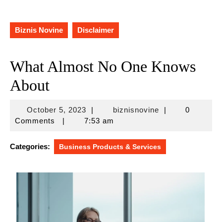
Biznis Novine
Disclaimer
What Almost No One Knows
About
October
biznisnovine
October 5, 2023
|
biznisnovine
|
0
5,
Comments
|
7:53 am
2023
Categories:
Business Products & Services