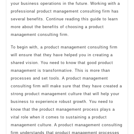
your business operations in the future. Working with a
professional product management consulting firm has
several benefits. Continue reading this guide to learn
more about the benefits of choosing a product
management consulting firm.
To begin with, a product management consulting firm
will ensure that they have helped you in creating a
shared vision. You need to know that good product
management is transformative. This is more than
processes and set tools. A product management
consulting firm will make sure that they have created a
strong product management culture that will help your
business to experience robust growth. You need to
know that the product management process plays a
vital role when it comes to sustaining a product
management culture. A product management consulting
firm understands that product management processes