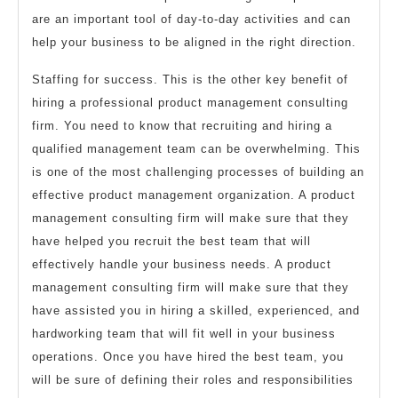
are an important tool of day-to-day activities and can
help your business to be aligned in the right direction.
Staffing for success. This is the other key benefit of
hiring a professional product management consulting
firm. You need to know that recruiting and hiring a
qualified management team can be overwhelming. This
is one of the most challenging processes of building an
effective product management organization. A product
management consulting firm will make sure that they
have helped you recruit the best team that will
effectively handle your business needs. A product
management consulting firm will make sure that they
have assisted you in hiring a skilled, experienced, and
hardworking team that will fit well in your business
operations. Once you have hired the best team, you
will be sure of defining their roles and responsibilities