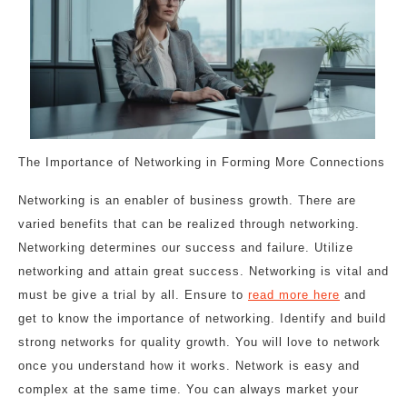
The Importance of Networking in Forming More Connections
Networking is an enabler of business growth. There are
varied benefits that can be realized through networking.
Networking determines our success and failure. Utilize
networking and attain great success. Networking is vital and
must be give a trial by all. Ensure to
read more here
and
get to know the importance of networking. Identify and build
strong networks for quality growth. You will love to network
once you understand how it works. Network is easy and
complex at the same time. You can always market your