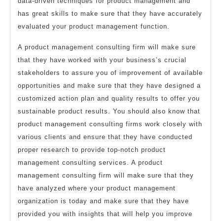
data-driven techniques for product management and
has great skills to make sure that they have accurately
evaluated your product management function.
A product management consulting firm will make sure
that they have worked with your business’s crucial
stakeholders to assure you of improvement of available
opportunities and make sure that they have designed a
customized action plan and quality results to offer you
sustainable product results. You should also know that
product management consulting firms work closely with
various clients and ensure that they have conducted
proper research to provide top-notch product
management consulting services. A product
management consulting firm will make sure that they
have analyzed where your product management
organization is today and make sure that they have
provided you with insights that will help you improve