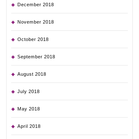
December 2018
November 2018
October 2018
September 2018
August 2018
July 2018
May 2018
April 2018