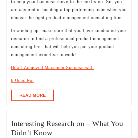
to help your business move to the next step. So, you
are assured of building a top-performing team when you
choose the right product management consulting firm.
In winding up, make sure that you have conducted your
research to find a professional product management
consulting firm that will help you put your product
management expertise to work!
How I Achieved Maximum Success with
5 Uses For
READ
READ MORE
MORE
Interesting Research on – What You
Interesting
Didn’t Know