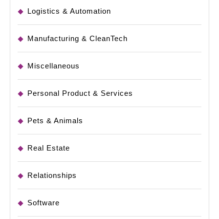
Logistics & Automation
Manufacturing & CleanTech
Miscellaneous
Personal Product & Services
Pets & Animals
Real Estate
Relationships
Software