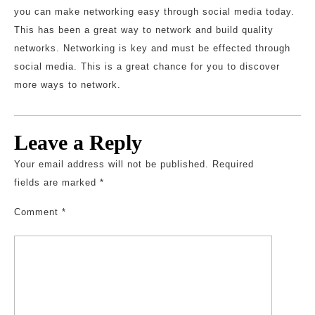
you can make networking easy through social media today.
This has been a great way to network and build quality
networks. Networking is key and must be effected through
social media. This is a great chance for you to discover
more ways to network.
Leave a Reply
Your email address will not be published.
Required
fields are marked
*
Comment
*