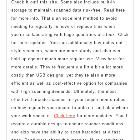
Check it out! this site. Some also include built-in
storage to maintain scanned data risk-free. Read here
for more info. That’s an excellent method to avoid
needing to regularly remove or replace files when
you’re collaborating with huge quantities of stock. Click
for more updates. You can additionally buy industrial-
style scanners, which are more sturdy and also can
hold up against much more regular use. View here for
more details. They’re frequently a little bit a lot more
costly than USB designs, yet they’re also a more
efficient as well as cost-effective option for companies
with high scanning demands. Ultimately, the most
effective barcode scanner for your requirements relies
on how regularly you require to utilize it and also where
your work space is.
Click here
for more updates. You’ll
require a durable design to endure rougher conditions
and also have the ability to scan barcodes at a fast