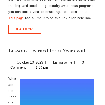
training, and conducting security awareness programs,
you can fortify your defenses against cyber threats.
This page
has all the info on this link click here now!.
READ
READ MORE
MORE
Lesson
Lessons Learned from Years with
Learne
October
biznisnovine
October 10, 2023
|
biznisnovine
|
0
from
10,
Comment
|
1:59 pm
Years
2023
with
What
are
the
Bene
fits