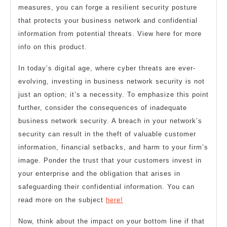
measures, you can forge a resilient security posture
that protects your business network and confidential
information from potential threats. View here for more
info on this product.
In today’s digital age, where cyber threats are ever-
evolving, investing in business network security is not
just an option; it’s a necessity. To emphasize this point
further, consider the consequences of inadequate
business network security. A breach in your network’s
security can result in the theft of valuable customer
information, financial setbacks, and harm to your firm’s
image. Ponder the trust that your customers invest in
your enterprise and the obligation that arises in
safeguarding their confidential information. You can
read more on the subject
here!
Now, think about the impact on your bottom line if that