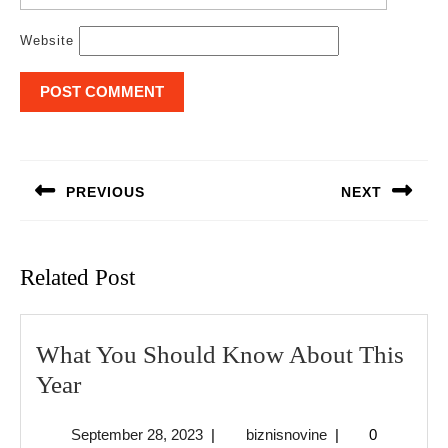
Website
Post
navigation
PREVIOUS
NEXT
Previous
Next
post:
post:
Related Post
What You Should Know About This
What
Year
You
September
biznisnovine
September 28, 2023
|
biznisnovine
|
0
Should