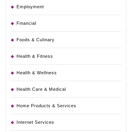
Employment
Financial
Foods & Culinary
Health & Fitness
Health & Wellness
Health Care & Medical
Home Products & Services
Internet Services