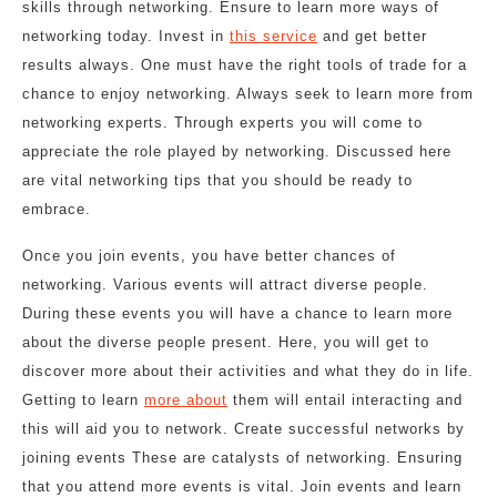
skills through networking. Ensure to learn more ways of
networking today. Invest in
this service
and get better
results always. One must have the right tools of trade for a
chance to enjoy networking. Always seek to learn more from
networking experts. Through experts you will come to
appreciate the role played by networking. Discussed here
are vital networking tips that you should be ready to
embrace.
Once you join events, you have better chances of
networking. Various events will attract diverse people.
During these events you will have a chance to learn more
about the diverse people present. Here, you will get to
discover more about their activities and what they do in life.
Getting to learn
more about
them will entail interacting and
this will aid you to network. Create successful networks by
joining events These are catalysts of networking. Ensuring
that you attend more events is vital. Join events and learn