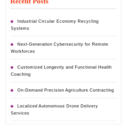
Recent Posts
Industrial Circular Economy Recycling
Systems
Next-Generation Cybersecurity for Remote
Workforces
Customized Longevity and Functional Health
Coaching
On-Demand Precision Agriculture Contracting
Localized Autonomous Drone Delivery
Services