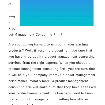
of
Choo
sing
a
Prod
uct Management Consulting Firm?
Are you looking forward to improving your existing
products? Well, if yes, it’s prudent to make sure that
you have hired quality product management consulting
services from the right experts. When you choose a
product management consulting firm, you are sure that
it will help your company improve product management
performance. What’s more, a product management
consulting firm will make sure that they have assessed
your product management function. You need to know
that a product management consulting firm utilizes