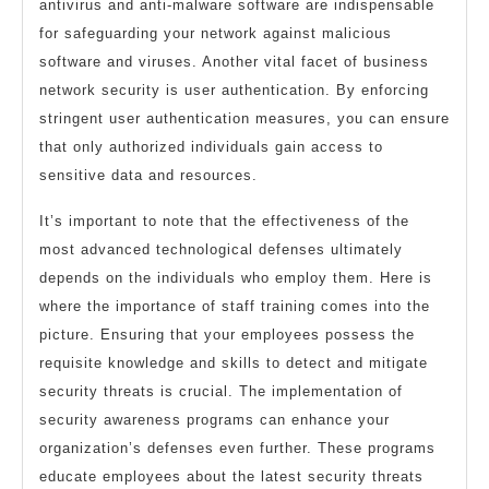
antivirus and anti-malware software are indispensable
for safeguarding your network against malicious
software and viruses. Another vital facet of business
network security is user authentication. By enforcing
stringent user authentication measures, you can ensure
that only authorized individuals gain access to
sensitive data and resources.
It’s important to note that the effectiveness of the
most advanced technological defenses ultimately
depends on the individuals who employ them. Here is
where the importance of staff training comes into the
picture. Ensuring that your employees possess the
requisite knowledge and skills to detect and mitigate
security threats is crucial. The implementation of
security awareness programs can enhance your
organization’s defenses even further. These programs
educate employees about the latest security threats