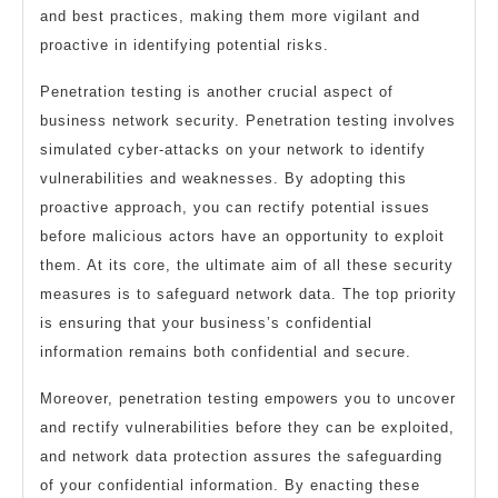
and best practices, making them more vigilant and
proactive in identifying potential risks.
Penetration testing is another crucial aspect of
business network security. Penetration testing involves
simulated cyber-attacks on your network to identify
vulnerabilities and weaknesses. By adopting this
proactive approach, you can rectify potential issues
before malicious actors have an opportunity to exploit
them. At its core, the ultimate aim of all these security
measures is to safeguard network data. The top priority
is ensuring that your business’s confidential
information remains both confidential and secure.
Moreover, penetration testing empowers you to uncover
and rectify vulnerabilities before they can be exploited,
and network data protection assures the safeguarding
of your confidential information. By enacting these