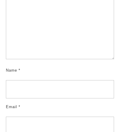
Name
*
Email
*