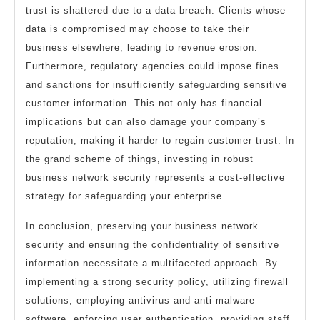
trust is shattered due to a data breach. Clients whose
data is compromised may choose to take their
business elsewhere, leading to revenue erosion.
Furthermore, regulatory agencies could impose fines
and sanctions for insufficiently safeguarding sensitive
customer information. This not only has financial
implications but can also damage your company’s
reputation, making it harder to regain customer trust. In
the grand scheme of things, investing in robust
business network security represents a cost-effective
strategy for safeguarding your enterprise.
In conclusion, preserving your business network
security and ensuring the confidentiality of sensitive
information necessitate a multifaceted approach. By
implementing a strong security policy, utilizing firewall
solutions, employing antivirus and anti-malware
software, enforcing user authentication, providing staff