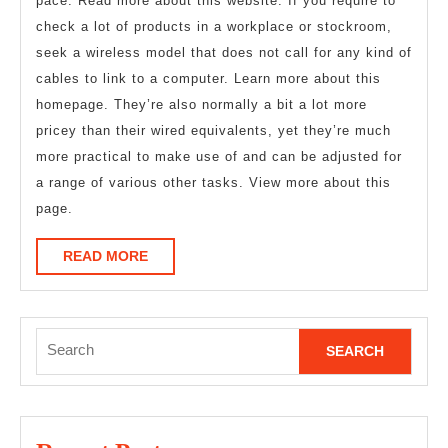
pace. Read more about this website. If you require to
check a lot of products in a workplace or stockroom,
seek a wireless model that does not call for any kind of
cables to link to a computer. Learn more about this
homepage. They’re also normally a bit a lot more
pricey than their wired equivalents, yet they’re much
more practical to make use of and can be adjusted for
a range of various other tasks. View more about this
page.
READ
READ MORE
MORE
Search
for: