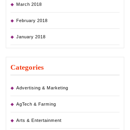
March 2018
February 2018
January 2018
Categories
Advertising & Marketing
AgTech & Farming
Arts & Entertainment