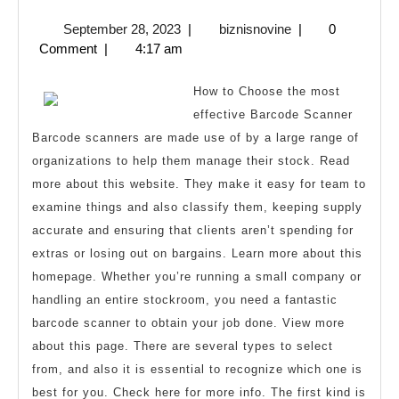
Research
September
biznisnovine
September 28, 2023
|
biznisnovine
|
0
on
28,
Comment
|
4:17 am
–
2023
What
How to Choose the most
You
effective Barcode Scanner
Barcode scanners are made use of by a large range of
Didn’t
organizations to help them manage their stock. Read
Know
more about this website. They make it easy for team to
examine things and also classify them, keeping supply
accurate and ensuring that clients aren’t spending for
extras or losing out on bargains. Learn more about this
homepage. Whether you’re running a small company or
handling an entire stockroom, you need a fantastic
barcode scanner to obtain your job done. View more
about this page. There are several types to select
from, and also it is essential to recognize which one is
best for you. Check here for more info. The first kind is