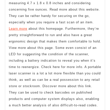
measuring 4.7 x 1.8 x 0.8 inches and considering
concerning five ounces. Read more about this website.
They can be rather handy for securing on the go,
especially when you require a fast scan of an item.
Learn more
about this homepage. Furthermore, they’re
pretty straightforward to run and also have a great
ergonomic design that makes them comfortable to hold.
View more about this page. Some even consist of an
LED for suggesting the condition of the scanner,
including a battery indication to reveal you when it’s
time to reenergize. Check here for more info. A portable
laser scanner is a lot a lot more flexible than you could
think, as well as can be a real possession to any retail
store or stockroom. Discover more about this link.
They can be used to check barcodes on published
products and computer system displays also, enabling
a much better analysis of also difficult-to-read codes.