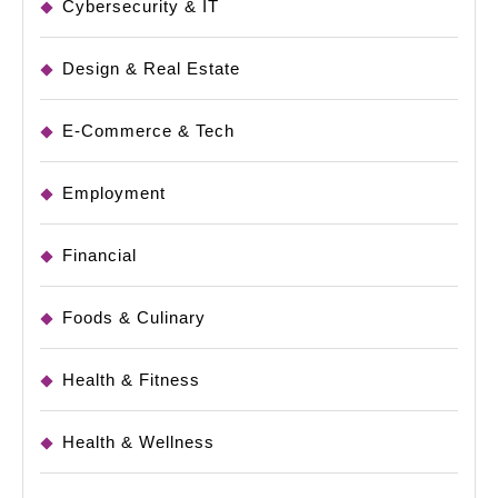
Cybersecurity & IT
Design & Real Estate
E-Commerce & Tech
Employment
Financial
Foods & Culinary
Health & Fitness
Health & Wellness