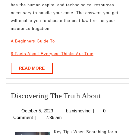
has the human capital and technological resources
necessary to handle your case. The answers you get
will enable you to choose the best law firm for your
insurance litigation.
A Beginners Guide To
6 Facts About Everyone Thinks Are True
READ
READ MORE
MORE
Discoverin
Discovering The Truth About
The
October
biznisnovine
October 5, 2023
|
biznisnovine
|
0
Truth
5,
Comment
|
7:36 am
About
2023
Key Tips When Searching for a