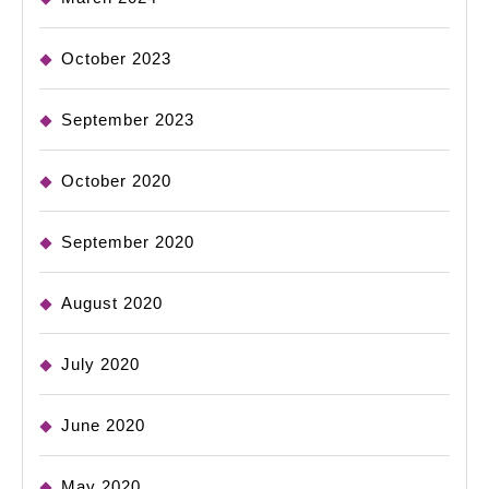
October 2023
September 2023
October 2020
September 2020
August 2020
July 2020
June 2020
May 2020