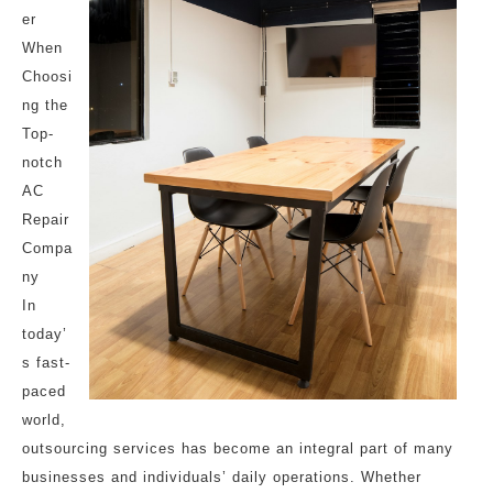
er
When
Choosi
ng the
Top-
notch
AC
Repair
Compa
ny
In
today’
s fast-
paced
world,
outsourcing services has become an integral part of many
businesses and individuals’ daily operations. Whether