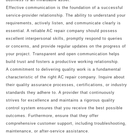
Effective communication is the foundation of a successful
service-provider relationship. The ability to understand your
requirements, actively listen, and communicate clearly is
essential. A reliable AC repair company should possess
excellent interpersonal skills, promptly respond to queries
or concerns, and provide regular updates on the progress of
your project. Transparent and open communication helps
build trust and fosters a productive working relationship.
A commitment to delivering quality work is a fundamental
characteristic of the right AC repair company. Inquire about
their quality assurance processes, certifications, or industry
standards they adhere to. A provider that continuously
strives for excellence and maintains a rigorous quality
control system ensures that you receive the best possible
outcomes. Furthermore, ensure that they offer
comprehensive customer support, including troubleshooting,
maintenance, or after-service assistance.