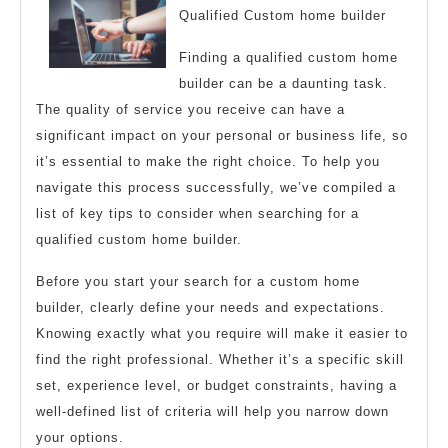
Qualified Custom home builder
Finding a qualified custom home
builder can be a daunting task.
The quality of service you receive can have a
significant impact on your personal or business life, so
it’s essential to make the right choice. To help you
navigate this process successfully, we’ve compiled a
list of key tips to consider when searching for a
qualified custom home builder.
Before you start your search for a custom home
builder, clearly define your needs and expectations.
Knowing exactly what you require will make it easier to
find the right professional. Whether it’s a specific skill
set, experience level, or budget constraints, having a
well-defined list of criteria will help you narrow down
your options.