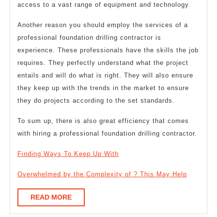
access to a vast range of equipment and technology.
Another reason you should employ the services of a
professional foundation drilling contractor is
experience. These professionals have the skills the job
requires. They perfectly understand what the project
entails and will do what is right. They will also ensure
they keep up with the trends in the market to ensure
they do projects according to the set standards.
To sum up, there is also great efficiency that comes
with hiring a professional foundation drilling contractor.
Finding Ways To Keep Up With
Overwhelmed by the Complexity of ? This May Help
READ
READ MORE
MORE