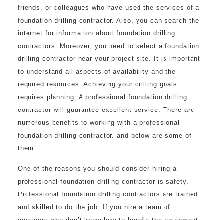
friends, or colleagues who have used the services of a
foundation drilling contractor. Also, you can search the
internet for information about foundation drilling
contractors. Moreover, you need to select a foundation
drilling contractor near your project site. It is important
to understand all aspects of availability and the
required resources. Achieving your drilling goals
requires planning. A professional foundation drilling
contractor will guarantee excellent service. There are
numerous benefits to working with a professional
foundation drilling contractor, and below are some of
them.
One of the reasons you should consider hiring a
professional foundation drilling contractor is safety.
Professional foundation drilling contractors are trained
and skilled to do the job. If you hire a team of
amateurs who don’t know how to handle the equipment