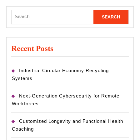
Search
for:
Recent Posts
Industrial Circular Economy Recycling
Systems
Next-Generation Cybersecurity for Remote
Workforces
Customized Longevity and Functional Health
Coaching