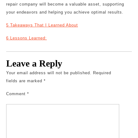
repair company will become a valuable asset, supporting
your endeavors and helping you achieve optimal results.
5 Takeaways That I Learned About
6 Lessons Learned:
Leave a Reply
Your email address will not be published.
Required
fields are marked
*
Comment
*