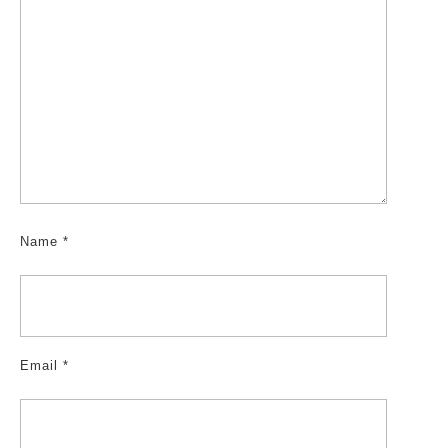
Name
*
Email
*