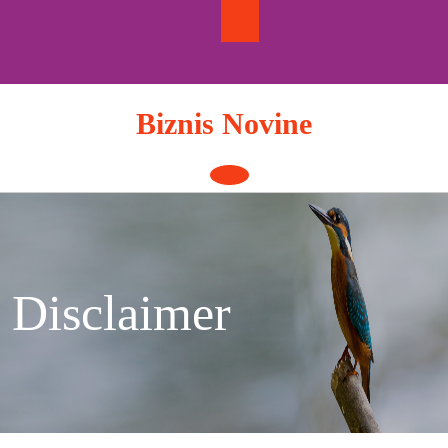
Skip
to
content
Biznis Novine
Open
Button
Disclaimer