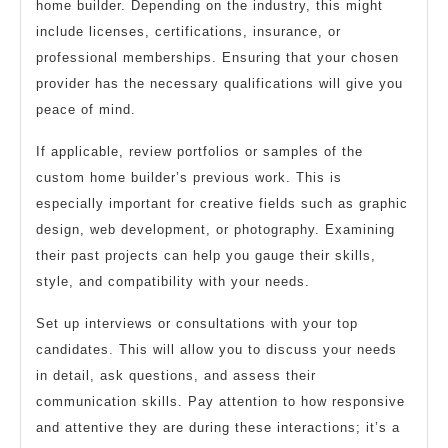
home builder. Depending on the industry, this might
include licenses, certifications, insurance, or
professional memberships. Ensuring that your chosen
provider has the necessary qualifications will give you
peace of mind.
If applicable, review portfolios or samples of the
custom home builder’s previous work. This is
especially important for creative fields such as graphic
design, web development, or photography. Examining
their past projects can help you gauge their skills,
style, and compatibility with your needs.
Set up interviews or consultations with your top
candidates. This will allow you to discuss your needs
in detail, ask questions, and assess their
communication skills. Pay attention to how responsive
and attentive they are during these interactions; it’s a