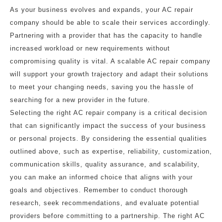
As your business evolves and expands, your AC repair
company should be able to scale their services accordingly.
Partnering with a provider that has the capacity to handle
increased workload or new requirements without
compromising quality is vital. A scalable AC repair company
will support your growth trajectory and adapt their solutions
to meet your changing needs, saving you the hassle of
searching for a new provider in the future.
Selecting the right AC repair company is a critical decision
that can significantly impact the success of your business
or personal projects. By considering the essential qualities
outlined above, such as expertise, reliability, customization,
communication skills, quality assurance, and scalability,
you can make an informed choice that aligns with your
goals and objectives. Remember to conduct thorough
research, seek recommendations, and evaluate potential
providers before committing to a partnership. The right AC