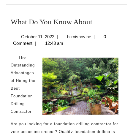
MORE
What
What Do You Know About
Do
October
biznisnovine
October 11, 2023
|
biznisnovine
|
0
You
11,
Comment
|
12:43 am
Know
2023
About
The
Outstanding
Advantages
of Hiring the
Best
Foundation
Drilling
Contractor
Are you looking for a foundation drilling contractor for
your upcoming project? Quality foundation drilling is