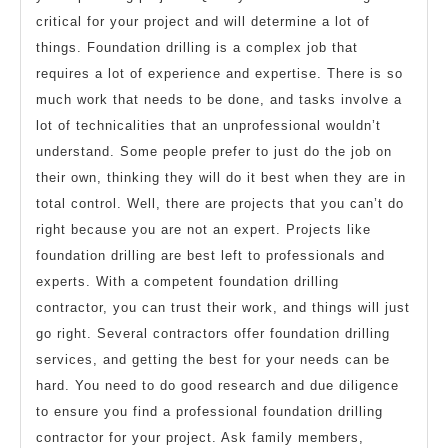
critical for your project and will determine a lot of
things. Foundation drilling is a complex job that
requires a lot of experience and expertise. There is so
much work that needs to be done, and tasks involve a
lot of technicalities that an unprofessional wouldn’t
understand. Some people prefer to just do the job on
their own, thinking they will do it best when they are in
total control. Well, there are projects that you can’t do
right because you are not an expert. Projects like
foundation drilling are best left to professionals and
experts. With a competent foundation drilling
contractor, you can trust their work, and things will just
go right. Several contractors offer foundation drilling
services, and getting the best for your needs can be
hard. You need to do good research and due diligence
to ensure you find a professional foundation drilling
contractor for your project. Ask family members,