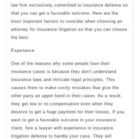
law firm exclusively committed to insurance defense so
that you can get a favorable outcome. Here are the
most important factors to consider when choosing an
attorney for insurance litigation so that you can choose
the best.
Experience
One of the reasons why some people lose their
insurance cases is because they don’t understand
insurance laws and intricate legal principles. This
causes them to make costly mistakes that give the
other party an upper hand in their cases. As a result,
they get low or no compensation even when they
deserve to get a huge payment for their losses. If you
want to get a favorable outcome in your insurance
claim, hire a lawyer with experience in insurance
litigation defense to handle your case. They will