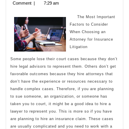
5,
Comment
|
7:29 am
Maximum
2023
Success
The Most Important
with
Factors to Consider
When Choosing an
Attorney for Insurance
Litigation
Some people lose their court cases because they don’t
hire legal advisors to represent them. Others don’t get
favorable outcomes because they hire attorneys that
don’t have the experience or resources necessary to
handle complex cases. Therefore, if you are planning
to sue someone, an organization, or someone has
taken you to court, it might be a good idea to hire a
lawyer to represent you. This is more so if you have
are planning to hire an insurance claim. These cases
are usually complicated and you need to work with a