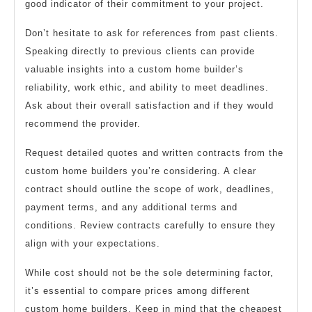
good indicator of their commitment to your project.
Don’t hesitate to ask for references from past clients.
Speaking directly to previous clients can provide
valuable insights into a custom home builder’s
reliability, work ethic, and ability to meet deadlines.
Ask about their overall satisfaction and if they would
recommend the provider.
Request detailed quotes and written contracts from the
custom home builders you’re considering. A clear
contract should outline the scope of work, deadlines,
payment terms, and any additional terms and
conditions. Review contracts carefully to ensure they
align with your expectations.
While cost should not be the sole determining factor,
it’s essential to compare prices among different
custom home builders. Keep in mind that the cheapest