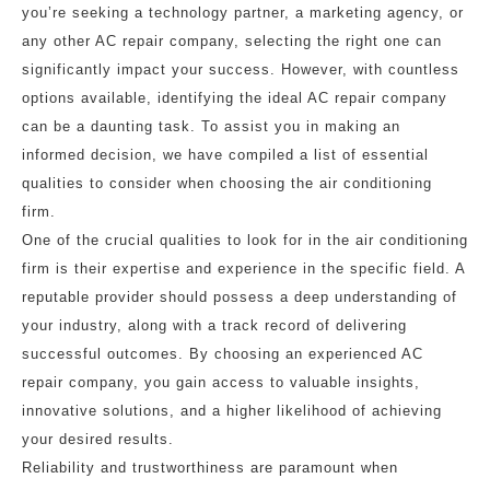
you’re seeking a technology partner, a marketing agency, or
any other AC repair company, selecting the right one can
significantly impact your success. However, with countless
options available, identifying the ideal AC repair company
can be a daunting task. To assist you in making an
informed decision, we have compiled a list of essential
qualities to consider when choosing the air conditioning
firm.
One of the crucial qualities to look for in the air conditioning
firm is their expertise and experience in the specific field. A
reputable provider should possess a deep understanding of
your industry, along with a track record of delivering
successful outcomes. By choosing an experienced AC
repair company, you gain access to valuable insights,
innovative solutions, and a higher likelihood of achieving
your desired results.
Reliability and trustworthiness are paramount when