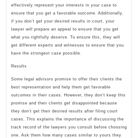
effectively represent your interests in your case to
ensure that you get a favorable outcome. Additionally,
if you don’t get your desired results in court, your
lawyer will prepare an appeal to ensure that you get
what you rightfully deserve. To ensure this, they will
get different experts and witnesses to ensure that you
have the strongest case possible.
Results
Some legal advisors promise to offer their clients the
best representation and help them get favorable
outcomes in their cases. However, they don’t keep this
promise and their clients get disappointed because
they don’t get their desired results after filing court
cases. This explains the importance of discussing the
track record of the lawyers you consult before choosing
one. Ask them how many cases similar to yours they