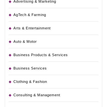
Advertising & Marketing
AgTech & Farming
Arts & Entertainment
Auto & Motor
Business Products & Services
Business Services
Clothing & Fashion
Consulting & Management