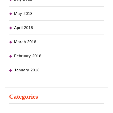
May 2018
April 2018
March 2018
February 2018
January 2018
Categories