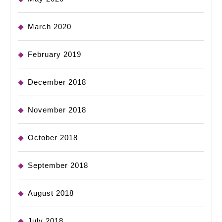
March 2020
February 2019
December 2018
November 2018
October 2018
September 2018
August 2018
July 2018