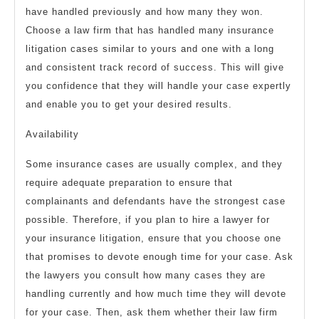
have handled previously and how many they won.
Choose a law firm that has handled many insurance
litigation cases similar to yours and one with a long
and consistent track record of success. This will give
you confidence that they will handle your case expertly
and enable you to get your desired results.
Availability
Some insurance cases are usually complex, and they
require adequate preparation to ensure that
complainants and defendants have the strongest case
possible. Therefore, if you plan to hire a lawyer for
your insurance litigation, ensure that you choose one
that promises to devote enough time for your case. Ask
the lawyers you consult how many cases they are
handling currently and how much time they will devote
for your case. Then, ask them whether their law firm