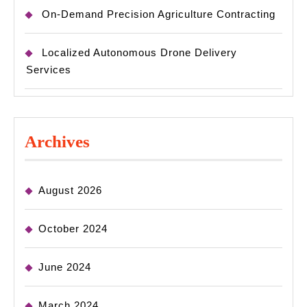
On-Demand Precision Agriculture Contracting
Localized Autonomous Drone Delivery
Services
Archives
August 2026
October 2024
June 2024
March 2024