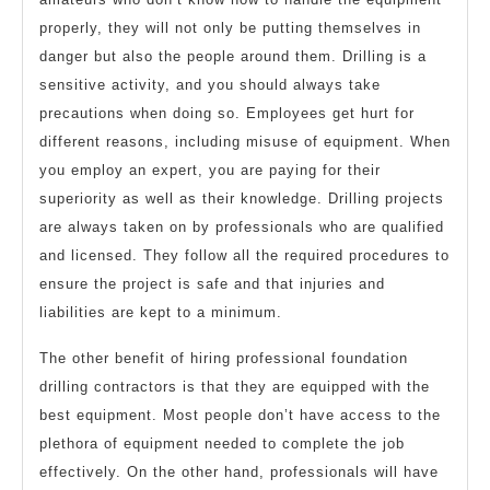
properly, they will not only be putting themselves in
danger but also the people around them. Drilling is a
sensitive activity, and you should always take
precautions when doing so. Employees get hurt for
different reasons, including misuse of equipment. When
you employ an expert, you are paying for their
superiority as well as their knowledge. Drilling projects
are always taken on by professionals who are qualified
and licensed. They follow all the required procedures to
ensure the project is safe and that injuries and
liabilities are kept to a minimum.
The other benefit of hiring professional foundation
drilling contractors is that they are equipped with the
best equipment. Most people don’t have access to the
plethora of equipment needed to complete the job
effectively. On the other hand, professionals will have