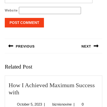
Website
Post
navigation
PREVIOUS
NEXT
Previous
Next
post:
post:
Related Post
How I Achieved Maximum Success
How
with
I
October
biznisnovine
October 5, 2023
|
biznisnovine
|
0
Achieved