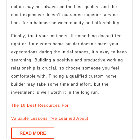
option may not always be the best quality, and the
most expensive doesn’t guarantee superior service.
Look for a balance between quality and affordability.
Finally, trust your instincts. If something doesn’t feel
right or if a custom home builder doesn’t meet your
expectations during the initial stages, it’s okay to keep
searching. Building a positive and productive working
relationship is crucial, so choose someone you feel
comfortable with. Finding a qualified custom home
builder may take some time and effort, but the
investment is well worth it in the long run.
The 10 Best Resources For
Valuable Lessons I’ve Learned About
READ
READ MORE