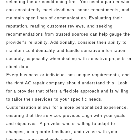
selecting the air conditioning firm. You need a partner who
can consistently meet deadlines, honor commitments, and
maintain open lines of communication. Evaluating their
reputation, reading customer reviews, and seeking
recommendations from trusted sources can help gauge the
provider’s reliability. Additionally, consider their ability to
maintain confidentiality and handle sensitive information
securely, especially when dealing with sensitive projects or
client data.
Every business or individual has unique requirements, and
the right AC repair company should understand this. Look
for a provider that offers a flexible approach and is willing
to tailor their services to your specific needs.
Customization allows for a more personalized experience,
ensuring that the services provided align with your goals
and objectives. A provider who is willing to adapt to
changes, incorporate feedback, and evolve with your
business is an invaluable asset.