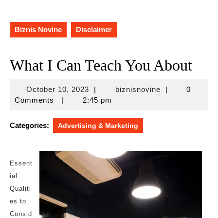
Biznis Novine
Disclaimer
What I Can Teach You About
October
biznisnovine
October 10, 2023
|
biznisnovine
|
0
10,
Comments
|
2:45 pm
2023
Categories:
Advertising & Marketing
Essent
ial
Qualiti
es to
Consid