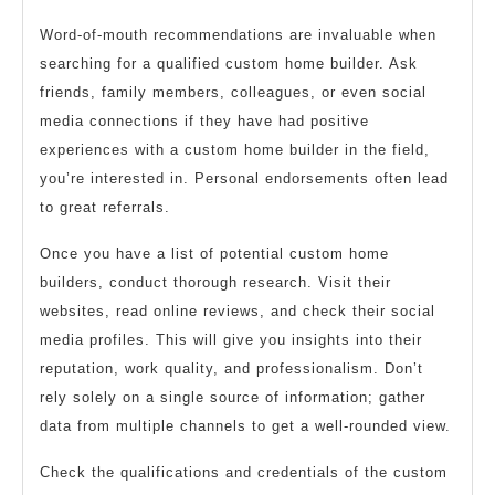
Word-of-mouth recommendations are invaluable when
searching for a qualified custom home builder. Ask
friends, family members, colleagues, or even social
media connections if they have had positive
experiences with a custom home builder in the field,
you’re interested in. Personal endorsements often lead
to great referrals.
Once you have a list of potential custom home
builders, conduct thorough research. Visit their
websites, read online reviews, and check their social
media profiles. This will give you insights into their
reputation, work quality, and professionalism. Don’t
rely solely on a single source of information; gather
data from multiple channels to get a well-rounded view.
Check the qualifications and credentials of the custom