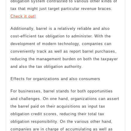
obligation system contrasted to various other kinds of
tax that might just target particular revenue braces.
Check it out!
Additionally, barrel is a relatively reliable and also
cost-efficient tax obligation to administer. With the
development of modern technology, companies can
conveniently track as well as report barrel purchases,
reducing the management burden on both the taxpayer
and also the tax obligation authority.
Effects for organizations and also consumers
For businesses, barrel stands for both opportunities
and challenges. On one hand, organizations can assert
the barrel paid on their acquisitions as input tax
obligation credit scores, reducing their total tax
obligation responsibility. On the various other hand,
companies are in charge of accumulating as well as