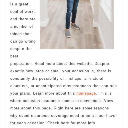
is a great
deal of work,
and there are
a number of
things that
can go wrong
despite the
best
preparation. Read more about this website. Despite
exactly how large or small your occasion is, there is
constantly the possibility of mishaps, all-natural
disasters, or unanticipated circumstances that can ruin
your plans. Learn more about this
homepage
. This is
where occasion insurance comes in convenient. View
more about this page. Right here are some reasons
why event insurance coverage need to be a must-have
for each occasion. Check here for more info.