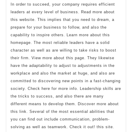
In order to succeed, your company requires efficient
leaders at every level of business. Read more about
this website. This implies that you need to dream, a
prepare for your business to follow, and also the
capability to inspire others. Learn more about this
homepage. The most reliable leaders have a solid
character as well as are willing to take risks to boost
their firm. View more about this page. They likewise
have the adaptability to adjust to adjustments in the
workplace and also the market at huge, and also are
committed to discovering new points in a fast-changing
society. Check here for more info. Leadership skills are
the tricks to success, and also there are many
different means to develop them. Discover more about
this link. Several of the most essential abilities that
you can find out include communication, problem-
solving as well as teamwork. Check it out! this site.