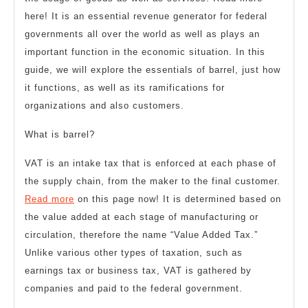
here! It is an essential revenue generator for federal
governments all over the world as well as plays an
important function in the economic situation. In this
guide, we will explore the essentials of barrel, just how
it functions, as well as its ramifications for
organizations and also customers.
What is barrel?
VAT is an intake tax that is enforced at each phase of
the supply chain, from the maker to the final customer.
Read more
on this page now! It is determined based on
the value added at each stage of manufacturing or
circulation, therefore the name “Value Added Tax.”
Unlike various other types of taxation, such as
earnings tax or business tax, VAT is gathered by
companies and paid to the federal government.