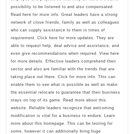
possibility to be listened to and also compensated.
Read here for more info. Great leaders have a strong
network of close friends, family as well as colleagues
who can supply assistance to them in times of
requirement. Click here for more updates. They are
able to request help, deal advice and assistance, and
even give recommendations when required. View here
for more details. Effective leaders comprehend their
sector and also are familiar with the trends that are
taking place out there. Click for more info. This can
enable them to see what is possible as well as make
the essential relocate to guarantee that their business
stays on top of its game. Read more about this
website. Reliable leaders recognize that welcoming
modification is vital for a business to endure. Learn
more about this homepage. This can be testing for
some, however it can additionally bring huge