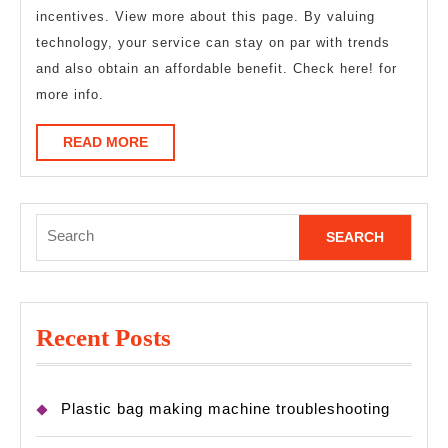
incentives. View more about this page. By valuing
technology, your service can stay on par with trends
and also obtain an affordable benefit. Check here! for
more info.
READ
READ MORE
MORE
Search
for:
Recent Posts
Plastic bag making machine troubleshooting