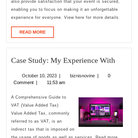
also provide satisfaction that your event is secured,
enabling you to focus on making it an unforgettable
experience for everyone. View here for more details.
READ
READ MORE
MORE
Case
Case Study: My Experience With
Study:
October
biznisnovine
October 10, 2023
|
biznisnovine
|
0
My
10,
Comment
|
11:53 am
Experi
2023
With
A Comprehensive Guide to
VAT (Value Added Tax)
Value Added Tax, commonly
referred to as VAT, is an
indirect tax that is imposed on
the usage of goods as well as services. Read more