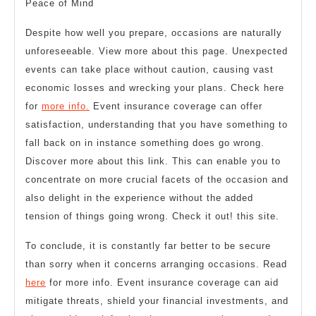
Peace of Mind
Despite how well you prepare, occasions are naturally
unforeseeable. View more about this page. Unexpected
events can take place without caution, causing vast
economic losses and wrecking your plans. Check here
for
more info.
Event insurance coverage can offer
satisfaction, understanding that you have something to
fall back on in instance something does go wrong.
Discover more about this link. This can enable you to
concentrate on more crucial facets of the occasion and
also delight in the experience without the added
tension of things going wrong. Check it out! this site.
To conclude, it is constantly far better to be secure
than sorry when it concerns arranging occasions. Read
here
for more info. Event insurance coverage can aid
mitigate threats, shield your financial investments, and