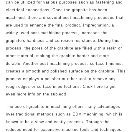
can be utilized for various purposes such as fastening and
electrical connections. Once the graphite has been
machined, there are several post-machining processes that
are used to enhance the final product. Impregnation, a
widely used post-machining process, increases the
graphite’s hardness and corrosion resistance. During this
process, the pores of the graphite are filled with a resin or
other material, making the graphite harder and more
durable. Another post-machining process, surface finishes,
creates a smooth and polished surface on the graphite. This
process employs a polisher or other tool to remove any
rough edges or surface imperfections. Click here to get
even more info on the subject!
The use of graphite in machining offers many advantages
over traditional methods such as EDM machining, which is
known to be a slow and costly process. Through the
reduced need for expensive machine tools and techniques,