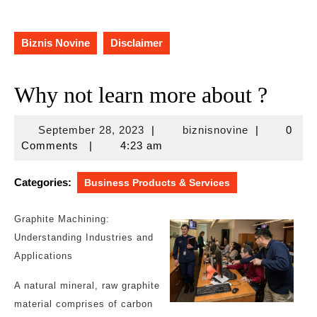
Biznis Novine
Disclaimer
Why not learn more about ?
September
biznisnovine
September 28, 2023
|
biznisnovine
|
0
28,
Comments
|
4:23 am
2023
Categories:
Business Products & Services
Graphite Machining:
Understanding Industries and
Applications
A natural mineral, raw graphite
material comprises of carbon