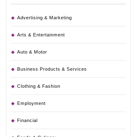
Advertising & Marketing
Arts & Entertainment
Auto & Motor
Business Products & Services
Clothing & Fashion
Employment
Financial