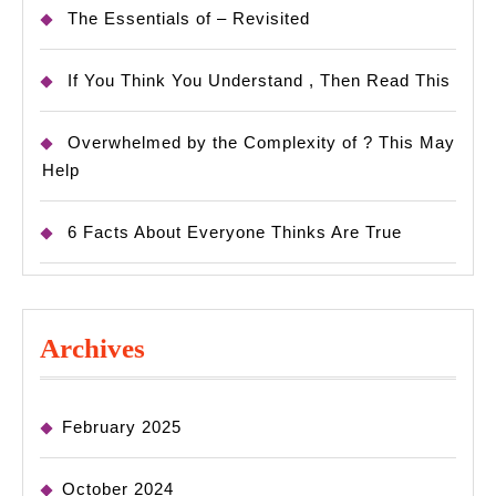
The Essentials of – Revisited
If You Think You Understand , Then Read This
Overwhelmed by the Complexity of ? This May
Help
6 Facts About Everyone Thinks Are True
Archives
February 2025
October 2024