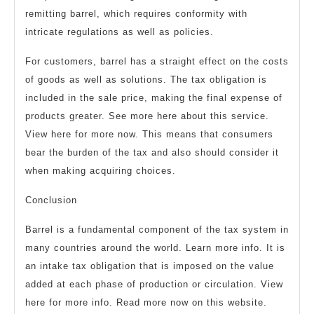
remitting barrel, which requires conformity with
intricate regulations as well as policies.
For customers, barrel has a straight effect on the costs
of goods as well as solutions. The tax obligation is
included in the sale price, making the final expense of
products greater. See more here about this service.
View here for more now. This means that consumers
bear the burden of the tax and also should consider it
when making acquiring choices.
Conclusion
Barrel is a fundamental component of the tax system in
many countries around the world. Learn more info. It is
an intake tax obligation that is imposed on the value
added at each phase of production or circulation. View
here for more info. Read more now on this website.