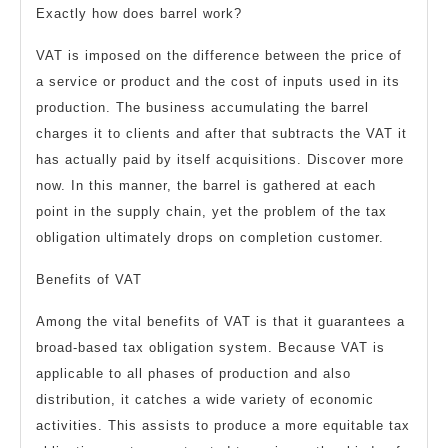
Exactly how does barrel work?
VAT is imposed on the difference between the price of
a service or product and the cost of inputs used in its
production. The business accumulating the barrel
charges it to clients and after that subtracts the VAT it
has actually paid by itself acquisitions. Discover more
now. In this manner, the barrel is gathered at each
point in the supply chain, yet the problem of the tax
obligation ultimately drops on completion customer.
Benefits of VAT
Among the vital benefits of VAT is that it guarantees a
broad-based tax obligation system. Because VAT is
applicable to all phases of production and also
distribution, it catches a wide variety of economic
activities. This assists to produce a more equitable tax