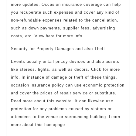
more updates. Occasion insurance coverage can help
you recuperate such expenses and cover any kind of
non-refundable expenses related to the cancellation,
such as down payments, supplier fees, advertising
costs, etc. View here for more info.
Security for Property Damages and also Theft
Events usually entail pricey devices and also assets
like stereos, lights, as well as decors. Click for more
info. In instance of damage or theft of these things,
occasion insurance policy can use economic protection
and cover the prices of repair service or substitute.
Read more about this website. It can likewise use
protection for any problems caused by visitors or
attendees to the venue or surrounding building. Learn
more about this homepage.