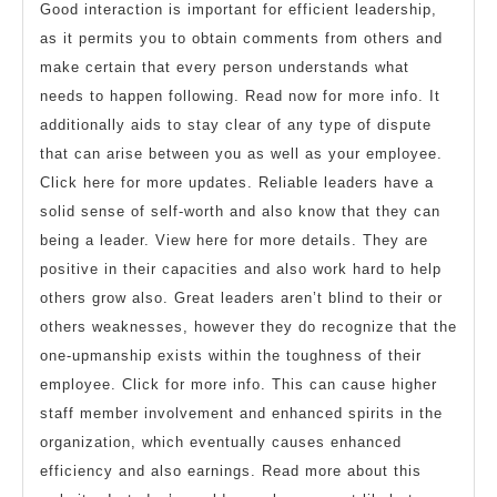
Good interaction is important for efficient leadership,
as it permits you to obtain comments from others and
make certain that every person understands what
needs to happen following. Read now for more info. It
additionally aids to stay clear of any type of dispute
that can arise between you as well as your employee.
Click here for more updates. Reliable leaders have a
solid sense of self-worth and also know that they can
being a leader. View here for more details. They are
positive in their capacities and also work hard to help
others grow also. Great leaders aren’t blind to their or
others weaknesses, however they do recognize that the
one-upmanship exists within the toughness of their
employee. Click for more info. This can cause higher
staff member involvement and enhanced spirits in the
organization, which eventually causes enhanced
efficiency and also earnings. Read more about this