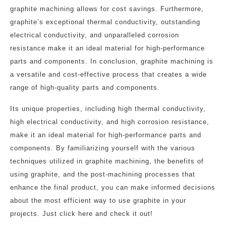
graphite machining allows for cost savings. Furthermore,
graphite’s exceptional thermal conductivity, outstanding
electrical conductivity, and unparalleled corrosion
resistance make it an ideal material for high-performance
parts and components. In conclusion, graphite machining is
a versatile and cost-effective process that creates a wide
range of high-quality parts and components.
Its unique properties, including high thermal conductivity,
high electrical conductivity, and high corrosion resistance,
make it an ideal material for high-performance parts and
components. By familiarizing yourself with the various
techniques utilized in graphite machining, the benefits of
using graphite, and the post-machining processes that
enhance the final product, you can make informed decisions
about the most efficient way to use graphite in your
projects. Just click here and check it out!