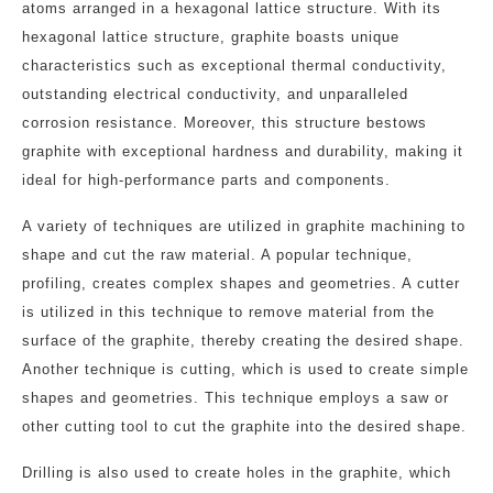
atoms arranged in a hexagonal lattice structure. With its
hexagonal lattice structure, graphite boasts unique
characteristics such as exceptional thermal conductivity,
outstanding electrical conductivity, and unparalleled
corrosion resistance. Moreover, this structure bestows
graphite with exceptional hardness and durability, making it
ideal for high-performance parts and components.
A variety of techniques are utilized in graphite machining to
shape and cut the raw material. A popular technique,
profiling, creates complex shapes and geometries. A cutter
is utilized in this technique to remove material from the
surface of the graphite, thereby creating the desired shape.
Another technique is cutting, which is used to create simple
shapes and geometries. This technique employs a saw or
other cutting tool to cut the graphite into the desired shape.
Drilling is also used to create holes in the graphite, which