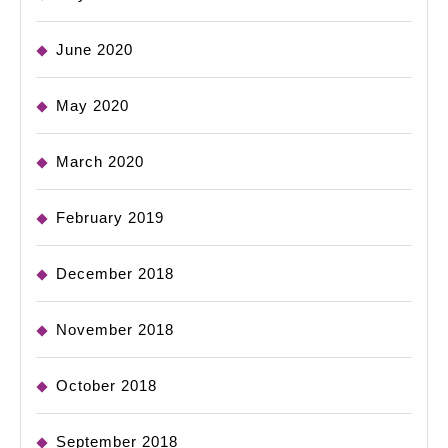
June 2020
May 2020
March 2020
February 2019
December 2018
November 2018
October 2018
September 2018