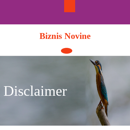
Skip
to
content
Biznis Novine
Open
Button
Disclaimer