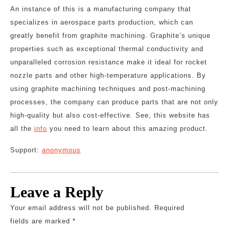
An instance of this is a manufacturing company that
specializes in aerospace parts production, which can
greatly benefit from graphite machining. Graphite’s unique
properties such as exceptional thermal conductivity and
unparalleled corrosion resistance make it ideal for rocket
nozzle parts and other high-temperature applications. By
using graphite machining techniques and post-machining
processes, the company can produce parts that are not only
high-quality but also cost-effective. See, this website has
all the
info
you need to learn about this amazing product.
Support:
anonymous
Leave a Reply
Your email address will not be published.
Required
fields are marked
*