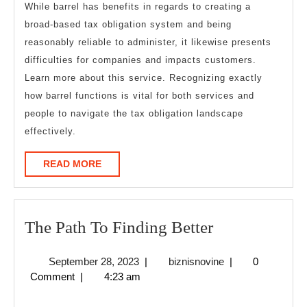
While barrel has benefits in regards to creating a
broad-based tax obligation system and being
reasonably reliable to administer, it likewise presents
difficulties for companies and impacts customers.
Learn more about this service. Recognizing exactly
how barrel functions is vital for both services and
people to navigate the tax obligation landscape
effectively.
READ
READ MORE
MORE
The
The Path To Finding Better
Path
September
biznisnovine
September 28, 2023
|
biznisnovine
|
0
To
28,
Comment
|
4:23 am
Finding
2023