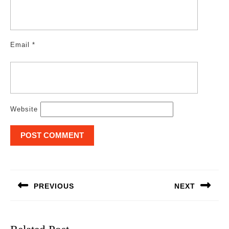
Email
*
Website
Post
navigation
PREVIOUS
NEXT
Previous
Next
post:
post: