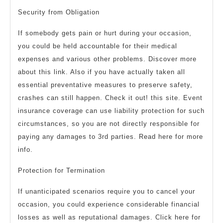
Security from Obligation
If somebody gets pain or hurt during your occasion,
you could be held accountable for their medical
expenses and various other problems. Discover more
about this link. Also if you have actually taken all
essential preventative measures to preserve safety,
crashes can still happen. Check it out! this site. Event
insurance coverage can use liability protection for such
circumstances, so you are not directly responsible for
paying any damages to 3rd parties. Read here for more
info.
Protection for Termination
If unanticipated scenarios require you to cancel your
occasion, you could experience considerable financial
losses as well as reputational damages. Click here for