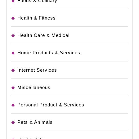
Foods & Culinary
Health & Fitness
Health Care & Medical
Home Products & Services
Internet Services
Miscellaneous
Personal Product & Services
Pets & Animals