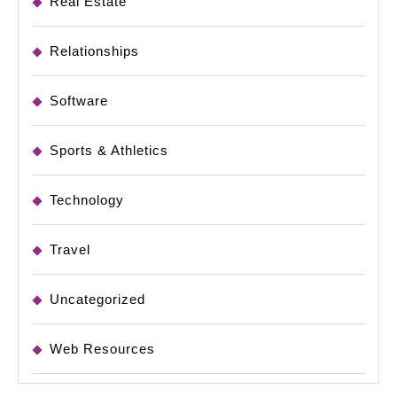
Real Estate
Relationships
Software
Sports & Athletics
Technology
Travel
Uncategorized
Web Resources