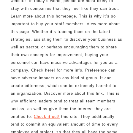
website. In today’s world, people are most likely to
stay with companies that they feel like they can trust.
Learn more about this homepage. This is why it’s so
important to buy your staff members. View more about
this page. Whether it’s training them on the latest
strategies, assisting them to discover your business as
well as sector, or perhaps encouraging them to share
their own concepts for improvement, buying your
personnel can have massive advantages for you as a
company. Check here! for more info. Preference can
have adverse impacts on any kind of group. It can
create bitterness, which can be extremely harmful to
an organization. Discover more about this link. This is
why efficient leaders tend to treat all team members
just as, as well as give them the interest they are
entitled to.
Check it out!
this site. They additionally
tend to commit an equivalent amount of time to every
employee and project, so that they all have the same