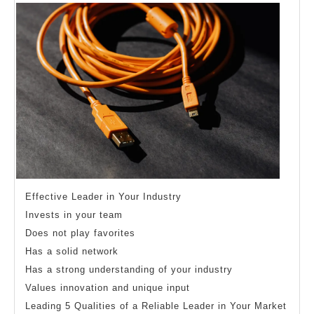
Better
Effective Leader in Your Industry
Invests in your team
Does not play favorites
Has a solid network
Has a strong understanding of your industry
Values innovation and unique input
Leading 5 Qualities of a Reliable Leader in Your Market