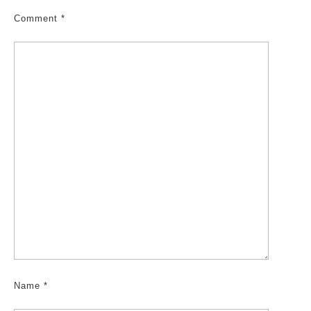
Comment
*
Name
*