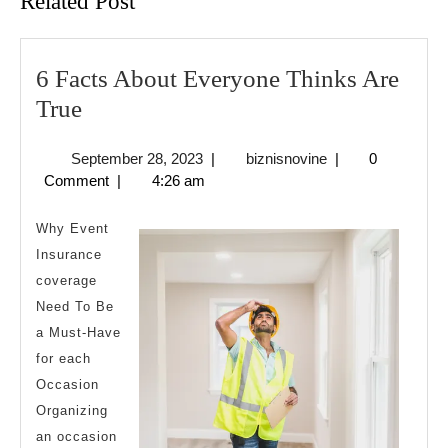
Related Post
6 Facts About Everyone Thinks Are
6
True
Facts
September
biznisnovine
September 28, 2023
|
biznisnovine
|
0
About
28,
Comment
|
4:26 am
Everyone
2023
Thinks
Why Event
Are
Insurance
coverage
True
Need To Be
a Must-Have
for each
Occasion
Organizing
an occasion