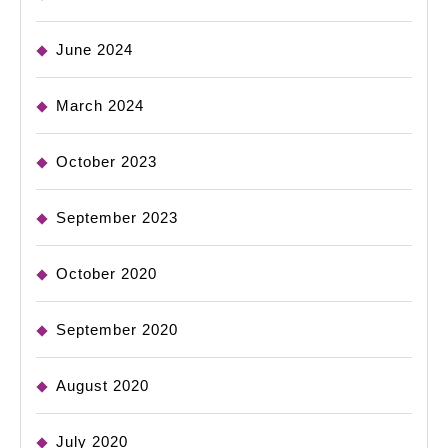
June 2024
March 2024
October 2023
September 2023
October 2020
September 2020
August 2020
July 2020