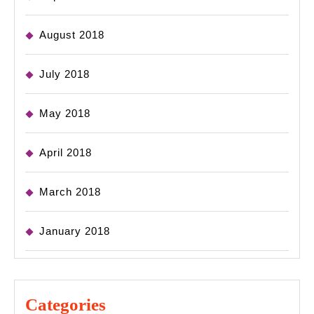
August 2018
July 2018
May 2018
April 2018
March 2018
January 2018
Categories