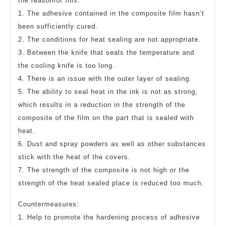
the reasonfor this:
1. The adhesive contained in the composite film hasn’t
been sufficiently cured.
2. The conditions for heat sealing are not appropriate.
3. Between the knife that seals the temperature and
the cooling knife is too long.
4. There is an issue with the outer layer of sealing.
5. The ability to seal heat in the ink is not as strong,
which results in a reduction in the strength of the
composite of the film on the part that is sealed with
heat.
6. Dust and spray powders as well as other substances
stick with the heat of the covers.
7. The strength of the composite is not high or the
strength of the heat sealed place is reduced too much.
Countermeasures:
1. Help to promote the hardening process of adhesive