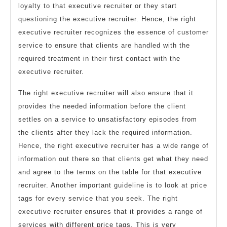
loyalty to that executive recruiter or they start
questioning the executive recruiter. Hence, the right
executive recruiter recognizes the essence of customer
service to ensure that clients are handled with the
required treatment in their first contact with the
executive recruiter.
The right executive recruiter will also ensure that it
provides the needed information before the client
settles on a service to unsatisfactory episodes from
the clients after they lack the required information.
Hence, the right executive recruiter has a wide range of
information out there so that clients get what they need
and agree to the terms on the table for that executive
recruiter. Another important guideline is to look at price
tags for every service that you seek. The right
executive recruiter ensures that it provides a range of
services with different price tags. This is very