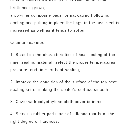
(that is, resistance to impact) is reduced and the
brittleness grown;
7 polymer composite bags for packaging Following
cooling and putting in place the bags in the heat seal is
increased as well as it tends to soften.
Countermeasures:
1. Based on the characteristics of heat sealing of the
inner sealing material, select the proper temperatures,
pressure, and time for heat sealing;
2. Improve the condition of the surface of the top heat
sealing knife, making the sealer’s surface smooth;
3. Cover with polyethylene cloth cover is intact.
4. Select a rubber pad made of silicone that is of the
right degree of hardness.