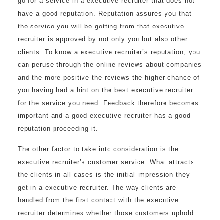
go for a service in a executive recruiter that does not
have a good reputation. Reputation assures you that
the service you will be getting from that executive
recruiter is approved by not only you but also other
clients. To know a executive recruiter’s reputation, you
can peruse through the online reviews about companies
and the more positive the reviews the higher chance of
you having had a hint on the best executive recruiter
for the service you need. Feedback therefore becomes
important and a good executive recruiter has a good
reputation proceeding it.
The other factor to take into consideration is the
executive recruiter’s customer service. What attracts
the clients in all cases is the initial impression they
get in a executive recruiter. The way clients are
handled from the first contact with the executive
recruiter determines whether those customers uphold