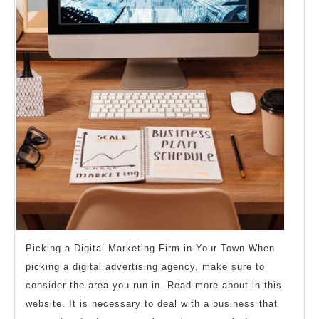
Picking a Digital Marketing Firm in Your Town When
picking a digital advertising agency, make sure to
consider the area you run in. Read more about in this
website. It is necessary to deal with a business that