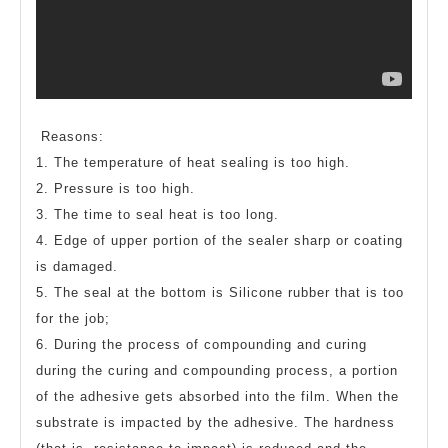
Reasons:
1. The temperature of heat sealing is too high.
2. Pressure is too high.
3. The time to seal heat is too long.
4. Edge of upper portion of the sealer sharp or coating
is damaged.
5. The seal at the bottom is Silicone rubber that is too
for the job;
6. During the process of compounding and curing
during the curing and compounding process, a portion
of the adhesive gets absorbed into the film. When the
substrate is impacted by the adhesive. The hardness