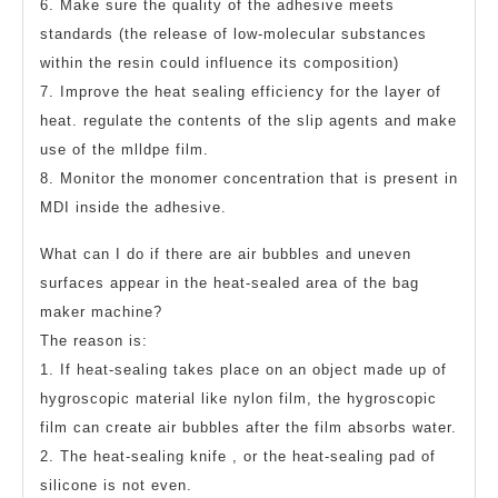
6. Make sure the quality of the adhesive meets
standards (the release of low-molecular substances
within the resin could influence its composition)
7. Improve the heat sealing efficiency for the layer of
heat. regulate the contents of the slip agents and make
use of the mlldpe film.
8. Monitor the monomer concentration that is present in
MDI inside the adhesive.
What can I do if there are air bubbles and uneven
surfaces appear in the heat-sealed area of the bag
maker machine?
The reason is:
1. If heat-sealing takes place on an object made up of
hygroscopic material like nylon film, the hygroscopic
film can create air bubbles after the film absorbs water.
2. The heat-sealing knife , or the heat-sealing pad of
silicone is not even.