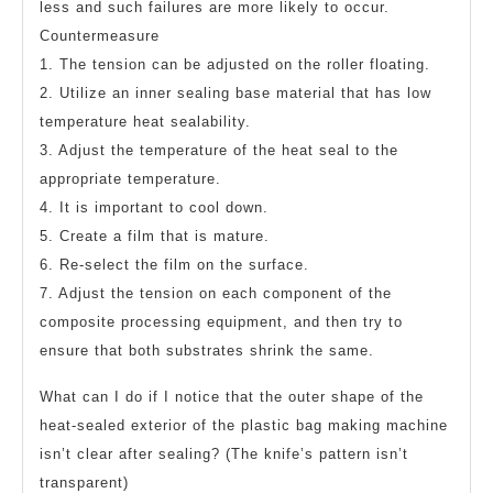
less and such failures are more likely to occur.
Countermeasure
1. The tension can be adjusted on the roller floating.
2. Utilize an inner sealing base material that has low
temperature heat sealability.
3. Adjust the temperature of the heat seal to the
appropriate temperature.
4. It is important to cool down.
5. Create a film that is mature.
6. Re-select the film on the surface.
7. Adjust the tension on each component of the
composite processing equipment, and then try to
ensure that both substrates shrink the same.
What can I do if I notice that the outer shape of the
heat-sealed exterior of the plastic bag making machine
isn’t clear after sealing? (The knife’s pattern isn’t
transparent)