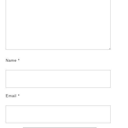
Name
*
Email
*