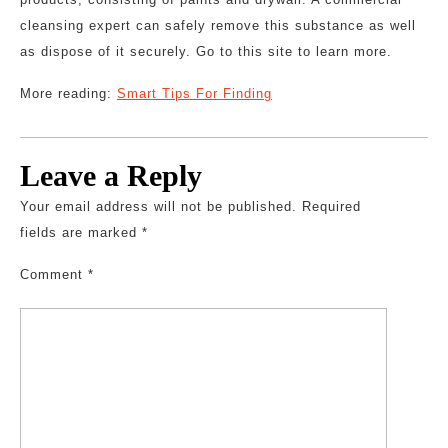
cleansing expert can safely remove this substance as well
as dispose of it securely. Go to this site to learn more.
More reading:
Smart Tips For Finding
Leave a Reply
Your email address will not be published.
Required
fields are marked
*
Comment
*