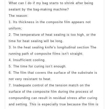
What can I do if my bag starts to shrink after being
sealant by the bag-making machine?
The reason:
1. Its thickness in the composite film appears not
uniform;
2. The temperature of heat sealing is too high, or the
time for heat sealing will be long.
3. In the heat sealing knife’s longitudinal section The
running path of composite films isn’t straight.
4. Insufficient cooling.
5. The time for curing isn’t enough.
6. The film that covers the surface of the substrate is
not very resistant to heat.
7. Inadequate control of the tension match on the
surface of the composite film during the process of
compounding can result in residual stress after curing
and setting. This is especially true because the film is