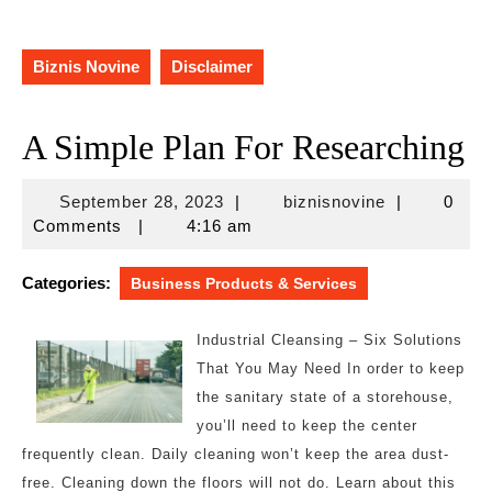
Biznis Novine
Disclaimer
A Simple Plan For Researching
September
biznisnovine
September 28, 2023
|
biznisnovine
|
0
28,
Comments
|
4:16 am
2023
Categories:
Business Products & Services
Industrial Cleansing – Six Solutions
That You May Need In order to keep
the sanitary state of a storehouse,
you’ll need to keep the center
frequently clean. Daily cleaning won’t keep the area dust-
free. Cleaning down the floors will not do. Learn about this