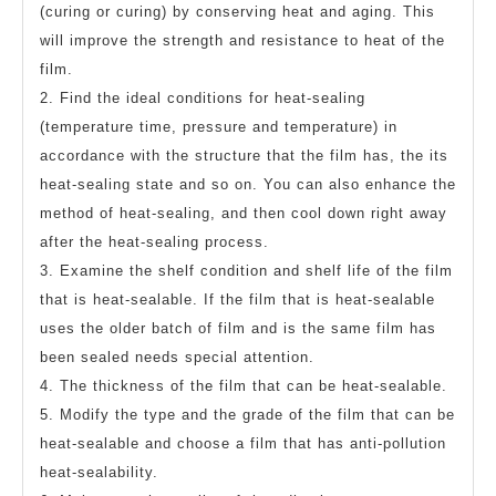
(curing or curing) by conserving heat and aging. This
will improve the strength and resistance to heat of the
film.
2. Find the ideal conditions for heat-sealing
(temperature time, pressure and temperature) in
accordance with the structure that the film has, the its
heat-sealing state and so on. You can also enhance the
method of heat-sealing, and then cool down right away
after the heat-sealing process.
3. Examine the shelf condition and shelf life of the film
that is heat-sealable. If the film that is heat-sealable
uses the older batch of film and is the same film has
been sealed needs special attention.
4. The thickness of the film that can be heat-sealable.
5. Modify the type and the grade of the film that can be
heat-sealable and choose a film that has anti-pollution
heat-sealability.