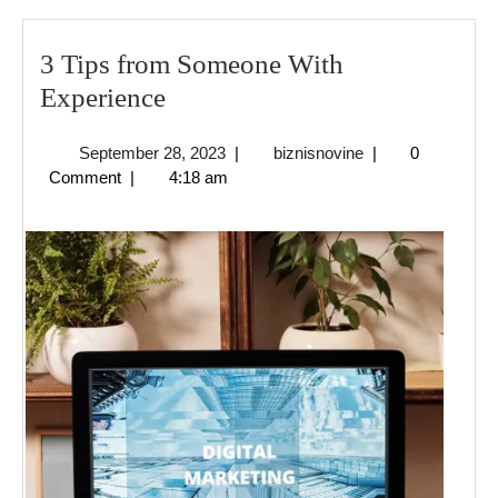
3 Tips from Someone With
3
Experience
Tips
September
biznisnovine
September 28, 2023
|
biznisnovine
|
0
from
28,
Comment
|
4:18 am
Someone
2023
With
Experience