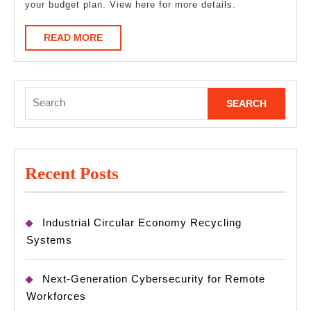
your budget plan. View here for more details.
READ
READ MORE
MORE
Search
for:
Recent Posts
Industrial Circular Economy Recycling
Systems
Next-Generation Cybersecurity for Remote
Workforces