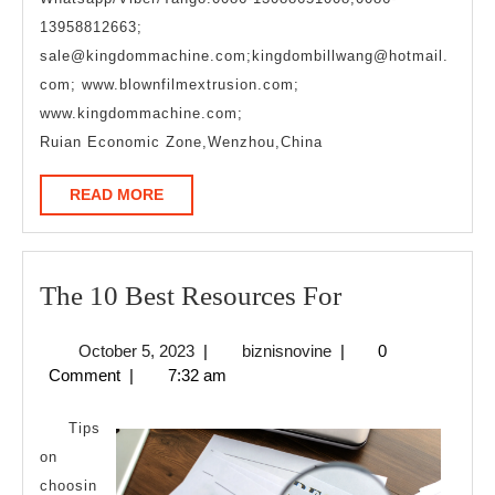
13958812663;
sale@kingdommachine.com;kingdombillwang@hotmail.
com; www.blownfilmextrusion.com;
www.kingdommachine.com;
Ruian Economic Zone,Wenzhou,China
READ
READ MORE
MORE
The
The 10 Best Resources For
10
October
biznisnovine
October 5, 2023
|
biznisnovine
|
0
Best
5,
Comment
|
7:32 am
Resources
2023
For
Tips
on
choosin