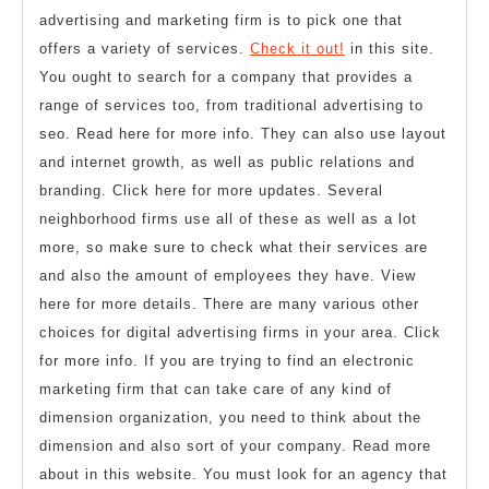
advertising and marketing firm is to pick one that
offers a variety of services.
Check it out!
in this site.
You ought to search for a company that provides a
range of services too, from traditional advertising to
seo. Read here for more info. They can also use layout
and internet growth, as well as public relations and
branding. Click here for more updates. Several
neighborhood firms use all of these as well as a lot
more, so make sure to check what their services are
and also the amount of employees they have. View
here for more details. There are many various other
choices for digital advertising firms in your area. Click
for more info. If you are trying to find an electronic
marketing firm that can take care of any kind of
dimension organization, you need to think about the
dimension and also sort of your company. Read more
about in this website. You must look for an agency that