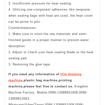
3. Insufficient pressure for heat sealing.
4. Utilizing one-component adhesives like neoprene,
when sealing bags with heat are used, the heat cover
can be prone to pits.
Countermeasures:
1. Make sure to store the raw materials and semi-
finished goods in a proper manner to prevent water
absorption.
2. Adjust or check your heat sealing blade or the heat
sealing pad.
3. Removing the glue tape.
If you need any information of
film blowing
machine
,plastic bag machine,printing
machine,please feel free to contact us.
Kingdom
Machine Factory Mobile:0086-13088651008;0086-
13958812663;
Whatsapp/Viber/Tango:0086-13088651008;0086-