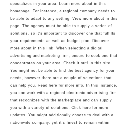
specializes in your area. Learn more about in this
homepage. For instance, a regional company needs to
be able to adapt to any setting. View more about in this
page. The agency must be able to supply a series of
solutions, so it’s important to discover one that fulfills
your requirements as well as budget plan. Discover
more about in this link. When selecting a digital
advertising and marketing firm, ensure to seek one that
concentrates on your area. Check it out! in this site.
You might not be able to find the best agency for your
needs, however there are a couple of selections that
can help you. Read here for more info. In this instance,
you can work with a regional electronic advertising firm
that recognizes with the marketplace and can supply
you with a variety of solutions. Click here for more
updates. You might additionally choose to deal with a
nationwide company, yet it’s finest to remain within