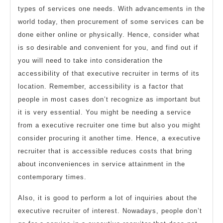
types of services one needs. With advancements in the
world today, then procurement of some services can be
done either online or physically. Hence, consider what
is so desirable and convenient for you, and find out if
you will need to take into consideration the
accessibility of that executive recruiter in terms of its
location. Remember, accessibility is a factor that
people in most cases don’t recognize as important but
it is very essential. You might be needing a service
from a executive recruiter one time but also you might
consider procuring it another time. Hence, a executive
recruiter that is accessible reduces costs that bring
about inconveniences in service attainment in the
contemporary times.
Also, it is good to perform a lot of inquiries about the
executive recruiter of interest. Nowadays, people don’t