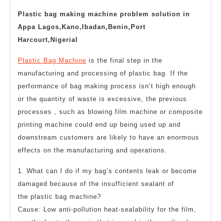
2023
troubleshooting
Plastic bag making machine problem solution in
Appa Lagos,Kano,Ibadan,Benin,Port
Harcourt,Nigerial
Plastic Bag Machine
is the final step in the
manufacturing and processing of plastic bag. If the
performance of bag making process isn’t high enough
or the quantity of waste is excessive, the previous
processes , such as blowing film machine or composite
printing machine could end up being used up and
downstream customers are likely to have an enormous
effects on the manufacturing and operations.
1. What can I do if my bag’s contents leak or become
damaged because of the insufficient sealant of
the
plastic bag machine
?
Cause: Low anti-pollution heat-sealability for the film,