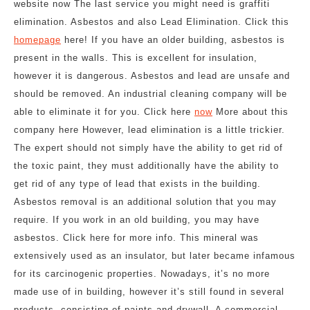
website now The last service you might need is graffiti
elimination. Asbestos and also Lead Elimination. Click this
homepage
here! If you have an older building, asbestos is
present in the walls. This is excellent for insulation,
however it is dangerous. Asbestos and lead are unsafe and
should be removed. An industrial cleaning company will be
able to eliminate it for you. Click here
now
More about this
company here However, lead elimination is a little trickier.
The expert should not simply have the ability to get rid of
the toxic paint, they must additionally have the ability to
get rid of any type of lead that exists in the building.
Asbestos removal is an additional solution that you may
require. If you work in an old building, you may have
asbestos. Click here for more info. This mineral was
extensively used as an insulator, but later became infamous
for its carcinogenic properties. Nowadays, it’s no more
made use of in building, however it’s still found in several
products, consisting of paints and drywall. A commercial