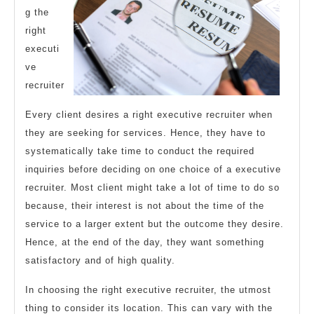
g the
right
executi
ve
recruiter
Every client desires a right executive recruiter when
they are seeking for services. Hence, they have to
systematically take time to conduct the required
inquiries before deciding on one choice of a executive
recruiter. Most client might take a lot of time to do so
because, their interest is not about the time of the
service to a larger extent but the outcome they desire.
Hence, at the end of the day, they want something
satisfactory and of high quality.
In choosing the right executive recruiter, the utmost
thing to consider its location. This can vary with the