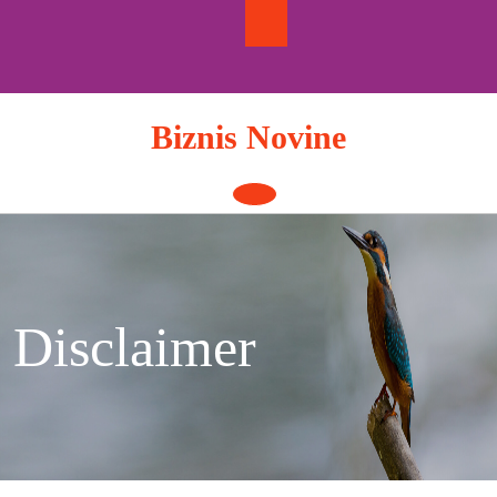
Skip
to
content
Biznis Novine
Open
Button
Disclaimer