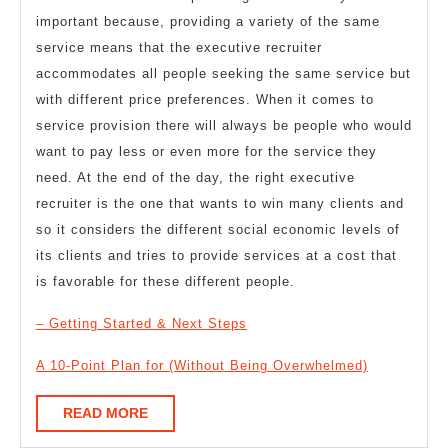
important because, providing a variety of the same
service means that the executive recruiter
accommodates all people seeking the same service but
with different price preferences. When it comes to
service provision there will always be people who would
want to pay less or even more for the service they
need. At the end of the day, the right executive
recruiter is the one that wants to win many clients and
so it considers the different social economic levels of
its clients and tries to provide services at a cost that
is favorable for these different people.
– Getting Started & Next Steps
A 10-Point Plan for (Without Being Overwhelmed)
READ
READ MORE
MORE