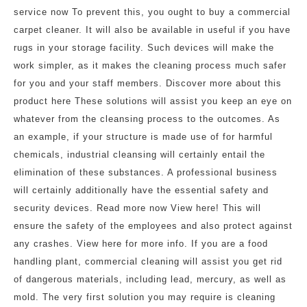
service now To prevent this, you ought to buy a commercial
carpet cleaner. It will also be available in useful if you have
rugs in your storage facility. Such devices will make the
work simpler, as it makes the cleaning process much safer
for you and your staff members. Discover more about this
product here These solutions will assist you keep an eye on
whatever from the cleansing process to the outcomes. As
an example, if your structure is made use of for harmful
chemicals, industrial cleansing will certainly entail the
elimination of these substances. A professional business
will certainly additionally have the essential safety and
security devices. Read more now View here! This will
ensure the safety of the employees and also protect against
any crashes. View here for more info. If you are a food
handling plant, commercial cleaning will assist you get rid
of dangerous materials, including lead, mercury, as well as
mold. The very first solution you may require is cleaning