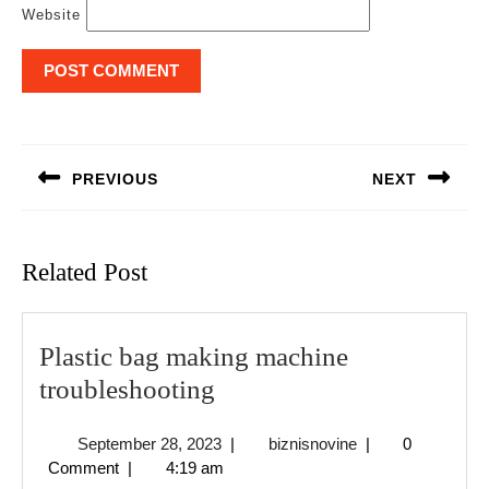
Website
Post
navigation
PREVIOUS
NEXT
Previous
Next
post:
post:
Related Post
Plastic bag making machine
Plastic
troubleshooting
bag
September
biznisnovine
September 28, 2023
|
biznisnovine
|
0
making
28,
Comment
|
4:19 am
machine