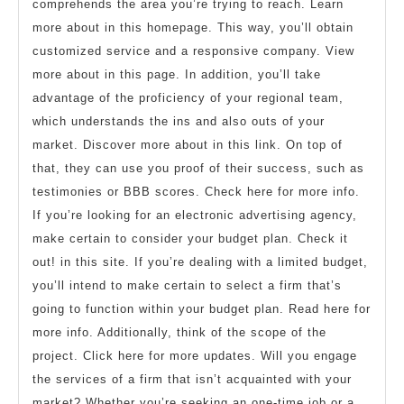
comprehends the area you’re trying to reach. Learn
more about in this homepage. This way, you’ll obtain
customized service and a responsive company. View
more about in this page. In addition, you’ll take
advantage of the proficiency of your regional team,
which understands the ins and also outs of your
market. Discover more about in this link. On top of
that, they can use you proof of their success, such as
testimonies or BBB scores. Check here for more info.
If you’re looking for an electronic advertising agency,
make certain to consider your budget plan. Check it
out! in this site. If you’re dealing with a limited budget,
you’ll intend to make certain to select a firm that’s
going to function within your budget plan. Read here for
more info. Additionally, think of the scope of the
project. Click here for more updates. Will you engage
the services of a firm that isn’t acquainted with your
market? Whether you’re seeking an one-time job or a