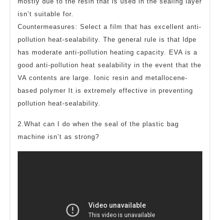
mostly due to the resin that is used in the sealing layer
isn’t suitable for.
Countermeasures: Select a film that has excellent anti-
pollution heat-sealability. The general rule is that ldpe
has moderate anti-pollution heating capacity. EVA is a
good anti-pollution heat sealability in the event that the
VA contents are large. Ionic resin and metallocene-
based polymer It is extremely effective in preventing
pollution heat-sealability.
2.What can I do when the seal of the plastic bag
machine isn’t as strong?