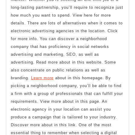
long-lasting partnership, you’ll require to recognize just
how much you want to spend. View here for more
details. There are lots of alternatives when it comes to
electronic advertising agencies in the location. Click
for more info. You can discover a neighborhood
company that has proficiency in social networks
advertising and marketing, SEO, as well as
advertising. Read more about in this website. Some
also concentrate on public relations as well as
branding.
Learn more
about in this homepage. By
picking a neighborhood company, you’ll be able to find
a firm with a group of professionals that can fulfill your
requirements. View more about in this page. An
electronic agency in your location can assist you
produce a campaign that is tailored to your industry.
Discover more about in this link. One of the most
essential thing to remember when selecting a digital