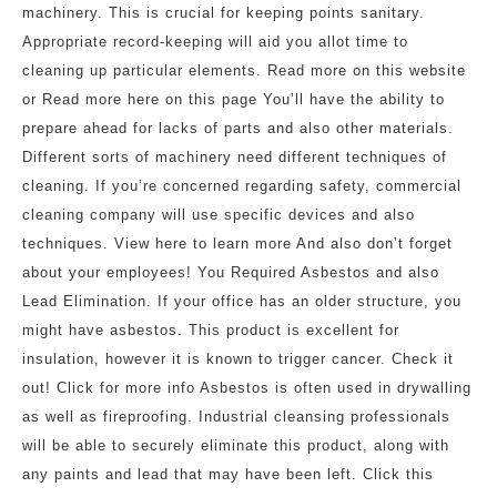
machinery. This is crucial for keeping points sanitary.
Appropriate record-keeping will aid you allot time to
cleaning up particular elements. Read more on this website
or Read more here on this page You’ll have the ability to
prepare ahead for lacks of parts and also other materials.
Different sorts of machinery need different techniques of
cleaning. If you’re concerned regarding safety, commercial
cleaning company will use specific devices and also
techniques. View here to learn more And also don’t forget
about your employees! You Required Asbestos and also
Lead Elimination. If your office has an older structure, you
might have asbestos. This product is excellent for
insulation, however it is known to trigger cancer. Check it
out! Click for more info Asbestos is often used in drywalling
as well as fireproofing. Industrial cleansing professionals
will be able to securely eliminate this product, along with
any paints and lead that may have been left. Click this