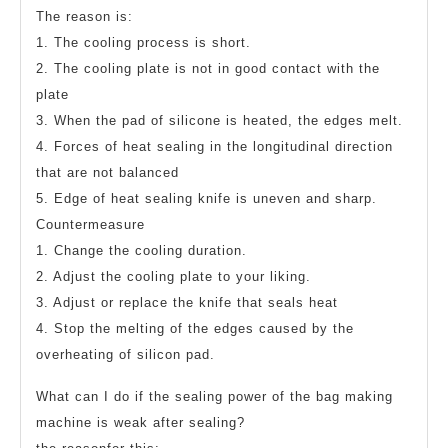
The reason is:
1. The cooling process is short.
2. The cooling plate is not in good contact with the
plate
3. When the pad of silicone is heated, the edges melt.
4. Forces of heat sealing in the longitudinal direction
that are not balanced
5. Edge of heat sealing knife is uneven and sharp.
Countermeasure
1. Change the cooling duration.
2. Adjust the cooling plate to your liking.
3. Adjust or replace the knife that seals heat
4. Stop the melting of the edges caused by the
overheating of silicon pad.
What can I do if the sealing power of the bag making
machine is weak after sealing?