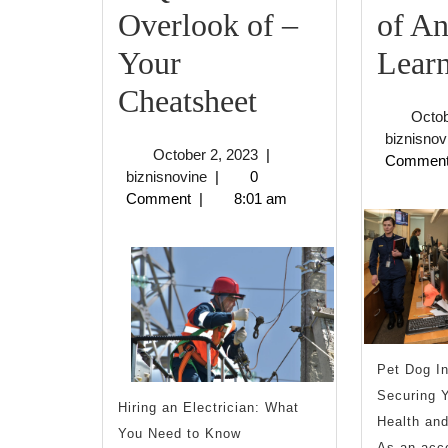
Overlook of –
of A
Your
Lear
A
Cheatsheet
Octob
Quick
biznisnov
October
October 2, 2023
|
Commen
Overlook
biznisnovine
2,
biznisnovine
|
0
2023
Comment
|
8:01 am
of
–
Your
Cheatsheet
Pet Dog In
Securing Y
Hiring an Electrician: What
Health and
You Need to Know
As an acc