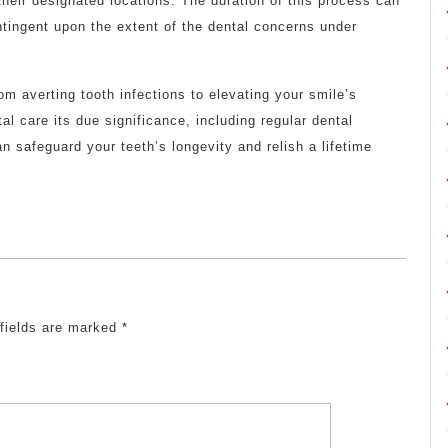
 their designated locations. The duration of this process can
tingent upon the extent of the dental concerns under
m averting tooth infections to elevating your smile’s
tal care its due significance, including regular dental
 safeguard your teeth’s longevity and relish a lifetime
 fields are marked
*