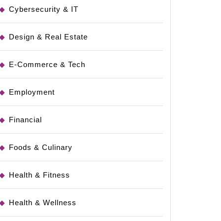
Cybersecurity & IT
Design & Real Estate
e
E-Commerce & Tech
Employment
Financial
Foods & Culinary
Health & Fitness
Health & Wellness