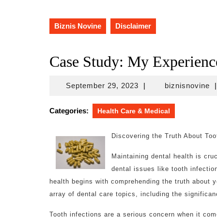
Biznis Novine
Disclaimer
Case Study: My Experienc
September
bi
September 29, 2023
|
biznisnovine
|
29,
2023
Categories:
Health Care & Medical
Discovering the Truth About Too
Maintaining dental health is cruc
dental issues like tooth infectio
health begins with comprehending the truth about you
array of dental care topics, including the signific
Tooth infections are a serious concern when it com