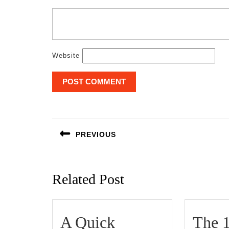
Website
Post
navigation
PREVIOUS
Previous
post:
Related Post
A Quick
The 1