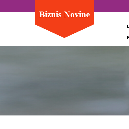
Biznis Novine