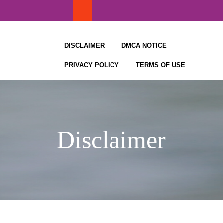
Skip
to
content
DISCLAIMER
DMCA NOTICE
PRIVACY POLICY
TERMS OF USE
Disclaimer