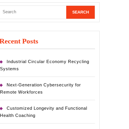
Search
for:
Recent Posts
Industrial Circular Economy Recycling
Systems
Next-Generation Cybersecurity for
Remote Workforces
Customized Longevity and Functional
Health Coaching