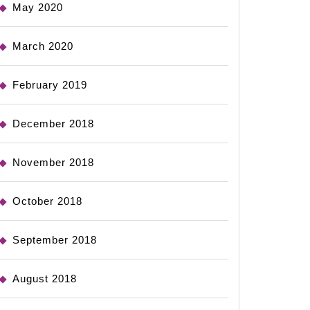
May 2020
March 2020
February 2019
December 2018
November 2018
October 2018
September 2018
August 2018