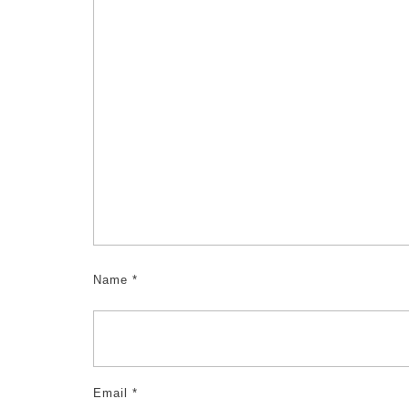
Name
*
Email
*