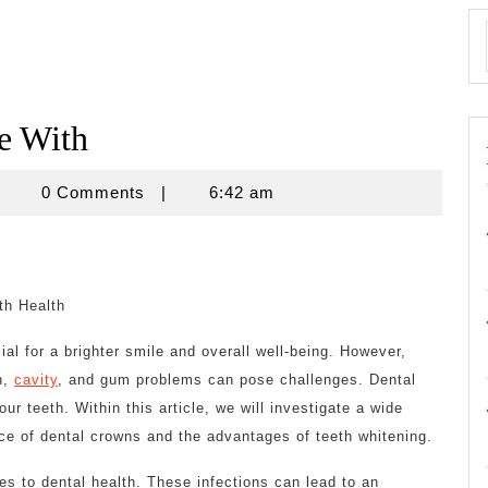
e With
znisnovine
0 Comments
|
6:42 am
th Health
ial for a brighter smile and overall well-being. However,
n,
cavity
, and gum problems can pose challenges. Dental
r teeth. Within this article, we will investigate a wide
ance of dental crowns and the advantages of teeth whitening.
es to dental health. These infections can lead to an