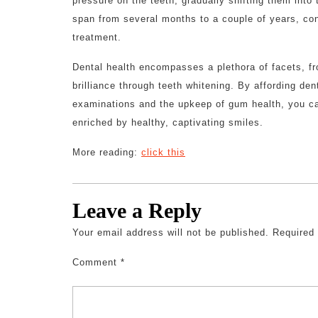
pressure on the teeth, gradually shifting them into
span from several months to a couple of years, con
treatment.
Dental health encompasses a plethora of facets, fro
brilliance through teeth whitening. By affording den
examinations and the upkeep of gum health, you can
enriched by healthy, captivating smiles.
More reading:
click this
Leave a Reply
Your email address will not be published.
Required
Comment
*