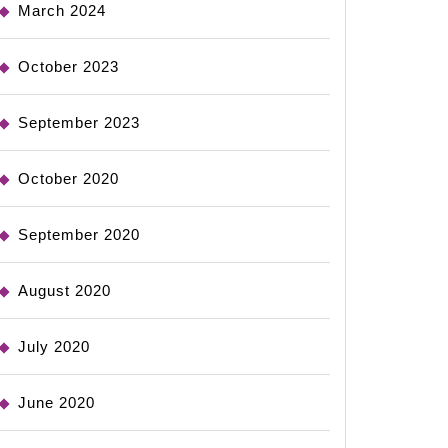
March 2024
October 2023
September 2023
October 2020
September 2020
August 2020
July 2020
June 2020