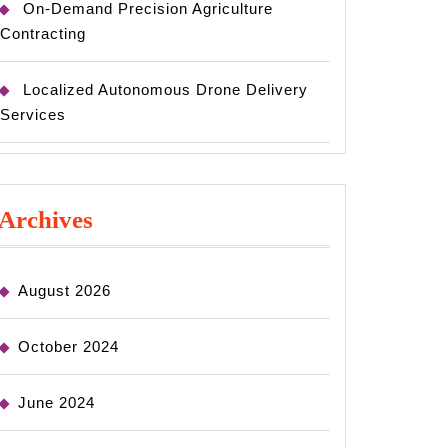
On-Demand Precision Agriculture
Contracting
Localized Autonomous Drone Delivery
Services
Archives
August 2026
October 2024
June 2024