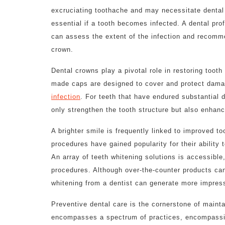
excruciating toothache and may necessitate dental
essential if a tooth becomes infected. A dental prof
can assess the extent of the infection and recomm
crown.
Dental crowns play a pivotal role in restoring toot
made caps are designed to cover and protect damag
infection
. For teeth that have endured substantial 
only strengthen the tooth structure but also enhanc
A brighter smile is frequently linked to improved t
procedures have gained popularity for their ability t
An array of teeth whitening solutions is accessible
procedures. Although over-the-counter products can
whitening from a dentist can generate more impress
Preventive dental care is the cornerstone of mainta
encompasses a spectrum of practices, encompassin