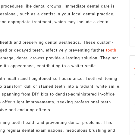
 procedures like dental crowns. Immediate dental care is
essional, such as a dentist in your local dental practice,
end appropriate treatment, which may include a dental
h health and preserving dental aesthetics. These custom-
ed or decayed teeth, effectively preventing further
tooth
damage, dental crowns provide a lasting solution. They not
e its appearance, contributing to a whiter smile.
ooth health and heightened self-assurance. Teeth whitening
o transform dull or stained teeth into a radiant, white smile.
, spanning from DIY kits to dentist-administered in-office
 offer slight improvements, seeking professional teeth
ive and enduring effects.
ining tooth health and preventing dental problems. This
g regular dental examinations, meticulous brushing and