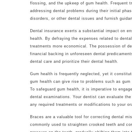
flossing, and the upkeep of gum health. Frequent tri
addressing dental problems during their initial phas
disorders, or other dental issues and furnish guid
Dental insurance exerts a substantial impact on ens
health. By defraying the expenses related to denta
treatments more economical. The possession of den
financial backing in unforeseen dental predicament
dental care and prioritize their dental health.
Gum health is frequently neglected, yet it constitu
gum health can give rise to problems such as gum 
To safeguard gum health, it is imperative to engag
dental examinations. Your dentist can evaluate th
any required treatments or modifications to your or
Braces are a valuable tool for correcting dental mi
commonly used to straighten crooked teeth and corr