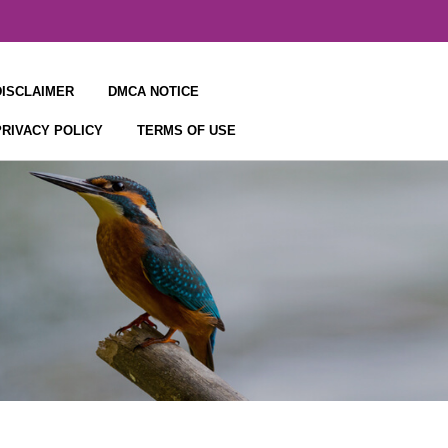
DISCLAIMER
DMCA NOTICE
PRIVACY POLICY
TERMS OF USE