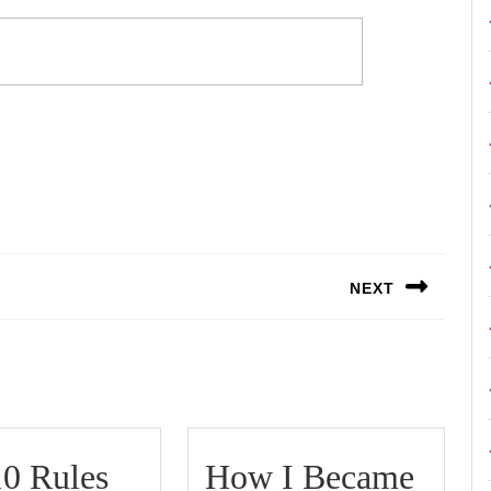
NEXT
Next
post:
0 Rules
How I Became