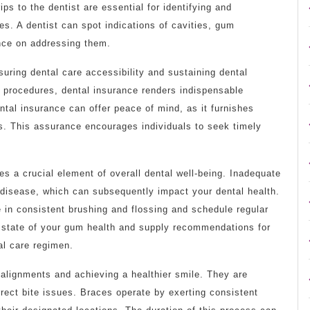
ps to the dentist are essential for identifying and
es. A dentist can spot indications of cavities, gum
ance on addressing them.
uring dental care accessibility and sustaining dental
l procedures, dental insurance renders indispensable
tal insurance can offer peace of mind, as it furnishes
s. This assurance encourages individuals to seek timely
tes a crucial element of overall dental well-being. Inadequate
disease, which can subsequently impact your dental health.
e in consistent brushing and flossing and schedule regular
e state of your gum health and supply recommendations for
al care regimen.
salignments and achieving a healthier smile. They are
ect bite issues. Braces operate by exerting consistent