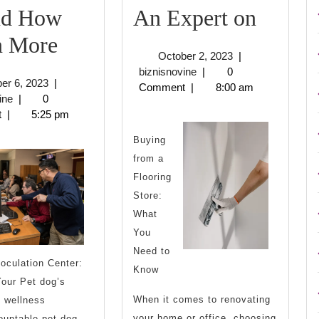
How
nd How
An Expert on
The
I
n More
October
October 2, 2023
|
10
Becam
biznisnovine
2,
biznisnovine
|
0
October
er 6, 2023
|
2023
Comment
|
8:00 am
Rules
An
biznisnovine
6,
ine
|
0
2023
t
|
5:25 pm
of
Expert
Buying
And
on
from a
How
Flooring
Store:
Learn
What
More
You
Need to
oculation Center:
Know
our Pet dog’s
When it comes to renovating
 wellness
your home or office, choosing
ountable pet dog