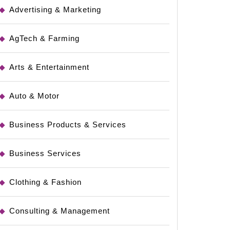
Advertising & Marketing
AgTech & Farming
Arts & Entertainment
Auto & Motor
Business Products & Services
Business Services
Clothing & Fashion
Consulting & Management