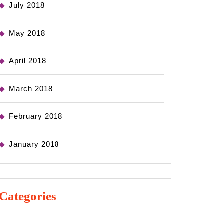
July 2018
May 2018
April 2018
March 2018
February 2018
January 2018
Categories