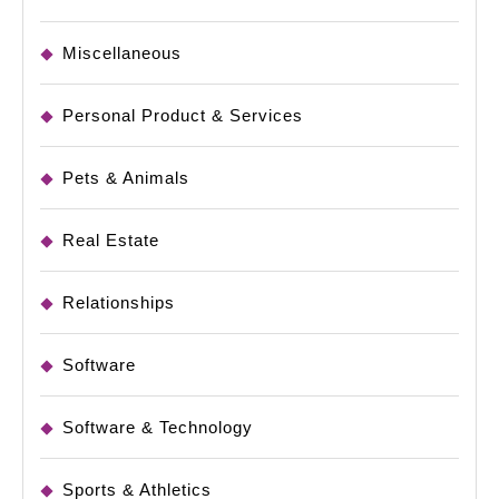
Miscellaneous
Personal Product & Services
Pets & Animals
Real Estate
Relationships
Software
Software & Technology
Sports & Athletics