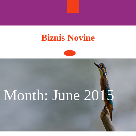
Skip
to
content
Biznis Novine
Open
Button
Month:
June 2015