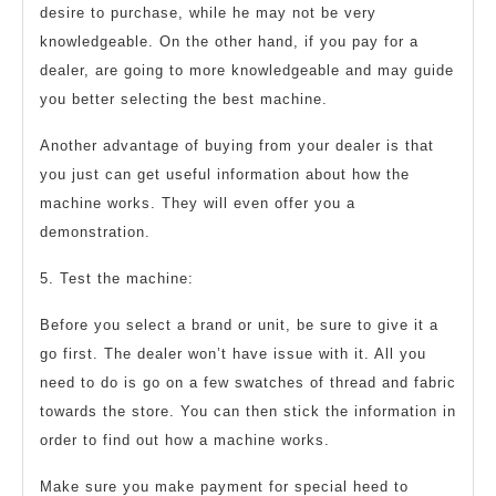
desire to purchase, while he may not be very
knowledgeable. On the other hand, if you pay for a
dealer, are going to more knowledgeable and may guide
you better selecting the best machine.
Another advantage of buying from your dealer is that
you just can get useful information about how the
machine works. They will even offer you a
demonstration.
5. Test the machine:
Before you select a brand or unit, be sure to give it a
go first. The dealer won’t have issue with it. All you
need to do is go on a few swatches of thread and fabric
towards the store. You can then stick the information in
order to find out how a machine works.
Make sure you make payment for special heed to