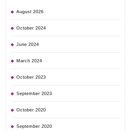
August 2026
October 2024
June 2024
March 2024
October 2023
September 2023
October 2020
September 2020