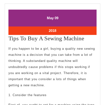
May
May
May
09
9,
9,
2018
2018
May
2018
9,
Tips
Tips To Buy A Sewing Machine
2018
To
If you happen to be a girl, buying a quality new sewing
Buy
machine is a decision that you can take from a lot of
A
thinking. A substandard quality machine will
Sewing
undoubtedly cause problems if this stops working if
Machine
you are working on a vital project. Therefore, it is
important that you consider a lots of things when
getting a new machine.
1. Consider the features
First of, you ought to opt for a machine using the type