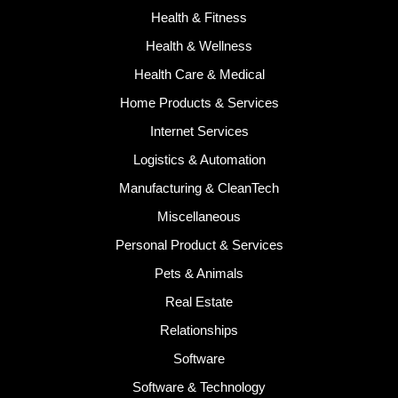
Health & Fitness
Health & Wellness
Health Care & Medical
Home Products & Services
Internet Services
Logistics & Automation
Manufacturing & CleanTech
Miscellaneous
Personal Product & Services
Pets & Animals
Real Estate
Relationships
Software
Software & Technology