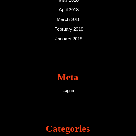
April 2018
March 2018
February 2018
January 2018
Meta
Log in
Categories