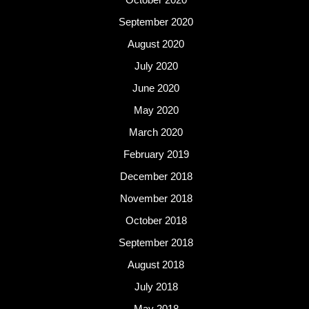
September 2020
August 2020
July 2020
June 2020
May 2020
March 2020
February 2019
December 2018
November 2018
October 2018
September 2018
August 2018
July 2018
May 2018