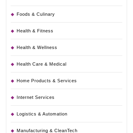
Foods & Culinary
Health & Fitness
Health & Wellness
Health Care & Medical
Home Products & Services
Internet Services
Logistics & Automation
Manufacturing & CleanTech