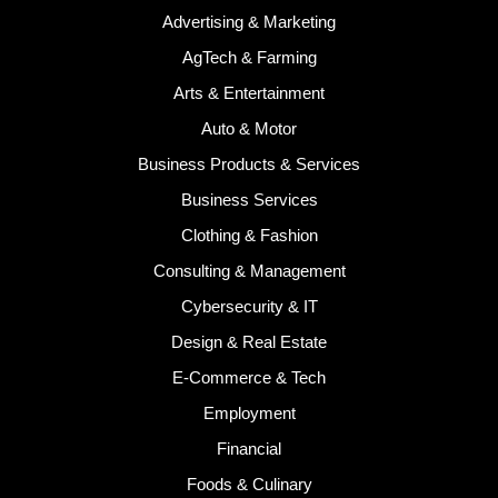
Advertising & Marketing
AgTech & Farming
Arts & Entertainment
Auto & Motor
Business Products & Services
Business Services
Clothing & Fashion
Consulting & Management
Cybersecurity & IT
Design & Real Estate
E-Commerce & Tech
Employment
Financial
Foods & Culinary