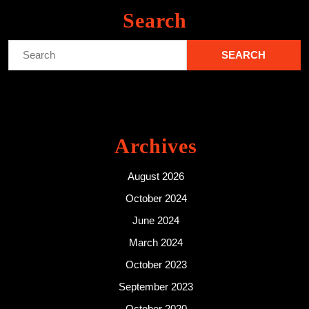
Search
Search
for:
Archives
August 2026
October 2024
June 2024
March 2024
October 2023
September 2023
October 2020