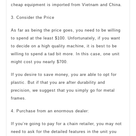
cheap equipment is imported from Vietnam and China.
3. Consider the Price
As far as being the price goes, you need to be willing
to spend at the least $100. Unfortunately, if you want
to decide on a high quality machine, it is best to be
willing to spend a tad bit more. In this case, one unit
might cost you nearly $700.
If you desire to save money, you are able to opt for
plastic. But if that you are after durability and
precision, we suggest that you simply go for metal
frames.
4. Purchase from an enormous dealer:
If you’re going to pay for a chain retailer, you may not
need to ask for the detailed features in the unit you