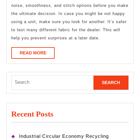
noise, smoothness, and stitch options before you make
the ultimate decision. In case you might be not happy
using a unit, make sure you look for another. It’s safer
to test many different fabric for the dealer. This will
help you prevent surprises at a later date.
READ
READ MORE
MORE
Search
for:
Recent Posts
Industrial Circular Economy Recycling