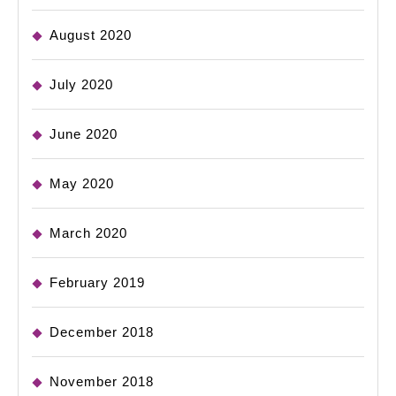
August 2020
July 2020
June 2020
May 2020
March 2020
February 2019
December 2018
November 2018