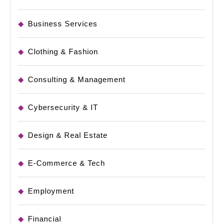
Business Services
Clothing & Fashion
Consulting & Management
Cybersecurity & IT
Design & Real Estate
E-Commerce & Tech
Employment
Financial