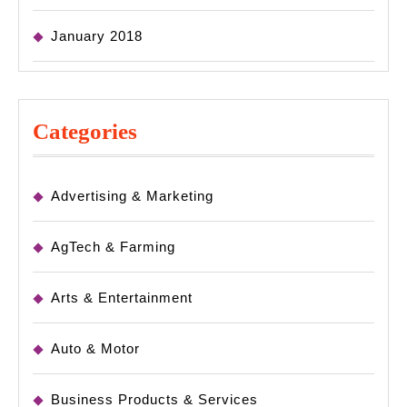
January 2018
Categories
Advertising & Marketing
AgTech & Farming
Arts & Entertainment
Auto & Motor
Business Products & Services