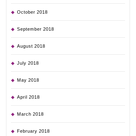
October 2018
September 2018
August 2018
July 2018
May 2018
April 2018
March 2018
February 2018