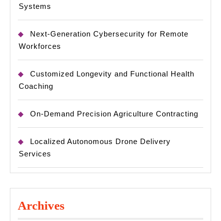
Systems
Next-Generation Cybersecurity for Remote
Workforces
Customized Longevity and Functional Health
Coaching
On-Demand Precision Agriculture Contracting
Localized Autonomous Drone Delivery
Services
Archives