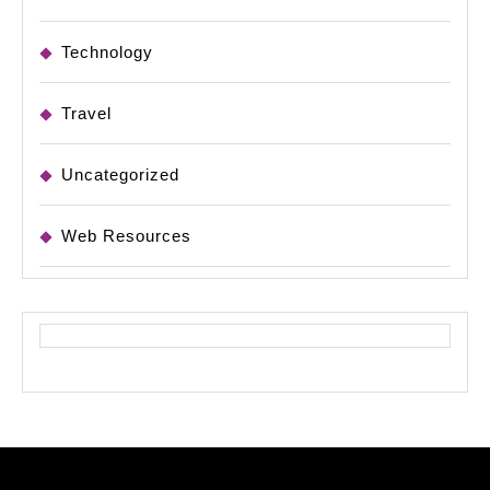
Technology
Travel
Uncategorized
Web Resources