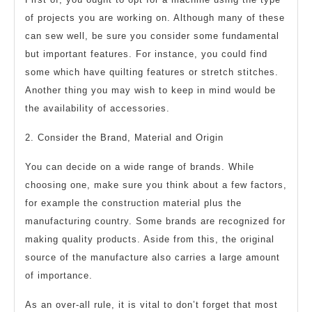
of projects you are working on. Although many of these
can sew well, be sure you consider some fundamental
but important features. For instance, you could find
some which have quilting features or stretch stitches.
Another thing you may wish to keep in mind would be
the availability of accessories.
2. Consider the Brand, Material and Origin
You can decide on a wide range of brands. While
choosing one, make sure you think about a few factors,
for example the construction material plus the
manufacturing country. Some brands are recognized for
making quality products. Aside from this, the original
source of the manufacture also carries a large amount
of importance.
As an over-all rule, it is vital to don’t forget that most