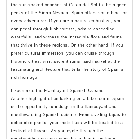
the sun-soaked beaches of Costa del Sol to the rugged
peaks of the Sierra Nevada, Spain offers something for
every adventurer. If you are a nature enthusiast, you
can pedal through lush forests, admire cascading
waterfalls, and witness the incredible flora and fauna
that thrive in these regions. On the other hand, if you
prefer cultural immersion, you can cruise through
historic cities, visit ancient ruins, and marvel at the
fascinating architecture that tells the story of Spain’s
rich heritage.
Experience the Flamboyant Spanish Cuisine
Another highlight of embarking on a bike tour in Spain
is the opportunity to indulge in the flamboyant and
mouthwatering Spanish cuisine. From sizzling tapas to
delectable paella, your taste buds will be treated to a
festival of flavors. As you cycle through the
countryside, you can savor the authentic tastes of