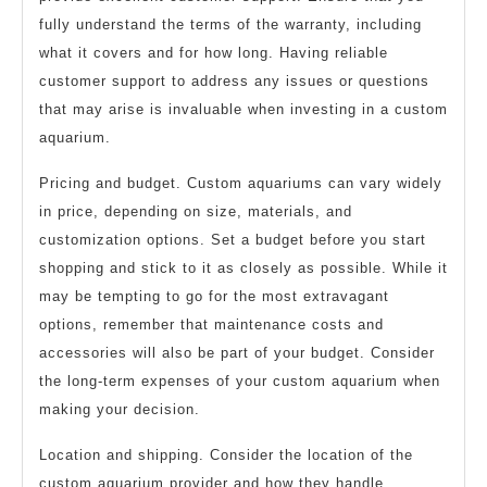
fully understand the terms of the warranty, including
what it covers and for how long. Having reliable
customer support to address any issues or questions
that may arise is invaluable when investing in a custom
aquarium.
Pricing and budget. Custom aquariums can vary widely
in price, depending on size, materials, and
customization options. Set a budget before you start
shopping and stick to it as closely as possible. While it
may be tempting to go for the most extravagant
options, remember that maintenance costs and
accessories will also be part of your budget. Consider
the long-term expenses of your custom aquarium when
making your decision.
Location and shipping. Consider the location of the
custom aquarium provider and how they handle