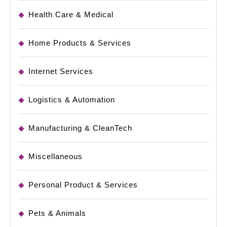
Health Care & Medical
Home Products & Services
Internet Services
Logistics & Automation
Manufacturing & CleanTech
Miscellaneous
Personal Product & Services
Pets & Animals