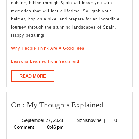
cuisine, biking through Spain will leave you with
memories that will last a lifetime. So, grab your
helmet, hop on a bike, and prepare for an incredible
journey through the stunning landscapes of Spain.
Happy pedaling!
Why People Think Are A Good Idea
Lessons Learned from Years with
READ
READ MORE
MORE
On
On : My Thoughts Explained
:
September
biznisnovine
September 27, 2023
|
biznisnovine
|
0
My
27,
Comment
|
8:46 pm
Thoughts
2023