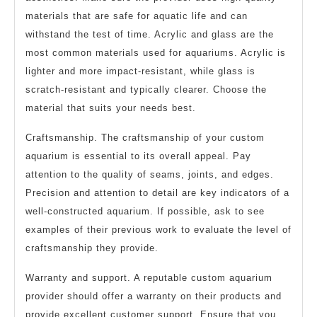
materials that are safe for aquatic life and can
withstand the test of time. Acrylic and glass are the
most common materials used for aquariums. Acrylic is
lighter and more impact-resistant, while glass is
scratch-resistant and typically clearer. Choose the
material that suits your needs best.
Craftsmanship. The craftsmanship of your custom
aquarium is essential to its overall appeal. Pay
attention to the quality of seams, joints, and edges.
Precision and attention to detail are key indicators of a
well-constructed aquarium. If possible, ask to see
examples of their previous work to evaluate the level of
craftsmanship they provide.
Warranty and support. A reputable custom aquarium
provider should offer a warranty on their products and
provide excellent customer support. Ensure that you