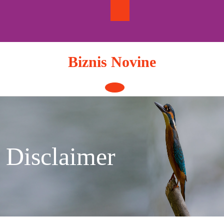
Skip
to
content
Biznis Novine
Open
Button
Disclaimer