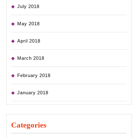
July 2018
May 2018
April 2018
March 2018
February 2018
January 2018
Categories