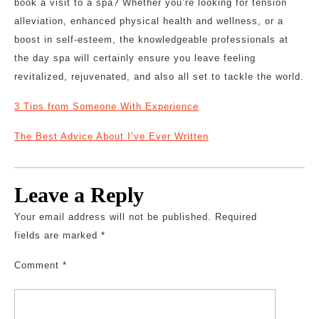
book a visit to a spa? Whether you’re looking for tension
alleviation, enhanced physical health and wellness, or a
boost in self-esteem, the knowledgeable professionals at
the day spa will certainly ensure you leave feeling
revitalized, rejuvenated, and also all set to tackle the world.
3 Tips from Someone With Experience
The Best Advice About I’ve Ever Written
Leave a Reply
Your email address will not be published.
Required
fields are marked
*
Comment
*