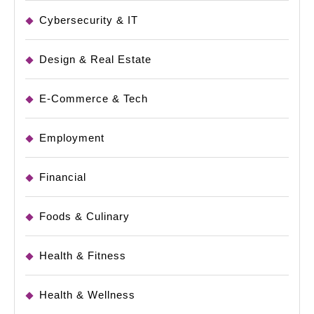
Cybersecurity & IT
Design & Real Estate
E-Commerce & Tech
Employment
Financial
Foods & Culinary
Health & Fitness
Health & Wellness