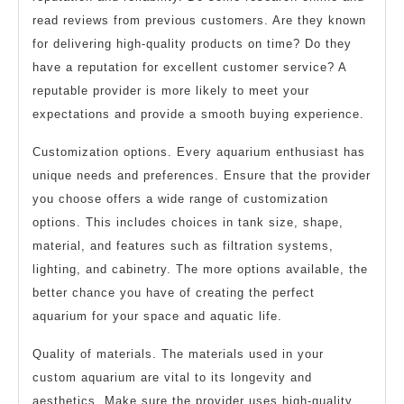
read reviews from previous customers. Are they known
for delivering high-quality products on time? Do they
have a reputation for excellent customer service? A
reputable provider is more likely to meet your
expectations and provide a smooth buying experience.
Customization options. Every aquarium enthusiast has
unique needs and preferences. Ensure that the provider
you choose offers a wide range of customization
options. This includes choices in tank size, shape,
material, and features such as filtration systems,
lighting, and cabinetry. The more options available, the
better chance you have of creating the perfect
aquarium for your space and aquatic life.
Quality of materials. The materials used in your
custom aquarium are vital to its longevity and
aesthetics. Make sure the provider uses high-quality