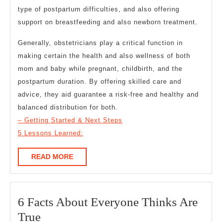
type of postpartum difficulties, and also offering
support on breastfeeding and also newborn treatment.
Generally, obstetricians play a critical function in
making certain the health and also wellness of both
mom and baby while pregnant, childbirth, and the
postpartum duration. By offering skilled care and
advice, they aid guarantee a risk-free and healthy and
balanced distribution for both.
– Getting Started & Next Steps
5 Lessons Learned:
READ
READ MORE
MORE
6 Facts About Everyone Thinks Are
6
True