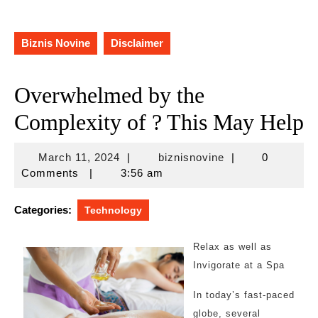
Biznis Novine
Disclaimer
Overwhelmed by the
Complexity of ? This May Help
March
biznisnovine
March 11, 2024
|
biznisnovine
|
0
11,
Comments
|
3:56 am
2024
Categories:
Technology
Relax as well as
Invigorate at a Spa
In today’s fast-paced
globe, several