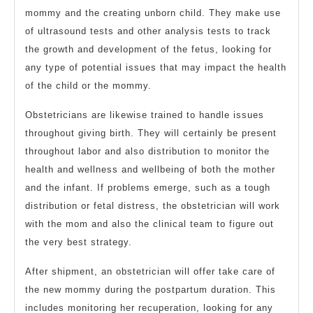
mommy and the creating unborn child. They make use
of ultrasound tests and other analysis tests to track
the growth and development of the fetus, looking for
any type of potential issues that may impact the health
of the child or the mommy.
Obstetricians are likewise trained to handle issues
throughout giving birth. They will certainly be present
throughout labor and also distribution to monitor the
health and wellness and wellbeing of both the mother
and the infant. If problems emerge, such as a tough
distribution or fetal distress, the obstetrician will work
with the mom and also the clinical team to figure out
the very best strategy.
After shipment, an obstetrician will offer take care of
the new mommy during the postpartum duration. This
includes monitoring her recuperation, looking for any