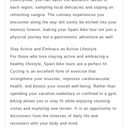
each region, sampling local delicacies and sipping on
refreshing sangria. The culinary experiences you
encounter along the way will surely be etched into your
memory forever, making your Spain bike tour not just a
physical journey but a gastronomic adventure as well.
Stay Active and Embrace an Active Lifestyle
For those who love staying active and embracing a
healthy lifestyle, Spain bike tours are a perfect fit.
Cycling is an excellent form of exercise that
strengthens your muscles, improves cardiovascular
health, and boosts your overall well-being. Rather than
spending your vacation sedentary or confined to a gym,
biking allows you to stay fit while enjoying stunning
vistas and exploring new terrain. It is an opportunity to
disconnect from the stresses of daily life and
reconnect with your body and mind.