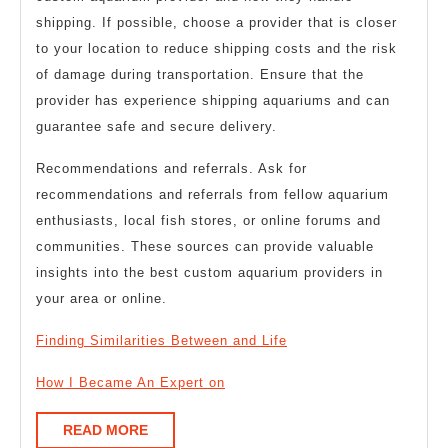
shipping. If possible, choose a provider that is closer
to your location to reduce shipping costs and the risk
of damage during transportation. Ensure that the
provider has experience shipping aquariums and can
guarantee safe and secure delivery.
Recommendations and referrals. Ask for
recommendations and referrals from fellow aquarium
enthusiasts, local fish stores, or online forums and
communities. These sources can provide valuable
insights into the best custom aquarium providers in
your area or online.
Finding Similarities Between and Life
How I Became An Expert on
READ
READ MORE