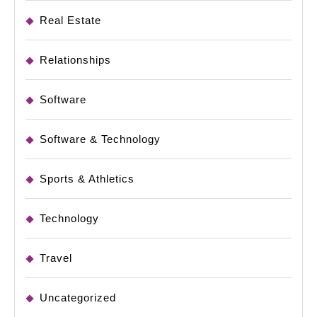
Real Estate
Relationships
Software
Software & Technology
Sports & Athletics
Technology
Travel
Uncategorized