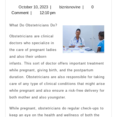
The
October
biznisnovine
October 10, 2023
|
biznisnovine
|
0
Right
10,
Comment
|
12:10 pm
Way
2023
What Do Obstetricians Do?
Obstetricians are clinical
doctors who specialize in
the care of pregnant ladies
and also their unborn
infants. This sort of doctor offers important treatment
while pregnant, giving birth, and the postpartum
duration. Obstetricians are also responsible for taking
care of any type of clinical conditions that might arise
while pregnant and also ensure a risk-free delivery for
both mother and also youngster.
While pregnant, obstetricians do regular check-ups to
keep an eye on the health and wellness of both the