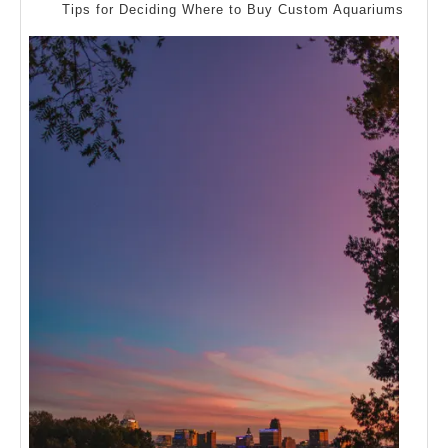
Explained
Tips for Deciding Where to Buy Custom Aquariums