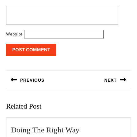
Website
Post
navigation
PREVIOUS
NEXT
Previous
Next
post:
post:
Related Post
Doing
Doing The Right Way