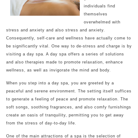
individuals find
themselves
overwhelmed with
stress and anxiety and also stress and anxiety.
Consequently, self-care and wellness have actually come to
be significantly vital. One way to de-stress and charge is by
visiting a day spa. A day spa offers a series of solutions
and also therapies made to promote relaxation, enhance
wellness, as well as invigorate the mind and body.
When you step into a day spa, you are greeted by a
peaceful and serene environment. The setting itself suffices
to generate a feeling of peace and promote relaxation. The
soft songs, soothing fragrances, and also comfy furnishings
create an oasis of tranquility, permitting you to get away
from the stress of day-to-day life.
One of the main attractions of a spa is the selection of