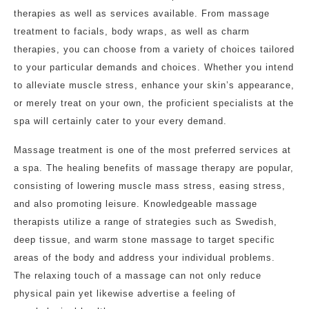
therapies as well as services available. From massage
treatment to facials, body wraps, as well as charm
therapies, you can choose from a variety of choices tailored
to your particular demands and choices. Whether you intend
to alleviate muscle stress, enhance your skin’s appearance,
or merely treat on your own, the proficient specialists at the
spa will certainly cater to your every demand.
Massage treatment is one of the most preferred services at
a spa. The healing benefits of massage therapy are popular,
consisting of lowering muscle mass stress, easing stress,
and also promoting leisure. Knowledgeable massage
therapists utilize a range of strategies such as Swedish,
deep tissue, and warm stone massage to target specific
areas of the body and address your individual problems.
The relaxing touch of a massage can not only reduce
physical pain yet likewise advertise a feeling of