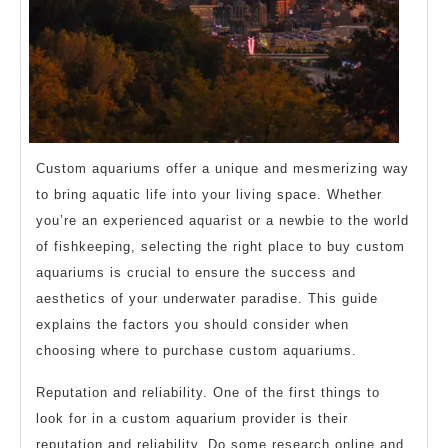
Custom aquariums offer a unique and mesmerizing way
to bring aquatic life into your living space. Whether
you’re an experienced aquarist or a newbie to the world
of fishkeeping, selecting the right place to buy custom
aquariums is crucial to ensure the success and
aesthetics of your underwater paradise. This guide
explains the factors you should consider when
choosing where to purchase custom aquariums.
Reputation and reliability. One of the first things to
look for in a custom aquarium provider is their
reputation and reliability. Do some research online and