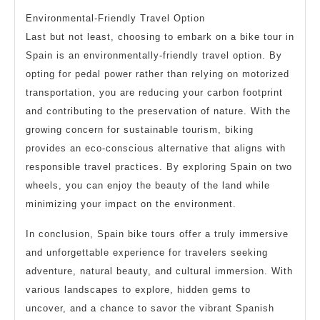
Environmental-Friendly Travel Option
Last but not least, choosing to embark on a bike tour in
Spain is an environmentally-friendly travel option. By
opting for pedal power rather than relying on motorized
transportation, you are reducing your carbon footprint
and contributing to the preservation of nature. With the
growing concern for sustainable tourism, biking
provides an eco-conscious alternative that aligns with
responsible travel practices. By exploring Spain on two
wheels, you can enjoy the beauty of the land while
minimizing your impact on the environment.
In conclusion, Spain bike tours offer a truly immersive
and unforgettable experience for travelers seeking
adventure, natural beauty, and cultural immersion. With
various landscapes to explore, hidden gems to
uncover, and a chance to savor the vibrant Spanish