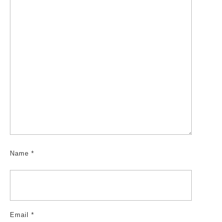
Name
*
Email
*