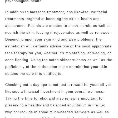
psychological health.
In addition to massage treatment, spa likewise use facial
treatments targeted at boosting the skin’s health and
appearance. Facials are created to clean, scrub, as well as
nourish the skin, leaving it rejuvenated as well as renewed.
Depending upon your skin kind and also problems, the
esthetician will certainly advise one of the most appropriate
face therapy for you, whether it’s moistening, anti-aging, or
acne-fighting. Using top notch skincare items as well as the
proficiency of the esthetician make certain that your skin
obtains the care it is entitled to.
Checking out a day spa is not just a reward for yourself yet
likewise a financial investment in your overall wellness.
Taking the time to relax and also renew is important for
preserving a healthy and balanced equilibrium in life. So,
why not indulge in some much-needed self-care as well as