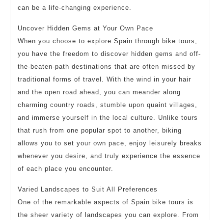
can be a life-changing experience.
Uncover Hidden Gems at Your Own Pace
When you choose to explore Spain through bike tours,
you have the freedom to discover hidden gems and off-
the-beaten-path destinations that are often missed by
traditional forms of travel. With the wind in your hair
and the open road ahead, you can meander along
charming country roads, stumble upon quaint villages,
and immerse yourself in the local culture. Unlike tours
that rush from one popular spot to another, biking
allows you to set your own pace, enjoy leisurely breaks
whenever you desire, and truly experience the essence
of each place you encounter.
Varied Landscapes to Suit All Preferences
One of the remarkable aspects of Spain bike tours is
the sheer variety of landscapes you can explore. From