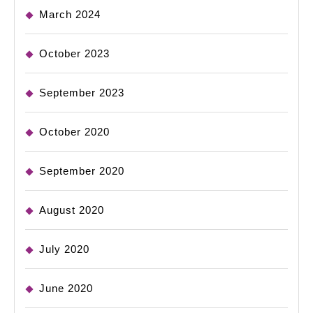
March 2024
October 2023
September 2023
October 2020
September 2020
August 2020
July 2020
June 2020