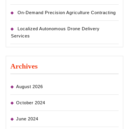
On-Demand Precision Agriculture Contracting
Localized Autonomous Drone Delivery
Services
Archives
August 2026
October 2024
June 2024