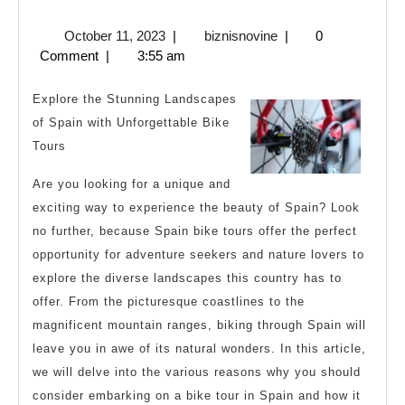
Facts
October
biznisnovine
October 11, 2023
|
biznisnovine
|
0
About
11,
Comment
|
3:55 am
Everyone
2023
Thinks
Explore the Stunning Landscapes
Are
of Spain with Unforgettable Bike
Tours
True
Are you looking for a unique and
exciting way to experience the beauty of Spain? Look
no further, because Spain bike tours offer the perfect
opportunity for adventure seekers and nature lovers to
explore the diverse landscapes this country has to
offer. From the picturesque coastlines to the
magnificent mountain ranges, biking through Spain will
leave you in awe of its natural wonders. In this article,
we will delve into the various reasons why you should
consider embarking on a bike tour in Spain and how it