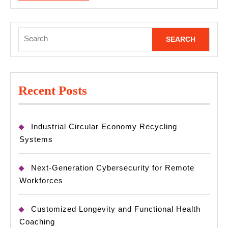
MORE
Search
for:
Recent Posts
Industrial Circular Economy Recycling
Systems
Next-Generation Cybersecurity for Remote
Workforces
Customized Longevity and Functional Health
Coaching