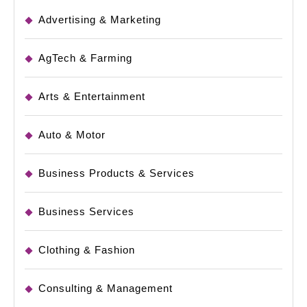
Advertising & Marketing
AgTech & Farming
Arts & Entertainment
Auto & Motor
Business Products & Services
Business Services
Clothing & Fashion
Consulting & Management