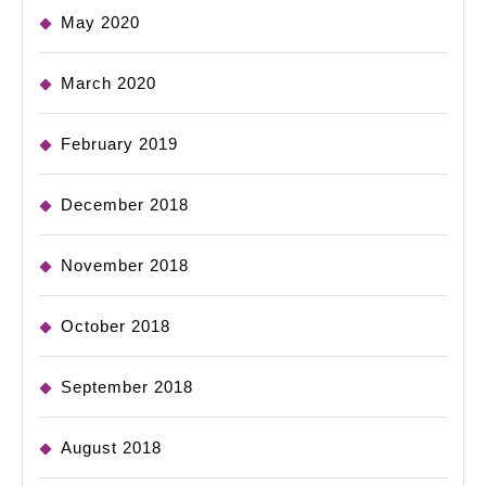
May 2020
March 2020
February 2019
December 2018
November 2018
October 2018
September 2018
August 2018