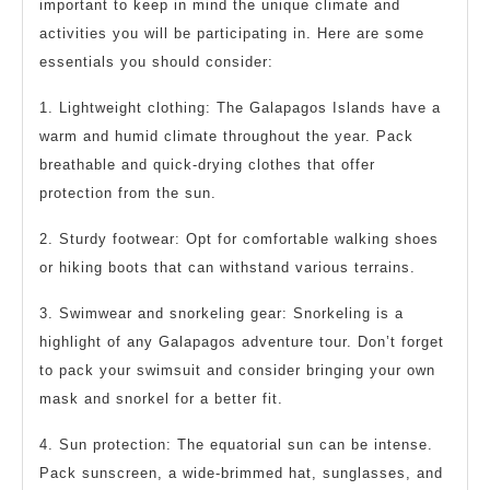
important to keep in mind the unique climate and
activities you will be participating in. Here are some
essentials you should consider:
1. Lightweight clothing: The Galapagos Islands have a
warm and humid climate throughout the year. Pack
breathable and quick-drying clothes that offer
protection from the sun.
2. Sturdy footwear: Opt for comfortable walking shoes
or hiking boots that can withstand various terrains.
3. Swimwear and snorkeling gear: Snorkeling is a
highlight of any Galapagos adventure tour. Don’t forget
to pack your swimsuit and consider bringing your own
mask and snorkel for a better fit.
4. Sun protection: The equatorial sun can be intense.
Pack sunscreen, a wide-brimmed hat, sunglasses, and