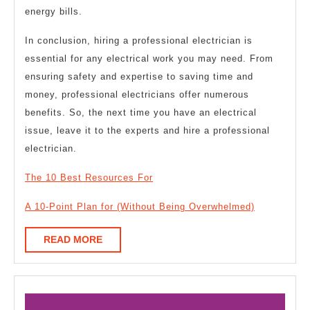
energy bills.
In conclusion, hiring a professional electrician is
essential for any electrical work you may need. From
ensuring safety and expertise to saving time and
money, professional electricians offer numerous
benefits. So, the next time you have an electrical
issue, leave it to the experts and hire a professional
electrician.
The 10 Best Resources For
A 10-Point Plan for (Without Being Overwhelmed)
READ
READ MORE
MORE