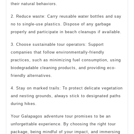
their natural behaviors.
2. Reduce waste: Carry reusable water bottles and say
no to single-use plastics. Dispose of any garbage
properly and participate in beach cleanups if available.
3. Choose sustainable tour operators: Support
companies that follow environmentally-friendly
practices, such as minimizing fuel consumption, using
biodegradable cleaning products, and providing eco-
friendly alternatives.
4. Stay on marked trails: To protect delicate vegetation
and nesting grounds, always stick to designated paths
during hikes.
Your Galapagos adventure tour promises to be an
unforgettable experience. By choosing the right tour
package, being mindful of your impact, and immersing