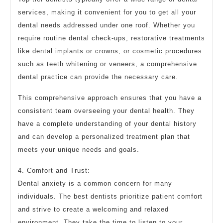
services, making it convenient for you to get all your
dental needs addressed under one roof. Whether you
require routine dental check-ups, restorative treatments
like dental implants or crowns, or cosmetic procedures
such as teeth whitening or veneers, a comprehensive
dental practice can provide the necessary care.
This comprehensive approach ensures that you have a
consistent team overseeing your dental health. They
have a complete understanding of your dental history
and can develop a personalized treatment plan that
meets your unique needs and goals.
4. Comfort and Trust:
Dental anxiety is a common concern for many
individuals. The best dentists prioritize patient comfort
and strive to create a welcoming and relaxed
environment. They take the time to listen to your