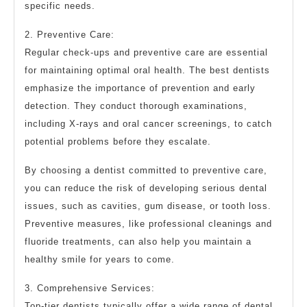
specific needs.
2. Preventive Care:
Regular check-ups and preventive care are essential
for maintaining optimal oral health. The best dentists
emphasize the importance of prevention and early
detection. They conduct thorough examinations,
including X-rays and oral cancer screenings, to catch
potential problems before they escalate.
By choosing a dentist committed to preventive care,
you can reduce the risk of developing serious dental
issues, such as cavities, gum disease, or tooth loss.
Preventive measures, like professional cleanings and
fluoride treatments, can also help you maintain a
healthy smile for years to come.
3. Comprehensive Services:
Top-tier dentists typically offer a wide range of dental