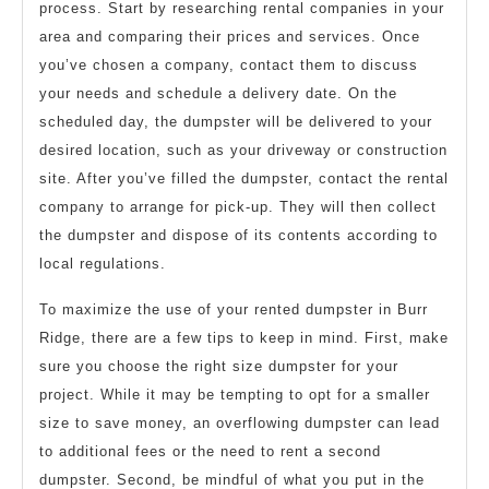
process. Start by researching rental companies in your
area and comparing their prices and services. Once
you’ve chosen a company, contact them to discuss
your needs and schedule a delivery date. On the
scheduled day, the dumpster will be delivered to your
desired location, such as your driveway or construction
site. After you’ve filled the dumpster, contact the rental
company to arrange for pick-up. They will then collect
the dumpster and dispose of its contents according to
local regulations.
To maximize the use of your rented dumpster in Burr
Ridge, there are a few tips to keep in mind. First, make
sure you choose the right size dumpster for your
project. While it may be tempting to opt for a smaller
size to save money, an overflowing dumpster can lead
to additional fees or the need to rent a second
dumpster. Second, be mindful of what you put in the