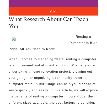
10,
10,
2023
2023
October
2023
10,
What Research About Can Teach
2023
What
You
Research
Renting a
About
Dumpster in Burr
Can
Ridge: All You Need to Know
Teach
When it comes to managing waste, renting a dumpster
You
is a convenient and efficient solution. Whether you’re
undertaking a home renovation project, cleaning out
your garage, or organizing a community event, a
dumpster rental in Burr Ridge can help you dispose of
waste quickly and easily. In this article, we will explore
the benefits of renting a dumpster in Burr Ridge, the
different sizes available, the cost factors to consider,