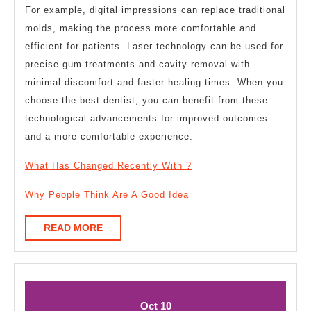
For example, digital impressions can replace traditional
molds, making the process more comfortable and
efficient for patients. Laser technology can be used for
precise gum treatments and cavity removal with
minimal discomfort and faster healing times. When you
choose the best dentist, you can benefit from these
technological advancements for improved outcomes
and a more comfortable experience.
What Has Changed Recently With ?
Why People Think Are A Good Idea
READ
READ MORE
MORE
October
October
Oct
10