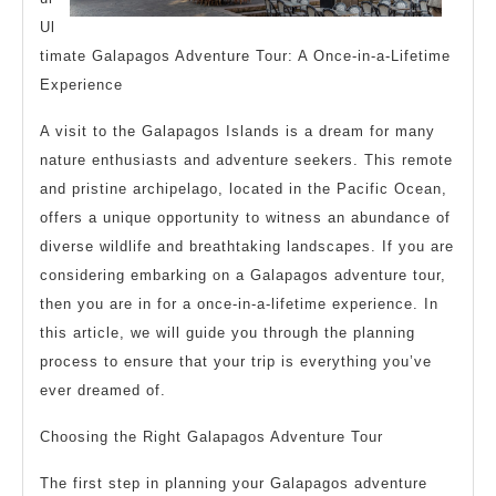
Ul
timate Galapagos Adventure Tour: A Once-in-a-Lifetime
Experience
A visit to the Galapagos Islands is a dream for many
nature enthusiasts and adventure seekers. This remote
and pristine archipelago, located in the Pacific Ocean,
offers a unique opportunity to witness an abundance of
diverse wildlife and breathtaking landscapes. If you are
considering embarking on a Galapagos adventure tour,
then you are in for a once-in-a-lifetime experience. In
this article, we will guide you through the planning
process to ensure that your trip is everything you’ve
ever dreamed of.
Choosing the Right Galapagos Adventure Tour
The first step in planning your Galapagos adventure