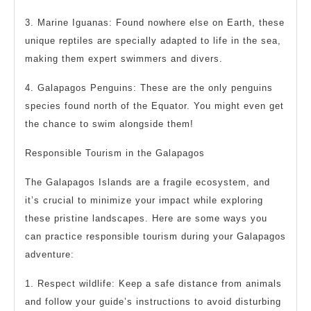
3. Marine Iguanas: Found nowhere else on Earth, these
unique reptiles are specially adapted to life in the sea,
making them expert swimmers and divers.
4. Galapagos Penguins: These are the only penguins
species found north of the Equator. You might even get
the chance to swim alongside them!
Responsible Tourism in the Galapagos
The Galapagos Islands are a fragile ecosystem, and
it’s crucial to minimize your impact while exploring
these pristine landscapes. Here are some ways you
can practice responsible tourism during your Galapagos
adventure:
1. Respect wildlife: Keep a safe distance from animals
and follow your guide’s instructions to avoid disturbing