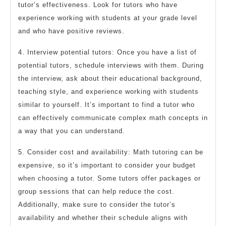
tutor’s effectiveness. Look for tutors who have
experience working with students at your grade level
and who have positive reviews.
4. Interview potential tutors: Once you have a list of
potential tutors, schedule interviews with them. During
the interview, ask about their educational background,
teaching style, and experience working with students
similar to yourself. It’s important to find a tutor who
can effectively communicate complex math concepts in
a way that you can understand.
5. Consider cost and availability: Math tutoring can be
expensive, so it’s important to consider your budget
when choosing a tutor. Some tutors offer packages or
group sessions that can help reduce the cost.
Additionally, make sure to consider the tutor’s
availability and whether their schedule aligns with