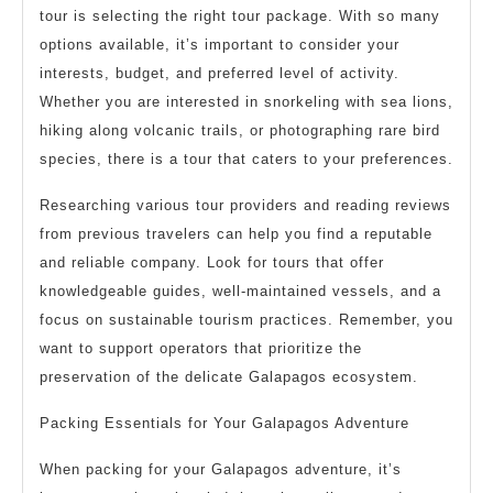
tour is selecting the right tour package. With so many
options available, it’s important to consider your
interests, budget, and preferred level of activity.
Whether you are interested in snorkeling with sea lions,
hiking along volcanic trails, or photographing rare bird
species, there is a tour that caters to your preferences.
Researching various tour providers and reading reviews
from previous travelers can help you find a reputable
and reliable company. Look for tours that offer
knowledgeable guides, well-maintained vessels, and a
focus on sustainable tourism practices. Remember, you
want to support operators that prioritize the
preservation of the delicate Galapagos ecosystem.
Packing Essentials for Your Galapagos Adventure
When packing for your Galapagos adventure, it’s