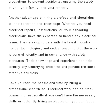
precautions to prevent accidents, ensuring the safety
of you, your family, and your property.
Another advantage of hiring a professional electrician
is their expertise and knowledge. Whether you need
electrical repairs, installations, or troubleshooting,
electricians have the expertise to handle any electrical
issue. They stay up to date with the latest industry
trends, technologies, and codes, ensuring that the work
is done efficiently and in compliance with safety
standards. Their knowledge and experience can help
identify any underlying problems and provide the most
effective solutions.
Save yourself the hassle and time by hiring a
professional electrician. Electrical work can be time-
consuming, especially if you don’t have the necessary
skills or tools. By hiring an electrician, you can focus