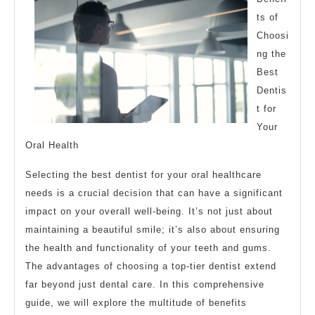
of
ts of
Choosi
ng the
Best
Dentis
t for
Your
Oral Health
Selecting the best dentist for your oral healthcare
needs is a crucial decision that can have a significant
impact on your overall well-being. It’s not just about
maintaining a beautiful smile; it’s also about ensuring
the health and functionality of your teeth and gums.
The advantages of choosing a top-tier dentist extend
far beyond just dental care. In this comprehensive
guide, we will explore the multitude of benefits