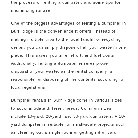
the process of renting a dumpster, and some tips for
maximizing its use.
One of the biggest advantages of renting a dumpster in
Burr Ridge is the convenience it offers. Instead of
making multiple trips to the local landfill or recycling
center, you can simply dispose of all your waste in one
place. This saves you time, effort, and fuel costs.
Additionally, renting a dumpster ensures proper
disposal of your waste, as the rental company is
responsible for disposing of the contents according to
local regulations.
Dumpster rentals in Burr Ridge come in various sizes
to accommodate different needs. Common sizes
include 10-yard, 20-yard, and 30-yard dumpsters. A 10-
yard dumpster is suitable for small-scale projects such
as cleaning out a single room or getting rid of yard