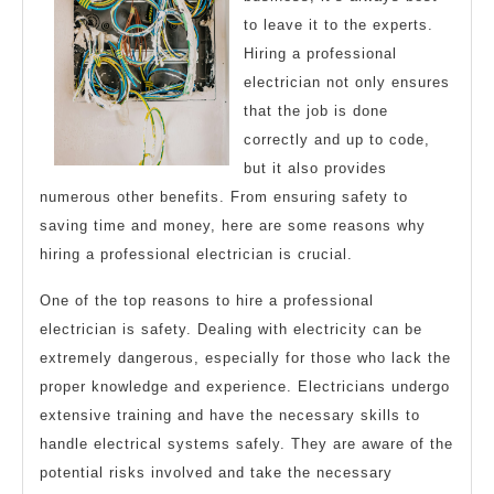
to leave it to the experts.
Hiring a professional
electrician not only ensures
that the job is done
correctly and up to code,
but it also provides
numerous other benefits. From ensuring safety to
saving time and money, here are some reasons why
hiring a professional electrician is crucial.
One of the top reasons to hire a professional
electrician is safety. Dealing with electricity can be
extremely dangerous, especially for those who lack the
proper knowledge and experience. Electricians undergo
extensive training and have the necessary skills to
handle electrical systems safely. They are aware of the
potential risks involved and take the necessary