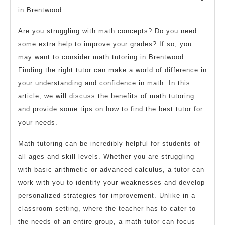
in Brentwood
Are you struggling with math concepts? Do you need
some extra help to improve your grades? If so, you
may want to consider math tutoring in Brentwood.
Finding the right tutor can make a world of difference in
your understanding and confidence in math. In this
article, we will discuss the benefits of math tutoring
and provide some tips on how to find the best tutor for
your needs.
Math tutoring can be incredibly helpful for students of
all ages and skill levels. Whether you are struggling
with basic arithmetic or advanced calculus, a tutor can
work with you to identify your weaknesses and develop
personalized strategies for improvement. Unlike in a
classroom setting, where the teacher has to cater to
the needs of an entire group, a math tutor can focus