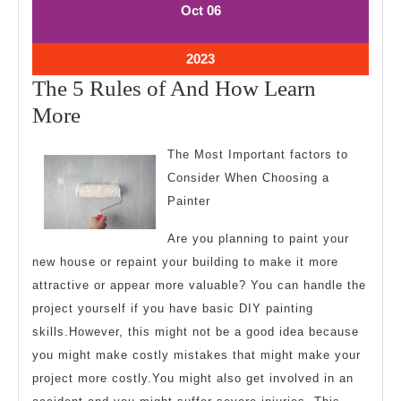
October
October
Oct
06
6,
6,
2023
2023
October
2023
6,
The 5 Rules of And How Learn
2023
The
More
5
The Most Important factors to
Rules
Consider When Choosing a
of
Painter
And
Are you planning to paint your
How
new house or repaint your building to make it more
Learn
attractive or appear more valuable? You can handle the
More
project yourself if you have basic DIY painting
skills.However, this might not be a good idea because
you might make costly mistakes that might make your
project more costly.You might also get involved in an