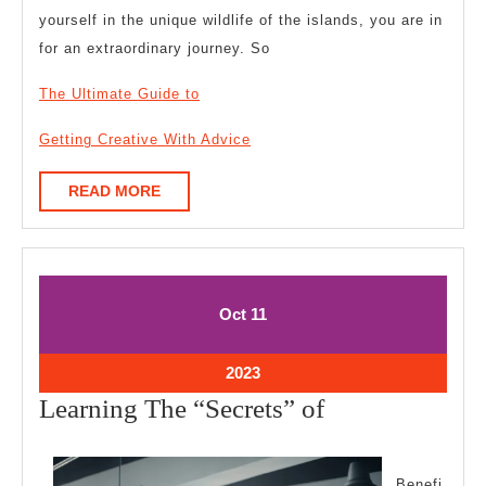
yourself in the unique wildlife of the islands, you are in
for an extraordinary journey. So
The Ultimate Guide to
Getting Creative With Advice
READ
READ MORE
MORE
October
October
Oct
11
11,
11,
2023
2023
October
2023
11,
Learning
Learning The “Secrets” of
2023
The
“Secrets”
Benefi