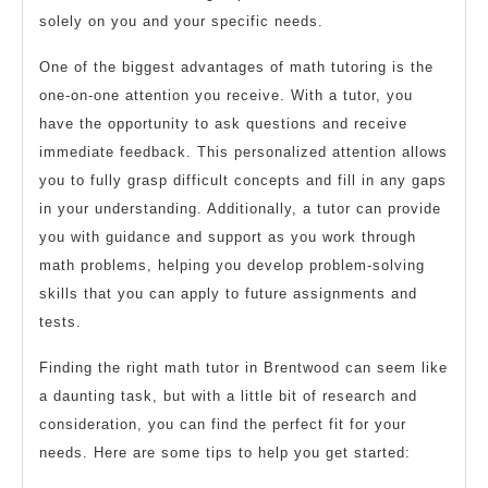
solely on you and your specific needs.
One of the biggest advantages of math tutoring is the
one-on-one attention you receive. With a tutor, you
have the opportunity to ask questions and receive
immediate feedback. This personalized attention allows
you to fully grasp difficult concepts and fill in any gaps
in your understanding. Additionally, a tutor can provide
you with guidance and support as you work through
math problems, helping you develop problem-solving
skills that you can apply to future assignments and
tests.
Finding the right math tutor in Brentwood can seem like
a daunting task, but with a little bit of research and
consideration, you can find the perfect fit for your
needs. Here are some tips to help you get started: