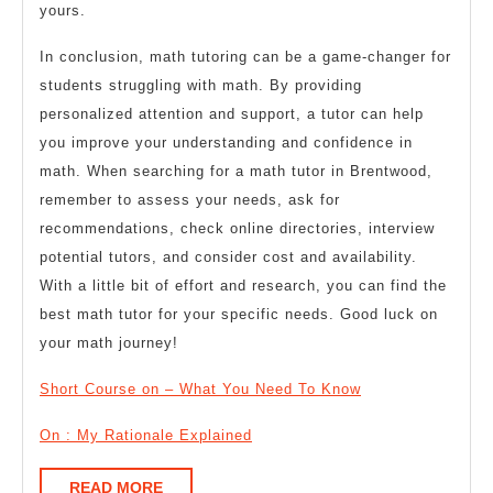
yours.
In conclusion, math tutoring can be a game-changer for
students struggling with math. By providing
personalized attention and support, a tutor can help
you improve your understanding and confidence in
math. When searching for a math tutor in Brentwood,
remember to assess your needs, ask for
recommendations, check online directories, interview
potential tutors, and consider cost and availability.
With a little bit of effort and research, you can find the
best math tutor for your specific needs. Good luck on
your math journey!
Short Course on – What You Need To Know
On : My Rationale Explained
READ
READ MORE