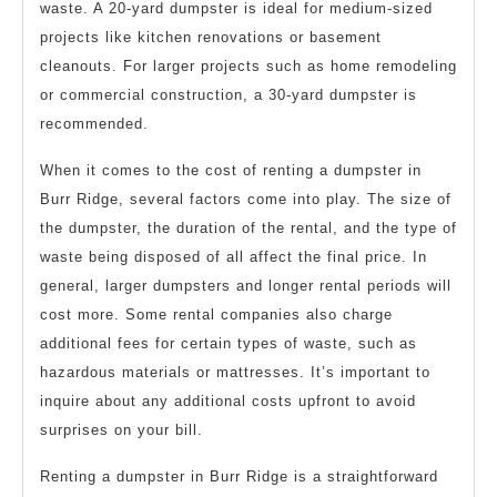
waste. A 20-yard dumpster is ideal for medium-sized
projects like kitchen renovations or basement
cleanouts. For larger projects such as home remodeling
or commercial construction, a 30-yard dumpster is
recommended.
When it comes to the cost of renting a dumpster in
Burr Ridge, several factors come into play. The size of
the dumpster, the duration of the rental, and the type of
waste being disposed of all affect the final price. In
general, larger dumpsters and longer rental periods will
cost more. Some rental companies also charge
additional fees for certain types of waste, such as
hazardous materials or mattresses. It’s important to
inquire about any additional costs upfront to avoid
surprises on your bill.
Renting a dumpster in Burr Ridge is a straightforward