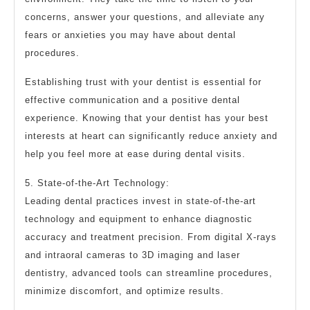
concerns, answer your questions, and alleviate any
fears or anxieties you may have about dental
procedures.
Establishing trust with your dentist is essential for
effective communication and a positive dental
experience. Knowing that your dentist has your best
interests at heart can significantly reduce anxiety and
help you feel more at ease during dental visits.
5. State-of-the-Art Technology:
Leading dental practices invest in state-of-the-art
technology and equipment to enhance diagnostic
accuracy and treatment precision. From digital X-rays
and intraoral cameras to 3D imaging and laser
dentistry, advanced tools can streamline procedures,
minimize discomfort, and optimize results.