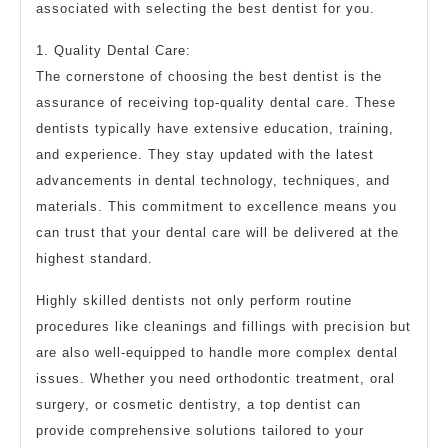
associated with selecting the best dentist for you.
1. Quality Dental Care:
The cornerstone of choosing the best dentist is the
assurance of receiving top-quality dental care. These
dentists typically have extensive education, training,
and experience. They stay updated with the latest
advancements in dental technology, techniques, and
materials. This commitment to excellence means you
can trust that your dental care will be delivered at the
highest standard.
Highly skilled dentists not only perform routine
procedures like cleanings and fillings with precision but
are also well-equipped to handle more complex dental
issues. Whether you need orthodontic treatment, oral
surgery, or cosmetic dentistry, a top dentist can
provide comprehensive solutions tailored to your