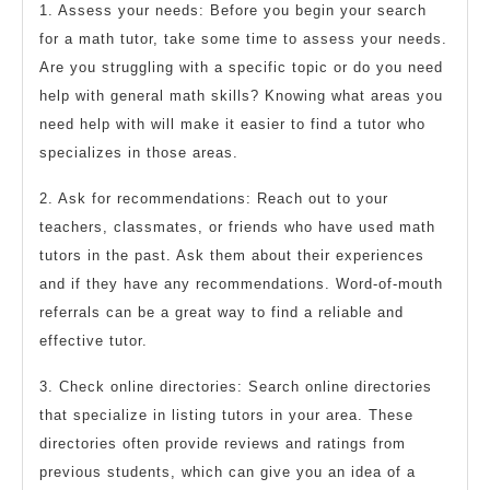
1. Assess your needs: Before you begin your search
for a math tutor, take some time to assess your needs.
Are you struggling with a specific topic or do you need
help with general math skills? Knowing what areas you
need help with will make it easier to find a tutor who
specializes in those areas.
2. Ask for recommendations: Reach out to your
teachers, classmates, or friends who have used math
tutors in the past. Ask them about their experiences
and if they have any recommendations. Word-of-mouth
referrals can be a great way to find a reliable and
effective tutor.
3. Check online directories: Search online directories
that specialize in listing tutors in your area. These
directories often provide reviews and ratings from
previous students, which can give you an idea of a