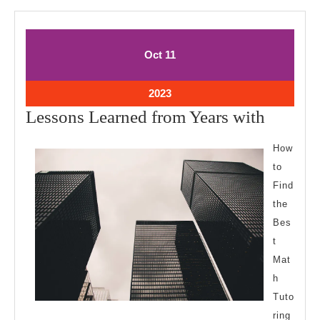
October
October
Oct
11
11,
11,
2023
2023
October
2023
11,
Lesson
Lessons Learned from Years with
2023
Learne
How
from
to
Years
Find
with
the
Bes
t
Mat
h
Tuto
ring