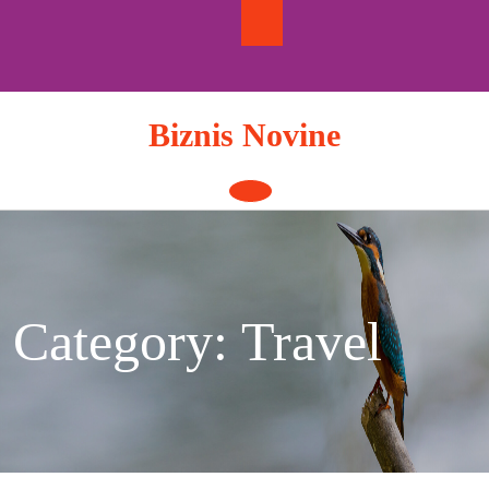
Skip
to
content
Biznis Novine
Open
Button
Category:
Travel