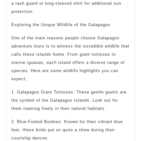
a rash guard or long-sleeved shirt for additional sun
protection.
Exploring the Unique Wildlife of the Galapagos
One of the main reasons people choose Galapagos
adventure tours is to witness the incredible wildlife that
calls these islands home. From giant tortoises to
marine iguanas, each island offers a diverse range of
species. Here are some wildlife highlights you can
expect:
1. Galapagos Giant Tortoises: These gentle giants are
the symbol of the Galapagos Islands. Look out for
them roaming freely in their natural habitats.
2. Blue-Footed Boobies: Known for their vibrant blue
feet, these birds put on quite a show during their
courtship dances.