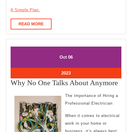
A Simple Plan:
READ
READ MORE
MORE
October
October
Oct
06
6,
6,
2023
2023
October
2023
6,
Wh
Why No One Talks About Anymore
2023
No
The Importance of Hiring a
One
Professional Electrician
Talk
When it comes to electrical
Abo
work in your home or
Any
business, it’s always best