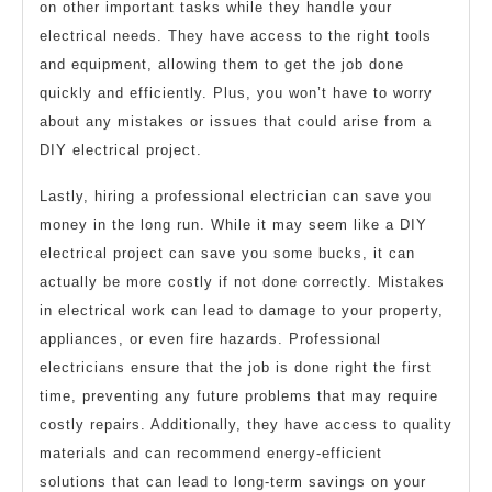
on other important tasks while they handle your
electrical needs. They have access to the right tools
and equipment, allowing them to get the job done
quickly and efficiently. Plus, you won’t have to worry
about any mistakes or issues that could arise from a
DIY electrical project.
Lastly, hiring a professional electrician can save you
money in the long run. While it may seem like a DIY
electrical project can save you some bucks, it can
actually be more costly if not done correctly. Mistakes
in electrical work can lead to damage to your property,
appliances, or even fire hazards. Professional
electricians ensure that the job is done right the first
time, preventing any future problems that may require
costly repairs. Additionally, they have access to quality
materials and can recommend energy-efficient
solutions that can lead to long-term savings on your