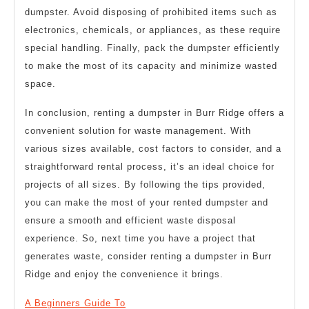
dumpster. Avoid disposing of prohibited items such as
electronics, chemicals, or appliances, as these require
special handling. Finally, pack the dumpster efficiently
to make the most of its capacity and minimize wasted
space.
In conclusion, renting a dumpster in Burr Ridge offers a
convenient solution for waste management. With
various sizes available, cost factors to consider, and a
straightforward rental process, it’s an ideal choice for
projects of all sizes. By following the tips provided,
you can make the most of your rented dumpster and
ensure a smooth and efficient waste disposal
experience. So, next time you have a project that
generates waste, consider renting a dumpster in Burr
Ridge and enjoy the convenience it brings.
A Beginners Guide To