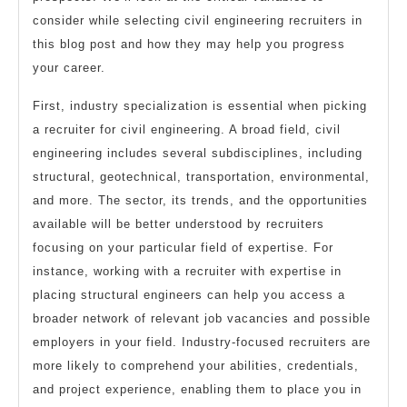
consider while selecting civil engineering recruiters in
this blog post and how they may help you progress
your career.
First, industry specialization is essential when picking
a recruiter for civil engineering. A broad field, civil
engineering includes several subdisciplines, including
structural, geotechnical, transportation, environmental,
and more. The sector, its trends, and the opportunities
available will be better understood by recruiters
focusing on your particular field of expertise. For
instance, working with a recruiter with expertise in
placing structural engineers can help you access a
broader network of relevant job vacancies and possible
employers in your field. Industry-focused recruiters are
more likely to comprehend your abilities, credentials,
and project experience, enabling them to place you in