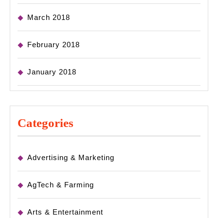
March 2018
February 2018
January 2018
Categories
Advertising & Marketing
AgTech & Farming
Arts & Entertainment