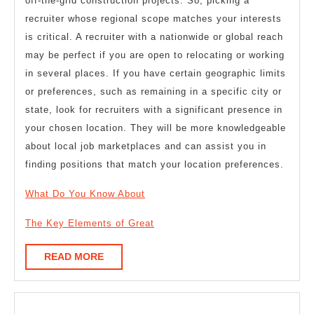
off-the-grid construction projects. So, picking a
recruiter whose regional scope matches your interests
is critical. A recruiter with a nationwide or global reach
may be perfect if you are open to relocating or working
in several places. If you have certain geographic limits
or preferences, such as remaining in a specific city or
state, look for recruiters with a significant presence in
your chosen location. They will be more knowledgeable
about local job marketplaces and can assist you in
finding positions that match your location preferences.
What Do You Know About
The Key Elements of Great
READ
READ MORE
MORE