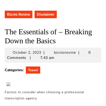
Biznis Novine
Disclaimer
The Essentials of – Breaking
Down the Basics
October
biznisnovine
October 2, 2023
|
biznisnovine
|
0
2,
Comments
|
7:43 am
2023
Categories:
Travel
Factors to consider when choosing a professional
transcription agency