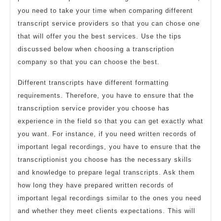
you need to take your time when comparing different
transcript service providers so that you can chose one
that will offer you the best services. Use the tips
discussed below when choosing a transcription
company so that you can choose the best.
Different transcripts have different formatting
requirements. Therefore, you have to ensure that the
transcription service provider you choose has
experience in the field so that you can get exactly what
you want. For instance, if you need written records of
important legal recordings, you have to ensure that the
transcriptionist you choose has the necessary skills
and knowledge to prepare legal transcripts. Ask them
how long they have prepared written records of
important legal recordings similar to the ones you need
and whether they meet clients expectations. This will