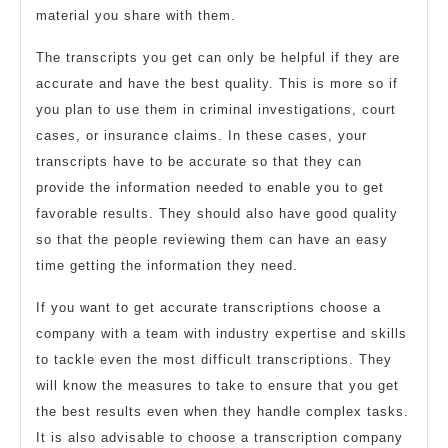
material you share with them.
The transcripts you get can only be helpful if they are
accurate and have the best quality. This is more so if
you plan to use them in criminal investigations, court
cases, or insurance claims. In these cases, your
transcripts have to be accurate so that they can
provide the information needed to enable you to get
favorable results. They should also have good quality
so that the people reviewing them can have an easy
time getting the information they need.
If you want to get accurate transcriptions choose a
company with a team with industry expertise and skills
to tackle even the most difficult transcriptions. They
will know the measures to take to ensure that you get
the best results even when they handle complex tasks.
It is also advisable to choose a transcription company