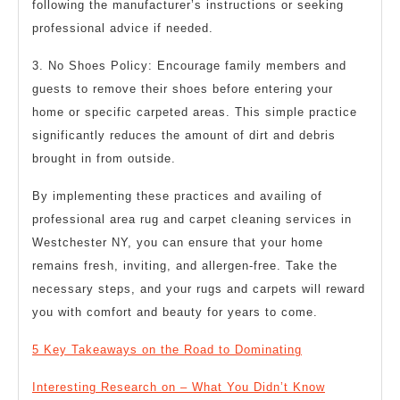
following the manufacturer’s instructions or seeking
professional advice if needed.
3. No Shoes Policy: Encourage family members and
guests to remove their shoes before entering your
home or specific carpeted areas. This simple practice
significantly reduces the amount of dirt and debris
brought in from outside.
By implementing these practices and availing of
professional area rug and carpet cleaning services in
Westchester NY, you can ensure that your home
remains fresh, inviting, and allergen-free. Take the
necessary steps, and your rugs and carpets will reward
you with comfort and beauty for years to come.
5 Key Takeaways on the Road to Dominating
Interesting Research on – What You Didn’t Know