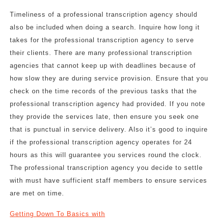
Timeliness of a professional transcription agency should
also be included when doing a search. Inquire how long it
takes for the professional transcription agency to serve
their clients. There are many professional transcription
agencies that cannot keep up with deadlines because of
how slow they are during service provision. Ensure that you
check on the time records of the previous tasks that the
professional transcription agency had provided. If you note
they provide the services late, then ensure you seek one
that is punctual in service delivery. Also it’s good to inquire
if the professional transcription agency operates for 24
hours as this will guarantee you services round the clock.
The professional transcription agency you decide to settle
with must have sufficient staff members to ensure services
are met on time.
Getting Down To Basics with