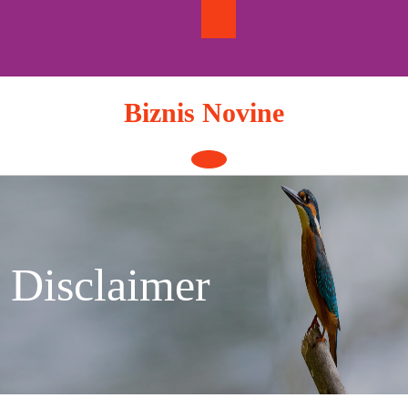
Skip
to
content
Biznis Novine
Open
Button
Disclaimer