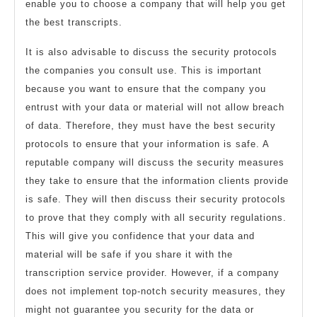
enable you to choose a company that will help you get
the best transcripts.
It is also advisable to discuss the security protocols
the companies you consult use. This is important
because you want to ensure that the company you
entrust with your data or material will not allow breach
of data. Therefore, they must have the best security
protocols to ensure that your information is safe. A
reputable company will discuss the security measures
they take to ensure that the information clients provide
is safe. They will then discuss their security protocols
to prove that they comply with all security regulations.
This will give you confidence that your data and
material will be safe if you share it with the
transcription service provider. However, if a company
does not implement top-notch security measures, they
might not guarantee you security for the data or