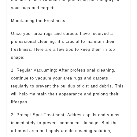
your rugs and carpets.
Maintaining the Freshness
Once your area rugs and carpets have received a
professional cleaning, it’s crucial to maintain their
freshness. Here are a few tips to keep them in top
shape:
1. Regular Vacuuming: After professional cleaning,
continue to vacuum your area rugs and carpets
regularly to prevent the buildup of dirt and debris. This
will help maintain their appearance and prolong their
lifespan.
2. Prompt Spot Treatment: Address spills and stains
immediately to prevent permanent damage. Blot the
affected area and apply a mild cleaning solution,