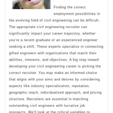
Finding the correct
employment possibilities in
the evolving field of civil engineering can be difficult.
The appropriate civil engineering recruiter can
significantly impact your career trajectory, whether
you’re a recent graduate or an experienced engineer
seeking a shift. These experts specialize in connecting
gifted engineers with organizations that match their
abilities, interests, and objectives. A big step toward
developing your civil engineering career is picking the
correct recruiter. You may make an informed choice
that aligns with your aims and desires by considering
aspects like industry specialization, reputation,
geographic reach, individualized approach, and pricing
structure. Recruiters are essential in matching
outstanding civil engineers with lucrative job
prospects. We’ll look at the critical variables to