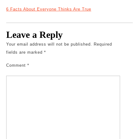
6 Facts About Everyone Thinks Are True
Leave a Reply
Your email address will not be published.
Required
fields are marked
*
Comment
*