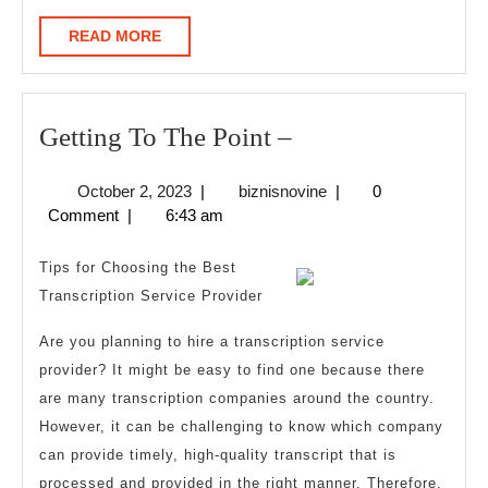
READ
READ MORE
MORE
Getting
Getting To The Point –
To
October
biznisnovine
October 2, 2023
|
biznisnovine
|
0
The
2,
Comment
|
6:43 am
Point
2023
–
Tips for Choosing the Best
Transcription Service Provider
Are you planning to hire a transcription service
provider? It might be easy to find one because there
are many transcription companies around the country.
However, it can be challenging to know which company
can provide timely, high-quality transcript that is
processed and provided in the right manner. Therefore,