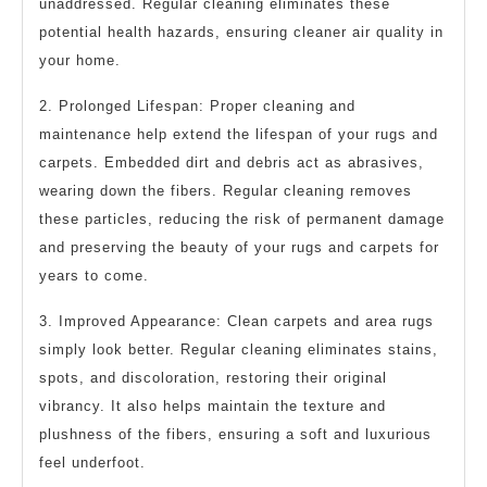
unaddressed. Regular cleaning eliminates these
potential health hazards, ensuring cleaner air quality in
your home.
2. Prolonged Lifespan: Proper cleaning and
maintenance help extend the lifespan of your rugs and
carpets. Embedded dirt and debris act as abrasives,
wearing down the fibers. Regular cleaning removes
these particles, reducing the risk of permanent damage
and preserving the beauty of your rugs and carpets for
years to come.
3. Improved Appearance: Clean carpets and area rugs
simply look better. Regular cleaning eliminates stains,
spots, and discoloration, restoring their original
vibrancy. It also helps maintain the texture and
plushness of the fibers, ensuring a soft and luxurious
feel underfoot.