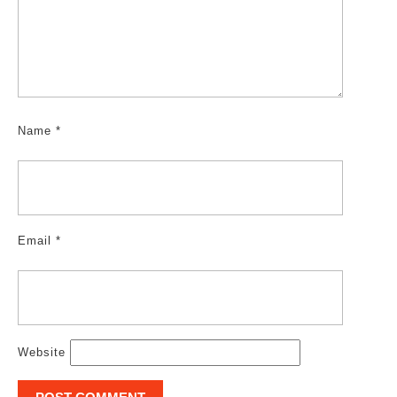
Name
*
Email
*
Website