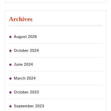
Archives
August 2026
October 2024
June 2024
March 2024
October 2023
September 2023