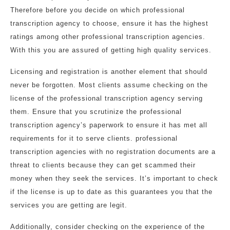
Therefore before you decide on which professional
transcription agency to choose, ensure it has the highest
ratings among other professional transcription agencies.
With this you are assured of getting high quality services.
Licensing and registration is another element that should
never be forgotten. Most clients assume checking on the
license of the professional transcription agency serving
them. Ensure that you scrutinize the professional
transcription agency’s paperwork to ensure it has met all
requirements for it to serve clients. professional
transcription agencies with no registration documents are a
threat to clients because they can get scammed their
money when they seek the services. It’s important to check
if the license is up to date as this guarantees you that the
services you are getting are legit.
Additionally, consider checking on the experience of the