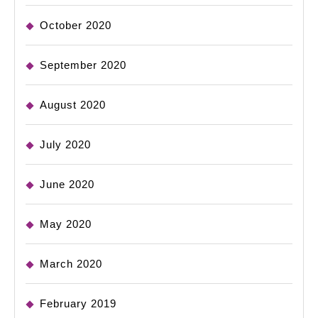
October 2020
September 2020
August 2020
July 2020
June 2020
May 2020
March 2020
February 2019