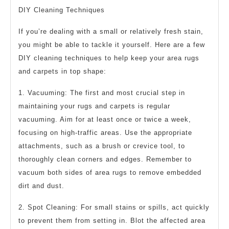
DIY Cleaning Techniques
If you’re dealing with a small or relatively fresh stain,
you might be able to tackle it yourself. Here are a few
DIY cleaning techniques to help keep your area rugs
and carpets in top shape:
1. Vacuuming: The first and most crucial step in
maintaining your rugs and carpets is regular
vacuuming. Aim for at least once or twice a week,
focusing on high-traffic areas. Use the appropriate
attachments, such as a brush or crevice tool, to
thoroughly clean corners and edges. Remember to
vacuum both sides of area rugs to remove embedded
dirt and dust.
2. Spot Cleaning: For small stains or spills, act quickly
to prevent them from setting in. Blot the affected area