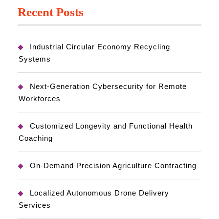
Recent Posts
Industrial Circular Economy Recycling
Systems
Next-Generation Cybersecurity for Remote
Workforces
Customized Longevity and Functional Health
Coaching
On-Demand Precision Agriculture Contracting
Localized Autonomous Drone Delivery
Services