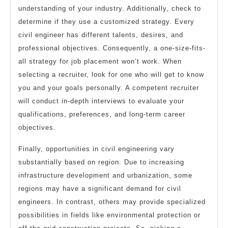
understanding of your industry. Additionally, check to
determine if they use a customized strategy. Every
civil engineer has different talents, desires, and
professional objectives. Consequently, a one-size-fits-
all strategy for job placement won’t work. When
selecting a recruiter, look for one who will get to know
you and your goals personally. A competent recruiter
will conduct in-depth interviews to evaluate your
qualifications, preferences, and long-term career
objectives.
Finally, opportunities in civil engineering vary
substantially based on region. Due to increasing
infrastructure development and urbanization, some
regions may have a significant demand for civil
engineers. In contrast, others may provide specialized
possibilities in fields like environmental protection or