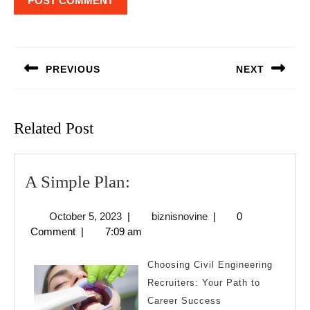
Post
navigation
PREVIOUS
NEXT
Previous
Next
post:
post:
Related Post
A
A Simple Plan:
Simple
October
biznisnovine
October 5, 2023
|
biznisnovine
|
0
Plan:
5,
Comment
|
7:09 am
2023
Choosing Civil Engineering
Recruiters: Your Path to
Career Success