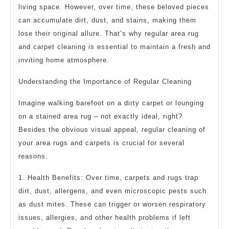
living space. However, over time, these beloved pieces
can accumulate dirt, dust, and stains, making them
lose their original allure. That’s why regular area rug
and carpet cleaning is essential to maintain a fresh and
inviting home atmosphere.
Understanding the Importance of Regular Cleaning
Imagine walking barefoot on a dirty carpet or lounging
on a stained area rug – not exactly ideal, right?
Besides the obvious visual appeal, regular cleaning of
your area rugs and carpets is crucial for several
reasons.
1. Health Benefits: Over time, carpets and rugs trap
dirt, dust, allergens, and even microscopic pests such
as dust mites. These can trigger or worsen respiratory
issues, allergies, and other health problems if left