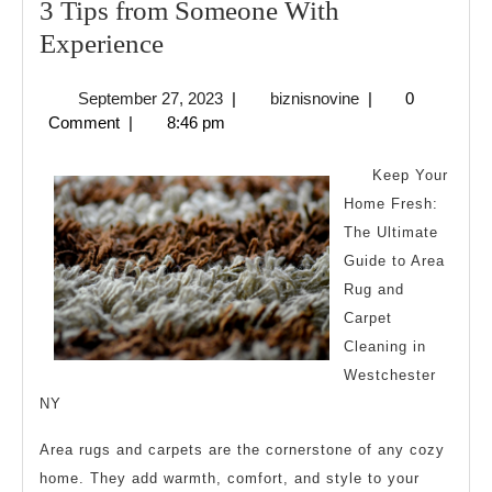
3 Tips from Someone With
3
Experience
Tips
September
biznisnovine
September 27, 2023
|
biznisnovine
|
0
from
27,
Comment
|
8:46 pm
Someone
2023
With
Keep Your
Experience
Home Fresh:
The Ultimate
Guide to Area
Rug and
Carpet
Cleaning in
Westchester
NY
Area rugs and carpets are the cornerstone of any cozy
home. They add warmth, comfort, and style to your