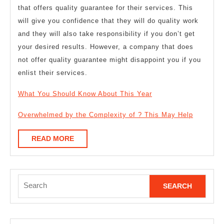
that offers quality guarantee for their services. This
will give you confidence that they will do quality work
and they will also take responsibility if you don’t get
your desired results. However, a company that does
not offer quality guarantee might disappoint you if you
enlist their services.
What You Should Know About This Year
Overwhelmed by the Complexity of ? This May Help
READ
READ MORE
MORE
Search
for: