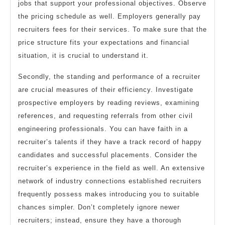
jobs that support your professional objectives. Observe
the pricing schedule as well. Employers generally pay
recruiters fees for their services. To make sure that the
price structure fits your expectations and financial
situation, it is crucial to understand it.
Secondly, the standing and performance of a recruiter
are crucial measures of their efficiency. Investigate
prospective employers by reading reviews, examining
references, and requesting referrals from other civil
engineering professionals. You can have faith in a
recruiter’s talents if they have a track record of happy
candidates and successful placements. Consider the
recruiter’s experience in the field as well. An extensive
network of industry connections established recruiters
frequently possess makes introducing you to suitable
chances simpler. Don’t completely ignore newer
recruiters; instead, ensure they have a thorough