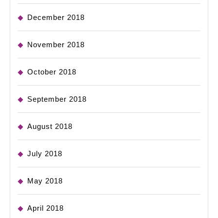
December 2018
November 2018
October 2018
September 2018
August 2018
July 2018
May 2018
April 2018