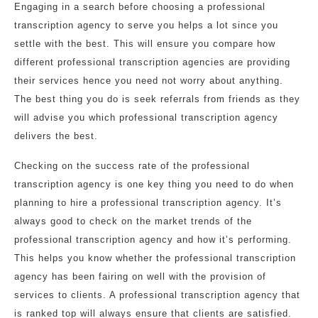
Engaging in a search before choosing a professional
transcription agency to serve you helps a lot since you
settle with the best. This will ensure you compare how
different professional transcription agencies are providing
their services hence you need not worry about anything.
The best thing you do is seek referrals from friends as they
will advise you which professional transcription agency
delivers the best.
Checking on the success rate of the professional
transcription agency is one key thing you need to do when
planning to hire a professional transcription agency. It’s
always good to check on the market trends of the
professional transcription agency and how it’s performing.
This helps you know whether the professional transcription
agency has been fairing on well with the provision of
services to clients. A professional transcription agency that
is ranked top will always ensure that clients are satisfied.