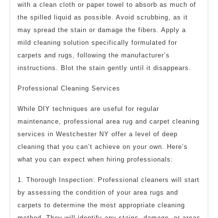
with a clean cloth or paper towel to absorb as much of
the spilled liquid as possible. Avoid scrubbing, as it
may spread the stain or damage the fibers. Apply a
mild cleaning solution specifically formulated for
carpets and rugs, following the manufacturer’s
instructions. Blot the stain gently until it disappears.
Professional Cleaning Services
While DIY techniques are useful for regular
maintenance, professional area rug and carpet cleaning
services in Westchester NY offer a level of deep
cleaning that you can’t achieve on your own. Here’s
what you can expect when hiring professionals:
1. Thorough Inspection: Professional cleaners will start
by assessing the condition of your area rugs and
carpets to determine the most appropriate cleaning
method. They will identify any stains, damage, or areas