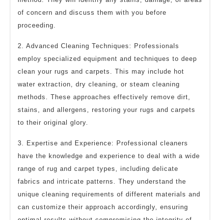
of concern and discuss them with you before
proceeding.
2. Advanced Cleaning Techniques: Professionals
employ specialized equipment and techniques to deep
clean your rugs and carpets. This may include hot
water extraction, dry cleaning, or steam cleaning
methods. These approaches effectively remove dirt,
stains, and allergens, restoring your rugs and carpets
to their original glory.
3. Expertise and Experience: Professional cleaners
have the knowledge and experience to deal with a wide
range of rug and carpet types, including delicate
fabrics and intricate patterns. They understand the
unique cleaning requirements of different materials and
can customize their approach accordingly, ensuring
optimal results without compromising the integrity of