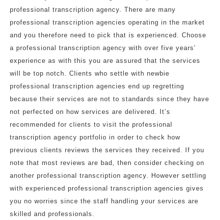
professional transcription agency. There are many
professional transcription agencies operating in the market
and you therefore need to pick that is experienced. Choose
a professional transcription agency with over five years’
experience as with this you are assured that the services
will be top notch. Clients who settle with newbie
professional transcription agencies end up regretting
because their services are not to standards since they have
not perfected on how services are delivered. It’s
recommended for clients to visit the professional
transcription agency portfolio in order to check how
previous clients reviews the services they received. If you
note that most reviews are bad, then consider checking on
another professional transcription agency. However settling
with experienced professional transcription agencies gives
you no worries since the staff handling your services are
skilled and professionals.