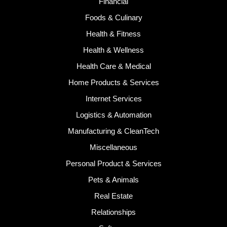
Financial
Foods & Culinary
Health & Fitness
Health & Wellness
Health Care & Medical
Home Products & Services
Internet Services
Logistics & Automation
Manufacturing & CleanTech
Miscellaneous
Personal Product & Services
Pets & Animals
Real Estate
Relationships