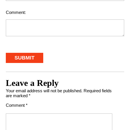
Comment:
Leave a Reply
Your email address will not be published.
Required fields
are marked
*
Comment
*