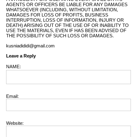
AGENTS OR OFFICERS BE LIABLE FOR ANY DAMAGES
WHATSOEVER (INCLUDING, WITHOUT LIMITATION,
DAMAGES FOR LOSS OF PROFITS, BUSINESS
INTERRUPTION, LOSS OF INFORMATION, INJURY OR
DEATH) ARISING OUT OF THE USE OF OR INABILITY TO
USE THE MATERIALS, EVEN IF HAS BEEN ADVISED OF
THE POSSIBILITY OF SUCH LOSS OR DAMAGES.
kusniadididi@gmail.com
Leave a Reply
NAME:
Email:
Website: