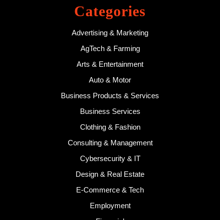
Categories
Advertising & Marketing
AgTech & Farming
Arts & Entertainment
Auto & Motor
Business Products & Services
Business Services
Clothing & Fashion
Consulting & Management
Cybersecurity & IT
Design & Real Estate
E-Commerce & Tech
Employment