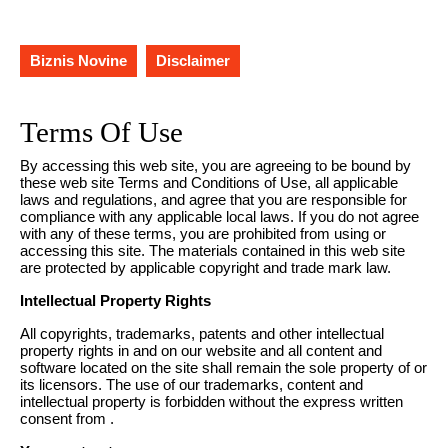
Biznis Novine
Disclaimer
Terms Of Use
By accessing this web site, you are agreeing to be bound by
these web site Terms and Conditions of Use, all applicable
laws and regulations, and agree that you are responsible for
compliance with any applicable local laws. If you do not agree
with any of these terms, you are prohibited from using or
accessing this site. The materials contained in this web site
are protected by applicable copyright and trade mark law.
Intellectual Property Rights
All copyrights, trademarks, patents and other intellectual
property rights in and on our website and all content and
software located on the site shall remain the sole property of or
its licensors. The use of our trademarks, content and
intellectual property is forbidden without the express written
consent from .