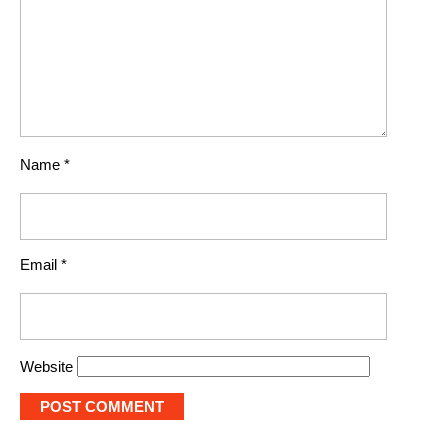
Name
*
Email
*
Website