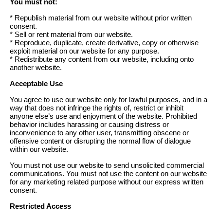
You must not:
* Republish material from our website without prior written
consent.
* Sell or rent material from our website.
* Reproduce, duplicate, create derivative, copy or otherwise
exploit material on our website for any purpose.
* Redistribute any content from our website, including onto
another website.
Acceptable Use
You agree to use our website only for lawful purposes, and in a
way that does not infringe the rights of, restrict or inhibit
anyone else’s use and enjoyment of the website. Prohibited
behavior includes harassing or causing distress or
inconvenience to any other user, transmitting obscene or
offensive content or disrupting the normal flow of dialogue
within our website.
You must not use our website to send unsolicited commercial
communications. You must not use the content on our website
for any marketing related purpose without our express written
consent.
Restricted Access