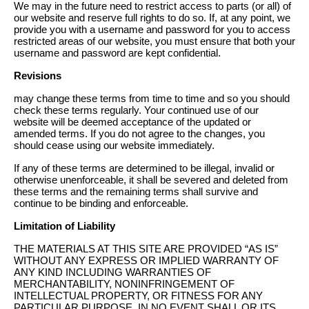
We may in the future need to restrict access to parts (or all) of
our website and reserve full rights to do so. If, at any point, we
provide you with a username and password for you to access
restricted areas of our website, you must ensure that both your
username and password are kept confidential.
Revisions
may change these terms from time to time and so you should
check these terms regularly. Your continued use of our
website will be deemed acceptance of the updated or
amended terms. If you do not agree to the changes, you
should cease using our website immediately.
If any of these terms are determined to be illegal, invalid or
otherwise unenforceable, it shall be severed and deleted from
these terms and the remaining terms shall survive and
continue to be binding and enforceable.
Limitation of Liability
THE MATERIALS AT THIS SITE ARE PROVIDED “AS IS”
WITHOUT ANY EXPRESS OR IMPLIED WARRANTY OF
ANY KIND INCLUDING WARRANTIES OF
MERCHANTABILITY, NONINFRINGEMENT OF
INTELLECTUAL PROPERTY, OR FITNESS FOR ANY
PARTICULAR PURPOSE. IN NO EVENT SHALL OR ITS