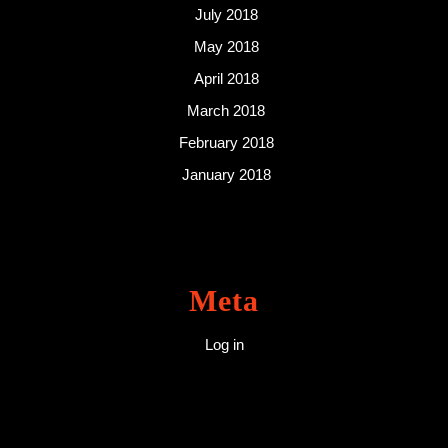
July 2018
May 2018
April 2018
March 2018
February 2018
January 2018
Meta
Log in