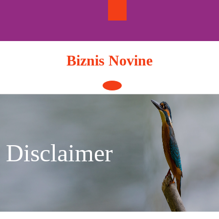
Skip
to
content
Biznis Novine
Open
Button
Disclaimer