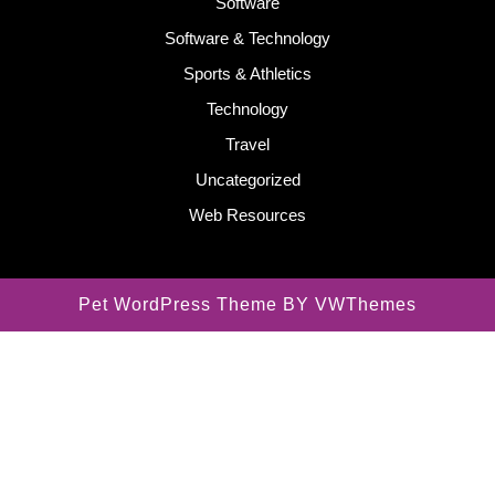
Software
Software & Technology
Sports & Athletics
Technology
Travel
Uncategorized
Web Resources
Pet WordPress Theme
BY VWThemes
Scroll
Up