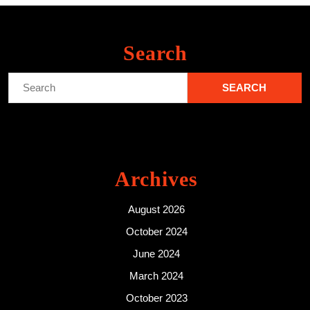
Search
Search
for:
Archives
August 2026
October 2024
June 2024
March 2024
October 2023