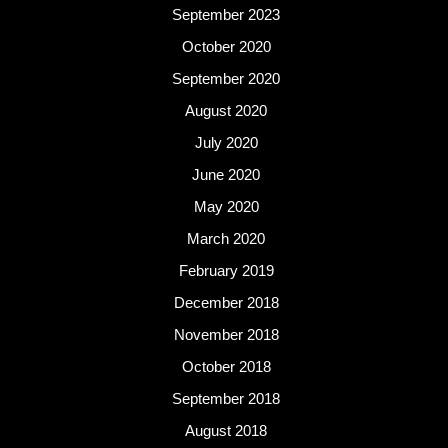
September 2023
October 2020
September 2020
August 2020
July 2020
June 2020
May 2020
March 2020
February 2019
December 2018
November 2018
October 2018
September 2018
August 2018