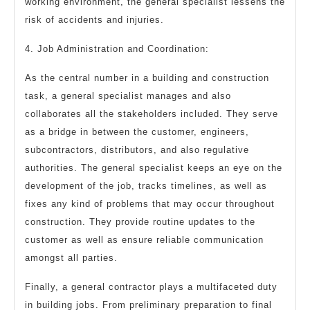
working environment, the general specialist lessens the
risk of accidents and injuries.
4. Job Administration and Coordination:
As the central number in a building and construction
task, a general specialist manages and also
collaborates all the stakeholders included. They serve
as a bridge in between the customer, engineers,
subcontractors, distributors, and also regulative
authorities. The general specialist keeps an eye on the
development of the job, tracks timelines, as well as
fixes any kind of problems that may occur throughout
construction. They provide routine updates to the
customer as well as ensure reliable communication
amongst all parties.
Finally, a general contractor plays a multifaceted duty
in building jobs. From preliminary preparation to final