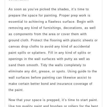
As soon as you’ve picked the shades, it’s time to
prepare the space for painting. Proper prep work is
essential to achieving a flawless surface. Begin with
removing any kind of furnishings, decorations, as well
as components from the area or cover them with
ground cloth. Protect the flooring with plastic sheets or
canvas drop cloths to avoid any kind of accidental
paint spills or splatters. Fill in any kind of splits or
openings in the wall surfaces with putty as well as
sand them smooth. Tidy the walls completely to
eliminate any dirt, grease, or spots. Using guide to the
wall surfaces before painting can likewise assist to
make certain better bond and insurance coverage of
the paint.
Now that your space is prepped, it’s time to start paint.
Use top quality paint and brushes or rollers for the best