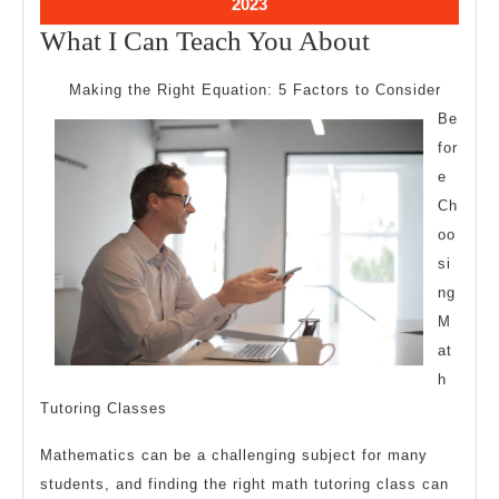
October
2023
11,
What
What I Can Teach You About
2023
I
Making the Right Equation: 5 Factors to Consider
Can
Be
Teach
for
You
e
About
Ch
oo
si
ng
M
at
h
Tutoring Classes
Mathematics can be a challenging subject for many
students, and finding the right math tutoring class can