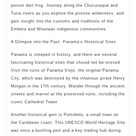
poison dart frog. Journey along the Chucunaque and
Tuira rivers as you explore the pristine wilderness, and
gain insight into the customs and traditions of the
Embera and Wounaan indigenous communities.
A Glimpse into the Past: Panama’s Historical Sites
Panama is steeped in history, and there are several
fascinating historical sites that should not be missed.
Visit the ruins of Panama Viejo, the original Panama
City, which was destroyed by the infamous pirate Henry
Morgan in the 17th century. Wander through the ancient
streets and marvel at the preserved ruins, including the
iconic Cathedral Tower.
Another historical gem is Portobelo, a small town on
the Caribbean coast. This UNESCO World Heritage Site
was once a bustling port and a key trading hub during