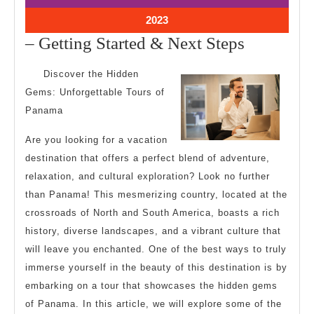
2023
2023
October
2023
11,
–
– Getting Started & Next Steps
2023
Getting
Discover the Hidden
Started
Gems: Unforgettable Tours of
&
Panama
Next
Are you looking for a vacation
Steps
destination that offers a perfect blend of adventure,
relaxation, and cultural exploration? Look no further
than Panama! This mesmerizing country, located at the
crossroads of North and South America, boasts a rich
history, diverse landscapes, and a vibrant culture that
will leave you enchanted. One of the best ways to truly
immerse yourself in the beauty of this destination is by
embarking on a tour that showcases the hidden gems
of Panama. In this article, we will explore some of the