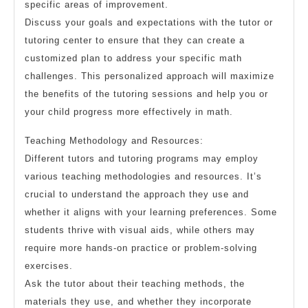
specific areas of improvement.
Discuss your goals and expectations with the tutor or
tutoring center to ensure that they can create a
customized plan to address your specific math
challenges. This personalized approach will maximize
the benefits of the tutoring sessions and help you or
your child progress more effectively in math.
Teaching Methodology and Resources:
Different tutors and tutoring programs may employ
various teaching methodologies and resources. It’s
crucial to understand the approach they use and
whether it aligns with your learning preferences. Some
students thrive with visual aids, while others may
require more hands-on practice or problem-solving
exercises.
Ask the tutor about their teaching methods, the
materials they use, and whether they incorporate