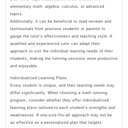
elementary math, algebra, calculus, or advanced
topics.
Additionally, it can be beneficial to read reviews and
testimonials from previous students or parents to
gauge the tutor’s effectiveness and teaching style. A
qualified and experienced tutor can adapt their
approach to suit the individual learning needs of their
students, making the tutoring sessions more productive
and enjoyable.
Individualized Learning Plans:
Every student is unique, and their learning needs may
differ significantly. When choosing a math tutoring
program, consider whether they offer individualized
learning plans tailored to each student’s strengths and
weaknesses. A one-size-fits-all approach may not be
as effective as a personalized plan that targets