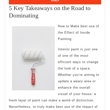
11,
5 Key Takeaways on the Road to
2023
5
Dominating
Key
How to Make best use of
Takeaways
the Effect of Inside
on
Painting
the
Interior paint is just one
Road
of one of the most
to
efficient ways to change
Dominating
the look of a space.
Whether you’re aiming to
update a weary area or
enhance the overall
visual of your house, a
fresh layer of paint can make a world of distinction.
Nevertheless, to truly make best use of the impact of