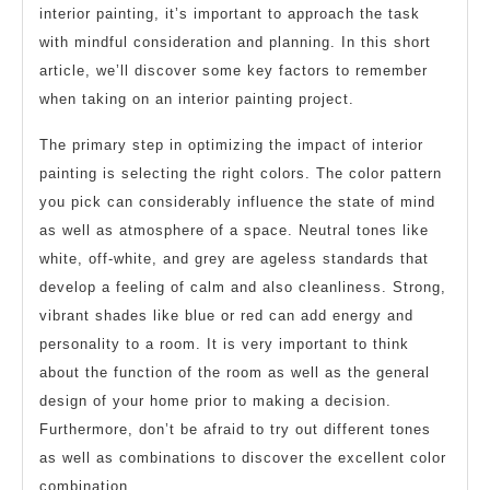
interior painting, it’s important to approach the task
with mindful consideration and planning. In this short
article, we’ll discover some key factors to remember
when taking on an interior painting project.
The primary step in optimizing the impact of interior
painting is selecting the right colors. The color pattern
you pick can considerably influence the state of mind
as well as atmosphere of a space. Neutral tones like
white, off-white, and grey are ageless standards that
develop a feeling of calm and also cleanliness. Strong,
vibrant shades like blue or red can add energy and
personality to a room. It is very important to think
about the function of the room as well as the general
design of your home prior to making a decision.
Furthermore, don’t be afraid to try out different tones
as well as combinations to discover the excellent color
combination.