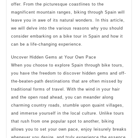
offer. From the picturesque coastlines to the
magnificent mountain ranges, biking through Spain will
leave you in awe of its natural wonders. In this article,
we will delve into the various reasons why you should
consider embarking on a bike tour in Spain and how it
can be a life-changing experience.
Uncover Hidden Gems at Your Own Pace
When you choose to explore Spain through bike tours,
you have the freedom to discover hidden gems and off-
the-beaten-path destinations that are often missed by
traditional forms of travel. With the wind in your hair
and the open road ahead, you can meander along
charming country roads, stumble upon quaint villages,
and immerse yourself in the local culture. Unlike tours
that rush from one popular spot to another, biking
allows you to set your own pace, enjoy leisurely breaks
whenever you desire, and truly experience the essence