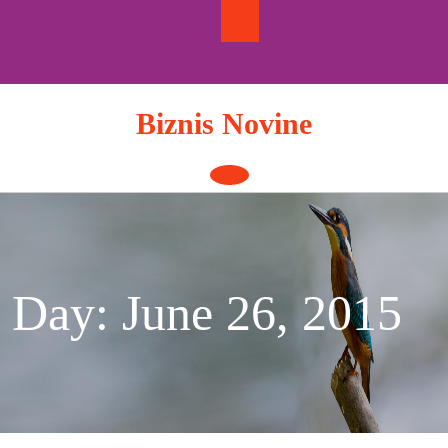
Skip
to
content
Biznis Novine
Open
Button
Day:
June 26, 2015