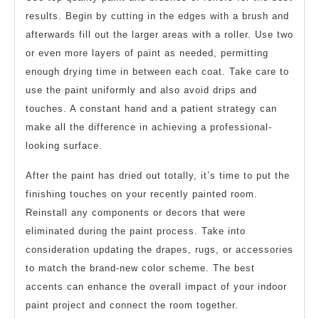
results. Begin by cutting in the edges with a brush and
afterwards fill out the larger areas with a roller. Use two
or even more layers of paint as needed, permitting
enough drying time in between each coat. Take care to
use the paint uniformly and also avoid drips and
touches. A constant hand and a patient strategy can
make all the difference in achieving a professional-
looking surface.
After the paint has dried out totally, it’s time to put the
finishing touches on your recently painted room.
Reinstall any components or decors that were
eliminated during the paint process. Take into
consideration updating the drapes, rugs, or accessories
to match the brand-new color scheme. The best
accents can enhance the overall impact of your indoor
paint project and connect the room together.