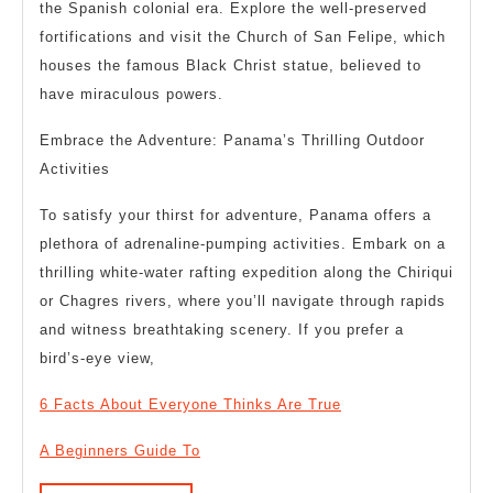
the Spanish colonial era. Explore the well-preserved
fortifications and visit the Church of San Felipe, which
houses the famous Black Christ statue, believed to
have miraculous powers.
Embrace the Adventure: Panama’s Thrilling Outdoor
Activities
To satisfy your thirst for adventure, Panama offers a
plethora of adrenaline-pumping activities. Embark on a
thrilling white-water rafting expedition along the Chiriqui
or Chagres rivers, where you’ll navigate through rapids
and witness breathtaking scenery. If you prefer a
bird’s-eye view,
6 Facts About Everyone Thinks Are True
A Beginners Guide To