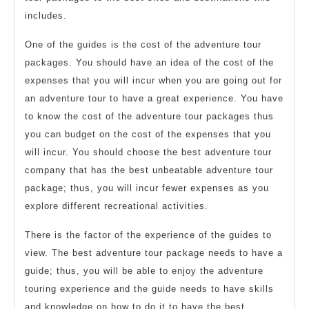
includes.
One of the guides is the cost of the adventure tour
packages. You should have an idea of the cost of the
expenses that you will incur when you are going out for
an adventure tour to have a great experience. You have
to know the cost of the adventure tour packages thus
you can budget on the cost of the expenses that you
will incur. You should choose the best adventure tour
company that has the best unbeatable adventure tour
package; thus, you will incur fewer expenses as you
explore different recreational activities.
There is the factor of the experience of the guides to
view. The best adventure tour package needs to have a
guide; thus, you will be able to enjoy the adventure
touring experience and the guide needs to have skills
and knowledge on how to do it to have the best