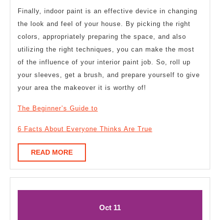
Finally, indoor paint is an effective device in changing
the look and feel of your house. By picking the right
colors, appropriately preparing the space, and also
utilizing the right techniques, you can make the most
of the influence of your interior paint job. So, roll up
your sleeves, get a brush, and prepare yourself to give
your area the makeover it is worthy of!
The Beginner’s Guide to
6 Facts About Everyone Thinks Are True
READ
READ MORE
MORE
October
October
Oct
11
11,
11,