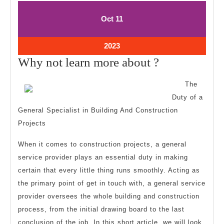
October
October
Oct
11
11,
11,
2023
2023
October
2023
11,
Why
Why not learn more about ?
2023
not
The
learn
Duty of a
more
General Specialist in Building And Construction
about
Projects
?
When it comes to construction projects, a general
service provider plays an essential duty in making
certain that every little thing runs smoothly. Acting as
the primary point of get in touch with, a general service
provider oversees the whole building and construction
process, from the initial drawing board to the last
conclusion of the job. In this short article, we will look