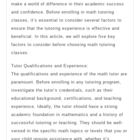
make a world of difference in their academic success
and confidence. Before enrolling in math tutoring
classes, it’s essential to consider several factors to
ensure that the tutoring experience is effective and
beneficial. In this article, we will explore five key
factors to consider before choosing math tutoring
classes.
Tutor Qualifications and Experience:
The qualifications and experience of the math tutor are
paramount. Before enrolling in any tutoring program,
investigate the tutor’s credentials, such as their
educational background, certifications, and teaching
experience. Ideally, the tutor should have a strong
academic foundation in mathematics and a history of
successful tutoring or teaching. They should be well-
versed in the specific math topics or levels that you or
your child require assistance with, whether it’s