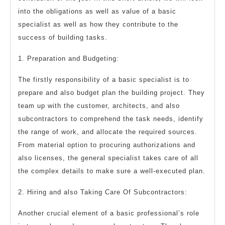
into the obligations as well as value of a basic
specialist as well as how they contribute to the
success of building tasks.
1. Preparation and Budgeting:
The firstly responsibility of a basic specialist is to
prepare and also budget plan the building project. They
team up with the customer, architects, and also
subcontractors to comprehend the task needs, identify
the range of work, and allocate the required sources.
From material option to procuring authorizations and
also licenses, the general specialist takes care of all
the complex details to make sure a well-executed plan.
2. Hiring and also Taking Care Of Subcontractors:
Another crucial element of a basic professional’s role