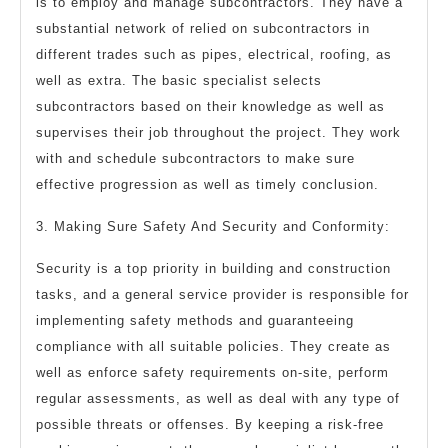
is to employ and manage subcontractors. They have a
substantial network of relied on subcontractors in
different trades such as pipes, electrical, roofing, as
well as extra. The basic specialist selects
subcontractors based on their knowledge as well as
supervises their job throughout the project. They work
with and schedule subcontractors to make sure
effective progression as well as timely conclusion.
3. Making Sure Safety And Security and Conformity:
Security is a top priority in building and construction
tasks, and a general service provider is responsible for
implementing safety methods and guaranteeing
compliance with all suitable policies. They create as
well as enforce safety requirements on-site, perform
regular assessments, as well as deal with any type of
possible threats or offenses. By keeping a risk-free