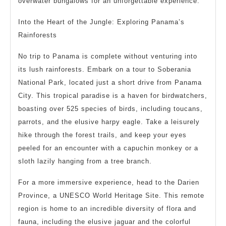
overwater bungalows for an unforgettable experience.
Into the Heart of the Jungle: Exploring Panama’s
Rainforests
No trip to Panama is complete without venturing into
its lush rainforests. Embark on a tour to Soberania
National Park, located just a short drive from Panama
City. This tropical paradise is a haven for birdwatchers,
boasting over 525 species of birds, including toucans,
parrots, and the elusive harpy eagle. Take a leisurely
hike through the forest trails, and keep your eyes
peeled for an encounter with a capuchin monkey or a
sloth lazily hanging from a tree branch.
For a more immersive experience, head to the Darien
Province, a UNESCO World Heritage Site. This remote
region is home to an incredible diversity of flora and
fauna, including the elusive jaguar and the colorful