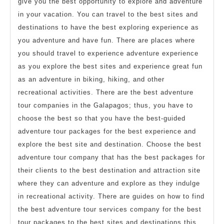
give you the best opportunity to explore and adventure
in your vacation. You can travel to the best sites and
destinations to have the best exploring experience as
you adventure and have fun. There are places where
you should travel to experience adventure experience
as you explore the best sites and experience great fun
as an adventure in biking, hiking, and other
recreational activities. There are the best adventure
tour companies in the Galapagos; thus, you have to
choose the best so that you have the best-guided
adventure tour packages for the best experience and
explore the best site and destination. Choose the best
adventure tour company that has the best packages for
their clients to the best destination and attraction site
where they can adventure and explore as they indulge
in recreational activity. There are guides on how to find
the best adventure tour services company for the best
tour packages to the best sites and destinations this