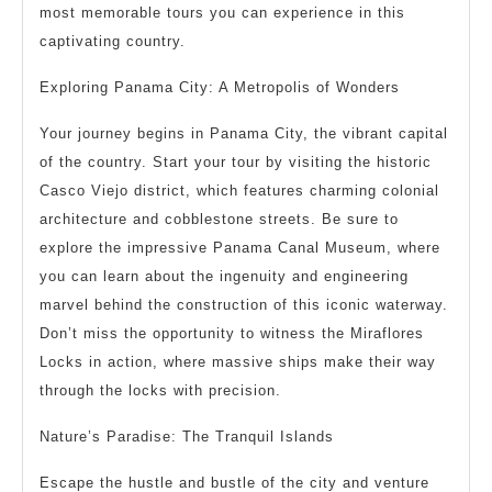
most memorable tours you can experience in this
captivating country.
Exploring Panama City: A Metropolis of Wonders
Your journey begins in Panama City, the vibrant capital
of the country. Start your tour by visiting the historic
Casco Viejo district, which features charming colonial
architecture and cobblestone streets. Be sure to
explore the impressive Panama Canal Museum, where
you can learn about the ingenuity and engineering
marvel behind the construction of this iconic waterway.
Don’t miss the opportunity to witness the Miraflores
Locks in action, where massive ships make their way
through the locks with precision.
Nature’s Paradise: The Tranquil Islands
Escape the hustle and bustle of the city and venture