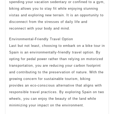
spending your vacation sedentary or confined to a gym,
biking allows you to stay fit while enjoying stunning
vistas and exploring new terrain. It is an opportunity to
disconnect from the stresses of daily life and
reconnect with your body and mind.
Environmental-Friendly Travel Option
Last but not least, choosing to embark on a bike tour in
Spain is an environmentally-friendly travel option. By
opting for pedal power rather than relying on motorized
transportation, you are reducing your carbon footprint
and contributing to the preservation of nature. With the
growing concern for sustainable tourism, biking
provides an eco-conscious alternative that aligns with
responsible travel practices. By exploring Spain on two
wheels, you can enjoy the beauty of the land while
minimizing your impact on the environment.