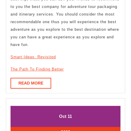
to you the best company for adventure tour packaging
and itinerary services. You should consider the most
recommendable one thus you will experience the best
adventure as you explore to the best destination where
you can have a great experience as you explore and
have fun.
Smart Ideas: Revisited
The Path To Finding Better
READ
READ MORE
MORE
October
October
Oct
11
11,
11,
2023
2023