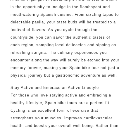
is the opportunity to indulge in the flamboyant and
mouthwatering Spanish cuisine. From sizzling tapas to
delectable paella, your taste buds will be treated to a
festival of flavors. As you cycle through the
countryside, you can savor the authentic tastes of
each region, sampling local delicacies and sipping on
refreshing sangria. The culinary experiences you
encounter along the way will surely be etched into your
memory forever, making your Spain bike tour not just a
physical journey but a gastronomic adventure as well.
Stay Active and Embrace an Active Lifestyle
For those who love staying active and embracing a
healthy lifestyle, Spain bike tours are a perfect fit.
Cycling is an excellent form of exercise that
strengthens your muscles, improves cardiovascular
health, and boosts your overall well-being. Rather than