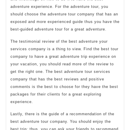
adventure experience. For the adventure tour, you
should choose the adventure tour company that has an
exposed and more experienced guide thus you have the
best-guided adventure tour for a great adventure.
The testimonial review of the best adventure your
services company is a thing to view. Find the best tour
company to have a great adventure trip experience on
your vacation, you should read more of the review to
get the right one. The best adventure tour services
company that has the best reviews and positive
comments is the best to choose for they have the best
packages for their clients for a great exploring
experience.
Lastly, there is the guide of a recommendation of the
best adventure tour company. You should enjoy the
best trip; thus, you can ask your friends to recommend