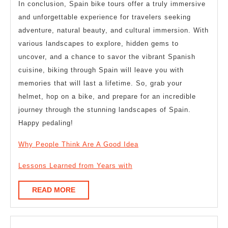
In conclusion, Spain bike tours offer a truly immersive
and unforgettable experience for travelers seeking
adventure, natural beauty, and cultural immersion. With
various landscapes to explore, hidden gems to
uncover, and a chance to savor the vibrant Spanish
cuisine, biking through Spain will leave you with
memories that will last a lifetime. So, grab your
helmet, hop on a bike, and prepare for an incredible
journey through the stunning landscapes of Spain.
Happy pedaling!
Why People Think Are A Good Idea
Lessons Learned from Years with
READ
READ MORE
MORE