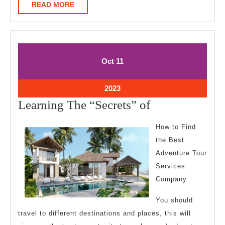
READ
READ MORE
MORE
October
October
Oct
11
11,
11,
2023
2023
October
2023
11,
Learning
Learning The “Secrets” of
2023
The
How to Find
“Secrets”
the Best
of
Adventure Tour
Services
Company
You should
travel to different destinations and places, this will