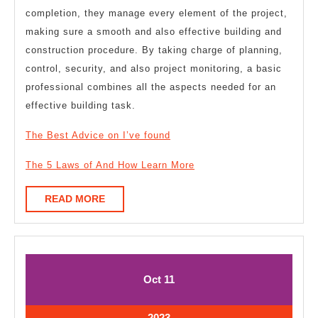
completion, they manage every element of the project,
making sure a smooth and also effective building and
construction procedure. By taking charge of planning,
control, security, and also project monitoring, a basic
professional combines all the aspects needed for an
effective building task.
The Best Advice on I’ve found
The 5 Laws of And How Learn More
READ
READ MORE
MORE
October
October
Oct
11
11,
11,
2023
2023
October
2023