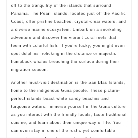
off to the tranquility of the islands that surround
Panama. The Pearl Islands, located just off the Pacific
Coast, offer pristine beaches, crystal-clear waters, and
a diverse marine ecosystem. Embark on a snorkeling
adventure and discover the vibrant coral reefs that
teem with colorful fish. If you’re lucky, you might even
spot dolphins frolicking in the distance or majestic
humpback whales breaching the surface during their
migration season.
Another must-visit destination is the San Blas Islands,
home to the indigenous Guna people. These picture-
perfect islands boast white sandy beaches and
turquoise waters. Immerse yourself in the Guna culture
as you interact with the friendly locals, taste traditional
cuisine, and learn about their unique way of life. You
can even stay in one of the rustic yet comfortable