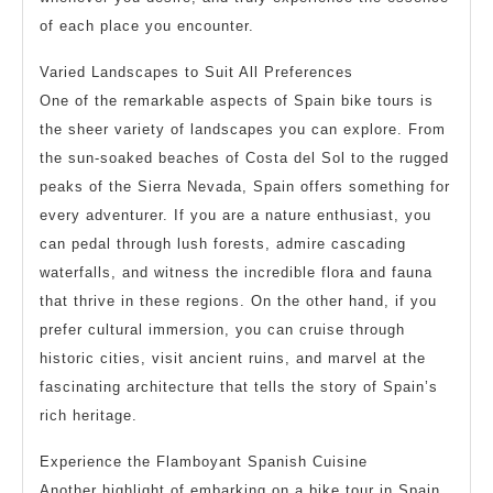
of each place you encounter.
Varied Landscapes to Suit All Preferences
One of the remarkable aspects of Spain bike tours is
the sheer variety of landscapes you can explore. From
the sun-soaked beaches of Costa del Sol to the rugged
peaks of the Sierra Nevada, Spain offers something for
every adventurer. If you are a nature enthusiast, you
can pedal through lush forests, admire cascading
waterfalls, and witness the incredible flora and fauna
that thrive in these regions. On the other hand, if you
prefer cultural immersion, you can cruise through
historic cities, visit ancient ruins, and marvel at the
fascinating architecture that tells the story of Spain’s
rich heritage.
Experience the Flamboyant Spanish Cuisine
Another highlight of embarking on a bike tour in Spain