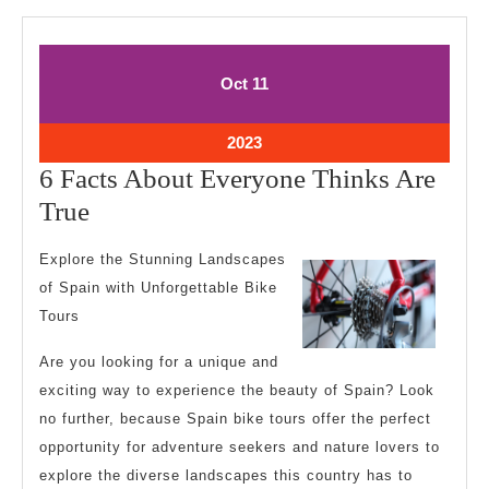
October
October
Oct
11
11,
11,
2023
2023
October
2023
11,
6 Facts About Everyone Thinks Are
2023
6
True
Facts
Explore the Stunning Landscapes
About
of Spain with Unforgettable Bike
Everyone
Tours
Thinks
Are you looking for a unique and
Are
exciting way to experience the beauty of Spain? Look
True
no further, because Spain bike tours offer the perfect
opportunity for adventure seekers and nature lovers to
explore the diverse landscapes this country has to