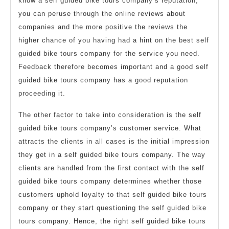
know a self guided bike tours company’s reputation,
you can peruse through the online reviews about
companies and the more positive the reviews the
higher chance of you having had a hint on the best self
guided bike tours company for the service you need.
Feedback therefore becomes important and a good self
guided bike tours company has a good reputation
proceeding it.
The other factor to take into consideration is the self
guided bike tours company’s customer service. What
attracts the clients in all cases is the initial impression
they get in a self guided bike tours company. The way
clients are handled from the first contact with the self
guided bike tours company determines whether those
customers uphold loyalty to that self guided bike tours
company or they start questioning the self guided bike
tours company. Hence, the right self guided bike tours