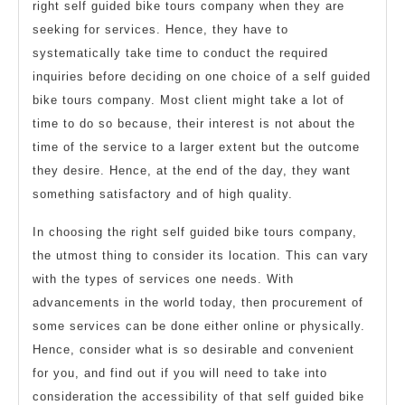
right self guided bike tours company when they are
seeking for services. Hence, they have to
systematically take time to conduct the required
inquiries before deciding on one choice of a self guided
bike tours company. Most client might take a lot of
time to do so because, their interest is not about the
time of the service to a larger extent but the outcome
they desire. Hence, at the end of the day, they want
something satisfactory and of high quality.
In choosing the right self guided bike tours company,
the utmost thing to consider its location. This can vary
with the types of services one needs. With
advancements in the world today, then procurement of
some services can be done either online or physically.
Hence, consider what is so desirable and convenient
for you, and find out if you will need to take into
consideration the accessibility of that self guided bike