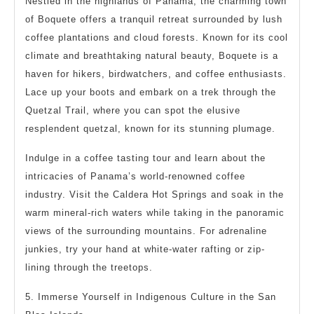
Nestled in the highlands of Panama, the charming town
of Boquete offers a tranquil retreat surrounded by lush
coffee plantations and cloud forests. Known for its cool
climate and breathtaking natural beauty, Boquete is a
haven for hikers, birdwatchers, and coffee enthusiasts.
Lace up your boots and embark on a trek through the
Quetzal Trail, where you can spot the elusive
resplendent quetzal, known for its stunning plumage.
Indulge in a coffee tasting tour and learn about the
intricacies of Panama’s world-renowned coffee
industry. Visit the Caldera Hot Springs and soak in the
warm mineral-rich waters while taking in the panoramic
views of the surrounding mountains. For adrenaline
junkies, try your hand at white-water rafting or zip-
lining through the treetops.
5. Immerse Yourself in Indigenous Culture in the San