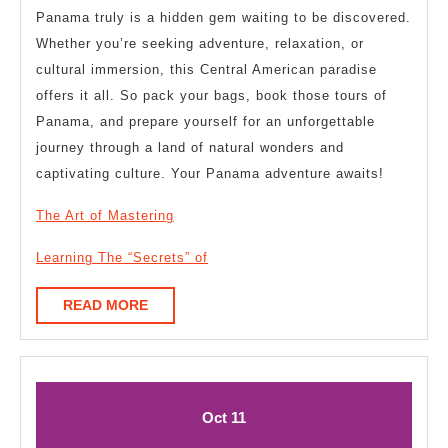
Panama truly is a hidden gem waiting to be discovered.
Whether you’re seeking adventure, relaxation, or
cultural immersion, this Central American paradise
offers it all. So pack your bags, book those tours of
Panama, and prepare yourself for an unforgettable
journey through a land of natural wonders and
captivating culture. Your Panama adventure awaits!
The Art of Mastering
Learning The “Secrets” of
READ
READ MORE
MORE
October
October
Oct
11
11,
11,