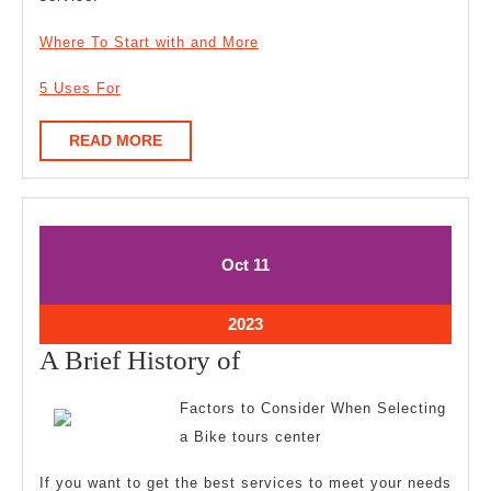
Where To Start with and More
5 Uses For
READ
READ MORE
MORE
October
October
Oct
11
11,
11,
2023
2023
October
2023
11,
A
A Brief History of
2023
Brief
Factors to Consider When Selecting
History
a Bike tours center
of
If you want to get the best services to meet your needs