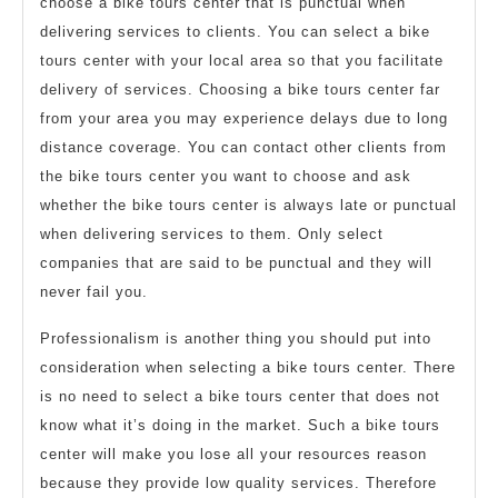
choose a bike tours center that is punctual when
delivering services to clients. You can select a bike
tours center with your local area so that you facilitate
delivery of services. Choosing a bike tours center far
from your area you may experience delays due to long
distance coverage. You can contact other clients from
the bike tours center you want to choose and ask
whether the bike tours center is always late or punctual
when delivering services to them. Only select
companies that are said to be punctual and they will
never fail you.
Professionalism is another thing you should put into
consideration when selecting a bike tours center. There
is no need to select a bike tours center that does not
know what it’s doing in the market. Such a bike tours
center will make you lose all your resources reason
because they provide low quality services. Therefore