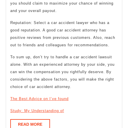
you should claim to maximize your chance of winning
and your overall payout.
Reputation: Select a car accident lawyer who has a
good reputation. A good car accident attorney has
positive reviews from previous customers. Also, reach
out to friends and colleagues for recommendations.
To sum up, don’t try to handle a car accident lawsuit
alone. With an experienced attorney by your side, you
can win the compensation you rightfully deserve. By
considering the above factors, you will make the right
choice of car accident attorney.
The Best Advice on I’ve found
Study: My Understanding of
READ
READ MORE