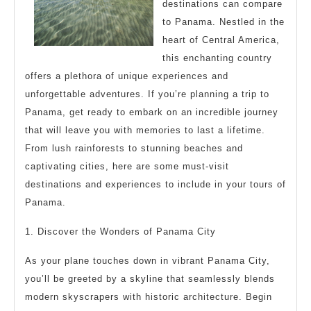
Might
destinations can compare
Change
to Panama. Nestled in the
Your
heart of Central America,
this enchanting country
Mind
offers a plethora of unique experiences and
unforgettable adventures. If you’re planning a trip to
Panama, get ready to embark on an incredible journey
that will leave you with memories to last a lifetime.
From lush rainforests to stunning beaches and
captivating cities, here are some must-visit
destinations and experiences to include in your tours of
Panama.
1. Discover the Wonders of Panama City
As your plane touches down in vibrant Panama City,
you’ll be greeted by a skyline that seamlessly blends
modern skyscrapers with historic architecture. Begin