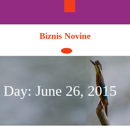
Skip
to
content
Biznis Novine
Open
Button
Day:
June 26, 2015