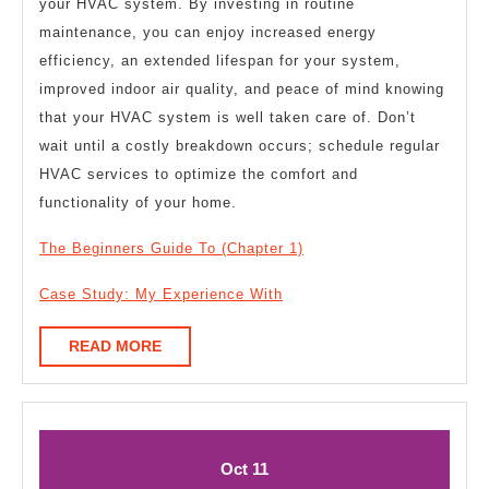
your HVAC system. By investing in routine
maintenance, you can enjoy increased energy
efficiency, an extended lifespan for your system,
improved indoor air quality, and peace of mind knowing
that your HVAC system is well taken care of. Don’t
wait until a costly breakdown occurs; schedule regular
HVAC services to optimize the comfort and
functionality of your home.
The Beginners Guide To (Chapter 1)
Case Study: My Experience With
READ
READ MORE
MORE
October
October
Oct
11