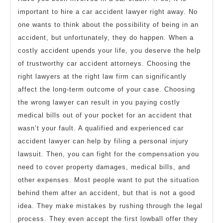
important to hire a car accident lawyer right away. No
one wants to think about the possibility of being in an
accident, but unfortunately, they do happen. When a
costly accident upends your life, you deserve the help
of trustworthy car accident attorneys. Choosing the
right lawyers at the right law firm can significantly
affect the long-term outcome of your case. Choosing
the wrong lawyer can result in you paying costly
medical bills out of your pocket for an accident that
wasn’t your fault. A qualified and experienced car
accident lawyer can help by filing a personal injury
lawsuit. Then, you can fight for the compensation you
need to cover property damages, medical bills, and
other expenses. Most people want to put the situation
behind them after an accident, but that is not a good
idea. They make mistakes by rushing through the legal
process. They even accept the first lowball offer they