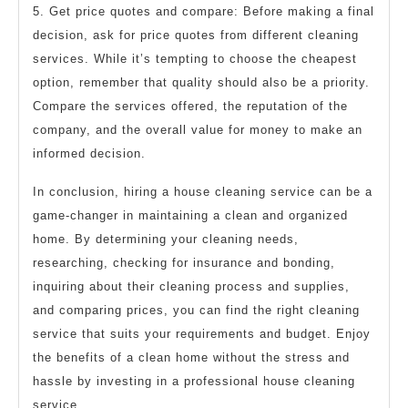
5. Get price quotes and compare: Before making a final
decision, ask for price quotes from different cleaning
services. While it’s tempting to choose the cheapest
option, remember that quality should also be a priority.
Compare the services offered, the reputation of the
company, and the overall value for money to make an
informed decision.
In conclusion, hiring a house cleaning service can be a
game-changer in maintaining a clean and organized
home. By determining your cleaning needs,
researching, checking for insurance and bonding,
inquiring about their cleaning process and supplies,
and comparing prices, you can find the right cleaning
service that suits your requirements and budget. Enjoy
the benefits of a clean home without the stress and
hassle by investing in a professional house cleaning
service.