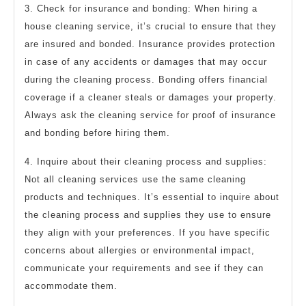
3. Check for insurance and bonding: When hiring a
house cleaning service, it’s crucial to ensure that they
are insured and bonded. Insurance provides protection
in case of any accidents or damages that may occur
during the cleaning process. Bonding offers financial
coverage if a cleaner steals or damages your property.
Always ask the cleaning service for proof of insurance
and bonding before hiring them.
4. Inquire about their cleaning process and supplies:
Not all cleaning services use the same cleaning
products and techniques. It’s essential to inquire about
the cleaning process and supplies they use to ensure
they align with your preferences. If you have specific
concerns about allergies or environmental impact,
communicate your requirements and see if they can
accommodate them.