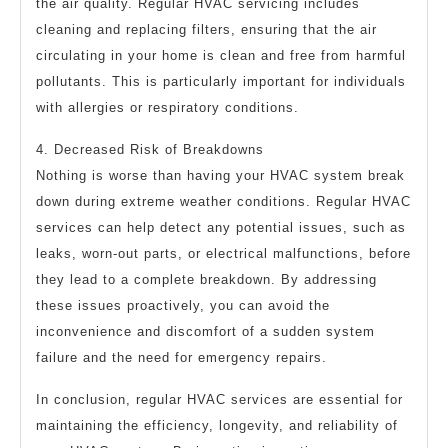
the air quality. Regular HVAC servicing includes
cleaning and replacing filters, ensuring that the air
circulating in your home is clean and free from harmful
pollutants. This is particularly important for individuals
with allergies or respiratory conditions.
4. Decreased Risk of Breakdowns
Nothing is worse than having your HVAC system break
down during extreme weather conditions. Regular HVAC
services can help detect any potential issues, such as
leaks, worn-out parts, or electrical malfunctions, before
they lead to a complete breakdown. By addressing
these issues proactively, you can avoid the
inconvenience and discomfort of a sudden system
failure and the need for emergency repairs.
In conclusion, regular HVAC services are essential for
maintaining the efficiency, longevity, and reliability of