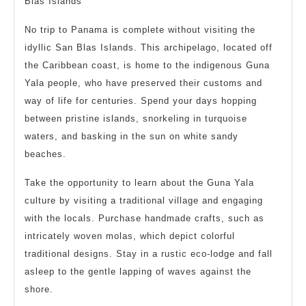
Blas Islands
No trip to Panama is complete without visiting the
idyllic San Blas Islands. This archipelago, located off
the Caribbean coast, is home to the indigenous Guna
Yala people, who have preserved their customs and
way of life for centuries. Spend your days hopping
between pristine islands, snorkeling in turquoise
waters, and basking in the sun on white sandy
beaches.
Take the opportunity to learn about the Guna Yala
culture by visiting a traditional village and engaging
with the locals. Purchase handmade crafts, such as
intricately woven molas, which depict colorful
traditional designs. Stay in a rustic eco-lodge and fall
asleep to the gentle lapping of waves against the
shore.