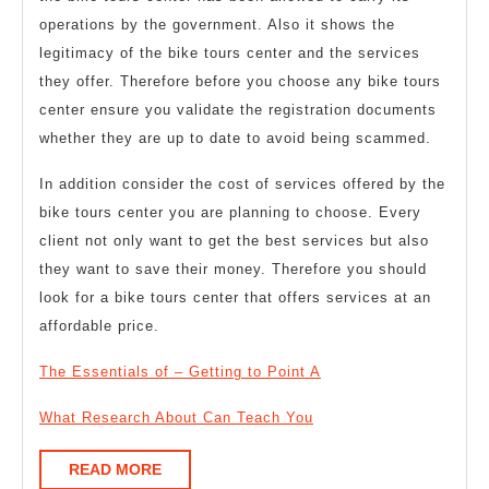
operations by the government. Also it shows the
legitimacy of the bike tours center and the services
they offer. Therefore before you choose any bike tours
center ensure you validate the registration documents
whether they are up to date to avoid being scammed.
In addition consider the cost of services offered by the
bike tours center you are planning to choose. Every
client not only want to get the best services but also
they want to save their money. Therefore you should
look for a bike tours center that offers services at an
affordable price.
The Essentials of – Getting to Point A
What Research About Can Teach You
READ
READ MORE