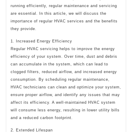
running efficiently, regular maintenance and servicing
are essential. In this article, we will discuss the
importance of regular HVAC services and the benefits
they provide.
1. Increased Energy Efficiency
Regular HVAC servicing helps to improve the energy
efficiency of your system. Over time, dust and debris
can accumulate in the system, which can lead to
clogged filters, reduced airflow, and increased energy
consumption. By scheduling regular maintenance,
HVAC technicians can clean and optimize your system,
ensure proper airflow, and identify any issues that may
affect its efficiency. A well-maintained HVAC system
will consume less energy, resulting in lower utility bills
and a reduced carbon footprint.
2. Extended Lifespan