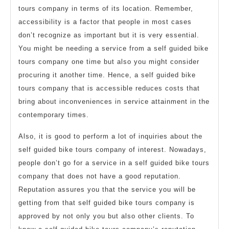
tours company in terms of its location. Remember,
accessibility is a factor that people in most cases
don’t recognize as important but it is very essential.
You might be needing a service from a self guided bike
tours company one time but also you might consider
procuring it another time. Hence, a self guided bike
tours company that is accessible reduces costs that
bring about inconveniences in service attainment in the
contemporary times.
Also, it is good to perform a lot of inquiries about the
self guided bike tours company of interest. Nowadays,
people don’t go for a service in a self guided bike tours
company that does not have a good reputation.
Reputation assures you that the service you will be
getting from that self guided bike tours company is
approved by not only you but also other clients. To