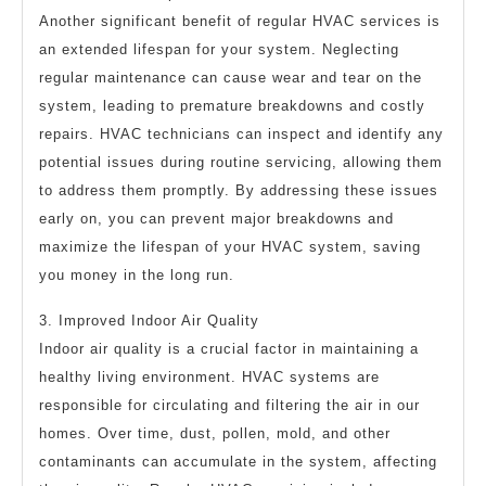
Another significant benefit of regular HVAC services is
an extended lifespan for your system. Neglecting
regular maintenance can cause wear and tear on the
system, leading to premature breakdowns and costly
repairs. HVAC technicians can inspect and identify any
potential issues during routine servicing, allowing them
to address them promptly. By addressing these issues
early on, you can prevent major breakdowns and
maximize the lifespan of your HVAC system, saving
you money in the long run.
3. Improved Indoor Air Quality
Indoor air quality is a crucial factor in maintaining a
healthy living environment. HVAC systems are
responsible for circulating and filtering the air in our
homes. Over time, dust, pollen, mold, and other
contaminants can accumulate in the system, affecting