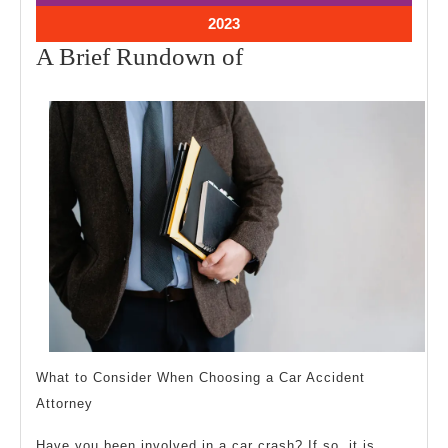
2023
2023
October
2023
11,
A
A Brief Rundown of
2023
Brief
Rundown
of
What to Consider When Choosing a Car Accident
Attorney
Have you been involved in a car crash? If so, it is