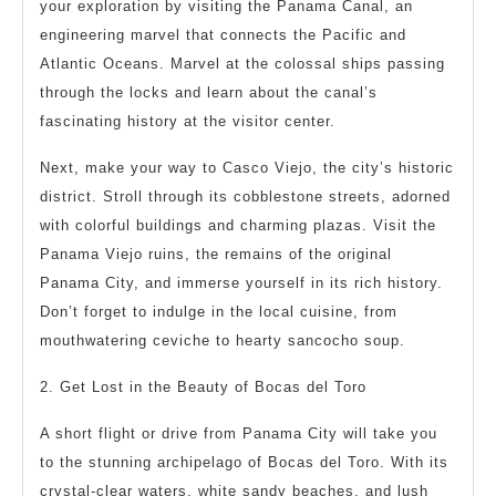
your exploration by visiting the Panama Canal, an
engineering marvel that connects the Pacific and
Atlantic Oceans. Marvel at the colossal ships passing
through the locks and learn about the canal’s
fascinating history at the visitor center.
Next, make your way to Casco Viejo, the city’s historic
district. Stroll through its cobblestone streets, adorned
with colorful buildings and charming plazas. Visit the
Panama Viejo ruins, the remains of the original
Panama City, and immerse yourself in its rich history.
Don’t forget to indulge in the local cuisine, from
mouthwatering ceviche to hearty sancocho soup.
2. Get Lost in the Beauty of Bocas del Toro
A short flight or drive from Panama City will take you
to the stunning archipelago of Bocas del Toro. With its
crystal-clear waters, white sandy beaches, and lush