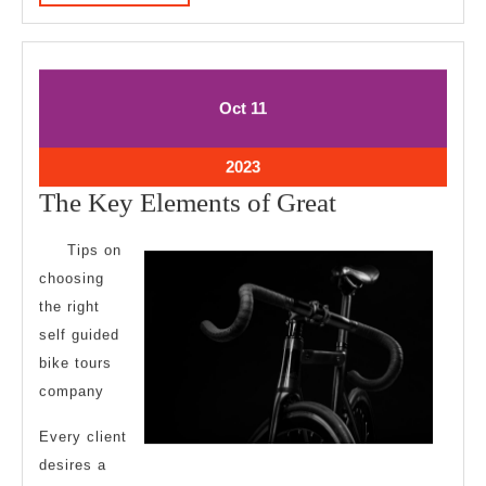
MORE
October
October
Oct
11
11,
11,
2023
2023
October
2023
11,
The
The Key Elements of Great
2023
Key
Tips on
Elements
choosing
of
the right
Great
self guided
bike tours
company
Every client
desires a