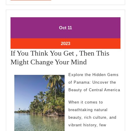
MORE
October
October
Oct
11
11,
11,
2023
2023
October
2023
11,
If You Think You Get , Then This
2023
If
Might Change Your Mind
You
Explore the Hidden Gems
Think
of Panama: Uncover the
You
Beauty of Central America
Get
When it comes to
,
breathtaking natural
Then
beauty, rich culture, and
This
vibrant history, few