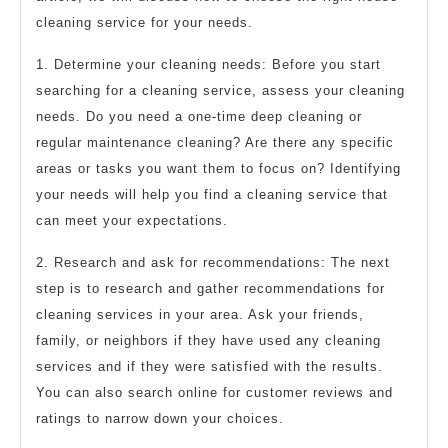
cleaning service for your needs.
1. Determine your cleaning needs: Before you start
searching for a cleaning service, assess your cleaning
needs. Do you need a one-time deep cleaning or
regular maintenance cleaning? Are there any specific
areas or tasks you want them to focus on? Identifying
your needs will help you find a cleaning service that
can meet your expectations.
2. Research and ask for recommendations: The next
step is to research and gather recommendations for
cleaning services in your area. Ask your friends,
family, or neighbors if they have used any cleaning
services and if they were satisfied with the results.
You can also search online for customer reviews and
ratings to narrow down your choices.