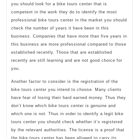
you should look for a bike tours center that is
competent in the work they do.to identify the most
professional bike tours center in the market you should
check the number of years it have been in this
business. Companies that have more than five years in
this business are more professional compared to those
established recently. Those that are established
recently are still learning and are not good choice for
you.
Another factor to consider is the registration of the
bike tours center you intend to choose. Many clients
have fear of losing their hard earned money. Thus they
don’t know which bike tours center is genuine and
which one is not. Thus in order to identify a legit bike
tours center you should check whether it’s registered
by the relevant authorities. The license is a proof that
the bike tours center has been allowed to carry its