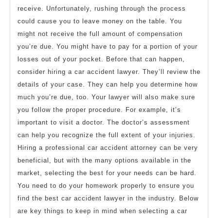
receive. Unfortunately, rushing through the process
could cause you to leave money on the table. You
might not receive the full amount of compensation
you’re due. You might have to pay for a portion of your
losses out of your pocket. Before that can happen,
consider hiring a car accident lawyer. They’ll review the
details of your case. They can help you determine how
much you’re due, too. Your lawyer will also make sure
you follow the proper procedure. For example, it’s
important to visit a doctor. The doctor’s assessment
can help you recognize the full extent of your injuries.
Hiring a professional car accident attorney can be very
beneficial, but with the many options available in the
market, selecting the best for your needs can be hard.
You need to do your homework properly to ensure you
find the best car accident lawyer in the industry. Below
are key things to keep in mind when selecting a car