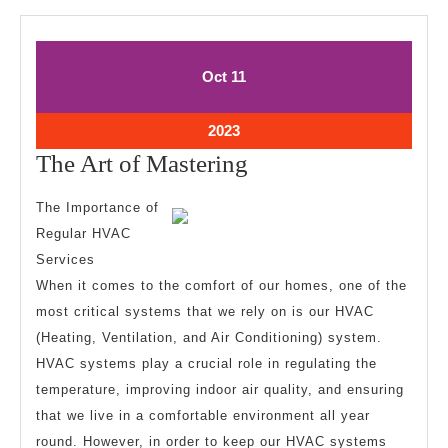
October
October
Oct
11
11,
11,
2023
2023
October
2023
11,
The
The Art of Mastering
2023
Art
The Importance of
of
Regular HVAC
Mastering
Services
When it comes to the comfort of our homes, one of the
most critical systems that we rely on is our HVAC
(Heating, Ventilation, and Air Conditioning) system.
HVAC systems play a crucial role in regulating the
temperature, improving indoor air quality, and ensuring
that we live in a comfortable environment all year
round. However, in order to keep our HVAC systems