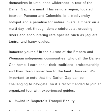
themselves in untouched wilderness, a tour of the
Darien Gap is a must. This remote region, located
between Panama and Colombia, is a biodiversity
hotspot and a paradise for nature lovers. Embark on a
multi-day trek through dense rainforests, crossing
rivers and encountering rare species such as jaguars,
tapirs, and harpy eagles.
Immerse yourself in the culture of the Embera and
Wounaan indigenous communities, who call the Darien
Gap home. Learn about their traditions, craftsmanship,
and their deep connection to the land. However, it’s
important to note that the Darien Gap can be
challenging to navigate, so it’s recommended to join an
organized tour with experienced guides.
4. Unwind in Boquete’s Tranquil Beauty