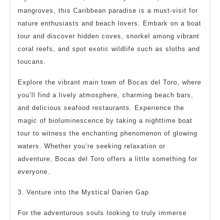
mangroves, this Caribbean paradise is a must-visit for
nature enthusiasts and beach lovers. Embark on a boat
tour and discover hidden coves, snorkel among vibrant
coral reefs, and spot exotic wildlife such as sloths and
toucans.
Explore the vibrant main town of Bocas del Toro, where
you’ll find a lively atmosphere, charming beach bars,
and delicious seafood restaurants. Experience the
magic of bioluminescence by taking a nighttime boat
tour to witness the enchanting phenomenon of glowing
waters. Whether you’re seeking relaxation or
adventure, Bocas del Toro offers a little something for
everyone.
3. Venture into the Mystical Darien Gap
For the adventurous souls looking to truly immerse