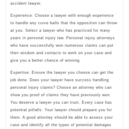
accident lawyer.
Experience: Choose a lawyer with enough experience
to handle any curve balls that the opposition can throw
at you. Select a lawyer who has practiced for many
years in personal injury law. Personal injury attorneys
who have successfully won numerous claims can put
their wisdom and contacts to work on your case and
give you a better chance of winning.
Expertise: Ensure the lawyer you choose can get the
job done. Does your lawyer have success handling
personal injury claims? Choose an attorney who can
show you proof of claims they have previously won.
You deserve a lawyer you can trust. Every case has
potential pitfalls. Your lawyer should prepare you for
them. A good attorney should be able to assess your
case and identify all the types of potential damages