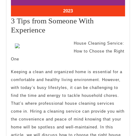
11,
11,
2023
2023
October
2023
11,
3 Tips from Someone With
2023
3
Experience
Tips
House Cleaning Service:
from
How to Choose the Right
Someone
One
With
Keeping a clean and organized home is essential for a
Experience
comfortable and healthy living environment. However,
with today’s busy lifestyles, it can be challenging to
find the time and energy to tackle household chores.
That’s where professional house cleaning services
come in. Hiring a cleaning service can provide you with
the convenience and peace of mind knowing that your
home will be spotless and well-maintained. In this
article, we will discuss how to choose the right house