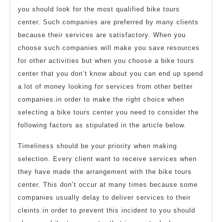
you should look for the most qualified bike tours
center. Such companies are preferred by many clients
because their services are satisfactory. When you
choose such companies will make you save resources
for other activities but when you choose a bike tours
center that you don’t know about you can end up spend
a lot of money looking for services from other better
companies.in order to make the right choice when
selecting a bike tours center you need to consider the
following factors as stipulated in the article below.
Timeliness should be your priority when making
selection. Every client want to receive services when
they have made the arrangement with the bike tours
center. This don’t occur at many times because some
companies usually delay to deliver services to their
cleints.in order to prevent this incident to you should