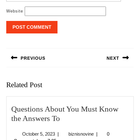
Website
Post
navigation
PREVIOUS
NEXT
Previous
Next
post:
post:
Related Post
Questions About You Must Know
Questions
the Answers To
About
October
biznisnovine
October 5, 2023
|
biznisnovine
|
0
You