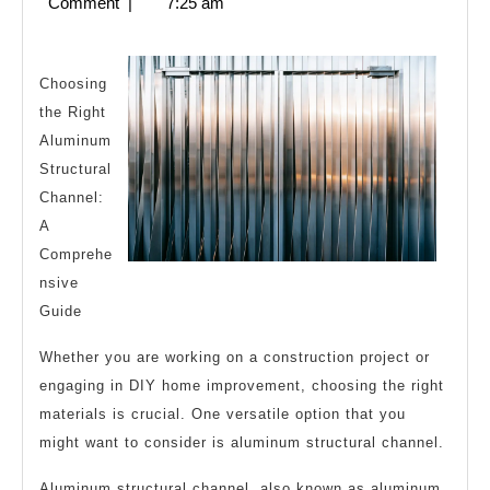
5,
Comment
|
7:25 am
Must
2023
Know
the
Choosing
the Right
Answers
Aluminum
To
Structural
Channel:
A
Comprehe
nsive
Guide
Whether you are working on a construction project or
engaging in DIY home improvement, choosing the right
materials is crucial. One versatile option that you
might want to consider is aluminum structural channel.
Aluminum structural channel, also known as aluminum