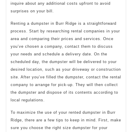
inquire about any additional costs upfront to avoid
surprises on your bill.
Renting a dumpster in Burr Ridge is a straightforward
process. Start by researching rental companies in your
area and comparing their prices and services. Once
you’ve chosen a company, contact them to discuss
your needs and schedule a delivery date. On the
scheduled day, the dumpster will be delivered to your
desired location, such as your driveway or construction
site. After you’ve filled the dumpster, contact the rental
company to arrange for pick-up. They will then collect
the dumpster and dispose of its contents according to
local regulations.
To maximize the use of your rented dumpster in Burr
Ridge, there are a few tips to keep in mind. First, make
sure you choose the right size dumpster for your