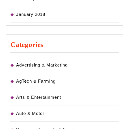
January 2018
Categories
Advertising & Marketing
AgTech & Farming
Arts & Entertainment
Auto & Motor