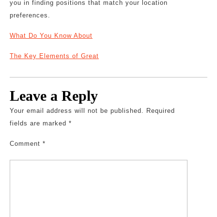
you in finding positions that match your location
preferences.
What Do You Know About
The Key Elements of Great
Leave a Reply
Your email address will not be published.
Required
fields are marked
*
Comment
*