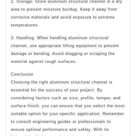
2. Storage: Store aluminum structural channel in a dry
area to prevent moisture buildup. Keep it away from
corrosive materials and avoid exposure to extreme
temperatures.
3. Handling: When handling aluminum structural
channel, use appropriate lifting equipment to prevent
damage or bending. Avoid dragging or scraping the
material against rough surfaces.
Conclusion
Choosing the right aluminum structural channel is
essential for the success of your project. By
considering factors such as size, profile, temper, and
surface finish, you can ensure that you select the most
suitable option for your specific application. Remember
to consult engineering guides or professionals to
ensure optimal performance and safety. With its