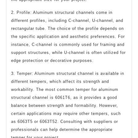
2. Profile: Aluminum structural channels come in
different profiles, including C-channel, U-channel, and
rectangular tube. The choice of the profile depends on
the specific application and aesthetic preferences. For
instance, C-channel is commonly used for framing and
support structures, while U-channel is often utilized for
edge protection or decorative purposes.
3. Temper: Aluminum structural channel is available in
different tempers, which affect its strength and
workability. The most common temper for aluminum
structural channel is 6061T6, as it provides a good
balance between strength and formability. However,
certain applications may require other tempers, such
as 6063T5 or 6063T52. Consulting with suppliers or
professionals can help determine the appropriate
temper for your project.