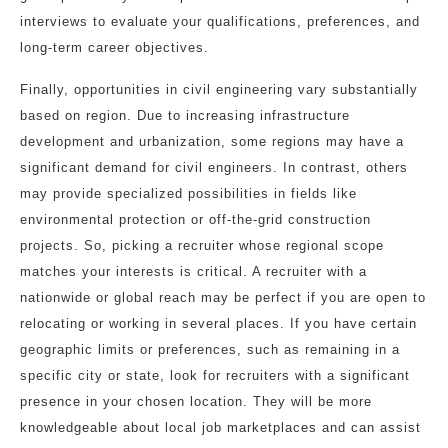
interviews to evaluate your qualifications, preferences, and
long-term career objectives.
Finally, opportunities in civil engineering vary substantially
based on region. Due to increasing infrastructure
development and urbanization, some regions may have a
significant demand for civil engineers. In contrast, others
may provide specialized possibilities in fields like
environmental protection or off-the-grid construction
projects. So, picking a recruiter whose regional scope
matches your interests is critical. A recruiter with a
nationwide or global reach may be perfect if you are open to
relocating or working in several places. If you have certain
geographic limits or preferences, such as remaining in a
specific city or state, look for recruiters with a significant
presence in your chosen location. They will be more
knowledgeable about local job marketplaces and can assist