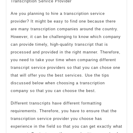
Transcription Service Provider
Are you planning to hire a transcription service
provider? It might be easy to find one because there
are many transcription companies around the country.
However, it can be challenging to know which company
can provide timely, high-quality transcript that is
processed and provided in the right manner. Therefore,
you need to take your time when comparing different
transcript service providers so that you can chose one
that will offer you the best services. Use the tips
discussed below when choosing a transcription
company so that you can choose the best.
Different transcripts have different formatting
requirements. Therefore, you have to ensure that the
transcription service provider you choose has
experience in the field so that you can get exactly what