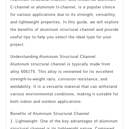
C-channel or aluminum U-channel, is a popular choice
for various applications due to its strength, versatility,
and lightweight properties. In this guide, we will explore
the benefits of aluminum structural channel and provide
useful tips to help you select the ideal type for your
project.
Understanding Aluminum Structural Channel
Aluminum structural channel is typically made from
alloy 6061T6. This alloy is renowned for its excellent
strength-to-weight ratio, corrosion resistance, and
weldability. It is a versatile material that can withstand
various environmental conditions, making it suitable for
both indoor and outdoor applications.
Benefits of Aluminum Structural Channel
1. Lightweight: One of the key advantages of aluminum
structural channel is its lightweight nature. Compared