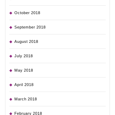
October 2018
September 2018
August 2018
July 2018
May 2018
April 2018
March 2018
February 2018