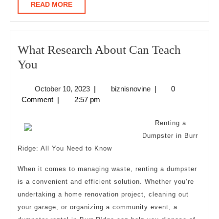
READ
READ MORE
MORE
What Research About Can Teach
What
You
Research
October
biznisnovine
October 10, 2023
|
biznisnovine
|
0
About
10,
Comment
|
2:57 pm
Can
2023
Teach
Renting a
You
Dumpster in Burr
Ridge: All You Need to Know
When it comes to managing waste, renting a dumpster
is a convenient and efficient solution. Whether you’re
undertaking a home renovation project, cleaning out
your garage, or organizing a community event, a