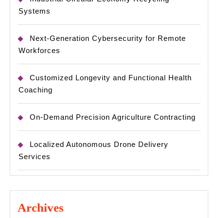
Systems
Next-Generation Cybersecurity for Remote
Workforces
Customized Longevity and Functional Health
Coaching
On-Demand Precision Agriculture Contracting
Localized Autonomous Drone Delivery
Services
Archives