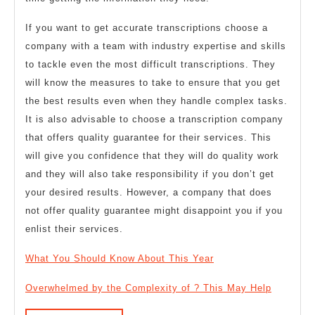
If you want to get accurate transcriptions choose a
company with a team with industry expertise and skills
to tackle even the most difficult transcriptions. They
will know the measures to take to ensure that you get
the best results even when they handle complex tasks.
It is also advisable to choose a transcription company
that offers quality guarantee for their services. This
will give you confidence that they will do quality work
and they will also take responsibility if you don’t get
your desired results. However, a company that does
not offer quality guarantee might disappoint you if you
enlist their services.
What You Should Know About This Year
Overwhelmed by the Complexity of ? This May Help