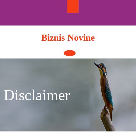
Skip
to
content
Biznis Novine
Open
Button
Disclaimer