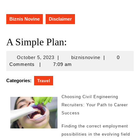
Biznis Novine
Disclaimer
A Simple Plan:
October
biznisnovine
October 5, 2023
|
biznisnovine
|
0
5,
Comments
|
7:09 am
2023
Categories:
Travel
Choosing Civil Engineering
Recruiters: Your Path to Career
Success
Finding the correct employment
possibilities in the evolving field