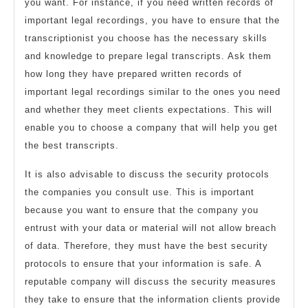
you want. For instance, if you need written records of
important legal recordings, you have to ensure that the
transcriptionist you choose has the necessary skills
and knowledge to prepare legal transcripts. Ask them
how long they have prepared written records of
important legal recordings similar to the ones you need
and whether they meet clients expectations. This will
enable you to choose a company that will help you get
the best transcripts.
It is also advisable to discuss the security protocols
the companies you consult use. This is important
because you want to ensure that the company you
entrust with your data or material will not allow breach
of data. Therefore, they must have the best security
protocols to ensure that your information is safe. A
reputable company will discuss the security measures
they take to ensure that the information clients provide