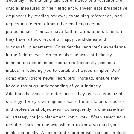
Secondly, the standing and performance of a recruiter are
crucial measures of their efficiency. Investigate prospective
employers by reading reviews, examining references, and
requesting referrals from other civil engineering
professionals. You can have faith in a recruiter’s talents if
they have a track record of happy candidates and
successful placements. Consider the recruiter’s experience
in the field as well. An extensive network of industry
connections established recruiters frequently possess
makes introducing you to suitable chances simpler. Don’t
completely ignore newer recruiters; instead, ensure they
have a thorough understanding of your industry.
Additionally, check to determine if they use a customized
strategy. Every civil engineer has different talents, desires,
and professional objectives. Consequently, a one-size-fits-
all strategy for job placement won’t work. When selecting a
recruiter, look for one who will get to know you and your
goals personally. A competent recruiter will conduct in-depth