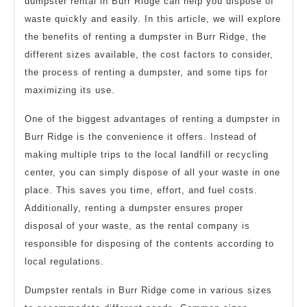
dumpster rental in Burr Ridge can help you dispose of
waste quickly and easily. In this article, we will explore
the benefits of renting a dumpster in Burr Ridge, the
different sizes available, the cost factors to consider,
the process of renting a dumpster, and some tips for
maximizing its use.
One of the biggest advantages of renting a dumpster in
Burr Ridge is the convenience it offers. Instead of
making multiple trips to the local landfill or recycling
center, you can simply dispose of all your waste in one
place. This saves you time, effort, and fuel costs.
Additionally, renting a dumpster ensures proper
disposal of your waste, as the rental company is
responsible for disposing of the contents according to
local regulations.
Dumpster rentals in Burr Ridge come in various sizes