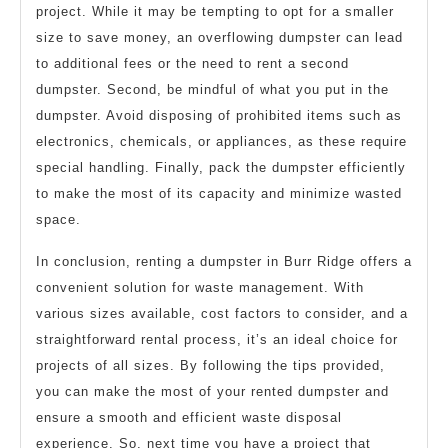
project. While it may be tempting to opt for a smaller
size to save money, an overflowing dumpster can lead
to additional fees or the need to rent a second
dumpster. Second, be mindful of what you put in the
dumpster. Avoid disposing of prohibited items such as
electronics, chemicals, or appliances, as these require
special handling. Finally, pack the dumpster efficiently
to make the most of its capacity and minimize wasted
space.
In conclusion, renting a dumpster in Burr Ridge offers a
convenient solution for waste management. With
various sizes available, cost factors to consider, and a
straightforward rental process, it’s an ideal choice for
projects of all sizes. By following the tips provided,
you can make the most of your rented dumpster and
ensure a smooth and efficient waste disposal
experience. So, next time you have a project that