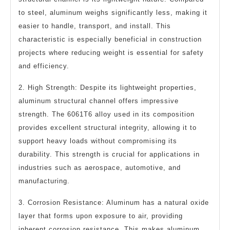
to steel, aluminum weighs significantly less, making it
easier to handle, transport, and install. This
characteristic is especially beneficial in construction
projects where reducing weight is essential for safety
and efficiency.
2. High Strength: Despite its lightweight properties,
aluminum structural channel offers impressive
strength. The 6061T6 alloy used in its composition
provides excellent structural integrity, allowing it to
support heavy loads without compromising its
durability. This strength is crucial for applications in
industries such as aerospace, automotive, and
manufacturing.
3. Corrosion Resistance: Aluminum has a natural oxide
layer that forms upon exposure to air, providing
inherent corrosion resistance. This makes aluminum