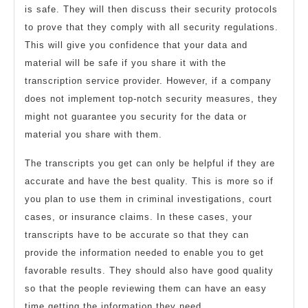
is safe. They will then discuss their security protocols
to prove that they comply with all security regulations.
This will give you confidence that your data and
material will be safe if you share it with the
transcription service provider. However, if a company
does not implement top-notch security measures, they
might not guarantee you security for the data or
material you share with them.
The transcripts you get can only be helpful if they are
accurate and have the best quality. This is more so if
you plan to use them in criminal investigations, court
cases, or insurance claims. In these cases, your
transcripts have to be accurate so that they can
provide the information needed to enable you to get
favorable results. They should also have good quality
so that the people reviewing them can have an easy
time getting the information they need.