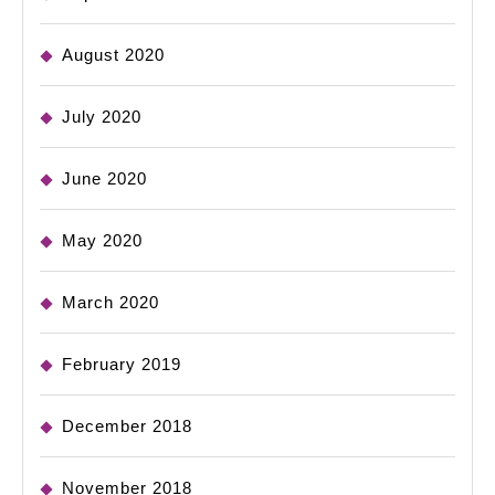
August 2020
July 2020
June 2020
May 2020
March 2020
February 2019
December 2018
November 2018