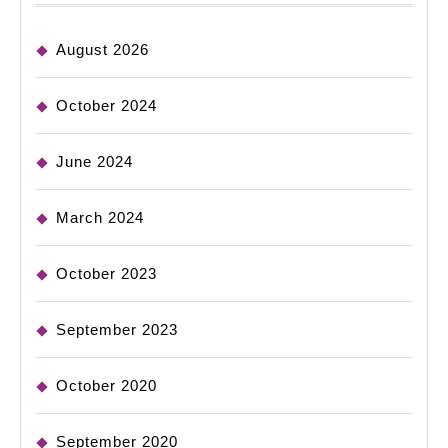
August 2026
October 2024
June 2024
March 2024
October 2023
September 2023
October 2020
September 2020