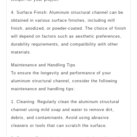
4. Surface Finish: Aluminum structural channel can be
obtained in various surface finishes, including mill
finish, anodized, or powder-coated. The choice of finish
will depend on factors such as aesthetic preferences,
durability requirements, and compatibility with other
materials.
Maintenance and Handling Tips
To ensure the longevity and performance of your
aluminum structural channel, consider the following
maintenance and handling tips:
1. Cleaning: Regularly clean the aluminum structural
channel using mild soap and water to remove dirt,
debris, and contaminants. Avoid using abrasive
cleaners or tools that can scratch the surface.