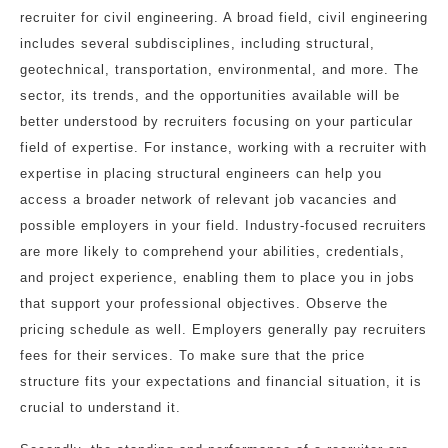
recruiter for civil engineering. A broad field, civil engineering
includes several subdisciplines, including structural,
geotechnical, transportation, environmental, and more. The
sector, its trends, and the opportunities available will be
better understood by recruiters focusing on your particular
field of expertise. For instance, working with a recruiter with
expertise in placing structural engineers can help you
access a broader network of relevant job vacancies and
possible employers in your field. Industry-focused recruiters
are more likely to comprehend your abilities, credentials,
and project experience, enabling them to place you in jobs
that support your professional objectives. Observe the
pricing schedule as well. Employers generally pay recruiters
fees for their services. To make sure that the price
structure fits your expectations and financial situation, it is
crucial to understand it.