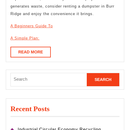
generates waste, consider renting a dumpster in Burr
Ridge and enjoy the convenience it brings.
A Beginners Guide To
A Simple Plan:
READ
READ MORE
MORE
Search
for:
Recent Posts
Industrial Circular Economy Recycling