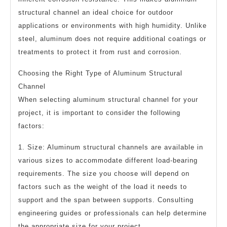
structural channel an ideal choice for outdoor
applications or environments with high humidity. Unlike
steel, aluminum does not require additional coatings or
treatments to protect it from rust and corrosion.
Choosing the Right Type of Aluminum Structural
Channel
When selecting aluminum structural channel for your
project, it is important to consider the following
factors:
1. Size: Aluminum structural channels are available in
various sizes to accommodate different load-bearing
requirements. The size you choose will depend on
factors such as the weight of the load it needs to
support and the span between supports. Consulting
engineering guides or professionals can help determine
the appropriate size for your project.