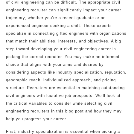
of civil engineering can be difficult. The appropriate civil
engineering recruiter can significantly impact your career
trajectory, whether you’re a recent graduate or an
experienced engineer seeking a shift. These experts
specialize in connecting gifted engineers with organizations
that match their abilities, interests, and objectives. A big
step toward developing your civil engineering career is
picking the correct recruiter. You may make an informed
choice that aligns with your aims and desires by
considering aspects like industry specialization, reputation,
geographic reach, individualized approach, and pricing
structure. Recruiters are essential in matching outstanding
civil engineers with lucrative job prospects. We’ll look at
the critical variables to consider while selecting civil
engineering recruiters in this blog post and how they may
help you progress your career.
First, industry specialization is essential when picking a