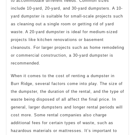
to accommodate different needs. Common sizes
include 10-yard, 20-yard, and 30-yard dumpsters. A 10-
yard dumpster is suitable for small-scale projects such
as cleaning out a single room or getting rid of yard
waste. A 20-yard dumpster is ideal for medium-sized
projects like kitchen renovations or basement
cleanouts. For larger projects such as home remodeling
or commercial construction, a 30-yard dumpster is
recommended.
When it comes to the cost of renting a dumpster in
Burr Ridge, several factors come into play. The size of
the dumpster, the duration of the rental, and the type of
waste being disposed of all affect the final price. In
general, larger dumpsters and longer rental periods will
cost more. Some rental companies also charge
additional fees for certain types of waste, such as
hazardous materials or mattresses. It’s important to