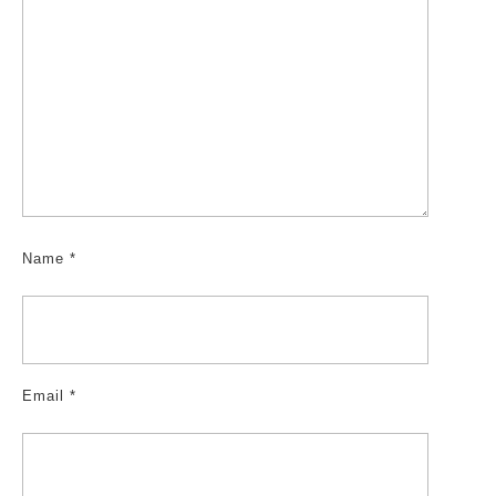
Name
*
Email
*