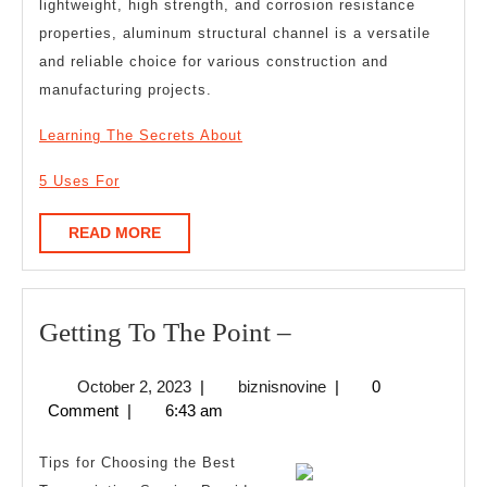
lightweight, high strength, and corrosion resistance
properties, aluminum structural channel is a versatile
and reliable choice for various construction and
manufacturing projects.
Learning The Secrets About
5 Uses For
READ
READ MORE
MORE
Getting
Getting To The Point –
To
October
biznisnovine
October 2, 2023
|
biznisnovine
|
0
The
2,
Comment
|
6:43 am
Point
2023
–
Tips for Choosing the Best