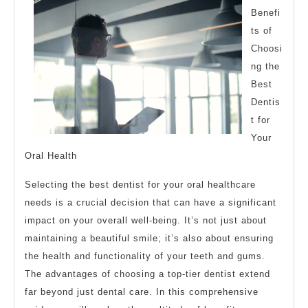
Benefi
ts of
Choosi
ng the
Best
Dentis
t for
Your
Oral Health
Selecting the best dentist for your oral healthcare
needs is a crucial decision that can have a significant
impact on your overall well-being. It’s not just about
maintaining a beautiful smile; it’s also about ensuring
the health and functionality of your teeth and gums.
The advantages of choosing a top-tier dentist extend
far beyond just dental care. In this comprehensive