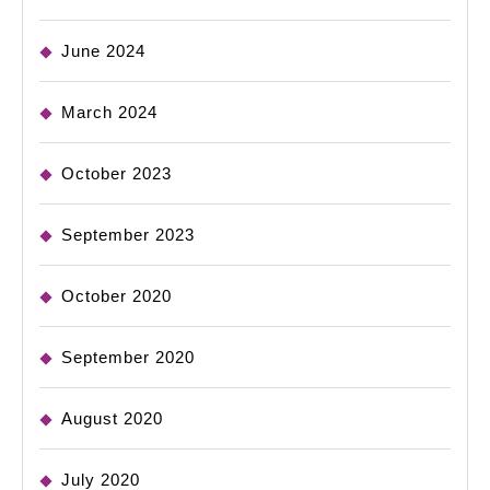
June 2024
March 2024
October 2023
September 2023
October 2020
September 2020
August 2020
July 2020