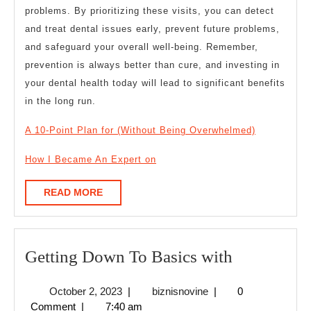
problems. By prioritizing these visits, you can detect
and treat dental issues early, prevent future problems,
and safeguard your overall well-being. Remember,
prevention is always better than cure, and investing in
your dental health today will lead to significant benefits
in the long run.
A 10-Point Plan for (Without Being Overwhelmed)
How I Became An Expert on
READ
READ MORE
MORE
Getting
Getting Down To Basics with
Down
October
biznisnovine
October 2, 2023
|
biznisnovine
|
0
To
2,
Comment
|
7:40 am