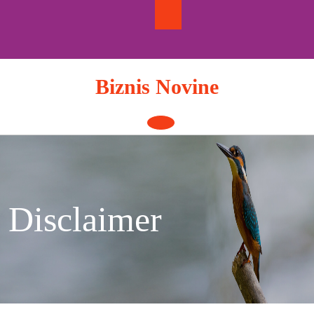
Skip
to
content
Biznis Novine
Open
Button
Disclaimer