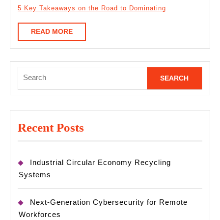
5 Key Takeaways on the Road to Dominating
READ
READ MORE
MORE
Search
for:
Recent Posts
Industrial Circular Economy Recycling
Systems
Next-Generation Cybersecurity for Remote
Workforces