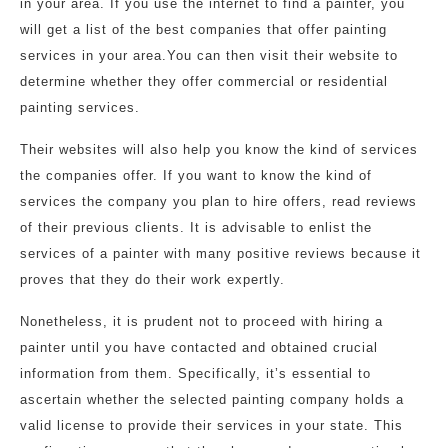
in your area. If you use the internet to find a painter, you
will get a list of the best companies that offer painting
services in your area.You can then visit their website to
determine whether they offer commercial or residential
painting services.
Their websites will also help you know the kind of services
the companies offer. If you want to know the kind of
services the company you plan to hire offers, read reviews
of their previous clients. It is advisable to enlist the
services of a painter with many positive reviews because it
proves that they do their work expertly.
Nonetheless, it is prudent not to proceed with hiring a
painter until you have contacted and obtained crucial
information from them. Specifically, it’s essential to
ascertain whether the selected painting company holds a
valid license to provide their services in your state. This