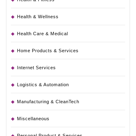
Health & Wellness
Health Care & Medical
Home Products & Services
Internet Services
Logistics & Automation
Manufacturing & CleanTech
Miscellaneous
Personal Product & Services