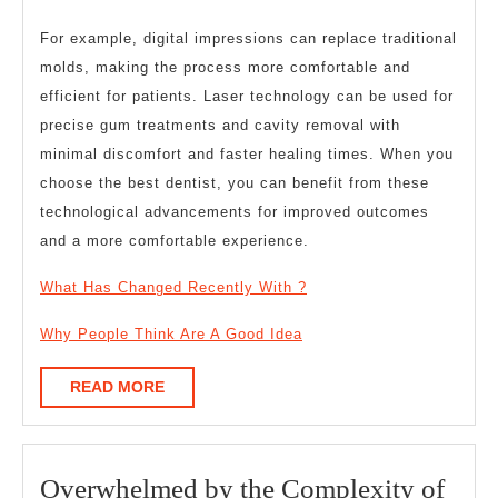
For example, digital impressions can replace traditional
molds, making the process more comfortable and
efficient for patients. Laser technology can be used for
precise gum treatments and cavity removal with
minimal discomfort and faster healing times. When you
choose the best dentist, you can benefit from these
technological advancements for improved outcomes
and a more comfortable experience.
What Has Changed Recently With ?
Why People Think Are A Good Idea
READ
READ MORE
MORE
Overwhelmed by the Complexity of