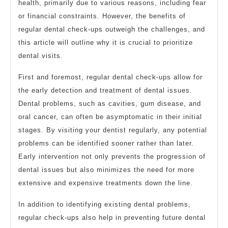
health, primarily due to various reasons, including fear
or financial constraints. However, the benefits of
regular dental check-ups outweigh the challenges, and
this article will outline why it is crucial to prioritize
dental visits.
First and foremost, regular dental check-ups allow for
the early detection and treatment of dental issues.
Dental problems, such as cavities, gum disease, and
oral cancer, can often be asymptomatic in their initial
stages. By visiting your dentist regularly, any potential
problems can be identified sooner rather than later.
Early intervention not only prevents the progression of
dental issues but also minimizes the need for more
extensive and expensive treatments down the line.
In addition to identifying existing dental problems,
regular check-ups also help in preventing future dental