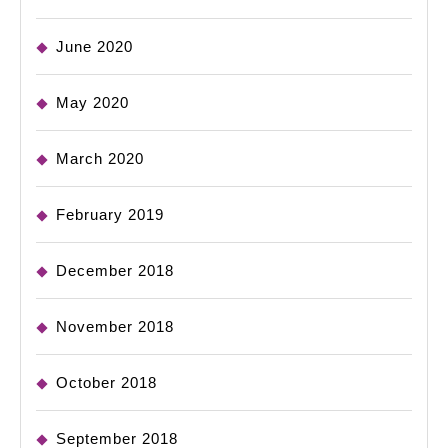
June 2020
May 2020
March 2020
February 2019
December 2018
November 2018
October 2018
September 2018