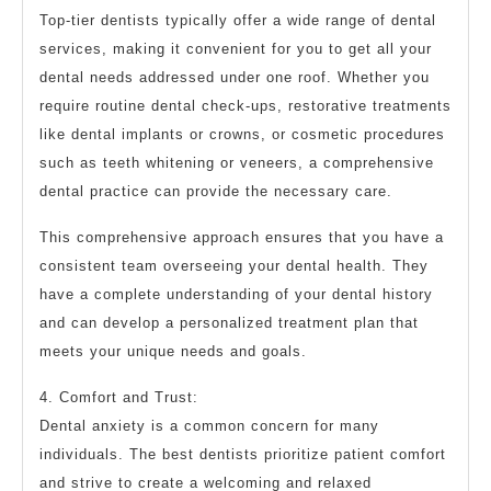
Top-tier dentists typically offer a wide range of dental
services, making it convenient for you to get all your
dental needs addressed under one roof. Whether you
require routine dental check-ups, restorative treatments
like dental implants or crowns, or cosmetic procedures
such as teeth whitening or veneers, a comprehensive
dental practice can provide the necessary care.
This comprehensive approach ensures that you have a
consistent team overseeing your dental health. They
have a complete understanding of your dental history
and can develop a personalized treatment plan that
meets your unique needs and goals.
4. Comfort and Trust:
Dental anxiety is a common concern for many
individuals. The best dentists prioritize patient comfort
and strive to create a welcoming and relaxed