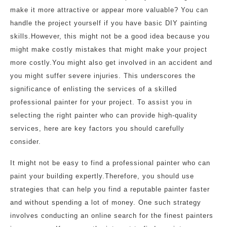
make it more attractive or appear more valuable? You can
handle the project yourself if you have basic DIY painting
skills.However, this might not be a good idea because you
might make costly mistakes that might make your project
more costly.You might also get involved in an accident and
you might suffer severe injuries. This underscores the
significance of enlisting the services of a skilled
professional painter for your project. To assist you in
selecting the right painter who can provide high-quality
services, here are key factors you should carefully
consider.
It might not be easy to find a professional painter who can
paint your building expertly.Therefore, you should use
strategies that can help you find a reputable painter faster
and without spending a lot of money. One such strategy
involves conducting an online search for the finest painters