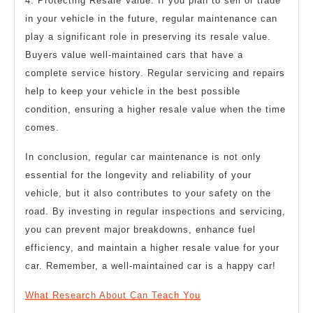
4. Protecting Resale Value: If you plan to sell or trade
in your vehicle in the future, regular maintenance can
play a significant role in preserving its resale value.
Buyers value well-maintained cars that have a
complete service history. Regular servicing and repairs
help to keep your vehicle in the best possible
condition, ensuring a higher resale value when the time
comes.
In conclusion, regular car maintenance is not only
essential for the longevity and reliability of your
vehicle, but it also contributes to your safety on the
road. By investing in regular inspections and servicing,
you can prevent major breakdowns, enhance fuel
efficiency, and maintain a higher resale value for your
car. Remember, a well-maintained car is a happy car!
What Research About Can Teach You