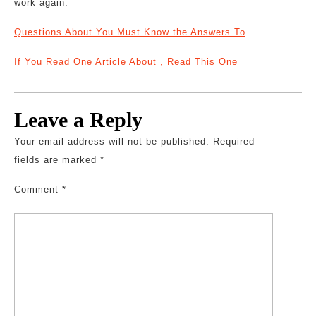
work again.
Questions About You Must Know the Answers To
If You Read One Article About , Read This One
Leave a Reply
Your email address will not be published.
Required
fields are marked
*
Comment
*