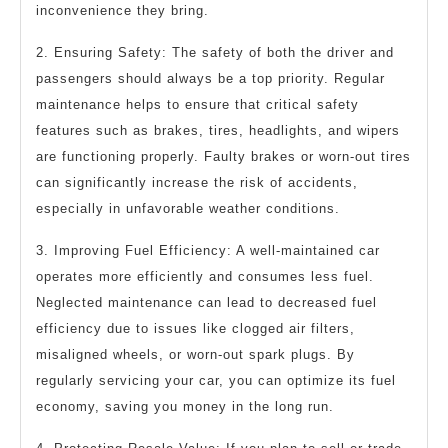
inconvenience they bring.
2. Ensuring Safety: The safety of both the driver and
passengers should always be a top priority. Regular
maintenance helps to ensure that critical safety
features such as brakes, tires, headlights, and wipers
are functioning properly. Faulty brakes or worn-out tires
can significantly increase the risk of accidents,
especially in unfavorable weather conditions.
3. Improving Fuel Efficiency: A well-maintained car
operates more efficiently and consumes less fuel.
Neglected maintenance can lead to decreased fuel
efficiency due to issues like clogged air filters,
misaligned wheels, or worn-out spark plugs. By
regularly servicing your car, you can optimize its fuel
economy, saving you money in the long run.