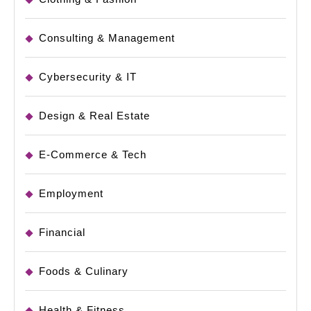
Consulting & Management
Cybersecurity & IT
Design & Real Estate
E-Commerce & Tech
Employment
Financial
Foods & Culinary
Health & Fitness