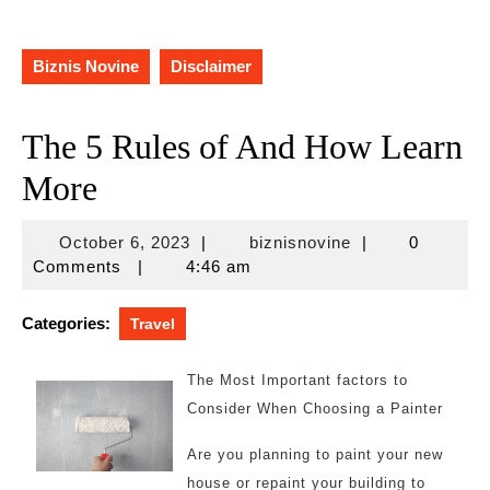
Biznis Novine
Disclaimer
The 5 Rules of And How Learn
More
October
biznisnovine
October 6, 2023
|
biznisnovine
|
0
6,
Comments
|
4:46 am
2023
Categories:
Travel
The Most Important factors to
Consider When Choosing a Painter
Are you planning to paint your new
house or repaint your building to