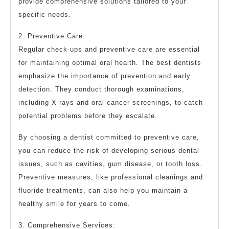
provide comprehensive solutions tailored to your
specific needs.
2. Preventive Care:
Regular check-ups and preventive care are essential
for maintaining optimal oral health. The best dentists
emphasize the importance of prevention and early
detection. They conduct thorough examinations,
including X-rays and oral cancer screenings, to catch
potential problems before they escalate.
By choosing a dentist committed to preventive care,
you can reduce the risk of developing serious dental
issues, such as cavities, gum disease, or tooth loss.
Preventive measures, like professional cleanings and
fluoride treatments, can also help you maintain a
healthy smile for years to come.
3. Comprehensive Services: