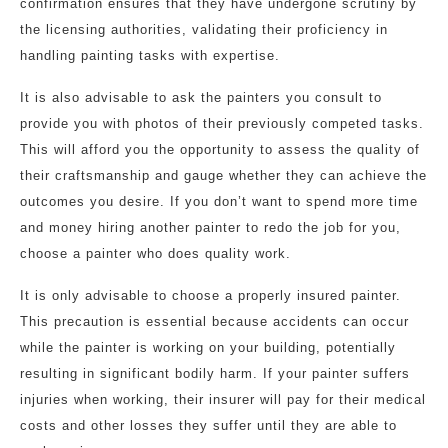
confirmation ensures that they have undergone scrutiny by
the licensing authorities, validating their proficiency in
handling painting tasks with expertise.
It is also advisable to ask the painters you consult to
provide you with photos of their previously competed tasks.
This will afford you the opportunity to assess the quality of
their craftsmanship and gauge whether they can achieve the
outcomes you desire. If you don’t want to spend more time
and money hiring another painter to redo the job for you,
choose a painter who does quality work.
It is only advisable to choose a properly insured painter.
This precaution is essential because accidents can occur
while the painter is working on your building, potentially
resulting in significant bodily harm. If your painter suffers
injuries when working, their insurer will pay for their medical
costs and other losses they suffer until they are able to