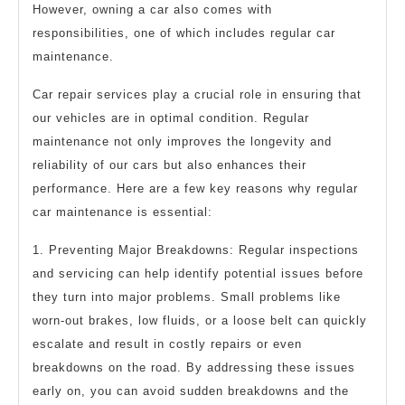
However, owning a car also comes with
responsibilities, one of which includes regular car
maintenance.
Car repair services play a crucial role in ensuring that
our vehicles are in optimal condition. Regular
maintenance not only improves the longevity and
reliability of our cars but also enhances their
performance. Here are a few key reasons why regular
car maintenance is essential:
1. Preventing Major Breakdowns: Regular inspections
and servicing can help identify potential issues before
they turn into major problems. Small problems like
worn-out brakes, low fluids, or a loose belt can quickly
escalate and result in costly repairs or even
breakdowns on the road. By addressing these issues
early on, you can avoid sudden breakdowns and the