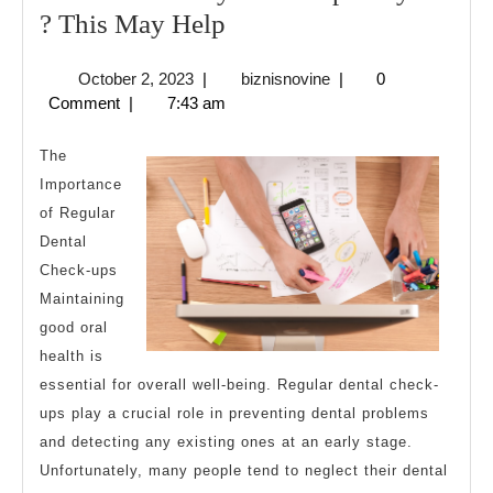
Overwhelmed
? This May Help
by
October
biznisnovine
October 2, 2023
|
biznisnovine
|
0
the
2,
Comment
|
7:43 am
Complexity
2023
of
The
?
Importance
of Regular
This
Dental
May
Check-ups
Help
Maintaining
good oral
health is
essential for overall well-being. Regular dental check-
ups play a crucial role in preventing dental problems
and detecting any existing ones at an early stage.
Unfortunately, many people tend to neglect their dental