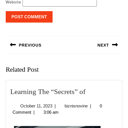
Website
Post
navigation
PREVIOUS
NEXT
Previous
Next
post:
post:
Related Post
Learning
Learning The “Secrets” of
The
October
biznisnovine
October 11, 2023
|
biznisnovine
|
0
“Secrets”
11,
Comment
|
3:06 am
of
2023