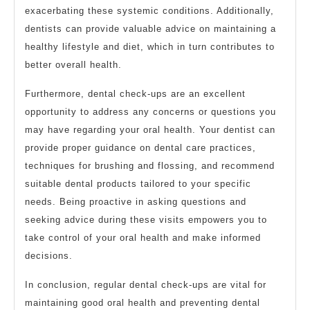
exacerbating these systemic conditions. Additionally,
dentists can provide valuable advice on maintaining a
healthy lifestyle and diet, which in turn contributes to
better overall health.
Furthermore, dental check-ups are an excellent
opportunity to address any concerns or questions you
may have regarding your oral health. Your dentist can
provide proper guidance on dental care practices,
techniques for brushing and flossing, and recommend
suitable dental products tailored to your specific
needs. Being proactive in asking questions and
seeking advice during these visits empowers you to
take control of your oral health and make informed
decisions.
In conclusion, regular dental check-ups are vital for
maintaining good oral health and preventing dental