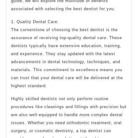
guide, we will explore the multitude of benefits
associated with selecting the best dentist for you.
1. Quality Dental Care:
The cornerstone of choosing the best dentist is the
assurance of receiving top-quality dental care. These
dentists typically have extensive education, training,
and experience. They stay updated with the latest
advancements in dental technology, techniques, and
materials. This commitment to excellence means you
can trust that your dental care will be delivered at the
highest standard.
Highly skilled dentists not only perform routine
procedures like cleanings and fillings with precision but
are also well-equipped to handle more complex dental
issues. Whether you need orthodontic treatment, oral
surgery, or cosmetic dentistry, a top dentist can