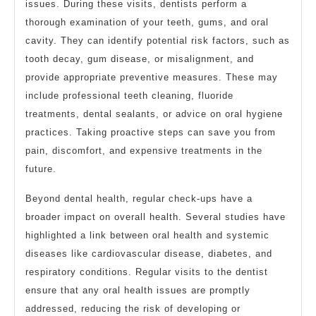
issues. During these visits, dentists perform a
thorough examination of your teeth, gums, and oral
cavity. They can identify potential risk factors, such as
tooth decay, gum disease, or misalignment, and
provide appropriate preventive measures. These may
include professional teeth cleaning, fluoride
treatments, dental sealants, or advice on oral hygiene
practices. Taking proactive steps can save you from
pain, discomfort, and expensive treatments in the
future.
Beyond dental health, regular check-ups have a
broader impact on overall health. Several studies have
highlighted a link between oral health and systemic
diseases like cardiovascular disease, diabetes, and
respiratory conditions. Regular visits to the dentist
ensure that any oral health issues are promptly
addressed, reducing the risk of developing or