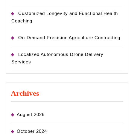
Customized Longevity and Functional Health
Coaching
On-Demand Precision Agriculture Contracting
Localized Autonomous Drone Delivery
Services
Archives
August 2026
October 2024