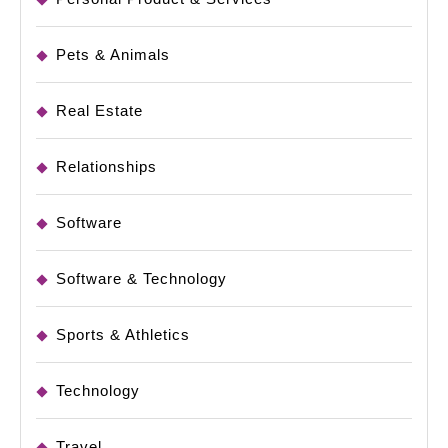
Pets & Animals
Real Estate
Relationships
Software
Software & Technology
Sports & Athletics
Technology
Travel