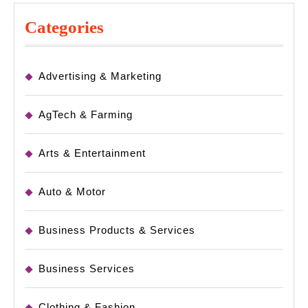
Categories
Advertising & Marketing
AgTech & Farming
Arts & Entertainment
Auto & Motor
Business Products & Services
Business Services
Clothing & Fashion