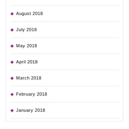
August 2018
July 2018
May 2018
April 2018
March 2018
February 2018
January 2018