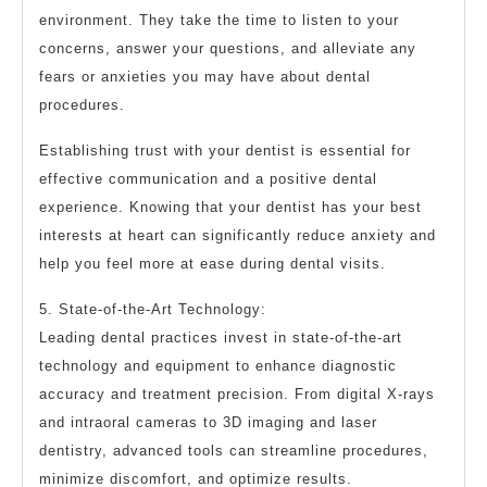
environment. They take the time to listen to your
concerns, answer your questions, and alleviate any
fears or anxieties you may have about dental
procedures.
Establishing trust with your dentist is essential for
effective communication and a positive dental
experience. Knowing that your dentist has your best
interests at heart can significantly reduce anxiety and
help you feel more at ease during dental visits.
5. State-of-the-Art Technology:
Leading dental practices invest in state-of-the-art
technology and equipment to enhance diagnostic
accuracy and treatment precision. From digital X-rays
and intraoral cameras to 3D imaging and laser
dentistry, advanced tools can streamline procedures,
minimize discomfort, and optimize results.