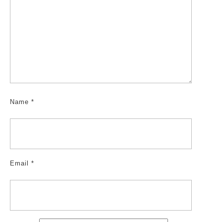
Name
*
Email
*