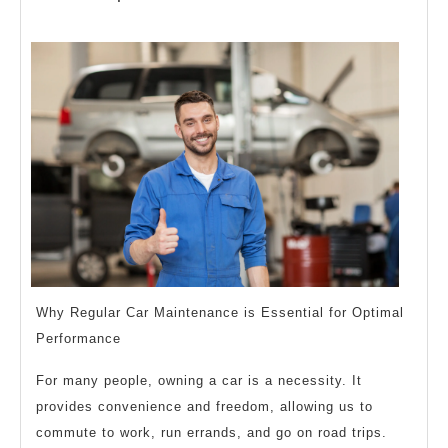
Basics
2023
with
Why Regular Car Maintenance is Essential for Optimal
Performance
For many people, owning a car is a necessity. It
provides convenience and freedom, allowing us to
commute to work, run errands, and go on road trips.