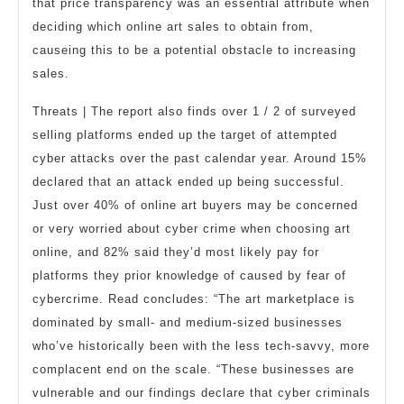
that price transparency was an essential attribute when
deciding which online art sales to obtain from,
causeing this to be a potential obstacle to increasing
sales.
Threats | The report also finds over 1 / 2 of surveyed
selling platforms ended up the target of attempted
cyber attacks over the past calendar year. Around 15%
declared that an attack ended up being successful.
Just over 40% of online art buyers may be concerned
or very worried about cyber crime when choosing art
online, and 82% said they’d most likely pay for
platforms they prior knowledge of caused by fear of
cybercrime. Read concludes: “The art marketplace is
dominated by small- and medium-sized businesses
who’ve historically been with the less tech-savvy, more
complacent end on the scale. “These businesses are
vulnerable and our findings declare that cyber criminals