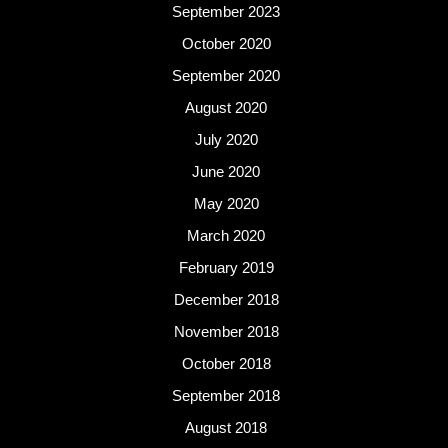
September 2023
October 2020
September 2020
August 2020
July 2020
June 2020
May 2020
March 2020
February 2019
December 2018
November 2018
October 2018
September 2018
August 2018