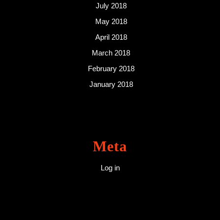
July 2018
May 2018
April 2018
March 2018
February 2018
January 2018
Meta
Log in