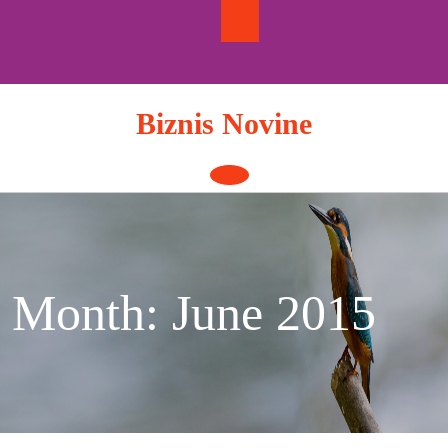
Skip
to
content
Biznis Novine
Open
Button
Month:
June 2015