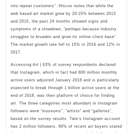
into repeat customers”. Hiscox notes that while the
web based art market grew by 20-25% between 2013
and 2015, the past 24 months showed signs and
symptoms of a slowdown, “perhaps because industry
struggles to broaden and grow its online client base”.
The market growth rate fell to 15% in 2016 and 12% in
2017.
Accessing Art | 63% of survey respondents declared
that Instagram, which in fact had 800 million monthly
active users adjusted January 2018 and is particularly
expected to break through 1 billion active users at the
end of 2018, was their platform of choice for finding
art. The three categories most abundant in Instagram
followers were “museums”, “artists” and “galleries”,
based on the survey results. Tate’s Instagram account
has 2 million followers. 90% of recent art buyers stated