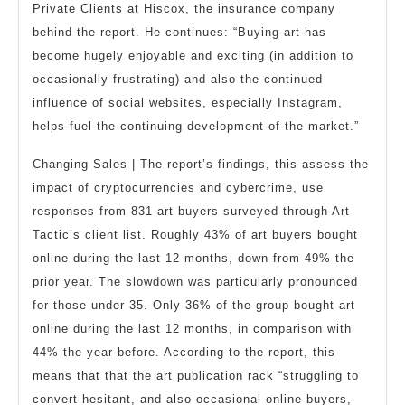
Private Clients at Hiscox, the insurance company
behind the report. He continues: “Buying art has
become hugely enjoyable and exciting (in addition to
occasionally frustrating) and also the continued
influence of social websites, especially Instagram,
helps fuel the continuing development of the market.”
Changing Sales | The report’s findings, this assess the
impact of cryptocurrencies and cybercrime, use
responses from 831 art buyers surveyed through Art
Tactic’s client list. Roughly 43% of art buyers bought
online during the last 12 months, down from 49% the
prior year. The slowdown was particularly pronounced
for those under 35. Only 36% of the group bought art
online during the last 12 months, in comparison with
44% the year before. According to the report, this
means that that the art publication rack “struggling to
convert hesitant, and also occasional online buyers,