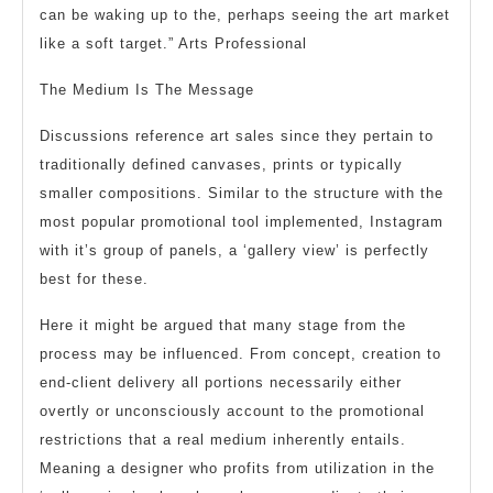
can be waking up to the, perhaps seeing the art market
like a soft target.” Arts Professional
The Medium Is The Message
Discussions reference art sales since they pertain to
traditionally defined canvases, prints or typically
smaller compositions. Similar to the structure with the
most popular promotional tool implemented, Instagram
with it’s group of panels, a ‘gallery view’ is perfectly
best for these.
Here it might be argued that many stage from the
process may be influenced. From concept, creation to
end-client delivery all portions necessarily either
overtly or unconsciously account to the promotional
restrictions that a real medium inherently entails.
Meaning a designer who profits from utilization in the