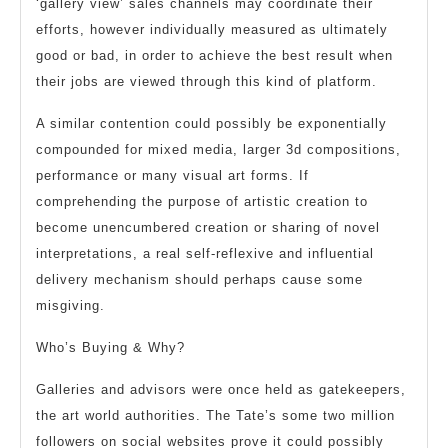
‘gallery view’ sales channels may coordinate their
efforts, however individually measured as ultimately
good or bad, in order to achieve the best result when
their jobs are viewed through this kind of platform.
A similar contention could possibly be exponentially
compounded for mixed media, larger 3d compositions,
performance or many visual art forms. If
comprehending the purpose of artistic creation to
become unencumbered creation or sharing of novel
interpretations, a real self-reflexive and influential
delivery mechanism should perhaps cause some
misgiving.
Who’s Buying & Why?
Galleries and advisors were once held as gatekeepers,
the art world authorities. The Tate’s some two million
followers on social websites prove it could possibly