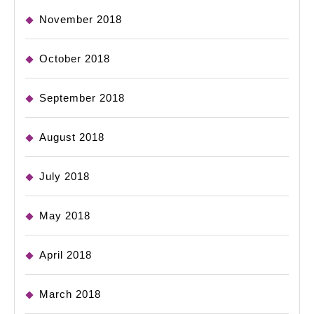
November 2018
October 2018
September 2018
August 2018
July 2018
May 2018
April 2018
March 2018