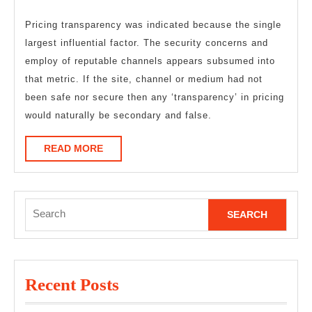
Pricing transparency was indicated because the single
largest influential factor. The security concerns and
employ of reputable channels appears subsumed into
that metric. If the site, channel or medium had not
been safe nor secure then any ‘transparency’ in pricing
would naturally be secondary and false.
READ
READ MORE
MORE
Search
for:
Recent Posts