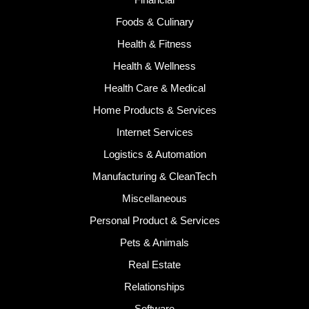
Foods & Culinary
Health & Fitness
Health & Wellness
Health Care & Medical
Home Products & Services
Internet Services
Logistics & Automation
Manufacturing & CleanTech
Miscellaneous
Personal Product & Services
Pets & Animals
Real Estate
Relationships
Software