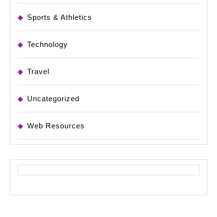
Sports & Athletics
Technology
Travel
Uncategorized
Web Resources