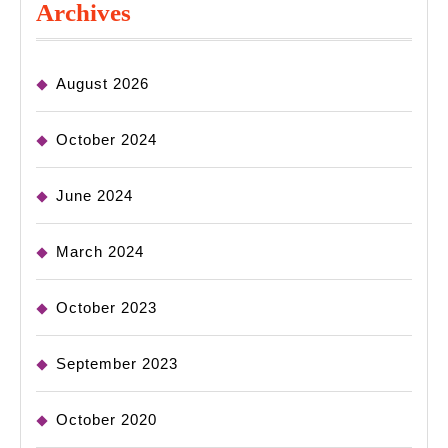
Archives
August 2026
October 2024
June 2024
March 2024
October 2023
September 2023
October 2020