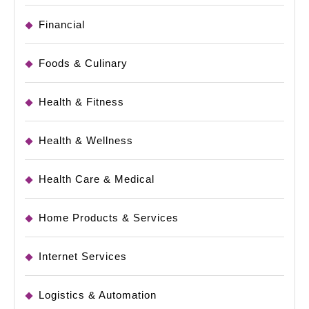
Financial
Foods & Culinary
Health & Fitness
Health & Wellness
Health Care & Medical
Home Products & Services
Internet Services
Logistics & Automation