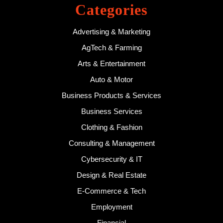
Categories
Advertising & Marketing
AgTech & Farming
Arts & Entertainment
Auto & Motor
Business Products & Services
Business Services
Clothing & Fashion
Consulting & Management
Cybersecurity & IT
Design & Real Estate
E-Commerce & Tech
Employment
Financial