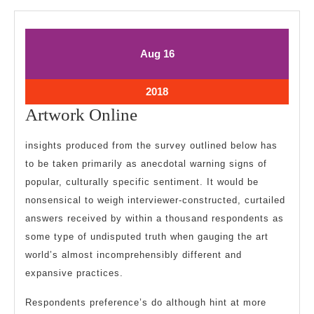
August
August
Aug
16
16,
16,
2018
2018
August
2018
16,
Artwork
Artwork Online
2018
Online
insights produced from the survey outlined below has
to be taken primarily as anecdotal warning signs of
popular, culturally specific sentiment. It would be
nonsensical to weigh interviewer-constructed, curtailed
answers received by within a thousand respondents as
some type of undisputed truth when gauging the art
world’s almost incomprehensibly different and
expansive practices.
Respondents preference’s do although hint at more