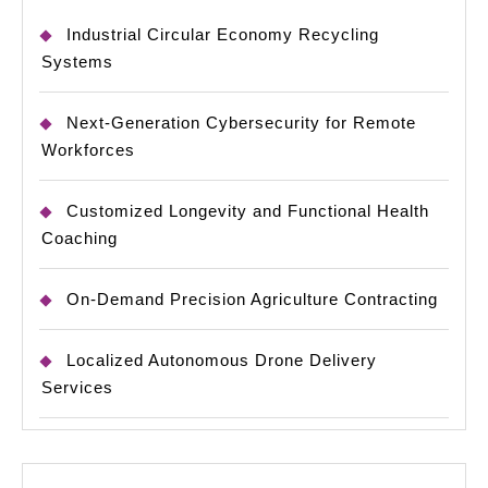
Industrial Circular Economy Recycling
Systems
Next-Generation Cybersecurity for Remote
Workforces
Customized Longevity and Functional Health
Coaching
On-Demand Precision Agriculture Contracting
Localized Autonomous Drone Delivery
Services