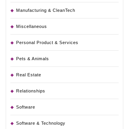
Manufacturing & CleanTech
Miscellaneous
Personal Product & Services
Pets & Animals
Real Estate
Relationships
Software
Software & Technology