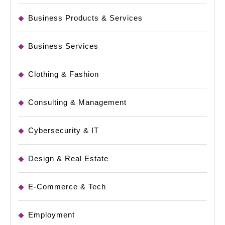
Business Products & Services
Business Services
Clothing & Fashion
Consulting & Management
Cybersecurity & IT
Design & Real Estate
E-Commerce & Tech
Employment