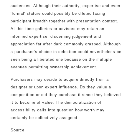
audiences. Although their authority, expertise and even
‘formal’ stature could possibly be diluted facing
participant breadth together with presentation context.
At this time galleries or advisors may retain an
informed expertise, discerning judgement and
appreciation far after dark commonly grasped. Although
a purchaser’s choice in selection could nevertheless be
seen being a liberated one because on the multiple
avenues permitting ownership achievement.
Purchasers may decide to acquire directly from a
designer or upon expert influence. Do they value a
composition or did they purchase it since they believed
it to become of value. The democratization of
accessibility calls into question how worth may
certainly be collectively assigned.
Source