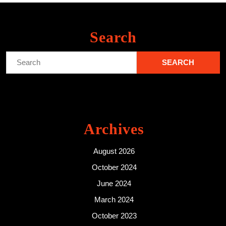
Search
Search
for:
Archives
August 2026
October 2024
June 2024
March 2024
October 2023