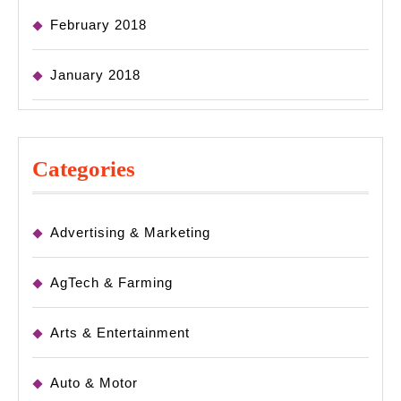
February 2018
January 2018
Categories
Advertising & Marketing
AgTech & Farming
Arts & Entertainment
Auto & Motor