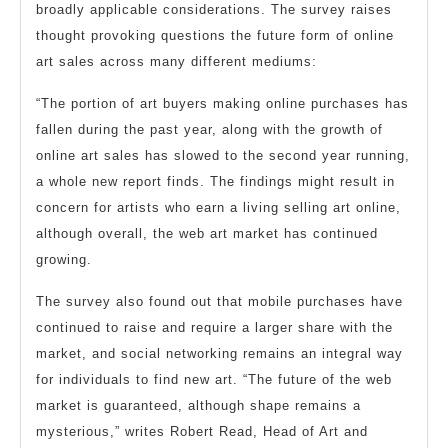
broadly applicable considerations. The survey raises
thought provoking questions the future form of online
art sales across many different mediums:
“The portion of art buyers making online purchases has
fallen during the past year, along with the growth of
online art sales has slowed to the second year running,
a whole new report finds. The findings might result in
concern for artists who earn a living selling art online,
although overall, the web art market has continued
growing.
The survey also found out that mobile purchases have
continued to raise and require a larger share with the
market, and social networking remains an integral way
for individuals to find new art. “The future of the web
market is guaranteed, although shape remains a
mysterious,” writes Robert Read, Head of Art and