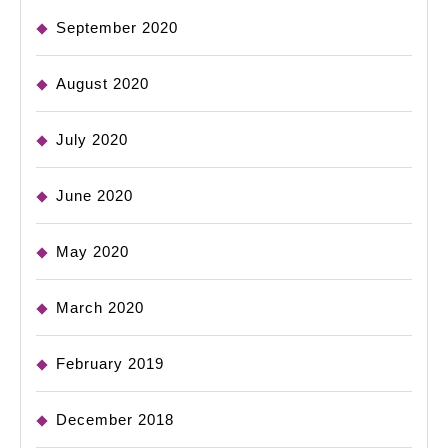
September 2020
August 2020
July 2020
June 2020
May 2020
March 2020
February 2019
December 2018