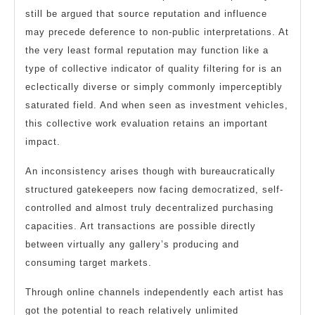
still be argued that source reputation and influence
may precede deference to non-public interpretations. At
the very least formal reputation may function like a
type of collective indicator of quality filtering for is an
eclectically diverse or simply commonly imperceptibly
saturated field. And when seen as investment vehicles,
this collective work evaluation retains an important
impact.
An inconsistency arises though with bureaucratically
structured gatekeepers now facing democratized, self-
controlled and almost truly decentralized purchasing
capacities. Art transactions are possible directly
between virtually any gallery’s producing and
consuming target markets.
Through online channels independently each artist has
got the potential to reach relatively unlimited