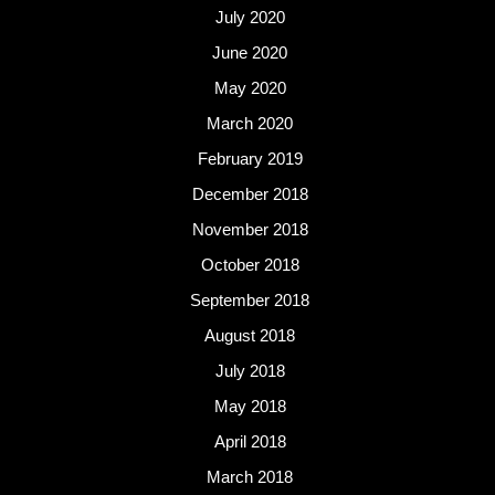
July 2020
June 2020
May 2020
March 2020
February 2019
December 2018
November 2018
October 2018
September 2018
August 2018
July 2018
May 2018
April 2018
March 2018