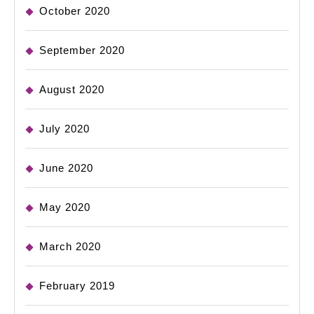
October 2020
September 2020
August 2020
July 2020
June 2020
May 2020
March 2020
February 2019