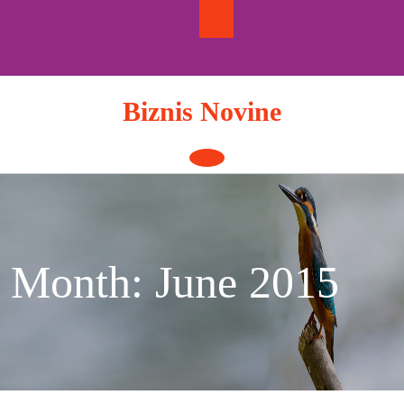
Skip
to
content
Biznis Novine
Open
Button
Month:
June 2015