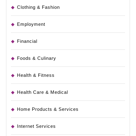
Clothing & Fashion
Employment
Financial
Foods & Culinary
Health & Fitness
Health Care & Medical
Home Products & Services
Internet Services