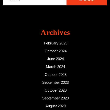
for:
Archives
February 2025
October 2024
June 2024
March 2024
October 2023
September 2023
October 2020
September 2020
August 2020