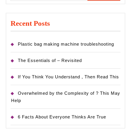
Recent Posts
Plastic bag making machine troubleshooting
The Essentials of – Revisited
If You Think You Understand , Then Read This
Overwhelmed by the Complexity of ? This May
Help
6 Facts About Everyone Thinks Are True