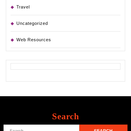
Travel
Uncategorized
Web Resources
Search
Search