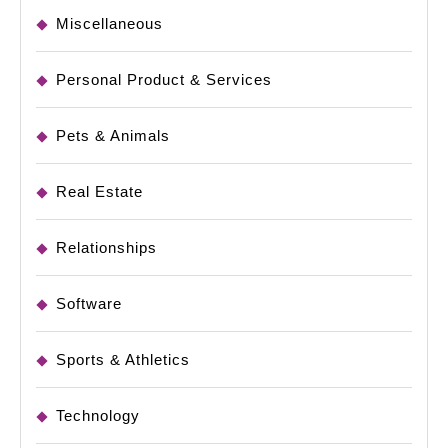
Miscellaneous
Personal Product & Services
Pets & Animals
Real Estate
Relationships
Software
Sports & Athletics
Technology