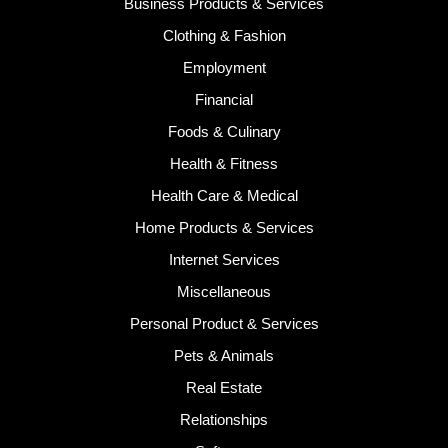
Business Products & Services
Clothing & Fashion
Employment
Financial
Foods & Culinary
Health & Fitness
Health Care & Medical
Home Products & Services
Internet Services
Miscellaneous
Personal Product & Services
Pets & Animals
Real Estate
Relationships