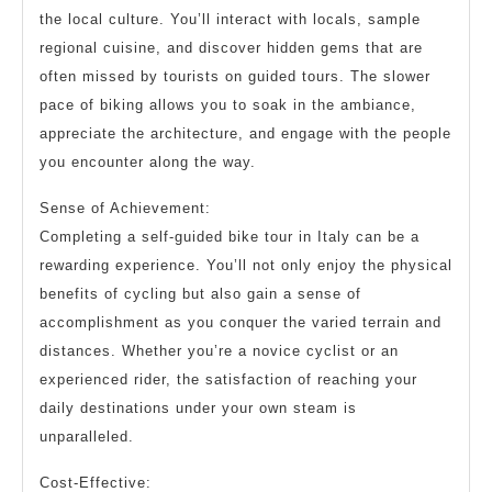
the local culture. You’ll interact with locals, sample
regional cuisine, and discover hidden gems that are
often missed by tourists on guided tours. The slower
pace of biking allows you to soak in the ambiance,
appreciate the architecture, and engage with the people
you encounter along the way.
Sense of Achievement:
Completing a self-guided bike tour in Italy can be a
rewarding experience. You’ll not only enjoy the physical
benefits of cycling but also gain a sense of
accomplishment as you conquer the varied terrain and
distances. Whether you’re a novice cyclist or an
experienced rider, the satisfaction of reaching your
daily destinations under your own steam is
unparalleled.
Cost-Effective: