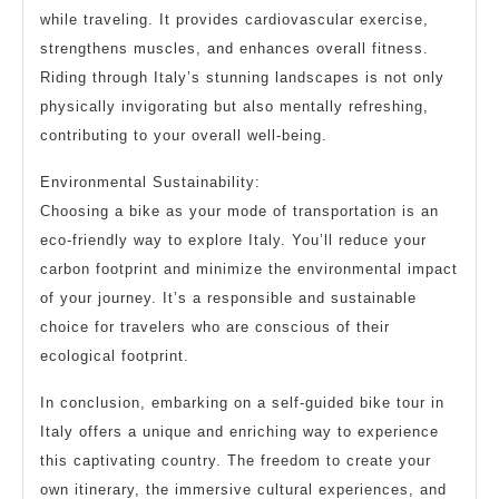
while traveling. It provides cardiovascular exercise,
strengthens muscles, and enhances overall fitness.
Riding through Italy’s stunning landscapes is not only
physically invigorating but also mentally refreshing,
contributing to your overall well-being.
Environmental Sustainability:
Choosing a bike as your mode of transportation is an
eco-friendly way to explore Italy. You’ll reduce your
carbon footprint and minimize the environmental impact
of your journey. It’s a responsible and sustainable
choice for travelers who are conscious of their
ecological footprint.
In conclusion, embarking on a self-guided bike tour in
Italy offers a unique and enriching way to experience
this captivating country. The freedom to create your
own itinerary, the immersive cultural experiences, and