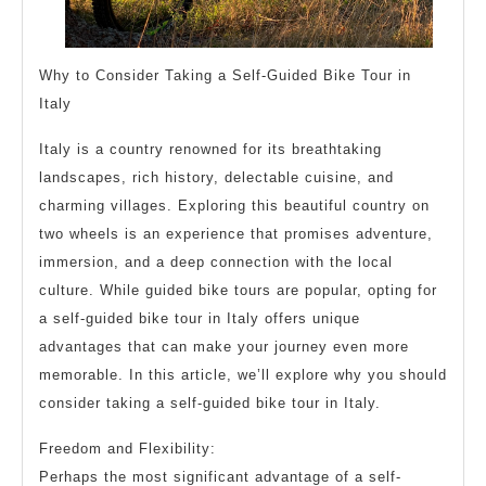
Why to Consider Taking a Self-Guided Bike Tour in
Italy
Italy is a country renowned for its breathtaking
landscapes, rich history, delectable cuisine, and
charming villages. Exploring this beautiful country on
two wheels is an experience that promises adventure,
immersion, and a deep connection with the local
culture. While guided bike tours are popular, opting for
a self-guided bike tour in Italy offers unique
advantages that can make your journey even more
memorable. In this article, we’ll explore why you should
consider taking a self-guided bike tour in Italy.
Freedom and Flexibility:
Perhaps the most significant advantage of a self-