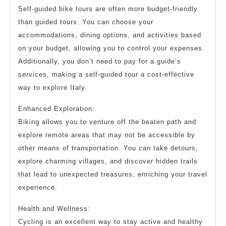
Self-guided bike tours are often more budget-friendly
than guided tours. You can choose your
accommodations, dining options, and activities based
on your budget, allowing you to control your expenses.
Additionally, you don’t need to pay for a guide’s
services, making a self-guided tour a cost-effective
way to explore Italy.
Enhanced Exploration:
Biking allows you to venture off the beaten path and
explore remote areas that may not be accessible by
other means of transportation. You can take detours,
explore charming villages, and discover hidden trails
that lead to unexpected treasures, enriching your travel
experience.
Health and Wellness:
Cycling is an excellent way to stay active and healthy