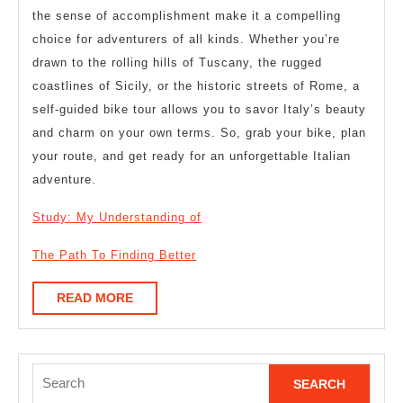
the sense of accomplishment make it a compelling
choice for adventurers of all kinds. Whether you’re
drawn to the rolling hills of Tuscany, the rugged
coastlines of Sicily, or the historic streets of Rome, a
self-guided bike tour allows you to savor Italy’s beauty
and charm on your own terms. So, grab your bike, plan
your route, and get ready for an unforgettable Italian
adventure.
Study: My Understanding of
The Path To Finding Better
READ
READ MORE
MORE
Search
for: