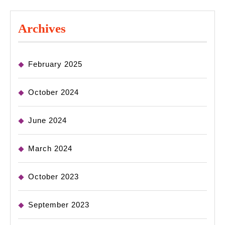
Archives
February 2025
October 2024
June 2024
March 2024
October 2023
September 2023