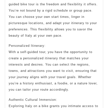
guided bike tour is the freedom and flexibility it offers.
You’re not bound by a rigid schedule or group pace.
You can choose your own start times, linger in
picturesque locations, and adapt your itinerary to your
preferences. This flexibility allows you to savor the
beauty of Italy at your own pace.
Personalized Itinerary:
With a self-guided tour, you have the opportunity to
create a personalized itinerary that matches your
interests and desires. You can select the regions,
towns, and attractions you want to visit, ensuring that
your journey aligns with your travel goals. Whether
you’re a history enthusiast, a foodie, or a nature lover,
you can tailor your route accordingly.
Authentic Cultural Immersion:
Exploring Italy on a bike grants you intimate access to