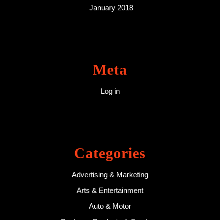
January 2018
Meta
Log in
Categories
Advertising & Marketing
Arts & Entertainment
Auto & Motor