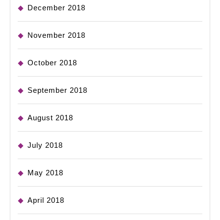
December 2018
November 2018
October 2018
September 2018
August 2018
July 2018
May 2018
April 2018