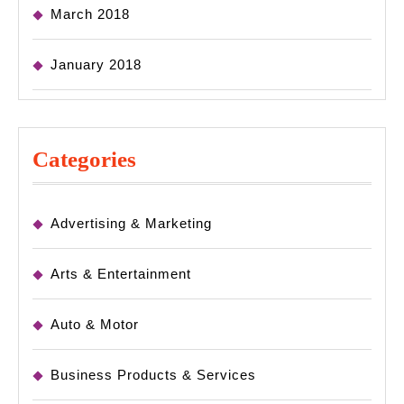
March 2018
January 2018
Categories
Advertising & Marketing
Arts & Entertainment
Auto & Motor
Business Products & Services