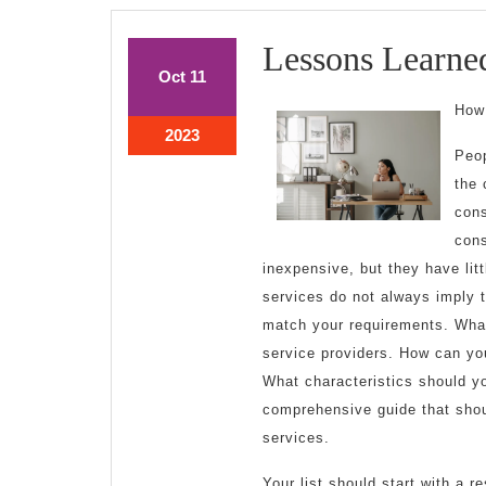
Lessons Learne
October
October
Oct
11
11,
11,
How 
2023
2023
October
2023
Peop
11,
2023
the 
cons
cons
inexpensive, but they have litt
services do not always imply t
match your requirements. What
service providers. How can you
What characteristics should yo
comprehensive guide that shoul
services.
Your list should start with a r