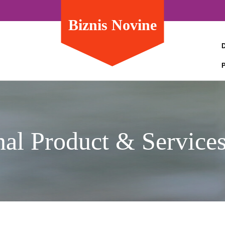
Biznis Novine
nal Product & Service