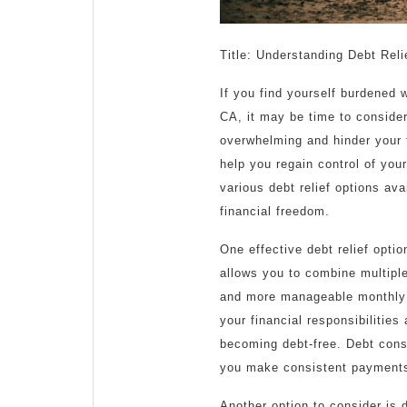
Title: Understanding Debt Reli
If you find yourself burdened 
CA, it may be time to consider
overwhelming and hinder your fi
help you regain control of your
various debt relief options av
financial freedom.
One effective debt relief opti
allows you to combine multiple 
and more manageable monthly 
your financial responsibilitie
becoming debt-free. Debt cons
you make consistent payment
Another option to consider is 