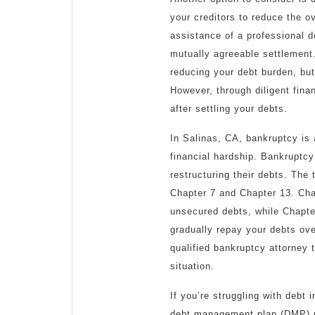
your creditors to reduce the o
assistance of a professional d
mutually agreeable settlement.
reducing your debt burden, but
However, through diligent fina
after settling your debts.
In Salinas, CA, bankruptcy is a
financial hardship. Bankruptcy 
restructuring their debts. The
Chapter 7 and Chapter 13. Chap
unsecured debts, while Chapte
gradually repay your debts over
qualified bankruptcy attorney 
situation.
If you’re struggling with debt
debt management plan (DMP) ma