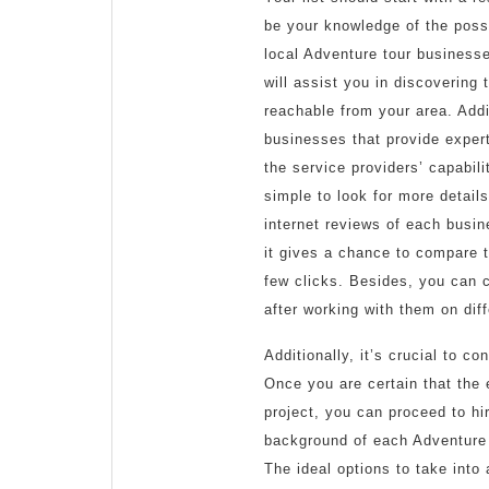
be your knowledge of the possi
local Adventure tour businesse
will assist you in discovering
reachable from your area. Addi
businesses that provide expert
the service providers’ capabili
simple to look for more detail
internet reviews of each busin
it gives a chance to compare t
few clicks. Besides, you can c
after working with them on diff
Additionally, it’s crucial to 
Once you are certain that the 
project, you can proceed to hi
background of each Adventure t
The ideal options to take into