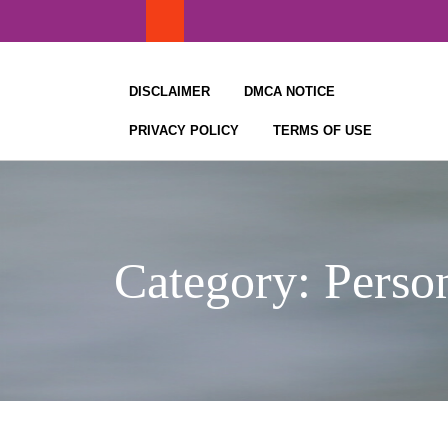
Skip
to
content
DISCLAIMER
DMCA NOTICE
PRIVACY POLICY
TERMS OF USE
Category:
Perso