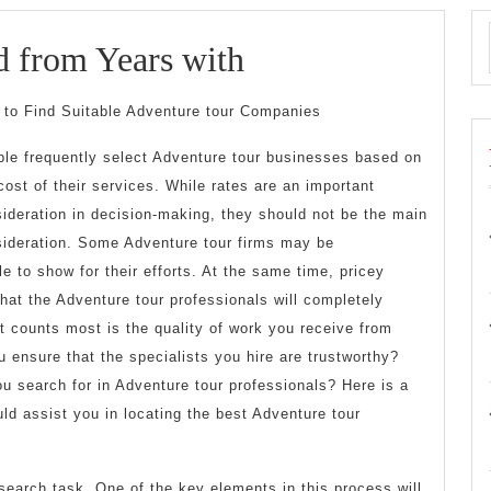
Lessons
d from Years with
Learned
to Find Suitable Adventure tour Companies
from
le frequently select Adventure tour businesses based on
Years
cost of their services. While rates are an important
with
ideration in decision-making, they should not be the main
ideration. Some Adventure tour firms may be
le to show for their efforts. At the same time, pricey
hat the Adventure tour professionals will completely
 counts most is the quality of work you receive from
 ensure that the specialists you hire are trustworthy?
u search for in Adventure tour professionals? Here is a
d assist you in locating the best Adventure tour
esearch task. One of the key elements in this process will