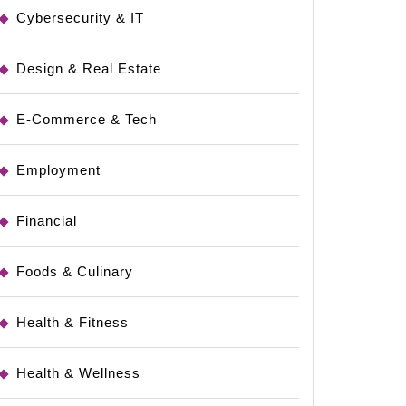
Cybersecurity & IT
Design & Real Estate
E-Commerce & Tech
Employment
Financial
Foods & Culinary
Health & Fitness
Health & Wellness