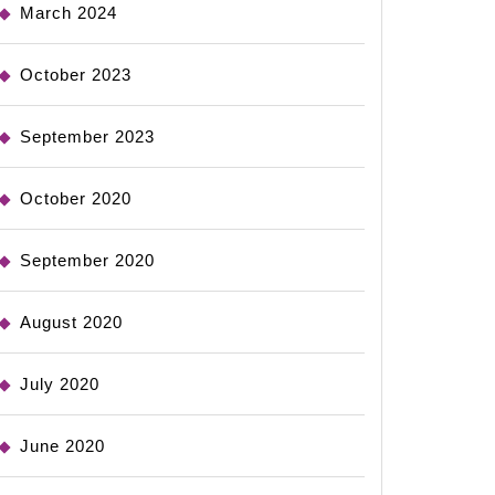
March 2024
October 2023
September 2023
October 2020
September 2020
August 2020
July 2020
June 2020