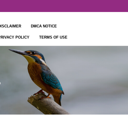
DISCLAIMER
DMCA NOTICE
PRIVACY POLICY
TERMS OF USE
s