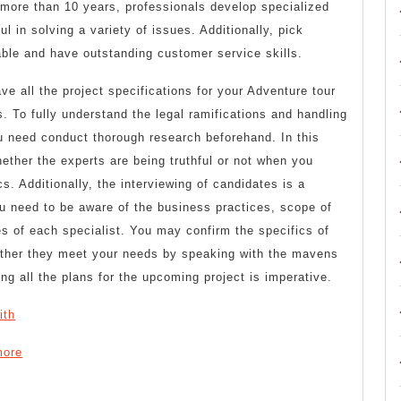
r more than 10 years, professionals develop specialized
ul in solving a variety of issues. Additionally, pick
able and have outstanding customer service skills.
ve all the project specifications for your Adventure tour
. To fully understand the legal ramifications and handling
u need conduct thorough research beforehand. In this
ther the experts are being truthful or not when you
s. Additionally, the interviewing of candidates is a
ou need to be aware of the business practices, scope of
es of each specialist. You may confirm the specifics of
hether they meet your needs by speaking with the mavens
g all the plans for the upcoming project is imperative.
ith
more