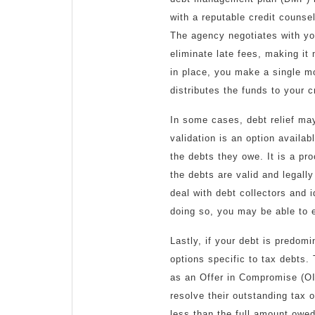
with a reputable credit couns
The agency negotiates with you
eliminate late fees, making it
in place, you make a single m
distributes the funds to your c
In some cases, debt relief may
validation is an option availab
the debts they owe. It is a pr
the debts are valid and legally
deal with debt collectors and 
doing so, you may be able to e
Lastly, if your debt is predomi
options specific to tax debts
as an Offer in Compromise (OI
resolve their outstanding tax o
less than the full amount owe