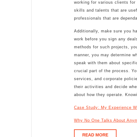
working for various clients fo
skills and talents that are usef
professionals that are depend
Additionally, make sure you ha
work before you sign any deals
methods for such projects, yo
manner, you may determine whe
speak with them about specific
crucial part of the process. Y
services, and corporate polici
their activities and decide w
about how they operate. Knowin
Case Study: My Experience W
Why No One Talks About Any
READ
READ MORE