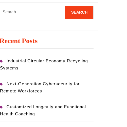
Search
for:
Recent Posts
Industrial Circular Economy Recycling
Systems
Next-Generation Cybersecurity for
Remote Workforces
Customized Longevity and Functional
Health Coaching