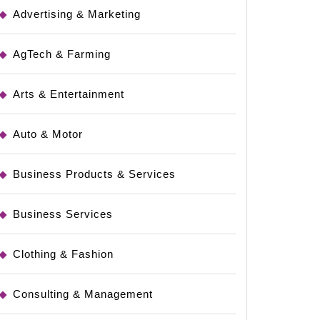
Advertising & Marketing
AgTech & Farming
Arts & Entertainment
Auto & Motor
Business Products & Services
Business Services
Clothing & Fashion
Consulting & Management