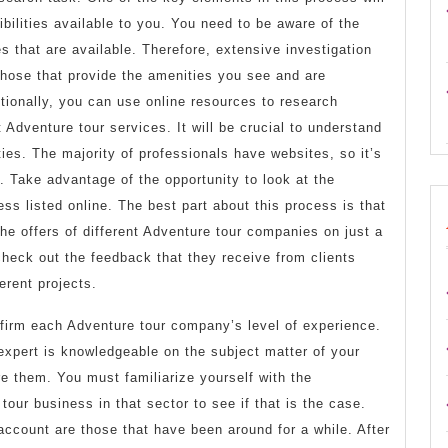
bilities available to you. You need to be aware of the
s that are available. Therefore, extensive investigation
 those that provide the amenities you see and are
tionally, you can use online resources to research
 Adventure tour services. It will be crucial to understand
ties. The majority of professionals have websites, so it’s
s. Take advantage of the opportunity to look at the
ess listed online. The best part about this process is that
he offers of different Adventure tour companies on just a
heck out the feedback that they receive from clients
erent projects.
confirm each Adventure tour company’s level of experience.
expert is knowledgeable on the subject matter of your
re them. You must familiarize yourself with the
our business in that sector to see if that is the case.
 account are those that have been around for a while. After