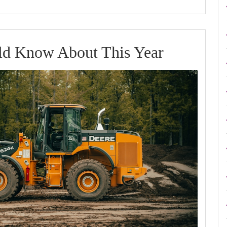
What
d Know About This Year
You
Should
Know
About
This
Year