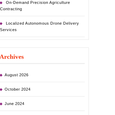
On-Demand Precision Agriculture
Contracting
Localized Autonomous Drone Delivery
Services
Archives
August 2026
October 2024
June 2024