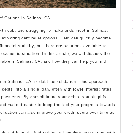
ef Options in Salinas, CA
with debt and struggling to make ends meet in Salinas,
 exploring debt relief options. Debt can quickly become
nancial stability, but there are solutions available to
 economic situation. In this article, we will discuss the
ailable in Salinas, CA, and how they can help you find
on in Salinas, CA, is debt consolidation. This approach
debts into a single loan, often with lower interest rates
payments. By consolidating your debts, you simplify
s and make it easier to keep track of your progress towards
olidation can also improve your credit score over time as
s.
debt settlement. Debt settlement involves negotiating with