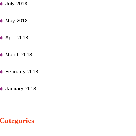
July 2018
May 2018
April 2018
March 2018
February 2018
January 2018
Categories