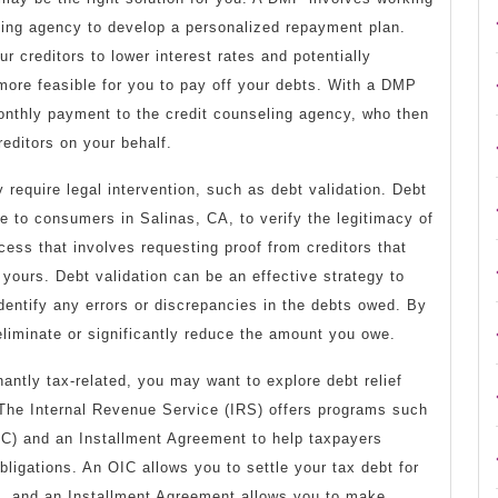
eling agency to develop a personalized repayment plan.
r creditors to lower interest rates and potentially
 more feasible for you to pay off your debts. With a DMP
onthly payment to the credit counseling agency, who then
reditors on your behalf.
 require legal intervention, such as debt validation. Debt
le to consumers in Salinas, CA, to verify the legitimacy of
ocess that involves requesting proof from creditors that
 yours. Debt validation can be an effective strategy to
identify any errors or discrepancies in the debts owed. By
liminate or significantly reduce the amount you owe.
nantly tax-related, you may want to explore debt relief
. The Internal Revenue Service (IRS) offers programs such
C) and an Installment Agreement to help taxpayers
bligations. An OIC allows you to settle your tax debt for
d, and an Installment Agreement allows you to make