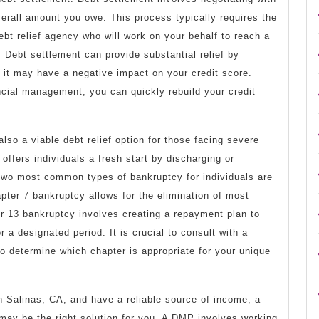
verall amount you owe. This process typically requires the
ebt relief agency who will work on your behalf to reach a
 Debt settlement can provide substantial relief by
 it may have a negative impact on your credit score.
ncial management, you can quickly rebuild your credit
lso a viable debt relief option for those facing severe
offers individuals a fresh start by discharging or
 two most common types of bankruptcy for individuals are
ter 7 bankruptcy allows for the elimination of most
r 13 bankruptcy involves creating a repayment plan to
 a designated period. It is crucial to consult with a
to determine which chapter is appropriate for your unique
 in Salinas, CA, and have a reliable source of income, a
y be the right solution for you. A DMP involves working