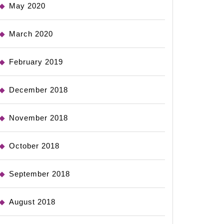
May 2020
March 2020
February 2019
December 2018
November 2018
October 2018
September 2018
August 2018