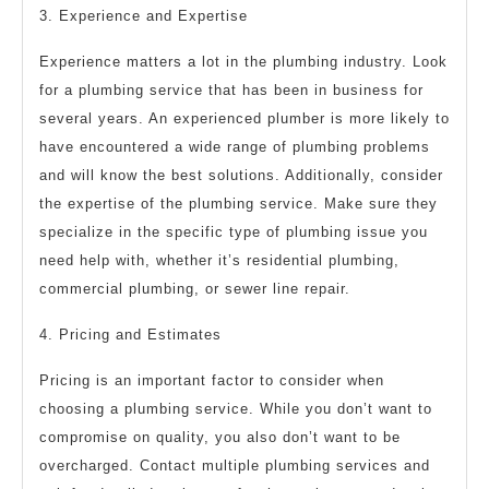
3. Experience and Expertise
Experience matters a lot in the plumbing industry. Look
for a plumbing service that has been in business for
several years. An experienced plumber is more likely to
have encountered a wide range of plumbing problems
and will know the best solutions. Additionally, consider
the expertise of the plumbing service. Make sure they
specialize in the specific type of plumbing issue you
need help with, whether it’s residential plumbing,
commercial plumbing, or sewer line repair.
4. Pricing and Estimates
Pricing is an important factor to consider when
choosing a plumbing service. While you don’t want to
compromise on quality, you also don’t want to be
overcharged. Contact multiple plumbing services and