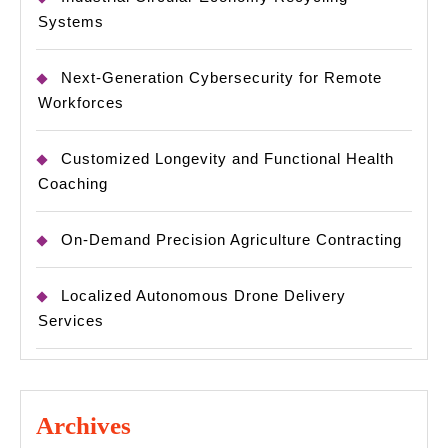
Systems
Next-Generation Cybersecurity for Remote
Workforces
Customized Longevity and Functional Health
Coaching
On-Demand Precision Agriculture Contracting
Localized Autonomous Drone Delivery
Services
Archives