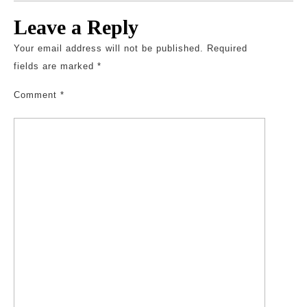
Leave a Reply
Your email address will not be published.
Required
fields are marked
*
Comment
*