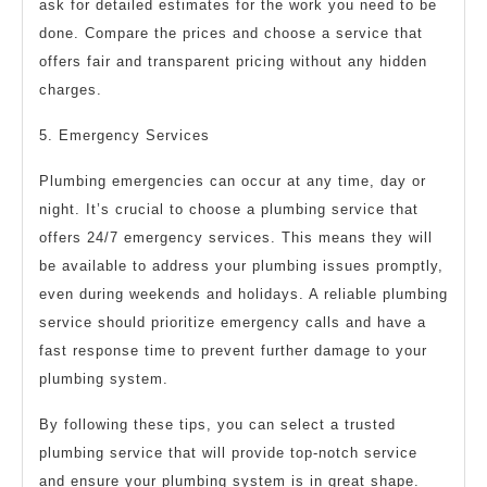
ask for detailed estimates for the work you need to be
done. Compare the prices and choose a service that
offers fair and transparent pricing without any hidden
charges.
5. Emergency Services
Plumbing emergencies can occur at any time, day or
night. It’s crucial to choose a plumbing service that
offers 24/7 emergency services. This means they will
be available to address your plumbing issues promptly,
even during weekends and holidays. A reliable plumbing
service should prioritize emergency calls and have a
fast response time to prevent further damage to your
plumbing system.
By following these tips, you can select a trusted
plumbing service that will provide top-notch service
and ensure your plumbing system is in great shape.