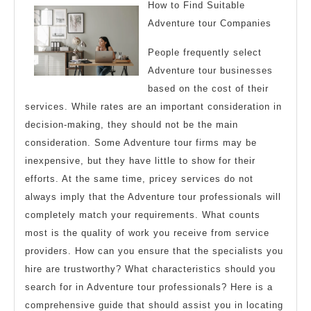
with
How to Find Suitable
Adventure tour Companies
People frequently select
Adventure tour businesses
based on the cost of their
services. While rates are an important consideration in
decision-making, they should not be the main
consideration. Some Adventure tour firms may be
inexpensive, but they have little to show for their
efforts. At the same time, pricey services do not
always imply that the Adventure tour professionals will
completely match your requirements. What counts
most is the quality of work you receive from service
providers. How can you ensure that the specialists you
hire are trustworthy? What characteristics should you
search for in Adventure tour professionals? Here is a
comprehensive guide that should assist you in locating