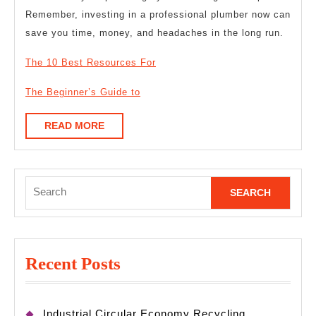
Remember, investing in a professional plumber now can
save you time, money, and headaches in the long run.
The 10 Best Resources For
The Beginner’s Guide to
READ
READ MORE
MORE
Search
for:
Recent Posts
Industrial Circular Economy Recycling