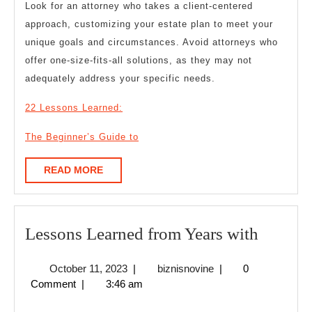
Look for an attorney who takes a client-centered
approach, customizing your estate plan to meet your
unique goals and circumstances. Avoid attorneys who
offer one-size-fits-all solutions, as they may not
adequately address your specific needs.
22 Lessons Learned:
The Beginner’s Guide to
READ
READ MORE
MORE
Lesson
Lessons Learned from Years with
Learne
October
biznisnovine
October 11, 2023
|
biznisnovine
|
0
from
11,
Comment
|
3:46 am
Years
2023