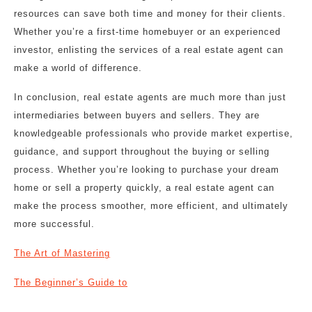
resources can save both time and money for their clients.
Whether you’re a first-time homebuyer or an experienced
investor, enlisting the services of a real estate agent can
make a world of difference.
In conclusion, real estate agents are much more than just
intermediaries between buyers and sellers. They are
knowledgeable professionals who provide market expertise,
guidance, and support throughout the buying or selling
process. Whether you’re looking to purchase your dream
home or sell a property quickly, a real estate agent can
make the process smoother, more efficient, and ultimately
more successful.
The Art of Mastering
The Beginner’s Guide to