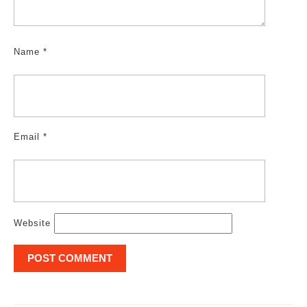
Name
*
Email
*
Website
Post