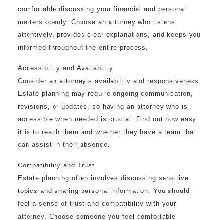
comfortable discussing your financial and personal
matters openly. Choose an attorney who listens
attentively, provides clear explanations, and keeps you
informed throughout the entire process.
Accessibility and Availability
Consider an attorney’s availability and responsiveness.
Estate planning may require ongoing communication,
revisions, or updates, so having an attorney who is
accessible when needed is crucial. Find out how easy
it is to reach them and whether they have a team that
can assist in their absence.
Compatibility and Trust
Estate planning often involves discussing sensitive
topics and sharing personal information. You should
feel a sense of trust and compatibility with your
attorney. Choose someone you feel comfortable