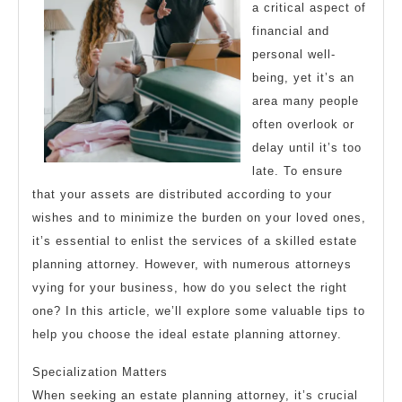
a critical aspect of
financial and
personal well-
being, yet it’s an
area many people
often overlook or
delay until it’s too
late. To ensure
that your assets are distributed according to your
wishes and to minimize the burden on your loved ones,
it’s essential to enlist the services of a skilled estate
planning attorney. However, with numerous attorneys
vying for your business, how do you select the right
one? In this article, we’ll explore some valuable tips to
help you choose the ideal estate planning attorney.
Specialization Matters
When seeking an estate planning attorney, it’s crucial