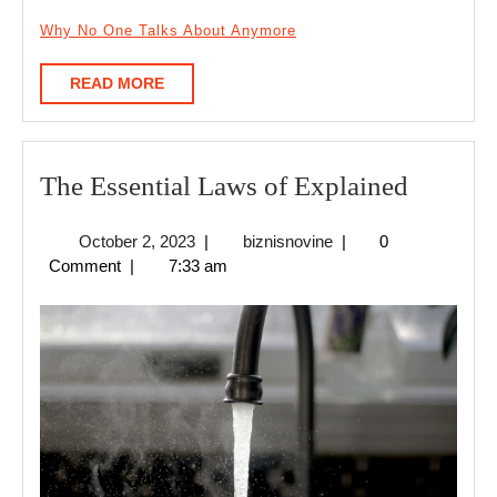
Why No One Talks About Anymore
READ
READ MORE
MORE
The
The Essential Laws of Explained
Essentia
October
biznisnovine
October 2, 2023
|
biznisnovine
|
0
Laws
2,
Comment
|
7:33 am
of
2023
Explain