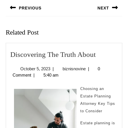
navigation
PREVIOUS
NEXT
Previous
Next
post:
post:
Related Post
Discoverin
Discovering The Truth About
The
October
biznisnovine
October 5, 2023
|
biznisnovine
|
0
Truth
5,
Comment
|
5:40 am
About
2023
Choosing an
Estate Planning
Attorney Key Tips
to Consider
Estate planning is