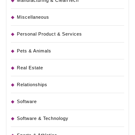
Manufacturing & CleanTech
Miscellaneous
Personal Product & Services
Pets & Animals
Real Estate
Relationships
Software
Software & Technology