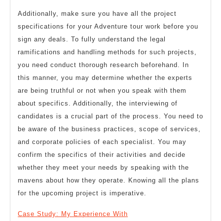
Additionally, make sure you have all the project
specifications for your Adventure tour work before you
sign any deals. To fully understand the legal
ramifications and handling methods for such projects,
you need conduct thorough research beforehand. In
this manner, you may determine whether the experts
are being truthful or not when you speak with them
about specifics. Additionally, the interviewing of
candidates is a crucial part of the process. You need to
be aware of the business practices, scope of services,
and corporate policies of each specialist. You may
confirm the specifics of their activities and decide
whether they meet your needs by speaking with the
mavens about how they operate. Knowing all the plans
for the upcoming project is imperative.
Case Study: My Experience With