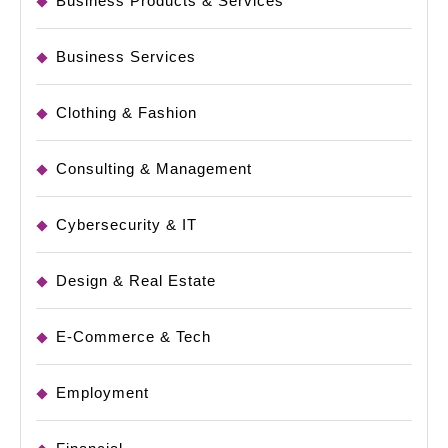
Business Products & Services
Business Services
Clothing & Fashion
Consulting & Management
Cybersecurity & IT
Design & Real Estate
E-Commerce & Tech
Employment