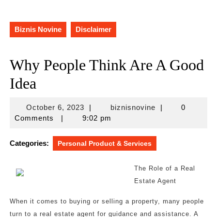
Biznis Novine
Disclaimer
Why People Think Are A Good
Idea
October
biznisnovine
October 6, 2023
|
biznisnovine
|
0
6,
Comments
|
9:02 pm
2023
Categories:
Personal Product & Services
The Role of a Real
Estate Agent
When it comes to buying or selling a property, many people
turn to a real estate agent for guidance and assistance. A