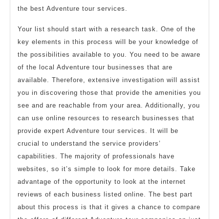
the best Adventure tour services.
Your list should start with a research task. One of the
key elements in this process will be your knowledge of
the possibilities available to you. You need to be aware
of the local Adventure tour businesses that are
available. Therefore, extensive investigation will assist
you in discovering those that provide the amenities you
see and are reachable from your area. Additionally, you
can use online resources to research businesses that
provide expert Adventure tour services. It will be
crucial to understand the service providers’
capabilities. The majority of professionals have
websites, so it’s simple to look for more details. Take
advantage of the opportunity to look at the internet
reviews of each business listed online. The best part
about this process is that it gives a chance to compare