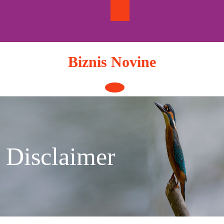
Skip
to
content
Biznis Novine
Open
Button
Disclaimer