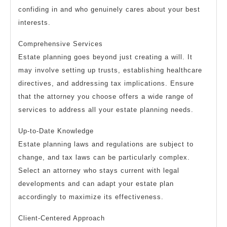
confiding in and who genuinely cares about your best
interests.
Comprehensive Services
Estate planning goes beyond just creating a will. It
may involve setting up trusts, establishing healthcare
directives, and addressing tax implications. Ensure
that the attorney you choose offers a wide range of
services to address all your estate planning needs.
Up-to-Date Knowledge
Estate planning laws and regulations are subject to
change, and tax laws can be particularly complex.
Select an attorney who stays current with legal
developments and can adapt your estate plan
accordingly to maximize its effectiveness.
Client-Centered Approach