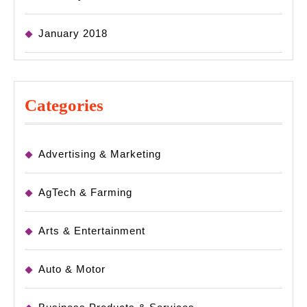
January 2018
Categories
Advertising & Marketing
AgTech & Farming
Arts & Entertainment
Auto & Motor