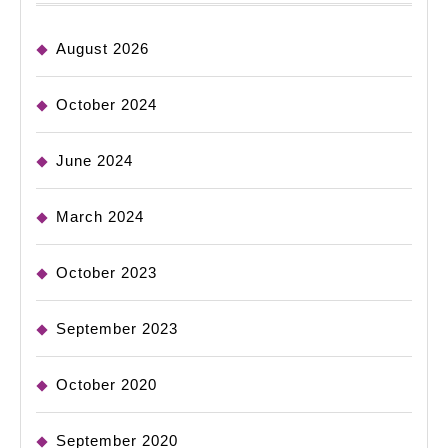
August 2026
October 2024
June 2024
March 2024
October 2023
September 2023
October 2020
September 2020