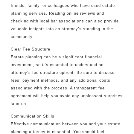
friends, family, or colleagues who have used estate
planning services. Reading online reviews and
checking with local bar associations can also provide
valuable insights into an attorney’s standing in the
community.
Clear Fee Structure
Estate planning can be a significant financial
investment, so it’s essential to understand an
attorney’s fee structure upfront. Be sure to discuss
fees, payment methods, and any additional costs
associated with the process. A transparent fee
agreement will help you avoid any unpleasant surprises
later on.
Communication Skills
Effective communication between you and your estate
planning attorney is essential. You should feel