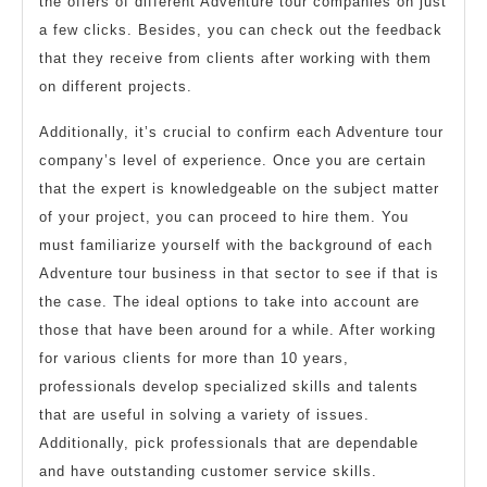
the offers of different Adventure tour companies on just
a few clicks. Besides, you can check out the feedback
that they receive from clients after working with them
on different projects.
Additionally, it’s crucial to confirm each Adventure tour
company’s level of experience. Once you are certain
that the expert is knowledgeable on the subject matter
of your project, you can proceed to hire them. You
must familiarize yourself with the background of each
Adventure tour business in that sector to see if that is
the case. The ideal options to take into account are
those that have been around for a while. After working
for various clients for more than 10 years,
professionals develop specialized skills and talents
that are useful in solving a variety of issues.
Additionally, pick professionals that are dependable
and have outstanding customer service skills.