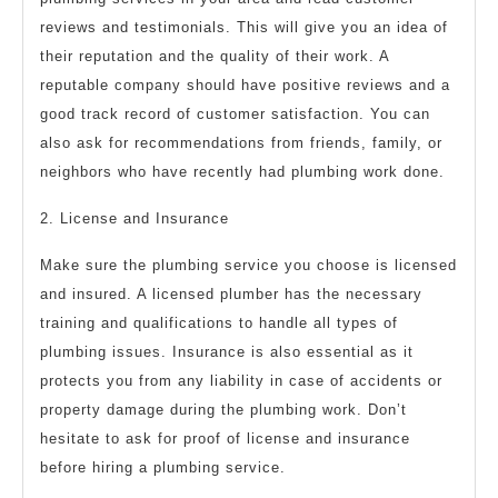
reviews and testimonials. This will give you an idea of
their reputation and the quality of their work. A
reputable company should have positive reviews and a
good track record of customer satisfaction. You can
also ask for recommendations from friends, family, or
neighbors who have recently had plumbing work done.
2. License and Insurance
Make sure the plumbing service you choose is licensed
and insured. A licensed plumber has the necessary
training and qualifications to handle all types of
plumbing issues. Insurance is also essential as it
protects you from any liability in case of accidents or
property damage during the plumbing work. Don’t
hesitate to ask for proof of license and insurance
before hiring a plumbing service.