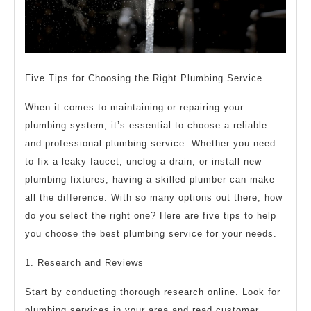
Five Tips for Choosing the Right Plumbing Service
When it comes to maintaining or repairing your
plumbing system, it’s essential to choose a reliable
and professional plumbing service. Whether you need
to fix a leaky faucet, unclog a drain, or install new
plumbing fixtures, having a skilled plumber can make
all the difference. With so many options out there, how
do you select the right one? Here are five tips to help
you choose the best plumbing service for your needs.
1. Research and Reviews
Start by conducting thorough research online. Look for
plumbing services in your area and read customer