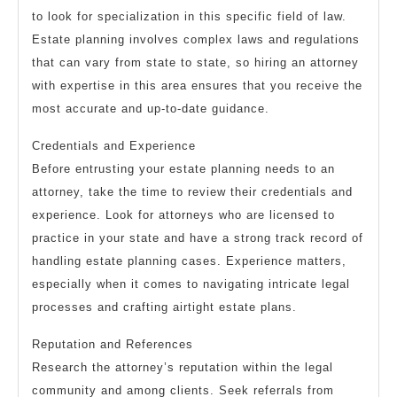
to look for specialization in this specific field of law.
Estate planning involves complex laws and regulations
that can vary from state to state, so hiring an attorney
with expertise in this area ensures that you receive the
most accurate and up-to-date guidance.
Credentials and Experience
Before entrusting your estate planning needs to an
attorney, take the time to review their credentials and
experience. Look for attorneys who are licensed to
practice in your state and have a strong track record of
handling estate planning cases. Experience matters,
especially when it comes to navigating intricate legal
processes and crafting airtight estate plans.
Reputation and References
Research the attorney’s reputation within the legal
community and among clients. Seek referrals from