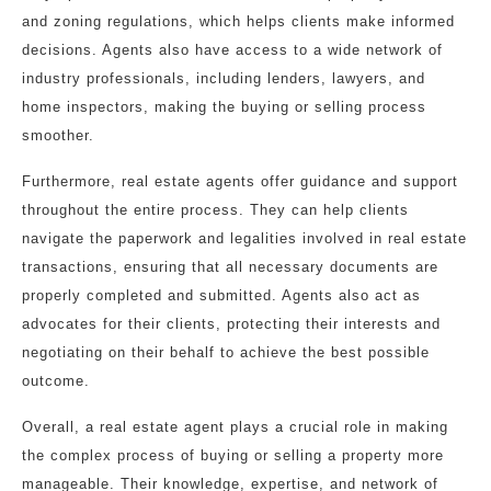
and zoning regulations, which helps clients make informed
decisions. Agents also have access to a wide network of
industry professionals, including lenders, lawyers, and
home inspectors, making the buying or selling process
smoother.
Furthermore, real estate agents offer guidance and support
throughout the entire process. They can help clients
navigate the paperwork and legalities involved in real estate
transactions, ensuring that all necessary documents are
properly completed and submitted. Agents also act as
advocates for their clients, protecting their interests and
negotiating on their behalf to achieve the best possible
outcome.
Overall, a real estate agent plays a crucial role in making
the complex process of buying or selling a property more
manageable. Their knowledge, expertise, and network of