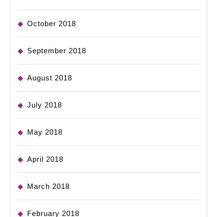
October 2018
September 2018
August 2018
July 2018
May 2018
April 2018
March 2018
February 2018