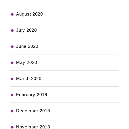
August 2020
July 2020
June 2020
May 2020
March 2020
February 2019
December 2018
November 2018