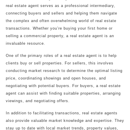
real estate agent serves as a professional intermediary,
connecting buyers and sellers and helping them navigate
the complex and often overwhelming world of real estate
transactions. Whether you’re buying your first home or
selling a commercial property, a real estate agent is an
invaluable resource.
One of the primary roles of a real estate agent is to help
clients buy or sell properties. For sellers, this involves
conducting market research to determine the optimal listing
price, coordinating showings and open houses, and
negotiating with potential buyers. For buyers, a real estate
agent can assist with finding suitable properties, arranging
viewings, and negotiating offers.
In addition to facilitating transactions, real estate agents
also provide valuable market knowledge and expertise. They
stay up to date with local market trends, property values,