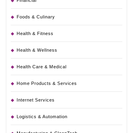
Financial
Foods & Culinary
Health & Fitness
Health & Wellness
Health Care & Medical
Home Products & Services
Internet Services
Logistics & Automation