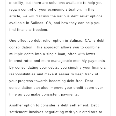
stability, but there are solutions available to help you
regain control of your economic situation. In this
article, we will discuss the various debt relief options
available in Salinas, CA, and how they can help you
find financial freedom.
One effective debt relief option in Salinas, CA, is debt
consolidation. This approach allows you to combine
multiple debts into a single loan, often with lower
interest rates and more manageable monthly payments.
By consolidating your debts, you simplify your financial
responsibilities and make it easier to keep track of
your progress towards becoming debt-free. Debt
consolidation can also improve your credit score over
time as you make consistent payments.
Another option to consider is debt settlement. Debt
settlement involves negotiating with your creditors to