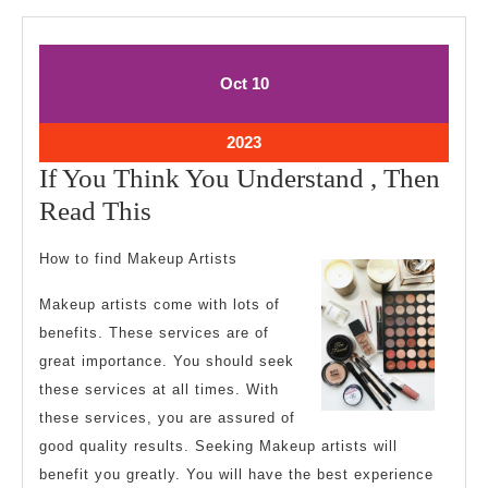
October
October
Oct
10
10,
10,
2023
2023
October
2023
10,
If You Think You Understand , Then
2023
If
Read This
You
How to find Makeup Artists
Think
You
Makeup artists come with lots of
benefits. These services are of
Understand
great importance. You should seek
,
these services at all times. With
Then
these services, you are assured of
Read
good quality results. Seeking Makeup artists will
This
benefit you greatly. You will have the best experience