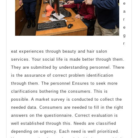
e
a
r
e
g
r
eat experiences through beauty and hair salon
services. Your social life is made better through them.
They are submitted by understanding personnel. There
is the assurance of correct problem identification
through them. The personnel Ensures to seek more
clarifications bothering the consumers. This is
possible. A market survey is conducted to collect the
needed data. Consumers are needed to fill in the right
answers on the questionnaire. Correct evaluation is
well established through this. Needs are classified
depending on urgency. Each need is well prioritized.