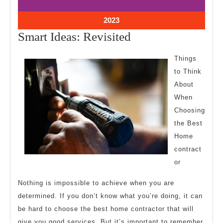
10,
10,
2023
2023
October
2023
10,
Smart
Smart Ideas: Revisited
2023
Ideas:
Things
Revisited
to Think
About
When
Choosing
the Best
Home
contract
or
Nothing is impossible to achieve when you are
determined. If you don’t know what you’re doing, it can
be hard to choose the best home contractor that will
give you good services. But it’s important to remember