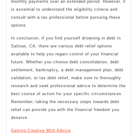
monthly payments over an extended period. However, it
is essential to understand the eligibility criteria and
consult with a tax professional before pursuing these
options.
In conclusion, if you find yourself drowning in debt in
Salinas, CA, there are various debt relief options
available to help you regain control of your financial
future. Whether you choose debt consolidation, debt
settlement, bankruptcy, a debt management plan, debt
validation, or tax debt relief, make sure to thoroughly
research and seek professional advice to determine the
best course of action for your specific circumstances.
Remember, taking the necessary steps towards debt
relief can provide you with the financial freedom you
deserve.
Getting Creative With Advice