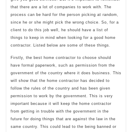
that there are a lot of companies to work with. The
process can be hard for the person picking at random,
since he or she might pick the wrong choice. So, for a
client to do this job well, he should have a list of
things to keep in mind when looking for a good home
contractor. Listed below are some of these things.
Firstly, the best home contractor to choose should
have formal paperwork, such as permission from the
government of the country where it does business. This
will show that the home contractor has decided to
follow the rules of the country and has been given
permission to work by the government. This is very
important because it will keep the home contractor
from getting in trouble with the government in the
future for doing things that are against the law in the
same country. This could lead to the being banned or