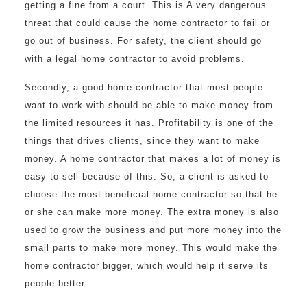
getting a fine from a court. This is A very dangerous
threat that could cause the home contractor to fail or
go out of business. For safety, the client should go
with a legal home contractor to avoid problems.
Secondly, a good home contractor that most people
want to work with should be able to make money from
the limited resources it has. Profitability is one of the
things that drives clients, since they want to make
money. A home contractor that makes a lot of money is
easy to sell because of this. So, a client is asked to
choose the most beneficial home contractor so that he
or she can make more money. The extra money is also
used to grow the business and put more money into the
small parts to make more money. This would make the
home contractor bigger, which would help it serve its
people better.