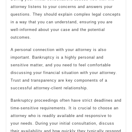
attorney listens to your concerns and answers your
questions. They should explain complex legal concepts
in a way that you can understand, ensuring you are
well-informed about your case and the potential
outcomes.
A personal connection with your attorney is also
important. Bankruptcy is a highly personal and
sensitive matter, and you need to feel comfortable
discussing your financial situation with your attorney.
Trust and transparency are key components of a
successful attorney-client relationship.
Bankruptcy proceedings often have strict deadlines and
time-sensitive requirements. It is crucial to choose an
attorney who is readily available and responsive to
your needs. During your initial consultation, discuss
their availability and how quickly they typically respond