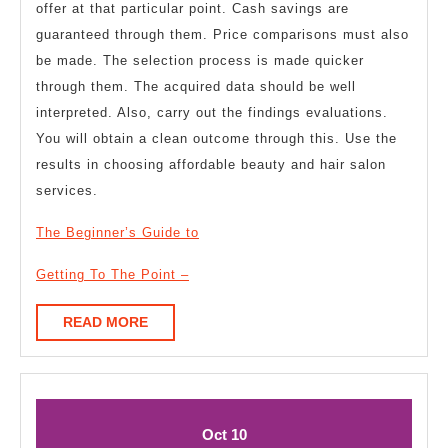
offer at that particular point. Cash savings are
guaranteed through them. Price comparisons must also
be made. The selection process is made quicker
through them. The acquired data should be well
interpreted. Also, carry out the findings evaluations.
You will obtain a clean outcome through this. Use the
results in choosing affordable beauty and hair salon
services.
The Beginner’s Guide to
Getting To The Point –
READ
READ MORE
MORE
October
October
Oct
10