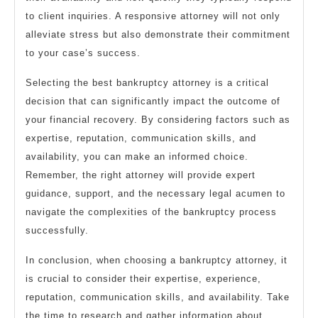
to client inquiries. A responsive attorney will not only
alleviate stress but also demonstrate their commitment
to your case’s success.
Selecting the best bankruptcy attorney is a critical
decision that can significantly impact the outcome of
your financial recovery. By considering factors such as
expertise, reputation, communication skills, and
availability, you can make an informed choice.
Remember, the right attorney will provide expert
guidance, support, and the necessary legal acumen to
navigate the complexities of the bankruptcy process
successfully.
In conclusion, when choosing a bankruptcy attorney, it
is crucial to consider their expertise, experience,
reputation, communication skills, and availability. Take
the time to research and gather information about