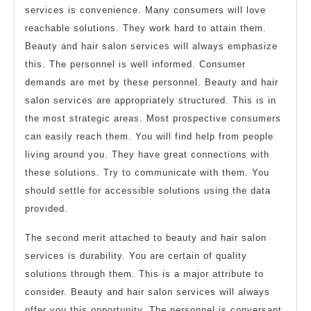
services is convenience. Many consumers will love
reachable solutions. They work hard to attain them.
Beauty and hair salon services will always emphasize
this. The personnel is well informed. Consumer
demands are met by these personnel. Beauty and hair
salon services are appropriately structured. This is in
the most strategic areas. Most prospective consumers
can easily reach them. You will find help from people
living around you. They have great connections with
these solutions. Try to communicate with them. You
should settle for accessible solutions using the data
provided.
The second merit attached to beauty and hair salon
services is durability. You are certain of quality
solutions through them. This is a major attribute to
consider. Beauty and hair salon services will always
offer you this opportunity. The personnel is conversant