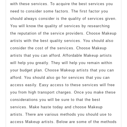
with these services. To acquire the best services you
need to consider some factors. The first factor you
should always consider is the quality of services given.
You will know the quality of services by researching
the reputation of the service providers. Choose Makeup
artists with the best quality services. You should also
consider the cost of the services. Choose Makeup
artists that you can afford. Affordable Makeup artists
will help you greatly. They will help you remain within
your budget plan. Choose Makeup artists that you can
afford. You should also go for services that you can
access easily. Easy access to these services will free
you from high transport charges. Once you make these
considerations you will be sure to that the best
services. Make haste today and choose Makeup
artists. There are various methods you should use to
access Makeup artists. Below are some of the methods