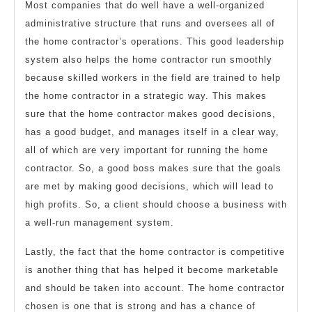
Most companies that do well have a well-organized
administrative structure that runs and oversees all of
the home contractor’s operations. This good leadership
system also helps the home contractor run smoothly
because skilled workers in the field are trained to help
the home contractor in a strategic way. This makes
sure that the home contractor makes good decisions,
has a good budget, and manages itself in a clear way,
all of which are very important for running the home
contractor. So, a good boss makes sure that the goals
are met by making good decisions, which will lead to
high profits. So, a client should choose a business with
a well-run management system.
Lastly, the fact that the home contractor is competitive
is another thing that has helped it become marketable
and should be taken into account. The home contractor
chosen is one that is strong and has a chance of