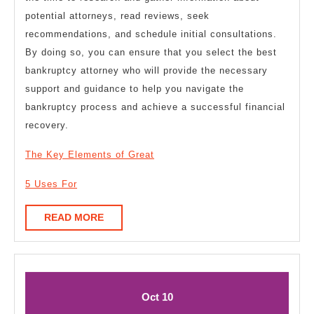
potential attorneys, read reviews, seek
recommendations, and schedule initial consultations.
By doing so, you can ensure that you select the best
bankruptcy attorney who will provide the necessary
support and guidance to help you navigate the
bankruptcy process and achieve a successful financial
recovery.
The Key Elements of Great
5 Uses For
READ
READ MORE
MORE
October
October
Oct
10
10,
10,