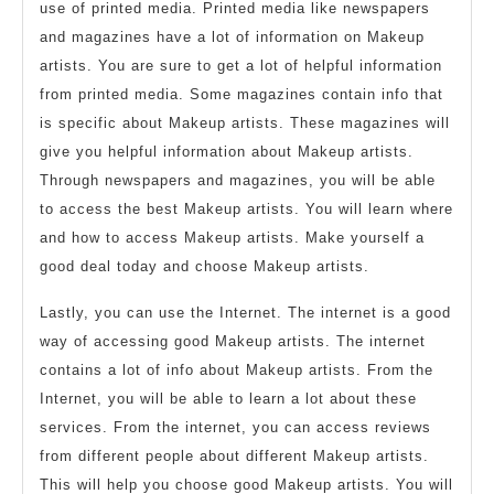
use of printed media. Printed media like newspapers
and magazines have a lot of information on Makeup
artists. You are sure to get a lot of helpful information
from printed media. Some magazines contain info that
is specific about Makeup artists. These magazines will
give you helpful information about Makeup artists.
Through newspapers and magazines, you will be able
to access the best Makeup artists. You will learn where
and how to access Makeup artists. Make yourself a
good deal today and choose Makeup artists.
Lastly, you can use the Internet. The internet is a good
way of accessing good Makeup artists. The internet
contains a lot of info about Makeup artists. From the
Internet, you will be able to learn a lot about these
services. From the internet, you can access reviews
from different people about different Makeup artists.
This will help you choose good Makeup artists. You will