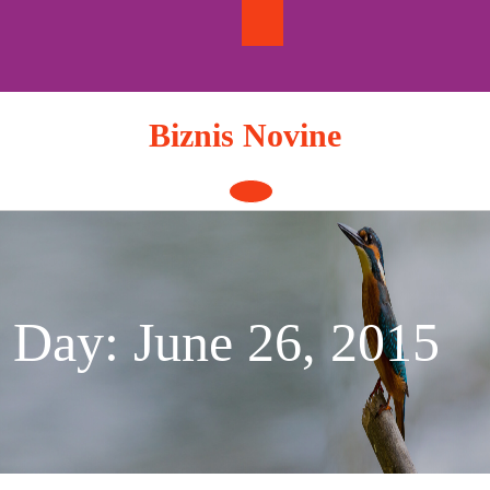
Skip
to
content
Biznis Novine
Open
Button
Day:
June 26, 2015