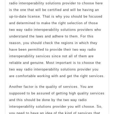
radio interoperability solutions provider to choose here
is the one that will be certified and will be having an
up-to-date license. That is why you should be focused
and determined to make the right selection of those
two way radio interoperability solutions providers who
understand the laws and adhere to them. For this
reason, you should check the regions in which they
have been permitted to provide their two way radio
interoperability services since not all of them are
reliable and genuine. Most important is to choose the
two way radio interoperability solutions provider you
are comfortable working with and get the right services.
Another factor is the quality of services. You are
supposed to be assured of getting high quality services
and this should be done by the two way radio
interoperability solutions provider you will choose. So,
you need to have an idea of the kind of services that