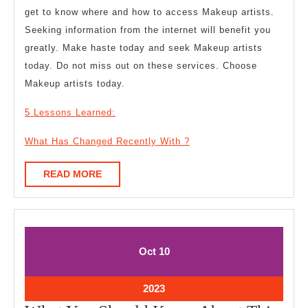
get to know where and how to access Makeup artists.
Seeking information from the internet will benefit you
greatly. Make haste today and seek Makeup artists
today. Do not miss out on these services. Choose
Makeup artists today.
5 Lessons Learned:
What Has Changed Recently With ?
READ
READ MORE
MORE
October
October
Oct
10
10,
10,
2023
2023
October
2023
10,