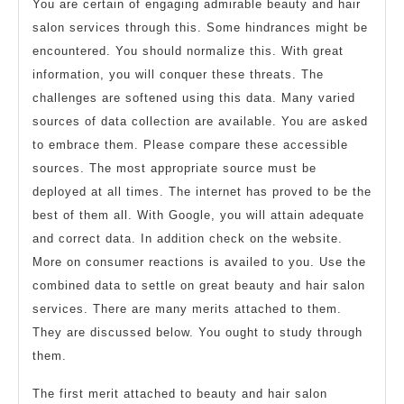
You are certain of engaging admirable beauty and hair
salon services through this. Some hindrances might be
encountered. You should normalize this. With great
information, you will conquer these threats. The
challenges are softened using this data. Many varied
sources of data collection are available. You are asked
to embrace them. Please compare these accessible
sources. The most appropriate source must be
deployed at all times. The internet has proved to be the
best of them all. With Google, you will attain adequate
and correct data. In addition check on the website.
More on consumer reactions is availed to you. Use the
combined data to settle on great beauty and hair salon
services. There are many merits attached to them.
They are discussed below. You ought to study through
them.
The first merit attached to beauty and hair salon