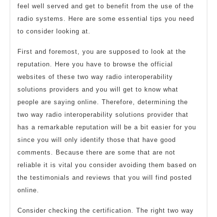
feel well served and get to benefit from the use of the
radio systems. Here are some essential tips you need
to consider looking at.
First and foremost, you are supposed to look at the
reputation. Here you have to browse the official
websites of these two way radio interoperability
solutions providers and you will get to know what
people are saying online. Therefore, determining the
two way radio interoperability solutions provider that
has a remarkable reputation will be a bit easier for you
since you will only identify those that have good
comments. Because there are some that are not
reliable it is vital you consider avoiding them based on
the testimonials and reviews that you will find posted
online.
Consider checking the certification. The right two way