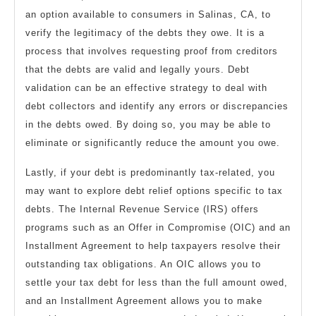
an option available to consumers in Salinas, CA, to
verify the legitimacy of the debts they owe. It is a
process that involves requesting proof from creditors
that the debts are valid and legally yours. Debt
validation can be an effective strategy to deal with
debt collectors and identify any errors or discrepancies
in the debts owed. By doing so, you may be able to
eliminate or significantly reduce the amount you owe.
Lastly, if your debt is predominantly tax-related, you
may want to explore debt relief options specific to tax
debts. The Internal Revenue Service (IRS) offers
programs such as an Offer in Compromise (OIC) and an
Installment Agreement to help taxpayers resolve their
outstanding tax obligations. An OIC allows you to
settle your tax debt for less than the full amount owed,
and an Installment Agreement allows you to make