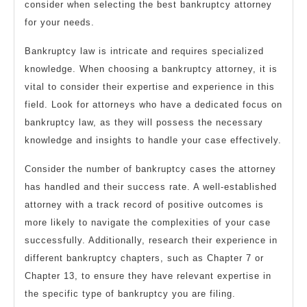
consider when selecting the best bankruptcy attorney
for your needs.
Bankruptcy law is intricate and requires specialized
knowledge. When choosing a bankruptcy attorney, it is
vital to consider their expertise and experience in this
field. Look for attorneys who have a dedicated focus on
bankruptcy law, as they will possess the necessary
knowledge and insights to handle your case effectively.
Consider the number of bankruptcy cases the attorney
has handled and their success rate. A well-established
attorney with a track record of positive outcomes is
more likely to navigate the complexities of your case
successfully. Additionally, research their experience in
different bankruptcy chapters, such as Chapter 7 or
Chapter 13, to ensure they have relevant expertise in
the specific type of bankruptcy you are filing.