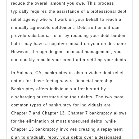
reduce the overall amount you owe. This process
typically requires the assistance of a professional debt
relief agency who will work on your behalf to reach a
mutually agreeable settlement. Debt settlement can
provide substantial relief by reducing your debt burden,
but it may have a negative impact on your credit score.
However, through diligent financial management, you
can quickly rebuild your credit after settling your debts.
In Salinas, CA, bankruptcy is also a viable debt relief
option for those facing severe financial hardship.
Bankruptcy offers individuals a fresh start by
discharging or restructuring their debts. The two most
common types of bankruptcy for individuals are
Chapter 7 and Chapter 13. Chapter 7 bankruptcy allows
for the elimination of most unsecured debts, while
Chapter 13 bankruptcy involves creating a repayment
plan to gradually repay your debts over a designated