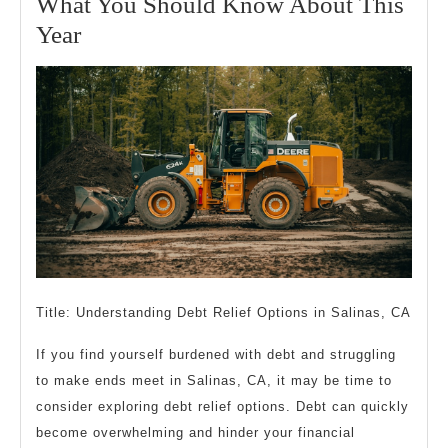
What You Should Know About This
2023
What
Year
You
Should
Know
About
This
Year
Title: Understanding Debt Relief Options in Salinas, CA
If you find yourself burdened with debt and struggling
to make ends meet in Salinas, CA, it may be time to
consider exploring debt relief options. Debt can quickly
become overwhelming and hinder your financial