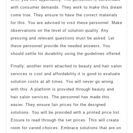
with consumer demands. They work to make this dream
come true. They ensure to have the correct materials
for this. You are advised to visit these personnel. Make
observations on the level of solution quality. Any
pressing and relevant questions must be asked. Let
these personnel provide the needed answers. You
should settle for durability using the guidelines offered.
Finally, another merit attached to beauty and hair salon
services is cost and affordability.it is good to evaluate
solution costs at all times. You will never go wrong
with this. A platform is provided through beauty and
hair salon services. The personnel has made this
easier. They ensure fair prices for the designed
solutions. You will be provided with a printed price list.
Ensure to read through the set prices. This will create
room for varied choices. Embrace solutions that are on