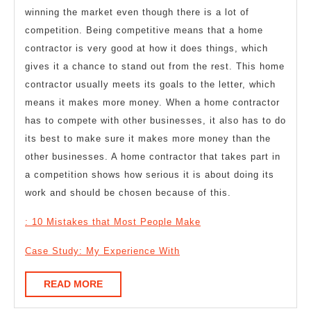
winning the market even though there is a lot of
competition. Being competitive means that a home
contractor is very good at how it does things, which
gives it a chance to stand out from the rest. This home
contractor usually meets its goals to the letter, which
means it makes more money. When a home contractor
has to compete with other businesses, it also has to do
its best to make sure it makes more money than the
other businesses. A home contractor that takes part in
a competition shows how serious it is about doing its
work and should be chosen because of this.
: 10 Mistakes that Most People Make
Case Study: My Experience With
READ
READ MORE
MORE