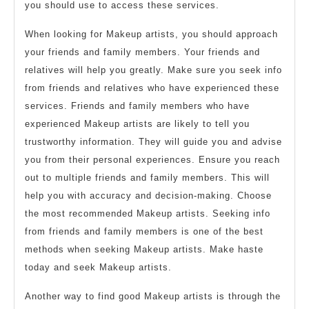
you should use to access these services.
When looking for Makeup artists, you should approach
your friends and family members. Your friends and
relatives will help you greatly. Make sure you seek info
from friends and relatives who have experienced these
services. Friends and family members who have
experienced Makeup artists are likely to tell you
trustworthy information. They will guide you and advise
you from their personal experiences. Ensure you reach
out to multiple friends and family members. This will
help you with accuracy and decision-making. Choose
the most recommended Makeup artists. Seeking info
from friends and family members is one of the best
methods when seeking Makeup artists. Make haste
today and seek Makeup artists.
Another way to find good Makeup artists is through the