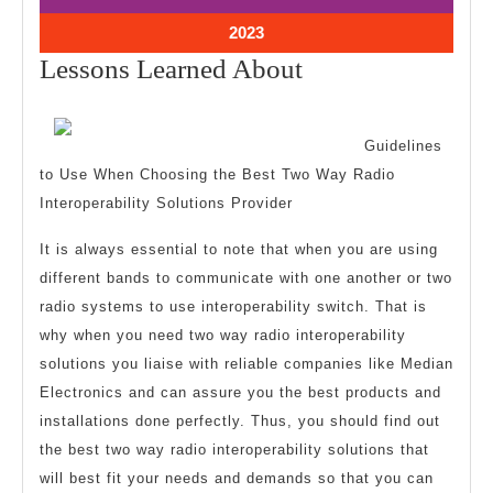
2023
2023
October
2023
10,
Lessons
Lessons Learned About
2023
Learned
About
Guidelines
to Use When Choosing the Best Two Way Radio
Interoperability Solutions Provider
It is always essential to note that when you are using
different bands to communicate with one another or two
radio systems to use interoperability switch. That is
why when you need two way radio interoperability
solutions you liaise with reliable companies like Median
Electronics and can assure you the best products and
installations done perfectly. Thus, you should find out
the best two way radio interoperability solutions that
will best fit your needs and demands so that you can