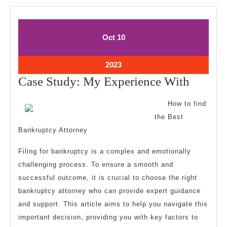
October
October
Oct
10
10,
10,
2023
2023
October
2023
10,
Case
Case Study: My Experience With
2023
Study:
How to find
My
the Best
Experi
Bankruptcy Attorney
With
Filing for bankruptcy is a complex and emotionally
challenging process. To ensure a smooth and
successful outcome, it is crucial to choose the right
bankruptcy attorney who can provide expert guidance
and support. This article aims to help you navigate this
important decision, providing you with key factors to