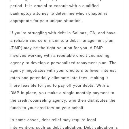
period. It is crucial to consult with a qualified
bankruptcy attorney to determine which chapter is
appropriate for your unique situation.
If you’re struggling with debt in Salinas, CA, and have
a reliable source of income, a debt management plan
(DMP) may be the right solution for you. A DMP
involves working with a reputable credit counseling
agency to develop a personalized repayment plan. The
agency negotiates with your creditors to lower interest
rates and potentially eliminate late fees, making it
more feasible for you to pay off your debts. With a
DMP in place, you make a single monthly payment to
the credit counseling agency, who then distributes the
funds to your creditors on your behalf.
In some cases, debt relief may require legal
intervention, such as debt validation. Debt validation is