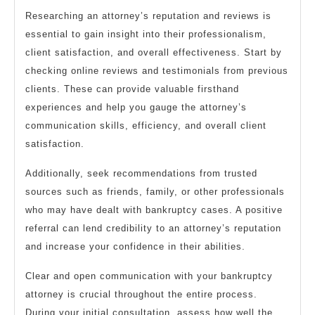
Researching an attorney’s reputation and reviews is
essential to gain insight into their professionalism,
client satisfaction, and overall effectiveness. Start by
checking online reviews and testimonials from previous
clients. These can provide valuable firsthand
experiences and help you gauge the attorney’s
communication skills, efficiency, and overall client
satisfaction.
Additionally, seek recommendations from trusted
sources such as friends, family, or other professionals
who may have dealt with bankruptcy cases. A positive
referral can lend credibility to an attorney’s reputation
and increase your confidence in their abilities.
Clear and open communication with your bankruptcy
attorney is crucial throughout the entire process.
During your initial consultation, assess how well the