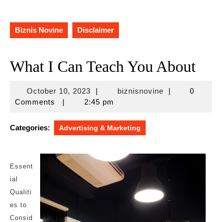
Biznis Novine
Disclaimer
What I Can Teach You About
October
biznisnovine
October 10, 2023
|
biznisnovine
|
0
10,
Comments
|
2:45 pm
2023
Categories:
Advertising & Marketing
Essent
ial
Qualiti
es to
Consid