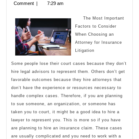
5,
Comment
|
7:29 am
Maximum
2023
Success
The Most Important
with
Factors to Consider
When Choosing an
Attorney for Insurance
Litigation
Some people lose their court cases because they don’t
hire legal advisors to represent them. Others don’t get
favorable outcomes because they hire attorneys that
don’t have the experience or resources necessary to
handle complex cases. Therefore, if you are planning
to sue someone, an organization, or someone has
taken you to court, it might be a good idea to hire a
lawyer to represent you. This is more so if you have
are planning to hire an insurance claim. These cases
are usually complicated and you need to work with a