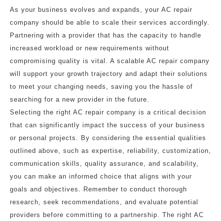
As your business evolves and expands, your AC repair
company should be able to scale their services accordingly.
Partnering with a provider that has the capacity to handle
increased workload or new requirements without
compromising quality is vital. A scalable AC repair company
will support your growth trajectory and adapt their solutions
to meet your changing needs, saving you the hassle of
searching for a new provider in the future.
Selecting the right AC repair company is a critical decision
that can significantly impact the success of your business
or personal projects. By considering the essential qualities
outlined above, such as expertise, reliability, customization,
communication skills, quality assurance, and scalability,
you can make an informed choice that aligns with your
goals and objectives. Remember to conduct thorough
research, seek recommendations, and evaluate potential
providers before committing to a partnership. The right AC