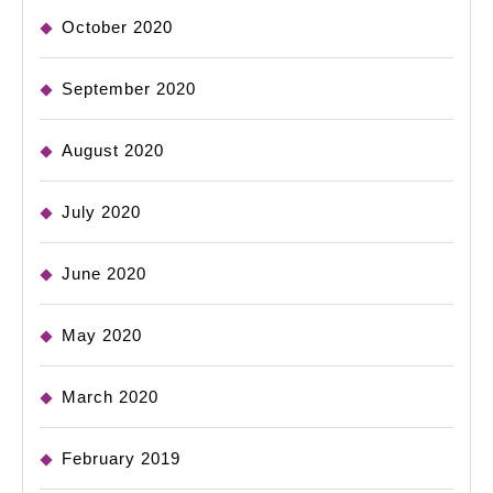
October 2020
September 2020
August 2020
July 2020
June 2020
May 2020
March 2020
February 2019