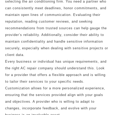
selecting the air conditioning firm. You need a partner who
can consistently meet deadlines, honor commitments, and
maintain open lines of communication. Evaluating their
reputation, reading customer reviews, and seeking
recommendations from trusted sources can help gauge the
provider’s reliability. Additionally, consider their ability to
maintain confidentiality and handle sensitive information
securely, especially when dealing with sensitive projects or
client data.
Every business or individual has unique requirements, and
the right AC repair company should understand this. Look
for a provider that offers a flexible approach and is willing
to tailor their services to your specific needs.
Customization allows for a more personalized experience,
ensuring that the services provided align with your goals
and objectives. A provider who is willing to adapt to
changes, incorporate feedback, and evolve with your
business is an invaluable asset.