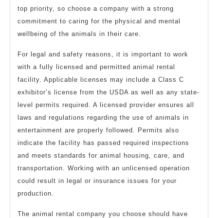
top priority, so choose a company with a strong
commitment to caring for the physical and mental
wellbeing of the animals in their care.
For legal and safety reasons, it is important to work
with a fully licensed and permitted animal rental
facility. Applicable licenses may include a Class C
exhibitor’s license from the USDA as well as any state-
level permits required. A licensed provider ensures all
laws and regulations regarding the use of animals in
entertainment are properly followed. Permits also
indicate the facility has passed required inspections
and meets standards for animal housing, care, and
transportation. Working with an unlicensed operation
could result in legal or insurance issues for your
production.
The animal rental company you choose should have