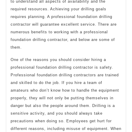
to understand all aspects of availability and the
required resources. Achieving your drilling goals
requires planning. A professional foundation drilling
contractor will guarantee excellent service. There are
numerous benefits to working with a professional
foundation drilling contractor, and below are some of
them.
One of the reasons you should consider hiring a
professional foundation drilling contractor is safety.
Professional foundation drilling contractors are trained
and skilled to do the job. If you hire a team of
amateurs who don’t know how to handle the equipment
properly, they will not only be putting themselves in
danger but also the people around them. Drilling is a
sensitive activity, and you should always take
precautions when doing so. Employees get hurt for
different reasons, including misuse of equipment. When