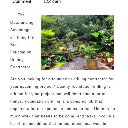
11,
Comment
|
12:43 am
Know
2023
About
The
Outstanding
Advantages
of Hiring the
Best
Foundation
Drilling
Contractor
Are you looking for a foundation drilling contractor for
your upcoming project? Quality foundation drilling is
critical for your project and will determine a lot of
things. Foundation drilling is a complex job that
requires a lot of experience and expertise. There is so
much work that needs to be done, and tasks involve a
lot of technicalities that an unprofessional wouldn’t