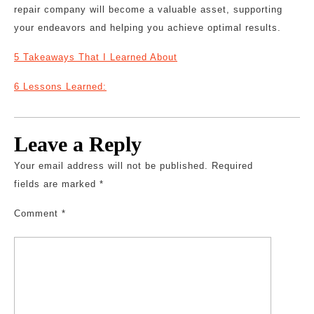
repair company will become a valuable asset, supporting
your endeavors and helping you achieve optimal results.
5 Takeaways That I Learned About
6 Lessons Learned:
Leave a Reply
Your email address will not be published.
Required
fields are marked
*
Comment
*