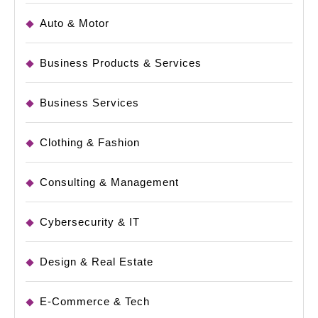
Auto & Motor
Business Products & Services
Business Services
Clothing & Fashion
Consulting & Management
Cybersecurity & IT
Design & Real Estate
E-Commerce & Tech