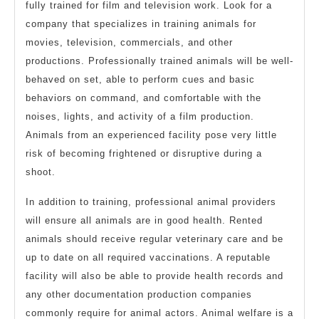
fully trained for film and television work. Look for a
company that specializes in training animals for
movies, television, commercials, and other
productions. Professionally trained animals will be well-
behaved on set, able to perform cues and basic
behaviors on command, and comfortable with the
noises, lights, and activity of a film production.
Animals from an experienced facility pose very little
risk of becoming frightened or disruptive during a
shoot.
In addition to training, professional animal providers
will ensure all animals are in good health. Rented
animals should receive regular veterinary care and be
up to date on all required vaccinations. A reputable
facility will also be able to provide health records and
any other documentation production companies
commonly require for animal actors. Animal welfare is a