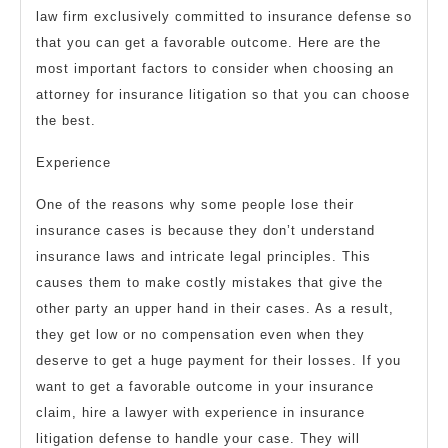
law firm exclusively committed to insurance defense so
that you can get a favorable outcome. Here are the
most important factors to consider when choosing an
attorney for insurance litigation so that you can choose
the best.
Experience
One of the reasons why some people lose their
insurance cases is because they don’t understand
insurance laws and intricate legal principles. This
causes them to make costly mistakes that give the
other party an upper hand in their cases. As a result,
they get low or no compensation even when they
deserve to get a huge payment for their losses. If you
want to get a favorable outcome in your insurance
claim, hire a lawyer with experience in insurance
litigation defense to handle your case. They will