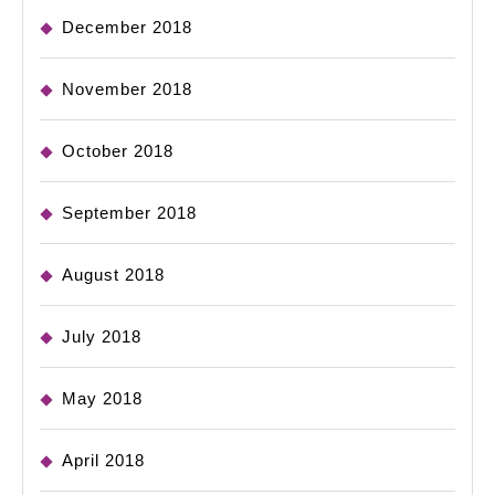
December 2018
November 2018
October 2018
September 2018
August 2018
July 2018
May 2018
April 2018