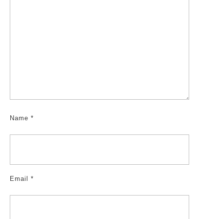
Name
*
Email
*