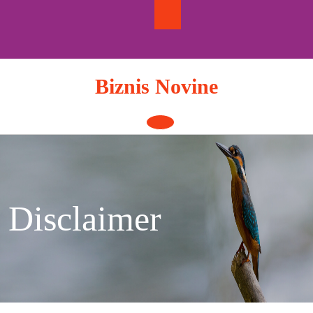
Skip
to
content
Biznis Novine
Open
Button
Disclaimer