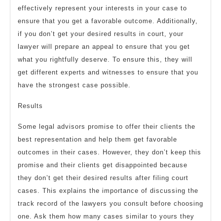
effectively represent your interests in your case to
ensure that you get a favorable outcome. Additionally,
if you don’t get your desired results in court, your
lawyer will prepare an appeal to ensure that you get
what you rightfully deserve. To ensure this, they will
get different experts and witnesses to ensure that you
have the strongest case possible.
Results
Some legal advisors promise to offer their clients the
best representation and help them get favorable
outcomes in their cases. However, they don’t keep this
promise and their clients get disappointed because
they don’t get their desired results after filing court
cases. This explains the importance of discussing the
track record of the lawyers you consult before choosing
one. Ask them how many cases similar to yours they