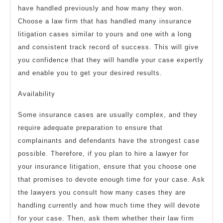
have handled previously and how many they won.
Choose a law firm that has handled many insurance
litigation cases similar to yours and one with a long
and consistent track record of success. This will give
you confidence that they will handle your case expertly
and enable you to get your desired results.
Availability
Some insurance cases are usually complex, and they
require adequate preparation to ensure that
complainants and defendants have the strongest case
possible. Therefore, if you plan to hire a lawyer for
your insurance litigation, ensure that you choose one
that promises to devote enough time for your case. Ask
the lawyers you consult how many cases they are
handling currently and how much time they will devote
for your case. Then, ask them whether their law firm