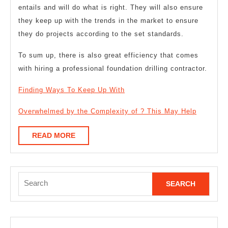
entails and will do what is right. They will also ensure
they keep up with the trends in the market to ensure
they do projects according to the set standards.
To sum up, there is also great efficiency that comes
with hiring a professional foundation drilling contractor.
Finding Ways To Keep Up With
Overwhelmed by the Complexity of ? This May Help
READ
READ MORE
MORE
Search
for: