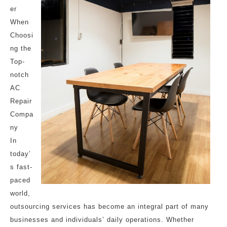
er
When
Choosi
ng the
Top-
notch
AC
Repair
Compa
ny
In
today’
s fast-
paced
world,
outsourcing services has become an integral part of many
businesses and individuals’ daily operations. Whether