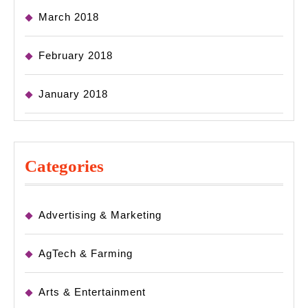
March 2018
February 2018
January 2018
Categories
Advertising & Marketing
AgTech & Farming
Arts & Entertainment