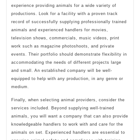
experience providing animals for a wide variety of
productions. Look for a facility with a proven track
record of successfully supplying professionally trained
animals and experienced handlers for movies,
television shows, commercials, music videos, print
work such as magazine photoshoots, and private
events. Their portfolio should demonstrate flexibility in
accommodating the needs of different projects large
and small. An established company will be well-
equipped to help with any production, in any genre or
medium.
Finally, when selecting animal providers, consider the
services included. Beyond supplying well-trained
animals, you will want a company that can also provide
knowledgeable handlers to work with and care for the
animals on set. Experienced handlers are essential to