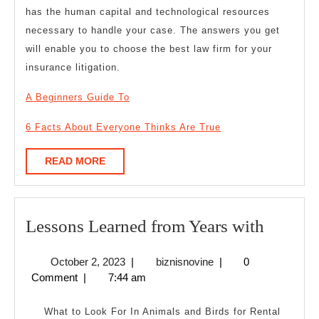
has the human capital and technological resources
necessary to handle your case. The answers you get
will enable you to choose the best law firm for your
insurance litigation.
A Beginners Guide To
6 Facts About Everyone Thinks Are True
READ
READ MORE
MORE
Lesson
Lessons Learned from Years with
Learne
October
biznisnovine
October 2, 2023
|
biznisnovine
|
0
from
2,
Comment
|
7:44 am
Years
2023
with
What to Look For In Animals and Birds for Rental