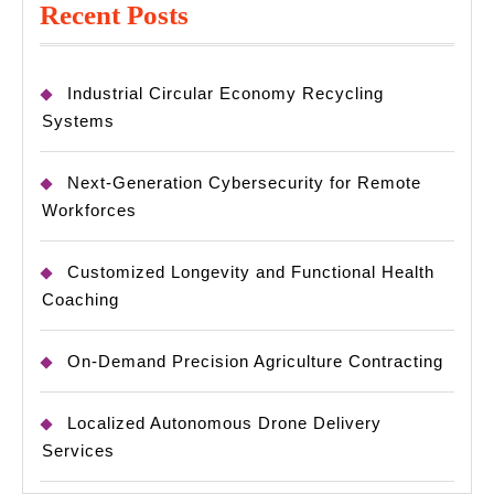
Recent Posts
Industrial Circular Economy Recycling
Systems
Next-Generation Cybersecurity for Remote
Workforces
Customized Longevity and Functional Health
Coaching
On-Demand Precision Agriculture Contracting
Localized Autonomous Drone Delivery
Services