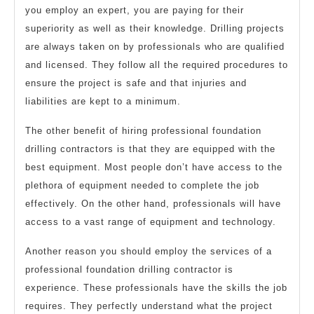
you employ an expert, you are paying for their
superiority as well as their knowledge. Drilling projects
are always taken on by professionals who are qualified
and licensed. They follow all the required procedures to
ensure the project is safe and that injuries and
liabilities are kept to a minimum.
The other benefit of hiring professional foundation
drilling contractors is that they are equipped with the
best equipment. Most people don’t have access to the
plethora of equipment needed to complete the job
effectively. On the other hand, professionals will have
access to a vast range of equipment and technology.
Another reason you should employ the services of a
professional foundation drilling contractor is
experience. These professionals have the skills the job
requires. They perfectly understand what the project