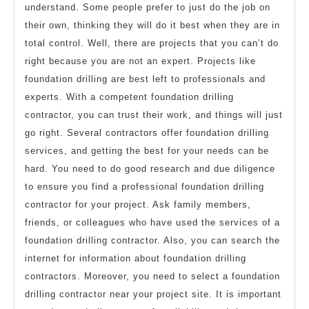
understand. Some people prefer to just do the job on
their own, thinking they will do it best when they are in
total control. Well, there are projects that you can’t do
right because you are not an expert. Projects like
foundation drilling are best left to professionals and
experts. With a competent foundation drilling
contractor, you can trust their work, and things will just
go right. Several contractors offer foundation drilling
services, and getting the best for your needs can be
hard. You need to do good research and due diligence
to ensure you find a professional foundation drilling
contractor for your project. Ask family members,
friends, or colleagues who have used the services of a
foundation drilling contractor. Also, you can search the
internet for information about foundation drilling
contractors. Moreover, you need to select a foundation
drilling contractor near your project site. It is important