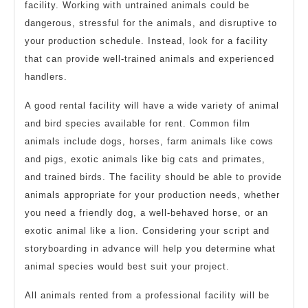
facility. Working with untrained animals could be
dangerous, stressful for the animals, and disruptive to
your production schedule. Instead, look for a facility
that can provide well-trained animals and experienced
handlers.
A good rental facility will have a wide variety of animal
and bird species available for rent. Common film
animals include dogs, horses, farm animals like cows
and pigs, exotic animals like big cats and primates,
and trained birds. The facility should be able to provide
animals appropriate for your production needs, whether
you need a friendly dog, a well-behaved horse, or an
exotic animal like a lion. Considering your script and
storyboarding in advance will help you determine what
animal species would best suit your project.
All animals rented from a professional facility will be