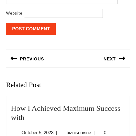
Website
Post
navigation
PREVIOUS
NEXT
Previous
Next
post:
post:
Related Post
How I Achieved Maximum Success
How
with
I
October
biznisnovine
October 5, 2023
|
biznisnovine
|
0
Achieved