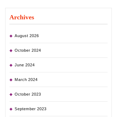
Archives
August 2026
October 2024
June 2024
March 2024
October 2023
September 2023