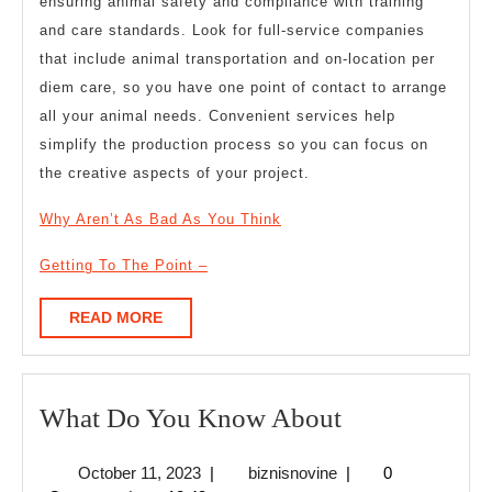
ensuring animal safety and compliance with training
and care standards. Look for full-service companies
that include animal transportation and on-location per
diem care, so you have one point of contact to arrange
all your animal needs. Convenient services help
simplify the production process so you can focus on
the creative aspects of your project.
Why Aren’t As Bad As You Think
Getting To The Point –
READ
READ MORE
MORE
What
What Do You Know About
Do
October
biznisnovine
October 11, 2023
|
biznisnovine
|
0
You