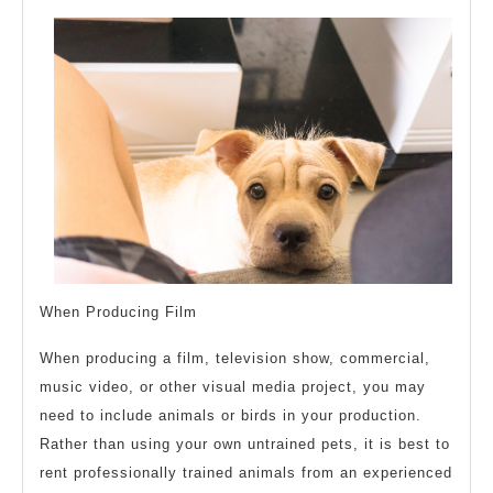
When Producing Film
When producing a film, television show, commercial,
music video, or other visual media project, you may
need to include animals or birds in your production.
Rather than using your own untrained pets, it is best to
rent professionally trained animals from an experienced