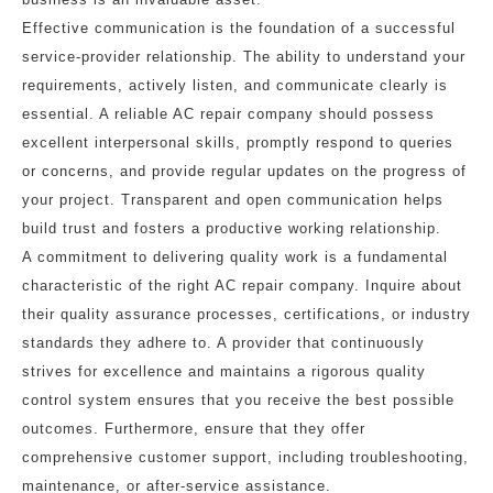
Effective communication is the foundation of a successful
service-provider relationship. The ability to understand your
requirements, actively listen, and communicate clearly is
essential. A reliable AC repair company should possess
excellent interpersonal skills, promptly respond to queries
or concerns, and provide regular updates on the progress of
your project. Transparent and open communication helps
build trust and fosters a productive working relationship.
A commitment to delivering quality work is a fundamental
characteristic of the right AC repair company. Inquire about
their quality assurance processes, certifications, or industry
standards they adhere to. A provider that continuously
strives for excellence and maintains a rigorous quality
control system ensures that you receive the best possible
outcomes. Furthermore, ensure that they offer
comprehensive customer support, including troubleshooting,
maintenance, or after-service assistance.