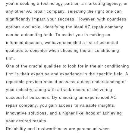
you’re seeking a technology partner, a marketing agency, or
any other AC repair company, selecting the right one can
significantly impact your success. However, with countless
options available, identifying the ideal AC repair company
can be a daunting task. To assist you in making an
informed decision, we have compiled a list of essential
qualities to consider when choosing the air conditioning
firm.
One of the crucial qualities to look for in the air conditioning
firm is their expertise and experience in the specific field. A
reputable provider should possess a deep understanding of
your industry, along with a track record of delivering
successful outcomes. By choosing an experienced AC
repair company, you gain access to valuable insights,
innovative solutions, and a higher likelihood of achieving
your desired results.
Reliability and trustworthiness are paramount when