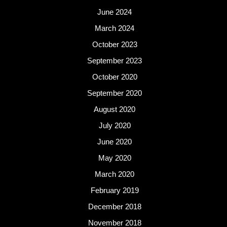
June 2024
March 2024
October 2023
September 2023
October 2020
September 2020
August 2020
July 2020
June 2020
May 2020
March 2020
February 2019
December 2018
November 2018