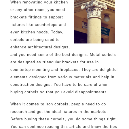
When renovating your kitchen
Overwhelmed)
or any other room, you need
brackets fittings to support
fixtures like countertops and
even kitchen hoods. Today,
corbels are being used to
enhance architectural designs,
and you need some of the best designs. Metal corbels
are designed as triangular brackets for use in
countertop mounting and fireplaces. They are delightful
elements designed from various materials and help in
construction designs. You have to be careful when
buying corbels so that you avoid disappointments.
When it comes to iron corbels, people need to do
research and get the ideal fixtures in the markets.
Before buying these corbels, you do some things right.
You can continue reading this article and know the tips