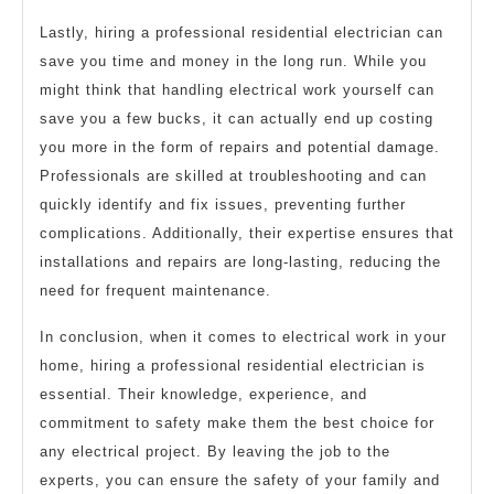
Lastly, hiring a professional residential electrician can
save you time and money in the long run. While you
might think that handling electrical work yourself can
save you a few bucks, it can actually end up costing
you more in the form of repairs and potential damage.
Professionals are skilled at troubleshooting and can
quickly identify and fix issues, preventing further
complications. Additionally, their expertise ensures that
installations and repairs are long-lasting, reducing the
need for frequent maintenance.
In conclusion, when it comes to electrical work in your
home, hiring a professional residential electrician is
essential. Their knowledge, experience, and
commitment to safety make them the best choice for
any electrical project. By leaving the job to the
experts, you can ensure the safety of your family and