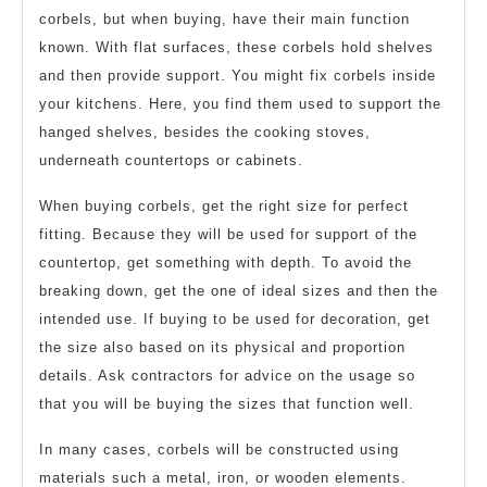
corbels, but when buying, have their main function
known. With flat surfaces, these corbels hold shelves
and then provide support. You might fix corbels inside
your kitchens. Here, you find them used to support the
hanged shelves, besides the cooking stoves,
underneath countertops or cabinets.
When buying corbels, get the right size for perfect
fitting. Because they will be used for support of the
countertop, get something with depth. To avoid the
breaking down, get the one of ideal sizes and then the
intended use. If buying to be used for decoration, get
the size also based on its physical and proportion
details. Ask contractors for advice on the usage so
that you will be buying the sizes that function well.
In many cases, corbels will be constructed using
materials such a metal, iron, or wooden elements.