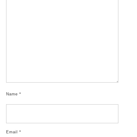
Name
*
Email
*