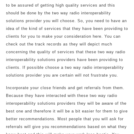
to be assured of getting high quality services and this
should be done by the two way radio interoperability
solutions provider you will choose. So, you need to have an
idea of the kind of services that they have been providing to
clients for you to make your consideration here. You can
check out the track records as they will depict much
concerning the quality of services that these two way radio
interoperability solutions providers have been providing to
clients. If possible choose a two way radio interoperability
solutions provider you are certain will not frustrate you.
Incorporate your close friends and get referrals from them.
Because they have interacted with these two way radio
interoperability solutions providers they will be aware of the
best one and therefore it will be a bit easier for them to give
better recommendations. Most people that you will ask for
referrals will give you recommendations based on what they