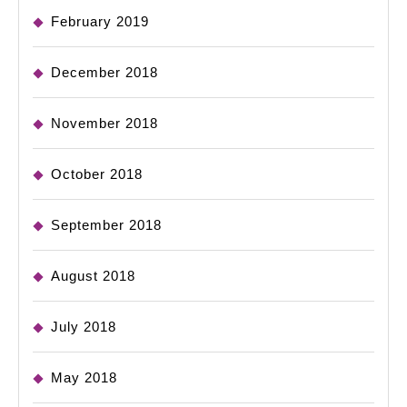
February 2019
December 2018
November 2018
October 2018
September 2018
August 2018
July 2018
May 2018