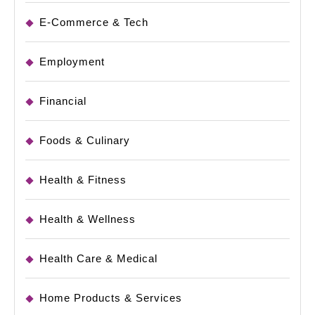
E-Commerce & Tech
Employment
Financial
Foods & Culinary
Health & Fitness
Health & Wellness
Health Care & Medical
Home Products & Services