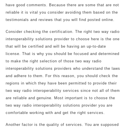
have good comments. Because there are some that are not
reliable it is vital you consider avoiding them based on the
testimonials and reviews that you will find posted online.
Consider checking the certification. The right two way radio
interoperability solutions provider to choose here is the one
that will be certified and will be having an up-to-date
license. That is why you should be focused and determined
to make the right selection of those two way radio
interoperability solutions providers who understand the laws
and adhere to them. For this reason, you should check the
regions in which they have been permitted to provide their
two way radio interoperability services since not all of them
are reliable and genuine. Most important is to choose the
two way radio interoperability solutions provider you are
comfortable working with and get the right services.
Another factor is the quality of services. You are supposed