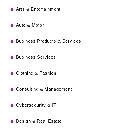
Arts & Entertainment
Auto & Motor
Business Products & Services
Business Services
Clothing & Fashion
Consulting & Management
Cybersecurity & IT
Design & Real Estate