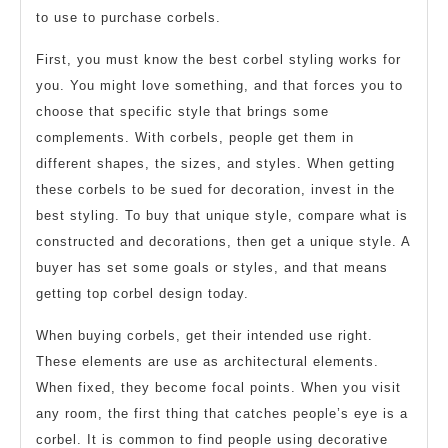
to use to purchase corbels.
First, you must know the best corbel styling works for
you. You might love something, and that forces you to
choose that specific style that brings some
complements. With corbels, people get them in
different shapes, the sizes, and styles. When getting
these corbels to be sued for decoration, invest in the
best styling. To buy that unique style, compare what is
constructed and decorations, then get a unique style. A
buyer has set some goals or styles, and that means
getting top corbel design today.
When buying corbels, get their intended use right.
These elements are use as architectural elements.
When fixed, they become focal points. When you visit
any room, the first thing that catches people’s eye is a
corbel. It is common to find people using decorative