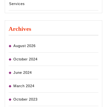
Services
Archives
August 2026
October 2024
June 2024
March 2024
October 2023