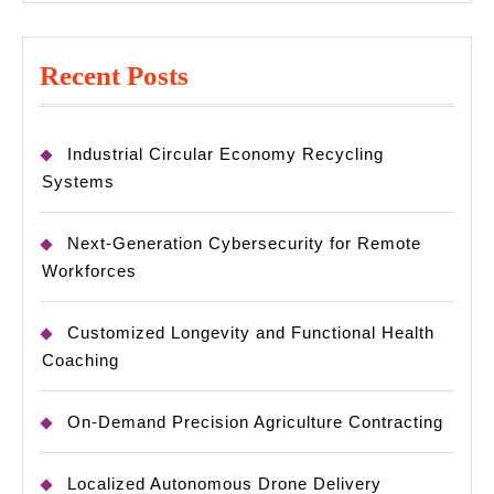
Recent Posts
Industrial Circular Economy Recycling
Systems
Next-Generation Cybersecurity for Remote
Workforces
Customized Longevity and Functional Health
Coaching
On-Demand Precision Agriculture Contracting
Localized Autonomous Drone Delivery