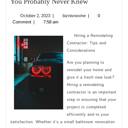
Interesting
You Probably Never Knew
Research
October
biznisnovine
October 2, 2023
|
biznisnovine
|
0
on
2,
Comment
|
7:58 am
–
2023
Things
Hiring a Remodeling
You
Contractor: Tips and
Considerations
Probably
Never
Are you planning to
Knew
remodel your home and
give it a fresh new look?
Hiring a remodeling
contractor is an important
step in ensuring that your
project is completed
efficiently and to your
satisfaction. Whether it’s a small bathroom renovation