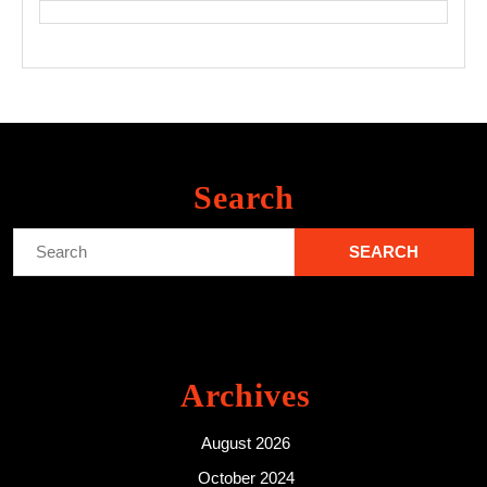
Search
Search
for:
Archives
August 2026
October 2024