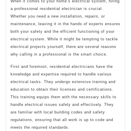
When it comes to your home’s electrical system, hiring
a professional residential electrician is crucial.
Whether you need a new installation, repairs, or
maintenance, leaving it in the hands of experts ensures
both your safety and the efficient functioning of your
electrical system. While it might be tempting to tackle
electrical projects yourself, there are several reasons
why calling in a professional is the smart choice.
First and foremost, residential electricians have the
knowledge and expertise required to handle various
electrical tasks. They undergo extensive training and
education to obtain their licenses and certifications.
This training equips them with the necessary skills to
handle electrical issues safely and effectively. They
are familiar with local building codes and safety
regulations, ensuring that all work is up to code and
meets the required standards.