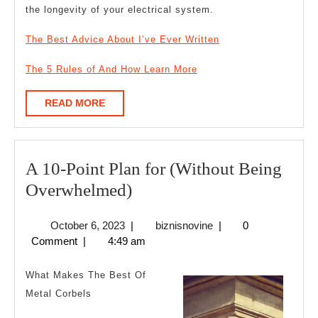
the longevity of your electrical system.
The Best Advice About I’ve Ever Written
The 5 Rules of And How Learn More
READ
READ MORE
MORE
A 10-Point Plan for (Without Being
A
Overwhelmed)
10-
October
biznisnovine
October 6, 2023
|
biznisnovine
|
0
Point
6,
Comment
|
4:49 am
Plan
2023
for
What Makes The Best Of
(Without
Metal Corbels
Being