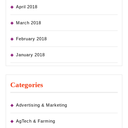
April 2018
March 2018
February 2018
January 2018
Categories
Advertising & Marketing
AgTech & Farming