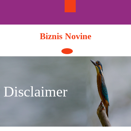
Skip
to
content
Biznis Novine
Open
Button
Disclaimer