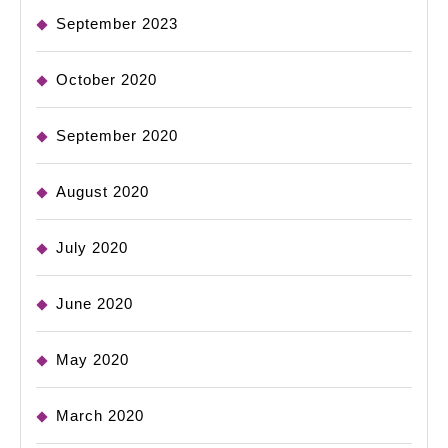
September 2023
October 2020
September 2020
August 2020
July 2020
June 2020
May 2020
March 2020