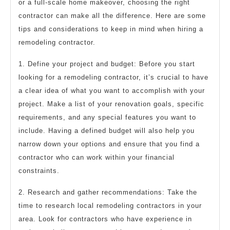
or a full-scale home makeover, choosing the right
contractor can make all the difference. Here are some
tips and considerations to keep in mind when hiring a
remodeling contractor.
1. Define your project and budget: Before you start
looking for a remodeling contractor, it’s crucial to have
a clear idea of what you want to accomplish with your
project. Make a list of your renovation goals, specific
requirements, and any special features you want to
include. Having a defined budget will also help you
narrow down your options and ensure that you find a
contractor who can work within your financial
constraints.
2. Research and gather recommendations: Take the
time to research local remodeling contractors in your
area. Look for contractors who have experience in