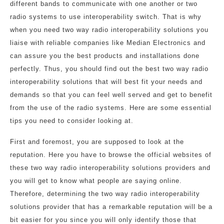
different bands to communicate with one another or two
radio systems to use interoperability switch. That is why
when you need two way radio interoperability solutions you
liaise with reliable companies like Median Electronics and
can assure you the best products and installations done
perfectly. Thus, you should find out the best two way radio
interoperability solutions that will best fit your needs and
demands so that you can feel well served and get to benefit
from the use of the radio systems. Here are some essential
tips you need to consider looking at.
First and foremost, you are supposed to look at the
reputation. Here you have to browse the official websites of
these two way radio interoperability solutions providers and
you will get to know what people are saying online.
Therefore, determining the two way radio interoperability
solutions provider that has a remarkable reputation will be a
bit easier for you since you will only identify those that