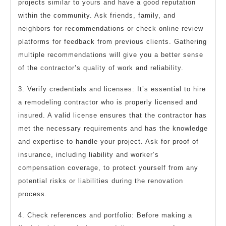
projects similar to yours and have a good reputation
within the community. Ask friends, family, and
neighbors for recommendations or check online review
platforms for feedback from previous clients. Gathering
multiple recommendations will give you a better sense
of the contractor’s quality of work and reliability.
3. Verify credentials and licenses: It’s essential to hire
a remodeling contractor who is properly licensed and
insured. A valid license ensures that the contractor has
met the necessary requirements and has the knowledge
and expertise to handle your project. Ask for proof of
insurance, including liability and worker’s
compensation coverage, to protect yourself from any
potential risks or liabilities during the renovation
process.
4. Check references and portfolio: Before making a