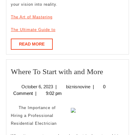
your vision into reality.
The Art of Mastering
The Ultimate Guide to
READ
READ MORE
MORE
Where
Where To Start with and More
To
October
biznisnovine
October 6, 2023
|
biznisnovine
|
0
Start
6,
Comment
|
9:02 pm
with
2023
and
The Importance of
More
Hiring a Professional
Residential Electrician