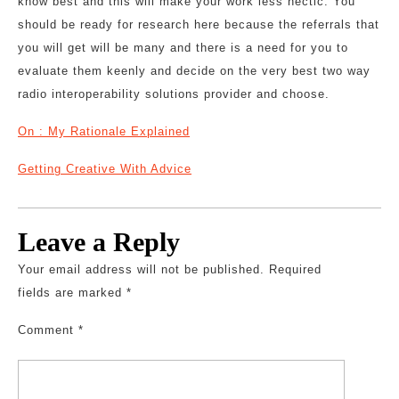
know best and this will make your work less hectic. You
should be ready for research here because the referrals that
you will get will be many and there is a need for you to
evaluate them keenly and decide on the very best two way
radio interoperability solutions provider and choose.
On : My Rationale Explained
Getting Creative With Advice
Leave a Reply
Your email address will not be published.
Required
fields are marked
*
Comment
*