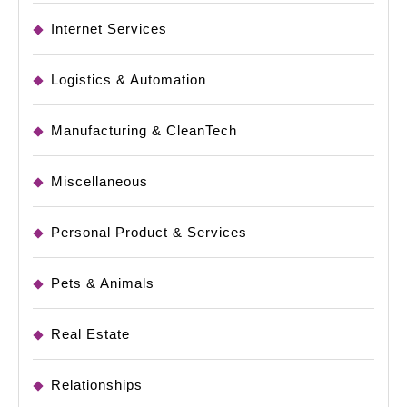
Internet Services
Logistics & Automation
Manufacturing & CleanTech
Miscellaneous
Personal Product & Services
Pets & Animals
Real Estate
Relationships