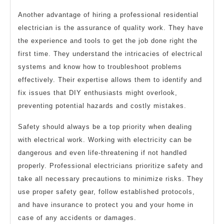
Another advantage of hiring a professional residential
electrician is the assurance of quality work. They have
the experience and tools to get the job done right the
first time. They understand the intricacies of electrical
systems and know how to troubleshoot problems
effectively. Their expertise allows them to identify and
fix issues that DIY enthusiasts might overlook,
preventing potential hazards and costly mistakes.
Safety should always be a top priority when dealing
with electrical work. Working with electricity can be
dangerous and even life-threatening if not handled
properly. Professional electricians prioritize safety and
take all necessary precautions to minimize risks. They
use proper safety gear, follow established protocols,
and have insurance to protect you and your home in
case of any accidents or damages.