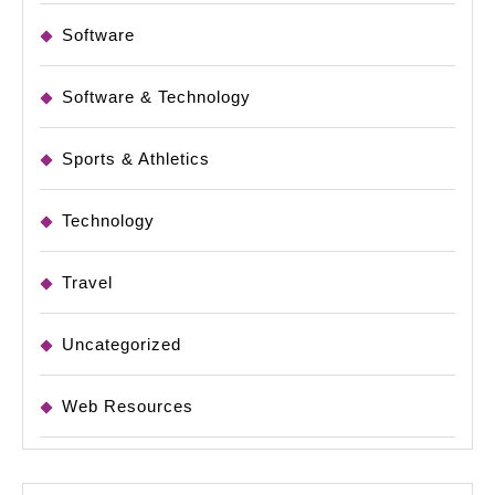
Software
Software & Technology
Sports & Athletics
Technology
Travel
Uncategorized
Web Resources