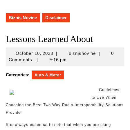
Biznis Novine
Disclaimer
Lessons Learned About
October
biznisnovine
October 10, 2023
|
biznisnovine
|
0
10,
Comments
|
9:16 pm
2023
Categories:
Auto & Motor
Guidelines
to Use When
Choosing the Best Two Way Radio Interoperability Solutions
Provider
It is always essential to note that when you are using