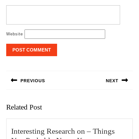
Website
Post
navigation
PREVIOUS
NEXT
Previous
Next
post:
post:
Related Post
Interesting Research on – Things