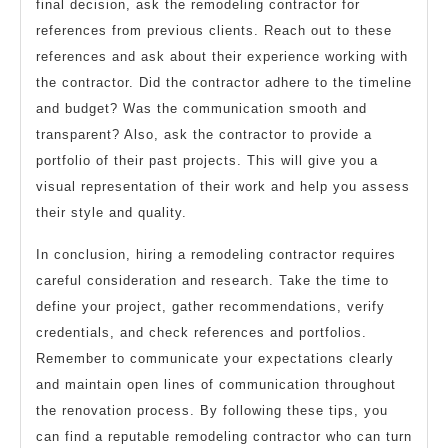
final decision, ask the remodeling contractor for
references from previous clients. Reach out to these
references and ask about their experience working with
the contractor. Did the contractor adhere to the timeline
and budget? Was the communication smooth and
transparent? Also, ask the contractor to provide a
portfolio of their past projects. This will give you a
visual representation of their work and help you assess
their style and quality.
In conclusion, hiring a remodeling contractor requires
careful consideration and research. Take the time to
define your project, gather recommendations, verify
credentials, and check references and portfolios.
Remember to communicate your expectations clearly
and maintain open lines of communication throughout
the renovation process. By following these tips, you
can find a reputable remodeling contractor who can turn