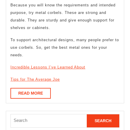
Because you will know the requirements and intended
purpose, try metal corbels. These are strong and
durable. They are sturdy and give enough support for
shelves or cabinets.
To support architectural designs, many people prefer to
use corbels. So, get the best metal ones for your
needs.
Incredible Lessons I’ve Learned About
Tips for The Average Joe
READ
READ MORE
MORE
Search
for: