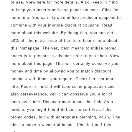
or use. View here for more details. Also, keep in mind
to keep your inserts and also paper coupons. Click for
more info. You can likewise utilize producer coupons to
combine with your in-store discount coupons. Read
more about this website. By doing this, you can get
50% off the initial price of the item. Learn more about
this homepage. The very best means to utilize promo
codes is to prepare in advance prior to you shop. View
more about this page. This will certainly conserve you
money and time by allowing you to match discount
coupons with items you require. Check here for more
info. Keep in mind, it will take some preparation and
also perseverance, yet it can conserve you a lot of
cash over time. Discover more about this link. As a
newbie, you might find it difficult to sort via all the
promo codes, but with appropriate planning, you will be
able to make a wonderful begin!. Check it out! this