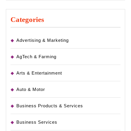
Categories
Advertising & Marketing
AgTech & Farming
Arts & Entertainment
Auto & Motor
Business Products & Services
Business Services