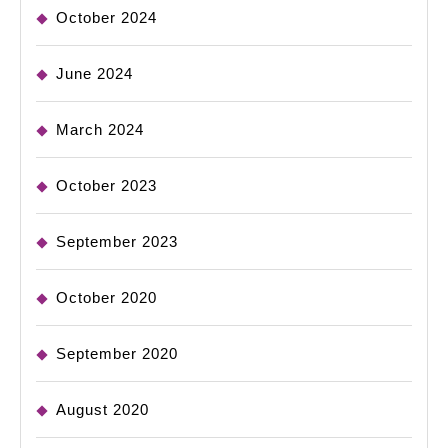
October 2024
June 2024
March 2024
October 2023
September 2023
October 2020
September 2020
August 2020