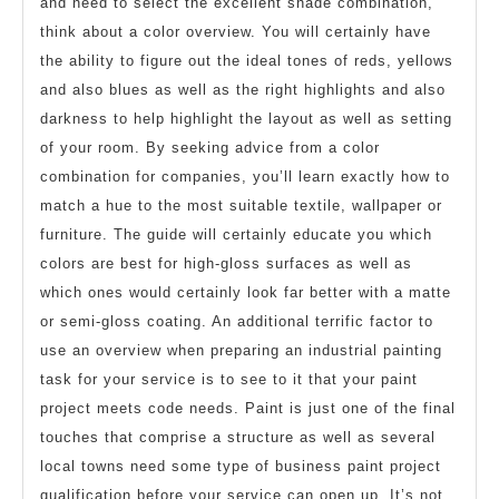
and need to select the excellent shade combination,
think about a color overview. You will certainly have
the ability to figure out the ideal tones of reds, yellows
and also blues as well as the right highlights and also
darkness to help highlight the layout as well as setting
of your room. By seeking advice from a color
combination for companies, you’ll learn exactly how to
match a hue to the most suitable textile, wallpaper or
furniture. The guide will certainly educate you which
colors are best for high-gloss surfaces as well as
which ones would certainly look far better with a matte
or semi-gloss coating. An additional terrific factor to
use an overview when preparing an industrial painting
task for your service is to see to it that your paint
project meets code needs. Paint is just one of the final
touches that comprise a structure as well as several
local towns need some type of business paint project
qualification before your service can open up. It’s not