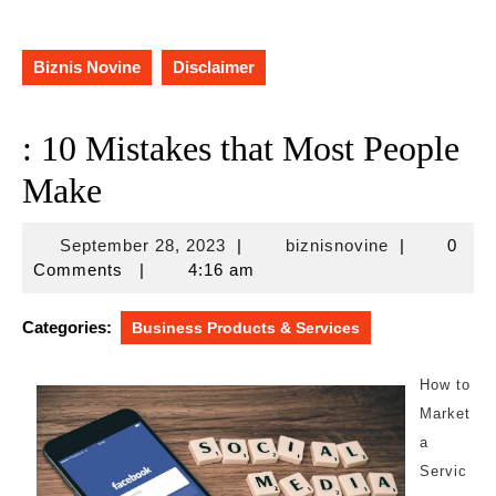
Biznis Novine
Disclaimer
: 10 Mistakes that Most People
Make
September
biznisnovine
September 28, 2023
|
biznisnovine
|
0
28,
Comments
|
4:16 am
2023
Categories:
Business Products & Services
How to
Market
a
Servic