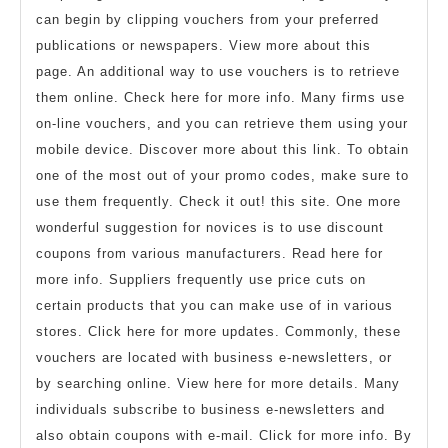
can begin by clipping vouchers from your preferred
publications or newspapers. View more about this
page. An additional way to use vouchers is to retrieve
them online. Check here for more info. Many firms use
on-line vouchers, and you can retrieve them using your
mobile device. Discover more about this link. To obtain
one of the most out of your promo codes, make sure to
use them frequently. Check it out! this site. One more
wonderful suggestion for novices is to use discount
coupons from various manufacturers. Read here for
more info. Suppliers frequently use price cuts on
certain products that you can make use of in various
stores. Click here for more updates. Commonly, these
vouchers are located with business e-newsletters, or
by searching online. View here for more details. Many
individuals subscribe to business e-newsletters and
also obtain coupons with e-mail. Click for more info. By