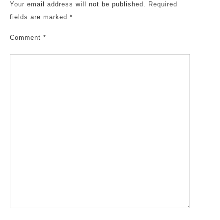
Your email address will not be published.
Required
fields are marked
*
Comment
*