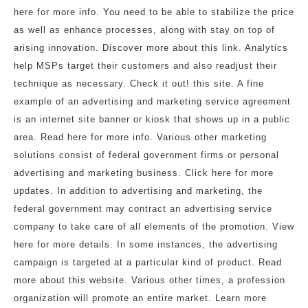
here for more info. You need to be able to stabilize the price
as well as enhance processes, along with stay on top of
arising innovation. Discover more about this link. Analytics
help MSPs target their customers and also readjust their
technique as necessary. Check it out! this site. A fine
example of an advertising and marketing service agreement
is an internet site banner or kiosk that shows up in a public
area. Read here for more info. Various other marketing
solutions consist of federal government firms or personal
advertising and marketing business. Click here for more
updates. In addition to advertising and marketing, the
federal government may contract an advertising service
company to take care of all elements of the promotion. View
here for more details. In some instances, the advertising
campaign is targeted at a particular kind of product. Read
more about this website. Various other times, a profession
organization will promote an entire market. Learn more