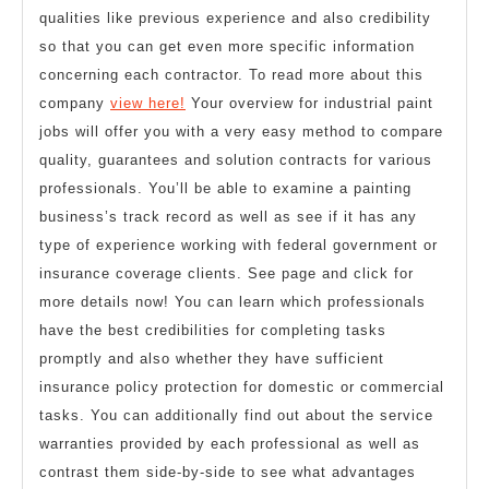
qualities like previous experience and also credibility
so that you can get even more specific information
concerning each contractor. To read more about this
company
view here!
Your overview for industrial paint
jobs will offer you with a very easy method to compare
quality, guarantees and solution contracts for various
professionals. You’ll be able to examine a painting
business’s track record as well as see if it has any
type of experience working with federal government or
insurance coverage clients. See page and click for
more details now! You can learn which professionals
have the best credibilities for completing tasks
promptly and also whether they have sufficient
insurance policy protection for domestic or commercial
tasks. You can additionally find out about the service
warranties provided by each professional as well as
contrast them side-by-side to see what advantages