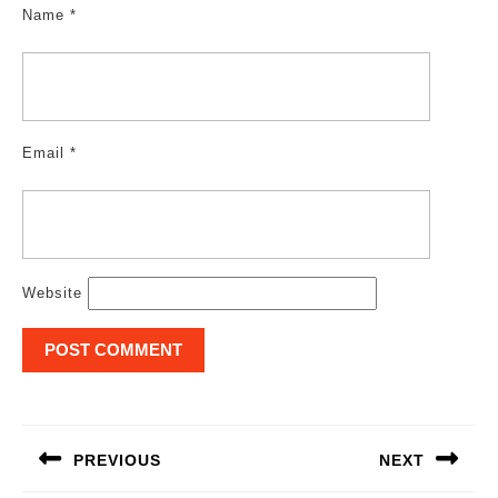
Name
*
Email
*
Website
Post
navigation
PREVIOUS
NEXT