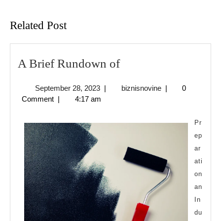
Previous
Next
post:
post:
Related Post
A
A Brief Rundown of
Brief
September
biznisnovine
September 28, 2023
|
biznisnovine
|
0
Rundown
28,
Comment
|
4:17 am
of
2023
Pr
ep
ar
ati
on
an
In
du