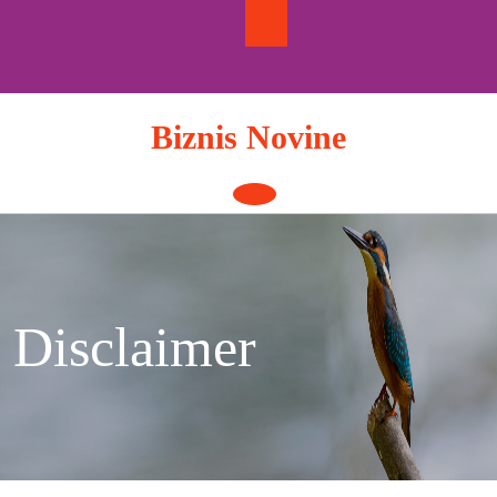
Skip
to
content
Biznis Novine
Open
Button
Disclaimer