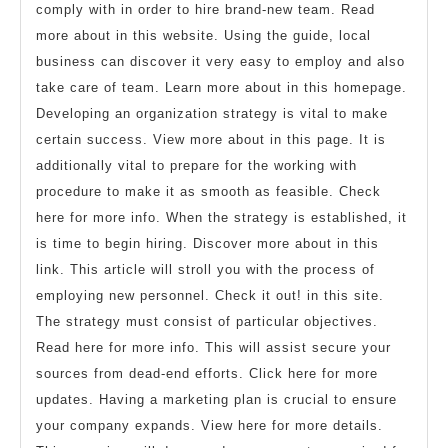
comply with in order to hire brand-new team. Read
more about in this website. Using the guide, local
business can discover it very easy to employ and also
take care of team. Learn more about in this homepage.
Developing an organization strategy is vital to make
certain success. View more about in this page. It is
additionally vital to prepare for the working with
procedure to make it as smooth as feasible. Check
here for more info. When the strategy is established, it
is time to begin hiring. Discover more about in this
link. This article will stroll you with the process of
employing new personnel. Check it out! in this site.
The strategy must consist of particular objectives.
Read here for more info. This will assist secure your
sources from dead-end efforts. Click here for more
updates. Having a marketing plan is crucial to ensure
your company expands. View here for more details.