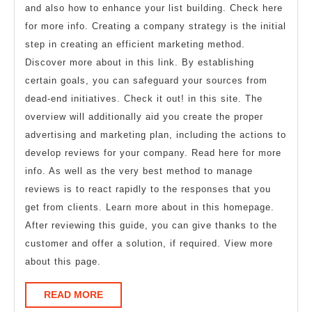
and also how to enhance your list building. Check here
for more info. Creating a company strategy is the initial
step in creating an efficient marketing method.
Discover more about in this link. By establishing
certain goals, you can safeguard your sources from
dead-end initiatives. Check it out! in this site. The
overview will additionally aid you create the proper
advertising and marketing plan, including the actions to
develop reviews for your company. Read here for more
info. As well as the very best method to manage
reviews is to react rapidly to the responses that you
get from clients. Learn more about in this homepage.
After reviewing this guide, you can give thanks to the
customer and offer a solution, if required. View more
about this page.
READ
READ MORE
MORE