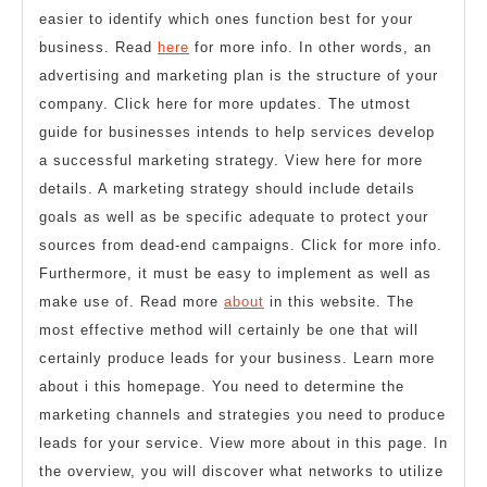
easier to identify which ones function best for your
business. Read
here
for more info. In other words, an
advertising and marketing plan is the structure of your
company. Click here for more updates. The utmost
guide for businesses intends to help services develop
a successful marketing strategy. View here for more
details. A marketing strategy should include details
goals as well as be specific adequate to protect your
sources from dead-end campaigns. Click for more info.
Furthermore, it must be easy to implement as well as
make use of. Read more
about
in this website. The
most effective method will certainly be one that will
certainly produce leads for your business. Learn more
about i this homepage. You need to determine the
marketing channels and strategies you need to produce
leads for your service. View more about in this page. In
the overview, you will discover what networks to utilize