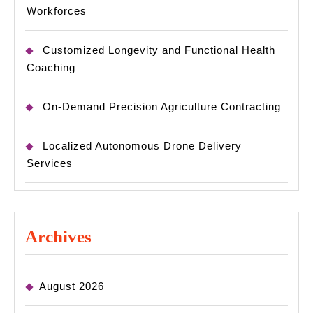
Workforces
Customized Longevity and Functional Health
Coaching
On-Demand Precision Agriculture Contracting
Localized Autonomous Drone Delivery
Services
Archives
August 2026