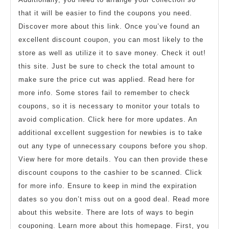
that it will be easier to find the coupons you need.
Discover more about this link. Once you’ve found an
excellent discount coupon, you can most likely to the
store as well as utilize it to save money. Check it out!
this site. Just be sure to check the total amount to
make sure the price cut was applied. Read here for
more info. Some stores fail to remember to check
coupons, so it is necessary to monitor your totals to
avoid complication. Click here for more updates. An
additional excellent suggestion for newbies is to take
out any type of unnecessary coupons before you shop.
View here for more details. You can then provide these
discount coupons to the cashier to be scanned. Click
for more info. Ensure to keep in mind the expiration
dates so you don’t miss out on a good deal. Read more
about this website. There are lots of ways to begin
couponing. Learn more about this homepage. First, you