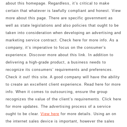
about this homepage. Regardless, it’s critical to make
certain that whatever is lawfully compliant and honest. View
more about this page. There are specific government as
well as state legislations and also policies that ought to be
taken into consideration when developing an advertising and
marketing service contract. Check here for more info. As a
company, it’s imperative to focus on the consumer’s
experience. Discover more about this link. In addition to
delivering a high-grade product, a business needs to
recognize its consumers’ requirements and preferences.
Check it out! this site. A good company will have the ability
to create an excellent client experience. Read here for more
info. When it comes to outsourcing, ensure the group
recognizes the value of the client’s requirements. Click here
for more updates. The advertising process of a service
ought to be clear.
View here
for more details. Using an on
the internet sales device is important, however the sales