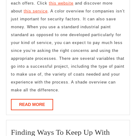
each offers. Click
this website
and discover more
about
this service
. A color overview for companies isn’t
just important for security factors. It can also save
money. When you use a standard industrial paint
standard as opposed to one developed particularly for
your kind of service, you can expect to pay much less
since you’re asking the right concerns and using the
appropriate processes. There are several variables that
go into a successful project, including the type of paint
to make use of, the variety of coats needed and your
experience with the process. A shade overview can
make all the difference.
READ
READ MORE
MORE
Finding
Finding Ways To Keep Up With