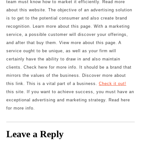
team must know how to market it efficiently. Read more
about this website. The objective of an advertising solution
is to get to the potential consumer and also create brand
recognition. Learn more about this page. With a marketing
service, a possible customer will discover your offerings,
and after that buy them. View more about this page. A
service ought to be unique, as well as your firm will
certainly have the ability to draw in and also maintain
clients. Check here for more info. It should be a brand that
mirrors the values of the business. Discover more about
this link. This is a vital part of a business.
Check it out!
this site. If you want to achieve success, you must have an
exceptional advertising and marketing strategy. Read here
for more info.
Leave a Reply