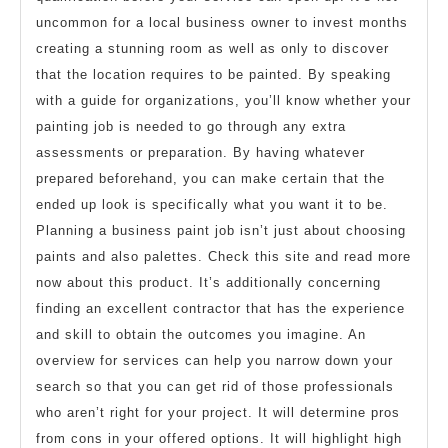
uncommon for a local business owner to invest months
creating a stunning room as well as only to discover
that the location requires to be painted. By speaking
with a guide for organizations, you’ll know whether your
painting job is needed to go through any extra
assessments or preparation. By having whatever
prepared beforehand, you can make certain that the
ended up look is specifically what you want it to be.
Planning a business paint job isn’t just about choosing
paints and also palettes. Check this site and read more
now about this product. It’s additionally concerning
finding an excellent contractor that has the experience
and skill to obtain the outcomes you imagine. An
overview for services can help you narrow down your
search so that you can get rid of those professionals
who aren’t right for your project. It will determine pros
from cons in your offered options. It will highlight high