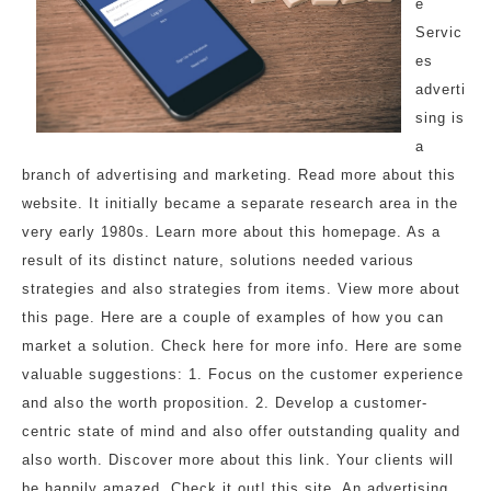
e
Servic
es
adverti
sing is
a
branch of advertising and marketing. Read more about this
website. It initially became a separate research area in the
very early 1980s. Learn more about this homepage. As a
result of its distinct nature, solutions needed various
strategies and also strategies from items. View more about
this page. Here are a couple of examples of how you can
market a solution. Check here for more info. Here are some
valuable suggestions: 1. Focus on the customer experience
and also the worth proposition. 2. Develop a customer-
centric state of mind and also offer outstanding quality and
also worth. Discover more about this link. Your clients will
be happily amazed. Check it out! this site. An advertising