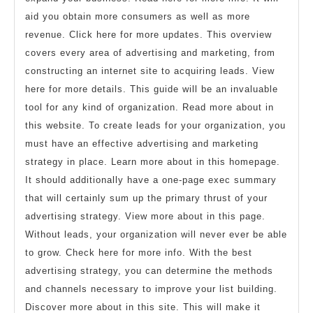
aid you obtain more consumers as well as more
revenue. Click here for more updates. This overview
covers every area of advertising and marketing, from
constructing an internet site to acquiring leads. View
here for more details. This guide will be an invaluable
tool for any kind of organization. Read more about in
this website. To create leads for your organization, you
must have an effective advertising and marketing
strategy in place. Learn more about in this homepage.
It should additionally have a one-page exec summary
that will certainly sum up the primary thrust of your
advertising strategy. View more about in this page.
Without leads, your organization will never ever be able
to grow. Check here for more info. With the best
advertising strategy, you can determine the methods
and channels necessary to improve your list building.
Discover more about in this site. This will make it