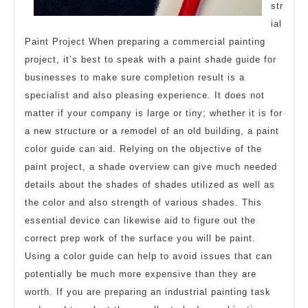
str
ial
Paint Project When preparing a commercial painting
project, it’s best to speak with a paint shade guide for
businesses to make sure completion result is a
specialist and also pleasing experience. It does not
matter if your company is large or tiny; whether it is for
a new structure or a remodel of an old building, a paint
color guide can aid. Relying on the objective of the
paint project, a shade overview can give much needed
details about the shades of shades utilized as well as
the color and also strength of various shades. This
essential device can likewise aid to figure out the
correct prep work of the surface you will be paint.
Using a color guide can help to avoid issues that can
potentially be much more expensive than they are
worth. If you are preparing an industrial painting task