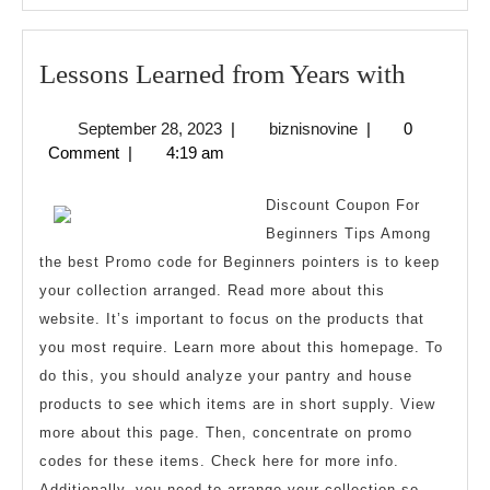
Lesson
Lessons Learned from Years with
Learne
September
biznisnovine
September 28, 2023
|
biznisnovine
|
0
from
28,
Comment
|
4:19 am
Years
2023
with
Discount Coupon For
Beginners Tips Among
the best Promo code for Beginners pointers is to keep
your collection arranged. Read more about this
website. It’s important to focus on the products that
you most require. Learn more about this homepage. To
do this, you should analyze your pantry and house
products to see which items are in short supply. View
more about this page. Then, concentrate on promo
codes for these items. Check here for more info.
Additionally, you need to arrange your collection so