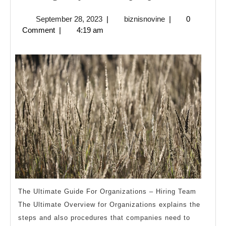
Ways
September
biznisnovine
September 28, 2023
|
biznisnovine
|
0
To
28,
Comment
|
4:19 am
Keep
2023
Up
With
The Ultimate Guide For Organizations – Hiring Team
The Ultimate Overview for Organizations explains the
steps and also procedures that companies need to