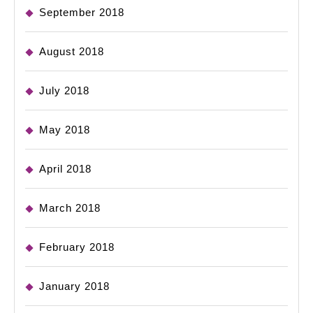
September 2018
August 2018
July 2018
May 2018
April 2018
March 2018
February 2018
January 2018