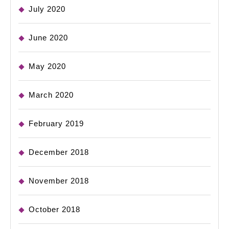
July 2020
June 2020
May 2020
March 2020
February 2019
December 2018
November 2018
October 2018