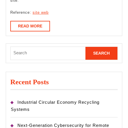
site.
Reference:
site web
READ
READ MORE
MORE
Search
for:
Recent Posts
Industrial Circular Economy Recycling
Systems
Next-Generation Cybersecurity for Remote