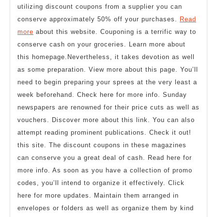
utilizing discount coupons from a supplier you can
conserve approximately 50% off your purchases.
Read
more
about this website. Couponing is a terrific way to
conserve cash on your groceries. Learn more about
this homepage.Nevertheless, it takes devotion as well
as some preparation. View more about this page. You’ll
need to begin preparing your sprees at the very least a
week beforehand. Check here for more info. Sunday
newspapers are renowned for their price cuts as well as
vouchers. Discover more about this link. You can also
attempt reading prominent publications. Check it out!
this site. The discount coupons in these magazines
can conserve you a great deal of cash. Read here for
more info. As soon as you have a collection of promo
codes, you’ll intend to organize it effectively. Click
here for more updates. Maintain them arranged in
envelopes or folders as well as organize them by kind