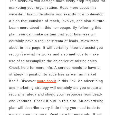
This overview will damage down every step required for
marketing your organization. Read more about this
website. This guide shows you exactly how to develop
a plan that consists of reach, involve, and also nurture.
Learn more about in this homepage. By following this
plan, you can make certain that your business will
certainly have a regular stream of leads. View more
about in this page. It will certainly likewise assist you
recognize what networks and also methods to make
use of to accomplish the objective of raising sales.
Check here for more info. A service needs to have a
strategy in position to advertise as well as market
itself. Discover
more about
in this link. An advertising
and marketing strategy will certainly aid you create a
regular strategy and shield your resources from dead-
end ventures. Check it out! in this site. An advertising
plan will describe every little thing you need to do to
expand your business. Read here for more info. It will