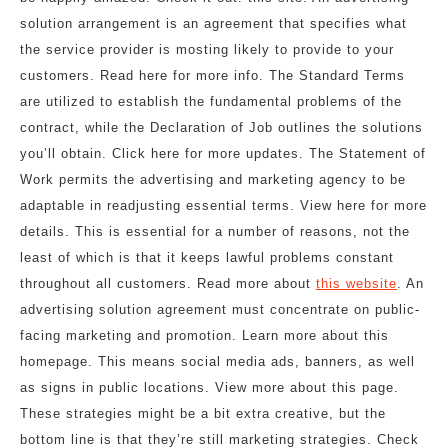
solution arrangement is an agreement that specifies what
the service provider is mosting likely to provide to your
customers. Read here for more info. The Standard Terms
are utilized to establish the fundamental problems of the
contract, while the Declaration of Job outlines the solutions
you’ll obtain. Click here for more updates. The Statement of
Work permits the advertising and marketing agency to be
adaptable in readjusting essential terms. View here for more
details. This is essential for a number of reasons, not the
least of which is that it keeps lawful problems constant
throughout all customers. Read more about
this website
. An
advertising solution agreement must concentrate on public-
facing marketing and promotion. Learn more about this
homepage. This means social media ads, banners, as well
as signs in public locations. View more about this page.
These strategies might be a bit extra creative, but the
bottom line is that they’re still marketing strategies. Check