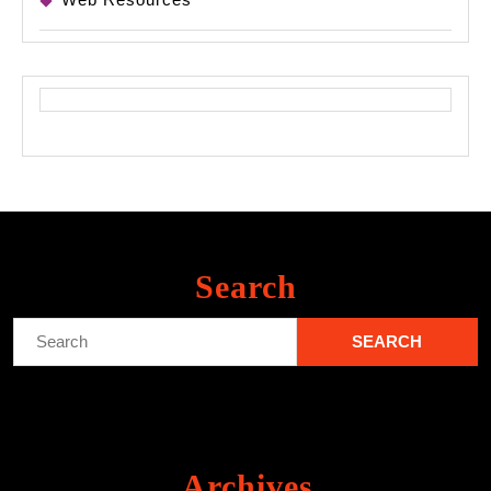
Search
Search
for:
Archives