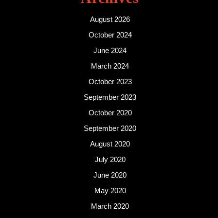
August 2026
October 2024
June 2024
March 2024
October 2023
September 2023
October 2020
September 2020
August 2020
July 2020
June 2020
May 2020
March 2020