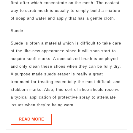
first after which concentrate on the mesh. The easiest
way to scrub mesh is usually to simply build a mixture
of soap and water and apply that has a gentle cloth.
Suede
Suede is often a material which is difficult to take care
of the like-new appearance since it will soon start to
acquire scuff marks. A specialized brush is employed
and only clean these shoes when they can be fully dry.
A purpose made suede eraser is really a great
treatment for treating essentially the most difficult and
stubborn marks. Also, this sort of shoe should receive
a typical application of protective spray to attenuate
issues when they’re being worn.
READ
READ MORE
MORE