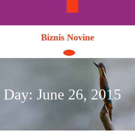
Skip
to
content
Biznis Novine
Open
Button
Day:
June 26, 2015