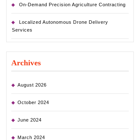
On-Demand Precision Agriculture Contracting
Localized Autonomous Drone Delivery
Services
Archives
August 2026
October 2024
June 2024
March 2024