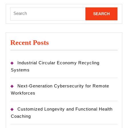
Search
for:
Recent Posts
Industrial Circular Economy Recycling
Systems
Next-Generation Cybersecurity for Remote
Workforces
Customized Longevity and Functional Health
Coaching