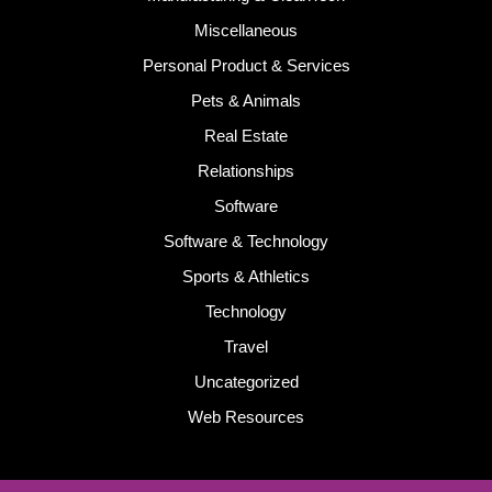
Miscellaneous
Personal Product & Services
Pets & Animals
Real Estate
Relationships
Software
Software & Technology
Sports & Athletics
Technology
Travel
Uncategorized
Web Resources