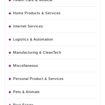
Home Products & Services
Internet Services
Logistics & Automation
Manufacturing & CleanTech
Miscellaneous
Personal Product & Services
Pets & Animals
Real Estate