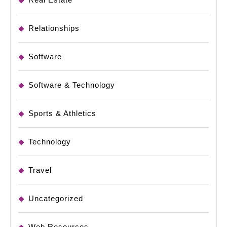
Relationships
Software
Software & Technology
Sports & Athletics
Technology
Travel
Uncategorized
Web Resources