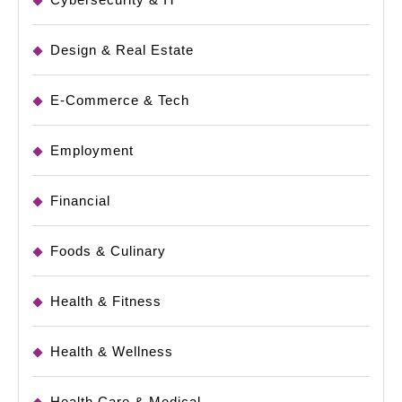
Design & Real Estate
E-Commerce & Tech
Employment
Financial
Foods & Culinary
Health & Fitness
Health & Wellness
Health Care & Medical