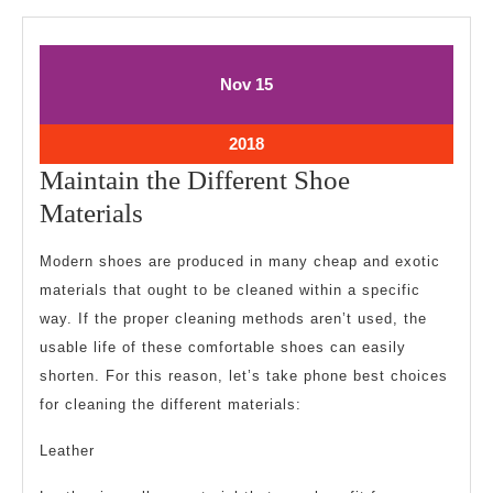
November
November
Nov
15
15,
15,
2018
2018
November
2018
15,
Maintain the Different Shoe
2018
Maintain
Materials
the
Modern shoes are produced in many cheap and exotic
Different
materials that ought to be cleaned within a specific
Shoe
way. If the proper cleaning methods aren’t used, the
Materials
usable life of these comfortable shoes can easily
shorten. For this reason, let’s take phone best choices
for cleaning the different materials:
Leather