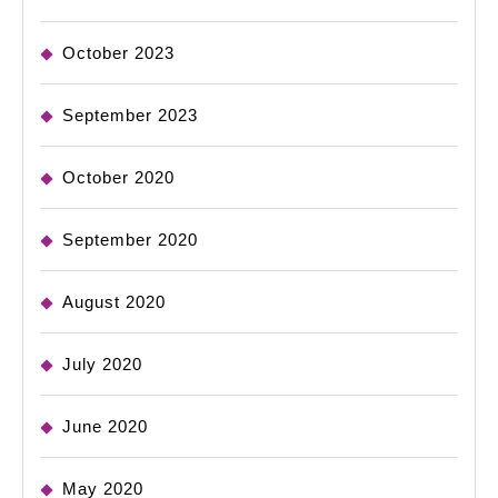
October 2023
September 2023
October 2020
September 2020
August 2020
July 2020
June 2020
May 2020