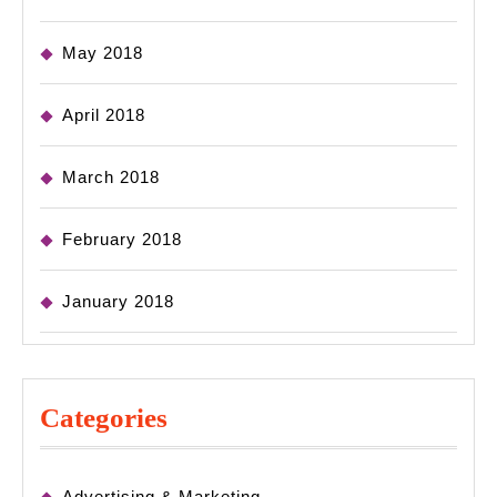
May 2018
April 2018
March 2018
February 2018
January 2018
Categories
Advertising & Marketing