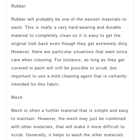
Rubber
Rubber will probably be one of the easiest materials to
wash. This is really a very hard-wearing and durable
material to completely clean so it is easy to get the
original look back even though they get extremely dirty.
However, there are particular situations that want extra
care when cleaning. For instance, as long as they get
covered in paint will still be possible to scrub, but
important to use a mild cleaning agent that is certainly
intended for this fabric.
Mesh
Mesh is often a further material that is simple and easy
to maintain. However, the mesh may just be combined
with other materials, that will make it more difficult to
scrub. Generally, it helps to wash the other materials