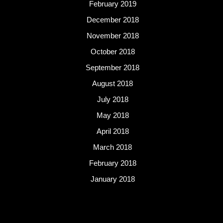
February 2019
December 2018
November 2018
October 2018
September 2018
August 2018
July 2018
May 2018
April 2018
March 2018
February 2018
January 2018