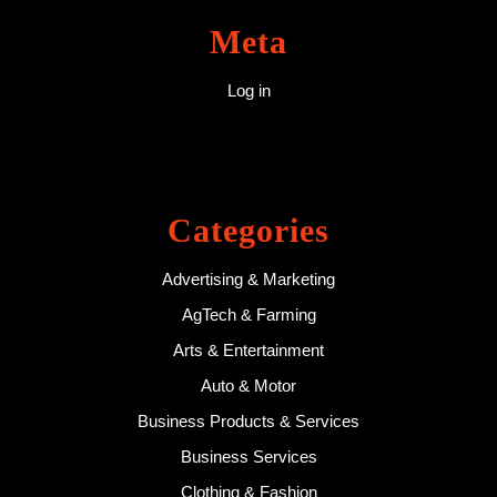
Meta
Log in
Categories
Advertising & Marketing
AgTech & Farming
Arts & Entertainment
Auto & Motor
Business Products & Services
Business Services
Clothing & Fashion