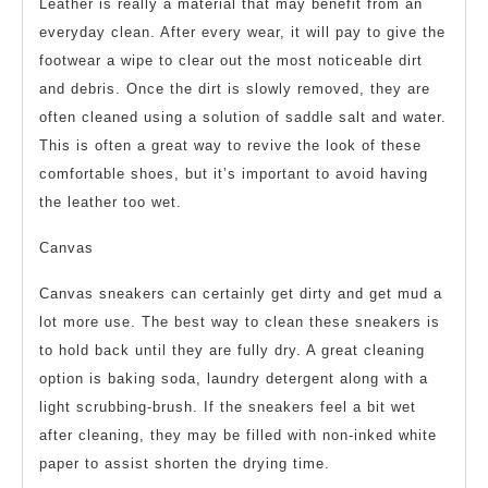
Leather is really a material that may benefit from an
everyday clean. After every wear, it will pay to give the
footwear a wipe to clear out the most noticeable dirt
and debris. Once the dirt is slowly removed, they are
often cleaned using a solution of saddle salt and water.
This is often a great way to revive the look of these
comfortable shoes, but it’s important to avoid having
the leather too wet.
Canvas
Canvas sneakers can certainly get dirty and get mud a
lot more use. The best way to clean these sneakers is
to hold back until they are fully dry. A great cleaning
option is baking soda, laundry detergent along with a
light scrubbing-brush. If the sneakers feel a bit wet
after cleaning, they may be filled with non-inked white
paper to assist shorten the drying time.