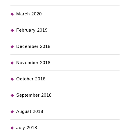
March 2020
February 2019
December 2018
November 2018
October 2018
September 2018
August 2018
July 2018