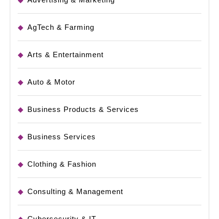
AgTech & Farming
Arts & Entertainment
Auto & Motor
Business Products & Services
Business Services
Clothing & Fashion
Consulting & Management
Cybersecurity & IT