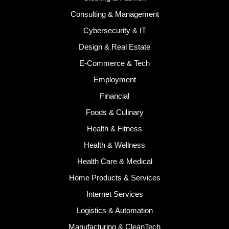
Consulting & Management
Cybersecurity & IT
Design & Real Estate
E-Commerce & Tech
Employment
Financial
Foods & Culinary
Health & Fitness
Health & Wellness
Health Care & Medical
Home Products & Services
Internet Services
Logistics & Automation
Manufacturing & CleanTech