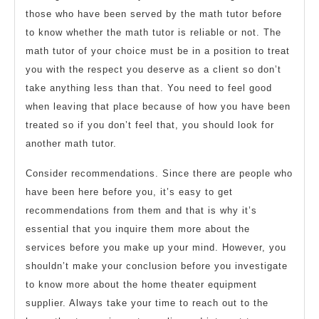
those who have been served by the math tutor before
to know whether the math tutor is reliable or not. The
math tutor of your choice must be in a position to treat
you with the respect you deserve as a client so don’t
take anything less than that. You need to feel good
when leaving that place because of how you have been
treated so if you don’t feel that, you should look for
another math tutor.
Consider recommendations. Since there are people who
have been here before you, it’s easy to get
recommendations from them and that is why it’s
essential that you inquire them more about the
services before you make up your mind. However, you
shouldn’t make your conclusion before you investigate
to know more about the home theater equipment
supplier. Always take your time to reach out to the