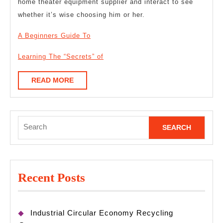
home theater equipment supplier and interact to see
whether it’s wise choosing him or her.
A Beginners Guide To
Learning The “Secrets” of
READ
READ MORE
MORE
Search
for:
Recent Posts
Industrial Circular Economy Recycling