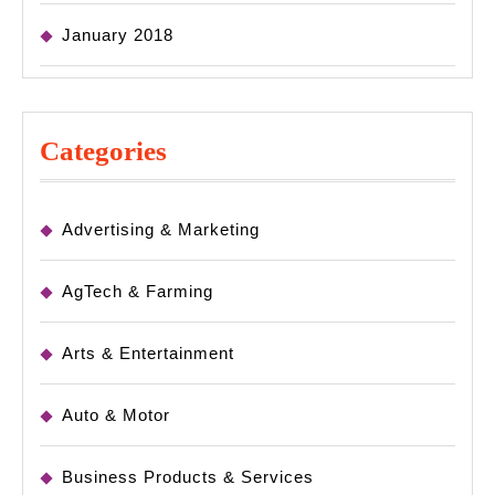
January 2018
Categories
Advertising & Marketing
AgTech & Farming
Arts & Entertainment
Auto & Motor
Business Products & Services