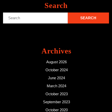
Search
Search
for:
Archives
August 2026
October 2024
June 2024
March 2024
October 2023
September 2023
October 2020