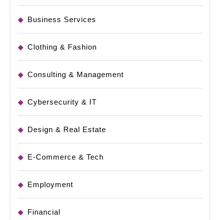
Business Services
Clothing & Fashion
Consulting & Management
Cybersecurity & IT
Design & Real Estate
E-Commerce & Tech
Employment
Financial