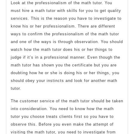
Look at the professionalism of the math tutor. You
must hire a math tutor with skills for you to get quality
services. This is the reason you have to investigate to
know his or her professionalism. There are different
ways to confirm the professionalism of the math tutor
and one of the ways is through observation. You should
watch how the math tutor does his or her things to
judge if it’s in a professional manner. Even though the
math tutor has shown you the certificate but you are
doubting how he or she is doing his or her things, you
should obey your instincts and look for another math
tutor.
The customer service of the math tutor should be taken
into consideration. You need to know how the math
tutor you choose treats clients first so you have to
observe this. Before you even make the attempt of
visiting the math tutor, you need to investigate from