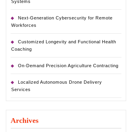
Systems
Next-Generation Cybersecurity for Remote
Workforces
Customized Longevity and Functional Health
Coaching
On-Demand Precision Agriculture Contracting
Localized Autonomous Drone Delivery
Services
Archives