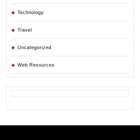
Technology
Travel
Uncategorized
Web Resources