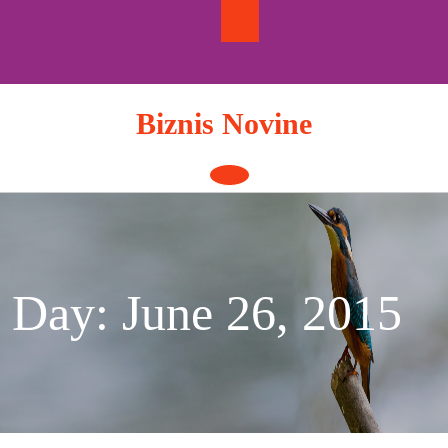
Skip
to
content
Biznis Novine
Open
Button
Day:
June 26, 2015