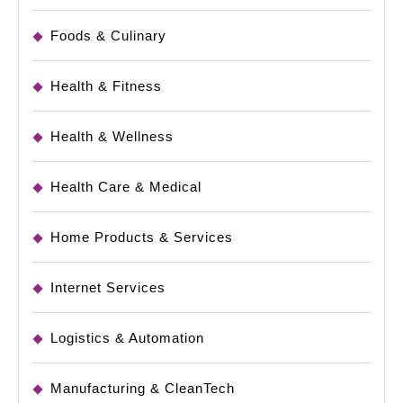
Foods & Culinary
Health & Fitness
Health & Wellness
Health Care & Medical
Home Products & Services
Internet Services
Logistics & Automation
Manufacturing & CleanTech