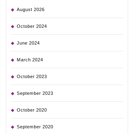
August 2026
October 2024
June 2024
March 2024
October 2023
September 2023
October 2020
September 2020