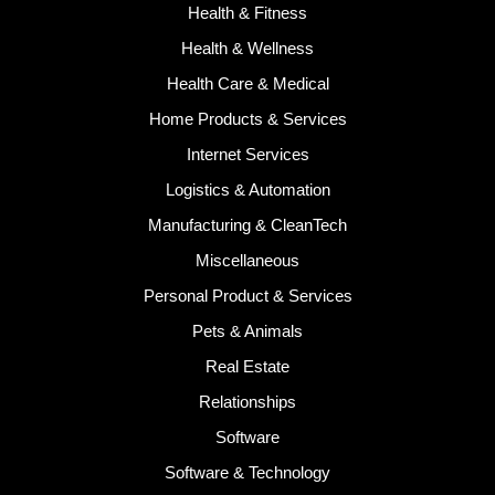
Health & Fitness
Health & Wellness
Health Care & Medical
Home Products & Services
Internet Services
Logistics & Automation
Manufacturing & CleanTech
Miscellaneous
Personal Product & Services
Pets & Animals
Real Estate
Relationships
Software
Software & Technology