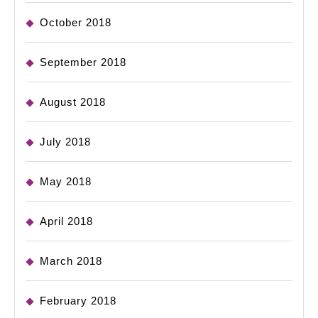
October 2018
September 2018
August 2018
July 2018
May 2018
April 2018
March 2018
February 2018