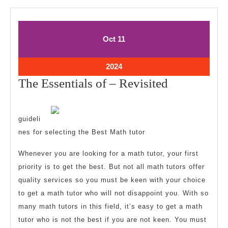
October
October
Oct
11
11,
11,
2024
2024
October
2024
11,
The
The Essentials of – Revisited
2024
Essentials
of
guideli
–
nes for selecting the Best Math tutor
Revisited
Whenever you are looking for a math tutor, your first
priority is to get the best. But not all math tutors offer
quality services so you must be keen with your choice
to get a math tutor who will not disappoint you. With so
many math tutors in this field, it’s easy to get a math
tutor who is not the best if you are not keen. You must