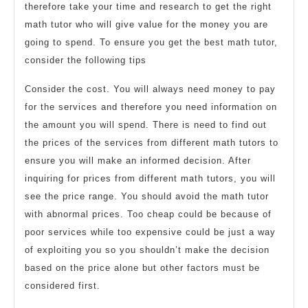
therefore take your time and research to get the right
math tutor who will give value for the money you are
going to spend. To ensure you get the best math tutor,
consider the following tips
Consider the cost. You will always need money to pay
for the services and therefore you need information on
the amount you will spend. There is need to find out
the prices of the services from different math tutors to
ensure you will make an informed decision. After
inquiring for prices from different math tutors, you will
see the price range. You should avoid the math tutor
with abnormal prices. Too cheap could be because of
poor services while too expensive could be just a way
of exploiting you so you shouldn’t make the decision
based on the price alone but other factors must be
considered first.