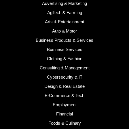
Advertising & Marketing
AgTech & Farming
Arts & Entertainment
Auto & Motor
Business Products & Services
Business Services
Clothing & Fashion
Consulting & Management
Cybersecurity & IT
Design & Real Estate
E-Commerce & Tech
Employment
Financial
Foods & Culinary