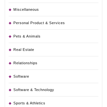
Miscellaneous
Personal Product & Services
Pets & Animals
Real Estate
Relationships
Software
Software & Technology
Sports & Athletics