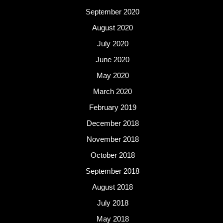
September 2020
August 2020
July 2020
June 2020
May 2020
March 2020
February 2019
December 2018
November 2018
October 2018
September 2018
August 2018
July 2018
May 2018