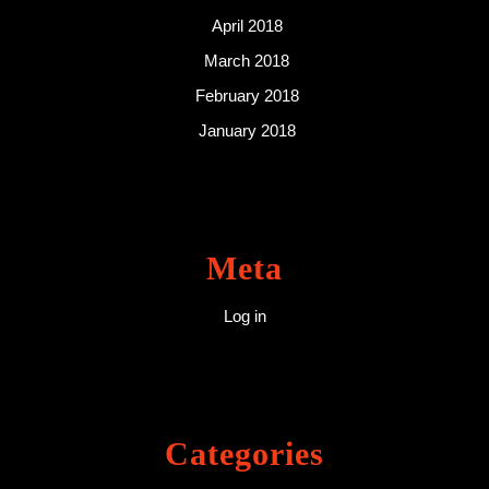
April 2018
March 2018
February 2018
January 2018
Meta
Log in
Categories