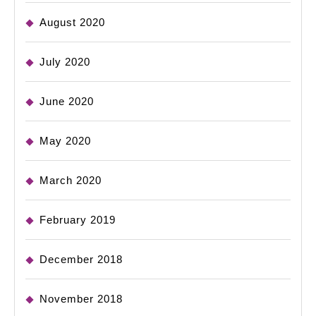
August 2020
July 2020
June 2020
May 2020
March 2020
February 2019
December 2018
November 2018