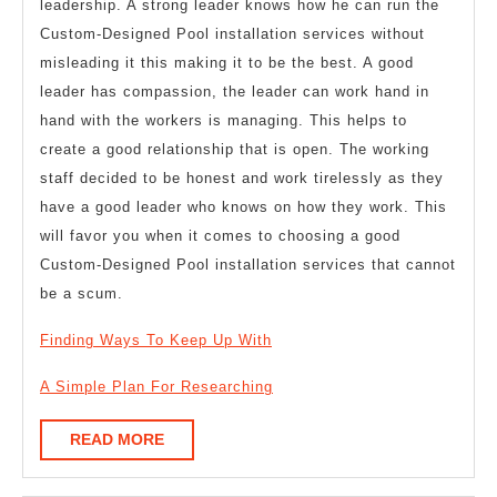
leadership. A strong leader knows how he can run the
Custom-Designed Pool installation services without
misleading it this making it to be the best. A good
leader has compassion, the leader can work hand in
hand with the workers is managing. This helps to
create a good relationship that is open. The working
staff decided to be honest and work tirelessly as they
have a good leader who knows on how they work. This
will favor you when it comes to choosing a good
Custom-Designed Pool installation services that cannot
be a scum.
Finding Ways To Keep Up With
A Simple Plan For Researching
READ
READ MORE
MORE