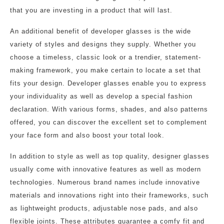
that you are investing in a product that will last.
An additional benefit of developer glasses is the wide
variety of styles and designs they supply. Whether you
choose a timeless, classic look or a trendier, statement-
making framework, you make certain to locate a set that
fits your design. Developer glasses enable you to express
your individuality as well as develop a special fashion
declaration. With various forms, shades, and also patterns
offered, you can discover the excellent set to complement
your face form and also boost your total look.
In addition to style as well as top quality, designer glasses
usually come with innovative features as well as modern
technologies. Numerous brand names include innovative
materials and innovations right into their frameworks, such
as lightweight products, adjustable nose pads, and also
flexible joints. These attributes guarantee a comfy fit and