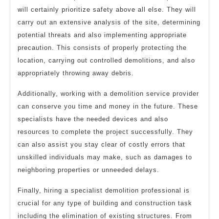
will certainly prioritize safety above all else. They will
carry out an extensive analysis of the site, determining
potential threats and also implementing appropriate
precaution. This consists of properly protecting the
location, carrying out controlled demolitions, and also
appropriately throwing away debris.
Additionally, working with a demolition service provider
can conserve you time and money in the future. These
specialists have the needed devices and also
resources to complete the project successfully. They
can also assist you stay clear of costly errors that
unskilled individuals may make, such as damages to
neighboring properties or unneeded delays.
Finally, hiring a specialist demolition professional is
crucial for any type of building and construction task
including the elimination of existing structures. From