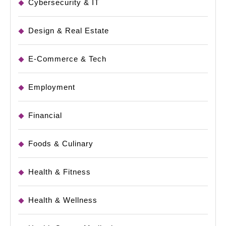
Cybersecurity & IT
Design & Real Estate
E-Commerce & Tech
Employment
Financial
Foods & Culinary
Health & Fitness
Health & Wellness