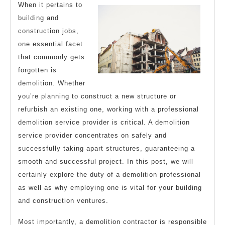
Better
When it pertains to
building and
construction jobs,
one essential facet
that commonly gets
forgotten is
demolition. Whether
you’re planning to construct a new structure or
refurbish an existing one, working with a professional
demolition service provider is critical. A demolition
service provider concentrates on safely and
successfully taking apart structures, guaranteeing a
smooth and successful project. In this post, we will
certainly explore the duty of a demolition professional
as well as why employing one is vital for your building
and construction ventures.
Most importantly, a demolition contractor is responsible