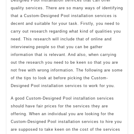
Designed Pool installation services that can offer
quality services. There are so many ways of identifying
that a Custom-Designed Pool installation services is
decent and suitable for your task. Firstly, you need to
carry out research regarding what kind of qualities you
need. This research will include that of online and
interviewing people so that you can be gather
information that is relevant. And also, when carrying
out the research you need to be keen so that you are
not free with wrong information. The following are some
of the tips to look at before picking the Custom-
Designed Pool installation services to work for you.
A good Custom-Designed Pool installation services
should have fair prices for the services they are
offering. When an individual you are looking for the
Custom-Designed Pool installation services to hire you
are supposed to take keen on the cost of the services