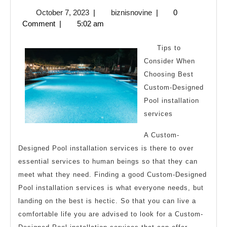
About
October
biznisnovine
October 7, 2023
|
biznisnovine
|
0
You
7,
Comment
|
5:02 am
Must
2023
Know
Tips to
the
Consider When
Choosing Best
Answers
Custom-Designed
To
Pool installation
services
A Custom-
Designed Pool installation services is there to over
essential services to human beings so that they can
meet what they need. Finding a good Custom-Designed
Pool installation services is what everyone needs, but
landing on the best is hectic. So that you can live a
comfortable life you are advised to look for a Custom-