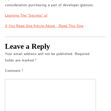
consideration purchasing a pair of developer glasses.
Learning The “Secrets” of
If You Read One Article About , Read This One
Leave a Reply
Your email address will not be published.
Required
fields are marked
*
Comment
*