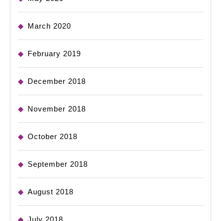
March 2020
February 2019
December 2018
November 2018
October 2018
September 2018
August 2018
July 2018