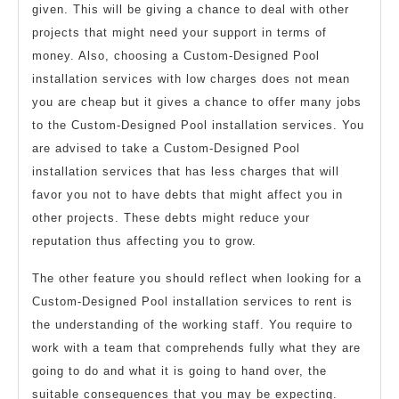
given. This will be giving a chance to deal with other
projects that might need your support in terms of
money. Also, choosing a Custom-Designed Pool
installation services with low charges does not mean
you are cheap but it gives a chance to offer many jobs
to the Custom-Designed Pool installation services. You
are advised to take a Custom-Designed Pool
installation services that has less charges that will
favor you not to have debts that might affect you in
other projects. These debts might reduce your
reputation thus affecting you to grow.
The other feature you should reflect when looking for a
Custom-Designed Pool installation services to rent is
the understanding of the working staff. You require to
work with a team that comprehends fully what they are
going to do and what it is going to hand over, the
suitable consequences that you may be expecting.