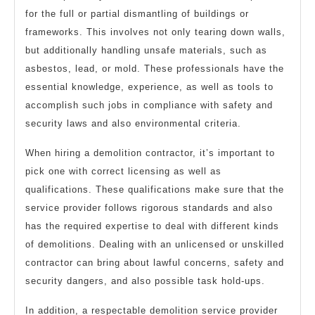
for the full or partial dismantling of buildings or
frameworks. This involves not only tearing down walls,
but additionally handling unsafe materials, such as
asbestos, lead, or mold. These professionals have the
essential knowledge, experience, as well as tools to
accomplish such jobs in compliance with safety and
security laws and also environmental criteria.
When hiring a demolition contractor, it’s important to
pick one with correct licensing as well as
qualifications. These qualifications make sure that the
service provider follows rigorous standards and also
has the required expertise to deal with different kinds
of demolitions. Dealing with an unlicensed or unskilled
contractor can bring about lawful concerns, safety and
security dangers, and also possible task hold-ups.
In addition, a respectable demolition service provider