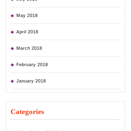
May 2018
April 2018
March 2018
February 2018
January 2018
Categories