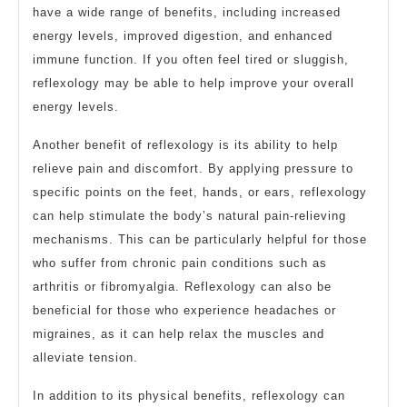
have a wide range of benefits, including increased
energy levels, improved digestion, and enhanced
immune function. If you often feel tired or sluggish,
reflexology may be able to help improve your overall
energy levels.
Another benefit of reflexology is its ability to help
relieve pain and discomfort. By applying pressure to
specific points on the feet, hands, or ears, reflexology
can help stimulate the body’s natural pain-relieving
mechanisms. This can be particularly helpful for those
who suffer from chronic pain conditions such as
arthritis or fibromyalgia. Reflexology can also be
beneficial for those who experience headaches or
migraines, as it can help relax the muscles and
alleviate tension.
In addition to its physical benefits, reflexology can