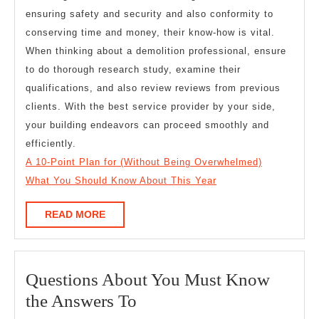
ensuring safety and security and also conformity to
conserving time and money, their know-how is vital.
When thinking about a demolition professional, ensure
to do thorough research study, examine their
qualifications, and also review reviews from previous
clients. With the best service provider by your side,
your building endeavors can proceed smoothly and
efficiently.
A 10-Point Plan for (Without Being Overwhelmed)
What You Should Know About This Year
READ
READ MORE
MORE
Questions About You Must Know
Questions
the Answers To