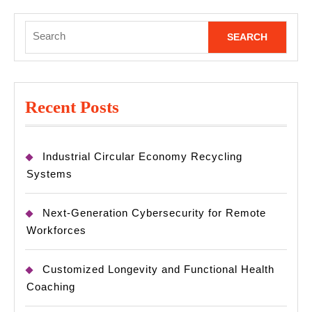
Search
for:
Recent Posts
Industrial Circular Economy Recycling
Systems
Next-Generation Cybersecurity for Remote
Workforces
Customized Longevity and Functional Health
Coaching