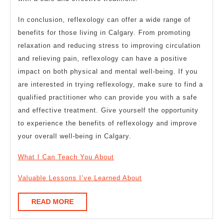
In conclusion, reflexology can offer a wide range of
benefits for those living in Calgary. From promoting
relaxation and reducing stress to improving circulation
and relieving pain, reflexology can have a positive
impact on both physical and mental well-being. If you
are interested in trying reflexology, make sure to find a
qualified practitioner who can provide you with a safe
and effective treatment. Give yourself the opportunity
to experience the benefits of reflexology and improve
your overall well-being in Calgary.
What I Can Teach You About
Valuable Lessons I’ve Learned About
READ
READ MORE
MORE