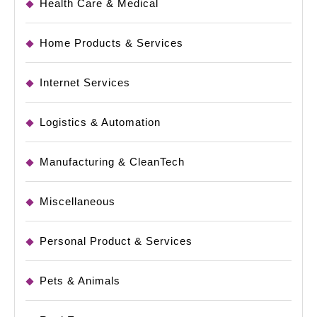
Health Care & Medical
Home Products & Services
Internet Services
Logistics & Automation
Manufacturing & CleanTech
Miscellaneous
Personal Product & Services
Pets & Animals