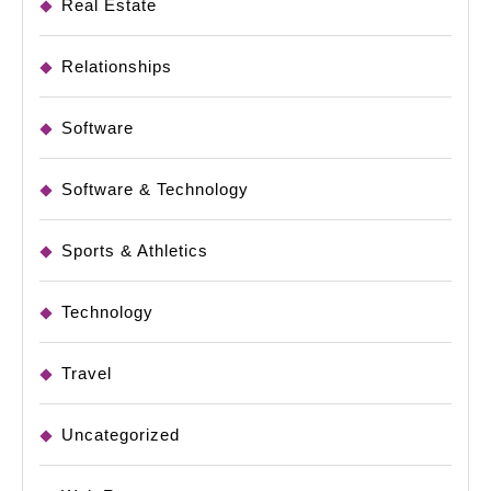
Real Estate
Relationships
Software
Software & Technology
Sports & Athletics
Technology
Travel
Uncategorized