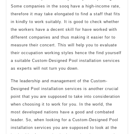
Some companies in the sooq have a high-income rate,
therefore it may take elongated to find a staff that fits
in kindly to work suitably. It is good to check whether
the workers have a decent skill for have worked with
different companies and thus making it easier for to
measure their concert. This will help you to evaluate
their occupation working styles hence the find yourself
a suitable Custom-Designed Pool installation services
as experts will not turn you down.
The leadership and management of the Custom-
Designed Pool installation services is another crucial
point that you are supposed to take into consideration
when choosing it to work for you. In the world, the
most developed nations have a good and combated
leader. So, when looking for a Custom-Designed Pool
installation services you are supposed to look at the