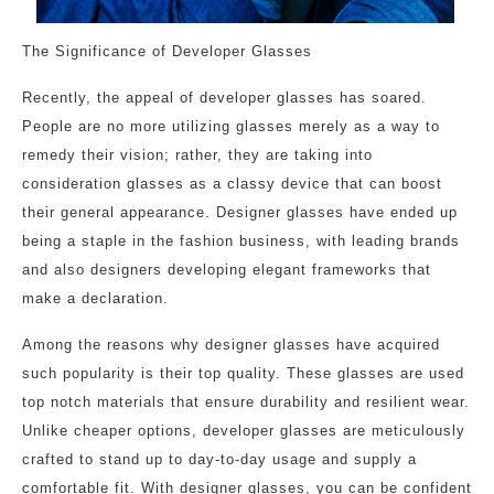
The Significance of Developer Glasses
Recently, the appeal of developer glasses has soared.
People are no more utilizing glasses merely as a way to
remedy their vision; rather, they are taking into
consideration glasses as a classy device that can boost
their general appearance. Designer glasses have ended up
being a staple in the fashion business, with leading brands
and also designers developing elegant frameworks that
make a declaration.
Among the reasons why designer glasses have acquired
such popularity is their top quality. These glasses are used
top notch materials that ensure durability and resilient wear.
Unlike cheaper options, developer glasses are meticulously
crafted to stand up to day-to-day usage and supply a
comfortable fit. With designer glasses, you can be confident