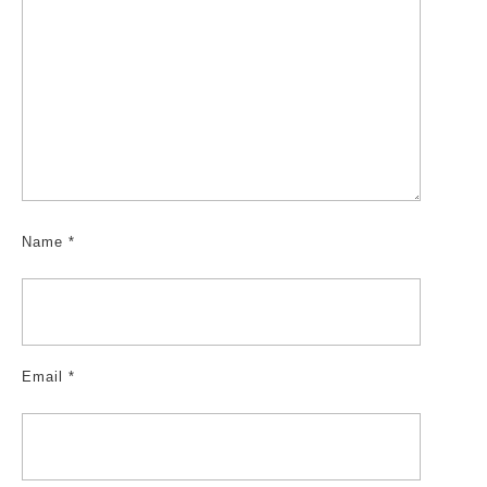
Name
*
Email
*