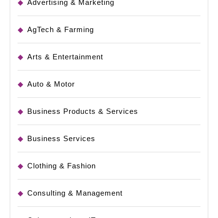
Advertising & Marketing
AgTech & Farming
Arts & Entertainment
Auto & Motor
Business Products & Services
Business Services
Clothing & Fashion
Consulting & Management