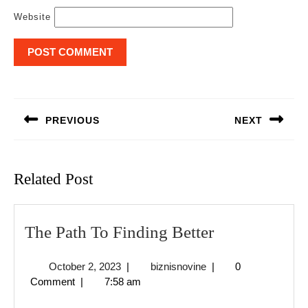
Website
Post
navigation
PREVIOUS
NEXT
Previous
Next
post:
post:
Related Post
The
The Path To Finding Better
Path
October
biznisnovine
October 2, 2023
|
biznisnovine
|
0
To
2,
Comment
|
7:58 am
Finding
2023