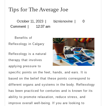
Tips
Tips for The Average Joe
for
October
biznisnovine
October 11, 2023
|
biznisnovine
|
0
The
11,
Comment
|
12:37 am
Average
2023
Joe
Benefits of
Reflexology in Calgary
Reflexology is a natural
therapy that involves
applying pressure to
specific points on the feet, hands, and ears. It is
based on the belief that these points correspond to
different organs and systems in the body. Reflexology
has been practiced for centuries and is known for its
ability to promote relaxation, reduce stress, and
improve overall well-being. If you are looking to