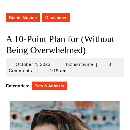
Biznis Novine
Disclaimer
A 10-Point Plan for (Without
Being Overwhelmed)
October
biznisnovine
October 4, 2023
|
biznisnovine
|
0
4,
Comments
|
4:19 am
2023
Categories:
Pets & Animals