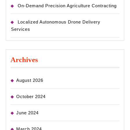
On-Demand Precision Agriculture Contracting
Localized Autonomous Drone Delivery
Services
Archives
August 2026
October 2024
June 2024
March 2024