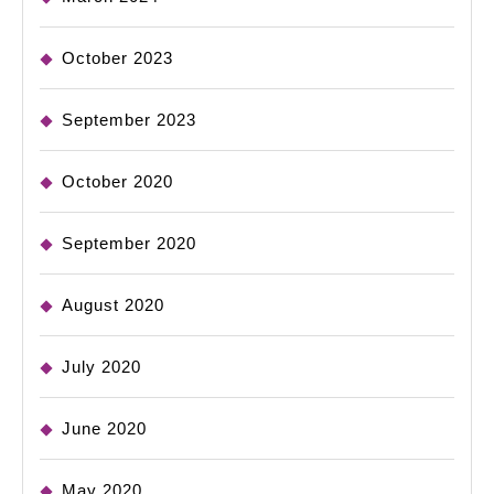
October 2023
September 2023
October 2020
September 2020
August 2020
July 2020
June 2020
May 2020