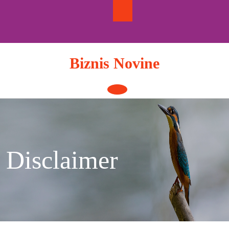
Skip
to
content
Biznis Novine
Open
Button
Disclaimer