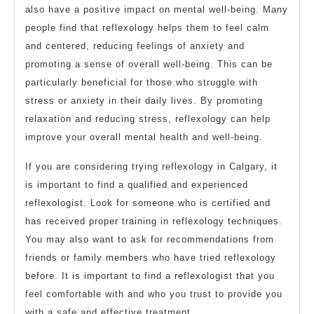
also have a positive impact on mental well-being. Many
people find that reflexology helps them to feel calm
and centered, reducing feelings of anxiety and
promoting a sense of overall well-being. This can be
particularly beneficial for those who struggle with
stress or anxiety in their daily lives. By promoting
relaxation and reducing stress, reflexology can help
improve your overall mental health and well-being.
If you are considering trying reflexology in Calgary, it
is important to find a qualified and experienced
reflexologist. Look for someone who is certified and
has received proper training in reflexology techniques.
You may also want to ask for recommendations from
friends or family members who have tried reflexology
before. It is important to find a reflexologist that you
feel comfortable with and who you trust to provide you
with a safe and effective treatment.