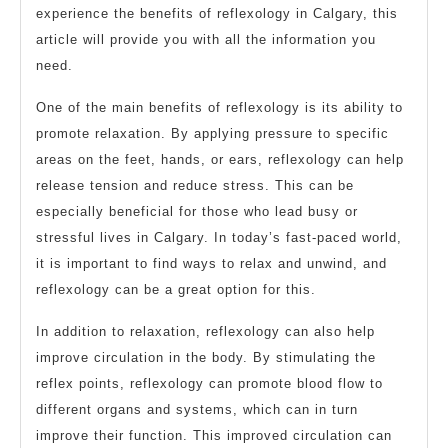
experience the benefits of reflexology in Calgary, this
article will provide you with all the information you
need.
One of the main benefits of reflexology is its ability to
promote relaxation. By applying pressure to specific
areas on the feet, hands, or ears, reflexology can help
release tension and reduce stress. This can be
especially beneficial for those who lead busy or
stressful lives in Calgary. In today’s fast-paced world,
it is important to find ways to relax and unwind, and
reflexology can be a great option for this.
In addition to relaxation, reflexology can also help
improve circulation in the body. By stimulating the
reflex points, reflexology can promote blood flow to
different organs and systems, which can in turn
improve their function. This improved circulation can