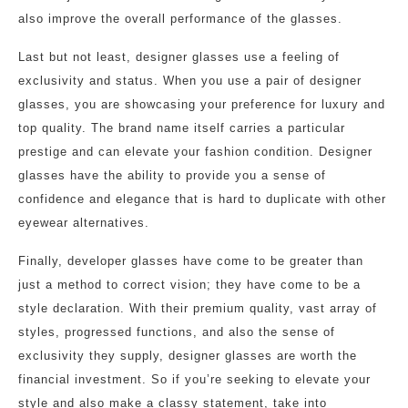
also improve the overall performance of the glasses.
Last but not least, designer glasses use a feeling of
exclusivity and status. When you use a pair of designer
glasses, you are showcasing your preference for luxury and
top quality. The brand name itself carries a particular
prestige and can elevate your fashion condition. Designer
glasses have the ability to provide you a sense of
confidence and elegance that is hard to duplicate with other
eyewear alternatives.
Finally, developer glasses have come to be greater than
just a method to correct vision; they have come to be a
style declaration. With their premium quality, vast array of
styles, progressed functions, and also the sense of
exclusivity they supply, designer glasses are worth the
financial investment. So if you’re seeking to elevate your
style and also make a classy statement, take into