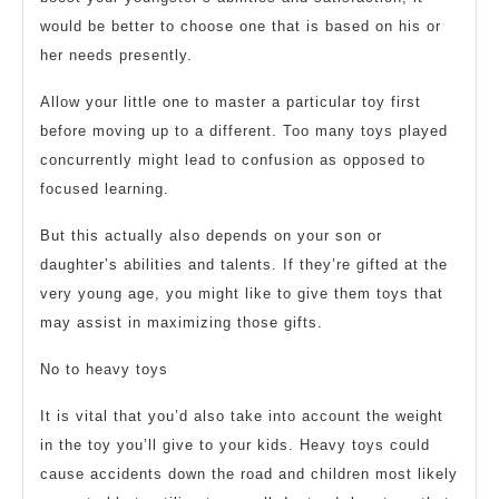
would be better to choose one that is based on his or
her needs presently.
Allow your little one to master a particular toy first
before moving up to a different. Too many toys played
concurrently might lead to confusion as opposed to
focused learning.
But this actually also depends on your son or
daughter’s abilities and talents. If they’re gifted at the
very young age, you might like to give them toys that
may assist in maximizing those gifts.
No to heavy toys
It is vital that you’d also take into account the weight
in the toy you’ll give to your kids. Heavy toys could
cause accidents down the road and children most likely