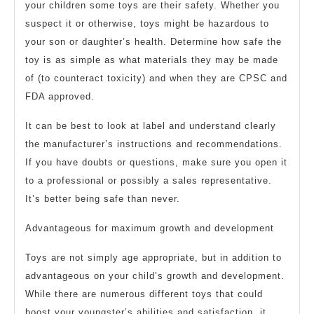
your children some toys are their safety. Whether you
suspect it or otherwise, toys might be hazardous to
your son or daughter’s health. Determine how safe the
toy is as simple as what materials they may be made
of (to counteract toxicity) and when they are CPSC and
FDA approved.
It can be best to look at label and understand clearly
the manufacturer’s instructions and recommendations.
If you have doubts or questions, make sure you open it
to a professional or possibly a sales representative.
It’s better being safe than never.
Advantageous for maximum growth and development
Toys are not simply age appropriate, but in addition to
advantageous on your child’s growth and development.
While there are numerous different toys that could
boost your youngster’s abilities and satisfaction, it