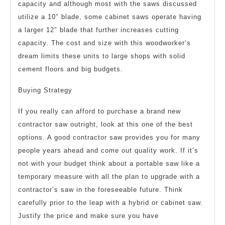
capacity and although most with the saws discussed
utilize a 10″ blade, some cabinet saws operate having
a larger 12″ blade that further increases cutting
capacity. The cost and size with this woodworker’s
dream limits these units to large shops with solid
cement floors and big budgets.
Buying Strategy
If you really can afford to purchase a brand new
contractor saw outright, look at this one of the best
options. A good contractor saw provides you for many
people years ahead and come out quality work. If it’s
not with your budget think about a portable saw like a
temporary measure with all the plan to upgrade with a
contractor’s saw in the foreseeable future. Think
carefully prior to the leap with a hybrid or cabinet saw.
Justify the price and make sure you have