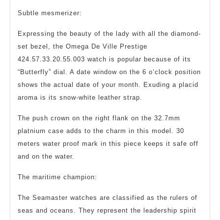
Subtle mesmerizer:
Expressing the beauty of the lady with all the diamond-
set bezel, the Omega De Ville Prestige
424.57.33.20.55.003 watch is popular because of its
“Butterfly” dial. A date window on the 6 o’clock position
shows the actual date of your month. Exuding a placid
aroma is its snow-white leather strap.
The push crown on the right flank on the 32.7mm
platnium case adds to the charm in this model. 30
meters water proof mark in this piece keeps it safe off
and on the water.
The maritime champion:
The Seamaster watches are classified as the rulers of
seas and oceans. They represent the leadership spirit