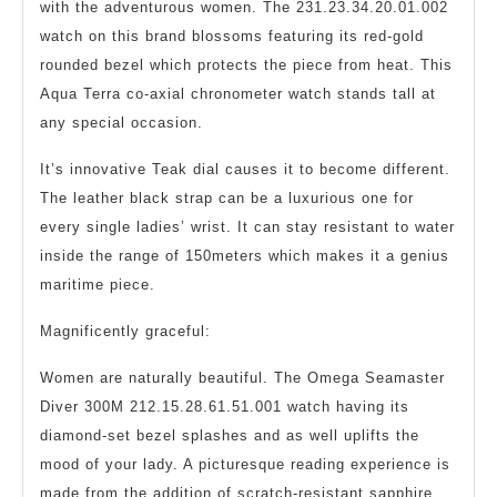
with the adventurous women. The 231.23.34.20.01.002
watch on this brand blossoms featuring its red-gold
rounded bezel which protects the piece from heat. This
Aqua Terra co-axial chronometer watch stands tall at
any special occasion.
It’s innovative Teak dial causes it to become different.
The leather black strap can be a luxurious one for
every single ladies’ wrist. It can stay resistant to water
inside the range of 150meters which makes it a genius
maritime piece.
Magnificently graceful:
Women are naturally beautiful. The Omega Seamaster
Diver 300M 212.15.28.61.51.001 watch having its
diamond-set bezel splashes and as well uplifts the
mood of your lady. A picturesque reading experience is
made from the addition of scratch-resistant sapphire