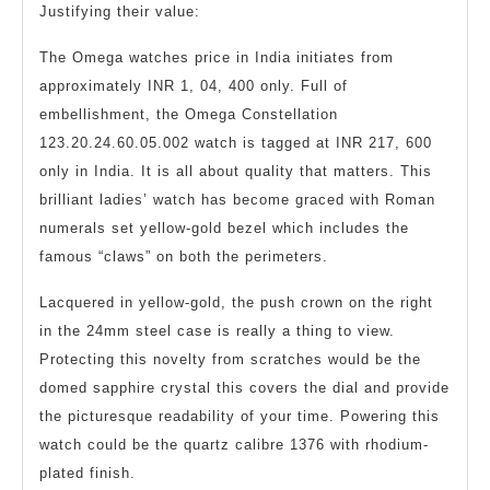
Justifying their value:
The Omega watches price in India initiates from
approximately INR 1, 04, 400 only. Full of
embellishment, the Omega Constellation
123.20.24.60.05.002 watch is tagged at INR 217, 600
only in India. It is all about quality that matters. This
brilliant ladies’ watch has become graced with Roman
numerals set yellow-gold bezel which includes the
famous “claws” on both the perimeters.
Lacquered in yellow-gold, the push crown on the right
in the 24mm steel case is really a thing to view.
Protecting this novelty from scratches would be the
domed sapphire crystal this covers the dial and provide
the picturesque readability of your time. Powering this
watch could be the quartz calibre 1376 with rhodium-
plated finish.