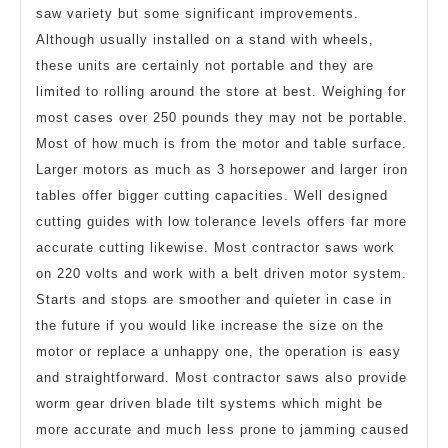
saw variety but some significant improvements.
Although usually installed on a stand with wheels,
these units are certainly not portable and they are
limited to rolling around the store at best. Weighing for
most cases over 250 pounds they may not be portable.
Most of how much is from the motor and table surface.
Larger motors as much as 3 horsepower and larger iron
tables offer bigger cutting capacities. Well designed
cutting guides with low tolerance levels offers far more
accurate cutting likewise. Most contractor saws work
on 220 volts and work with a belt driven motor system.
Starts and stops are smoother and quieter in case in
the future if you would like increase the size on the
motor or replace a unhappy one, the operation is easy
and straightforward. Most contractor saws also provide
worm gear driven blade tilt systems which might be
more accurate and much less prone to jamming caused