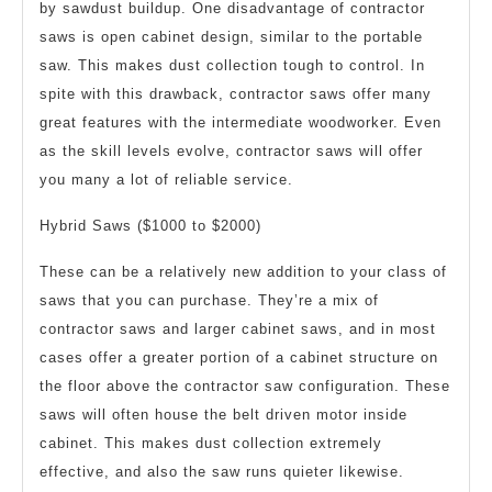
by sawdust buildup. One disadvantage of contractor
saws is open cabinet design, similar to the portable
saw. This makes dust collection tough to control. In
spite with this drawback, contractor saws offer many
great features with the intermediate woodworker. Even
as the skill levels evolve, contractor saws will offer
you many a lot of reliable service.
Hybrid Saws ($1000 to $2000)
These can be a relatively new addition to your class of
saws that you can purchase. They’re a mix of
contractor saws and larger cabinet saws, and in most
cases offer a greater portion of a cabinet structure on
the floor above the contractor saw configuration. These
saws will often house the belt driven motor inside
cabinet. This makes dust collection extremely
effective, and also the saw runs quieter likewise.