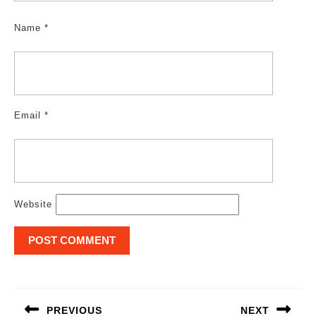
Name
*
Email
*
Website
Post
navigation
PREVIOUS
NEXT