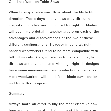
One Last Word on Table Saws
When buying a table saw, think about the blade tilt
direction. These days, many saws stay tilt but a
majority of models are configured for right tilt blades. I
will begin more detail in another article on each of the
advantages and disadvantages of the two of these
different configurations. However in general, right
handed woodworkers tend to be more compatible with
left tilt models. Also, in relation to beveled cuts, left
tilt saws are advisable use. Although right tilt designs
have some measurement and production advantages,
most woodworkers will see left tilt blade saws easier
and far better to operate.
Summary
Always make an effort to buy the most effective saw
type you really can afford. Cheap portable saws can