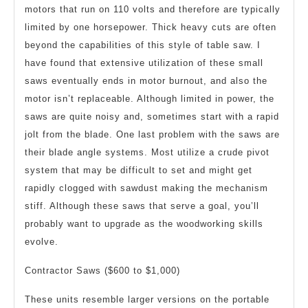
motors that run on 110 volts and therefore are typically
limited by one horsepower. Thick heavy cuts are often
beyond the capabilities of this style of table saw. I
have found that extensive utilization of these small
saws eventually ends in motor burnout, and also the
motor isn’t replaceable. Although limited in power, the
saws are quite noisy and, sometimes start with a rapid
jolt from the blade. One last problem with the saws are
their blade angle systems. Most utilize a crude pivot
system that may be difficult to set and might get
rapidly clogged with sawdust making the mechanism
stiff. Although these saws that serve a goal, you’ll
probably want to upgrade as the woodworking skills
evolve.
Contractor Saws ($600 to $1,000)
These units resemble larger versions on the portable