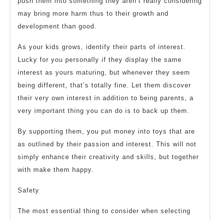
push them into something they aren’t really considering
may bring more harm thus to their growth and
development than good.
As your kids grows, identify their parts of interest.
Lucky for you personally if they display the same
interest as yours maturing, but whenever they seem
being different, that’s totally fine. Let them discover
their very own interest in addition to being parents, a
very important thing you can do is to back up them.
By supporting them, you put money into toys that are
as outlined by their passion and interest. This will not
simply enhance their creativity and skills, but together
with make them happy.
Safety
The most essential thing to consider when selecting