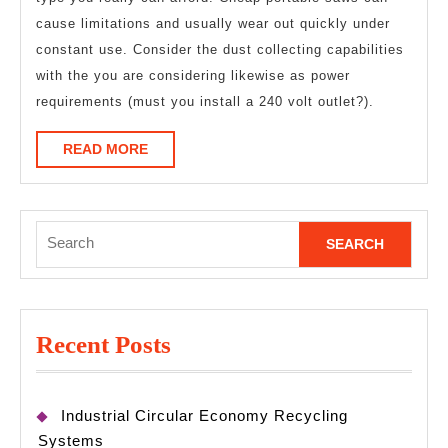
cause limitations and usually wear out quickly under
constant use. Consider the dust collecting capabilities
with the you are considering likewise as power
requirements (must you install a 240 volt outlet?).
READ
READ MORE
MORE
Search
for:
Recent Posts
Industrial Circular Economy Recycling
Systems