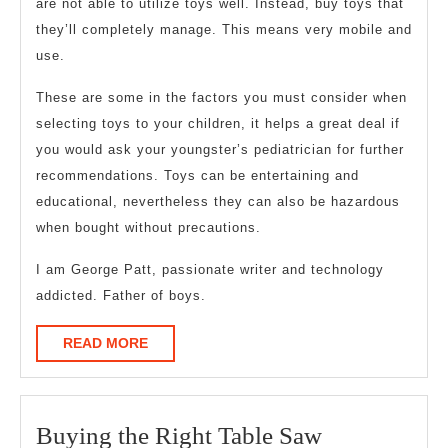
are not able to utilize toys well. Instead, buy toys that
they’ll completely manage. This means very mobile and
use.
These are some in the factors you must consider when
selecting toys to your children, it helps a great deal if
you would ask your youngster’s pediatrician for further
recommendations. Toys can be entertaining and
educational, nevertheless they can also be hazardous
when bought without precautions.
I am George Patt, passionate writer and technology
addicted. Father of boys.
READ
READ MORE
MORE
Buying
Buying the Right Table Saw