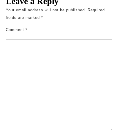
Leave a Reply
Your email address will not be published.
Required
fields are marked
*
Comment
*