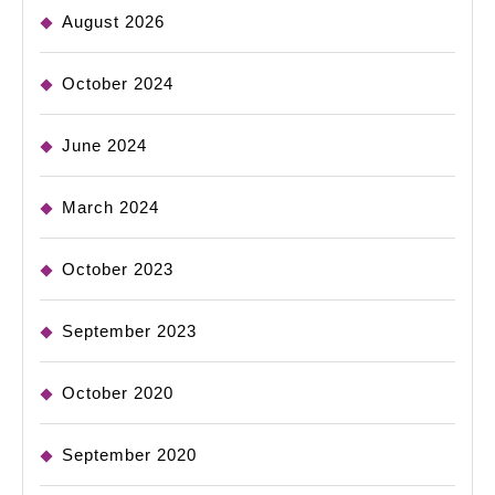
August 2026
October 2024
June 2024
March 2024
October 2023
September 2023
October 2020
September 2020