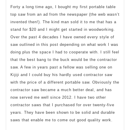
Forty a long time ago, I bought my first portable table
top saw from an ad from the newspaper (the web wasn’t
invented then!). The kind man sold it to me that has a
stand for $20 and I might get started in woodworking.
Over the past 4 decades I have owned every style of
saw outlined in this post depending on what work I was
doing plus the space I had to cooperate with. I still feel
that the best bang to the buck would be the contractor
saw. A few in years past a fellow was selling one on
Kijiji and I could buy his hardly used contractor saw
with the price of a different portable saw. Obviously the
contractor saw became a much better deal, and has
now served me well since 2012. I have two other
contractor saws that I purchased for over twenty-five
years. They have been shown to be solid and durable
saws that enable me to come out good quality work.