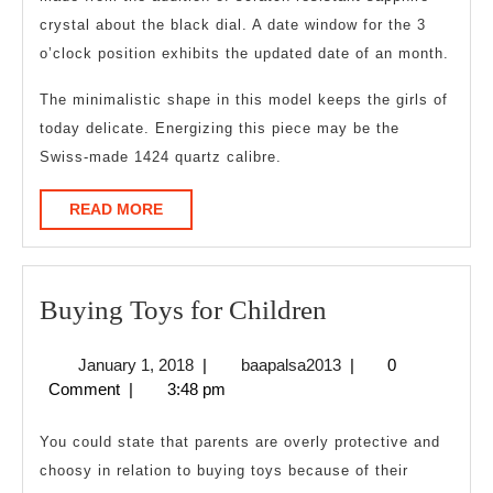
crystal about the black dial. A date window for the 3
o’clock position exhibits the updated date of an month.
The minimalistic shape in this model keeps the girls of
today delicate. Energizing this piece may be the
Swiss-made 1424 quartz calibre.
READ
READ MORE
MORE
Buying
Buying Toys for Children
Toys
January
baapalsa2013
January 1, 2018
|
baapalsa2013
|
0
for
1,
Comment
|
3:48 pm
Children
2018
You could state that parents are overly protective and
choosy in relation to buying toys because of their