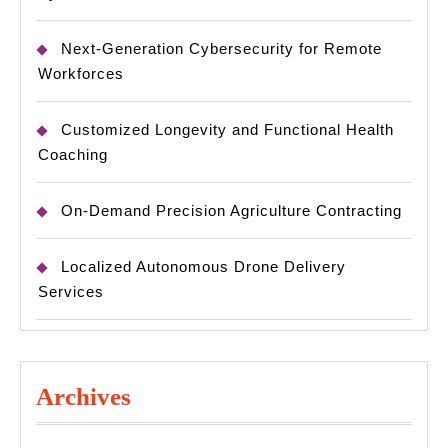
Next-Generation Cybersecurity for Remote
Workforces
Customized Longevity and Functional Health
Coaching
On-Demand Precision Agriculture Contracting
Localized Autonomous Drone Delivery
Services
Archives