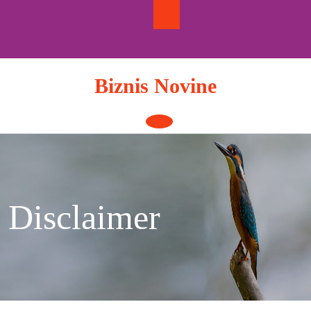
Skip
to
content
Biznis Novine
Open
Button
Disclaimer