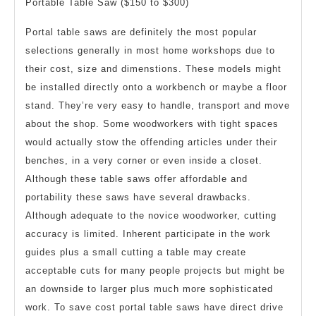
Portable Table Saw ($150 to $300)
Portal table saws are definitely the most popular
selections generally in most home workshops due to
their cost, size and dimenstions. These models might
be installed directly onto a workbench or maybe a floor
stand. They’re very easy to handle, transport and move
about the shop. Some woodworkers with tight spaces
would actually stow the offending articles under their
benches, in a very corner or even inside a closet.
Although these table saws offer affordable and
portability these saws have several drawbacks.
Although adequate to the novice woodworker, cutting
accuracy is limited. Inherent participate in the work
guides plus a small cutting a table may create
acceptable cuts for many people projects but might be
an downside to larger plus much more sophisticated
work. To save cost portal table saws have direct drive