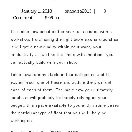
the
January
baapalsa2013
January 1, 2018
|
baapalsa2013
|
0
Right
1,
Comment
|
6:09 pm
Table
2018
Saw
The table saw could be the heart associated with a
workshop. Purchasing the right table saw is crucial as
it will get a new quality within your work, your
productivity as well as the limits with the items you
can actually build with your shop.
Table saws are available in four categories and I’ll
explain each one of these and outline the pros and
cons of each of them. The table saw you ultimately
purchase will probably be largely relying on your
budget, this space available to you and in some cases
the particular type of floor that you will likely be
working on.