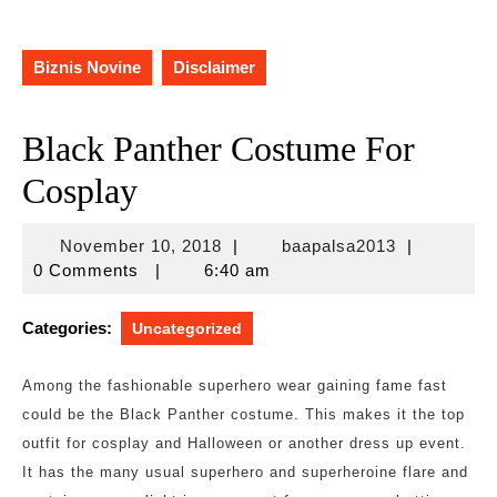
Biznis Novine
Disclaimer
Black Panther Costume For
Cosplay
November
baapalsa20
November 10, 2018
|
baapalsa2013
|
10,
0 Comments
|
6:40 am
2018
Categories:
Uncategorized
Among the fashionable superhero wear gaining fame fast
could be the Black Panther costume. This makes it the top
outfit for cosplay and Halloween or another dress up event.
It has the many usual superhero and superheroine flare and