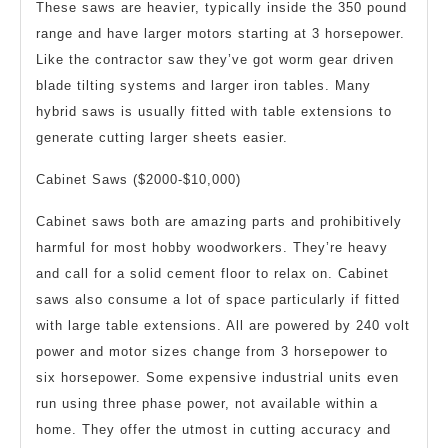
These saws are heavier, typically inside the 350 pound
range and have larger motors starting at 3 horsepower.
Like the contractor saw they’ve got worm gear driven
blade tilting systems and larger iron tables. Many
hybrid saws is usually fitted with table extensions to
generate cutting larger sheets easier.
Cabinet Saws ($2000-$10,000)
Cabinet saws both are amazing parts and prohibitively
harmful for most hobby woodworkers. They’re heavy
and call for a solid cement floor to relax on. Cabinet
saws also consume a lot of space particularly if fitted
with large table extensions. All are powered by 240 volt
power and motor sizes change from 3 horsepower to
six horsepower. Some expensive industrial units even
run using three phase power, not available within a
home. They offer the utmost in cutting accuracy and