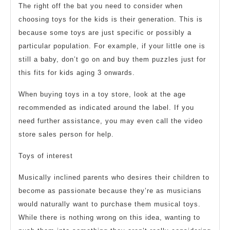
The right off the bat you need to consider when
choosing toys for the kids is their generation. This is
because some toys are just specific or possibly a
particular population. For example, if your little one is
still a baby, don’t go on and buy them puzzles just for
this fits for kids aging 3 onwards.
When buying toys in a toy store, look at the age
recommended as indicated around the label. If you
need further assistance, you may even call the video
store sales person for help.
Toys of interest
Musically inclined parents who desires their children to
become as passionate because they’re as musicians
would naturally want to purchase them musical toys.
While there is nothing wrong on this idea, wanting to