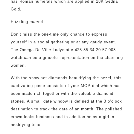
has Roman numerals which are applied in 18K Sedna
Gold.
Frizzling marvel:
Don’t miss the one-time only chance to express
yourself in a social gathering or at any gaudy event.
The Omega De Ville Ladymatic 425.35.34.20.57.003
watch can be a graceful representation on the charming
women.
With the snow-set diamonds beautifying the bezel, this
captivating piece consists of your MOP dial which has
been made rich together with the valuable diamond
stones. A small date window is defined at the 3 o’clock
destination to track the date of an month. The polished
crown looks luminous and in addition helps a girl in
modifying time.