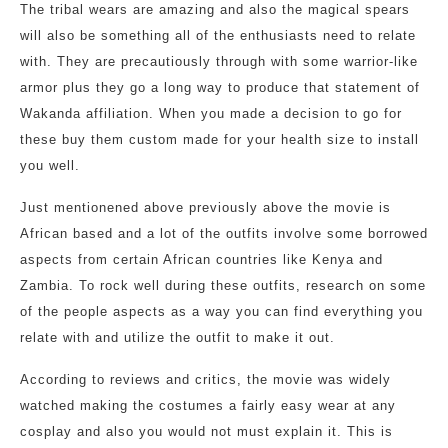
The tribal wears are amazing and also the magical spears
will also be something all of the enthusiasts need to relate
with. They are precautiously through with some warrior-like
armor plus they go a long way to produce that statement of
Wakanda affiliation. When you made a decision to go for
these buy them custom made for your health size to install
you well.
Just mentionened above previously above the movie is
African based and a lot of the outfits involve some borrowed
aspects from certain African countries like Kenya and
Zambia. To rock well during these outfits, research on some
of the people aspects as a way you can find everything you
relate with and utilize the outfit to make it out.
According to reviews and critics, the movie was widely
watched making the costumes a fairly easy wear at any
cosplay and also you would not must explain it. This is