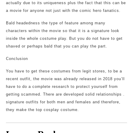
actually due to its uniqueness plus the fact that this can be
a movie for anyone not just with the comic hero fanatics.
Bald headedness the type of feature among many
characters within the movie so that it is a signature look
inside the whole costume play. But you do not have to get
shaved or perhaps bald that you can play the part.
Conclusion
You have to get these costumes from legit stores, to be a
recent outfit, the movie was already released in 2018 you’ll
have to do a complete research to protect yourself from
getting scammed. There are developed solid relationships .
signature outfits for both men and females and therefore,
they make the top cosplay costume.