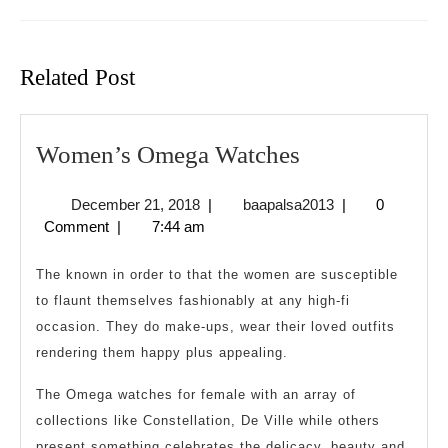
Previous
Next
post:
post:
Related Post
Women’s
Women’s Omega Watches
Omega
December
baapalsa2013
December 21, 2018
|
baapalsa2013
|
0
Watches
21,
Comment
|
7:44 am
2018
The known in order to that the women are susceptible
to flaunt themselves fashionably at any high-fi
occasion. They do make-ups, wear their loved outfits
rendering them happy plus appealing.
The Omega watches for female with an array of
collections like Constellation, De Ville while others
present something celebrates the delicacy, beauty and