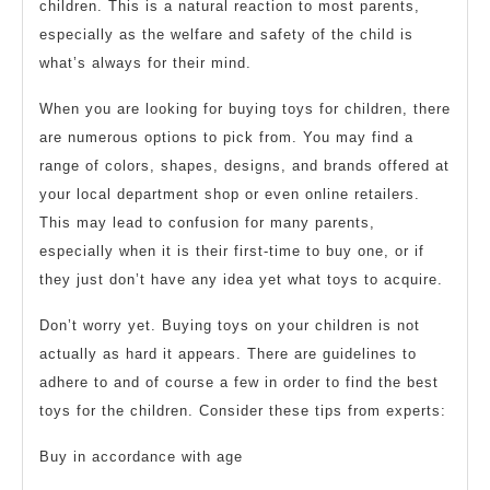
children. This is a natural reaction to most parents,
especially as the welfare and safety of the child is
what’s always for their mind.
When you are looking for buying toys for children, there
are numerous options to pick from. You may find a
range of colors, shapes, designs, and brands offered at
your local department shop or even online retailers.
This may lead to confusion for many parents,
especially when it is their first-time to buy one, or if
they just don’t have any idea yet what toys to acquire.
Don’t worry yet. Buying toys on your children is not
actually as hard it appears. There are guidelines to
adhere to and of course a few in order to find the best
toys for the children. Consider these tips from experts:
Buy in accordance with age