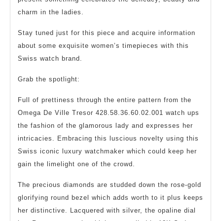
charm in the ladies.
Stay tuned just for this piece and acquire information
about some exquisite women’s timepieces with this
Swiss watch brand.
Grab the spotlight:
Full of prettiness through the entire pattern from the
Omega De Ville Tresor 428.58.36.60.02.001 watch ups
the fashion of the glamorous lady and expresses her
intricacies. Embracing this luscious novelty using this
Swiss iconic luxury watchmaker which could keep her
gain the limelight one of the crowd.
The precious diamonds are studded down the rose-gold
glorifying round bezel which adds worth to it plus keeps
her distinctive. Lacquered with silver, the opaline dial