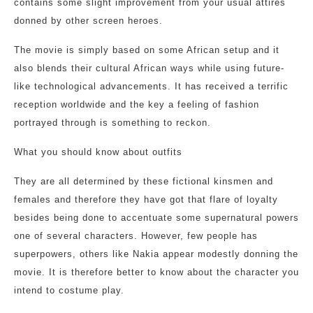
contains some slight improvement from your usual attires
donned by other screen heroes.
The movie is simply based on some African setup and it
also blends their cultural African ways while using future-
like technological advancements. It has received a terrific
reception worldwide and the key a feeling of fashion
portrayed through is something to reckon.
What you should know about outfits
They are all determined by these fictional kinsmen and
females and therefore they have got that flare of loyalty
besides being done to accentuate some supernatural powers
one of several characters. However, few people has
superpowers, others like Nakia appear modestly donning the
movie. It is therefore better to know about the character you
intend to costume play.