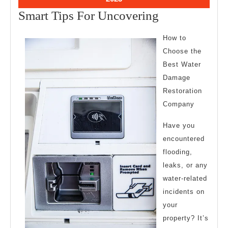
10,
Smart
Smart Tips For Uncovering
2023
Tips
How to
For
Choose the
Uncovering
Best Water
Damage
Restoration
Company
Have you
encountered
flooding,
leaks, or any
water-related
incidents on
your
property? It’s