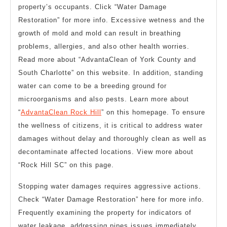
property’s occupants. Click “Water Damage
Restoration” for more info. Excessive wetness and the
growth of mold and mold can result in breathing
problems, allergies, and also other health worries.
Read more about “AdvantaClean of York County and
South Charlotte” on this website. In addition, standing
water can come to be a breeding ground for
microorganisms and also pests. Learn more about
“
AdvantaClean Rock Hill
” on this homepage. To ensure
the wellness of citizens, it is critical to address water
damages without delay and thoroughly clean as well as
decontaminate affected locations. View more about
“Rock Hill SC” on this page.
Stopping water damages requires aggressive actions.
Check “Water Damage Restoration” here for more info.
Frequently examining the property for indicators of
water leakage, addressing pipes issues immediately,