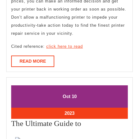
prices, you can make an informed decision and get
your printer back in working order as soon as possible.
Don’t allow a malfunctioning printer to impede your
productivity-take action today to find the finest printer
repair service in your vicinity.
Cited reference:
click here to read
READ
READ MORE
MORE
October
October
Oct
10
10,
10,
2023
2023
October
2023
10,
The
The Ultimate Guide to
2023
Ultimate