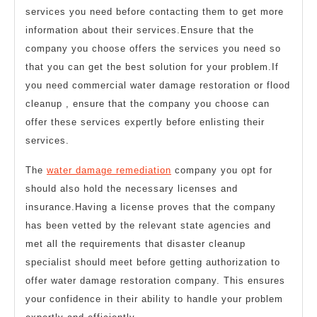
services you need before contacting them to get more
information about their services.Ensure that the
company you choose offers the services you need so
that you can get the best solution for your problem.If
you need commercial water damage restoration or flood
cleanup , ensure that the company you choose can
offer these services expertly before enlisting their
services.
The
water damage remediation
company you opt for
should also hold the necessary licenses and
insurance.Having a license proves that the company
has been vetted by the relevant state agencies and
met all the requirements that disaster cleanup
specialist should meet before getting authorization to
offer water damage restoration company. This ensures
your confidence in their ability to handle your problem