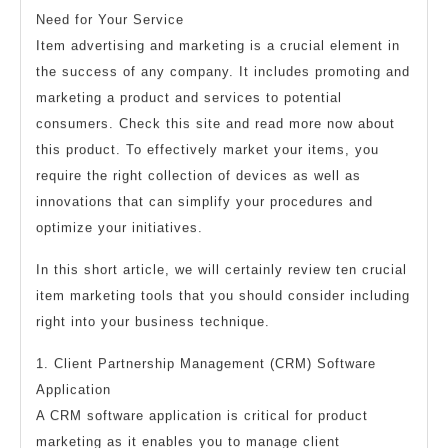
Need for Your Service
Item advertising and marketing is a crucial element in
the success of any company. It includes promoting and
marketing a product and services to potential
consumers. Check this site and read more now about
this product. To effectively market your items, you
require the right collection of devices as well as
innovations that can simplify your procedures and
optimize your initiatives.
In this short article, we will certainly review ten crucial
item marketing tools that you should consider including
right into your business technique.
1. Client Partnership Management (CRM) Software
Application
A CRM software application is critical for product
marketing as it enables you to manage client