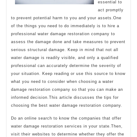
essential to
act promptly
to prevent potential harm to you and your assets.One
of the things you need to do immediately is to hire a
professional water damage restoration company to
assess the damage done and take measures to prevent
serious structural damage. Keep in mind that not all
water damage is readily visible, and only a qualified
professional can accurately determine the severity of
your situation. Keep reading or use this source to know
what you need to consider when choosing a water
damage restoration company so that you can make an
informed decision.This article discusses the tips for
choosing the best water damage restoration company.
Do an online search to know the companies that offer
water damage restoration services in your state.Then,
visit their websites to determine whether they offer the