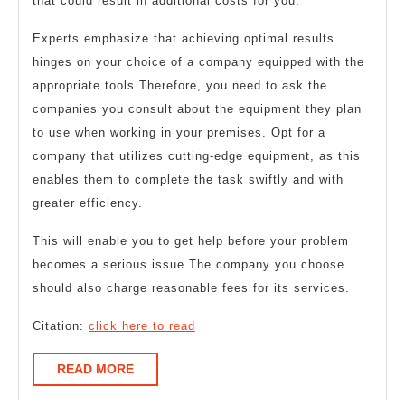
that could result in additional costs for you.
Experts emphasize that achieving optimal results
hinges on your choice of a company equipped with the
appropriate tools.Therefore, you need to ask the
companies you consult about the equipment they plan
to use when working in your premises. Opt for a
company that utilizes cutting-edge equipment, as this
enables them to complete the task swiftly and with
greater efficiency.
This will enable you to get help before your problem
becomes a serious issue.The company you choose
should also charge reasonable fees for its services.
Citation:
click here to read
READ
READ MORE
MORE