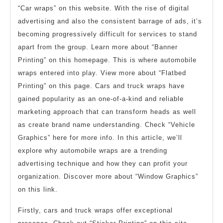
“Car wraps” on this website. With the rise of digital
advertising and also the consistent barrage of ads, it’s
becoming progressively difficult for services to stand
apart from the group. Learn more about “Banner
Printing” on this homepage. This is where automobile
wraps entered into play. View more about “Flatbed
Printing” on this page. Cars and truck wraps have
gained popularity as an one-of-a-kind and reliable
marketing approach that can transform heads as well
as create brand name understanding. Check “Vehicle
Graphics” here for more info. In this article, we’ll
explore why automobile wraps are a trending
advertising technique and how they can profit your
organization. Discover more about “Window Graphics”
on this link.
Firstly, cars and truck wraps offer exceptional