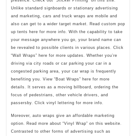
presence. Check out “Sticker Printing” on this site.
Unlike standard signboards or stationary advertising
and marketing, cars and truck wraps are mobile and
also can get to a wider target market. Read custom pop
up tents here for more info. With the capability to take
your message anywhere you go, your brand name can
be revealed to possible clients in various places. Click
“Wall Wraps” here for more updates. Whether you’re
driving via city roads or car parking your car in a
congested parking area, your car wrap is frequently
benefiting you. View “Boat Wraps” here for more
details. It serves as a moving billboard, ordering the
focus of pedestrians, other vehicle drivers, and
passersby. Click vinyl lettering for more info.
Moreover, auto wraps give an affordable marketing
option. Read more about “Vinyl Wrap” on this website.
Contrasted to other forms of advertising such as