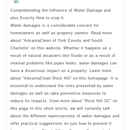
Guide
to
Comprehending the Influence of Water Damage and
also Exactly How to stop It
Water damages is a considerable concern for
homeowners as well as property owners. Read more
about “AdvantaClean of York County and South
Charlotte” on this website. Whether it happens as a
result of natural disasters like floods or as a result of
internal problems like pipes leaks, water damages can
have a disastrous impact on a property. Learn more
about “AdvantaClean Rock Hill” on this homepage. It is
essential to understand the risks presented by water
damages as well as take preventive measures to
reduce its impacts. View more about “Rock Hill SC” on
this page.In this short article, we will certainly talk
about the different repercussions of water damages and
offer practical suggestions on just how to prevent it