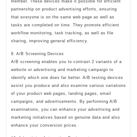
member. These devices make it possible for efficient
partnership on product advertising efforts, ensuring
that everyone is on the same web page as well as
tasks are completed on time. They promote efficient
workflow monitoring, task tracking, as well as file
sharing, improving general efficiency.
9. A/B Screening Devices
A/B screening enables you to contrast 2 variants of a
website or advertising and marketing campaign to
identify which one does far better. A/B testing devices
assist you produce and also examine various variations
of your product web pages, landing pages, email
campaigns, and advertisements. By performing A/B
examinations, you can enhance your advertising and
marketing initiatives based on genuine data and also
enhance your conversion prices.