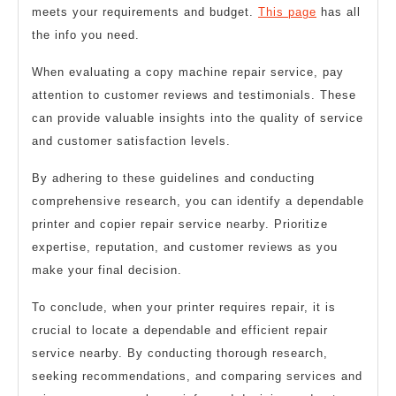
meets your requirements and budget.
This page
has all
the info you need.
When evaluating a copy machine repair service, pay
attention to customer reviews and testimonials. These
can provide valuable insights into the quality of service
and customer satisfaction levels.
By adhering to these guidelines and conducting
comprehensive research, you can identify a dependable
printer and copier repair service nearby. Prioritize
expertise, reputation, and customer reviews as you
make your final decision.
To conclude, when your printer requires repair, it is
crucial to locate a dependable and efficient repair
service nearby. By conducting thorough research,
seeking recommendations, and comparing services and