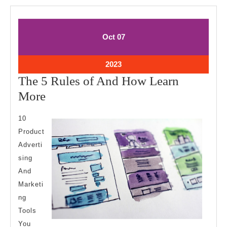
October
October
Oct
07
7,
7,
2023
2023
October
2023
7,
The 5 Rules of And How Learn
2023
The
More
5
10
Rules
Product
of
Adverti
And
sing
How
And
Learn
Marketi
ng
More
Tools
You