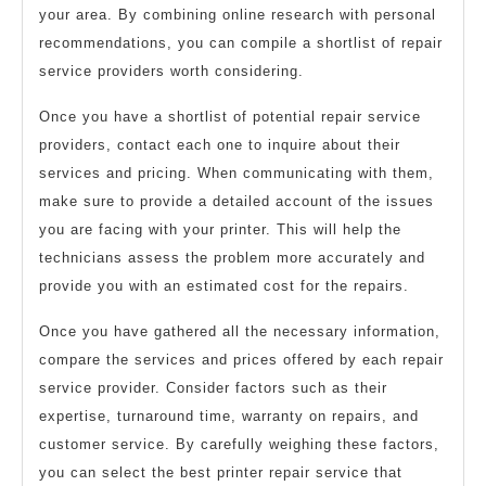
your area. By combining online research with personal
recommendations, you can compile a shortlist of repair
service providers worth considering.
Once you have a shortlist of potential repair service
providers, contact each one to inquire about their
services and pricing. When communicating with them,
make sure to provide a detailed account of the issues
you are facing with your printer. This will help the
technicians assess the problem more accurately and
provide you with an estimated cost for the repairs.
Once you have gathered all the necessary information,
compare the services and prices offered by each repair
service provider. Consider factors such as their
expertise, turnaround time, warranty on repairs, and
customer service. By carefully weighing these factors,
you can select the best printer repair service that