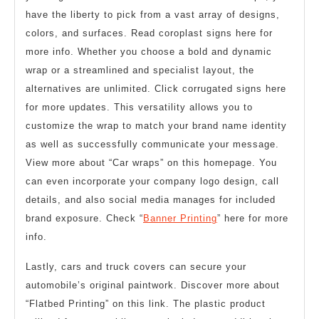
have the liberty to pick from a vast array of designs,
colors, and surfaces. Read coroplast signs here for
more info. Whether you choose a bold and dynamic
wrap or a streamlined and specialist layout, the
alternatives are unlimited. Click corrugated signs here
for more updates. This versatility allows you to
customize the wrap to match your brand name identity
as well as successfully communicate your message.
View more about “Car wraps” on this homepage. You
can even incorporate your company logo design, call
details, and also social media manages for included
brand exposure. Check “
Banner Printing
” here for more
info.
Lastly, cars and truck covers can secure your
automobile’s original paintwork. Discover more about
“Flatbed Printing” on this link. The plastic product