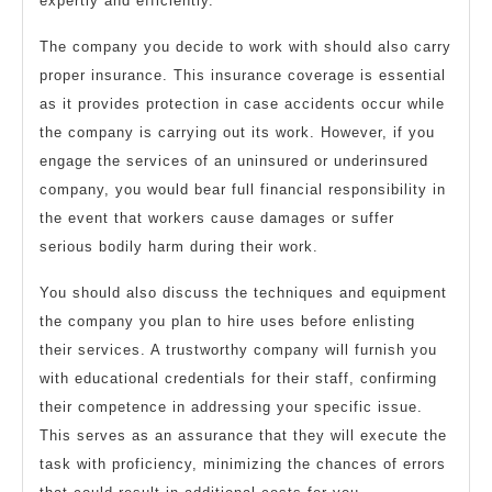
expertly and efficiently.
The company you decide to work with should also carry
proper insurance. This insurance coverage is essential
as it provides protection in case accidents occur while
the company is carrying out its work. However, if you
engage the services of an uninsured or underinsured
company, you would bear full financial responsibility in
the event that workers cause damages or suffer
serious bodily harm during their work.
You should also discuss the techniques and equipment
the company you plan to hire uses before enlisting
their services. A trustworthy company will furnish you
with educational credentials for their staff, confirming
their competence in addressing your specific issue.
This serves as an assurance that they will execute the
task with proficiency, minimizing the chances of errors