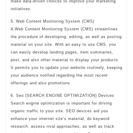
make data-driven choices to improve your marketing
initiatives.
5. Web Content Monitoring System (CMS)
A Web Content Monitoring System (CMS) streamlines
the procedure of developing, editing, as well as posting
material on your site. With an easy to use CMS, you
can easily develop landing pages, item summaries,
post, and also other material to display your products.
It permits you to update your website routinely, keeping
your audience notified regarding the most recent
offerings and also promotions.
6. Seo (SEARCH ENGINE OPTIMIZATION) Devices
Search engine optimization is important for driving
organic traffic to your site. SEO devices aid you
enhance your internet site’s material, do keyword
research, assess rival approaches, as well as track