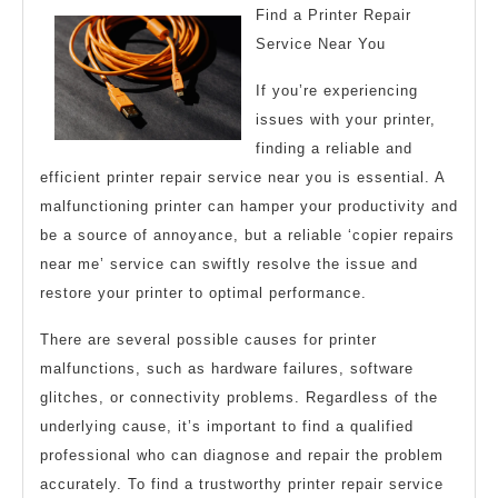
Find a Printer Repair
Guide
Service Near You
to
If you’re experiencing
issues with your printer,
finding a reliable and
efficient printer repair service near you is essential. A
malfunctioning printer can hamper your productivity and
be a source of annoyance, but a reliable ‘copier repairs
near me’ service can swiftly resolve the issue and
restore your printer to optimal performance.
There are several possible causes for printer
malfunctions, such as hardware failures, software
glitches, or connectivity problems. Regardless of the
underlying cause, it’s important to find a qualified
professional who can diagnose and repair the problem
accurately. To find a trustworthy printer repair service