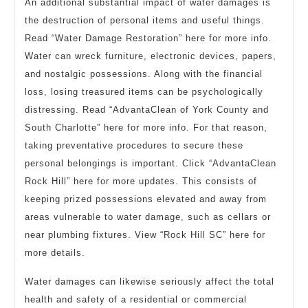
An additional substantial impact of water damages is
the destruction of personal items and useful things.
Read “Water Damage Restoration” here for more info.
Water can wreck furniture, electronic devices, papers,
and nostalgic possessions. Along with the financial
loss, losing treasured items can be psychologically
distressing. Read “AdvantaClean of York County and
South Charlotte” here for more info. For that reason,
taking preventative procedures to secure these
personal belongings is important. Click “AdvantaClean
Rock Hill” here for more updates. This consists of
keeping prized possessions elevated and away from
areas vulnerable to water damage, such as cellars or
near plumbing fixtures. View “Rock Hill SC” here for
more details.
Water damages can likewise seriously affect the total
health and safety of a residential or commercial