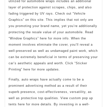
utilized for automobile wraps includes an additional
layer of protection against scrapes, chips, and also
fading triggered by UV rays. Check out “Vehicle
Graphics” on this site. This implies that not only are
you promoting your brand name, yet you’re additionally
protecting the resale value of your automobile. Read
“Window Graphics” here for more info. When the
moment involves eliminate the cover, you’ll reveal a
well-preserved as well as undamaged paint work, which
can be extremely beneficial in terms of preserving your
car’s aesthetic appeals and worth. Click “Sticker
Printing” here for more updates.
Finally, auto wraps have actually come to be a
prominent advertising method as a result of their
superb presence, cost-effectiveness, versatility, as
well as protective top qualities. View custom pop up
tents here for more details. By investing in a well-