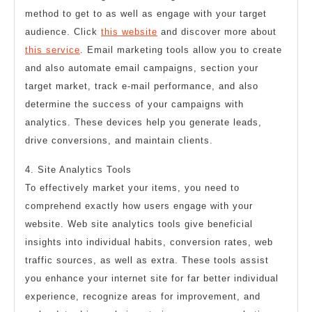
method to get to as well as engage with your target
audience. Click
this website
and discover more about
this service
. Email marketing tools allow you to create
and also automate email campaigns, section your
target market, track e-mail performance, and also
determine the success of your campaigns with
analytics. These devices help you generate leads,
drive conversions, and maintain clients.
4. Site Analytics Tools
To effectively market your items, you need to
comprehend exactly how users engage with your
website. Web site analytics tools give beneficial
insights into individual habits, conversion rates, web
traffic sources, as well as extra. These tools assist
you enhance your internet site for far better individual
experience, recognize areas for improvement, and