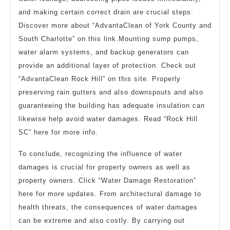
and making certain correct drain are crucial steps.
Discover more about “AdvantaClean of York County and
South Charlotte” on this link.Mounting sump pumps,
water alarm systems, and backup generators can
provide an additional layer of protection. Check out
“AdvantaClean Rock Hill” on this site. Properly
preserving rain gutters and also downspouts and also
guaranteeing the building has adequate insulation can
likewise help avoid water damages. Read “Rock Hill
SC” here for more info.
To conclude, recognizing the influence of water
damages is crucial for property owners as well as
property owners. Click “Water Damage Restoration”
here for more updates. From architectural damage to
health threats, the consequences of water damages
can be extreme and also costly. By carrying out