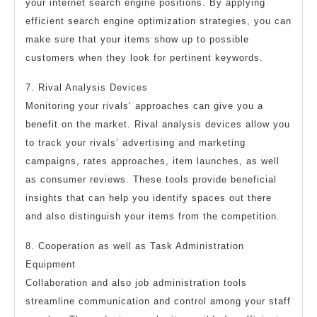
your internet search engine positions. By applying
efficient search engine optimization strategies, you can
make sure that your items show up to possible
customers when they look for pertinent keywords.
7. Rival Analysis Devices
Monitoring your rivals’ approaches can give you a
benefit on the market. Rival analysis devices allow you
to track your rivals’ advertising and marketing
campaigns, rates approaches, item launches, as well
as consumer reviews. These tools provide beneficial
insights that can help you identify spaces out there
and also distinguish your items from the competition.
8. Cooperation as well as Task Administration
Equipment
Collaboration and also job administration tools
streamline communication and control among your staff