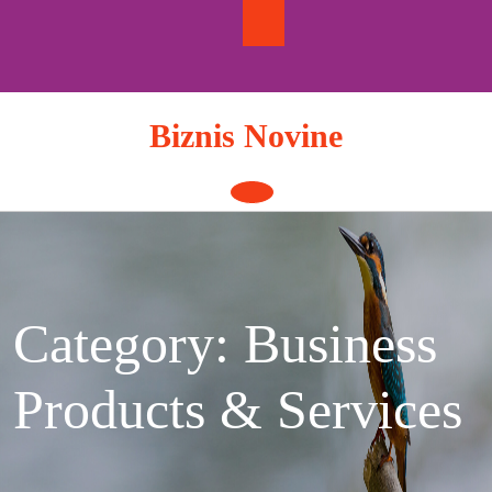
Skip
to
content
Biznis Novine
Open
Button
Category:
Business
Products & Services