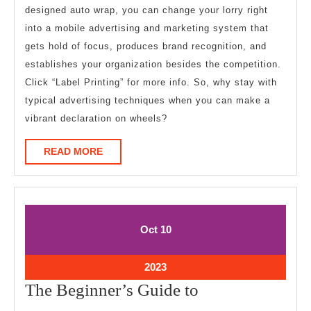
designed auto wrap, you can change your lorry right
into a mobile advertising and marketing system that
gets hold of focus, produces brand recognition, and
establishes your organization besides the competition.
Click “Label Printing” for more info. So, why stay with
typical advertising techniques when you can make a
vibrant declaration on wheels?
READ
READ MORE
MORE
October
October
Oct
10
10,
10,
2023
2023
October
2023
10,
The
The Beginner’s Guide to
2023
Beginner’s