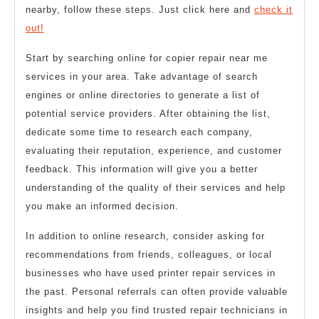
nearby, follow these steps. Just click here and
check it
out!
Start by searching online for copier repair near me
services in your area. Take advantage of search
engines or online directories to generate a list of
potential service providers. After obtaining the list,
dedicate some time to research each company,
evaluating their reputation, experience, and customer
feedback. This information will give you a better
understanding of the quality of their services and help
you make an informed decision.
In addition to online research, consider asking for
recommendations from friends, colleagues, or local
businesses who have used printer repair services in
the past. Personal referrals can often provide valuable
insights and help you find trusted repair technicians in