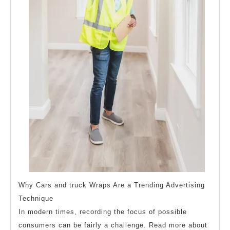
Why Cars and truck Wraps Are a Trending Advertising
Technique
In modern times, recording the focus of possible
consumers can be fairly a challenge. Read more about