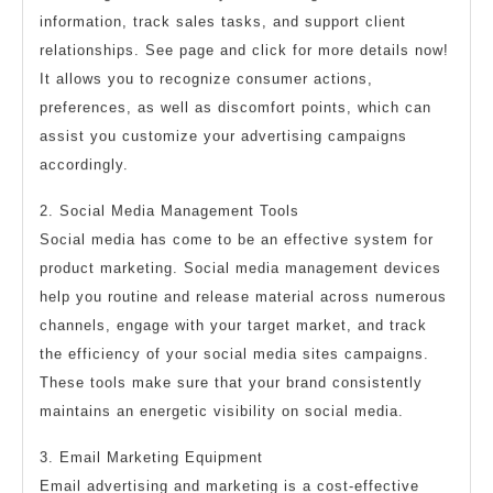
information, track sales tasks, and support client
relationships. See page and click for more details now!
It allows you to recognize consumer actions,
preferences, as well as discomfort points, which can
assist you customize your advertising campaigns
accordingly.
2. Social Media Management Tools
Social media has come to be an effective system for
product marketing. Social media management devices
help you routine and release material across numerous
channels, engage with your target market, and track
the efficiency of your social media sites campaigns.
These tools make sure that your brand consistently
maintains an energetic visibility on social media.
3. Email Marketing Equipment
Email advertising and marketing is a cost-effective