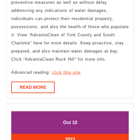
preventive measures as well as without delay
addressing any indications of water damages,
individuals can protect their residential property,
possessions, and also the health of those who populate
it. View “AdvantaClean of York County and South
Charlotte” here for more details. Keep proactive, stay
prepared, and also maintain water damages at bay.
Click “AdvantaClean Rock Hill” for more info.
Advanced reading:
click this site
READ
READ MORE
MORE
October
October
Oct
10
10,
10,
2023
2023
October
2023