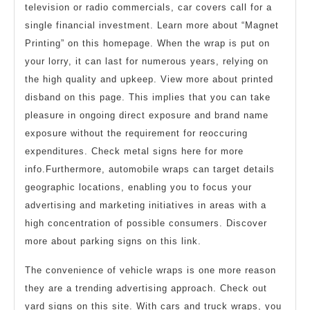
television or radio commercials, car covers call for a
single financial investment. Learn more about “Magnet
Printing” on this homepage. When the wrap is put on
your lorry, it can last for numerous years, relying on
the high quality and upkeep. View more about printed
disband on this page. This implies that you can take
pleasure in ongoing direct exposure and brand name
exposure without the requirement for reoccuring
expenditures. Check metal signs here for more
info.Furthermore, automobile wraps can target details
geographic locations, enabling you to focus your
advertising and marketing initiatives in areas with a
high concentration of possible consumers. Discover
more about parking signs on this link.
The convenience of vehicle wraps is one more reason
they are a trending advertising approach. Check out
yard signs on this site. With cars and truck wraps, you