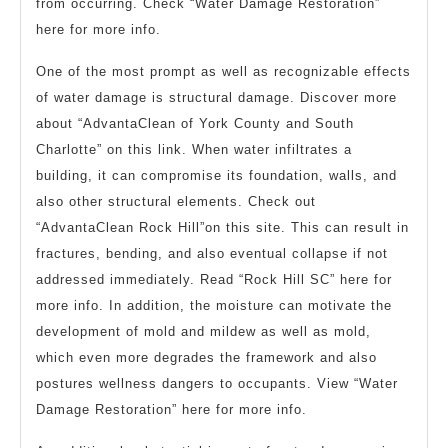
from occurring. Check “Water Damage Restoration”
here for more info.
One of the most prompt as well as recognizable effects
of water damage is structural damage. Discover more
about “AdvantaClean of York County and South
Charlotte” on this link. When water infiltrates a
building, it can compromise its foundation, walls, and
also other structural elements. Check out
“AdvantaClean Rock Hill”on this site. This can result in
fractures, bending, and also eventual collapse if not
addressed immediately. Read “Rock Hill SC” here for
more info. In addition, the moisture can motivate the
development of mold and mildew as well as mold,
which even more degrades the framework and also
postures wellness dangers to occupants. View “Water
Damage Restoration” here for more info.