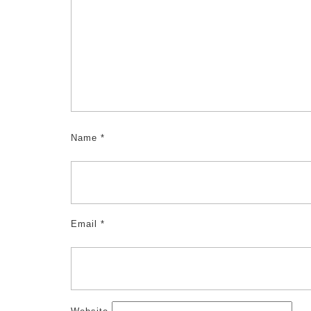
Name
*
Email
*