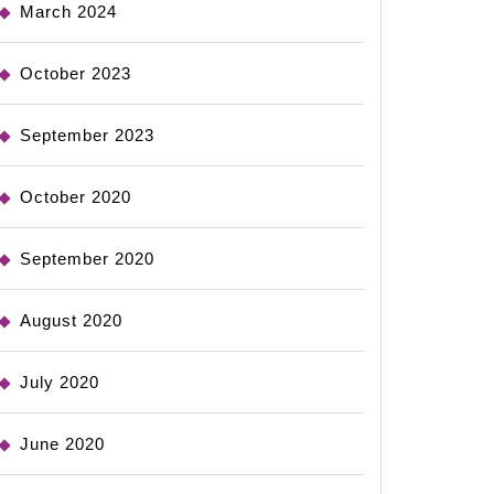
March 2024
October 2023
September 2023
October 2020
September 2020
August 2020
July 2020
June 2020