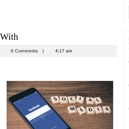
 With
znisnovine
0 Comments
|
4:17 am