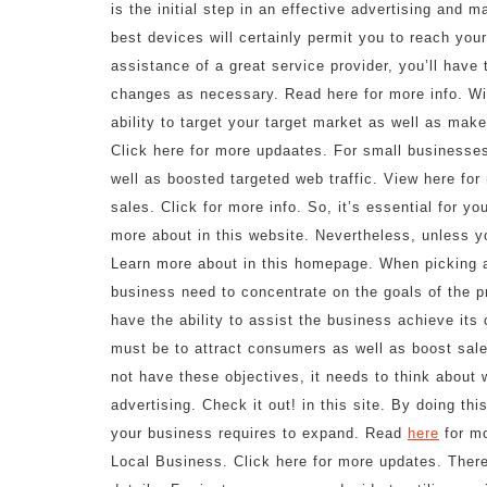
is the initial step in an effective advertising and 
best devices will certainly permit you to reach your 
assistance of a great service provider, you’ll have
changes as necessary. Read here for more info. Wit
ability to target your target market as well as mak
Click here for more updaates. For small businesses
well as boosted targeted web traffic. View here fo
sales. Click for more info. So, it’s essential for 
more about in this website. Nevertheless, unless you 
Learn more about in this homepage. When picking an
business need to concentrate on the goals of the 
have the ability to assist the business achieve its 
must be to attract consumers as well as boost sale
not have these objectives, it needs to think about 
advertising. Check it out! in this site. By doing this
your business requires to expand. Read
here
for mo
Local Business. Click here for more updates. There