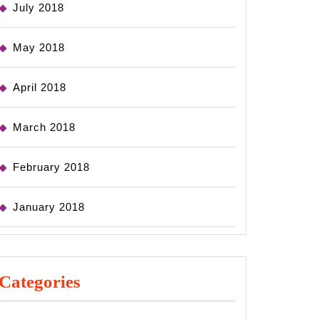
July 2018
May 2018
April 2018
March 2018
February 2018
January 2018
Categories