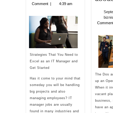
2023
Comment
|
4:39 am
Finding
Sept
bizni
Commen
Strategies That You Need to
Excel as an IT Manager and
Get Started
The Dos an
Has it come to your mind that
up an Ope
someday you will be handling
When it inv
big projects and also
vacant pla
managing employees? IT
business, 
manager jobs are usually
have an ap
found in many industries and