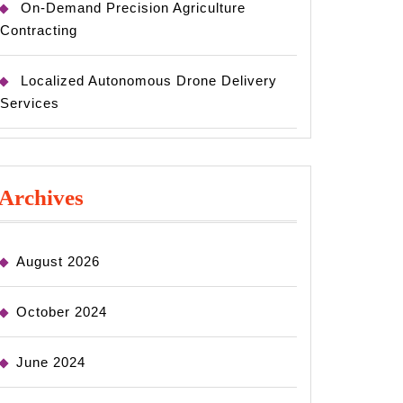
On-Demand Precision Agriculture
Contracting
Localized Autonomous Drone Delivery
Services
Archives
August 2026
October 2024
June 2024