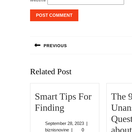
Website
Post
navigation
PREVIOUS
Previous
post:
Related Post
Smart Tips For
The 
Smart
Finding
Unan
Tips
Quest
September
September 28, 2023
|
For
about
biznisnovine
28,
biznisnovine
|
0