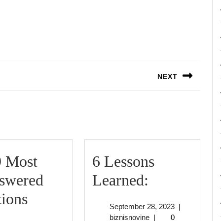
NEXT
Next
post:
9 Most
6 Lessons
6
swered
Learned:
Lessons
ions
September
September 28, 2023
|
The
Learned:
biznisnovine
28,
biznisnovine
|
0