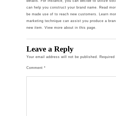
details. For instance, you can decide to utilize soc
can help you construct your brand name. Read more
be made use of to reach new customers. Learn more
marketing technique can assist you produce a brand
new item. View more about in this page.
Leave a Reply
Your email address will not be published.
Required
Comment
*