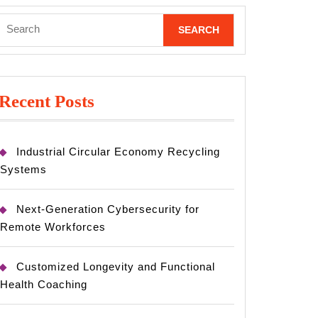
Search
for:
Recent Posts
Industrial Circular Economy Recycling
Systems
Next-Generation Cybersecurity for
Remote Workforces
Customized Longevity and Functional
Health Coaching