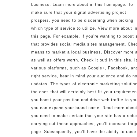
business. Learn more about in this homepage. To
make sure that your digital advertising project
prospers, you need to be discerning when picking
which type of service to utilize. View more about i
this page. For example, if you’re wanting to boost s
that provides social media sites management. Check
means to market a local business. Discover more abo
as well as offers worth. Check it out! in this site. 
various platforms, such as Google+, Facebook, and
right service, bear in mind your audience and do not
updates. The types of electronic marketing solutio
the ones that will certainly best fit your requireme
you boost your position and drive web traffic to you
you can expand your brand name. Read more about in
you need to make certain that your site has a red
carrying out these approaches, you’ll increase targ
page. Subsequently, you’ll have the ability to rais