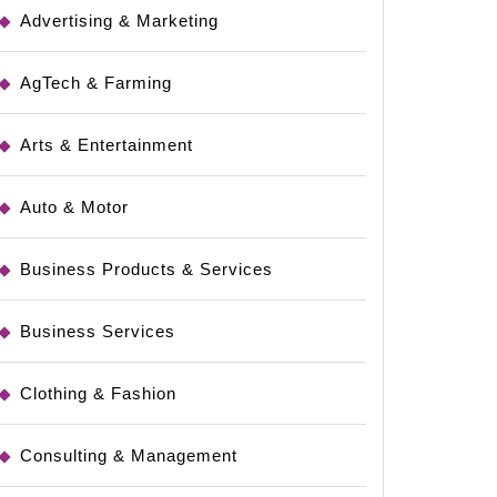
Advertising & Marketing
AgTech & Farming
Arts & Entertainment
Auto & Motor
Business Products & Services
Business Services
Clothing & Fashion
Consulting & Management