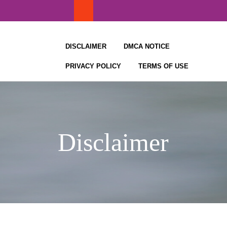
Skip
to
content
DISCLAIMER
DMCA NOTICE
PRIVACY POLICY
TERMS OF USE
Disclaimer