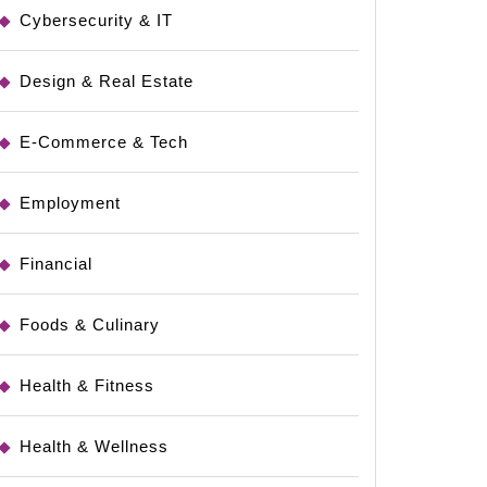
Cybersecurity & IT
Design & Real Estate
E-Commerce & Tech
Employment
Financial
Foods & Culinary
Health & Fitness
Health & Wellness