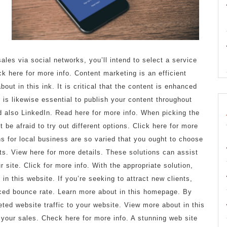
n
ales via social networks, you’ll intend to select a service
 here for more info. Content marketing is an efficient
ut in this ink. It is critical that the content is enhanced
It is likewise essential to publish your content throughout
 also LinkedIn. Read here for more info. When picking the
 be afraid to try out different options. Click here for more
ns for local business are so varied that you ought to choose
nts. View here for more details. These solutions can assist
r site. Click for more info. With the appropriate solution,
 this website. If you’re seeking to attract new clients,
uced bounce rate. Learn more about in this homepage. By
eted website traffic to your website. View more about in this
e your sales. Check here for more info. A stunning web site