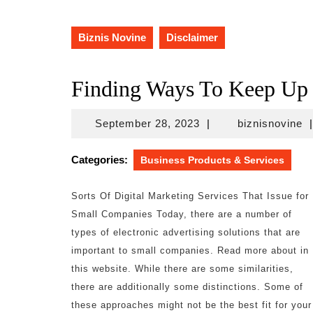
Biznis Novine
Disclaimer
Finding Ways To Keep Up
September
bi
September 28, 2023
|
biznisnovine
|
28,
2023
Categories:
Business Products & Services
Sorts Of Digital Marketing Services That Issue for
Small Companies Today, there are a number of
types of electronic advertising solutions that are
important to small companies. Read more about in
this website. While there are some similarities,
there are additionally some distinctions. Some of
these approaches might not be the best fit for your