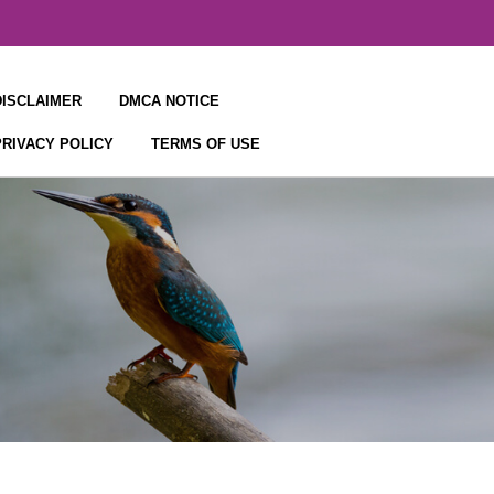
DISCLAIMER
DMCA NOTICE
PRIVACY POLICY
TERMS OF USE