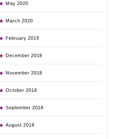
May 2020
March 2020
February 2019
December 2018
November 2018
October 2018
September 2018
August 2018