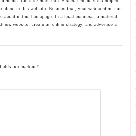
ial media. Click for more info. A social media sites project
 about in this website. Besides that, your web content can
 about in this homepage. In a local business, a material
-new website, create an online strategy, and advertise a
 fields are marked
*