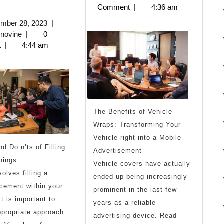
2023
Comment
|
4:36 am
9
September
ember 28, 2023
|
Most
biznisnovine
28,
snovine
|
0
2023
t
|
4:44 am
Unanswered
Questions
about
The Benefits of Vehicle
Wraps: Transforming Your
Vehicle right into a Mobile
d Do n’ts of Filling
Advertisement
nings
Vehicle covers have actually
olves filling a
ended up being increasingly
cement within your
prominent in the last few
it is important to
years as a reliable
propriate approach
advertising device. Read