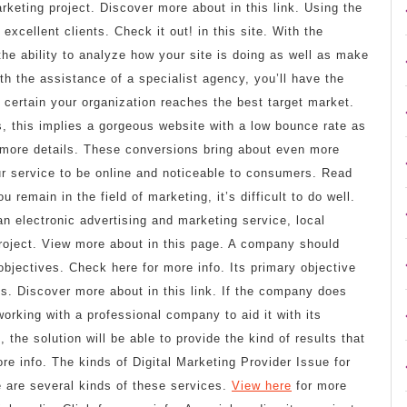
marketing project. Discover more about in this link. Using the
excellent clients. Check it out! in this site. With the
 the ability to analyze how your site is doing as well as make
h the assistance of a specialist agency, you’ll have the
e certain your organization reaches the best target market.
, this implies a gorgeous website with a low bounce rate as
r more details. These conversions bring about even more
your service to be online and noticeable to consumers. Read
remain in the field of marketing, it’s difficult to do well.
 electronic advertising and marketing service, local
project. View more about in this page. A company should
objectives. Check here for more info. Its primary objective
s. Discover more about in this link. If the company does
working with a professional company to aid it with its
, the solution will be able to provide the kind of results that
re info. The kinds of Digital Marketing Provider Issue for
 are several kinds of these services.
View here
for more