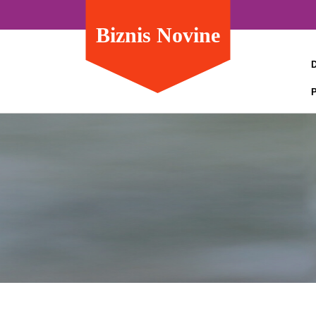
Biznis Novine