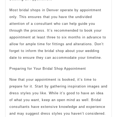
Most bridal shops in Denver operate by appointment
only. This ensures that you have the undivided
attention of a consultant who can help guide you
through the process. It’s recommended to book your
appointment at least three to six months in advance to
allow for ample time for fittings and alterations. Don’t
forget to inform the bridal shop about your wedding
date to ensure they can accommodate your timeline.
Preparing for Your Bridal Shop Appointment
Now that your appointment is booked, it’s time to
prepare for it. Start by gathering inspiration images and
dress styles you like. While it’s good to have an idea
of what you want, keep an open mind as well. Bridal
consultants have extensive knowledge and experience
and may suggest dress styles you haven’t considered.