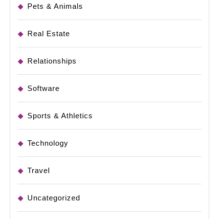
Pets & Animals
Real Estate
Relationships
Software
Sports & Athletics
Technology
Travel
Uncategorized