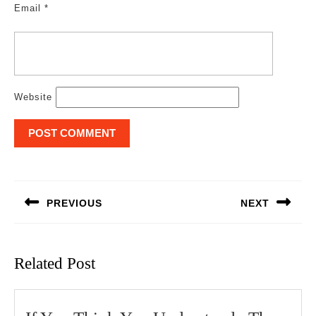
Email
*
Website
Post
navigation
PREVIOUS
NEXT
Previous
Next
post:
post:
Related Post