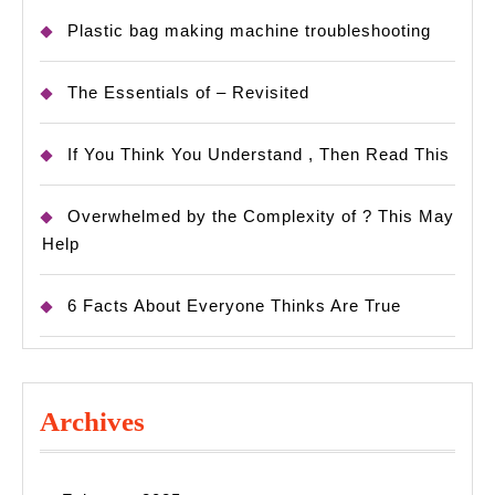
Plastic bag making machine troubleshooting
The Essentials of – Revisited
If You Think You Understand , Then Read This
Overwhelmed by the Complexity of ? This May
Help
6 Facts About Everyone Thinks Are True
Archives