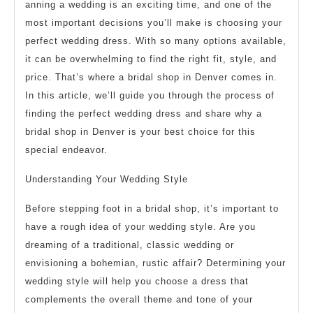
anning a wedding is an exciting time, and one of the
most important decisions you’ll make is choosing your
perfect wedding dress. With so many options available,
it can be overwhelming to find the right fit, style, and
price. That’s where a bridal shop in Denver comes in.
In this article, we’ll guide you through the process of
finding the perfect wedding dress and share why a
bridal shop in Denver is your best choice for this
special endeavor.
Understanding Your Wedding Style
Before stepping foot in a bridal shop, it’s important to
have a rough idea of your wedding style. Are you
dreaming of a traditional, classic wedding or
envisioning a bohemian, rustic affair? Determining your
wedding style will help you choose a dress that
complements the overall theme and tone of your