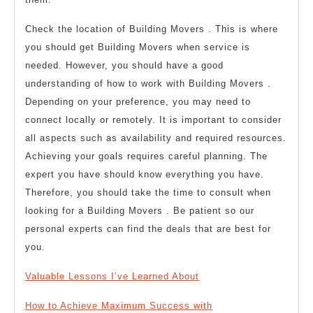
Check the location of Building Movers . This is where
you should get Building Movers when service is
needed. However, you should have a good
understanding of how to work with Building Movers .
Depending on your preference, you may need to
connect locally or remotely. It is important to consider
all aspects such as availability and required resources.
Achieving your goals requires careful planning. The
expert you have should know everything you have.
Therefore, you should take the time to consult when
looking for a Building Movers . Be patient so our
personal experts can find the deals that are best for
you.
Valuable Lessons I’ve Learned About
How to Achieve Maximum Success with