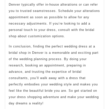
Denver typically offer in-house alterations or can refer
you to trusted seamstresses. Schedule your alterations
appointment as soon as possible to allow for any
necessary adjustments. If you’re looking to add a
personal touch to your dress, consult with the bridal
shop about customization options.
In conclusion, finding the perfect wedding dress at a
bridal shop in Denver is a memorable and exciting part
of the wedding planning process. By doing your
research, booking an appointment, preparing in
advance, and trusting the expertise of bridal
consultants, you’ll walk away with a dress that
perfectly embodies your wedding style and makes you
feel like the beautiful bride you are. So get started on
your dress shopping adventure and make your wedding
day dreams a reality!