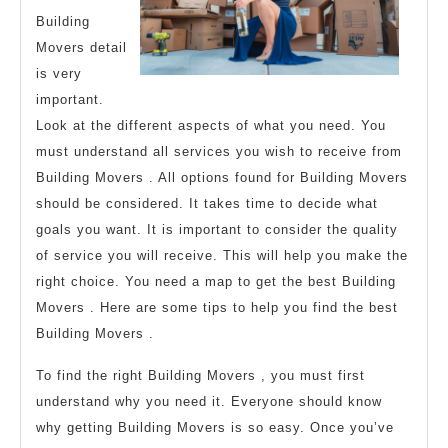
Building
Movers detail
is very
important.
Look at the different aspects of what you need. You
must understand all services you wish to receive from
Building Movers . All options found for Building Movers
should be considered. It takes time to decide what
goals you want. It is important to consider the quality
of service you will receive. This will help you make the
right choice. You need a map to get the best Building
Movers . Here are some tips to help you find the best
Building Movers .
To find the right Building Movers , you must first
understand why you need it. Everyone should know
why getting Building Movers is so easy. Once you’ve