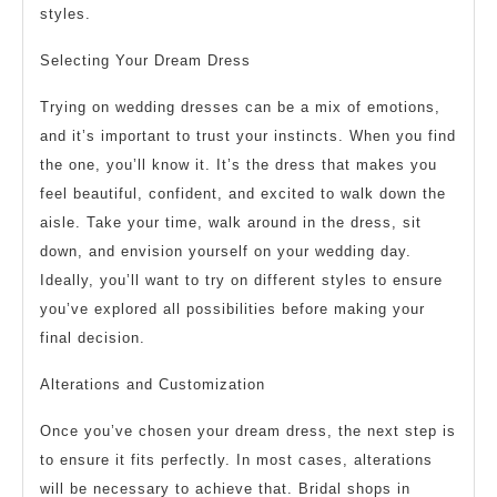
styles.
Selecting Your Dream Dress
Trying on wedding dresses can be a mix of emotions,
and it’s important to trust your instincts. When you find
the one, you’ll know it. It’s the dress that makes you
feel beautiful, confident, and excited to walk down the
aisle. Take your time, walk around in the dress, sit
down, and envision yourself on your wedding day.
Ideally, you’ll want to try on different styles to ensure
you’ve explored all possibilities before making your
final decision.
Alterations and Customization
Once you’ve chosen your dream dress, the next step is
to ensure it fits perfectly. In most cases, alterations
will be necessary to achieve that. Bridal shops in