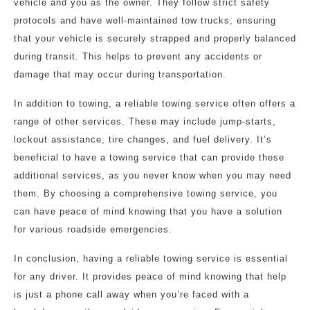
vehicle and you as the owner. They follow strict safety
protocols and have well-maintained tow trucks, ensuring
that your vehicle is securely strapped and properly balanced
during transit. This helps to prevent any accidents or
damage that may occur during transportation.
In addition to towing, a reliable towing service often offers a
range of other services. These may include jump-starts,
lockout assistance, tire changes, and fuel delivery. It’s
beneficial to have a towing service that can provide these
additional services, as you never know when you may need
them. By choosing a comprehensive towing service, you
can have peace of mind knowing that you have a solution
for various roadside emergencies.
In conclusion, having a reliable towing service is essential
for any driver. It provides peace of mind knowing that help
is just a phone call away when you’re faced with a