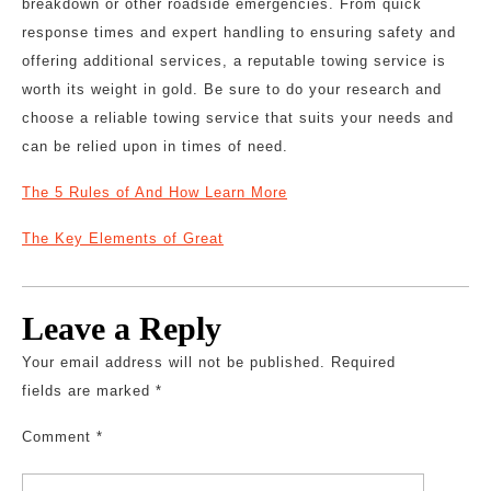
breakdown or other roadside emergencies. From quick
response times and expert handling to ensuring safety and
offering additional services, a reputable towing service is
worth its weight in gold. Be sure to do your research and
choose a reliable towing service that suits your needs and
can be relied upon in times of need.
The 5 Rules of And How Learn More
The Key Elements of Great
Leave a Reply
Your email address will not be published.
Required
fields are marked
*
Comment
*