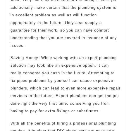
additionally make certain that the plumbing system is
in excellent problem as well as will function
appropriately in the future. They also supply a
guarantee for their work, so you can have comfort
understanding that you are covered in instance of any
issues.
Saving Money: While working with an expert plumbing
solution may look like an expensive option, it can
really conserve you cash in the future. Attempting to
fix pipes problems by yourself can cause expensive
blunders, which can lead to even more expensive repair
services in the future. Expert plumbers can get the job
done right the very first time, conserving you from
having to pay for extra fixings or substitutes.
With all the benefits of hiring a professional plumbing
service, it is clear that DIY pipes work are not worth