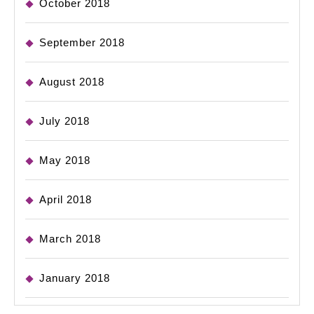
October 2018
September 2018
August 2018
July 2018
May 2018
April 2018
March 2018
January 2018