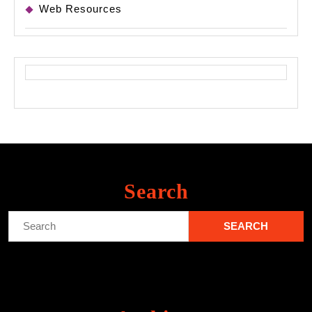
Web Resources
Search
Search
for: