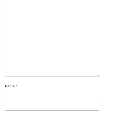
Name
*