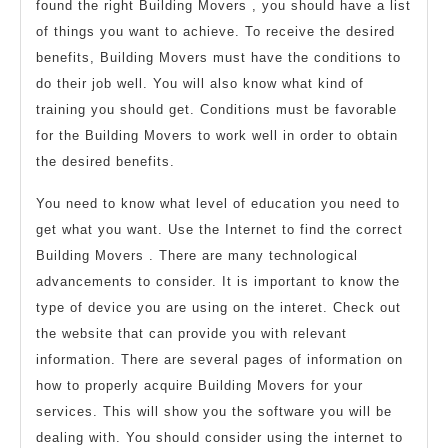
found the right Building Movers , you should have a list
of things you want to achieve. To receive the desired
benefits, Building Movers must have the conditions to
do their job well. You will also know what kind of
training you should get. Conditions must be favorable
for the Building Movers to work well in order to obtain
the desired benefits.
You need to know what level of education you need to
get what you want. Use the Internet to find the correct
Building Movers . There are many technological
advancements to consider. It is important to know the
type of device you are using on the interet. Check out
the website that can provide you with relevant
information. There are several pages of information on
how to properly acquire Building Movers for your
services. This will show you the software you will be
dealing with. You should consider using the internet to