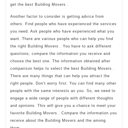
get the best Building Movers .
Another factor to consider is getting advice from
others. Find people who have experienced the services
you need. Ask people who have experienced what you
want. There are various people who can help you find
the right Building Movers . You have to ask different
questions, compare the information you receive and
choose the best one. The information obtained after
comparison helps to select the best Building Movers .
There are many things that can help you attract the
right people. Don’t worry first. You can find many other
people with the same interests as you. So, we need to
engage a wide range of people with different thoughts
and opinions. This will give you a chance to meet your
favorite Building Movers . Compare the information you
receive about the Building Movers and the among
them.