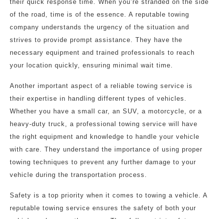
their quick response time. When you’re stranded on the side
of the road, time is of the essence. A reputable towing
company understands the urgency of the situation and
strives to provide prompt assistance. They have the
necessary equipment and trained professionals to reach
your location quickly, ensuring minimal wait time.
Another important aspect of a reliable towing service is
their expertise in handling different types of vehicles.
Whether you have a small car, an SUV, a motorcycle, or a
heavy-duty truck, a professional towing service will have
the right equipment and knowledge to handle your vehicle
with care. They understand the importance of using proper
towing techniques to prevent any further damage to your
vehicle during the transportation process.
Safety is a top priority when it comes to towing a vehicle. A
reputable towing service ensures the safety of both your