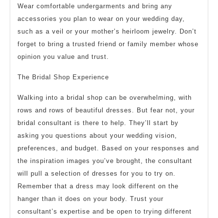
Wear comfortable undergarments and bring any
accessories you plan to wear on your wedding day,
such as a veil or your mother’s heirloom jewelry. Don’t
forget to bring a trusted friend or family member whose
opinion you value and trust.
The Bridal Shop Experience
Walking into a bridal shop can be overwhelming, with
rows and rows of beautiful dresses. But fear not, your
bridal consultant is there to help. They’ll start by
asking you questions about your wedding vision,
preferences, and budget. Based on your responses and
the inspiration images you’ve brought, the consultant
will pull a selection of dresses for you to try on.
Remember that a dress may look different on the
hanger than it does on your body. Trust your
consultant’s expertise and be open to trying different