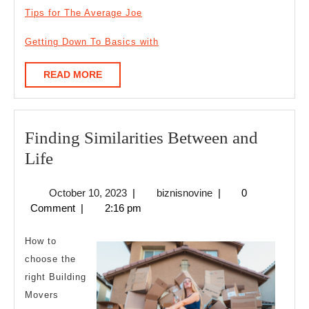
Tips for The Average Joe
Getting Down To Basics with
READ
READ MORE
MORE
Finding Similarities Between and
Finding
Life
Similarities
October
biznisnovine
October 10, 2023
|
biznisnovine
|
0
Between
10,
Comment
|
2:16 pm
and
2023
Life
How to
choose the
right Building
Movers