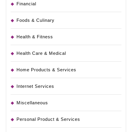
Financial
Foods & Culinary
Health & Fitness
Health Care & Medical
Home Products & Services
Internet Services
Miscellaneous
Personal Product & Services