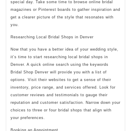
special day. Take some time to browse online bridal
magazines or Pinterest boards to gather inspiration and
get a clearer picture of the style that resonates with
you.
Researching Local Bridal Shops in Denver
Now that you have a better idea of your wedding style,
it’s time to start researching local bridal shops in
Denver. A quick online search using the keywords
Bridal Shop Denver will provide you with a list of
options. Visit their websites to get a sense of their
inventory, price range, and services offered. Look for
customer reviews and testimonials to gauge their
reputation and customer satisfaction. Narrow down your
choices to three or four bridal shops that align with
your preferences.
Booking an Appointment