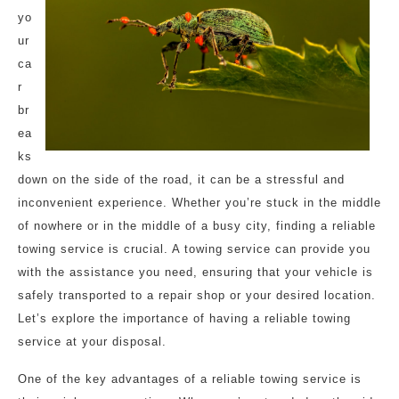
yo
ur
ca
r
br
ea
ks
down on the side of the road, it can be a stressful and
inconvenient experience. Whether you’re stuck in the middle
of nowhere or in the middle of a busy city, finding a reliable
towing service is crucial. A towing service can provide you
with the assistance you need, ensuring that your vehicle is
safely transported to a repair shop or your desired location.
Let’s explore the importance of having a reliable towing
service at your disposal.
One of the key advantages of a reliable towing service is