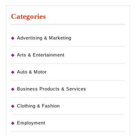
Categories
Advertising & Marketing
Arts & Entertainment
Auto & Motor
Business Products & Services
Clothing & Fashion
Employment