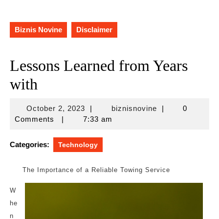
Biznis Novine
Disclaimer
Lessons Learned from Years
with
October
biznisnovine
October 2, 2023
|
biznisnovine
|
0
2,
Comments
|
7:33 am
2023
Categories:
Technology
The Importance of a Reliable Towing Service
W
he
n