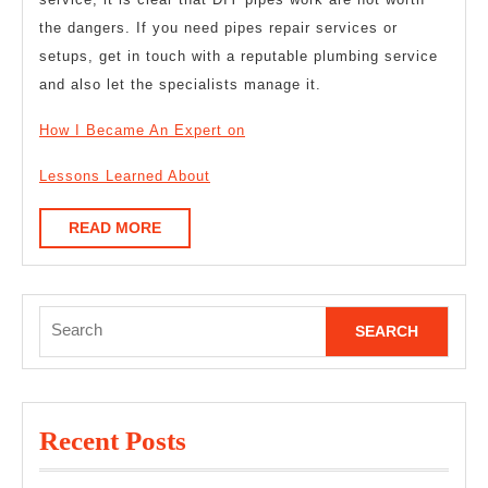
the dangers. If you need pipes repair services or
setups, get in touch with a reputable plumbing service
and also let the specialists manage it.
How I Became An Expert on
Lessons Learned About
READ
READ MORE
MORE
Search
for:
Recent Posts