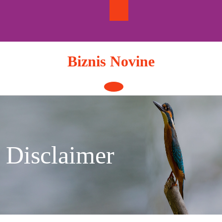
Skip
to
content
Biznis Novine
Open
Button
Disclaimer