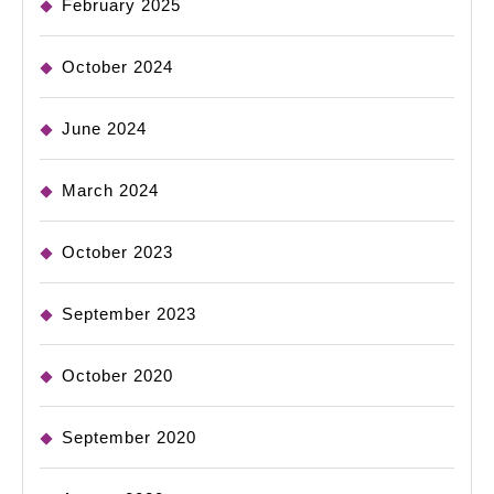
February 2025
October 2024
June 2024
March 2024
October 2023
September 2023
October 2020
September 2020