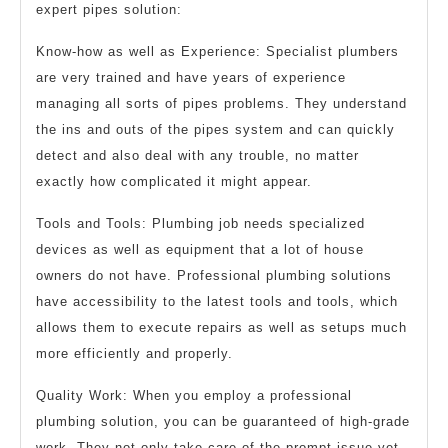
expert pipes solution:
Know-how as well as Experience: Specialist plumbers
are very trained and have years of experience
managing all sorts of pipes problems. They understand
the ins and outs of the pipes system and can quickly
detect and also deal with any trouble, no matter
exactly how complicated it might appear.
Tools and Tools: Plumbing job needs specialized
devices as well as equipment that a lot of house
owners do not have. Professional plumbing solutions
have accessibility to the latest tools and tools, which
allows them to execute repairs as well as setups much
more efficiently and properly.
Quality Work: When you employ a professional
plumbing solution, you can be guaranteed of high-grade
work. They not only take care of the prompt issue yet