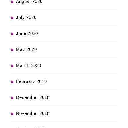
August 2020
July 2020
June 2020
May 2020
March 2020
February 2019
December 2018
November 2018