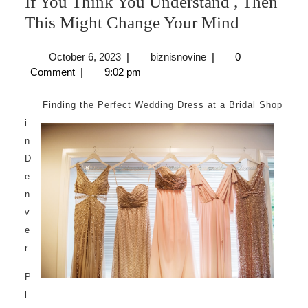
If You Think You Understand , Then
If
This Might Change Your Mind
You
October
biznisnovine
October 6, 2023
|
biznisnovine
|
0
Think
6,
Comment
|
9:02 pm
You
2023
Understa
Finding the Perfect Wedding Dress at a Bridal Shop
,
i
n
Then
D
This
e
Might
n
Change
v
Your
e
Mind
r
P
l