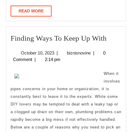
READ
READ MORE
MORE
Finding
Finding Ways To Keep Up With
Ways
October
biznisnovine
October 10, 2023
|
biznisnovine
|
0
To
10,
Comment
|
2:14 pm
Keep
2023
Up
When it
With
involves
pipes concerns in your home or organization, it is
constantly best to leave it to the experts. While some
DIY lovers may be tempted to deal with a leaky tap or
a clogged up drain on their own, plumbing problems can
rapidly become a big mess if not effectively handled.
Below are a couple of reasons why you need to pick an