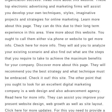
top electronic advertising and marketing firms will assist
you develop your own techniques, styles, imaginative
projects and strategies for online marketing. Learn more
about this page. They can do this due to their long term
experience in this area. View more about this website. You
ought to call them either via phone or website to get more
info. Check here for more info. They will aid you to analyze
your existing scenario and also find out what are the steps
that you require to take to achieve the maximum benefits
for your company. Discover more about this page. They will
recommend you the best strategy and what technique must
be embraced. Check it out! this site. The other point that
you ought to look for an excellent digital marketing
company is a web design and also advancement agency.
Read here for more info. They can assist you improve your
present website design, web growth as well as site layout.
Click here for more updates. For this you need to provide a