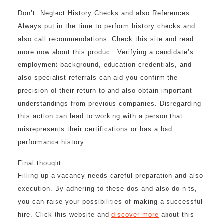
Don’t: Neglect History Checks and also References
Always put in the time to perform history checks and
also call recommendations. Check this site and read
more now about this product. Verifying a candidate’s
employment background, education credentials, and
also specialist referrals can aid you confirm the
precision of their return to and also obtain important
understandings from previous companies. Disregarding
this action can lead to working with a person that
misrepresents their certifications or has a bad
performance history.
Final thought
Filling up a vacancy needs careful preparation and also
execution. By adhering to these dos and also do n’ts,
you can raise your possibilities of making a successful
hire. Click this website and
discover more
about this