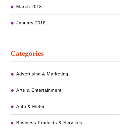
March 2018
January 2018
Categories
Advertising & Marketing
Arts & Entertainment
Auto & Motor
Business Products & Services