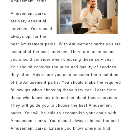
Amusement Parks
Amusement parks
are very essential
services. You should
always opt for the
best Amusement parks. With Amusement parks you are
assured of the best services. There are some issues
you should consider when choosing these services.
You should consider the price and quality of services
they offer. Make sure you also consider the reputation
of the Amusement parks. You should make the required
follow-ups when choosing these services. Learn from
those who know any information about these services.
They will guide you to choose the best Amusement
parks. You will be able to accomplish your goals with
Amusement parks. You should always choose the best
Amusement parks. Ensure you know where to find