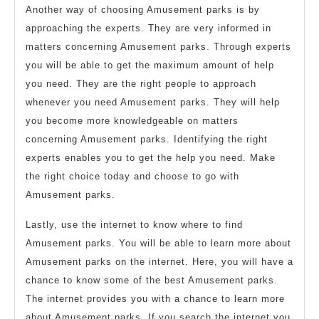
Another way of choosing Amusement parks is by
approaching the experts. They are very informed in
matters concerning Amusement parks. Through experts
you will be able to get the maximum amount of help
you need. They are the right people to approach
whenever you need Amusement parks. They will help
you become more knowledgeable on matters
concerning Amusement parks. Identifying the right
experts enables you to get the help you need. Make
the right choice today and choose to go with
Amusement parks.
Lastly, use the internet to know where to find
Amusement parks. You will be able to learn more about
Amusement parks on the internet. Here, you will have a
chance to know some of the best Amusement parks.
The internet provides you with a chance to learn more
about Amusement parks. If you search the internet you