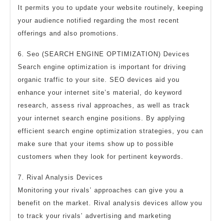
It permits you to update your website routinely, keeping
your audience notified regarding the most recent
offerings and also promotions.
6. Seo (SEARCH ENGINE OPTIMIZATION) Devices
Search engine optimization is important for driving
organic traffic to your site. SEO devices aid you
enhance your internet site’s material, do keyword
research, assess rival approaches, as well as track
your internet search engine positions. By applying
efficient search engine optimization strategies, you can
make sure that your items show up to possible
customers when they look for pertinent keywords.
7. Rival Analysis Devices
Monitoring your rivals’ approaches can give you a
benefit on the market. Rival analysis devices allow you
to track your rivals’ advertising and marketing