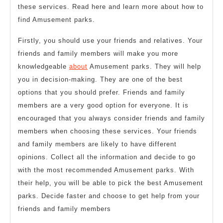
these services. Read here and learn more about how to
find Amusement parks.
Firstly, you should use your friends and relatives. Your
friends and family members will make you more
knowledgeable
about
Amusement parks. They will help
you in decision-making. They are one of the best
options that you should prefer. Friends and family
members are a very good option for everyone. It is
encouraged that you always consider friends and family
members when choosing these services. Your friends
and family members are likely to have different
opinions. Collect all the information and decide to go
with the most recommended Amusement parks. With
their help, you will be able to pick the best Amusement
parks. Decide faster and choose to get help from your
friends and family members