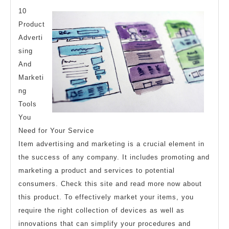
And
10
How
Product
Adverti
Learn
sing
More
And
Marketi
ng
Tools
You
Need for Your Service
Item advertising and marketing is a crucial element in
the success of any company. It includes promoting and
marketing a product and services to potential
consumers. Check this site and read more now about
this product. To effectively market your items, you
require the right collection of devices as well as
innovations that can simplify your procedures and