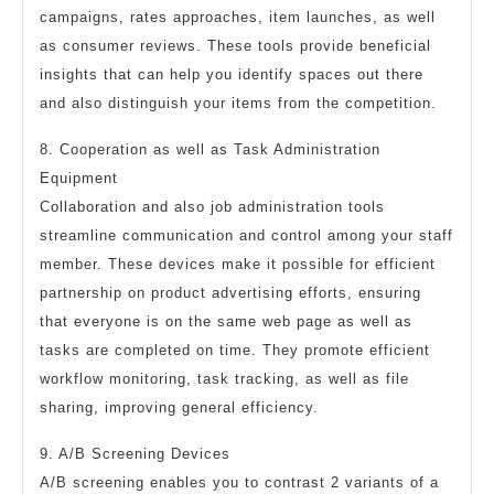
campaigns, rates approaches, item launches, as well
as consumer reviews. These tools provide beneficial
insights that can help you identify spaces out there
and also distinguish your items from the competition.
8. Cooperation as well as Task Administration
Equipment
Collaboration and also job administration tools
streamline communication and control among your staff
member. These devices make it possible for efficient
partnership on product advertising efforts, ensuring
that everyone is on the same web page as well as
tasks are completed on time. They promote efficient
workflow monitoring, task tracking, as well as file
sharing, improving general efficiency.
9. A/B Screening Devices
A/B screening enables you to contrast 2 variants of a