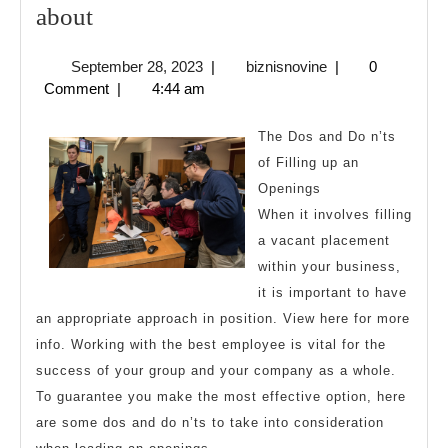
The
about
9
September
biznisnovine
September 28, 2023
|
biznisnovine
|
0
Most
28,
Comment
|
4:44 am
Unanswered
2023
Questions
The Dos and Do n’ts
about
of Filling up an
Openings
When it involves filling
a vacant placement
within your business,
it is important to have
an appropriate approach in position. View here for more
info. Working with the best employee is vital for the
success of your group and your company as a whole.
To guarantee you make the most effective option, here
are some dos and do n’ts to take into consideration