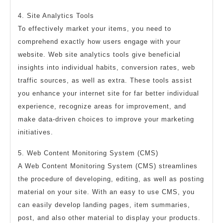
4. Site Analytics Tools
To effectively market your items, you need to
comprehend exactly how users engage with your
website. Web site analytics tools give beneficial
insights into individual habits, conversion rates, web
traffic sources, as well as extra. These tools assist
you enhance your internet site for far better individual
experience, recognize areas for improvement, and
make data-driven choices to improve your marketing
initiatives.
5. Web Content Monitoring System (CMS)
A Web Content Monitoring System (CMS) streamlines
the procedure of developing, editing, as well as posting
material on your site. With an easy to use CMS, you
can easily develop landing pages, item summaries,
post, and also other material to display your products.