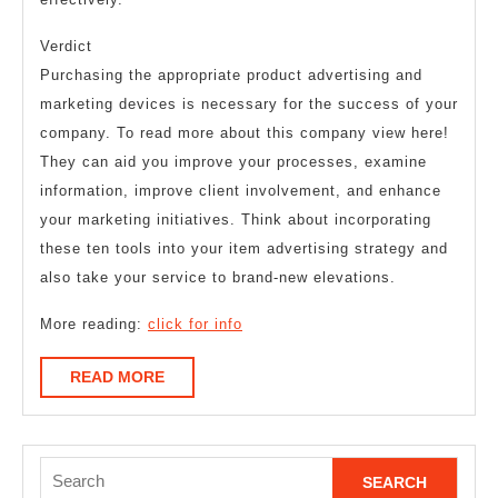
Verdict
Purchasing the appropriate product advertising and
marketing devices is necessary for the success of your
company. To read more about this company view here!
They can aid you improve your processes, examine
information, improve client involvement, and enhance
your marketing initiatives. Think about incorporating
these ten tools into your item advertising strategy and
also take your service to brand-new elevations.
More reading:
click for info
READ
READ MORE
MORE
Search
for: