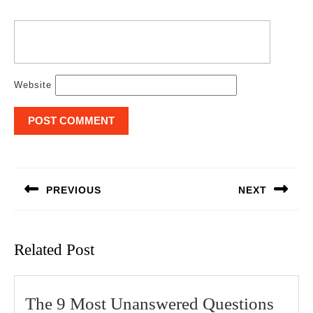
Website
Post
navigation
PREVIOUS
NEXT
Previous
Next
post:
post:
Related Post
The 9 Most Unanswered Questions