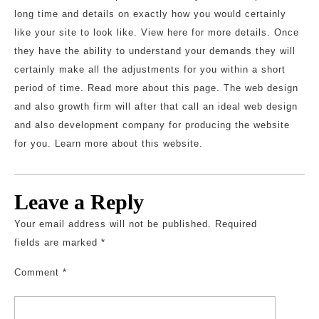
long time and details on exactly how you would certainly
like your site to look like. View here for more details. Once
they have the ability to understand your demands they will
certainly make all the adjustments for you within a short
period of time. Read more about this page. The web design
and also growth firm will after that call an ideal web design
and also development company for producing the website
for you. Learn more about this website.
Leave a Reply
Your email address will not be published.
Required
fields are marked
*
Comment
*