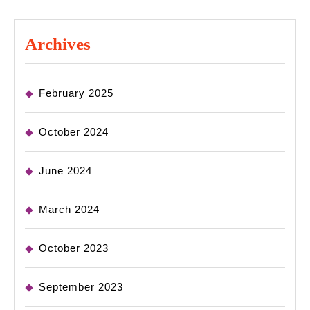
Archives
February 2025
October 2024
June 2024
March 2024
October 2023
September 2023