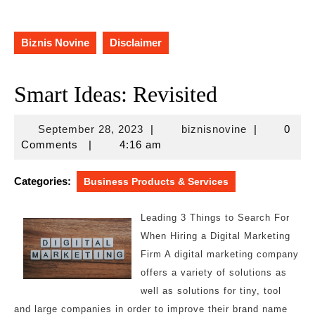
Biznis Novine
Disclaimer
Smart Ideas: Revisited
September
biznisnovine
September 28, 2023
|
biznisnovine
|
0
28,
Comments
|
4:16 am
2023
Categories:
Business Products & Services
Leading 3 Things to Search For
When Hiring a Digital Marketing
Firm A digital marketing company
offers a variety of solutions as
well as solutions for tiny, tool
and large companies in order to improve their brand name