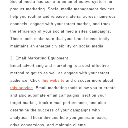
Social media has come to be an effective system for
product marketing. Social media management devices
help you routine and release material across numerous
channels, engage with your target market, and track
the efficiency of your social media sites campaigns.
These tools make sure that your brand consistently
maintains an energetic visibility on social media.
3. Email Marketing Equipment
Email advertising and marketing is a cost-effective
method to get to as well as engage with your target
audience. Click
this website
and discover more about
this service
. Email marketing tools allow you to create
and also automate email campaigns, section your
target market, track e-mail performance, and also
determine the success of your campaigns with
analytics. These devices help you generate leads,
drive conversions, and maintain clients.