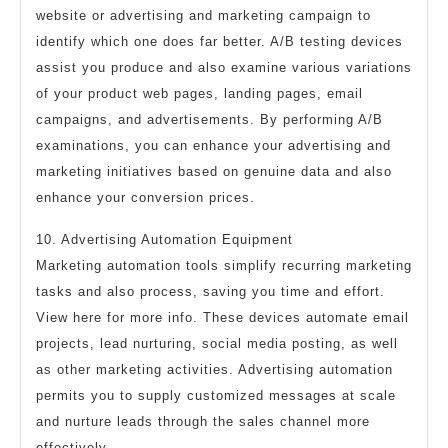
website or advertising and marketing campaign to
identify which one does far better. A/B testing devices
assist you produce and also examine various variations
of your product web pages, landing pages, email
campaigns, and advertisements. By performing A/B
examinations, you can enhance your advertising and
marketing initiatives based on genuine data and also
enhance your conversion prices.
10. Advertising Automation Equipment
Marketing automation tools simplify recurring marketing
tasks and also process, saving you time and effort.
View here for more info. These devices automate email
projects, lead nurturing, social media posting, as well
as other marketing activities. Advertising automation
permits you to supply customized messages at scale
and nurture leads through the sales channel more
effectively.