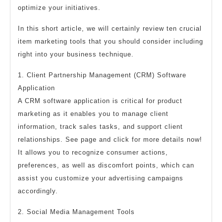
optimize your initiatives.
In this short article, we will certainly review ten crucial
item marketing tools that you should consider including
right into your business technique.
1. Client Partnership Management (CRM) Software
Application
A CRM software application is critical for product
marketing as it enables you to manage client
information, track sales tasks, and support client
relationships. See page and click for more details now!
It allows you to recognize consumer actions,
preferences, as well as discomfort points, which can
assist you customize your advertising campaigns
accordingly.
2. Social Media Management Tools