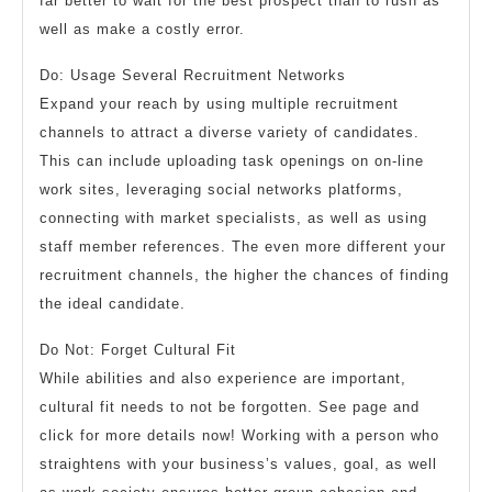
far better to wait for the best prospect than to rush as
well as make a costly error.
Do: Usage Several Recruitment Networks
Expand your reach by using multiple recruitment
channels to attract a diverse variety of candidates.
This can include uploading task openings on on-line
work sites, leveraging social networks platforms,
connecting with market specialists, as well as using
staff member references. The even more different your
recruitment channels, the higher the chances of finding
the ideal candidate.
Do Not: Forget Cultural Fit
While abilities and also experience are important,
cultural fit needs to not be forgotten. See page and
click for more details now! Working with a person who
straightens with your business’s values, goal, as well