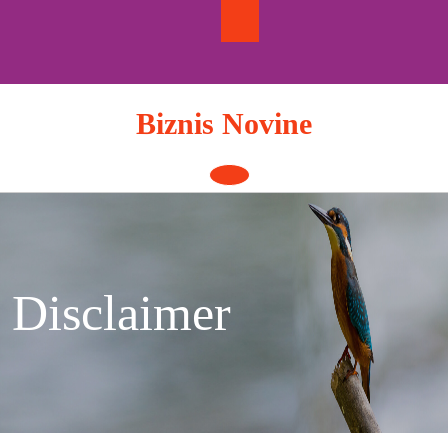
Skip
to
content
Biznis Novine
Open
Button
Disclaimer