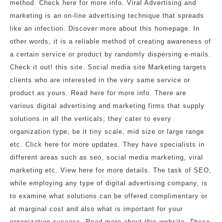
method. Check here for more info. Viral Advertising and
marketing is an on-line advertising technique that spreads
like an infection. Discover more about this homepage. In
other words, it is a reliable method of creating awareness of
a certain service or product by randomly dispersing e-mails.
Check it out! this site. Social media site Marketing targets
clients who are interested in the very same service or
product as yours. Read here for more info. There are
various digital advertising and marketing firms that supply
solutions in all the verticals; they cater to every
organization type, be it tiny scale, mid size or large range
etc. Click here for more updates. They have specialists in
different areas such as seo, social media marketing, viral
marketing etc. View here for more details. The task of SEO,
while employing any type of digital advertising company, is
to examine what solutions can be offered complimentary or
at marginal cost and also what is important for your
organization success. Read more about this website. These