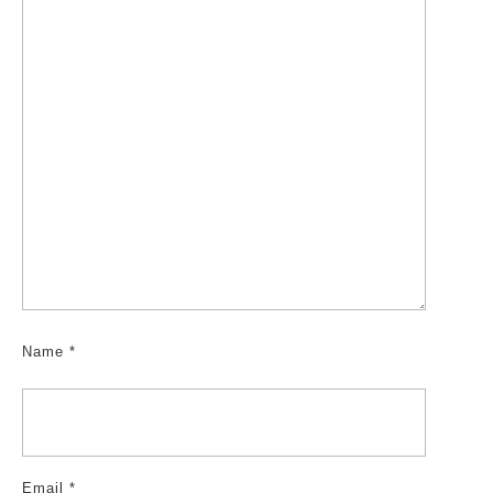
Name
*
Email
*