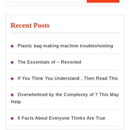
Recent Posts
Plastic bag making machine troubleshooting
The Essentials of – Revisited
If You Think You Understand , Then Read This
Overwhelmed by the Complexity of ? This May
Help
6 Facts About Everyone Thinks Are True