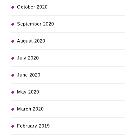
October 2020
September 2020
August 2020
July 2020
June 2020
May 2020
March 2020
February 2019