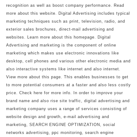
recognition as well as boost company performance. Read
more about this website. Digital Advertising includes typical
marketing techniques such as print, television, radio, and
exterior sales brochures, direct-mail advertising and
websites. Learn more about this homepage. Digital
Advertising and marketing is the component of online
marketing which makes use electronic innovations like
desktop, cell phones and various other electronic media and
also interactive systems like internet and also internet.
View more about this page. This enables businesses to get
to more potential consumers at a faster and also less costly
price. Check here for more info. In order to improve your
brand name and also rise site traffic, digital advertising and
marketing company uses a range of services consisting of
website design and growth, e-mail advertising and
marketing, SEARCH ENGINE OPTIMIZATION, social
networks advertising, ppc monitoring, search engine