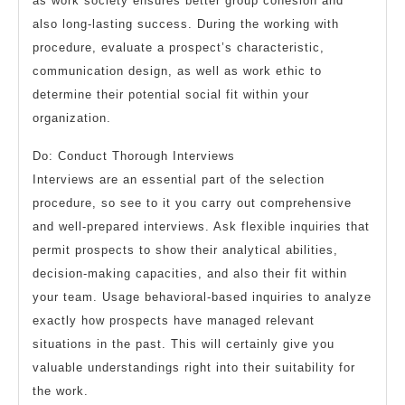
as work society ensures better group cohesion and
also long-lasting success. During the working with
procedure, evaluate a prospect’s characteristic,
communication design, as well as work ethic to
determine their potential social fit within your
organization.
Do: Conduct Thorough Interviews
Interviews are an essential part of the selection
procedure, so see to it you carry out comprehensive
and well-prepared interviews. Ask flexible inquiries that
permit prospects to show their analytical abilities,
decision-making capacities, and also their fit within
your team. Usage behavioral-based inquiries to analyze
exactly how prospects have managed relevant
situations in the past. This will certainly give you
valuable understandings right into their suitability for
the work.