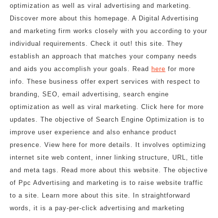
optimization as well as viral advertising and marketing.
Discover more about this homepage. A Digital Advertising
and marketing firm works closely with you according to your
individual requirements. Check it out! this site. They
establish an approach that matches your company needs
and aids you accomplish your goals. Read
here
for more
info. These business offer expert services with respect to
branding, SEO, email advertising, search engine
optimization as well as viral marketing. Click here for more
updates. The objective of Search Engine Optimization is to
improve user experience and also enhance product
presence. View here for more details. It involves optimizing
internet site web content, inner linking structure, URL, title
and meta tags. Read more about this website. The objective
of Ppc Advertising and marketing is to raise website traffic
to a site. Learn more about this site. In straightforward
words, it is a pay-per-click advertising and marketing