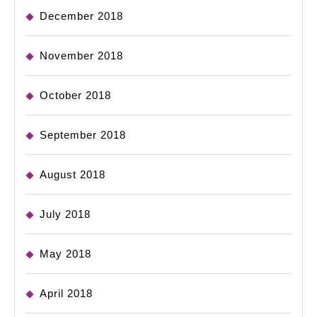
December 2018
November 2018
October 2018
September 2018
August 2018
July 2018
May 2018
April 2018