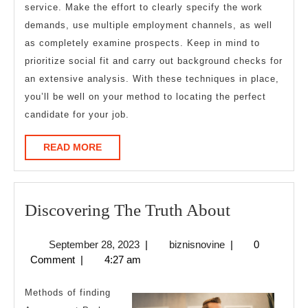
service. Make the effort to clearly specify the work
demands, use multiple employment channels, as well
as completely examine prospects. Keep in mind to
prioritize social fit and carry out background checks for
an extensive analysis. With these techniques in place,
you’ll be well on your method to locating the perfect
candidate for your job.
READ
READ MORE
MORE
Discoverin
Discovering The Truth About
The
September
biznisnovine
September 28, 2023
|
biznisnovine
|
0
Truth
28,
Comment
|
4:27 am
About
2023
Methods of finding