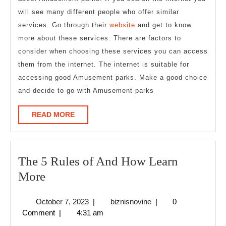
will see many different people who offer similar
services. Go through their
website
and get to know
more about these services. There are factors to
consider when choosing these services you can access
them from the internet. The internet is suitable for
accessing good Amusement parks. Make a good choice
and decide to go with Amusement parks
READ
READ MORE
MORE
The 5 Rules of And How Learn
The
More
5
October
biznisnovine
October 7, 2023
|
biznisnovine
|
0
Rules
7,
Comment
|
4:31 am
of
2023