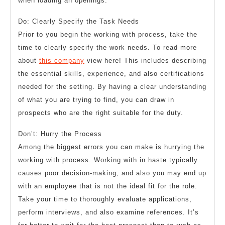
when loading an openings.
Do: Clearly Specify the Task Needs
Prior to you begin the working with process, take the
time to clearly specify the work needs. To read more
about
this company
view here! This includes describing
the essential skills, experience, and also certifications
needed for the setting. By having a clear understanding
of what you are trying to find, you can draw in
prospects who are the right suitable for the duty.
Don’t: Hurry the Process
Among the biggest errors you can make is hurrying the
working with process. Working with in haste typically
causes poor decision-making, and also you may end up
with an employee that is not the ideal fit for the role.
Take your time to thoroughly evaluate applications,
perform interviews, and also examine references. It’s