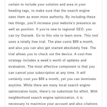
certain to include your solution and area in your
heading tags, to make sure that the search engine
sees them as even more authority. By including these
two things, you’ll increase your website’s presence as
well as position. If you’re new to regional SEO, you
can try Outrank. Go to this site to learn more. This tool
uses a totally free trial. The plan costs $89 a month,
and also you can also get started absolutely free. The
trial allows you to check out the device. A cost-free
strategy includes a week’s worth of updates and
evaluation. The most effective component is that you
can cancel your subscription at any time. It will
certainly cost you $89 a month, yet you can terminate
anytime. While there are many local search engine
optimization tools, there’s no substitute for effort. With
neighborhood search engine optimization, it is
necessary to maximize your account and also citations