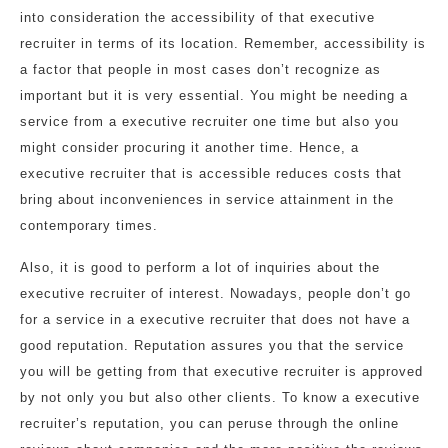
into consideration the accessibility of that executive
recruiter in terms of its location. Remember, accessibility is
a factor that people in most cases don’t recognize as
important but it is very essential. You might be needing a
service from a executive recruiter one time but also you
might consider procuring it another time. Hence, a
executive recruiter that is accessible reduces costs that
bring about inconveniences in service attainment in the
contemporary times.
Also, it is good to perform a lot of inquiries about the
executive recruiter of interest. Nowadays, people don’t go
for a service in a executive recruiter that does not have a
good reputation. Reputation assures you that the service
you will be getting from that executive recruiter is approved
by not only you but also other clients. To know a executive
recruiter’s reputation, you can peruse through the online