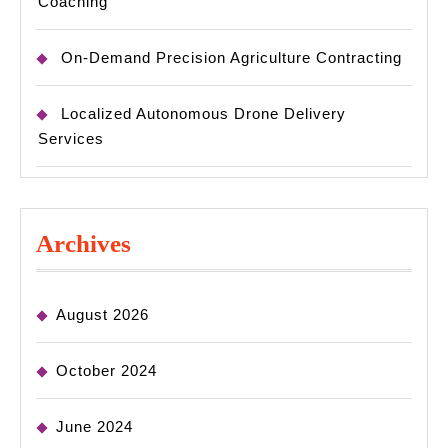
Coaching
On-Demand Precision Agriculture Contracting
Localized Autonomous Drone Delivery
Services
Archives
August 2026
October 2024
June 2024