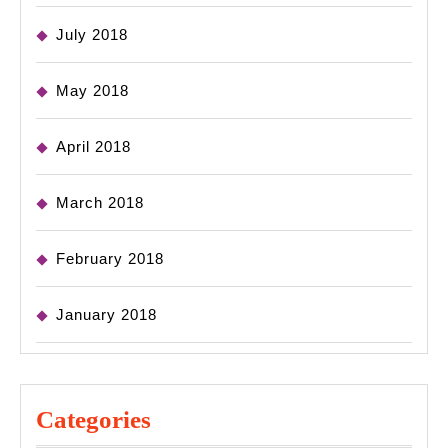
July 2018
May 2018
April 2018
March 2018
February 2018
January 2018
Categories