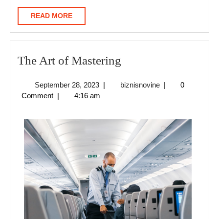
READ
READ MORE
MORE
The
The Art of Mastering
Art
September
biznisnovine
September 28, 2023
|
biznisnovine
|
0
of
28,
Comment
|
4:16 am
Mastering
2023