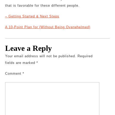
that is favorable for these different people.
– Getting Started & Next Steps
A 10-Point Plan for (Without Being Overwhelmed)
Leave a Reply
Your email address will not be published.
Required
fields are marked
*
Comment
*