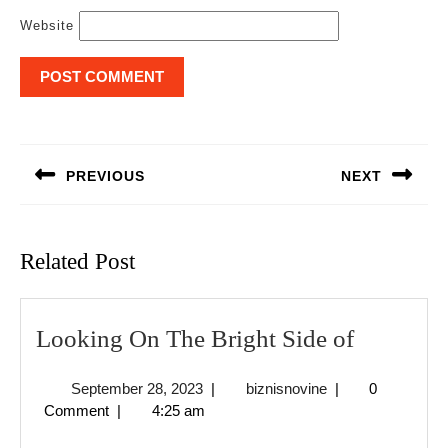
Website
Post
navigation
PREVIOUS
NEXT
Previous
Next
post:
post:
Related Post
Looking
Looking On The Bright Side of
On
September
biznisnovine
September 28, 2023
|
biznisnovine
|
0
The
28,
Comment
|
4:25 am
Bright
2023