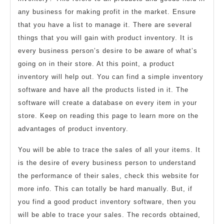
any business for making profit in the market. Ensure
that you have a list to manage it. There are several
things that you will gain with product inventory. It is
every business person’s desire to be aware of what’s
going on in their store. At this point, a product
inventory will help out. You can find a simple inventory
software and have all the products listed in it. The
software will create a database on every item in your
store. Keep on reading this page to learn more on the
advantages of product inventory.
You will be able to trace the sales of all your items. It
is the desire of every business person to understand
the performance of their sales, check this website for
more info. This can totally be hard manually. But, if
you find a good product inventory software, then you
will be able to trace your sales. The records obtained,