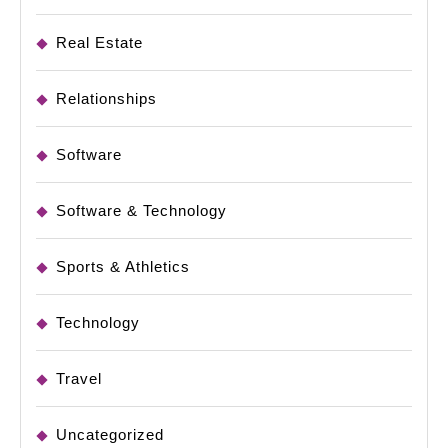
Real Estate
Relationships
Software
Software & Technology
Sports & Athletics
Technology
Travel
Uncategorized