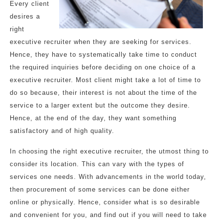
Every client
desires a
right
executive recruiter when they are seeking for services.
Hence, they have to systematically take time to conduct
the required inquiries before deciding on one choice of a
executive recruiter. Most client might take a lot of time to
do so because, their interest is not about the time of the
service to a larger extent but the outcome they desire.
Hence, at the end of the day, they want something
satisfactory and of high quality.
In choosing the right executive recruiter, the utmost thing to
consider its location. This can vary with the types of
services one needs. With advancements in the world today,
then procurement of some services can be done either
online or physically. Hence, consider what is so desirable
and convenient for you, and find out if you will need to take