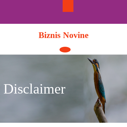
Skip
to
content
Biznis Novine
Open
Button
Disclaimer