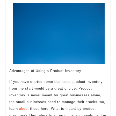
Side
of
Advantages of Using a Product Inventory
If you have started some business, product inventory
from the start would be a great choice. Product
inventory is never meant for great businesses alone,
the small businesses need to manage their stocks too,
learn
about
these here. What is meant by product
inventory? This refers to all products and goods held in