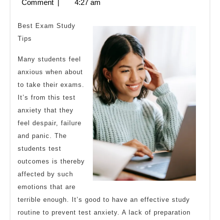
28,
Comment
|
4:27 am
About
2023
Best Exam Study
Tips
Many students feel
anxious when about
to take their exams.
It’s from this test
anxiety that they
feel despair, failure
and panic. The
students test
outcomes is thereby
affected by such
emotions that are
terrible enough. It’s good to have an effective study
routine to prevent test anxiety. A lack of preparation