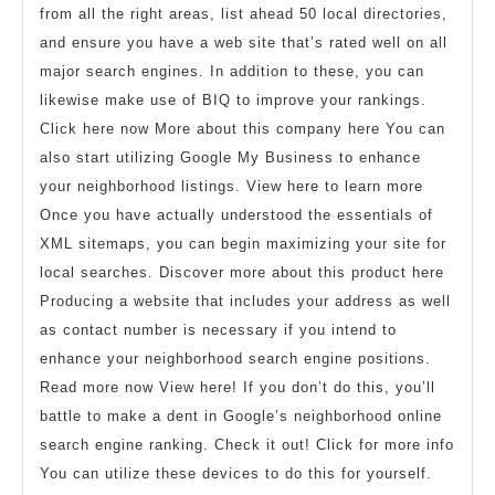
from all the right areas, list ahead 50 local directories,
and ensure you have a web site that’s rated well on all
major search engines. In addition to these, you can
likewise make use of BIQ to improve your rankings.
Click here now More about this company here You can
also start utilizing Google My Business to enhance
your neighborhood listings. View here to learn more
Once you have actually understood the essentials of
XML sitemaps, you can begin maximizing your site for
local searches. Discover more about this product here
Producing a website that includes your address as well
as contact number is necessary if you intend to
enhance your neighborhood search engine positions.
Read more now View here! If you don’t do this, you’ll
battle to make a dent in Google’s neighborhood online
search engine ranking. Check it out! Click for more info
You can utilize these devices to do this for yourself.