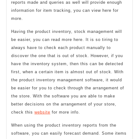
reports made and queries as well will provide enough
information for item tracking, you can view here for
more.
Having the product inventory, stock management will
be easier, you can read more here. It is so tiring to
always have to check each product manually to
discover the one that is out of stock. However, if you
have the inventory system, then this can be detected
first, when a certain item is almost out of stock. With
the product inventory management software, it would
be easier for you to check through the arrangement of
the store. With the software you are able to make
better decisions on the arrangement of your store,
check this
website
for more info.
When using the product inventory reports from the
software, you can easily forecast demand. Some items