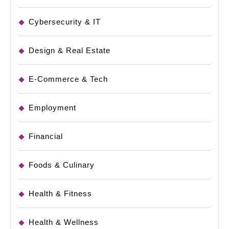
Cybersecurity & IT
Design & Real Estate
E-Commerce & Tech
Employment
Financial
Foods & Culinary
Health & Fitness
Health & Wellness