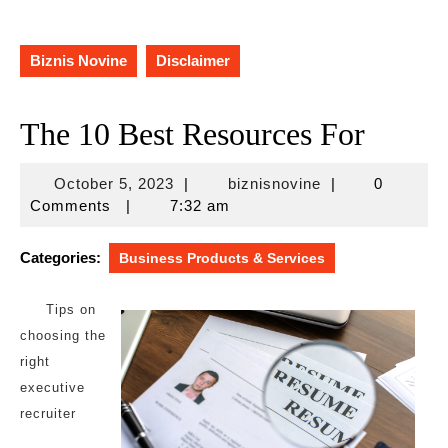
Biznis Novine
Disclaimer
The 10 Best Resources For
October
biznisnovine
October 5, 2023
|
biznisnovine
|
0
5,
Comments
|
7:32 am
2023
Categories:
Business Products & Services
Tips on
choosing the
right
executive
recruiter