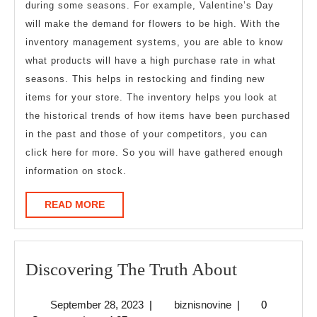
during some seasons. For example, Valentine’s Day
will make the demand for flowers to be high. With the
inventory management systems, you are able to know
what products will have a high purchase rate in what
seasons. This helps in restocking and finding new
items for your store. The inventory helps you look at
the historical trends of how items have been purchased
in the past and those of your competitors, you can
click here for more. So you will have gathered enough
information on stock.
READ
READ MORE
MORE
Discoverin
Discovering The Truth About
The
September
biznisnovine
September 28, 2023
|
biznisnovine
|
0
Truth