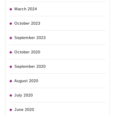
March 2024
October 2023
September 2023
October 2020
September 2020
August 2020
July 2020
June 2020