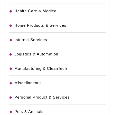
Health Care & Medical
Home Products & Services
Internet Services
Logistics & Automation
Manufacturing & CleanTech
Miscellaneous
Personal Product & Services
Pets & Animals