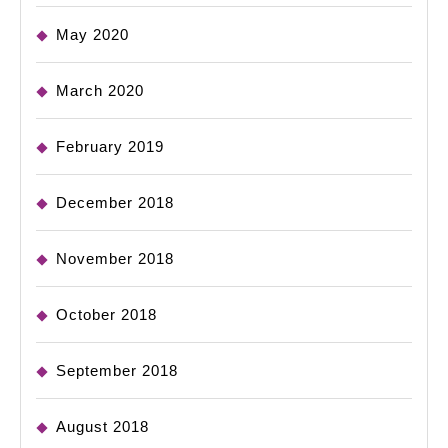
May 2020
March 2020
February 2019
December 2018
November 2018
October 2018
September 2018
August 2018