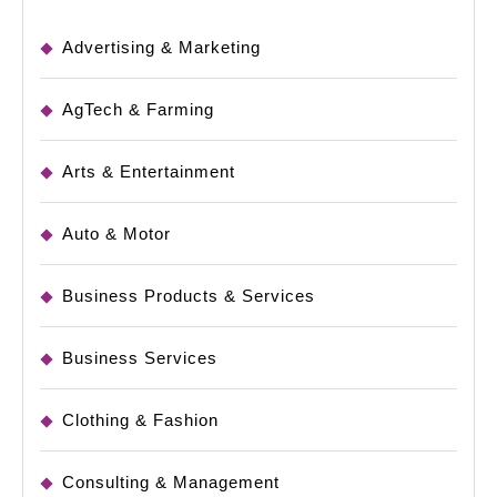
Advertising & Marketing
AgTech & Farming
Arts & Entertainment
Auto & Motor
Business Products & Services
Business Services
Clothing & Fashion
Consulting & Management