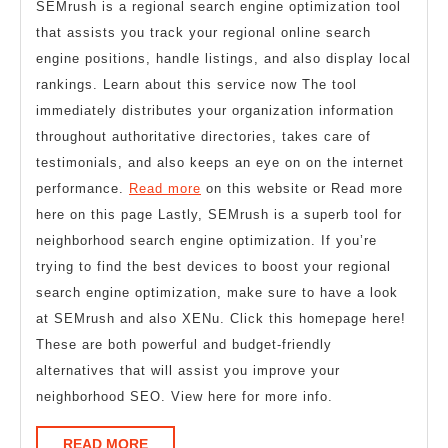
SEMrush is a regional search engine optimization tool
that assists you track your regional online search
engine positions, handle listings, and also display local
rankings. Learn about this service now The tool
immediately distributes your organization information
throughout authoritative directories, takes care of
testimonials, and also keeps an eye on on the internet
performance.
Read more
on this website or Read more
here on this page Lastly, SEMrush is a superb tool for
neighborhood search engine optimization. If you’re
trying to find the best devices to boost your regional
search engine optimization, make sure to have a look
at SEMrush and also XENu. Click this homepage here!
These are both powerful and budget-friendly
alternatives that will assist you improve your
neighborhood SEO. View here for more info.
READ
READ MORE