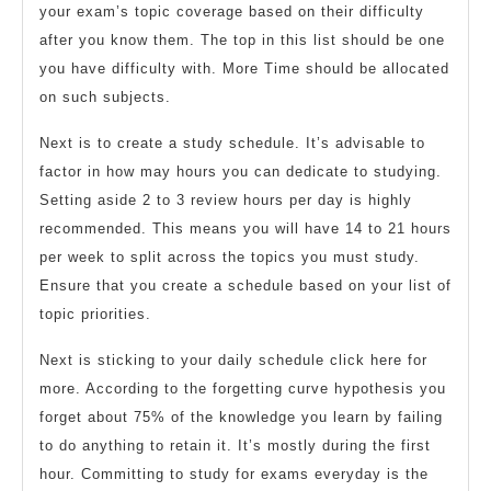
your exam’s topic coverage based on their difficulty
after you know them. The top in this list should be one
you have difficulty with. More Time should be allocated
on such subjects.
Next is to create a study schedule. It’s advisable to
factor in how may hours you can dedicate to studying.
Setting aside 2 to 3 review hours per day is highly
recommended. This means you will have 14 to 21 hours
per week to split across the topics you must study.
Ensure that you create a schedule based on your list of
topic priorities.
Next is sticking to your daily schedule click here for
more. According to the forgetting curve hypothesis you
forget about 75% of the knowledge you learn by failing
to do anything to retain it. It’s mostly during the first
hour. Committing to study for exams everyday is the