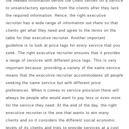
the needed information before the client settles on a service
to unsatisfactory episodes from the clients after they lack
the required information. Hence, the right executive
recruiter has a wide range of information out there so that
clients get what they need and agree to the terms on the
table for that executive recruiter. Another important
guideline is to look at price tags for every service that you
seek. The right executive recruiter ensures that it provides
a range of services with different price tags. This is very
important because, providing a variety of the same service
means that the executive recruiter accommodates all people
seeking the same service but with different price
preferences. When it comes to service provision there will
always be people who would want to pay less or even more
for the service they need. At the end of the day, the right
executive recruiter is the one that wants to win many
clients and so it considers the different social economic
levels of its clients and tries to provide services at a cost