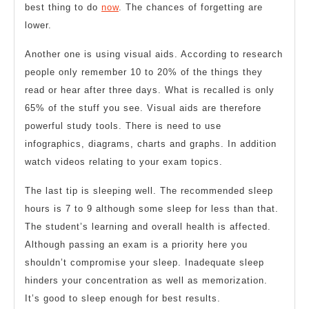
best thing to do
now
. The chances of forgetting are
lower.
Another one is using visual aids. According to research
people only remember 10 to 20% of the things they
read or hear after three days. What is recalled is only
65% of the stuff you see. Visual aids are therefore
powerful study tools. There is need to use
infographics, diagrams, charts and graphs. In addition
watch videos relating to your exam topics.
The last tip is sleeping well. The recommended sleep
hours is 7 to 9 although some sleep for less than that.
The student’s learning and overall health is affected.
Although passing an exam is a priority here you
shouldn’t compromise your sleep. Inadequate sleep
hinders your concentration as well as memorization.
It’s good to sleep enough for best results.