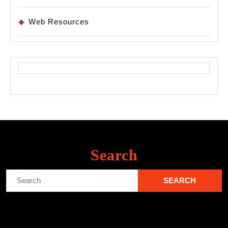
Web Resources
Search
Search
for: