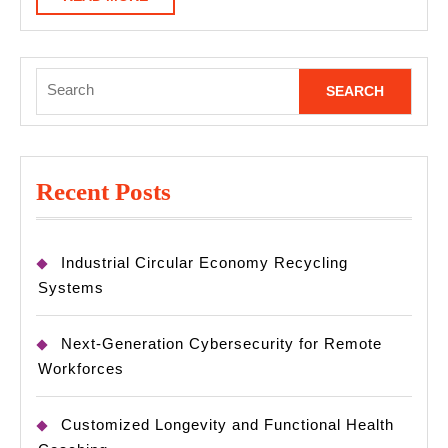
MORE
Search
for:
Recent Posts
Industrial Circular Economy Recycling
Systems
Next-Generation Cybersecurity for Remote
Workforces
Customized Longevity and Functional Health