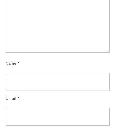
Name
*
Email
*