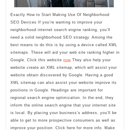
Exactly How to Start Making Use Of Neighborhood
SEO Devices If you’re wanting to improve your
neighborhood internet search engine ranking, you’ll
need a solid neighborhood SEO strategy. Among the
best means to do this is by using a device called XML
sitemaps. These will aid your web site ranking higher in
Google. Click this website
now
They also help your
website create an XML sitemap, which will assist your
website obtain discovered by Google. Having a good
XML sitemap can also assist your website improve its
positions in Google. Headings are important for
regional search engine optimization. In the end, they
inform the online search engine that your internet site
is local. By placing your business’s address, you’ll be
able to get to more prospective consumers as well as
improve your position. Click here for more info. Make