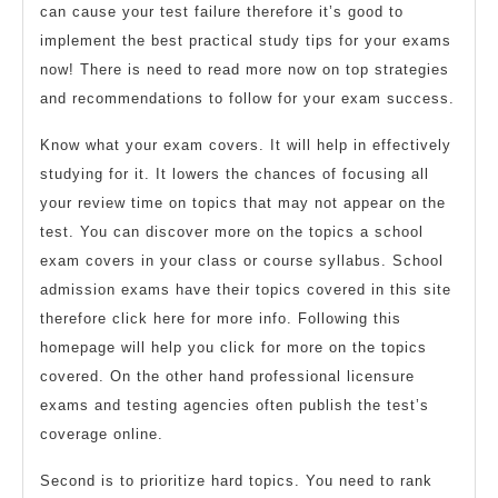
can cause your test failure therefore it’s good to
implement the best practical study tips for your exams
now! There is need to read more now on top strategies
and recommendations to follow for your exam success.
Know what your exam covers. It will help in effectively
studying for it. It lowers the chances of focusing all
your review time on topics that may not appear on the
test. You can discover more on the topics a school
exam covers in your class or course syllabus. School
admission exams have their topics covered in this site
therefore click here for more info. Following this
homepage will help you click for more on the topics
covered. On the other hand professional licensure
exams and testing agencies often publish the test’s
coverage online.
Second is to prioritize hard topics. You need to rank