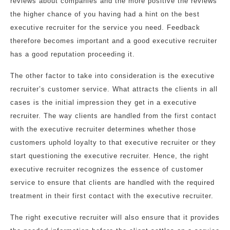
reviews about companies and the more positive the reviews
the higher chance of you having had a hint on the best
executive recruiter for the service you need. Feedback
therefore becomes important and a good executive recruiter
has a good reputation proceeding it.
The other factor to take into consideration is the executive
recruiter’s customer service. What attracts the clients in all
cases is the initial impression they get in a executive
recruiter. The way clients are handled from the first contact
with the executive recruiter determines whether those
customers uphold loyalty to that executive recruiter or they
start questioning the executive recruiter. Hence, the right
executive recruiter recognizes the essence of customer
service to ensure that clients are handled with the required
treatment in their first contact with the executive recruiter.
The right executive recruiter will also ensure that it provides