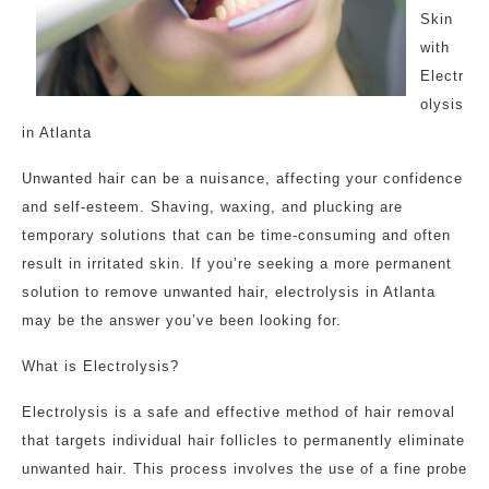
Skin
with
Electr
olysis
in Atlanta
Unwanted hair can be a nuisance, affecting your confidence
and self-esteem. Shaving, waxing, and plucking are
temporary solutions that can be time-consuming and often
result in irritated skin. If you’re seeking a more permanent
solution to remove unwanted hair, electrolysis in Atlanta
may be the answer you’ve been looking for.
What is Electrolysis?
Electrolysis is a safe and effective method of hair removal
that targets individual hair follicles to permanently eliminate
unwanted hair. This process involves the use of a fine probe