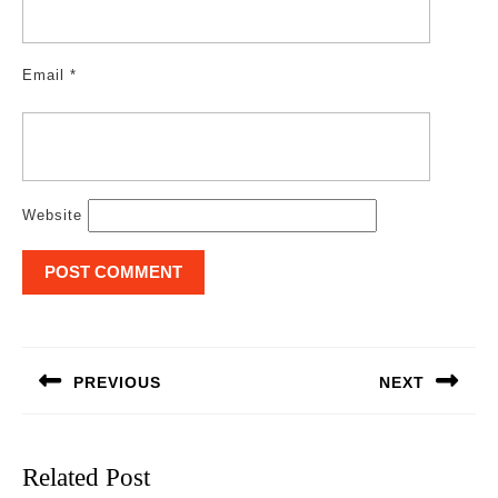
Email
*
Website
Post
navigation
PREVIOUS
NEXT
Previous
Next
post:
post:
Related Post