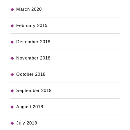
March 2020
February 2019
December 2018
November 2018
October 2018
September 2018
August 2018
July 2018