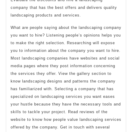
company that has the best offers and delivers quality
landscaping products and services.
What are people saying about the landscaping company
you want to hire? Listening people’s opinions helps you
to make the right selection. Researching will expose
you to information about the company you want to hire.
Most landscaping companies have websites and social
media pages where they post information concerning
the services they offer. View the gallery section to
know landscaping designs and patterns the company
has familiarized with. Selecting a company that has
specialized on landscaping services you want eases
your hustle because they have the necessary tools and
skills to tackle your project. Read reviews of the
website to know how people value landscaping services
offered by the company. Get in touch with several