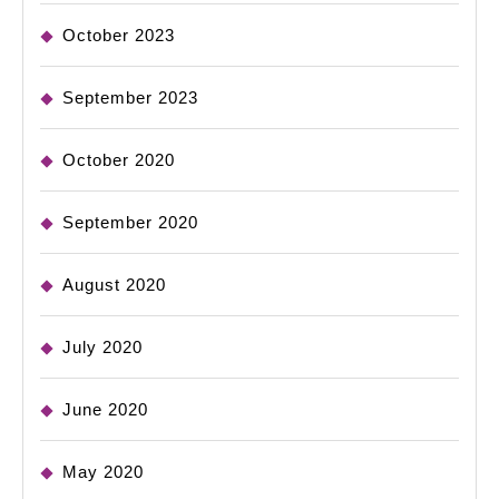
October 2023
September 2023
October 2020
September 2020
August 2020
July 2020
June 2020
May 2020