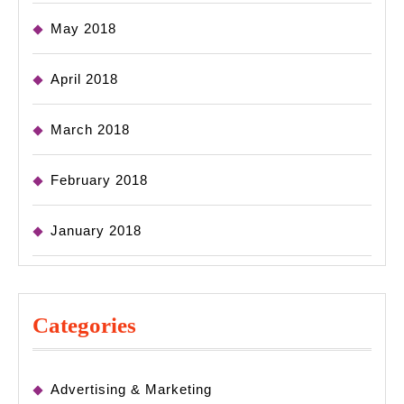
May 2018
April 2018
March 2018
February 2018
January 2018
Categories
Advertising & Marketing