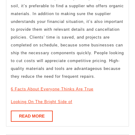
soil, it’s preferable to find a supplier who offers organic
materials. In addition to making sure the supplier
understands your financial situation, it’s also important
to provide them with relevant details and cancellation
policies. Clients’ time is saved, and projects are
completed on schedule, because some businesses can
ship the necessary components quickly. People looking
to cut costs will appreciate competitive pricing. High-
quality materials and tools are advantageous because
they reduce the need for frequent repairs.
6 Facts About Everyone Thinks Are True
Looking On The Bright Side of
READ
READ MORE
MORE