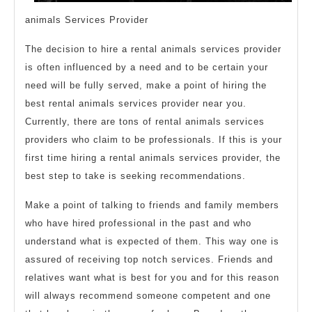
animals Services Provider
The decision to hire a rental animals services provider
is often influenced by a need and to be certain your
need will be fully served, make a point of hiring the
best rental animals services provider near you.
Currently, there are tons of rental animals services
providers who claim to be professionals. If this is your
first time hiring a rental animals services provider, the
best step to take is seeking recommendations.
Make a point of talking to friends and family members
who have hired professional in the past and who
understand what is expected of them. This way one is
assured of receiving top notch services. Friends and
relatives want what is best for you and for this reason
will always recommend someone competent and one