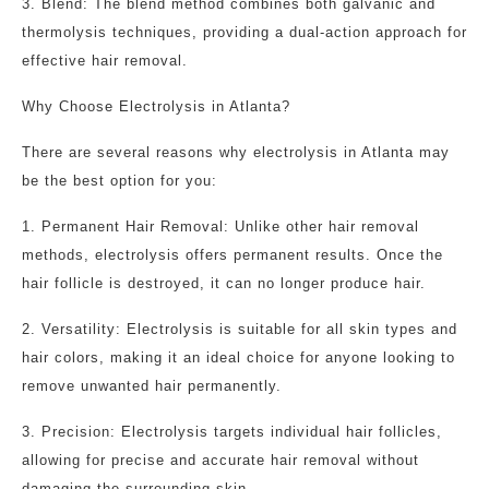
3. Blend: The blend method combines both galvanic and
thermolysis techniques, providing a dual-action approach for
effective hair removal.
Why Choose Electrolysis in Atlanta?
There are several reasons why electrolysis in Atlanta may
be the best option for you:
1. Permanent Hair Removal: Unlike other hair removal
methods, electrolysis offers permanent results. Once the
hair follicle is destroyed, it can no longer produce hair.
2. Versatility: Electrolysis is suitable for all skin types and
hair colors, making it an ideal choice for anyone looking to
remove unwanted hair permanently.
3. Precision: Electrolysis targets individual hair follicles,
allowing for precise and accurate hair removal without
damaging the surrounding skin.