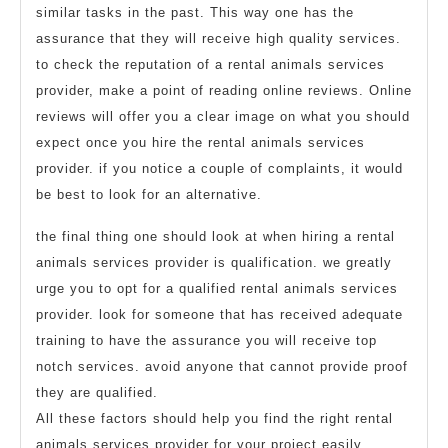
similar tasks in the past. This way one has the
assurance that they will receive high quality services.
to check the reputation of a rental animals services
provider, make a point of reading online reviews. Online
reviews will offer you a clear image on what you should
expect once you hire the rental animals services
provider. if you notice a couple of complaints, it would
be best to look for an alternative.
the final thing one should look at when hiring a rental
animals services provider is qualification. we greatly
urge you to opt for a qualified rental animals services
provider. look for someone that has received adequate
training to have the assurance you will receive top
notch services. avoid anyone that cannot provide proof
they are qualified.
All these factors should help you find the right rental
animals services provider for your project easily.