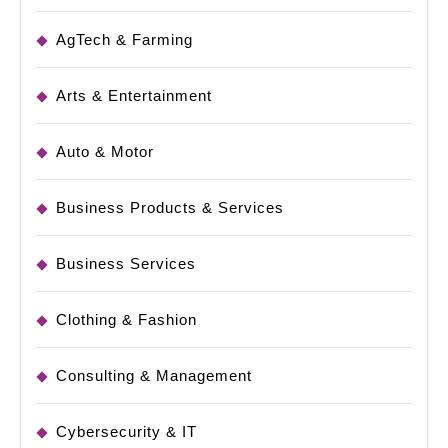
AgTech & Farming
Arts & Entertainment
Auto & Motor
Business Products & Services
Business Services
Clothing & Fashion
Consulting & Management
Cybersecurity & IT