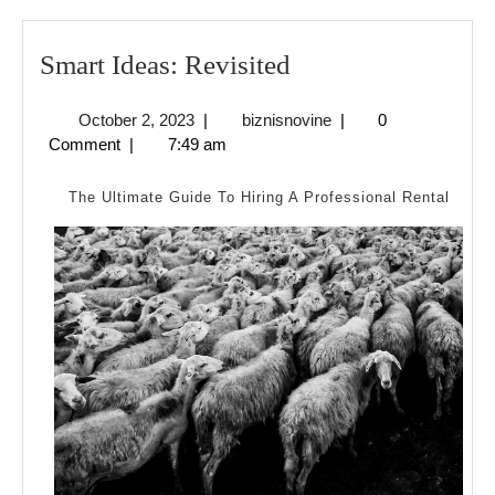
Smart
Smart Ideas: Revisited
Ideas:
October
biznisnovine
October 2, 2023
|
biznisnovine
|
0
Revisited
2,
Comment
|
7:49 am
2023
The Ultimate Guide To Hiring A Professional Rental