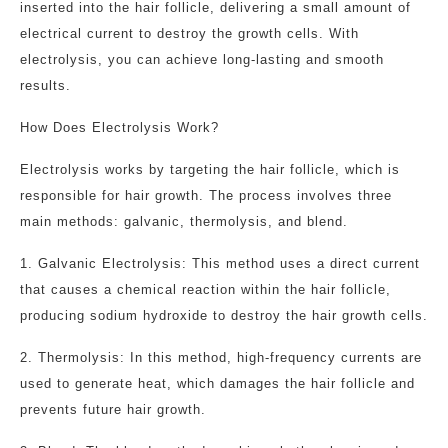
inserted into the hair follicle, delivering a small amount of
electrical current to destroy the growth cells. With
electrolysis, you can achieve long-lasting and smooth
results.
How Does Electrolysis Work?
Electrolysis works by targeting the hair follicle, which is
responsible for hair growth. The process involves three
main methods: galvanic, thermolysis, and blend.
1. Galvanic Electrolysis: This method uses a direct current
that causes a chemical reaction within the hair follicle,
producing sodium hydroxide to destroy the hair growth cells.
2. Thermolysis: In this method, high-frequency currents are
used to generate heat, which damages the hair follicle and
prevents future hair growth.