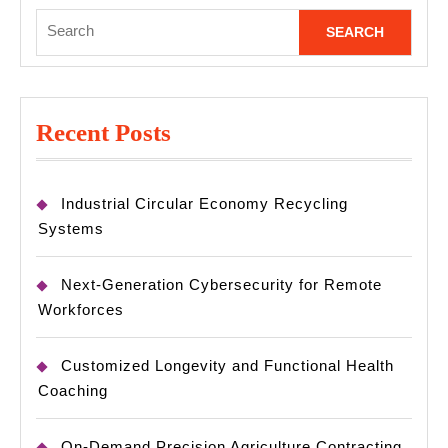
Search
for:
Recent Posts
Industrial Circular Economy Recycling
Systems
Next-Generation Cybersecurity for Remote
Workforces
Customized Longevity and Functional Health
Coaching
On-Demand Precision Agriculture Contracting