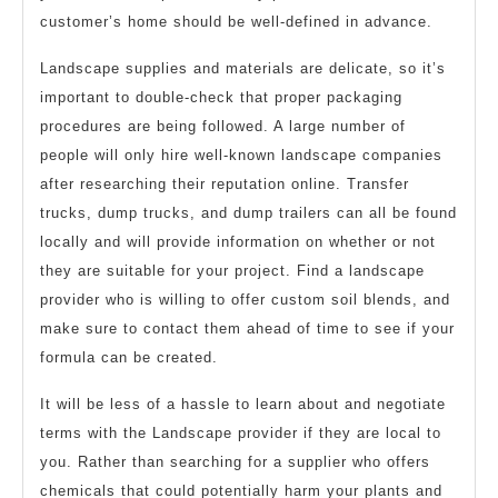
customer’s home should be well-defined in advance.
Landscape supplies and materials are delicate, so it’s
important to double-check that proper packaging
procedures are being followed. A large number of
people will only hire well-known landscape companies
after researching their reputation online. Transfer
trucks, dump trucks, and dump trailers can all be found
locally and will provide information on whether or not
they are suitable for your project. Find a landscape
provider who is willing to offer custom soil blends, and
make sure to contact them ahead of time to see if your
formula can be created.
It will be less of a hassle to learn about and negotiate
terms with the Landscape provider if they are local to
you. Rather than searching for a supplier who offers
chemicals that could potentially harm your plants and