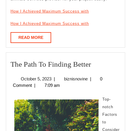
How I Achieved Maximum Success with
How I Achieved Maximum Success with
READ
READ MORE
MORE
The
The Path To Finding Better
Path
October
biznisnovine
October 5, 2023
|
biznisnovine
|
0
To
5,
Comment
|
7:09 am
Finding
2023
Better
Top-
notch
Factors
to
Consider