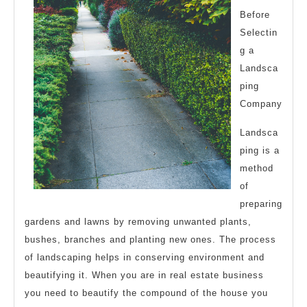
Before
Selectin
g a
Landsca
ping
Company
Landsca
ping is a
method
of
preparing
gardens and lawns by removing unwanted plants,
bushes, branches and planting new ones. The process
of landscaping helps in conserving environment and
beautifying it. When you are in real estate business
you need to beautify the compound of the house you