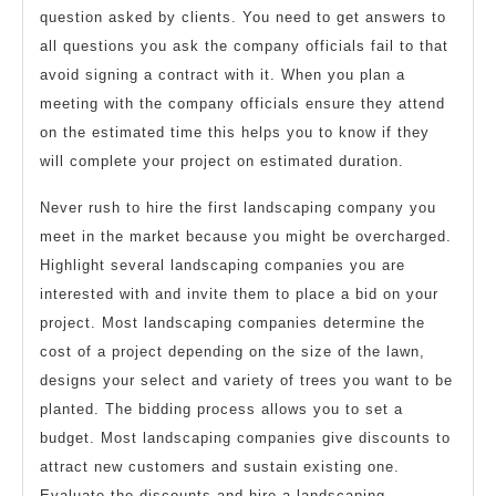
question asked by clients. You need to get answers to
all questions you ask the company officials fail to that
avoid signing a contract with it. When you plan a
meeting with the company officials ensure they attend
on the estimated time this helps you to know if they
will complete your project on estimated duration.
Never rush to hire the first landscaping company you
meet in the market because you might be overcharged.
Highlight several landscaping companies you are
interested with and invite them to place a bid on your
project. Most landscaping companies determine the
cost of a project depending on the size of the lawn,
designs your select and variety of trees you want to be
planted. The bidding process allows you to set a
budget. Most landscaping companies give discounts to
attract new customers and sustain existing one.
Evaluate the discounts and hire a landscaping