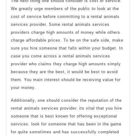
The next thing one should consider is cost of service.
We greatly urge members of the public to look at the
cost of service before committing to a rental animals
services provider. Some rental animals services
providers charge high amounts of money while others
charge affordable prices. To be on the safe side, make
sure you hire someone that falls within your budget. In
case you come across a rental animals services
provider who claims they charge high amounts simply
because they are the best, it would be best to avoid
them. You main interest should be receiving value for
your money.
Additionally, one should consider the reputation of the
rental animals services provider. its vital that you hire
someone that is best known for offering exceptional
services. look for someone that has been in the game
for quite sometimes and has successfully completed