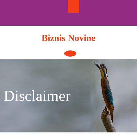
Skip
to
content
Biznis Novine
Open
Button
Disclaimer