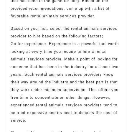
that has been in the game for long. Based on the
provided recommendations, come up with a list of
favorable rental animals services provider.
Based on your list, select the rental animals services
provider to hire based on the following factors;
Go for experience. Experience is a powerful tool worth
looking at every time you require to hire a rental
animals services provider. Make a point of looking for
someone that has been in the industry for at least two
years. Such rental animals services providers know
their way around the industry and the best part is that
they work under minimum supervision. This offers you
free time to concentrate on other things. However,
experienced rental animals services providers tend to
be a bit expensive and its best to discuss the cost of
service.