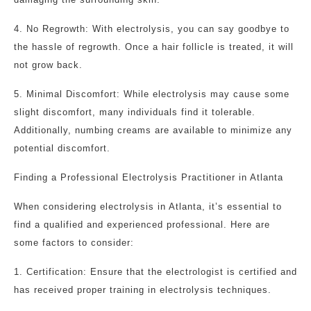
4. No Regrowth: With electrolysis, you can say goodbye to
the hassle of regrowth. Once a hair follicle is treated, it will
not grow back.
5. Minimal Discomfort: While electrolysis may cause some
slight discomfort, many individuals find it tolerable.
Additionally, numbing creams are available to minimize any
potential discomfort.
Finding a Professional Electrolysis Practitioner in Atlanta
When considering electrolysis in Atlanta, it’s essential to
find a qualified and experienced professional. Here are
some factors to consider:
1. Certification: Ensure that the electrologist is certified and
has received proper training in electrolysis techniques.