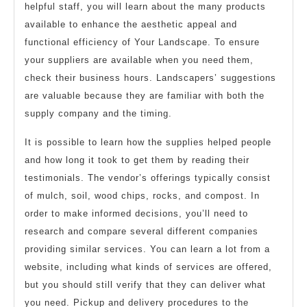
helpful staff, you will learn about the many products
available to enhance the aesthetic appeal and
functional efficiency of Your Landscape. To ensure
your suppliers are available when you need them,
check their business hours. Landscapers’ suggestions
are valuable because they are familiar with both the
supply company and the timing.
It is possible to learn how the supplies helped people
and how long it took to get them by reading their
testimonials. The vendor’s offerings typically consist
of mulch, soil, wood chips, rocks, and compost. In
order to make informed decisions, you’ll need to
research and compare several different companies
providing similar services. You can learn a lot from a
website, including what kinds of services are offered,
but you should still verify that they can deliver what
you need. Pickup and delivery procedures to the