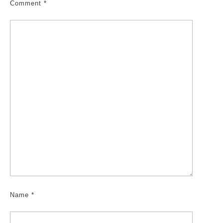
Comment
*
Name
*