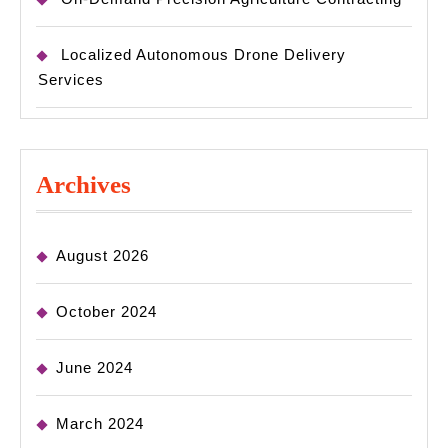
Localized Autonomous Drone Delivery
Services
Archives
August 2026
October 2024
June 2024
March 2024