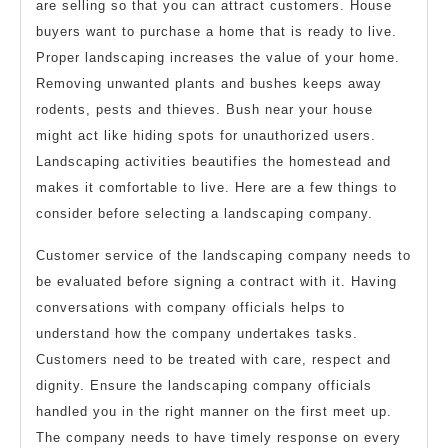
are selling so that you can attract customers. House
buyers want to purchase a home that is ready to live.
Proper landscaping increases the value of your home.
Removing unwanted plants and bushes keeps away
rodents, pests and thieves. Bush near your house
might act like hiding spots for unauthorized users.
Landscaping activities beautifies the homestead and
makes it comfortable to live. Here are a few things to
consider before selecting a landscaping company.
Customer service of the landscaping company needs to
be evaluated before signing a contract with it. Having
conversations with company officials helps to
understand how the company undertakes tasks.
Customers need to be treated with care, respect and
dignity. Ensure the landscaping company officials
handled you in the right manner on the first meet up.
The company needs to have timely response on every