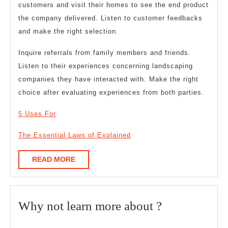
customers and visit their homes to see the end product
the company delivered. Listen to customer feedbacks
and make the right selection.
Inquire referrals from family members and friends.
Listen to their experiences concerning landscaping
companies they have interacted with. Make the right
choice after evaluating experiences from both parties.
5 Uses For
The Essential Laws of Explained
READ
READ MORE
MORE
Why
Why not learn more about ?
not