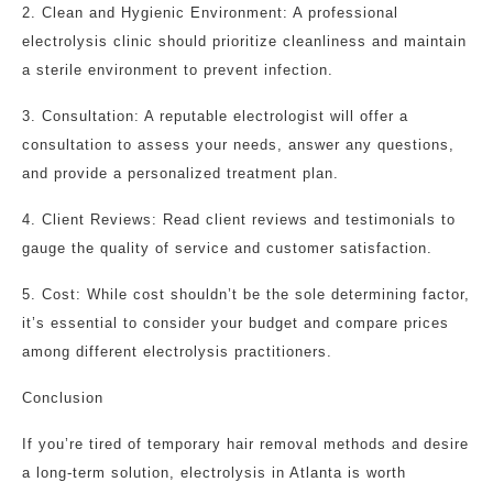
2. Clean and Hygienic Environment: A professional
electrolysis clinic should prioritize cleanliness and maintain
a sterile environment to prevent infection.
3. Consultation: A reputable electrologist will offer a
consultation to assess your needs, answer any questions,
and provide a personalized treatment plan.
4. Client Reviews: Read client reviews and testimonials to
gauge the quality of service and customer satisfaction.
5. Cost: While cost shouldn’t be the sole determining factor,
it’s essential to consider your budget and compare prices
among different electrolysis practitioners.
Conclusion
If you’re tired of temporary hair removal methods and desire
a long-term solution, electrolysis in Atlanta is worth