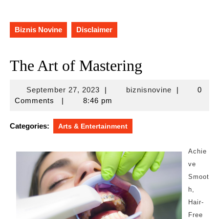
Biznis Novine
Disclaimer
The Art of Mastering
September
biznisnovine
September 27, 2023
|
biznisnovine
|
0
27,
Comments
|
8:46 pm
2023
Categories:
Arts & Entertainment
Achie
ve
Smoot
h,
Hair-
Free