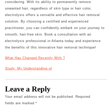
considering. With its ability to permanently remove
unwanted hair, regardless of skin type or hair color,
electrolysis offers a versatile and effective hair removal
solution. By choosing a certified and experienced
practitioner, you can confidently embark on your journey to
smooth, hair-free skin. Book a consultation with an
electrolysis professional in Atlanta today and experience
the benefits of this innovative hair removal technique!
What Has Changed Recently With ?
Study: My Understanding of
Leave a Reply
Your email address will not be published.
Required
fields are marked
*