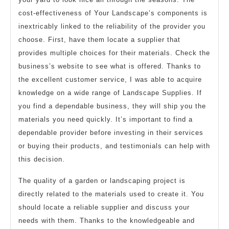
cost-effectiveness of Your Landscape’s components is
inextricably linked to the reliability of the provider you
choose. First, have them locate a supplier that
provides multiple choices for their materials. Check the
business’s website to see what is offered. Thanks to
the excellent customer service, I was able to acquire
knowledge on a wide range of Landscape Supplies. If
you find a dependable business, they will ship you the
materials you need quickly. It’s important to find a
dependable provider before investing in their services
or buying their products, and testimonials can help with
this decision.
The quality of a garden or landscaping project is
directly related to the materials used to create it. You
should locate a reliable supplier and discuss your
needs with them. Thanks to the knowledgeable and