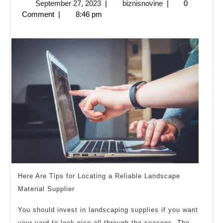
September
biznisnovine
September 27, 2023
|
biznisnovine
|
0
learn
27,
Comment
|
8:46 pm
more
2023
about
?
Here Are Tips for Locating a Reliable Landscape
Material Supplier
You should invest in landscaping supplies if you want
your yard to look nice all through the seasons. The