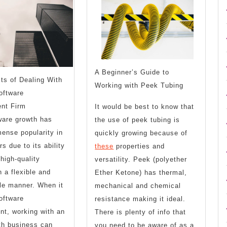
What
About
You
Anymore
Should
Know
A Beginner’s Guide to
ts of Dealing With
Working with Peek Tubing
oftware
nt Firm
It would be best to know that
ware growth has
the use of peek tubing is
ense popularity in
quickly growing because of
s due to its ability
these
properties and
 high-quality
versatility. Peek (polyether
n a flexible and
Ether Ketone) has thermal,
ble manner. When it
mechanical and chemical
oftware
resistance making it ideal.
t, working with an
There is plenty of info that
th business can
you need to be aware of as a