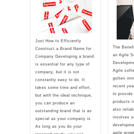
Explained
Just How to Efficiently
The Benefi
Construct a Brand Name for
an Agile S
Company Developing a brand
Developme
is essential for any type of
Agile soft
company, but it is not
gotten imm
constantly easy to do. It
recent year
takes some time and effort,
to provide
but with the ideal technique,
products i
you can produce an
also relia
outstanding brand that is as
involves s
special as your company is.
developmen
As long as you do your
agile grow