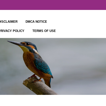
DISCLAIMER
DMCA NOTICE
PRIVACY POLICY
TERMS OF USE