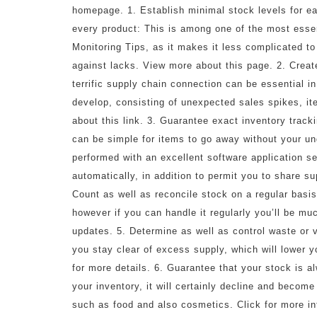
homepage. 1. Establish minimal stock levels for e
every product: This is among one of the most esse
Monitoring Tips, as it makes it less complicated to
against lacks. View more about this page. 2. Creat
terrific supply chain connection can be essential 
develop, consisting of unexpected sales spikes, i
about this link. 3. Guarantee exact inventory tracki
can be simple for items to go away without your unde
performed with an excellent software application s
automatically, in addition to permit you to share s
Count as well as reconcile stock on a regular basis
however if you can handle it regularly you’ll be muc
updates. 5. Determine as well as control waste or 
you stay clear of excess supply, which will lower y
for more details. 6. Guarantee that your stock is 
your inventory, it will certainly decline and become
such as food and also cosmetics. Click for more inf