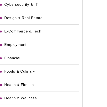
Cybersecurity & IT
Design & Real Estate
E-Commerce & Tech
Employment
Financial
Foods & Culinary
Health & Fitness
Health & Wellness