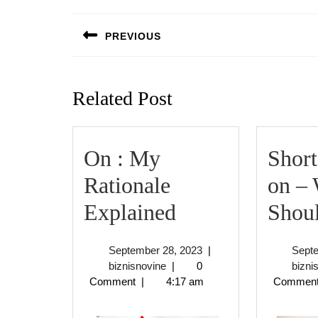
Post
navigation
PREVIOUS
Previous
post:
Related Post
On : My
Short
Rationale
on –
On
Explained
Shou
:
September
September 28, 2023
|
Sept
My
biznisnovine
28,
biznisnovine
|
0
bizni
2023
Comment
|
4:17 am
Commen
Rationale