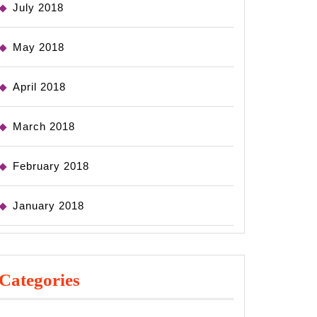
July 2018
May 2018
April 2018
March 2018
February 2018
January 2018
Categories