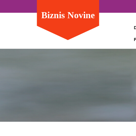
Biznis Novine