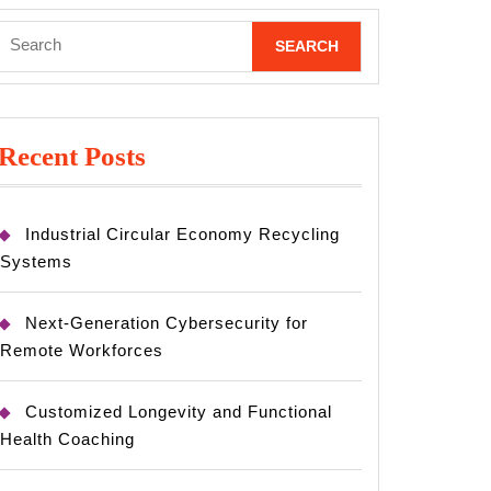
Search
for:
Recent Posts
Industrial Circular Economy Recycling
Systems
Next-Generation Cybersecurity for
Remote Workforces
Customized Longevity and Functional
Health Coaching