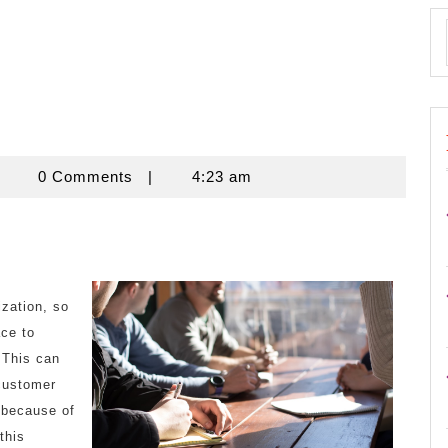
znisnovine
0 Comments
|
4:23 am
ization, so
ace to
 This can
customer
 because of
this