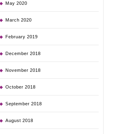
May 2020
March 2020
February 2019
December 2018
November 2018
October 2018
September 2018
August 2018