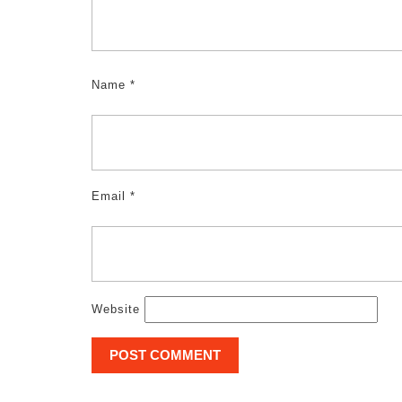
Name
*
Email
*
Website