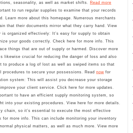
ions, seasonality, as well as market shifts.
Read more
ortant to run regular supplies to examine that your records
ond. Learn more about this homepage. Numerous merchants
ain that their documents mirror what they carry hand. View
is organized effectively: It’s easy for supply to obtain
nize your goods correctly. Check here for more info. This
place things that are out of supply or harmed. Discover more
is likewise crucial for reducing the danger of loss and also
ept to produce a log of lost as well as swiped items so that
al procedures to secure your possessions. Read
now
for
ration system: This will assist you decrease your storage
improve your client service. Click here for more updates.
ortant to have an efficient supply monitoring system, so
ght into your existing procedures. View here for more details.
ly chain, so it’s essential to execute the most effective
k for more info. This can include monitoring your inventory
g normal physical matters, as well as much more. View more