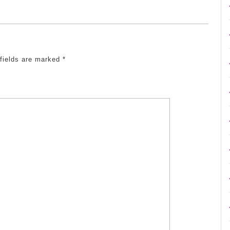
 fields are marked
*