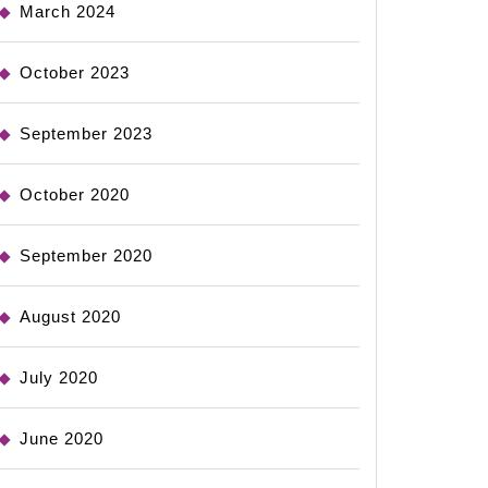
March 2024
October 2023
September 2023
October 2020
September 2020
August 2020
July 2020
June 2020