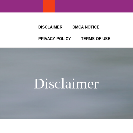
Skip
to
content
DISCLAIMER
DMCA NOTICE
PRIVACY POLICY
TERMS OF USE
Disclaimer