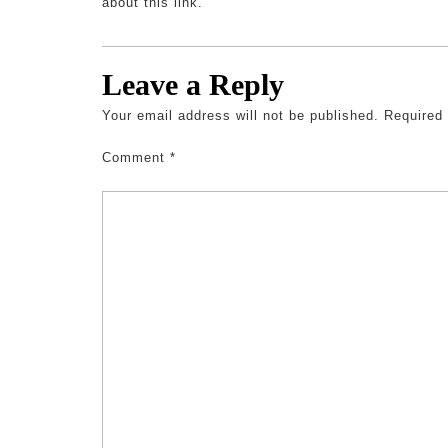
about this link.
Leave a Reply
Your email address will not be published.
Required
Comment
*