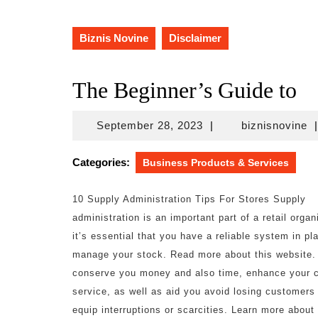
Biznis Novine
Disclaimer
The Beginner’s Guide to
September
bi
September 28, 2023
|
biznisnovine
|
28,
2023
Categories:
Business Products & Services
10 Supply Administration Tips For Stores Supply
administration is an important part of a retail organ
it’s essential that you have a reliable system in pl
manage your stock. Read more about this website.
conserve you money and also time, enhance your 
service, as well as aid you avoid losing customers
equip interruptions or scarcities. Learn more about 