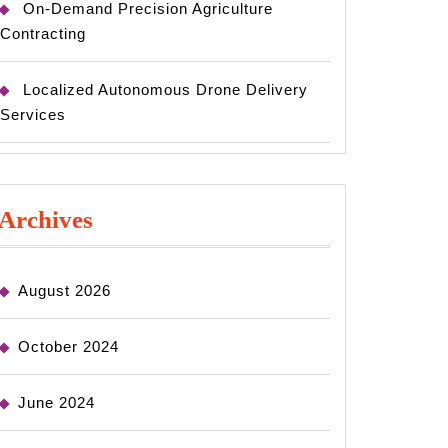
On-Demand Precision Agriculture
Contracting
Localized Autonomous Drone Delivery
Services
Archives
August 2026
October 2024
June 2024