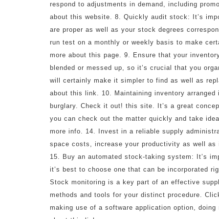
respond to adjustments in demand, including promot
about this website. 8. Quickly audit stock: It’s imp
are proper as well as your stock degrees corresp
run test on a monthly or weekly basis to make cert
more about this page. 9. Ensure that your inventory 
blended or messed up, so it’s crucial that you orga
will certainly make it simpler to find as well as re
about this link. 10. Maintaining inventory arranged 
burglary. Check it out! this site. It’s a great conc
you can check out the matter quickly and take ide
more info. 14. Invest in a reliable supply administ
space costs, increase your productivity as well as 
15. Buy an automated stock-taking system: It’s imp
it’s best to choose one that can be incorporated ri
Stock monitoring is a key part of an effective supp
methods and tools for your distinct procedure. Clic
making use of a software application option, doin