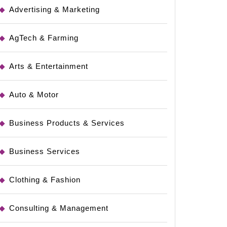
Advertising & Marketing
AgTech & Farming
Arts & Entertainment
Auto & Motor
Business Products & Services
Business Services
Clothing & Fashion
Consulting & Management