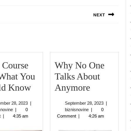
NEXT
Next
post:
 Course
Why No One
 What You
Talks About
Short
Why
ld Know
Anymore
Course
No
September
September
ember 28, 2023
|
September 28, 2023
|
on
One
biznisnovine
28,
biznisnovine
28,
snovine
|
0
biznisnovine
|
0
2023
2023
t
|
4:35 am
Comment
|
4:26 am
–
Talks