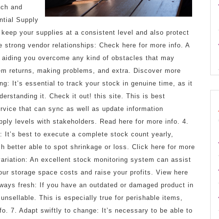
ach and
ntial Supply
 keep your supplies at a consistent level and also protect
e strong vendor relationships: Check here for more info. A
in aiding you overcome any kind of obstacles that may
tem returns, making problems, and extra. Discover more
ng: It’s essential to track your stock in genuine time, as it
rstanding it. Check it out! this site. This is best
ervice that can sync as well as update information
upply levels with stakeholders. Read here for more info. 4.
: It’s best to execute a complete stock count yearly,
h better able to spot shrinkage or loss. Click here for more
variation: An excellent stock monitoring system can assist
our storage space costs and raise your profits. View here
always fresh: If you have an outdated or damaged product in
 unsellable. This is especially true for perishable items,
o. 7. Adapt swiftly to change: It’s necessary to be able to