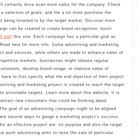
ll certainly drive even more sales for the company. Check
a selection of goals, and the a lot more positions the
it being listened to by the target market. Discover more
aign can be created to create brand recognition, boost
t out!
this site. Each campaign has a particular goal as
. Read here for more info. Some advertising and marketing
ct and services, while others are made to enhance sales of
ompetitive markets, businesses might release regular
 customers, develop brand image, or improve sales of
have to first specify what the end objective of their project
rtising and marketing project is created to reach the target
to actionable targets. Learn more about thia website. It is
 attract new consumers that could be thinking about
 The goal of an advertising campaign ought to be aligned
e are several ways to gauge a marketing project’s success.
or an effective project are: its purpose and also the target
ue push advertising aims to raise the sale of particular