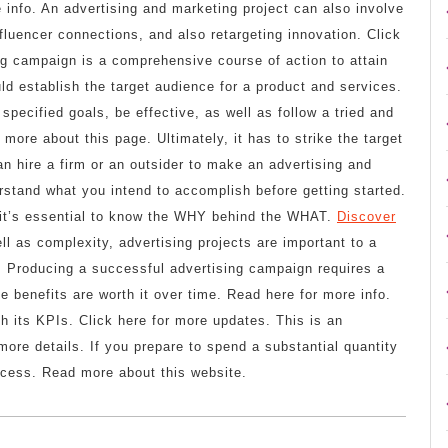
info. An advertising and marketing project can also involve
fluencer connections, and also retargeting innovation. Click
ng campaign is a comprehensive course of action to attain
uld establish the target audience for a product and services.
specified goals, be effective, as well as follow a tried and
more about this page. Ultimately, it has to strike the target
n hire a firm or an outsider to make an advertising and
rstand what you intend to accomplish before getting started.
, it’s essential to know the WHY behind the WHAT.
Discover
ll as complexity, advertising projects are important to a
e. Producing a successful advertising campaign requires a
e benefits are worth it over time. Read here for more info.
ch its KPIs. Click here for more updates. This is an
more details. If you prepare to spend a substantial quantity
uccess. Read more about this website.