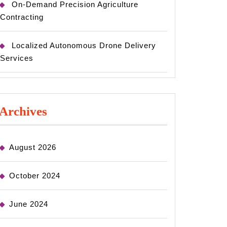
On-Demand Precision Agriculture
Contracting
Localized Autonomous Drone Delivery
Services
Archives
August 2026
October 2024
June 2024