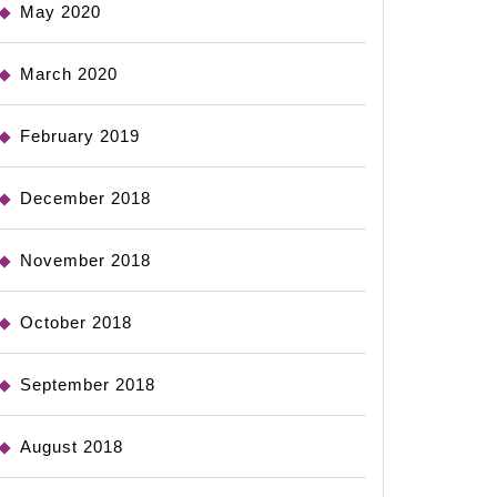
May 2020
March 2020
February 2019
December 2018
November 2018
October 2018
September 2018
August 2018