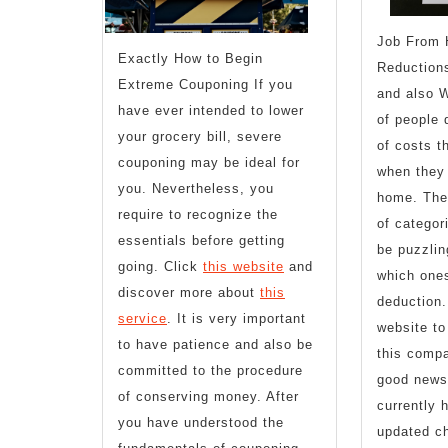
Job From 
Exactly How to Begin
Reductions
Extreme Couponing If you
and also W
have ever intended to lower
of people 
your grocery bill, severe
of costs t
couponing may be ideal for
when they 
you. Nevertheless, you
home. Ther
require to recognize the
of categor
essentials before getting
be puzzlin
going. Click
this website
and
which ones
discover more about
this
deduction.
service
. It is very important
website to
to have patience and also be
this comp
committed to the procedure
good news 
of conserving money. After
currently 
you have understood the
updated ch