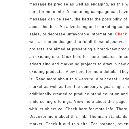
message be precise as well as engaging, as this wi
here for more info. A marketing campaign can have 
message can be seen, the better the possibility of 
about this link. An advertising and marketing camp
sales, or decrease unfavorable information.
Check i
well as can be designed to fulfill those objectives
projects are aimed at presenting a brand-new produ
an existing one. Click here for more updates. In c
advertising and marketing projects to draw in new
existing products. View here for more details. They 
is. Read more about this website. A successful adve
market as well as turn the company’s goals right in
additionally created to produce brand count on and
underselling offerings. View more about this page.
with its objective. Check here for more info. Ther
Discover more about this link. The main standards f
market. Check it out! this site. For instance, reven