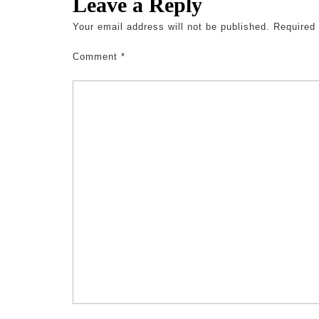
Leave a Reply
Your email address will not be published.
Required
Comment
*