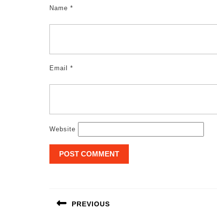
Name
*
Email
*
Website
Post
navigation
PREVIOUS