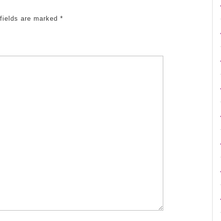
 fields are marked
*