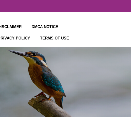
DISCLAIMER
DMCA NOTICE
PRIVACY POLICY
TERMS OF USE