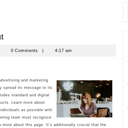
t
znisnovine
0 Comments
|
4:17 am
advertising and marketing
ny spread its message to its
ludes standard and digital
oducts. Learn more about
ndividuals as possible with
keting team must recognize
 more about this page. It’s additionally crucial that the