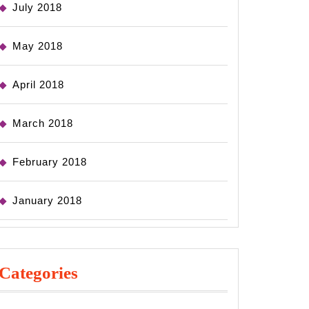
July 2018
May 2018
April 2018
March 2018
February 2018
January 2018
Categories