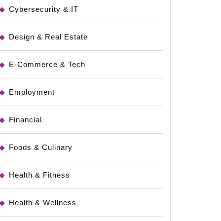
Cybersecurity & IT
Design & Real Estate
E-Commerce & Tech
Employment
Financial
Foods & Culinary
Health & Fitness
Health & Wellness