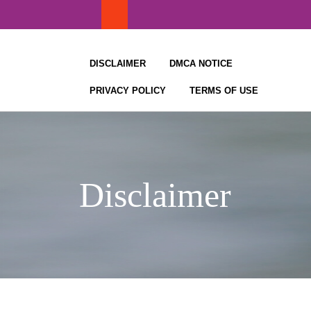
Skip
to
content
DISCLAIMER
DMCA NOTICE
PRIVACY POLICY
TERMS OF USE
Disclaimer