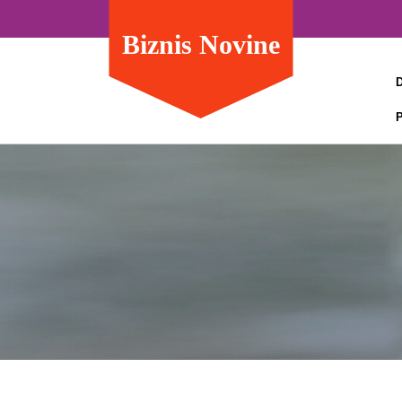
Biznis Novine