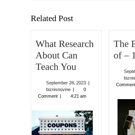
Previous
post:
Related Post
What Research
The E
About Can
of – 
What
Teach You
Sept
Research
bizni
September
September 28, 2023
|
Commen
About
biznisnovine
28,
biznisnovine
|
0
2023
Comment
|
4:21 am
Can
Teach
You