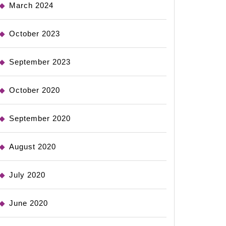
March 2024
October 2023
September 2023
October 2020
September 2020
August 2020
July 2020
June 2020