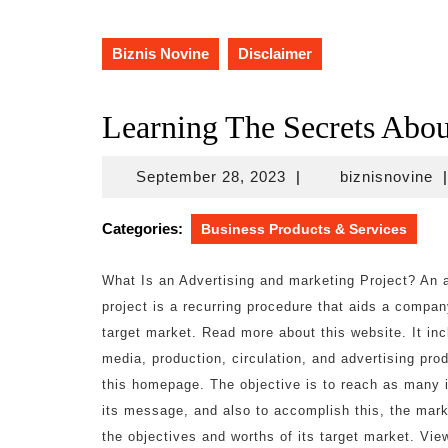
Biznis Novine
Disclaimer
Learning The Secrets Abou
September
bi
September 28, 2023
|
biznisnovine
|
28,
2023
Categories:
Business Products & Services
What Is an Advertising and marketing Project? An 
project is a recurring procedure that aids a compa
target market. Read more about this website. It inc
media, production, circulation, and advertising pr
this homepage. The objective is to reach as many i
its message, and also to accomplish this, the mar
the objectives and worths of its target market. View