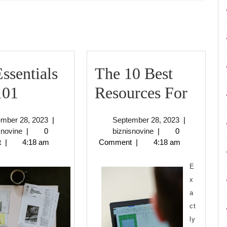
Next
post:
ssentials
The 10 Best
The
The
101
Resources For
Essentials
10
September
September
ember 28, 2023
|
September 28, 2023
|
of
Best
biznisnovine
28,
biznisnovine
28,
snovine
|
0
biznisnovine
|
0
2023
2023
t
|
4:18 am
Comment
|
4:18 am
–
Resou
101
For
E
x
a
ct
ly