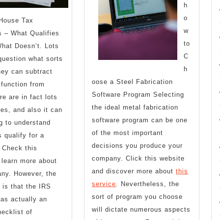
h
o
House Tax
w
 – What Qualifies
to
hat Doesn’t. Lots
C
question what sorts
h
hey can subtract
oose a Steel Fabrication
function from
Software Program Selecting
e are in fact lots
the ideal metal fabrication
ies, and also it can
software program can be one
g to understand
of the most important
 qualify for a
decisions you produce your
 Check this
company. Click this website
 learn more about
and discover more about
this
any. However, the
service
. Nevertheless, the
is that the IRS
sort of program you choose
has actually an
will dictate numerous aspects
ecklist of