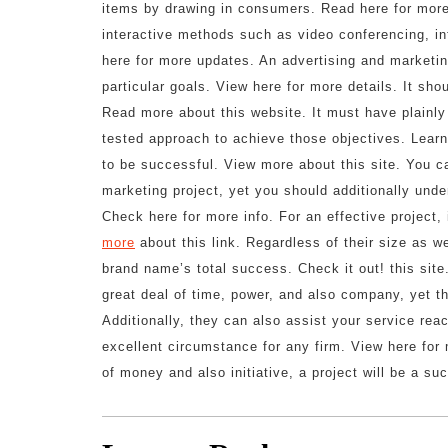
items by drawing in consumers. Read here for more 
interactive methods such as video conferencing, in
here for more updates. An advertising and marketi
particular goals. View here for more details. It sho
Read more about this website. It must have plainly 
tested approach to achieve those objectives. Learn 
to be successful. View more about this site. You ca
marketing project, yet you should additionally unde
Check here for more info. For an effective project
more
about this link. Regardless of their size as we
brand name’s total success. Check it out! this sit
great deal of time, power, and also company, yet th
Additionally, they can also assist your service rea
excellent circumstance for any firm. View here for 
of money and also initiative, a project will be a s