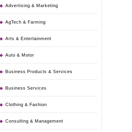
Advertising & Marketing
AgTech & Farming
Arts & Entertainment
Auto & Motor
Business Products & Services
rces
Business Services
Clothing & Fashion
Consulting & Management