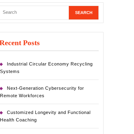
Search
for:
Recent Posts
Industrial Circular Economy Recycling
Systems
Next-Generation Cybersecurity for
Remote Workforces
Customized Longevity and Functional
Health Coaching