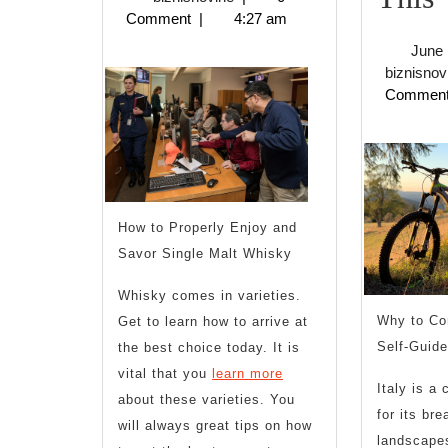
2023
Comment
|
4:27 am
of
June 
Explained
biznisnov
Commen
U
,
How to Properly Enjoy and
Savor Single Malt Whisky
T
Whisky comes in varieties.
Why to Co
Get to learn how to arrive at
Self-Guide
the best choice today. It is
vital that you
learn more
Italy is a
about these varieties. You
for its bre
will always great tips on how
landscapes