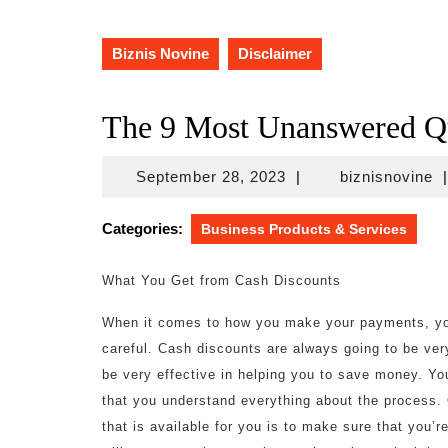
Biznis Novine
Disclaimer
The 9 Most Unanswered Qu
September
bi
September 28, 2023
|
biznisnovine
|
28,
2023
Categories:
Business Products & Services
What You Get from Cash Discounts
When it comes to how you make your payments, you
careful. Cash discounts are always going to be ver
be very effective in helping you to save money. Yo
that you understand everything about the process. 
that is available for you is to make sure that you’