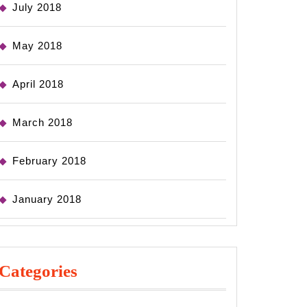
July 2018
May 2018
April 2018
March 2018
February 2018
January 2018
Categories