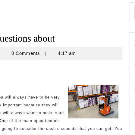
estions about
znisnovine
0 Comments
|
4:17 am
 will always have to be very
y important because they will
u will always want to make sure
One of the main opportunities
re going to consider the cash discounts that you can get. You