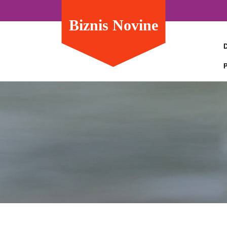
Biznis Novine