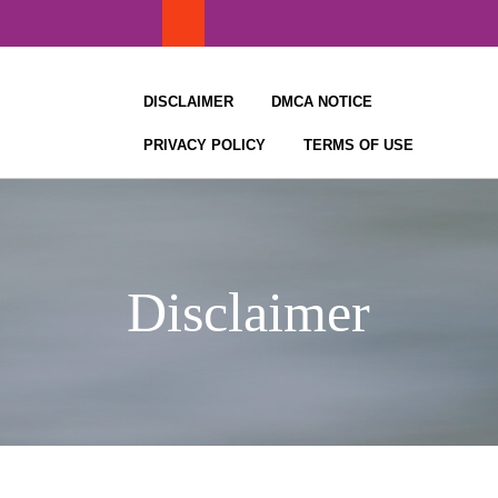
Skip
to
content
DISCLAIMER
DMCA NOTICE
PRIVACY POLICY
TERMS OF USE
Disclaimer