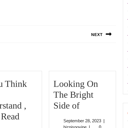
NEXT
Next
post:
u Think
Looking On
The Bright
Looking
stand ,
Side of
On
 Read
September
September 28, 2023
|
f
The
biznisnovine
28,
biznisnovine
|
0