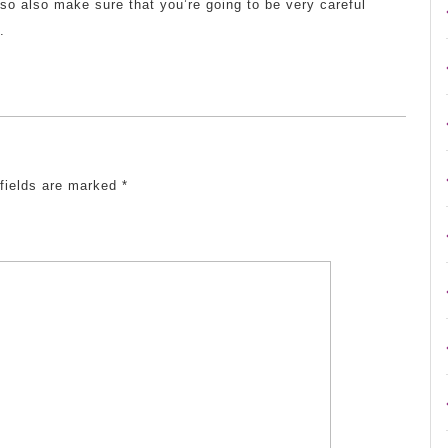
o so also make sure that you’re going to be very careful
.
 fields are marked
*