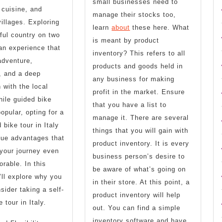
small businesses need to
 cuisine, and
manage their stocks too,
illages. Exploring
learn
about
these here. What
iful country on two
is meant by product
an experience that
inventory? This refers to all
adventure,
products and goods held in
, and a deep
any business for making
 with the local
profit in the market. Ensure
hile guided bike
that you have a list to
opular, opting for a
manage it. There are several
 bike tour in Italy
things that you will gain with
que advantages that
product inventory. It is every
your journey even
business person’s desire to
able. In this
be aware of what’s going on
e’ll explore why you
in their store. At this point, a
sider taking a self-
product inventory will help
 tour in Italy.
out. You can find a simple
inventory software and have