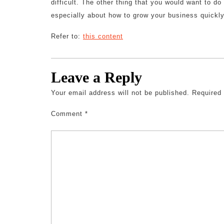
difficult. The other thing that you would want to d
especially about how to grow your business quickly
Refer to:
this content
Leave a Reply
Your email address will not be published.
Required
Comment
*