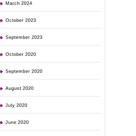
March 2024
October 2023
September 2023
October 2020
September 2020
August 2020
July 2020
June 2020