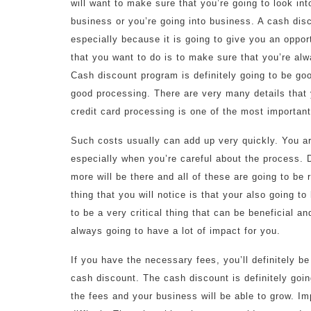
will want to make sure that you’re going to look in
business or you’re going into business. A cash dis
especially because it is going to give you an oppo
that you want to do is to make sure that you’re alw
Cash discount program is definitely going to be go
good processing. There are very many details that 
credit card processing is one of the most important 
Such costs usually can add up very quickly. You ar
especially when you’re careful about the process. 
more will be there and all of these are going to be r
thing that you will notice is that your also going 
to be a very critical thing that can be beneficial an
always going to have a lot of impact for you.
If you have the necessary fees, you’ll definitely be 
cash discount. The cash discount is definitely goin
the fees and your business will be able to grow. I