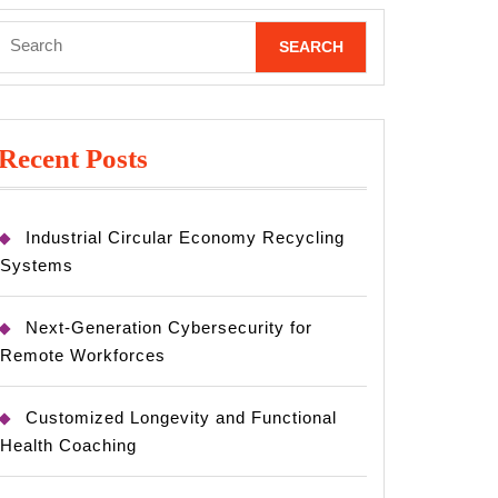
Search
for:
Recent Posts
Industrial Circular Economy Recycling
Systems
Next-Generation Cybersecurity for
Remote Workforces
Customized Longevity and Functional
Health Coaching