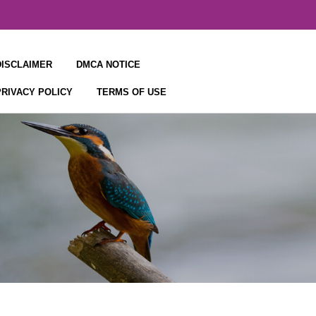
DISCLAIMER
DMCA NOTICE
PRIVACY POLICY
TERMS OF USE