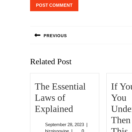
Post
navigation
PREVIOUS
Previous
post:
Related Post
The Essential
If Yo
Laws of
You
The
Explained
Under
Essential
Then
September
September 28, 2023
|
Laws
I
This
biznisnovine
28,
biznisnovine
|
0