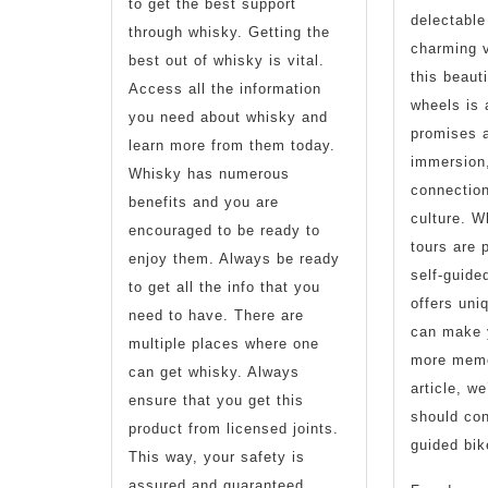
to get the best support
delectable
through whisky. Getting the
charming v
best out of whisky is vital.
this beaut
Access all the information
wheels is 
you need about whisky and
promises 
learn more from them today.
immersion
Whisky has numerous
connection
benefits and you are
culture. W
encouraged to be ready to
tours are p
enjoy them. Always be ready
self-guided
to get all the info that you
offers uni
need to have. There are
can make 
multiple places where one
more memor
can get whisky. Always
article, w
ensure that you get this
should con
product from licensed joints.
guided bike
This way, your safety is
assured and guaranteed.