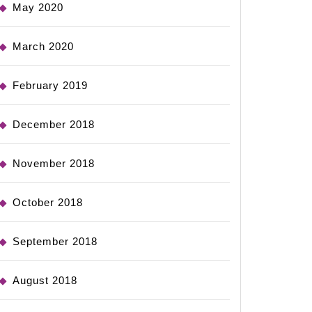
May 2020
March 2020
February 2019
December 2018
November 2018
October 2018
September 2018
August 2018