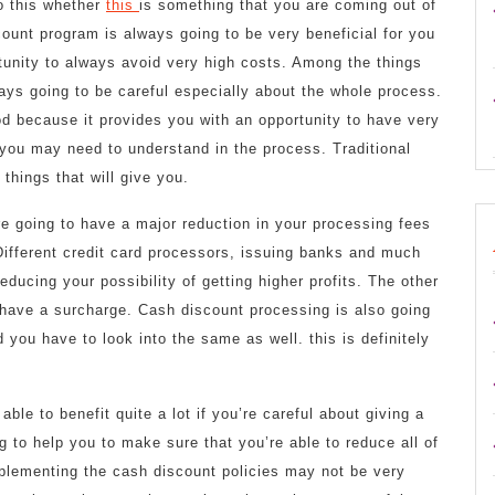
to this whether
this
is something that you are coming out of
count program is always going to be very beneficial for you
rtunity to always avoid very high costs. Among the things
ays going to be careful especially about the whole process.
od because it provides you with an opportunity to have very
you may need to understand in the process. Traditional
things that will give you.
e going to have a major reduction in your processing fees
Different credit card processors, issuing banks and much
educing your possibility of getting higher profits. The other
to have a surcharge. Cash discount processing is also going
d you have to look into the same as well. this is definitely
able to benefit quite a lot if you’re careful about giving a
g to help you to make sure that you’re able to reduce all of
mplementing the cash discount policies may not be very