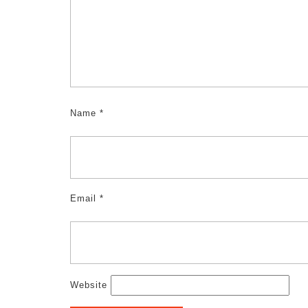
Name
*
Email
*
Website