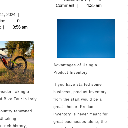
2023
Comment
|
4:25 am
You
Bright
June
11, 2024
|
Think
Side
biznisnovine
11,
ine
|
0
2024
t
|
3:56 am
You
of
nderstand
Then
Advantages of Using a
Read
Product Inventory
his
If you have started some
nsider Taking a
business, product inventory
d Bike Tour in Italy
from the start would be a
great choice. Product
 country renowned
inventory is never meant for
athtaking
great businesses alone, the
, rich history,