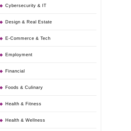
Cybersecurity & IT
Design & Real Estate
E-Commerce & Tech
Employment
Financial
Foods & Culinary
Health & Fitness
Health & Wellness