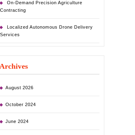
On-Demand Precision Agriculture
Contracting
Localized Autonomous Drone Delivery
Services
Archives
August 2026
October 2024
June 2024