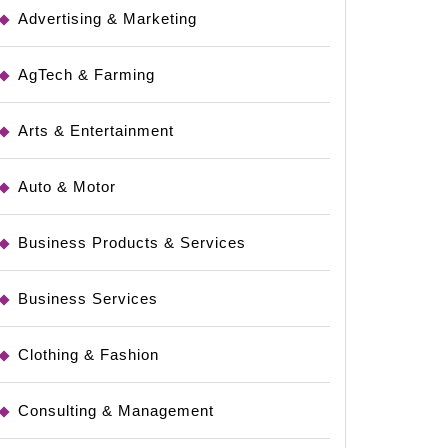
Advertising & Marketing
AgTech & Farming
Arts & Entertainment
Auto & Motor
Business Products & Services
Business Services
Clothing & Fashion
Consulting & Management