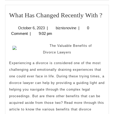
Wha
What Has Changed Recently With ?
Has
October
biznisnovine
October 6, 2023
|
biznisnovine
|
0
Cha
6,
Comment
|
9:02 pm
Rece
2023
Wit
The Valuable Benefits of
?
Divorce Lawyers
Experiencing a divorce is considered one of the most
challenging and emotionally draining experiences that
one could ever face in life. During these trying times, a
divorce lawyer can help by providing a guiding light and
helping you navigate through the complex legal
proceedings. But are there other benefits that can be
acquired aside from those two? Read more through this
article to know the various benefits that divorce