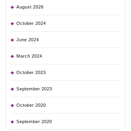
August 2026
October 2024
June 2024
March 2024
October 2023
September 2023
October 2020
September 2020