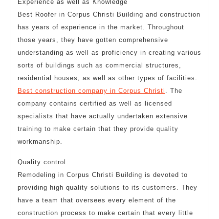
Experience as well as Knowledge
Best Roofer in Corpus Christi Building and construction
has years of experience in the market. Throughout
those years, they have gotten comprehensive
understanding as well as proficiency in creating various
sorts of buildings such as commercial structures,
residential houses, as well as other types of facilities.
Best construction company in Corpus Christi
. The
company contains certified as well as licensed
specialists that have actually undertaken extensive
training to make certain that they provide quality
workmanship.
Quality control
Remodeling in Corpus Christi Building is devoted to
providing high quality solutions to its customers. They
have a team that oversees every element of the
construction process to make certain that every little