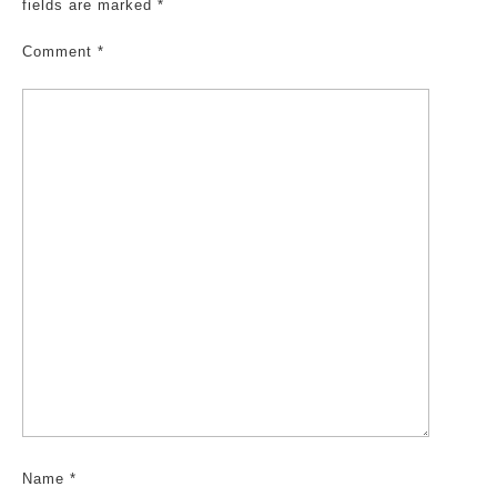
fields are marked
*
Comment
*
Name
*