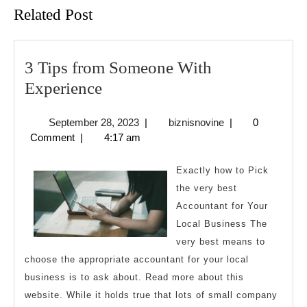
Related Post
3 Tips from Someone With
3
Experience
Tips
September
biznisnovine
September 28, 2023
|
biznisnovine
|
0
from
28,
Comment
|
4:17 am
Someone
2023
With
Exactly how to Pick
Experience
the very best
Accountant for Your
Local Business The
very best means to
choose the appropriate accountant for your local
business is to ask about. Read more about this
website. While it holds true that lots of small company