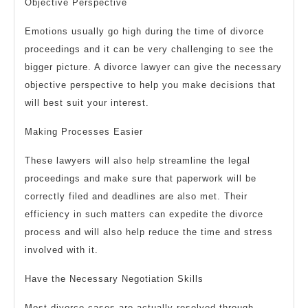
Objective Perspective
Emotions usually go high during the time of divorce
proceedings and it can be very challenging to see the
bigger picture. A divorce lawyer can give the necessary
objective perspective to help you make decisions that
will best suit your interest.
Making Processes Easier
These lawyers will also help streamline the legal
proceedings and make sure that paperwork will be
correctly filed and deadlines are also met. Their
efficiency in such matters can expedite the divorce
process and will also help reduce the time and stress
involved with it.
Have the Necessary Negotiation Skills
Most divorce cases are actually resolved through