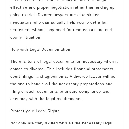
effective and proper negotiation rather than ending up
going to trial. Divorce lawyers are also skilled
negotiators who can actually help you to get a fair
settlement without any need for time-consuming and
costly litigation.
Help with Legal Documentation
There is tons of legal documentation necessary when it
comes to divorce. This includes financial statements,
court filings, and agreements. A divorce lawyer will be
the one to handle all the necessary preparations and
filing of such documents to ensure compliance and
accuracy with the legal requirements.
Protect your Legal Rights
Not only are they skilled with all the necessary legal