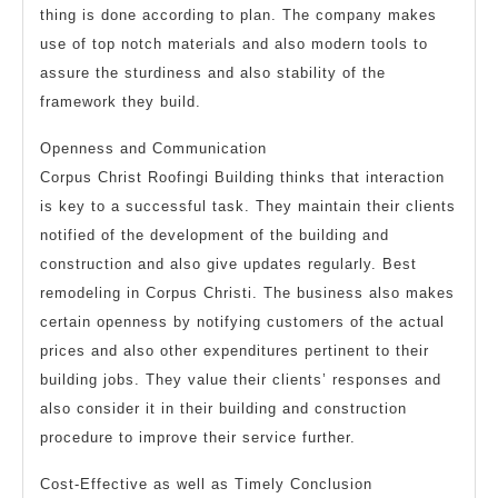
thing is done according to plan. The company makes
use of top notch materials and also modern tools to
assure the sturdiness and also stability of the
framework they build.
Openness and Communication
Corpus Christ Roofingi Building thinks that interaction
is key to a successful task. They maintain their clients
notified of the development of the building and
construction and also give updates regularly. Best
remodeling in Corpus Christi. The business also makes
certain openness by notifying customers of the actual
prices and also other expenditures pertinent to their
building jobs. They value their clients’ responses and
also consider it in their building and construction
procedure to improve their service further.
Cost-Effective as well as Timely Conclusion