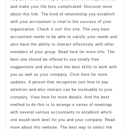
and make your life less complicated. Discover more
about this link. The kind of relationship you establish
with your accountant is vital to the success of your
organization. Check it out! this site. The very best
accountant needs to be able to satisfy your needs and
also have the ability to interact effectively with other
members of your group. Read here for more info. The
best one should be offered to use totally free
suggestions and also have the best skills to work with
you as well as your company. Click here for more
updates. A person that recognizes just how to pay
attention and also interact can be invaluable to your
company. View here for more details. And the best
method to do this is to arrange a series of meetings
with several various accountants to establish which
one would work best for you and your company. Read
more about this website. The best way to select the