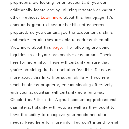
proprietors are looking for an accountant, you can
additionally locate one by utilizing research or various
other methods.
Learn more
about this homepage. It’s
constantly great to have a checklist of concerns
prepared, so you can analyze the accountant’s skills
and make certain they are able to address them all.
View more about this
page
. The following are some
inquiries to ask your prospective accountant. Check
here for more info. These will certainly ensure that
you’re obtaining the best solution feasible. Discover
more about this link. Interaction skills – If you’re a
small business proprietor, communicating effectively
with your accountant will certainly go a long way.
Check it out! this site. A great accounting professional
can interact plainly with you, as well as they ought to
have the ability to recognize your needs and also
needs. Read here for more info. You don’t intend to end