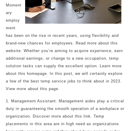
Moment
ary
employ
ment
has been on the rise in recent years, using flexibility and
brand-new chances for employees. Read more about this
website. Whether you’re aiming to acquire experience, earn
additional earnings, or change to a new occupation, temp
solution tasks can supply the excellent option. Learn more
about this homepage. In this post, we will certainly explore
a few of the best temp service jobs to think about in 2023.
View more about this page.
1. Management Assistant: Management aides play a critical
duty in guaranteeing the smooth operation of a workplace or
organization. Discover more about this link. Temp
placements in this area are in high need as organizations