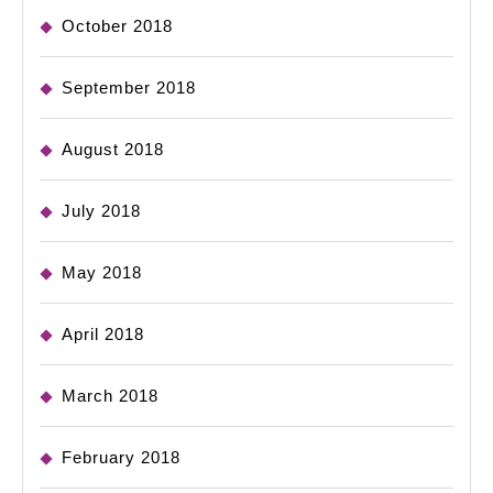
October 2018
September 2018
August 2018
July 2018
May 2018
April 2018
March 2018
February 2018