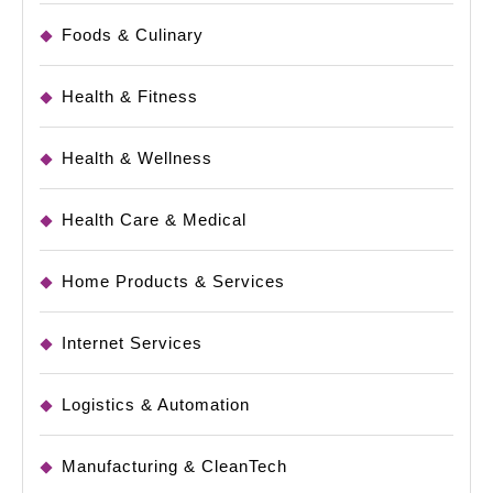
Foods & Culinary
Health & Fitness
Health & Wellness
Health Care & Medical
Home Products & Services
Internet Services
Logistics & Automation
Manufacturing & CleanTech