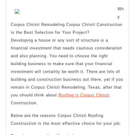
2023
Better
Wh
y
Corpus Christi Remodeling Corpus Christi Construction
is the Best Selection for Your Project?
Developing a house or any sort of structure is a
financial investment that needs cautious consideration
and also planning. You need to choose the right
building business to make sure that your financial
investment will certainly be worth it. There are lots of
building and construction business out there, yet if you
remain in Corpus Christi Remodeling, Texas, after that
you should think about
Roofing in Corpus Christi
Construction.
Below are the reasons Corpus Christi Roofing
Construction is the most effective choice for your job: