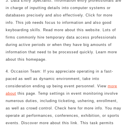
3. Data Entry Specialist: Information entry professionals are
in charge of inputting details into computer systems or
databases precisely and also effectively. Click for more
info. This job needs focus to information and also good
keyboarding skills. Read more about this website. Lots of
firms commonly hire temporary data access professionals
during active periods or when they have big amounts of
information that need to be processed quickly. Learn more
about this homepage.
4. Occasion Team: If you appreciate operating in a fast-
paced as well as dynamic environment, take into
consideration ending up being event personnel. View
more
about
this page. Temp settings in event monitoring involve
numerous duties, including ticketing, ushering, enrollment,
as well as crowd control. Check here for more info. You may
operate at performances, conferences, exhibition, or sports
events. Discover more about this link. This task permits