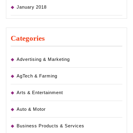
January 2018
Categories
Advertising & Marketing
AgTech & Farming
Arts & Entertainment
Auto & Motor
Business Products & Services