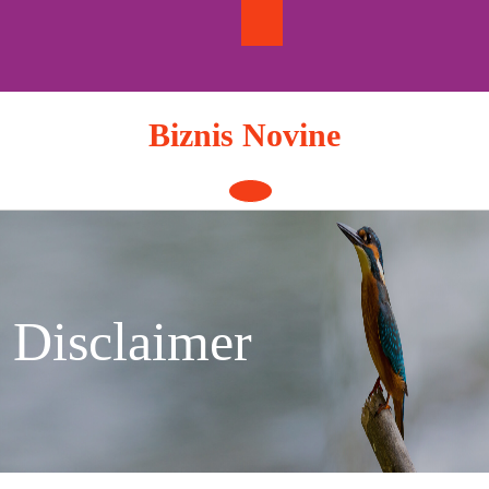
Skip
to
content
Biznis Novine
Open
Button
Disclaimer