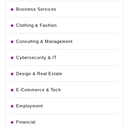
Business Services
Clothing & Fashion
Consulting & Management
Cybersecurity & IT
Design & Real Estate
E-Commerce & Tech
Employment
Financial