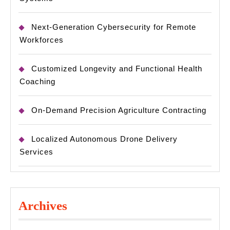
Next-Generation Cybersecurity for Remote
Workforces
Customized Longevity and Functional Health
Coaching
On-Demand Precision Agriculture Contracting
Localized Autonomous Drone Delivery
Services
Archives