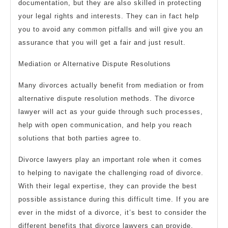
documentation, but they are also skilled in protecting
your legal rights and interests. They can in fact help
you to avoid any common pitfalls and will give you an
assurance that you will get a fair and just result.
Mediation or Alternative Dispute Resolutions
Many divorces actually benefit from mediation or from
alternative dispute resolution methods. The divorce
lawyer will act as your guide through such processes,
help with open communication, and help you reach
solutions that both parties agree to.
Divorce lawyers play an important role when it comes
to helping to navigate the challenging road of divorce.
With their legal expertise, they can provide the best
possible assistance during this difficult time. If you are
ever in the midst of a divorce, it’s best to consider the
different benefits that divorce lawyers can provide.