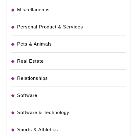
Miscellaneous
Personal Product & Services
Pets & Animals
Real Estate
Relationships
Software
Software & Technology
Sports & Athletics