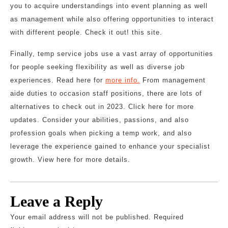
you to acquire understandings into event planning as well
as management while also offering opportunities to interact
with different people. Check it out! this site.
Finally, temp service jobs use a vast array of opportunities
for people seeking flexibility as well as diverse job
experiences. Read here for
more info.
From management
aide duties to occasion staff positions, there are lots of
alternatives to check out in 2023. Click here for more
updates. Consider your abilities, passions, and also
profession goals when picking a temp work, and also
leverage the experience gained to enhance your specialist
growth. View here for more details.
Leave a Reply
Your email address will not be published.
Required