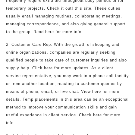
frequently require extra aid throughout busy periods or for
temporary projects. Check it out! this site. These duties
usually entail managing routines, collaborating meetings,
managing correspondence, and also giving general support
to the group. Read here for more info.
2. Customer Care Rep: With the growth of shopping and
online organizations, companies are regularly seeking
qualified people to take care of customer inquiries and also
supply help. Click here for more updates. As a client
service representative, you may work in a phone call facility
or from another location, reacting to customer queries by
means of phone, email, or live chat. View here for more
details. Temp placements in this area can be an exceptional
method to improve your communication skills and gain
useful experience in client service. Check here for more
info.