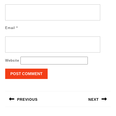
Email
*
Website
Post
navigation
PREVIOUS
NEXT
Previous
Next
post:
post: