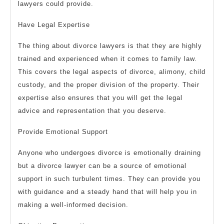
lawyers could provide.
Have Legal Expertise
The thing about divorce lawyers is that they are highly
trained and experienced when it comes to family law.
This covers the legal aspects of divorce, alimony, child
custody, and the proper division of the property. Their
expertise also ensures that you will get the legal
advice and representation that you deserve.
Provide Emotional Support
Anyone who undergoes divorce is emotionally draining
but a divorce lawyer can be a source of emotional
support in such turbulent times. They can provide you
with guidance and a steady hand that will help you in
making a well-informed decision.