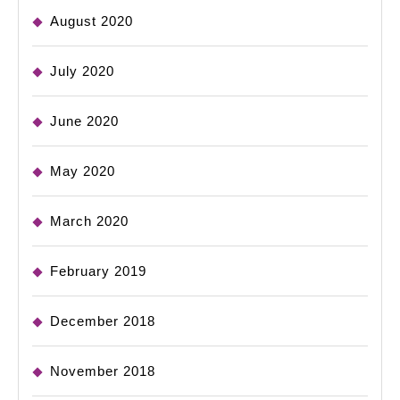
August 2020
July 2020
June 2020
May 2020
March 2020
February 2019
December 2018
November 2018