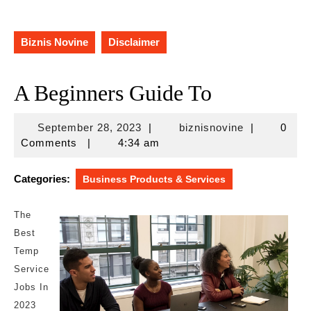
Biznis Novine
Disclaimer
A Beginners Guide To
September
biznisnovine
September 28, 2023
|
biznisnovine
|
0
28,
Comments
|
4:34 am
2023
Categories:
Business Products & Services
The
Best
Temp
Service
Jobs In
2023