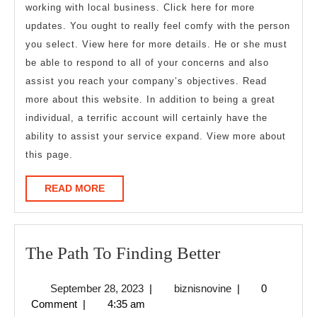
working with local business. Click here for more
updates. You ought to really feel comfy with the person
you select. View here for more details. He or she must
be able to respond to all of your concerns and also
assist you reach your company’s objectives. Read
more about this website. In addition to being a great
individual, a terrific account will certainly have the
ability to assist your service expand. View more about
this page.
READ
READ MORE
MORE
The
The Path To Finding Better
Path
September
biznisnovine
September 28, 2023
|
biznisnovine
|
0
To
28,
Comment
|
4:35 am
Finding