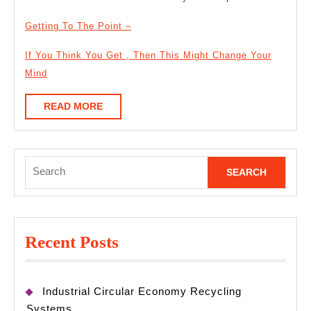
Getting To The Point –
If You Think You Get , Then This Might Change Your
Mind
READ
READ MORE
MORE
Search
for:
Recent Posts
Industrial Circular Economy Recycling
Systems