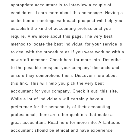
appropriate accountant is to interview a couple of
candidates. Learn more about this homepage. Having a
collection of meetings with each prospect will help you
establish the kind of accounting professional you
require. View more about this page. The very best
method to locate the best individual for your service is
to deal with the procedure as if you were working with a
new staff member. Check here for more info. Describe
to the possible prospect your company’ demands and
ensure they comprehend them. Discover more about
this link. This will help you pick the very best
accountant for your company. Check it out! this site.
While a lot of individuals will certainly have a
preference for the personality of their accounting
professional, there are other qualities that make a
great accountant. Read here for more info. A fantastic
accountant should be ethical and have experience