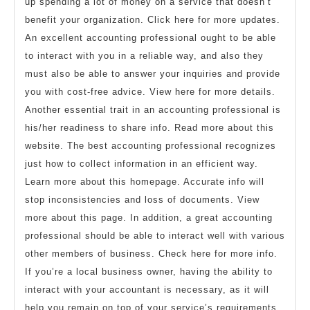
up spending a lot of money on a service that doesn’t
benefit your organization. Click here for more updates.
An excellent accounting professional ought to be able
to interact with you in a reliable way, and also they
must also be able to answer your inquiries and provide
you with cost-free advice. View here for more details.
Another essential trait in an accounting professional is
his/her readiness to share info. Read more about this
website. The best accounting professional recognizes
just how to collect information in an efficient way.
Learn more about this homepage. Accurate info will
stop inconsistencies and loss of documents. View
more about this page. In addition, a great accounting
professional should be able to interact well with various
other members of business. Check here for more info.
If you’re a local business owner, having the ability to
interact with your accountant is necessary, as it will
help you remain on top of your service’s requirements