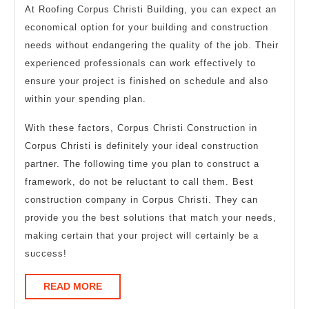
At Roofing Corpus Christi Building, you can expect an
economical option for your building and construction
needs without endangering the quality of the job. Their
experienced professionals can work effectively to
ensure your project is finished on schedule and also
within your spending plan.
With these factors, Corpus Christi Construction in
Corpus Christi is definitely your ideal construction
partner. The following time you plan to construct a
framework, do not be reluctant to call them. Best
construction company in Corpus Christi. They can
provide you the best solutions that match your needs,
making certain that your project will certainly be a
success!
READ
READ MORE
MORE