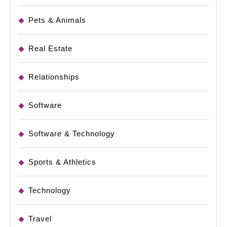
Pets & Animals
Real Estate
Relationships
Software
Software & Technology
Sports & Athletics
Technology
Travel