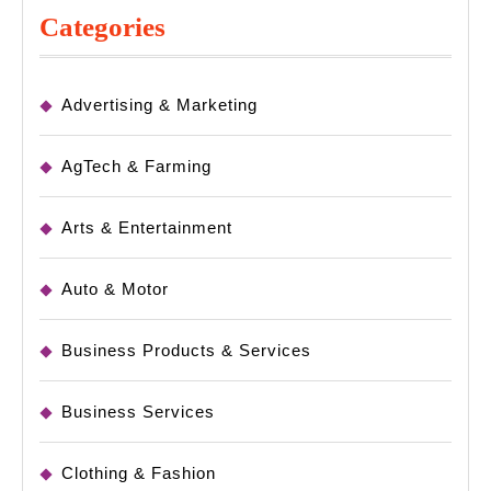
Categories
Advertising & Marketing
AgTech & Farming
Arts & Entertainment
Auto & Motor
Business Products & Services
Business Services
Clothing & Fashion