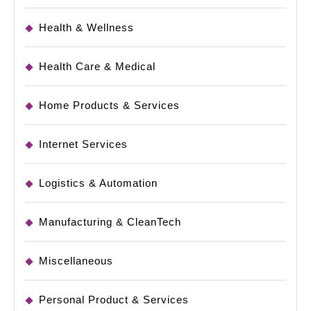
Health & Wellness
Health Care & Medical
Home Products & Services
Internet Services
Logistics & Automation
Manufacturing & CleanTech
Miscellaneous
Personal Product & Services