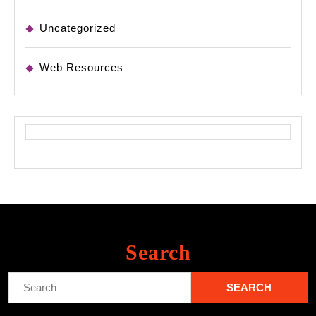
Uncategorized
Web Resources
Search
Search
for: