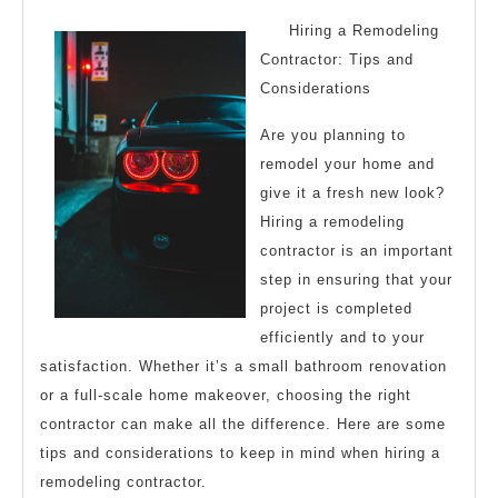
2023
Things
Hiring a Remodeling
You
Contractor: Tips and
Considerations
Probably
Never
Are you planning to
Knew
remodel your home and
give it a fresh new look?
Hiring a remodeling
contractor is an important
step in ensuring that your
project is completed
efficiently and to your
satisfaction. Whether it’s a small bathroom renovation
or a full-scale home makeover, choosing the right
contractor can make all the difference. Here are some
tips and considerations to keep in mind when hiring a
remodeling contractor.