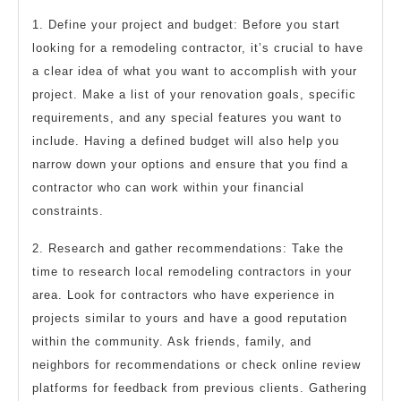
1. Define your project and budget: Before you start
looking for a remodeling contractor, it’s crucial to have
a clear idea of what you want to accomplish with your
project. Make a list of your renovation goals, specific
requirements, and any special features you want to
include. Having a defined budget will also help you
narrow down your options and ensure that you find a
contractor who can work within your financial
constraints.
2. Research and gather recommendations: Take the
time to research local remodeling contractors in your
area. Look for contractors who have experience in
projects similar to yours and have a good reputation
within the community. Ask friends, family, and
neighbors for recommendations or check online review
platforms for feedback from previous clients. Gathering