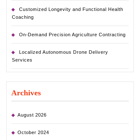
Customized Longevity and Functional Health
Coaching
On-Demand Precision Agriculture Contracting
Localized Autonomous Drone Delivery
Services
Archives
August 2026
October 2024