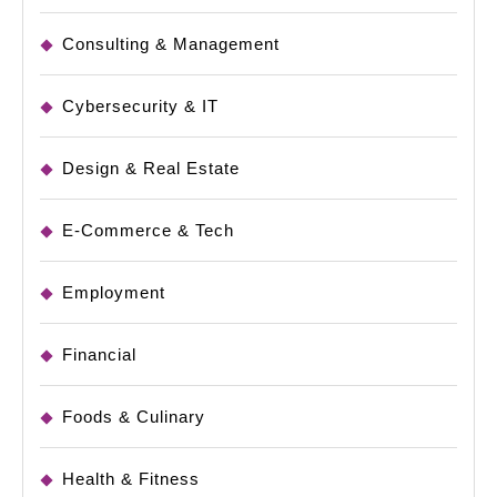
Consulting & Management
Cybersecurity & IT
Design & Real Estate
E-Commerce & Tech
Employment
Financial
Foods & Culinary
Health & Fitness