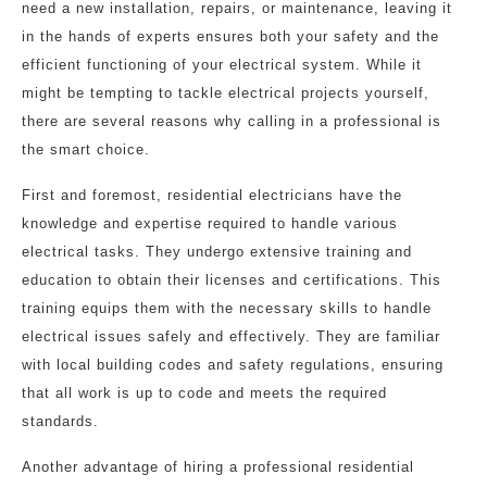
need a new installation, repairs, or maintenance, leaving it
in the hands of experts ensures both your safety and the
efficient functioning of your electrical system. While it
might be tempting to tackle electrical projects yourself,
there are several reasons why calling in a professional is
the smart choice.
First and foremost, residential electricians have the
knowledge and expertise required to handle various
electrical tasks. They undergo extensive training and
education to obtain their licenses and certifications. This
training equips them with the necessary skills to handle
electrical issues safely and effectively. They are familiar
with local building codes and safety regulations, ensuring
that all work is up to code and meets the required
standards.
Another advantage of hiring a professional residential