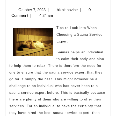
You
October
biznisnovine
October 7, 2023
|
biznisnovine
|
0
Read
7,
Comment
|
4:24 am
One
2023
Article
Tips to Look into When
About
Choosing a Sauna Service
Expert
,
Read
Saunas helps an individual
This
to calm their body and also
One
to help them to relax. There is therefore the need for
one to ensure that the sauna service expert that they
go for is simply the best. This might however be a
challenge to an individual who has never been to a
sauna service expert before. This is basically because
there are plenty of them who are willing to offer their
services. For an individual to have the certainty that
they have hired the best sauna service expert, then