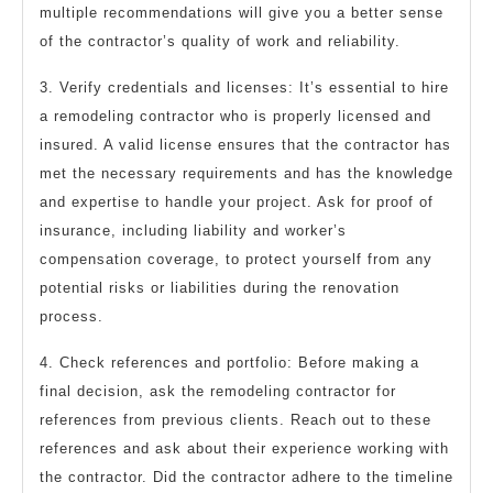
multiple recommendations will give you a better sense
of the contractor’s quality of work and reliability.
3. Verify credentials and licenses: It’s essential to hire
a remodeling contractor who is properly licensed and
insured. A valid license ensures that the contractor has
met the necessary requirements and has the knowledge
and expertise to handle your project. Ask for proof of
insurance, including liability and worker’s
compensation coverage, to protect yourself from any
potential risks or liabilities during the renovation
process.
4. Check references and portfolio: Before making a
final decision, ask the remodeling contractor for
references from previous clients. Reach out to these
references and ask about their experience working with
the contractor. Did the contractor adhere to the timeline