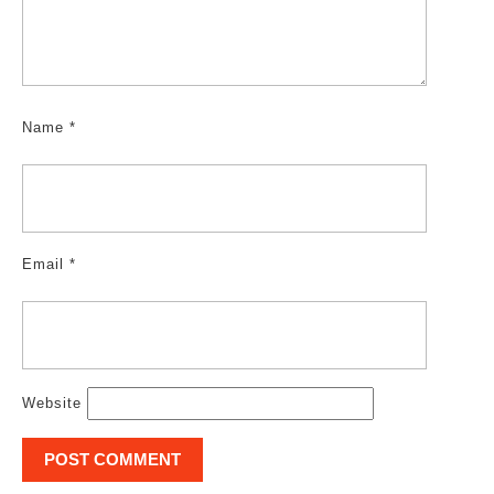
Name
*
Email
*
Website