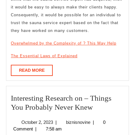
it would be easy to always make their clients happy.
Consequently, it would be possible for an individual to
trust the sauna service expert based on the fact that
they have worked on many customers.
Overwhelmed by the Complexity of ? This May Help
The Essential Laws of Explained
READ
READ MORE
MORE
Interesting Research on – Things
Interesting
You Probably Never Knew
Research
October
biznisnovine
October 2, 2023
|
biznisnovine
|
0
on
2,
Comment
|
7:58 am
–