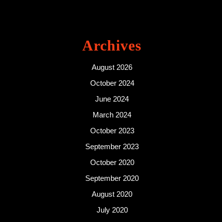
Archives
August 2026
October 2024
June 2024
March 2024
October 2023
September 2023
October 2020
September 2020
August 2020
July 2020