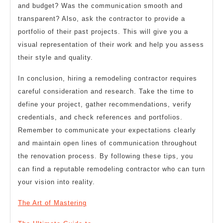
and budget? Was the communication smooth and
transparent? Also, ask the contractor to provide a
portfolio of their past projects. This will give you a
visual representation of their work and help you assess
their style and quality.
In conclusion, hiring a remodeling contractor requires
careful consideration and research. Take the time to
define your project, gather recommendations, verify
credentials, and check references and portfolios.
Remember to communicate your expectations clearly
and maintain open lines of communication throughout
the renovation process. By following these tips, you
can find a reputable remodeling contractor who can turn
your vision into reality.
The Art of Mastering