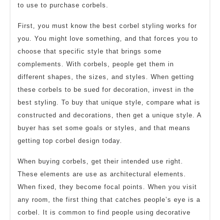
to use to purchase corbels.
First, you must know the best corbel styling works for
you. You might love something, and that forces you to
choose that specific style that brings some
complements. With corbels, people get them in
different shapes, the sizes, and styles. When getting
these corbels to be sued for decoration, invest in the
best styling. To buy that unique style, compare what is
constructed and decorations, then get a unique style. A
buyer has set some goals or styles, and that means
getting top corbel design today.
When buying corbels, get their intended use right.
These elements are use as architectural elements.
When fixed, they become focal points. When you visit
any room, the first thing that catches people’s eye is a
corbel. It is common to find people using decorative