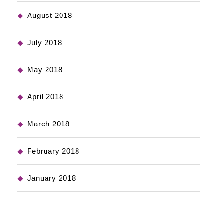
August 2018
July 2018
May 2018
April 2018
March 2018
February 2018
January 2018