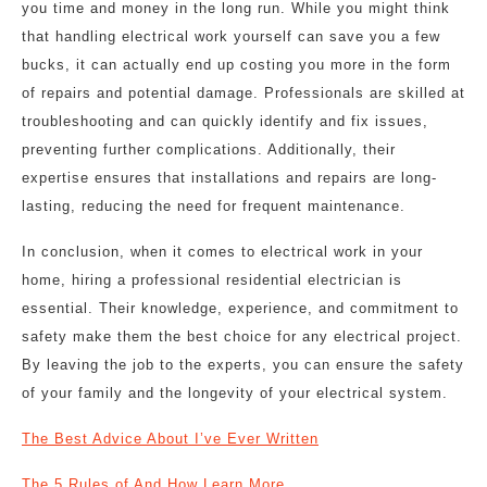
you time and money in the long run. While you might think
that handling electrical work yourself can save you a few
bucks, it can actually end up costing you more in the form
of repairs and potential damage. Professionals are skilled at
troubleshooting and can quickly identify and fix issues,
preventing further complications. Additionally, their
expertise ensures that installations and repairs are long-
lasting, reducing the need for frequent maintenance.
In conclusion, when it comes to electrical work in your
home, hiring a professional residential electrician is
essential. Their knowledge, experience, and commitment to
safety make them the best choice for any electrical project.
By leaving the job to the experts, you can ensure the safety
of your family and the longevity of your electrical system.
The Best Advice About I’ve Ever Written
The 5 Rules of And How Learn More