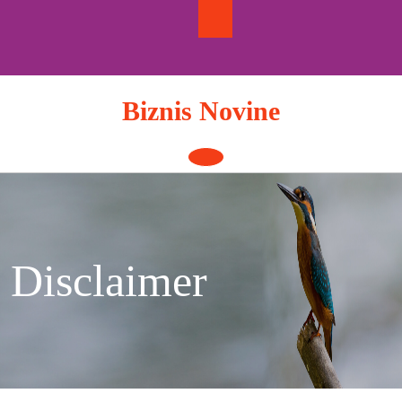
Skip
to
content
Biznis Novine
Open
Button
Disclaimer