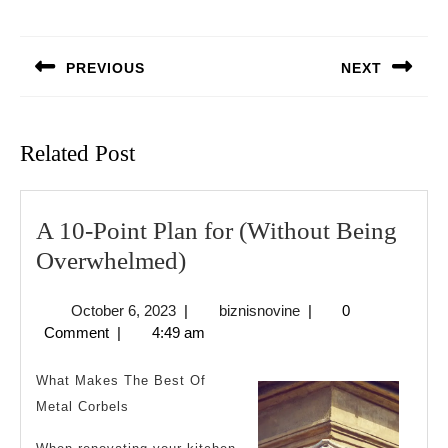
Post
navigation
PREVIOUS
NEXT
Previous
Next
post:
post:
Related Post
A 10-Point Plan for (Without Being
A
Overwhelmed)
10-
October
biznisnovine
October 6, 2023
|
biznisnovine
|
0
Point
6,
Comment
|
4:49 am
Plan
2023
for
What Makes The Best Of
(Without
Metal Corbels
Being