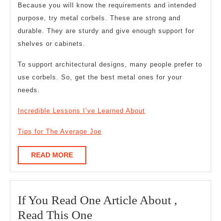
Because you will know the requirements and intended
purpose, try metal corbels. These are strong and
durable. They are sturdy and give enough support for
shelves or cabinets.
To support architectural designs, many people prefer to
use corbels. So, get the best metal ones for your
needs.
Incredible Lessons I’ve Learned About
Tips for The Average Joe
READ
READ MORE
MORE
If You Read One Article About ,
If
Read This One