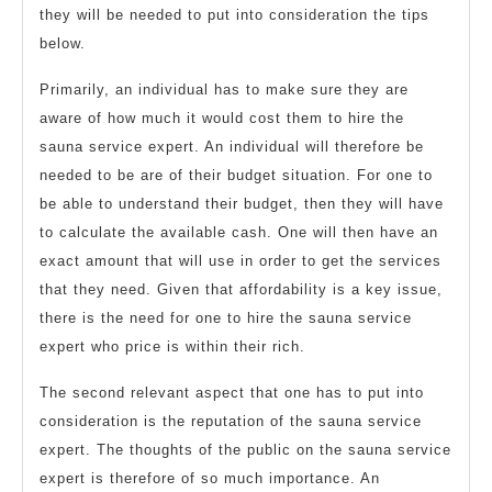
they will be needed to put into consideration the tips
below.
Primarily, an individual has to make sure they are
aware of how much it would cost them to hire the
sauna service expert. An individual will therefore be
needed to be are of their budget situation. For one to
be able to understand their budget, then they will have
to calculate the available cash. One will then have an
exact amount that will use in order to get the services
that they need. Given that affordability is a key issue,
there is the need for one to hire the sauna service
expert who price is within their rich.
The second relevant aspect that one has to put into
consideration is the reputation of the sauna service
expert. The thoughts of the public on the sauna service
expert is therefore of so much importance. An