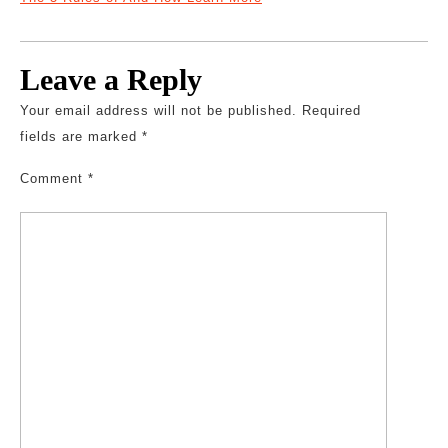
Leave a Reply
Your email address will not be published.
Required
fields are marked
*
Comment
*