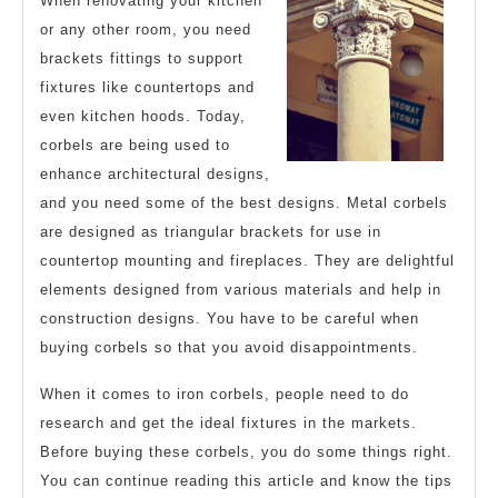
When renovating your kitchen
Overwhelmed)
or any other room, you need
brackets fittings to support
fixtures like countertops and
even kitchen hoods. Today,
corbels are being used to
enhance architectural designs,
and you need some of the best designs. Metal corbels
are designed as triangular brackets for use in
countertop mounting and fireplaces. They are delightful
elements designed from various materials and help in
construction designs. You have to be careful when
buying corbels so that you avoid disappointments.
When it comes to iron corbels, people need to do
research and get the ideal fixtures in the markets.
Before buying these corbels, you do some things right.
You can continue reading this article and know the tips