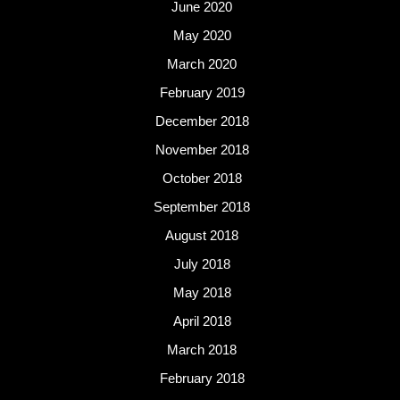
June 2020
May 2020
March 2020
February 2019
December 2018
November 2018
October 2018
September 2018
August 2018
July 2018
May 2018
April 2018
March 2018
February 2018