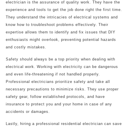
electrician is the assurance of quality work. They have the
experience and tools to get the job done right the first time.
They understand the intricacies of electrical systems and
know how to troubleshoot problems effectively. Their
expertise allows them to identify and fix issues that DIY
enthusiasts might overlook, preventing potential hazards
and costly mistakes.
Safety should always be a top priority when dealing with
electrical work. Working with electricity can be dangerous
and even life-threatening if not handled properly.
Professional electricians prioritize safety and take all
necessary precautions to minimize risks. They use proper
safety gear, follow established protocols, and have
insurance to protect you and your home in case of any
accidents or damages.
Lastly, hiring a professional residential electrician can save