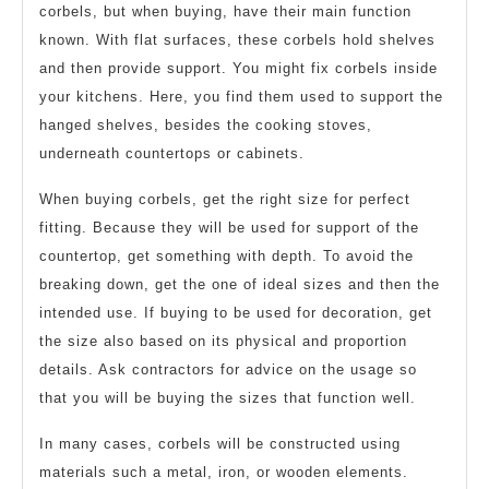
corbels, but when buying, have their main function
known. With flat surfaces, these corbels hold shelves
and then provide support. You might fix corbels inside
your kitchens. Here, you find them used to support the
hanged shelves, besides the cooking stoves,
underneath countertops or cabinets.
When buying corbels, get the right size for perfect
fitting. Because they will be used for support of the
countertop, get something with depth. To avoid the
breaking down, get the one of ideal sizes and then the
intended use. If buying to be used for decoration, get
the size also based on its physical and proportion
details. Ask contractors for advice on the usage so
that you will be buying the sizes that function well.
In many cases, corbels will be constructed using
materials such a metal, iron, or wooden elements.