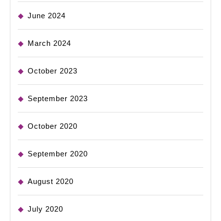
June 2024
March 2024
October 2023
September 2023
October 2020
September 2020
August 2020
July 2020