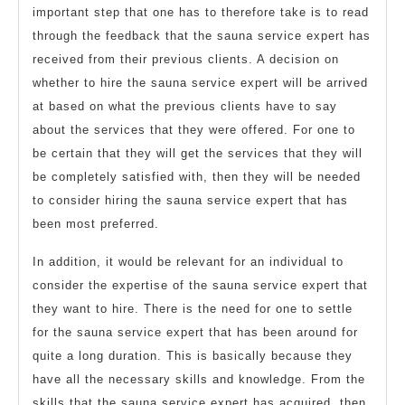
important step that one has to therefore take is to read
through the feedback that the sauna service expert has
received from their previous clients. A decision on
whether to hire the sauna service expert will be arrived
at based on what the previous clients have to say
about the services that they were offered. For one to
be certain that they will get the services that they will
be completely satisfied with, then they will be needed
to consider hiring the sauna service expert that has
been most preferred.
In addition, it would be relevant for an individual to
consider the expertise of the sauna service expert that
they want to hire. There is the need for one to settle
for the sauna service expert that has been around for
quite a long duration. This is basically because they
have all the necessary skills and knowledge. From the
skills that the sauna service expert has acquired, then