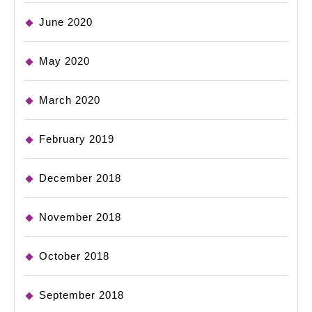
June 2020
May 2020
March 2020
February 2019
December 2018
November 2018
October 2018
September 2018