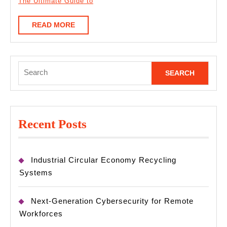
The Ultimate Guide to
READ
READ MORE
MORE
Search
for:
Recent Posts
Industrial Circular Economy Recycling
Systems
Next-Generation Cybersecurity for Remote
Workforces