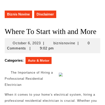
Biznis Novine
Disclaimer
Where To Start with and More
October
biznisnovine
October 6, 2023
|
biznisnovine
|
0
6,
Comments
|
9:02 pm
2023
Categories:
Auto & Motor
The Importance of Hiring a
Professional Residential
Electrician
When it comes to your home’s electrical system, hiring a
professional residential electrician is crucial. Whether you