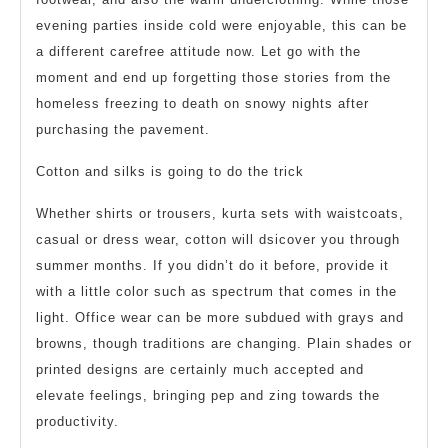
evening parties inside cold were enjoyable, this can be
a different carefree attitude now. Let go with the
moment and end up forgetting those stories from the
homeless freezing to death on snowy nights after
purchasing the pavement.
Cotton and silks is going to do the trick
Whether shirts or trousers, kurta sets with waistcoats,
casual or dress wear, cotton will dsicover you through
summer months. If you didn’t do it before, provide it
with a little color such as spectrum that comes in the
light. Office wear can be more subdued with grays and
browns, though traditions are changing. Plain shades or
printed designs are certainly much accepted and
elevate feelings, bringing pep and zing towards the
productivity.