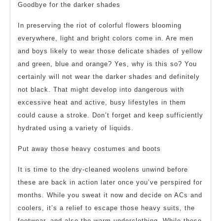
Goodbye for the darker shades
In preserving the riot of colorful flowers blooming
everywhere, light and bright colors come in. Are men
and boys likely to wear those delicate shades of yellow
and green, blue and orange? Yes, why is this so? You
certainly will not wear the darker shades and definitely
not black. That might develop into dangerous with
excessive heat and active, busy lifestyles in them
could cause a stroke. Don’t forget and keep sufficiently
hydrated using a variety of liquids.
Put away those heavy costumes and boots
It is time to the dry-cleaned woolens unwind before
these are back in action later once you’ve perspired for
months. While you sweat it now and decide on ACs and
coolers, it’s a relief to escape those heavy suits, the
footwear, and also the warm underclothing. While those