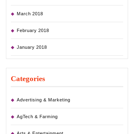
March 2018
February 2018
January 2018
Categories
Advertising & Marketing
AgTech & Farming
Arts & Entertainment