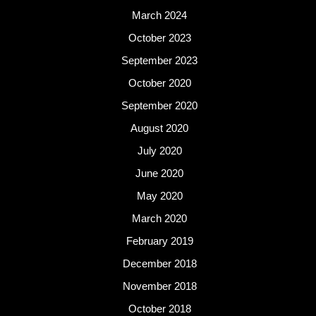
March 2024
October 2023
September 2023
October 2020
September 2020
August 2020
July 2020
June 2020
May 2020
March 2020
February 2019
December 2018
November 2018
October 2018