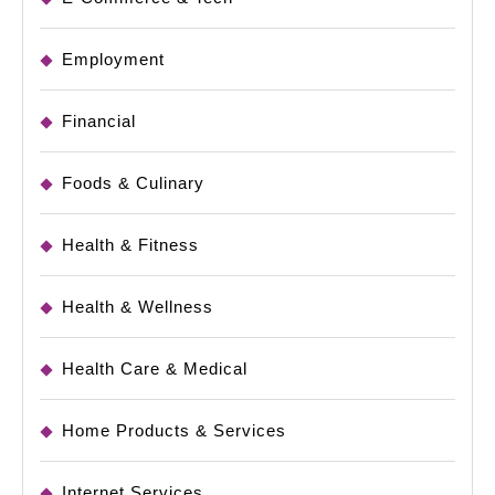
Employment
Financial
Foods & Culinary
Health & Fitness
Health & Wellness
Health Care & Medical
Home Products & Services
Internet Services