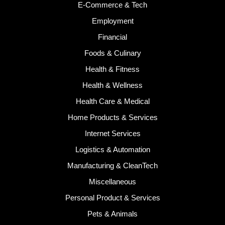
E-Commerce & Tech
Employment
Financial
Foods & Culinary
Health & Fitness
Health & Wellness
Health Care & Medical
Home Products & Services
Internet Services
Logistics & Automation
Manufacturing & CleanTech
Miscellaneous
Personal Product & Services
Pets & Animals