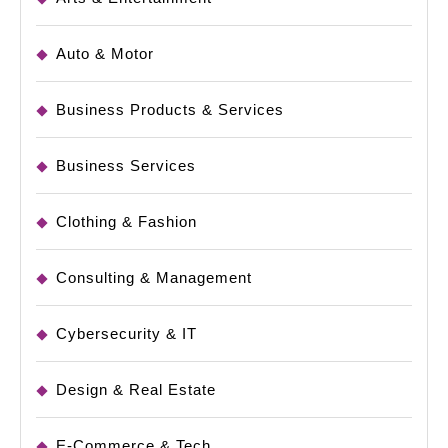
Auto & Motor
Business Products & Services
Business Services
Clothing & Fashion
Consulting & Management
Cybersecurity & IT
Design & Real Estate
E-Commerce & Tech