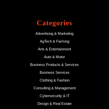
Categories
Advertising & Marketing
AgTech & Farming
Arts & Entertainment
Auto & Motor
Business Products & Services
Business Services
Clothing & Fashion
Consulting & Management
Cybersecurity & IT
Design & Real Estate