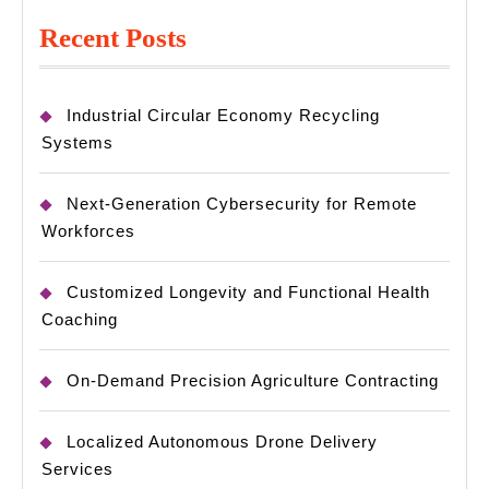
Recent Posts
Industrial Circular Economy Recycling
Systems
Next-Generation Cybersecurity for Remote
Workforces
Customized Longevity and Functional Health
Coaching
On-Demand Precision Agriculture Contracting
Localized Autonomous Drone Delivery
Services