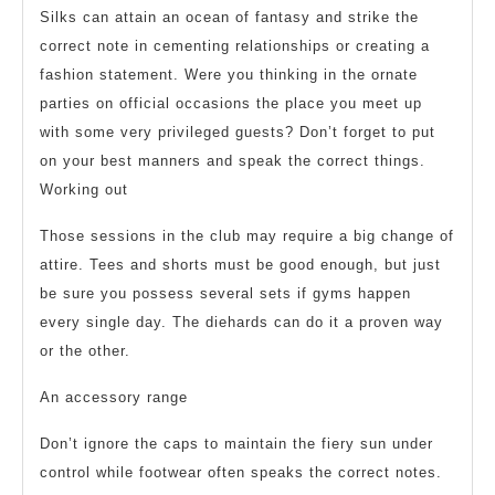
Silks can attain an ocean of fantasy and strike the
correct note in cementing relationships or creating a
fashion statement. Were you thinking in the ornate
parties on official occasions the place you meet up
with some very privileged guests? Don’t forget to put
on your best manners and speak the correct things.
Working out
Those sessions in the club may require a big change of
attire. Tees and shorts must be good enough, but just
be sure you possess several sets if gyms happen
every single day. The diehards can do it a proven way
or the other.
An accessory range
Don’t ignore the caps to maintain the fiery sun under
control while footwear often speaks the correct notes.