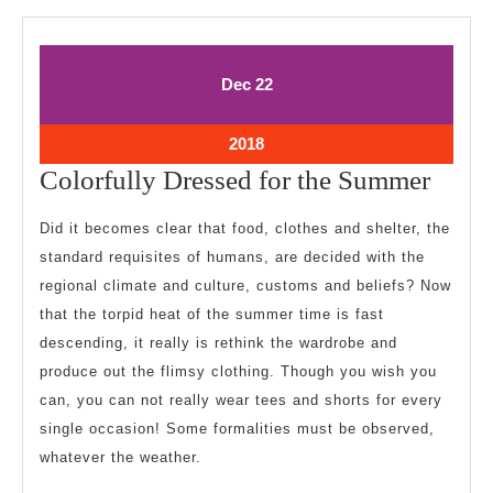
December
December
Dec
22
22,
22,
2018
2018
December
2018
22,
Color
Colorfully Dressed for the Summer
2018
Dress
Did it becomes clear that food, clothes and shelter, the
for
standard requisites of humans, are decided with the
the
regional climate and culture, customs and beliefs? Now
Summ
that the torpid heat of the summer time is fast
descending, it really is rethink the wardrobe and
produce out the flimsy clothing. Though you wish you
can, you can not really wear tees and shorts for every
single occasion! Some formalities must be observed,
whatever the weather.