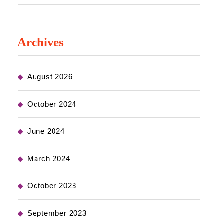
Archives
August 2026
October 2024
June 2024
March 2024
October 2023
September 2023