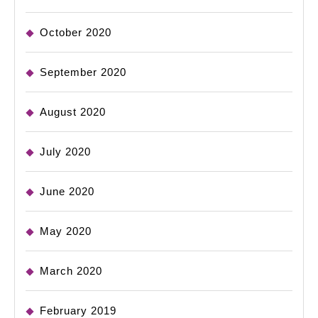
October 2020
September 2020
August 2020
July 2020
June 2020
May 2020
March 2020
February 2019