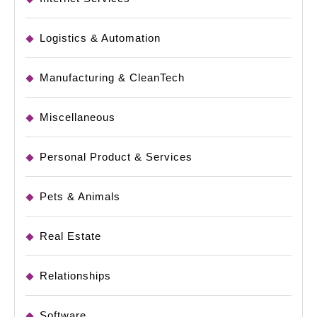
Logistics & Automation
Manufacturing & CleanTech
Miscellaneous
Personal Product & Services
Pets & Animals
Real Estate
Relationships
Software