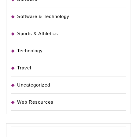
Software & Technology
Sports & Athletics
Technology
Travel
Uncategorized
Web Resources