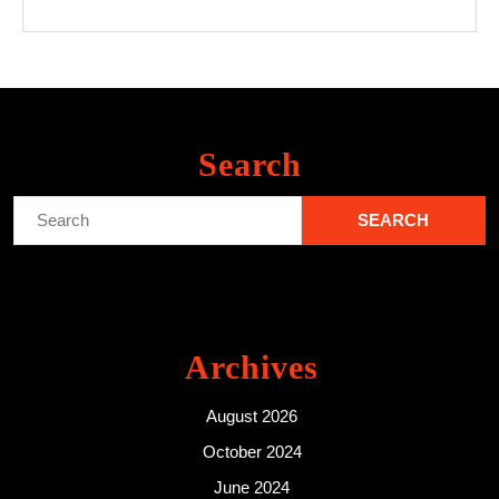
Search
Search
for:
Archives
August 2026
October 2024
June 2024