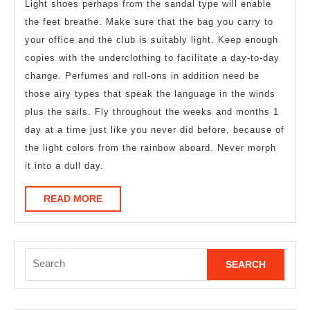
Light shoes perhaps from the sandal type will enable
the feet breathe. Make sure that the bag you carry to
your office and the club is suitably light. Keep enough
copies with the underclothing to facilitate a day-to-day
change. Perfumes and roll-ons in addition need be
those airy types that speak the language in the winds
plus the sails. Fly throughout the weeks and months 1
day at a time just like you never did before, because of
the light colors from the rainbow aboard. Never morph
it into a dull day.
READ
READ MORE
MORE
Search
for: