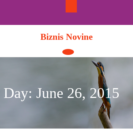
Skip
to
content
Biznis Novine
Open
Button
Day:
June 26, 2015