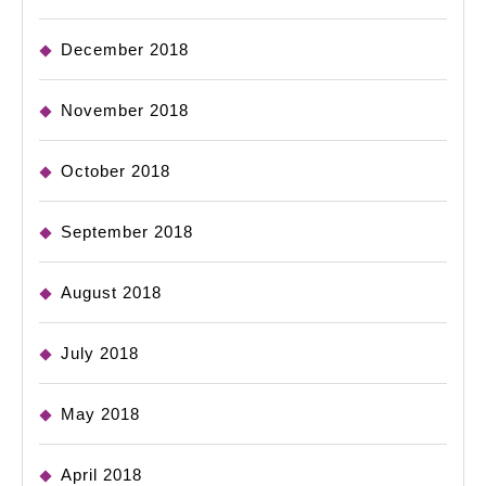
December 2018
November 2018
October 2018
September 2018
August 2018
July 2018
May 2018
April 2018