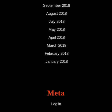
September 2018
August 2018
July 2018
May 2018
April 2018
March 2018
February 2018
January 2018
Meta
Log in