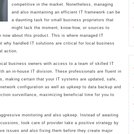
competitive in the market. Nonetheless, managing
and also maintaining an efficient IT framework can be
a daunting task for small business proprietors that
might lack the moment, know-how, or sources to
re now about this product. This is where managed IT
ut why handled IT solutions are critical for local business
al action.
ocal business owners with access to a team of skilled IT
ith an in-house IT division. These professionals are fluent in
es, making certain that your IT systems are updated, safe,
 network configuration as well as upkeep to data backup and
ction surveillance, maximizing beneficial time for you to
aggressive monitoring and also upkeep. Instead of awaiting
cussions, took care of provider take a positive strategy by
ve issues and also fixing them before they create major