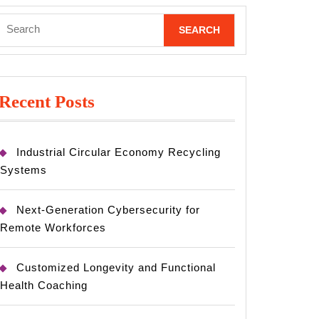
Search
for:
Recent Posts
Industrial Circular Economy Recycling
Systems
Next-Generation Cybersecurity for
Remote Workforces
Customized Longevity and Functional
Health Coaching