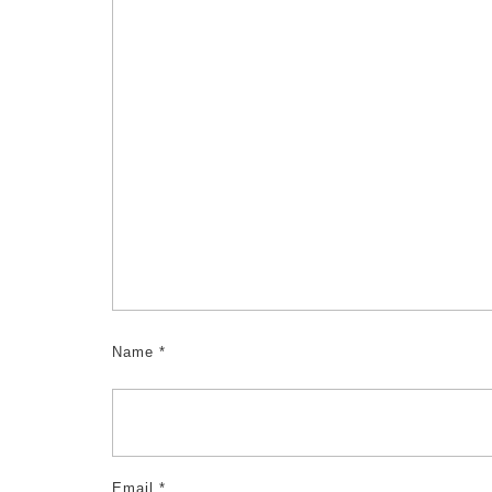
Name
*
Email
*