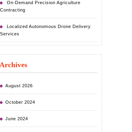
On-Demand Precision Agriculture
Contracting
Localized Autonomous Drone Delivery
Services
Archives
August 2026
October 2024
June 2024