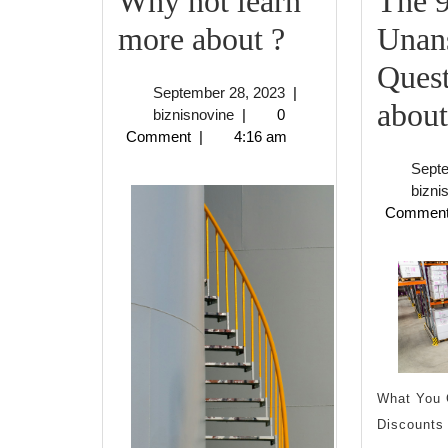
Why not learn
The 
Why
more about ?
Unan
not
Quest
September
September 28, 2023
|
learn
about
biznisnovine
28,
biznisnovine
|
0
2023
Comment
|
4:16 am
more
Sept
about
bizni
Commen
?
What You 
Discounts