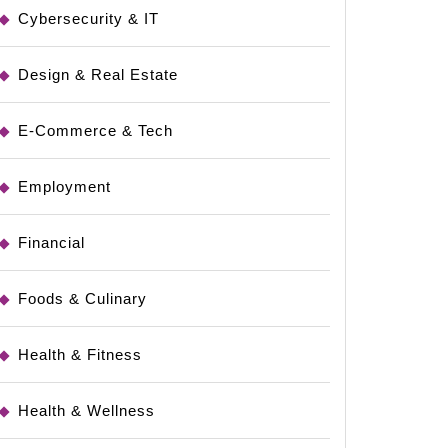
Cybersecurity & IT
Design & Real Estate
E-Commerce & Tech
Employment
Financial
Foods & Culinary
Health & Fitness
Health & Wellness