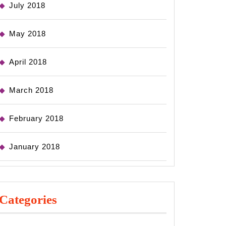
July 2018
May 2018
April 2018
March 2018
February 2018
January 2018
Categories