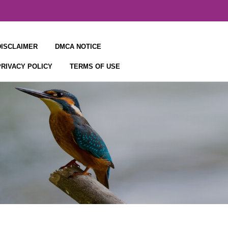
DISCLAIMER
DMCA NOTICE
PRIVACY POLICY
TERMS OF USE