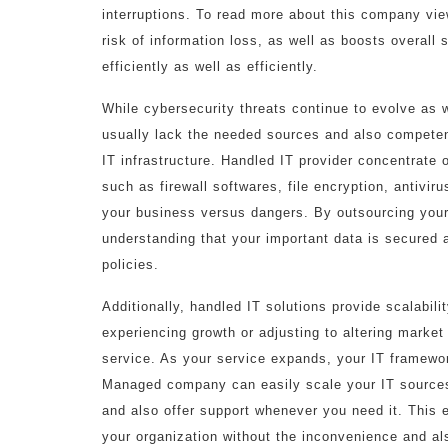
interruptions. To read more about this company vie
risk of information loss, as well as boosts overall
efficiently as well as efficiently.
While cybersecurity threats continue to evolve as
usually lack the needed sources and also competenc
IT infrastructure. Handled IT provider concentrate 
such as firewall softwares, file encryption, antivir
your business versus dangers. By outsourcing you
understanding that your important data is secured a
policies.
Additionally, handled IT solutions provide scalabilit
experiencing growth or adjusting to altering marke
service. As your service expands, your IT framewo
Managed company can easily scale your IT sources
and also offer support whenever you need it. This 
your organization without the inconvenience and als