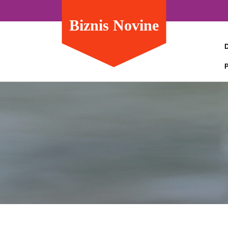
Biznis Novine