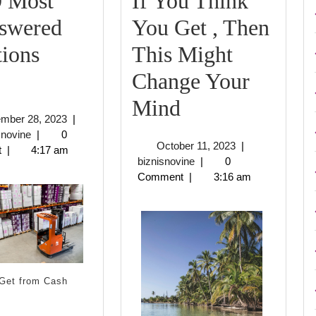
9 Most
If You Think
swered
You Get , Then
ions
This Might
The
Change Your
9
If
Mind
September
ember 28, 2023
|
Most
You
biznisnovine
28,
snovine
|
0
October
October 11, 2023
|
2023
t
|
4:17 am
Unanswered
Think
biznisnovine
11,
biznisnovine
|
0
2023
Comment
|
3:16 am
Questions
You
about
Get
,
Then
Get from Cash
This