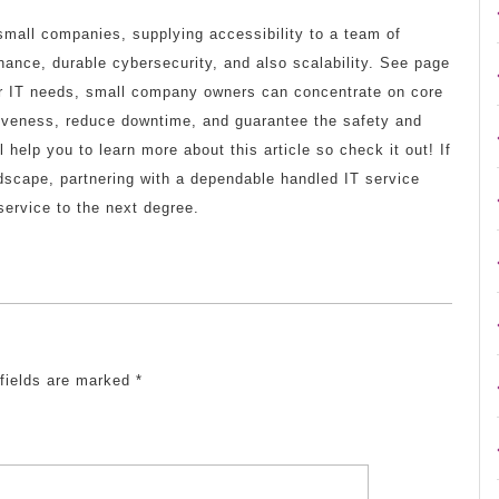
r small companies, supplying accessibility to a team of
nance, durable cybersecurity, and also scalability. See page
eir IT needs, small company owners can concentrate on core
tiveness, reduce downtime, and guarantee the safety and
ll help you to learn more about this article so check it out! If
ndscape, partnering with a dependable handled IT service
 service to the next degree.
 fields are marked
*