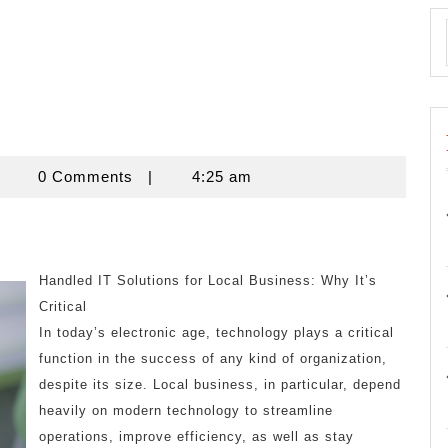
znisnovine
0 Comments
|
4:25 am
Handled IT Solutions for Local Business: Why It’s
Critical
In today’s electronic age, technology plays a critical
function in the success of any kind of organization,
despite its size. Local business, in particular, depend
heavily on modern technology to streamline
operations, improve efficiency, as well as stay