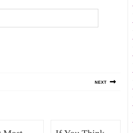
NEXT
Next
post: