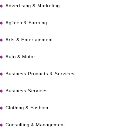
Advertising & Marketing
AgTech & Farming
Arts & Entertainment
Auto & Motor
Business Products & Services
Business Services
Clothing & Fashion
Consulting & Management