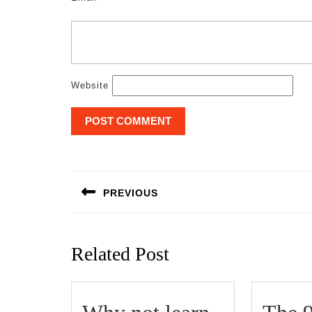
Website
Post
navigation
PREVIOUS
Previous
post:
Related Post