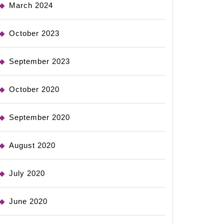
March 2024
October 2023
September 2023
October 2020
September 2020
August 2020
July 2020
June 2020