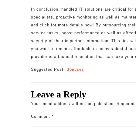
In conclusion, handled IT solutions are critical fo
specialists, proactive monitoring as well as mainte
and click for more details now! By outsourcing th
service tasks, boost performance as well as effec
security of their important information. This link wi
you want to remain affordable in today’s digital la
provider is a tactical relocation that can take your
Suggested Post:
Bonuses
Leave a Reply
Your email address will not be published.
Required
Comment
*