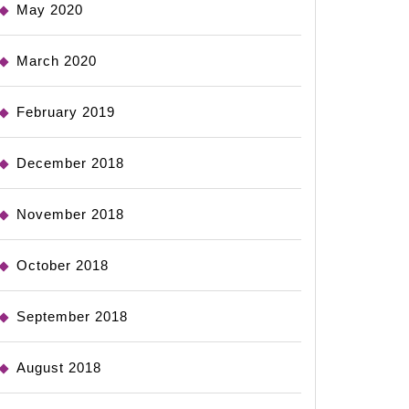
May 2020
March 2020
February 2019
December 2018
November 2018
October 2018
September 2018
August 2018