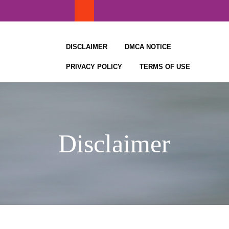
Skip
to
content
DISCLAIMER
DMCA NOTICE
PRIVACY POLICY
TERMS OF USE
Disclaimer