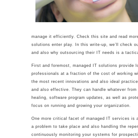
manage it efficiently. Check this site and read mo
solutions enter play. In this write-up, we’ll check o
and also why outsourcing their IT needs is a tactic
First and foremost, managed IT solutions provide l
professionals at a fraction of the cost of working w
the most recent innovations and also ideal practic
and also effective. They can handle whatever from
healing, software program updates, as well as prote
focus on running and growing your organization.
One more critical facet of managed IT services is 
a problem to take place and also handling the reper
continuously monitoring your systems for prospecti