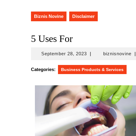
Biznis Novine
Disclaimer
5 Uses For
September
bi
September 28, 2023
|
biznisnovine
|
28,
2023
Categories:
Business Products & Services