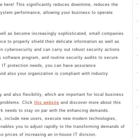
w here! This significantly reduces downtime, reduces the
 system performance, allowing your business to operate
 well as become increasingly sophisticated, small companies
e to properly shield their delicate information as well as
on cybersecurity and can carry out robust security actions
us software program, and routine security audits to secure
r IT protection needs, you can have assurance
nd also your organization is compliant with industry
y and also flexibility, which are important for local business
t problems. Click
this website
and discover more about this
rk needs to stay on par with the enhancing demands.
, include new users, execute new modern technologies,
enables you to adjust rapidly to the transforming demands of
o prices of increasing an in-house IT division.