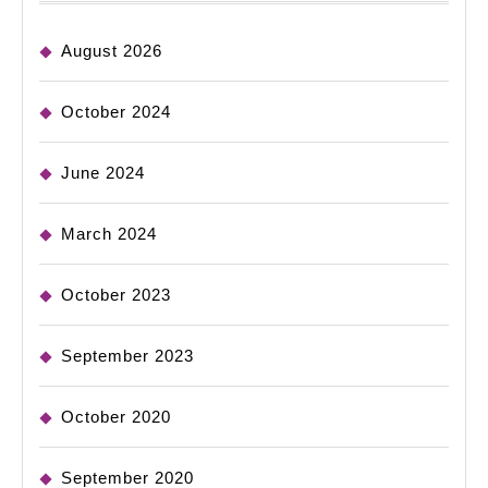
August 2026
October 2024
June 2024
March 2024
October 2023
September 2023
October 2020
September 2020