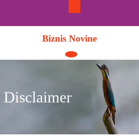
Skip
to
content
Biznis Novine
Open
Button
Disclaimer