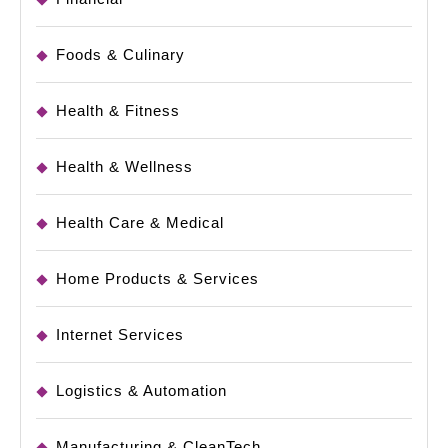
Foods & Culinary
Health & Fitness
Health & Wellness
Health Care & Medical
Home Products & Services
Internet Services
Logistics & Automation
Manufacturing & CleanTech