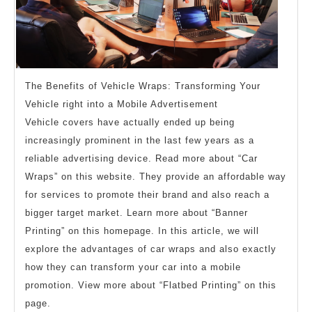
The Benefits of Vehicle Wraps: Transforming Your
Vehicle right into a Mobile Advertisement
Vehicle covers have actually ended up being
increasingly prominent in the last few years as a
reliable advertising device. Read more about “Car
Wraps” on this website. They provide an affordable way
for services to promote their brand and also reach a
bigger target market. Learn more about “Banner
Printing” on this homepage. In this article, we will
explore the advantages of car wraps and also exactly
how they can transform your car into a mobile
promotion. View more about “Flatbed Printing” on this
page.