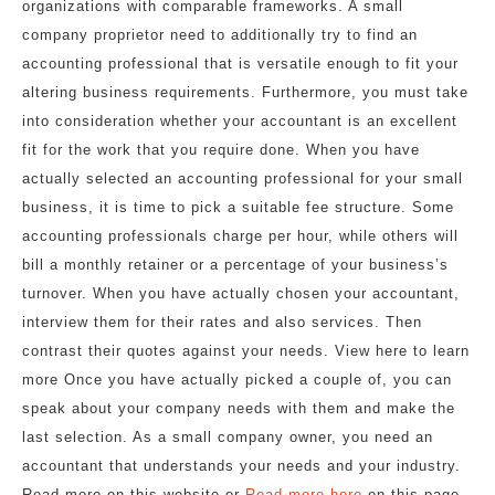
organizations with comparable frameworks. A small
company proprietor need to additionally try to find an
accounting professional that is versatile enough to fit your
altering business requirements. Furthermore, you must take
into consideration whether your accountant is an excellent
fit for the work that you require done. When you have
actually selected an accounting professional for your small
business, it is time to pick a suitable fee structure. Some
accounting professionals charge per hour, while others will
bill a monthly retainer or a percentage of your business’s
turnover. When you have actually chosen your accountant,
interview them for their rates and also services. Then
contrast their quotes against your needs. View here to learn
more Once you have actually picked a couple of, you can
speak about your company needs with them and make the
last selection. As a small company owner, you need an
accountant that understands your needs and your industry.
Read more on this website or
Read more here
on this page