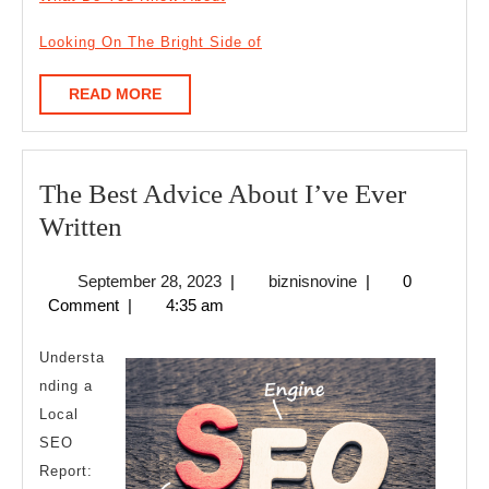
Looking On The Bright Side of
READ
READ MORE
MORE
The Best Advice About I’ve Ever
The
Written
Best
September
biznisnovine
September 28, 2023
|
biznisnovine
|
0
Advice
28,
Comment
|
4:35 am
About
2023
I’ve
Understa
Ever
nding a
Local
Written
SEO
Report: