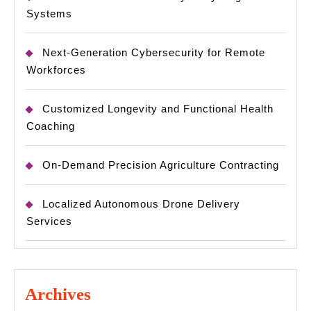
Systems
Next-Generation Cybersecurity for Remote
Workforces
Customized Longevity and Functional Health
Coaching
On-Demand Precision Agriculture Contracting
Localized Autonomous Drone Delivery
Services
Archives