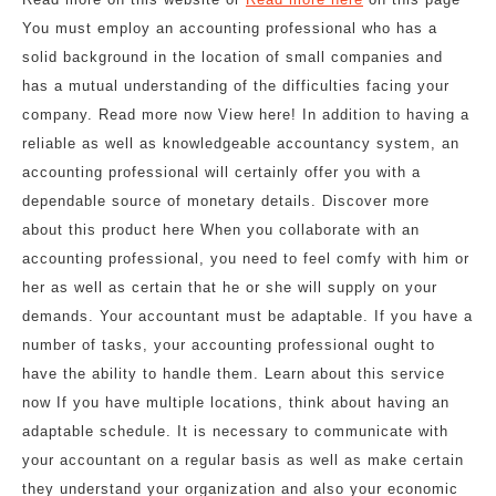
You must employ an accounting professional who has a
solid background in the location of small companies and
has a mutual understanding of the difficulties facing your
company. Read more now View here! In addition to having a
reliable as well as knowledgeable accountancy system, an
accounting professional will certainly offer you with a
dependable source of monetary details. Discover more
about this product here When you collaborate with an
accounting professional, you need to feel comfy with him or
her as well as certain that he or she will supply on your
demands. Your accountant must be adaptable. If you have a
number of tasks, your accounting professional ought to
have the ability to handle them. Learn about this service
now If you have multiple locations, think about having an
adaptable schedule. It is necessary to communicate with
your accountant on a regular basis as well as make certain
they understand your organization and also your economic