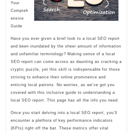
Your
Compreh
ensive
Guide
Have you ever given a brief look to a local SEO report
and been inundated by the sheer amount of information
and unfamiliar terminology? Making sense of a local
SEO report can come across as daunting as cracking a
cryptic puzzle, yet this skill is indispensable for those
striving to enhance their online prominence and
enticing local patrons. No worries, as we’ve got you
covered with this inclusive guide to understanding a
local SEO report. This page has all the info you need.
Once you start delving into a local SEO report, you’ll
encounter a plethora of key performance indicators
(KPIs) right off the bat. These metrics offer vital