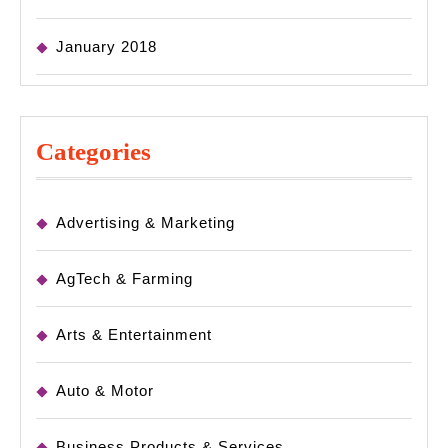
January 2018
Categories
Advertising & Marketing
AgTech & Farming
Arts & Entertainment
Auto & Motor
Business Products & Services