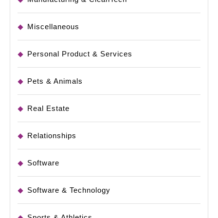
Miscellaneous
Personal Product & Services
Pets & Animals
Real Estate
Relationships
Software
Software & Technology
Sports & Athletics