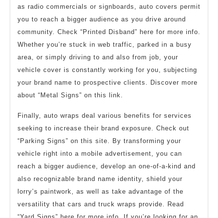
as radio commercials or signboards, auto covers permit
you to reach a bigger audience as you drive around
community. Check “Printed Disband” here for more info.
Whether you’re stuck in web traffic, parked in a busy
area, or simply driving to and also from job, your
vehicle cover is constantly working for you, subjecting
your brand name to prospective clients. Discover more
about “Metal Signs” on this link.
Finally, auto wraps deal various benefits for services
seeking to increase their brand exposure. Check out
“Parking Signs” on this site. By transforming your
vehicle right into a mobile advertisement, you can
reach a bigger audience, develop an one-of-a-kind and
also recognizable brand name identity, shield your
lorry’s paintwork, as well as take advantage of the
versatility that cars and truck wraps provide. Read
“Yard Signs” here for more info. If you’re looking for an