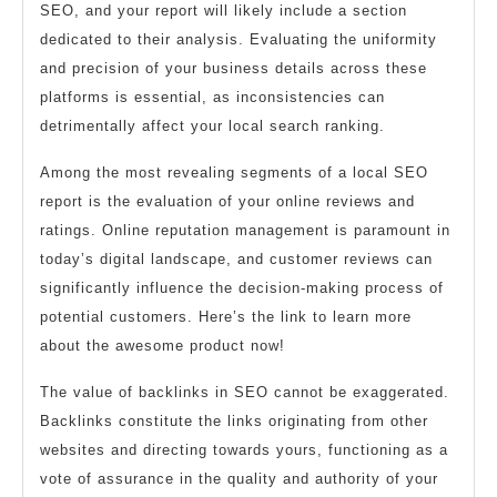
SEO, and your report will likely include a section
dedicated to their analysis. Evaluating the uniformity
and precision of your business details across these
platforms is essential, as inconsistencies can
detrimentally affect your local search ranking.
Among the most revealing segments of a local SEO
report is the evaluation of your online reviews and
ratings. Online reputation management is paramount in
today’s digital landscape, and customer reviews can
significantly influence the decision-making process of
potential customers. Here’s the link to learn more
about the awesome product now!
The value of backlinks in SEO cannot be exaggerated.
Backlinks constitute the links originating from other
websites and directing towards yours, functioning as a
vote of assurance in the quality and authority of your