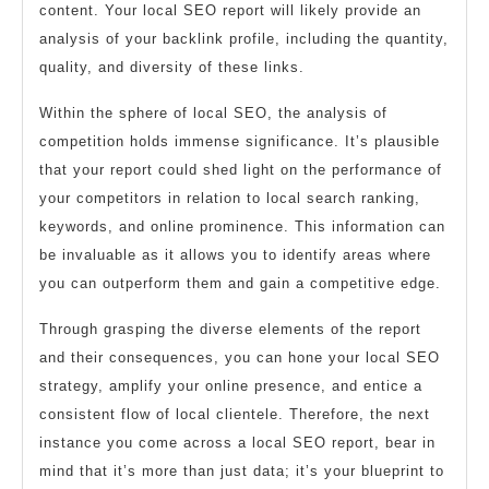
content. Your local SEO report will likely provide an
analysis of your backlink profile, including the quantity,
quality, and diversity of these links.
Within the sphere of local SEO, the analysis of
competition holds immense significance. It’s plausible
that your report could shed light on the performance of
your competitors in relation to local search ranking,
keywords, and online prominence. This information can
be invaluable as it allows you to identify areas where
you can outperform them and gain a competitive edge.
Through grasping the diverse elements of the report
and their consequences, you can hone your local SEO
strategy, amplify your online presence, and entice a
consistent flow of local clientele. Therefore, the next
instance you come across a local SEO report, bear in
mind that it’s more than just data; it’s your blueprint to