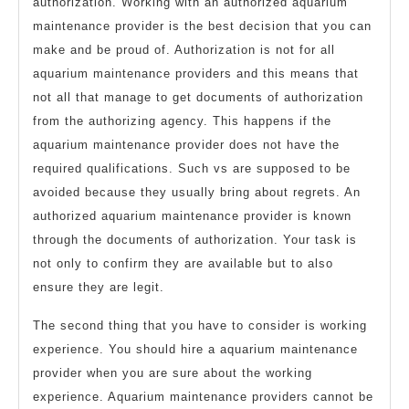
authorization. Working with an authorized aquarium
maintenance provider is the best decision that you can
make and be proud of. Authorization is not for all
aquarium maintenance providers and this means that
not all that manage to get documents of authorization
from the authorizing agency. This happens if the
aquarium maintenance provider does not have the
required qualifications. Such vs are supposed to be
avoided because they usually bring about regrets. An
authorized aquarium maintenance provider is known
through the documents of authorization. Your task is
not only to confirm they are available but to also
ensure they are legit.
The second thing that you have to consider is working
experience. You should hire a aquarium maintenance
provider when you are sure about the working
experience. Aquarium maintenance providers cannot be