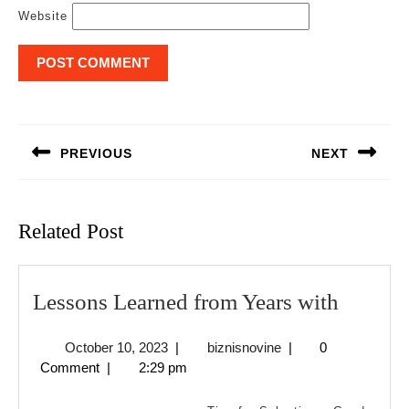
Website
Post
navigation
PREVIOUS
NEXT
Previous
Next
post:
post:
Related Post
Lesson
Lessons Learned from Years with
Learne
October
biznisnovine
October 10, 2023
|
biznisnovine
|
0
from
10,
Comment
|
2:29 pm
Years
2023