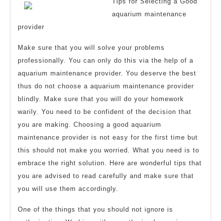
with
Tips for Selecting a Good
aquarium maintenance
provider
Make sure that you will solve your problems
professionally. You can only do this via the help of a
aquarium maintenance provider. You deserve the best
thus do not choose a aquarium maintenance provider
blindly. Make sure that you will do your homework
warily. You need to be confident of the decision that
you are making. Choosing a good aquarium
maintenance provider is not easy for the first time but
this should not make you worried. What you need is to
embrace the right solution. Here are wonderful tips that
you are advised to read carefully and make sure that
you will use them accordingly.
One of the things that you should not ignore is