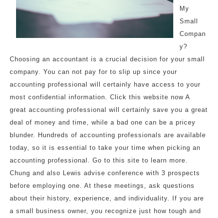
My
Small
Compan
y?
Choosing an accountant is a crucial decision for your small
company. You can not pay for to slip up since your
accounting professional will certainly have access to your
most confidential information. Click this website now A
great accounting professional will certainly save you a great
deal of money and time, while a bad one can be a pricey
blunder. Hundreds of accounting professionals are available
today, so it is essential to take your time when picking an
accounting professional. Go to this site to learn more.
Chung and also Lewis advise conference with 3 prospects
before employing one. At these meetings, ask questions
about their history, experience, and individuality. If you are
a small business owner, you recognize just how tough and