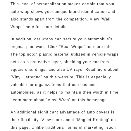
This level of personalization makes certain that your
auto wrap shows your unique brand identification and
also stands apart from the competition. View “Wall
Wraps” here for more details.
In addition, car wraps can secure your automobile’s
original paintwork. Click “Boat Wraps” for more info.
The top notch plastic material utilized in vehicle wraps
acts as a protective layer, shielding your car from
square one, dings, and also UV rays. Read more about
“Vinyl Lettering” on this website. This is especially
valuable for organizations that use business
automobiles, as it helps to maintain their worth in time.
Learn more about “Vinyl Wrap” on this homepage.
An additional significant advantage of auto covers is
their flexibility. View more about “Magnet Printing” on
this page. Unlike traditional forms of marketing, such