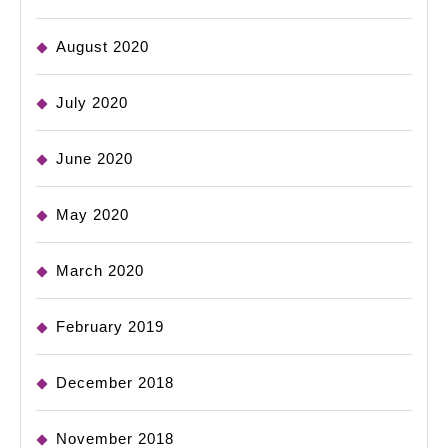
August 2020
July 2020
June 2020
May 2020
March 2020
February 2019
December 2018
November 2018