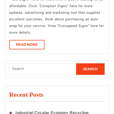
affordable. Click “Coroplast Signs” here for more
updates. advertising and marketing tool that supplies
excellent outcomes, think about purchasing an auto
wrap for your service. View “Corrugated Signs” here for
more details.
READ
READ MORE
MORE
Search
for:
Recent Posts
Industrial Circular Economy Recycling