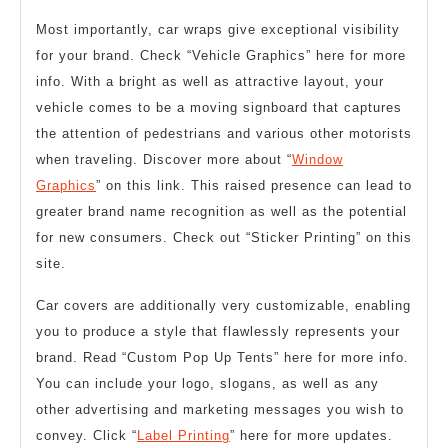
Most importantly, car wraps give exceptional visibility
for your brand. Check “Vehicle Graphics” here for more
info. With a bright as well as attractive layout, your
vehicle comes to be a moving signboard that captures
the attention of pedestrians and various other motorists
when traveling. Discover more about “
Window
Graphics
” on this link. This raised presence can lead to
greater brand name recognition as well as the potential
for new consumers. Check out “Sticker Printing” on this
site.
Car covers are additionally very customizable, enabling
you to produce a style that flawlessly represents your
brand. Read “Custom Pop Up Tents” here for more info.
You can include your logo, slogans, as well as any
other advertising and marketing messages you wish to
convey. Click “
Label Printing
” here for more updates.