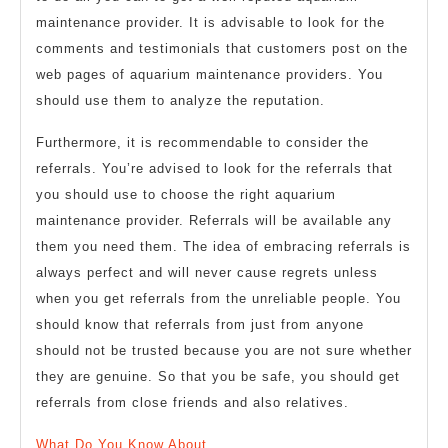
maintenance provider. It is advisable to look for the
comments and testimonials that customers post on the
web pages of aquarium maintenance providers. You
should use them to analyze the reputation.
Furthermore, it is recommendable to consider the
referrals. You’re advised to look for the referrals that
you should use to choose the right aquarium
maintenance provider. Referrals will be available any
them you need them. The idea of embracing referrals is
always perfect and will never cause regrets unless
when you get referrals from the unreliable people. You
should know that referrals from just from anyone
should not be trusted because you are not sure whether
they are genuine. So that you be safe, you should get
referrals from close friends and also relatives.
What Do You Know About