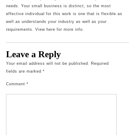
needs. Your small business is distinct, so the most
effective individual for this work is one that is flexible as
well as understands your industry as well as your
requirements. View here for more info.
Leave a Reply
Your email address will not be published.
Required
fields are marked
*
Comment
*