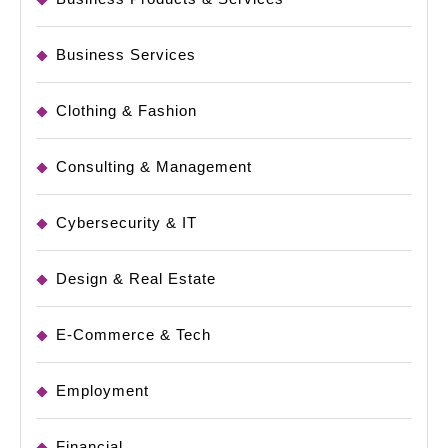
Business Services
Clothing & Fashion
Consulting & Management
Cybersecurity & IT
Design & Real Estate
E-Commerce & Tech
Employment
Financial