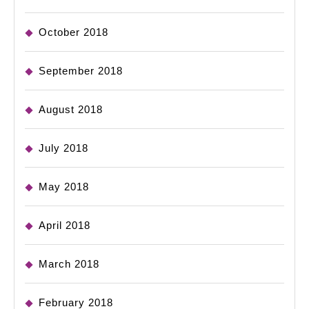
October 2018
September 2018
August 2018
July 2018
May 2018
April 2018
March 2018
February 2018