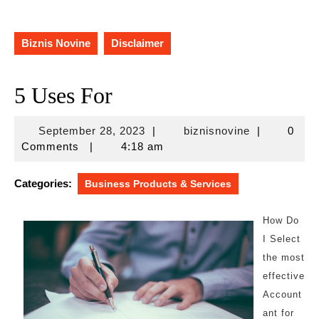
Biznis Novine
Disclaimer
5 Uses For
September
biznisnovine
September 28, 2023
|
biznisnovine
|
0
28,
Comments
|
4:18 am
2023
Categories:
Business Products & Services
How Do
I Select
the most
effective
Account
ant for