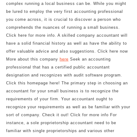
complex running a local business can be. While you might
be lured to employ the very first accounting professional
you come across, it is crucial to discover a person who
comprehends the nuances of running a small business.
Click here for more info. A skilled company accountant will
have a solid financial history as well as have the ability to
offer valuable advice and also suggestions. Click here now
More about this company
here
Seek an accounting
professional that has a certified public accountant
designation and recognizes with audit software program.
Click this homepage here! The primary step in choosing an
accountant for your small business is to recognize the
requirements of your firm. Your accountant ought to
recognize your requirements as well as be familiar with your
sort of company. Check it out! Click for more info For
instance, a sole proprietorship accountant need to be
familiar with single proprietorships and various other