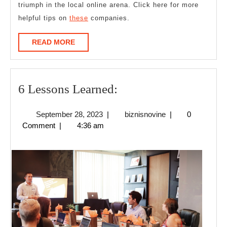
triumph in the local online arena. Click here for more
helpful tips on
these
companies.
READ
READ MORE
MORE
6
6 Lessons Learned:
Lessons
September
biznisnovine
September 28, 2023
|
biznisnovine
|
0
Learned:
28,
Comment
|
4:36 am
2023