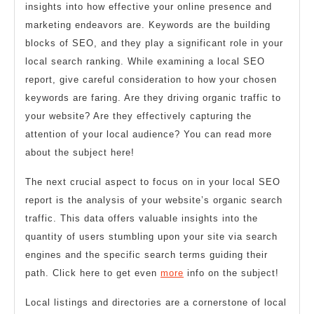
insights into how effective your online presence and
marketing endeavors are. Keywords are the building
blocks of SEO, and they play a significant role in your
local search ranking. While examining a local SEO
report, give careful consideration to how your chosen
keywords are faring. Are they driving organic traffic to
your website? Are they effectively capturing the
attention of your local audience? You can read more
about the subject here!
The next crucial aspect to focus on in your local SEO
report is the analysis of your website’s organic search
traffic. This data offers valuable insights into the
quantity of users stumbling upon your site via search
engines and the specific search terms guiding their
path. Click here to get even
more
info on the subject!
Local listings and directories are a cornerstone of local