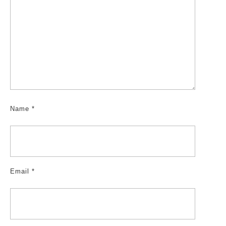
Name
*
Email
*