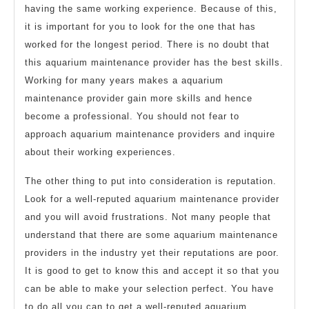
having the same working experience. Because of this,
it is important for you to look for the one that has
worked for the longest period. There is no doubt that
this aquarium maintenance provider has the best skills.
Working for many years makes a aquarium
maintenance provider gain more skills and hence
become a professional. You should not fear to
approach aquarium maintenance providers and inquire
about their working experiences.
The other thing to put into consideration is reputation.
Look for a well-reputed aquarium maintenance provider
and you will avoid frustrations. Not many people that
understand that there are some aquarium maintenance
providers in the industry yet their reputations are poor.
It is good to get to know this and accept it so that you
can be able to make your selection perfect. You have
to do all you can to get a well-reputed aquarium