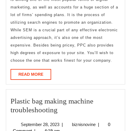
marketing, as well as accounts for a huge section of a
lot of firms’ spending plans. It is the process of
utilizing search engines to promote an organization.
While SEM is a crucial part of any effective electronic
advertising approach, it’s also one of the most
expensive. Besides being pricey, PPC also provides
high degrees of exposure to your site. You’ll wish to
choose the one that works finest for your company.
READ
READ MORE
MORE
Plastic bag making machine
Plastic
troubleshooting
bag
September
biznisnovine
September 28, 2023
|
biznisnovine
|
0
making
28,
Comment
|
4:19 am