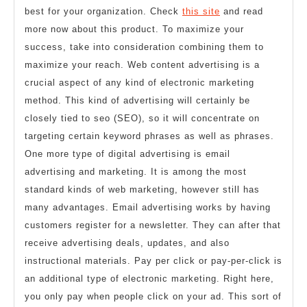
best for your organization. Check
this site
and read
more now about this product. To maximize your
success, take into consideration combining them to
maximize your reach. Web content advertising is a
crucial aspect of any kind of electronic marketing
method. This kind of advertising will certainly be
closely tied to seo (SEO), so it will concentrate on
targeting certain keyword phrases as well as phrases.
One more type of digital advertising is email
advertising and marketing. It is among the most
standard kinds of web marketing, however still has
many advantages. Email advertising works by having
customers register for a newsletter. They can after that
receive advertising deals, updates, and also
instructional materials. Pay per click or pay-per-click is
an additional type of electronic marketing. Right here,
you only pay when people click on your ad. This sort of