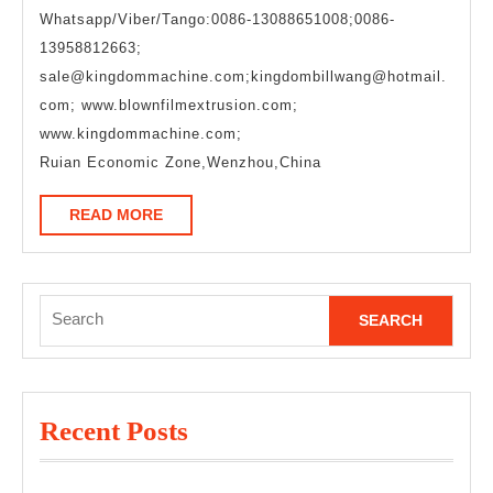
Whatsapp/Viber/Tango:0086-13088651008;0086-
13958812663;
sale@kingdommachine.com;kingdombillwang@hotmail.
com; www.blownfilmextrusion.com;
www.kingdommachine.com;
Ruian Economic Zone,Wenzhou,China
READ
READ MORE
MORE
Search
for:
Recent Posts