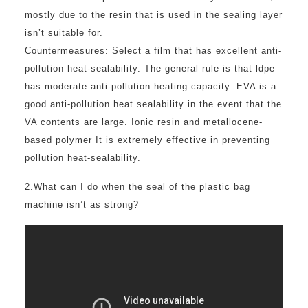
mostly due to the resin that is used in the sealing layer
isn’t suitable for.
Countermeasures: Select a film that has excellent anti-
pollution heat-sealability. The general rule is that ldpe
has moderate anti-pollution heating capacity. EVA is a
good anti-pollution heat sealability in the event that the
VA contents are large. Ionic resin and metallocene-
based polymer It is extremely effective in preventing
pollution heat-sealability.
2.What can I do when the seal of the plastic bag
machine isn’t as strong?