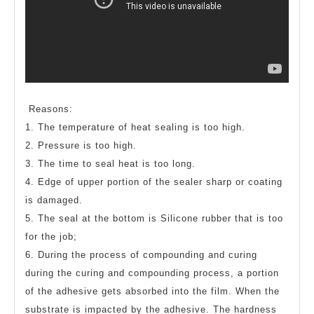
Reasons:
1. The temperature of heat sealing is too high.
2. Pressure is too high.
3. The time to seal heat is too long.
4. Edge of upper portion of the sealer sharp or coating
is damaged.
5. The seal at the bottom is Silicone rubber that is too
for the job;
6. During the process of compounding and curing
during the curing and compounding process, a portion
of the adhesive gets absorbed into the film. When the
substrate is impacted by the adhesive. The hardness