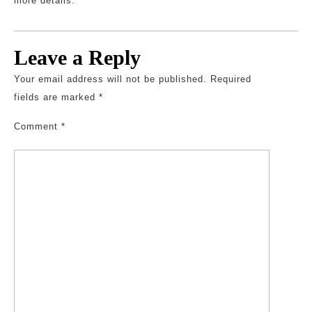
more details.
Leave a Reply
Your email address will not be published.
Required
fields are marked
*
Comment
*