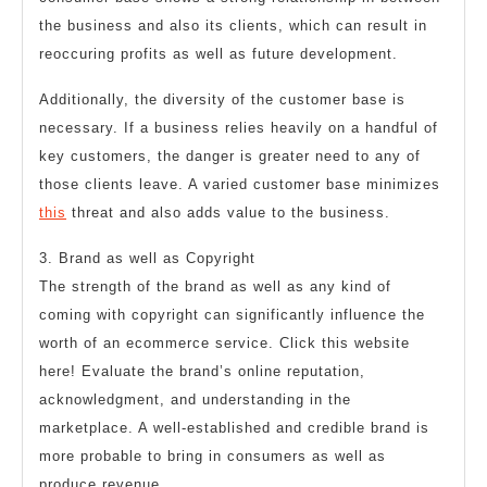
the business and also its clients, which can result in
reoccuring profits as well as future development.
Additionally, the diversity of the customer base is
necessary. If a business relies heavily on a handful of
key customers, the danger is greater need to any of
those clients leave. A varied customer base minimizes
this
threat and also adds value to the business.
3. Brand as well as Copyright
The strength of the brand as well as any kind of
coming with copyright can significantly influence the
worth of an ecommerce service. Click this website
here! Evaluate the brand’s online reputation,
acknowledgment, and understanding in the
marketplace. A well-established and credible brand is
more probable to bring in consumers as well as
produce revenue.