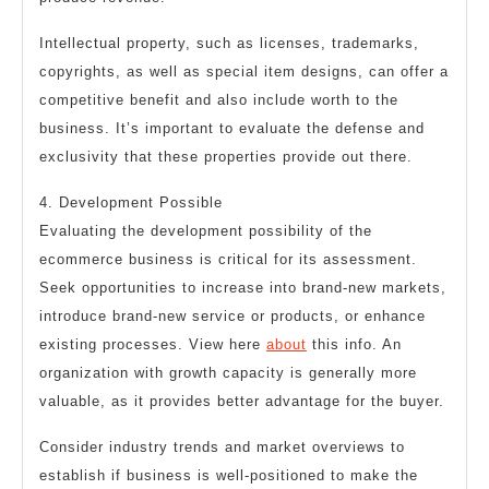
Intellectual property, such as licenses, trademarks,
copyrights, as well as special item designs, can offer a
competitive benefit and also include worth to the
business. It’s important to evaluate the defense and
exclusivity that these properties provide out there.
4. Development Possible
Evaluating the development possibility of the
ecommerce business is critical for its assessment.
Seek opportunities to increase into brand-new markets,
introduce brand-new service or products, or enhance
existing processes. View here
about
this info. An
organization with growth capacity is generally more
valuable, as it provides better advantage for the buyer.
Consider industry trends and market overviews to
establish if business is well-positioned to make the