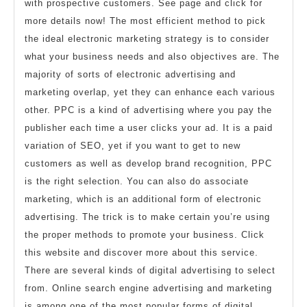
with prospective customers. See page and click for
more details now! The most efficient method to pick
the ideal electronic marketing strategy is to consider
what your business needs and also objectives are. The
majority of sorts of electronic advertising and
marketing overlap, yet they can enhance each various
other. PPC is a kind of advertising where you pay the
publisher each time a user clicks your ad. It is a paid
variation of SEO, yet if you want to get to new
customers as well as develop brand recognition, PPC
is the right selection. You can also do associate
marketing, which is an additional form of electronic
advertising. The trick is to make certain you’re using
the proper methods to promote your business. Click
this website and discover more about this service.
There are several kinds of digital advertising to select
from. Online search engine advertising and marketing
is among one of the most popular forms of digital