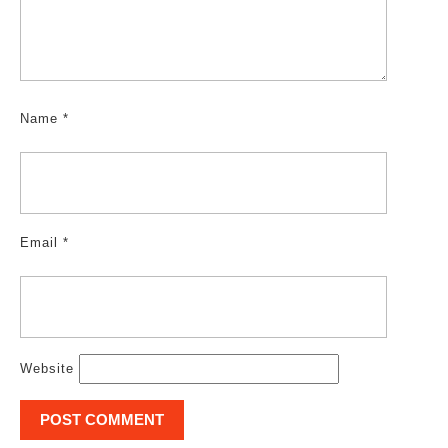
Name
*
Email
*
Website