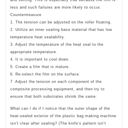
less and such failures are more likely to occur.
Countermeasure
1. The tension can be adjusted on the roller floating.
2. Utilize an inner sealing base material that has low
temperature heat sealability.
3. Adjust the temperature of the heat seal to the
appropriate temperature.
4. It is important to cool down.
5. Create a film that is mature.
6. Re-select the film on the surface.
7. Adjust the tension on each component of the
composite processing equipment, and then try to
ensure that both substrates shrink the same.
What can I do if I notice that the outer shape of the
heat-sealed exterior of the plastic bag making machine
isn’t clear after sealing? (The knife’s pattern isn’t