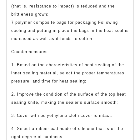
(that is, resistance to impact) is reduced and the
brittleness grown;
7 polymer composite bags for packaging Following
cooling and putting in place the bags in the heat seal is
increased as well as it tends to soften.
Countermeasures:
1. Based on the characteristics of heat sealing of the
inner sealing material, select the proper temperatures,
pressure, and time for heat sealing;
2. Improve the condition of the surface of the top heat
sealing knife, making the sealer’s surface smooth;
3. Cover with polyethylene cloth cover is intact.
4. Select a rubber pad made of silicone that is of the
right degree of hardness.