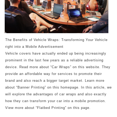
The Benefits of Vehicle Wraps: Transforming Your Vehicle
right into a Mobile Advertisement
Vehicle covers have actually ended up being increasingly
prominent in the last few years as a reliable advertising
device. Read more about “Car Wraps” on this website. They
provide an affordable way for services to promote their
brand and also reach a bigger target market. Learn more
about “Banner Printing” on this homepage. In this article, we
will explore the advantages of car wraps and also exactly
how they can transform your car into a mobile promotion.
View more about “Flatbed Printing” on this page.