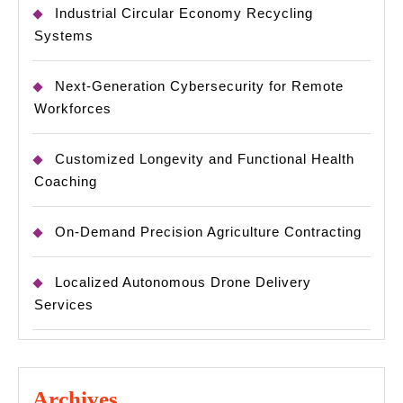
Industrial Circular Economy Recycling
Systems
Next-Generation Cybersecurity for Remote
Workforces
Customized Longevity and Functional Health
Coaching
On-Demand Precision Agriculture Contracting
Localized Autonomous Drone Delivery
Services
Archives