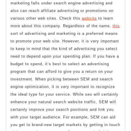
marketing falls under search engine advertising and
also can reach affiliate advertising or promotions on
various other web sites. Check this
website
to learn
more about this company. Regardless of the name,
this
sort of advertising and marketing is a preferred means
to promote your web site. However, it is very important
to keep in mind that the kind of advertising you select
need to depend upon your spending plan. If you have a
budget to spend, it’s best to select an advertising
program that can afford to give you a return on your
investment. When picking between SEM and search
engine optimization, it is very important to recognize
the ideal type for your service. While seo will certainly
enhance your natural search website traffic, SEM will
certainly improve your search positions and link you
with your target audience. For example, SEM can aid
you get to brand-new target markets by getting in touch