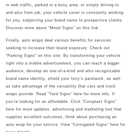
in web traffic, parked in a busy area, or simply driving to
and also from job, your vehicle cover is constantly working
for you, subjecting your brand name to prospective clients.
Discover more about “Metal Signs” on this link.
Finally, auto wraps deal various benefits for services
seeking to increase their brand exposure. Check out
“Parking Signs” on this site. By transforming your vehicle
right into a mobile advertisement, you can reach a bigger
audience, develop an one-of-a-kind and also recognizable
brand name identity, shield your lorry’s paintwork, as well
as take advantage of the versatility that cars and truck
wraps provide. Read “Yard Signs” here for more info. If
you’re looking for an affordable. Click “Coroplast Signs”
here for more updates. advertising and marketing tool that
supplies excellent outcomes, think about purchasing an
auto wrap for your service. View “Corrugated Signs” here for