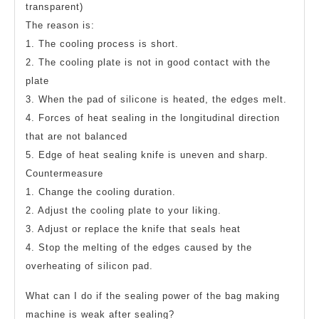
transparent)
The reason is:
1. The cooling process is short.
2. The cooling plate is not in good contact with the
plate
3. When the pad of silicone is heated, the edges melt.
4. Forces of heat sealing in the longitudinal direction
that are not balanced
5. Edge of heat sealing knife is uneven and sharp.
Countermeasure
1. Change the cooling duration.
2. Adjust the cooling plate to your liking.
3. Adjust or replace the knife that seals heat
4. Stop the melting of the edges caused by the
overheating of silicon pad.
What can I do if the sealing power of the bag making
machine is weak after sealing?