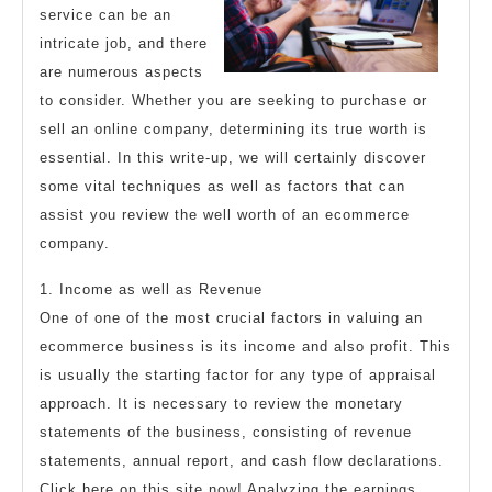
service can be an
intricate job, and there
are numerous aspects
to consider. Whether you are seeking to purchase or
sell an online company, determining its true worth is
essential. In this write-up, we will certainly discover
some vital techniques as well as factors that can
assist you review the well worth of an ecommerce
company.
1. Income as well as Revenue
One of one of the most crucial factors in valuing an
ecommerce business is its income and also profit. This
is usually the starting factor for any type of appraisal
approach. It is necessary to review the monetary
statements of the business, consisting of revenue
statements, annual report, and cash flow declarations.
Click here on this site now! Analyzing the earnings