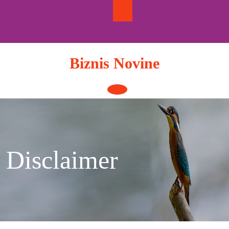
Skip
to
content
Biznis Novine
Open
Button
Disclaimer