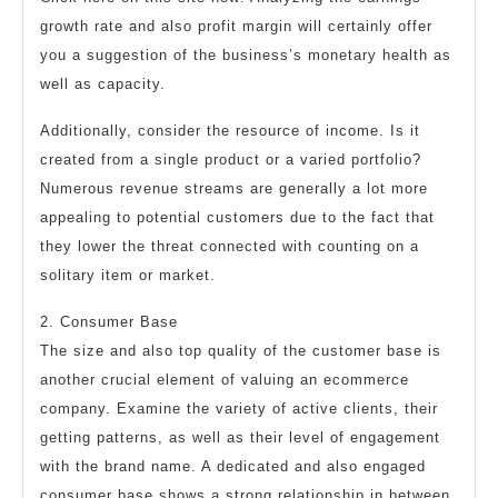
growth rate and also profit margin will certainly offer
you a suggestion of the business’s monetary health as
well as capacity.
Additionally, consider the resource of income. Is it
created from a single product or a varied portfolio?
Numerous revenue streams are generally a lot more
appealing to potential customers due to the fact that
they lower the threat connected with counting on a
solitary item or market.
2. Consumer Base
The size and also top quality of the customer base is
another crucial element of valuing an ecommerce
company. Examine the variety of active clients, their
getting patterns, as well as their level of engagement
with the brand name. A dedicated and also engaged
consumer base shows a strong relationship in between