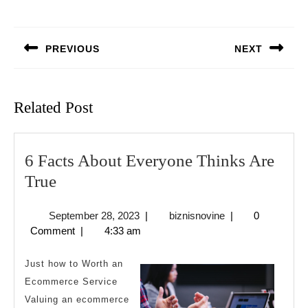
Post
navigation
PREVIOUS
NEXT
Previous
Next
post:
post:
Related Post
6 Facts About Everyone Thinks Are
6
True
Facts
September
biznisnovine
September 28, 2023
|
biznisnovine
|
0
About
28,
Comment
|
4:33 am
Everyone
2023
Thinks
Just how to Worth an
Are
Ecommerce Service
Valuing an ecommerce
True