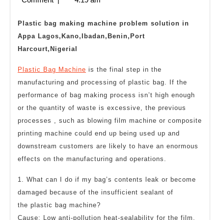
machine
2023
troubleshooting
Plastic bag making machine problem solution in
Appa Lagos,Kano,Ibadan,Benin,Port
Harcourt,Nigerial
Plastic Bag Machine
is the final step in the
manufacturing and processing of plastic bag. If the
performance of bag making process isn’t high enough
or the quantity of waste is excessive, the previous
processes , such as blowing film machine or composite
printing machine could end up being used up and
downstream customers are likely to have an enormous
effects on the manufacturing and operations.
1. What can I do if my bag’s contents leak or become
damaged because of the insufficient sealant of
the
plastic bag machine
?
Cause: Low anti-pollution heat-sealability for the film,