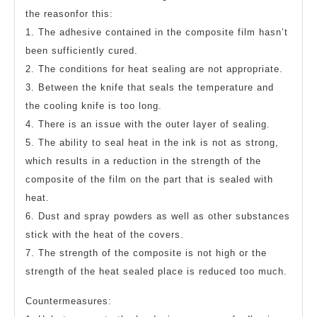
the reasonfor this:
1. The adhesive contained in the composite film hasn’t
been sufficiently cured.
2. The conditions for heat sealing are not appropriate.
3. Between the knife that seals the temperature and
the cooling knife is too long.
4. There is an issue with the outer layer of sealing.
5. The ability to seal heat in the ink is not as strong,
which results in a reduction in the strength of the
composite of the film on the part that is sealed with
heat.
6. Dust and spray powders as well as other substances
stick with the heat of the covers.
7. The strength of the composite is not high or the
strength of the heat sealed place is reduced too much.
Countermeasures: