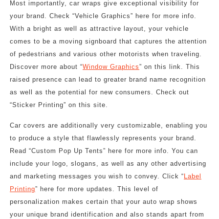
Most importantly, car wraps give exceptional visibility for
your brand. Check “Vehicle Graphics” here for more info.
With a bright as well as attractive layout, your vehicle
comes to be a moving signboard that captures the attention
of pedestrians and various other motorists when traveling.
Discover more about “
Window Graphics
” on this link. This
raised presence can lead to greater brand name recognition
as well as the potential for new consumers. Check out
“Sticker Printing” on this site.
Car covers are additionally very customizable, enabling you
to produce a style that flawlessly represents your brand.
Read “Custom Pop Up Tents” here for more info. You can
include your logo, slogans, as well as any other advertising
and marketing messages you wish to convey. Click “
Label
Printing
” here for more updates. This level of
personalization makes certain that your auto wrap shows
your unique brand identification and also stands apart from