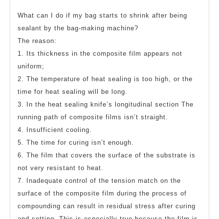
What can I do if my bag starts to shrink after being
sealant by the bag-making machine?
The reason:
1. Its thickness in the composite film appears not
uniform;
2. The temperature of heat sealing is too high, or the
time for heat sealing will be long.
3. In the heat sealing knife’s longitudinal section The
running path of composite films isn’t straight.
4. Insufficient cooling.
5. The time for curing isn’t enough.
6. The film that covers the surface of the substrate is
not very resistant to heat.
7. Inadequate control of the tension match on the
surface of the composite film during the process of
compounding can result in residual stress after curing
and setting. This is especially true because the film is