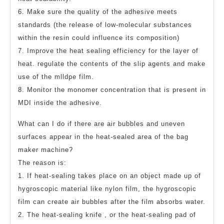
6. Make sure the quality of the adhesive meets
standards (the release of low-molecular substances
within the resin could influence its composition)
7. Improve the heat sealing efficiency for the layer of
heat. regulate the contents of the slip agents and make
use of the mlldpe film.
8. Monitor the monomer concentration that is present in
MDI inside the adhesive.
What can I do if there are air bubbles and uneven
surfaces appear in the heat-sealed area of the bag
maker machine?
The reason is:
1. If heat-sealing takes place on an object made up of
hygroscopic material like nylon film, the hygroscopic
film can create air bubbles after the film absorbs water.
2. The heat-sealing knife , or the heat-sealing pad of