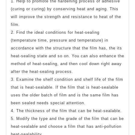
1. Help to promote the hardening process of adhesive
(curing or curing) by conserving heat and aging. This
will improve the strength and resistance to heat of the
film.
2. Find the ideal conditions for heat-sealing
(temperature time, pressure and temperature) in
accordance with the structure that the film has, the its
heat-sealing state and so on. You can also enhance the
method of heat-sealing, and then cool down right away
after the heat-sealing process.
3. Examine the shelf condition and shelf life of the film
that is heat-sealable. If the film that is heat-sealable
uses the older batch of film and is the same film has
been sealed needs special attention.
4. The thickness of the film that can be heat-sealable.
5. Modify the type and the grade of the film that can be
heat-sealable and choose a film that has anti-pollution
heat-sealability.