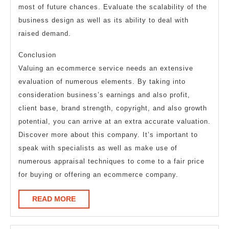
most of future chances. Evaluate the scalability of the
business design as well as its ability to deal with
raised demand.
Conclusion
Valuing an ecommerce service needs an extensive
evaluation of numerous elements. By taking into
consideration business’s earnings and also profit,
client base, brand strength, copyright, and also growth
potential, you can arrive at an extra accurate valuation.
Discover more about this company. It’s important to
speak with specialists as well as make use of
numerous appraisal techniques to come to a fair price
for buying or offering an ecommerce company.
READ
READ MORE
MORE