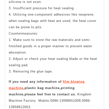
silicone is not even.
3. Insufficient pressure for heat sealing.
4. Utilizing one-component adhesives like neoprene,
when sealing bags with heat are used, the heat cover
can be prone to pits.
Countermeasures:
1. Make sure to store the raw materials and semi-
finished goods in a proper manner to prevent water
absorption.
2. Adjust or check your heat sealing blade or the heat
sealing pad.
3. Removing the glue tape.
If you need any information of
film blowing
machine
,plastic bag machine,printing
machine,please feel free to contact us.
Kingdom
Machine Factory Mobile:0086-13088651008;0086-
13958812663;