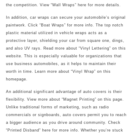
the competition. View “Wall Wraps” here for more details.
In addition, car wraps can secure your automobile’s original
paintwork. Click “Boat Wraps” for more info. The top notch
plastic material utilized in vehicle wraps acts as a
protective layer, shielding your car from square one, dings,
and also UV rays. Read more about “Vinyl Lettering” on this
website. This is especially valuable for organizations that
use business automobiles, as it helps to maintain their
worth in time. Learn more about “Vinyl Wrap” on this
homepage.
An additional significant advantage of auto covers is their
flexibility. View more about “Magnet Printing” on this page.
Unlike traditional forms of marketing, such as radio
commercials or signboards, auto covers permit you to reach
a bigger audience as you drive around community. Check
“Printed Disband” here for more info. Whether you’re stuck