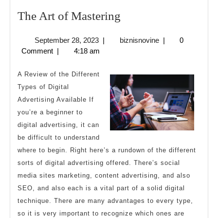
The
The Art of Mastering
Art
September
biznisnovine
September 28, 2023
|
biznisnovine
|
0
of
28,
Comment
|
4:18 am
Mastering
2023
A Review of the Different
Types of Digital
Advertising Available If
you’re a beginner to
digital advertising, it can
be difficult to understand
where to begin. Right here’s a rundown of the different
sorts of digital advertising offered. There’s social
media sites marketing, content advertising, and also
SEO, and also each is a vital part of a solid digital
technique. There are many advantages to every type,
so it is very important to recognize which ones are