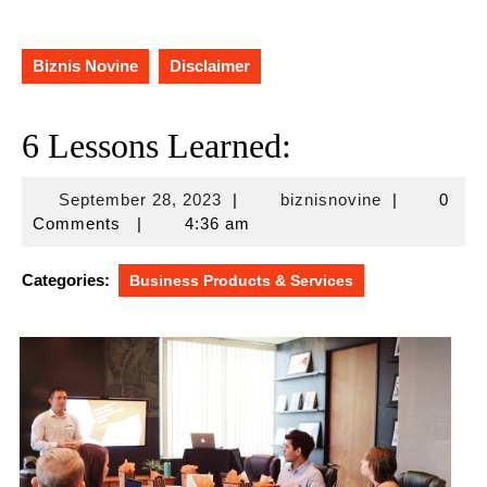
Biznis Novine
Disclaimer
6 Lessons Learned:
September
biznisnovine
September 28, 2023
|
biznisnovine
|
0
28,
Comments
|
4:36 am
2023
Categories:
Business Products & Services