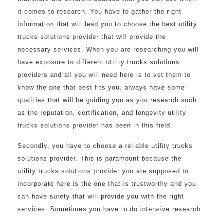
it comes to research. You have to gather the right
information that will lead you to choose the best utility
trucks solutions provider that will provide the
necessary services. When you are researching you will
have exposure to different utility trucks solutions
providers and all you will need here is to vet them to
know the one that best fits you. always have some
qualities that will be guiding you as you research such
as the reputation, certification, and longevity utility
trucks solutions provider has been in this field.
Secondly, you have to choose a reliable utility trucks
solutions provider. This is paramount because the
utility trucks solutions provider you are supposed to
incorporate here is the one that is trustworthy and you
can have surety that will provide you with the right
services. Sometimes you have to do intensive research