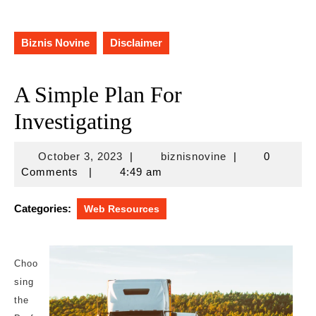
Biznis Novine
Disclaimer
A Simple Plan For
Investigating
October
biznisnovine
October 3, 2023
|
biznisnovine
|
0
3,
Comments
|
4:49 am
2023
Categories:
Web Resources
Choo
sing
the