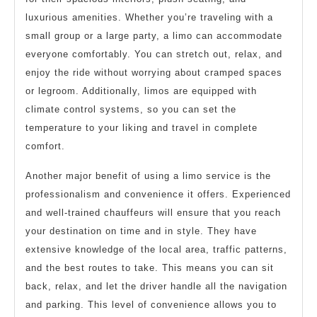
luxurious amenities. Whether you’re traveling with a
small group or a large party, a limo can accommodate
everyone comfortably. You can stretch out, relax, and
enjoy the ride without worrying about cramped spaces
or legroom. Additionally, limos are equipped with
climate control systems, so you can set the
temperature to your liking and travel in complete
comfort.
Another major benefit of using a limo service is the
professionalism and convenience it offers. Experienced
and well-trained chauffeurs will ensure that you reach
your destination on time and in style. They have
extensive knowledge of the local area, traffic patterns,
and the best routes to take. This means you can sit
back, relax, and let the driver handle all the navigation
and parking. This level of convenience allows you to