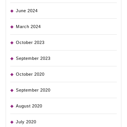
June 2024
March 2024
October 2023
September 2023
October 2020
September 2020
August 2020
July 2020