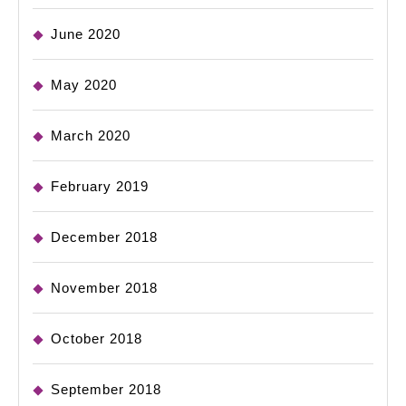
June 2020
May 2020
March 2020
February 2019
December 2018
November 2018
October 2018
September 2018