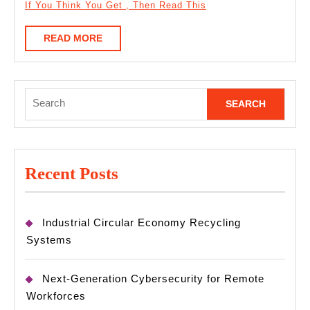
If You Think You Get , Then Read This
READ
READ MORE
MORE
Search
for:
Recent Posts
Industrial Circular Economy Recycling
Systems
Next-Generation Cybersecurity for Remote
Workforces