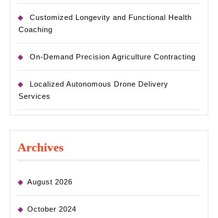
Customized Longevity and Functional Health
Coaching
On-Demand Precision Agriculture Contracting
Localized Autonomous Drone Delivery
Services
Archives
August 2026
October 2024