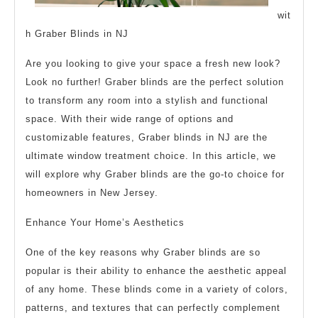
wit
h Graber Blinds in NJ
Are you looking to give your space a fresh new look?
Look no further! Graber blinds are the perfect solution
to transform any room into a stylish and functional
space. With their wide range of options and
customizable features, Graber blinds in NJ are the
ultimate window treatment choice. In this article, we
will explore why Graber blinds are the go-to choice for
homeowners in New Jersey.
Enhance Your Home’s Aesthetics
One of the key reasons why Graber blinds are so
popular is their ability to enhance the aesthetic appeal
of any home. These blinds come in a variety of colors,
patterns, and textures that can perfectly complement