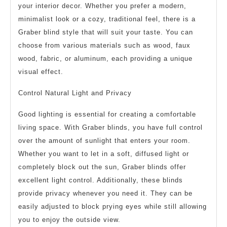
your interior decor. Whether you prefer a modern,
minimalist look or a cozy, traditional feel, there is a
Graber blind style that will suit your taste. You can
choose from various materials such as wood, faux
wood, fabric, or aluminum, each providing a unique
visual effect.
Control Natural Light and Privacy
Good lighting is essential for creating a comfortable
living space. With Graber blinds, you have full control
over the amount of sunlight that enters your room.
Whether you want to let in a soft, diffused light or
completely block out the sun, Graber blinds offer
excellent light control. Additionally, these blinds
provide privacy whenever you need it. They can be
easily adjusted to block prying eyes while still allowing
you to enjoy the outside view.