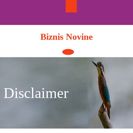
Skip
to
content
Biznis Novine
Open
Button
Disclaimer