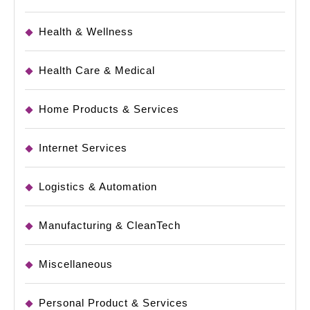
Health & Wellness
Health Care & Medical
Home Products & Services
Internet Services
Logistics & Automation
Manufacturing & CleanTech
Miscellaneous
Personal Product & Services