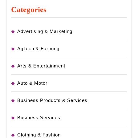
Categories
Advertising & Marketing
AgTech & Farming
Arts & Entertainment
Auto & Motor
Business Products & Services
Business Services
Clothing & Fashion