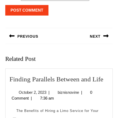
Post
navigation
PREVIOUS
NEXT
Previous
Next
post:
post:
Related Post
Find
Finding Parallels Between and Life
Paral
October
biznisnovine
October 2, 2023
|
biznisnovine
|
0
Betw
2,
Comment
|
7:36 am
and
2023
Life
The Benefits of Hiring a Limo Service for Your