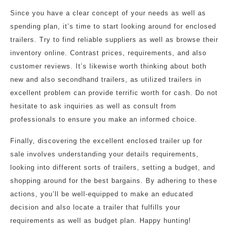
Since you have a clear concept of your needs as well as
spending plan, it’s time to start looking around for enclosed
trailers. Try to find reliable suppliers as well as browse their
inventory online. Contrast prices, requirements, and also
customer reviews. It’s likewise worth thinking about both
new and also secondhand trailers, as utilized trailers in
excellent problem can provide terrific worth for cash. Do not
hesitate to ask inquiries as well as consult from
professionals to ensure you make an informed choice.
Finally, discovering the excellent enclosed trailer up for
sale involves understanding your details requirements,
looking into different sorts of trailers, setting a budget, and
shopping around for the best bargains. By adhering to these
actions, you’ll be well-equipped to make an educated
decision and also locate a trailer that fulfills your
requirements as well as budget plan. Happy hunting!