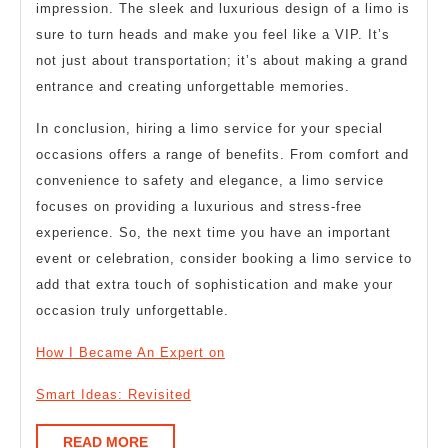
impression. The sleek and luxurious design of a limo is
sure to turn heads and make you feel like a VIP. It’s
not just about transportation; it’s about making a grand
entrance and creating unforgettable memories.
In conclusion, hiring a limo service for your special
occasions offers a range of benefits. From comfort and
convenience to safety and elegance, a limo service
focuses on providing a luxurious and stress-free
experience. So, the next time you have an important
event or celebration, consider booking a limo service to
add that extra touch of sophistication and make your
occasion truly unforgettable.
How I Became An Expert on
Smart Ideas: Revisited
READ
READ MORE