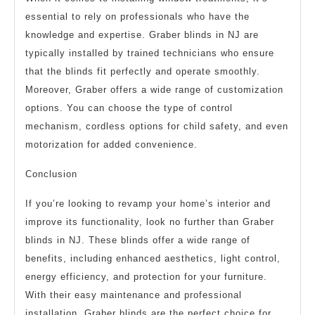
essential to rely on professionals who have the
knowledge and expertise. Graber blinds in NJ are
typically installed by trained technicians who ensure
that the blinds fit perfectly and operate smoothly.
Moreover, Graber offers a wide range of customization
options. You can choose the type of control
mechanism, cordless options for child safety, and even
motorization for added convenience.
Conclusion
If you’re looking to revamp your home’s interior and
improve its functionality, look no further than Graber
blinds in NJ. These blinds offer a wide range of
benefits, including enhanced aesthetics, light control,
energy efficiency, and protection for your furniture.
With their easy maintenance and professional
installation, Graber blinds are the perfect choice for