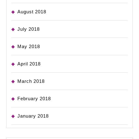
August 2018
July 2018
May 2018
April 2018
March 2018
February 2018
January 2018