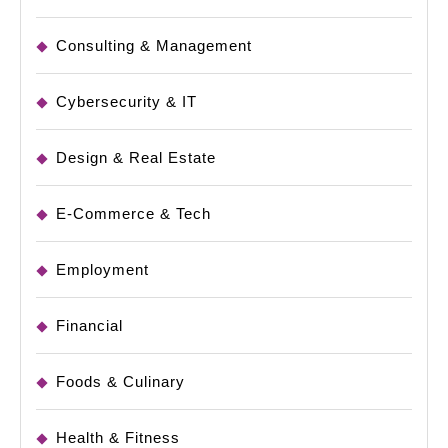
Consulting & Management
Cybersecurity & IT
Design & Real Estate
E-Commerce & Tech
Employment
Financial
Foods & Culinary
Health & Fitness