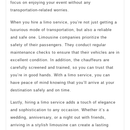
focus on enjoying your event without any
transportation-related worries.
When you hire a limo service, you’re not just getting a
luxurious mode of transportation, but also a reliable
and safe one. Limousine companies prioritize the
safety of their passengers. They conduct regular
maintenance checks to ensure that their vehicles are in
excellent condition. In addition, the chauffeurs are
carefully screened and trained, so you can trust that
you’re in good hands. With a limo service, you can
have peace of mind knowing that you’ll arrive at your
destination safely and on time.
Lastly, hiring a limo service adds a touch of elegance
and sophistication to any occasion. Whether it’s a
wedding, anniversary, or a night out with friends,
arriving in a stylish limousine can create a lasting