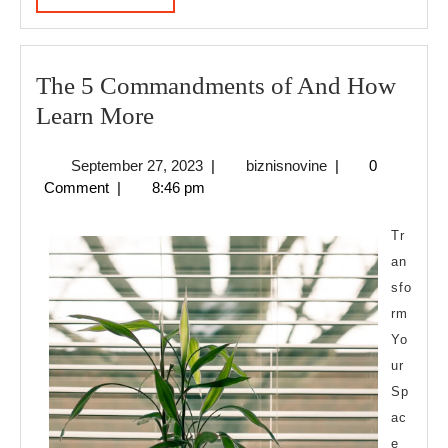
MORE
The 5 Commandments of And How
The
Learn More
5
September
biznisnovine
September 27, 2023
|
biznisnovine
|
0
Commandments
27,
Comment
|
8:46 pm
of
2023
And
Tr
How
an
sfo
Learn
rm
More
Yo
ur
Sp
ac
e