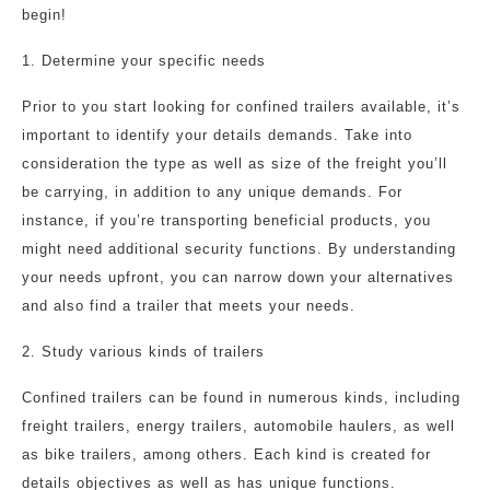
begin!
1. Determine your specific needs
Prior to you start looking for confined trailers available, it’s
important to identify your details demands. Take into
consideration the type as well as size of the freight you’ll
be carrying, in addition to any unique demands. For
instance, if you’re transporting beneficial products, you
might need additional security functions. By understanding
your needs upfront, you can narrow down your alternatives
and also find a trailer that meets your needs.
2. Study various kinds of trailers
Confined trailers can be found in numerous kinds, including
freight trailers, energy trailers, automobile haulers, as well
as bike trailers, among others. Each kind is created for
details objectives as well as has unique functions.