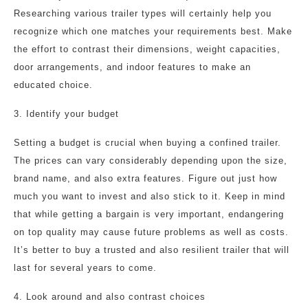
Researching various trailer types will certainly help you
recognize which one matches your requirements best. Make
the effort to contrast their dimensions, weight capacities,
door arrangements, and indoor features to make an
educated choice.
3. Identify your budget
Setting a budget is crucial when buying a confined trailer.
The prices can vary considerably depending upon the size,
brand name, and also extra features. Figure out just how
much you want to invest and also stick to it. Keep in mind
that while getting a bargain is very important, endangering
on top quality may cause future problems as well as costs.
It’s better to buy a trusted and also resilient trailer that will
last for several years to come.
4. Look around and also contrast choices