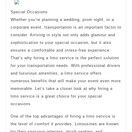
Special Occasions
Whether you’re planning a wedding, prom night, or a
corporate event, transportation is an important factor to
consider. Arriving in style not only adds glamour and
sophistication to your special occasion, but it also
ensures a comfortable and stress-free experience.
That’s why hiring a limo service is the perfect solution
for your transportation needs. With professional drivers
and luxurious amenities, a limo service offers
numerous benefits that will make your event even more
memorable. Let’s take a closer look at why hiring a
limo service is a great choice for your special
occasions.
One of the top advantages of hiring a limo service is
the level of comfort it provides. Limousines are known
for their spacious interiors, plush seating, and