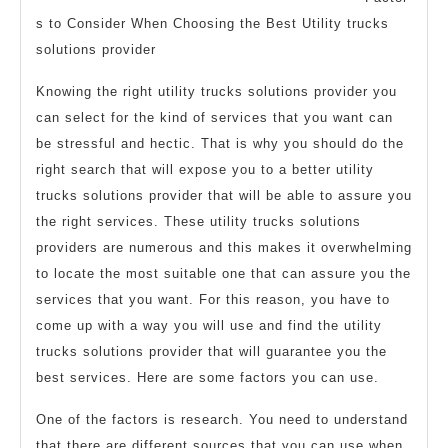
1)
s to Consider When Choosing the Best Utility trucks
solutions provider
Knowing the right utility trucks solutions provider you
can select for the kind of services that you want can
be stressful and hectic. That is why you should do the
right search that will expose you to a better utility
trucks solutions provider that will be able to assure you
the right services. These utility trucks solutions
providers are numerous and this makes it overwhelming
to locate the most suitable one that can assure you the
services that you want. For this reason, you have to
come up with a way you will use and find the utility
trucks solutions provider that will guarantee you the
best services. Here are some factors you can use.
One of the factors is research. You need to understand
that there are different sources that you can use when