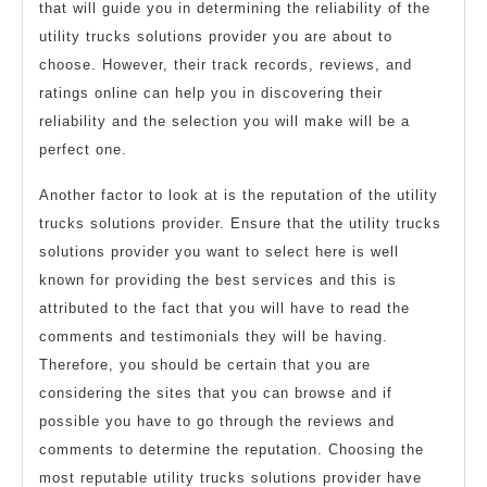
that will guide you in determining the reliability of the
utility trucks solutions provider you are about to
choose. However, their track records, reviews, and
ratings online can help you in discovering their
reliability and the selection you will make will be a
perfect one.
Another factor to look at is the reputation of the utility
trucks solutions provider. Ensure that the utility trucks
solutions provider you want to select here is well
known for providing the best services and this is
attributed to the fact that you will have to read the
comments and testimonials they will be having.
Therefore, you should be certain that you are
considering the sites that you can browse and if
possible you have to go through the reviews and
comments to determine the reputation. Choosing the
most reputable utility trucks solutions provider have