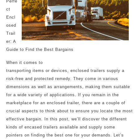
Perfe
ct
Encl
osed
Trail
er: A
Guide to Find the Best Bargains
When it comes to
transporting items or devices, enclosed trailers supply a
risk-free and protected remedy. They come in various
dimensions as well as arrangements, making them suitable
for a wide variety of applications. If you remain in the
marketplace for an enclosed trailer, there are a couple of
crucial aspects to think about to ensure you locate the most
effective bargain. In this post, we’ll discover the different
kinds of encased trailers available and supply some
pointers on finding the best one for your demands. Let’s