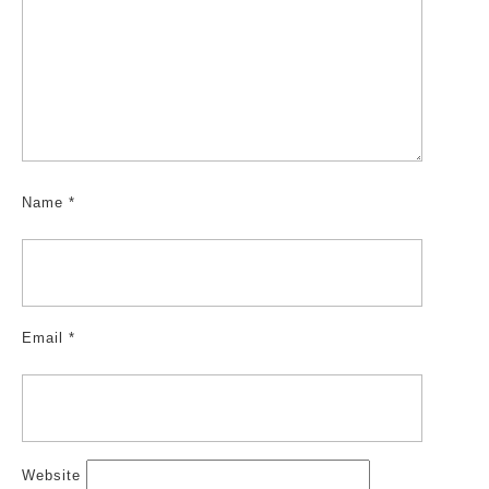
Name
*
Email
*
Website