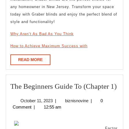
any homeowner in New Jersey. Transform your space
today with Graber blinds and enjoy the perfect blend of
style and functionality!
Why Aren’t As Bad As You Think
How to Achieve Maximum Success with
READ
READ MORE
MORE
The
The Beginners Guide To (Chapter 1)
Beg
October
biznisnovine
October 11, 2023
|
biznisnovine
|
0
Gui
11,
Comment
|
12:55 am
To
2023
(Cha
Factor