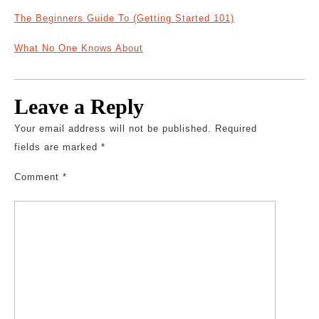
The Beginners Guide To (Getting Started 101)
What No One Knows About
Leave a Reply
Your email address will not be published.
Required
fields are marked
*
Comment
*