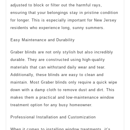
adjusted to block or filter out the harmful rays,
ensuring that your belongings stay in pristine condition
for longer. This is especially important for New Jersey
residents who experience long, sunny summers.
Easy Maintenance and Durability
Graber blinds are not only stylish but also incredibly
durable. They are constructed using high-quality
materials that can withstand daily wear and tear.
Additionally, these blinds are easy to clean and
maintain. Most Graber blinds only require a quick wipe
down with a damp cloth to remove dust and dirt. This
makes them a practical and low-maintenance window
treatment option for any busy homeowner.
Professional Installation and Customization
When it comes to installing window treatments, it’s