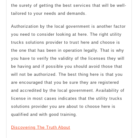
the surety of getting the best services that will be well-
tailored to your needs and demands.
Authorization by the local government is another factor
you need to consider looking at here. The right utility
trucks solutions provider to trust here and choose is
the one that has been in operation legally. That is why
you have to verify the validity of the licenses they will
be having and if possible you should avoid those that
will not be authorized. The best thing here is that you
are encouraged that you be sure they are registered
and accredited by the local government. Availability of
license in most cases indicates that the utility trucks
solutions provider you are about to choose here is
qualified and with good training.
Discovering The Truth About