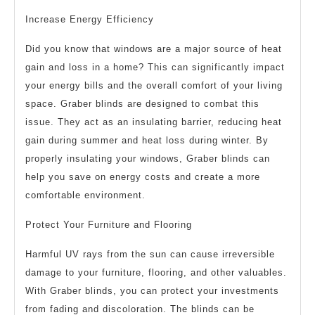
Increase Energy Efficiency
Did you know that windows are a major source of heat
gain and loss in a home? This can significantly impact
your energy bills and the overall comfort of your living
space. Graber blinds are designed to combat this
issue. They act as an insulating barrier, reducing heat
gain during summer and heat loss during winter. By
properly insulating your windows, Graber blinds can
help you save on energy costs and create a more
comfortable environment.
Protect Your Furniture and Flooring
Harmful UV rays from the sun can cause irreversible
damage to your furniture, flooring, and other valuables.
With Graber blinds, you can protect your investments
from fading and discoloration. The blinds can be