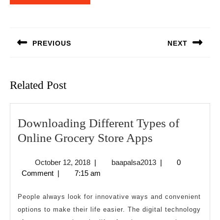
Post
navigation
PREVIOUS
NEXT
Previous
Next
post:
post:
Related Post
Downloading Different Types of
Downloadin
Online Grocery Store Apps
Different
October
baapalsa2013
October 12, 2018
|
baapalsa2013
|
0
Types
12,
Comment
|
7:15 am
of
2018
Online
People always look for innovative ways and convenient
Grocery
options to make their life easier. The digital technology