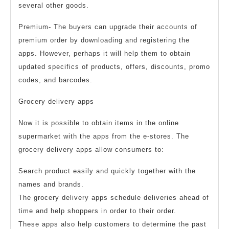
several other goods.
Premium- The buyers can upgrade their accounts of
premium order by downloading and registering the
apps. However, perhaps it will help them to obtain
updated specifics of products, offers, discounts, promo
codes, and barcodes.
Grocery delivery apps
Now it is possible to obtain items in the online
supermarket with the apps from the e-stores. The
grocery delivery apps allow consumers to:
Search product easily and quickly together with the
names and brands.
The grocery delivery apps schedule deliveries ahead of
time and help shoppers in order to their order.
These apps also help customers to determine the past