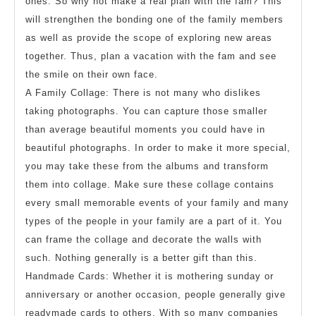
ones. So why not make a real plan with the fam? This
will strengthen the bonding one of the family members
as well as provide the scope of exploring new areas
together. Thus, plan a vacation with the fam and see
the smile on their own face.
A Family Collage: There is not many who dislikes
taking photographs. You can capture those smaller
than average beautiful moments you could have in
beautiful photographs. In order to make it more special,
you may take these from the albums and transform
them into collage. Make sure these collage contains
every small memorable events of your family and many
types of the people in your family are a part of it. You
can frame the collage and decorate the walls with
such. Nothing generally is a better gift than this.
Handmade Cards: Whether it is mothering sunday or
anniversary or another occasion, people generally give
readymade cards to others. With so many companies