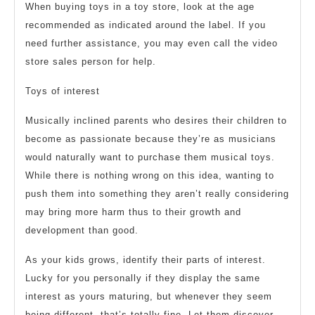
When buying toys in a toy store, look at the age
recommended as indicated around the label. If you
need further assistance, you may even call the video
store sales person for help.
Toys of interest
Musically inclined parents who desires their children to
become as passionate because they’re as musicians
would naturally want to purchase them musical toys.
While there is nothing wrong on this idea, wanting to
push them into something they aren’t really considering
may bring more harm thus to their growth and
development than good.
As your kids grows, identify their parts of interest.
Lucky for you personally if they display the same
interest as yours maturing, but whenever they seem
being different, that’s totally fine. Let them discover