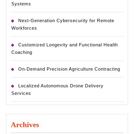
Systems
Next-Generation Cybersecurity for Remote
Workforces
Customized Longevity and Functional Health
Coaching
On-Demand Precision Agriculture Contracting
Localized Autonomous Drone Delivery
Services
Archives