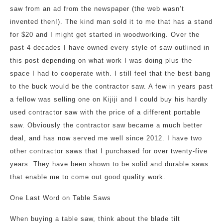
saw from an ad from the newspaper (the web wasn’t
invented then!). The kind man sold it to me that has a stand
for $20 and I might get started in woodworking. Over the
past 4 decades I have owned every style of saw outlined in
this post depending on what work I was doing plus the
space I had to cooperate with. I still feel that the best bang
to the buck would be the contractor saw. A few in years past
a fellow was selling one on Kijiji and I could buy his hardly
used contractor saw with the price of a different portable
saw. Obviously the contractor saw became a much better
deal, and has now served me well since 2012. I have two
other contractor saws that I purchased for over twenty-five
years. They have been shown to be solid and durable saws
that enable me to come out good quality work.
One Last Word on Table Saws
When buying a table saw, think about the blade tilt