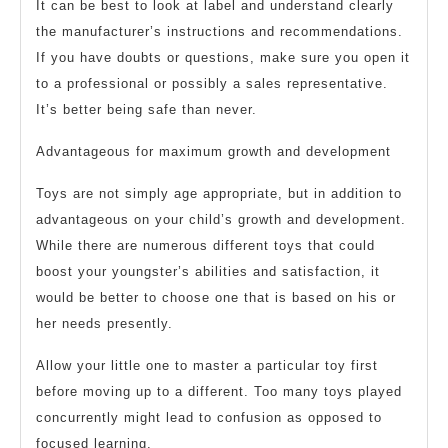
It can be best to look at label and understand clearly
the manufacturer’s instructions and recommendations.
If you have doubts or questions, make sure you open it
to a professional or possibly a sales representative.
It’s better being safe than never.
Advantageous for maximum growth and development
Toys are not simply age appropriate, but in addition to
advantageous on your child’s growth and development.
While there are numerous different toys that could
boost your youngster’s abilities and satisfaction, it
would be better to choose one that is based on his or
her needs presently.
Allow your little one to master a particular toy first
before moving up to a different. Too many toys played
concurrently might lead to confusion as opposed to
focused learning.