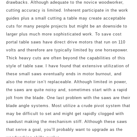
drawbacks. Although adequate to the novice woodworker,
cutting accuracy is limited. Inherent participate in the work
guides plus a small cutting a table may create acceptable
cuts for many people projects but might be an downside to
larger plus much more sophisticated work. To save cost
portal table saws have direct drive motors that run on 110
volts and therefore are typically limited by one horsepower.
Thick heavy cuts are often beyond the capabilities of this
style of table saw. I have found that extensive utilization of
these small saws eventually ends in motor burnout, and
also the motor isn’t replaceable. Although limited in power,
the saws are quite noisy and, sometimes start with a rapid
jolt from the blade. One last problem with the saws are their
blade angle systems. Most utilize a crude pivot system that
may be difficult to set and might get rapidly clogged with
sawdust making the mechanism stiff. Although these saws
that serve a goal, you’ll probably want to upgrade as the