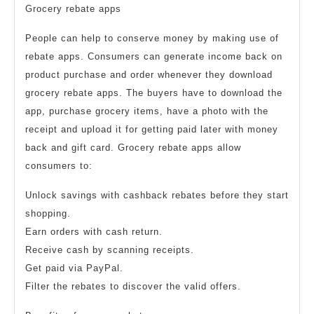
Grocery rebate apps
People can help to conserve money by making use of
rebate apps. Consumers can generate income back on
product purchase and order whenever they download
grocery rebate apps. The buyers have to download the
app, purchase grocery items, have a photo with the
receipt and upload it for getting paid later with money
back and gift card. Grocery rebate apps allow
consumers to:
Unlock savings with cashback rebates before they start
shopping.
Earn orders with cash return.
Receive cash by scanning receipts.
Get paid via PayPal.
Filter the rebates to discover the valid offers.