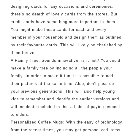
designing cards for any occasions and ceremonies,
there’s no dearth of lovely cards from the stores. But
credit cards have something more important in them.
You might make these cards for each and every
member of your household and design them as outlined
by their favourite cards. This will likely be cherished by
them forever.
A Family Tree: Sounds innovative, is it not? You could
make a family tree by including all the people your
family. In order to make it fun, it is possible to add
their pictures at the same time. Also, don’t pass up
your previous generations. This will also help young
kids to remember and identify the earlier versions and
will inculcate included in this a habit of paying respect
to elders.
Personalized Coffee Mugs: With the easy of technology
from the recent times, you may get personalized items