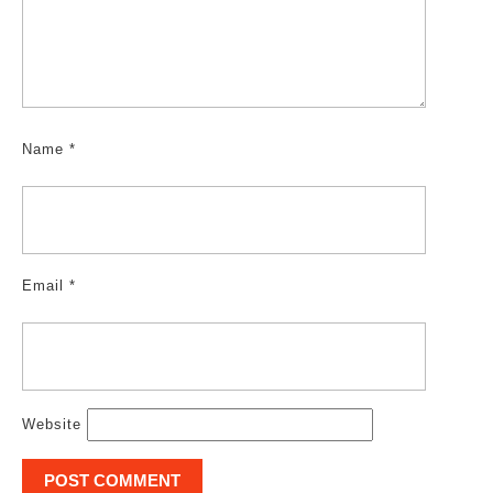
Name
*
Email
*
Website