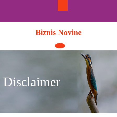
Skip
to
content
Biznis Novine
Open
Button
Disclaimer