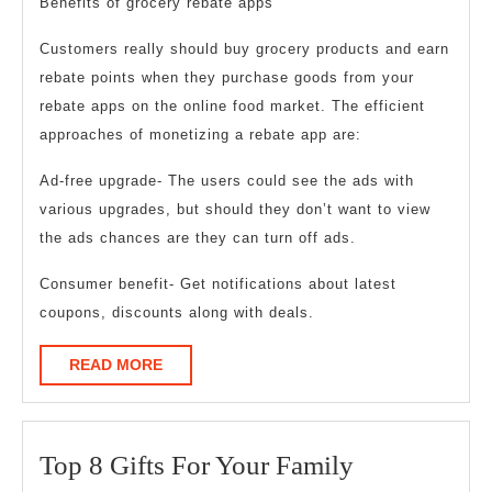
Benefits of grocery rebate apps
Customers really should buy grocery products and earn
rebate points when they purchase goods from your
rebate apps on the online food market. The efficient
approaches of monetizing a rebate app are:
Ad-free upgrade- The users could see the ads with
various upgrades, but should they don’t want to view
the ads chances are they can turn off ads.
Consumer benefit- Get notifications about latest
coupons, discounts along with deals.
READ
READ MORE
MORE
Top
Top 8 Gifts For Your Family