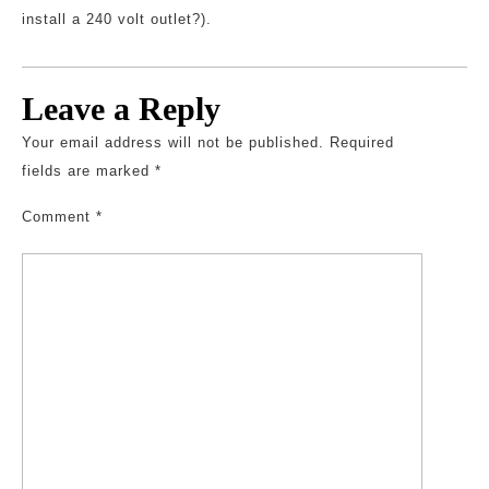
install a 240 volt outlet?).
Leave a Reply
Your email address will not be published.
Required
fields are marked
*
Comment
*