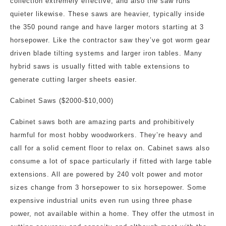
collection extremely effective, and also the saw runs
quieter likewise. These saws are heavier, typically inside
the 350 pound range and have larger motors starting at 3
horsepower. Like the contractor saw they’ve got worm gear
driven blade tilting systems and larger iron tables. Many
hybrid saws is usually fitted with table extensions to
generate cutting larger sheets easier.
Cabinet Saws ($2000-$10,000)
Cabinet saws both are amazing parts and prohibitively
harmful for most hobby woodworkers. They’re heavy and
call for a solid cement floor to relax on. Cabinet saws also
consume a lot of space particularly if fitted with large table
extensions. All are powered by 240 volt power and motor
sizes change from 3 horsepower to six horsepower. Some
expensive industrial units even run using three phase
power, not available within a home. They offer the utmost in