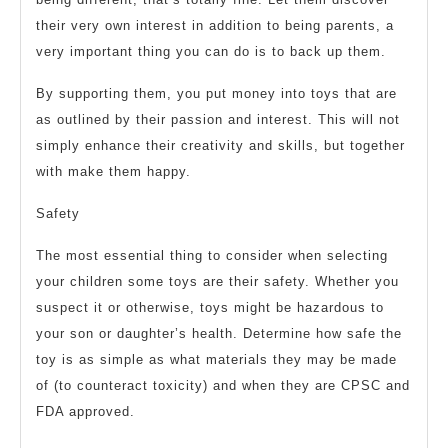
their very own interest in addition to being parents, a
very important thing you can do is to back up them.
By supporting them, you put money into toys that are
as outlined by their passion and interest. This will not
simply enhance their creativity and skills, but together
with make them happy.
Safety
The most essential thing to consider when selecting
your children some toys are their safety. Whether you
suspect it or otherwise, toys might be hazardous to
your son or daughter’s health. Determine how safe the
toy is as simple as what materials they may be made
of (to counteract toxicity) and when they are CPSC and
FDA approved.