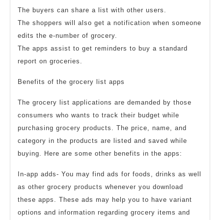
The buyers can share a list with other users.
The shoppers will also get a notification when someone
edits the e-number of grocery.
The apps assist to get reminders to buy a standard
report on groceries.
Benefits of the grocery list apps
The grocery list applications are demanded by those
consumers who wants to track their budget while
purchasing grocery products. The price, name, and
category in the products are listed and saved while
buying. Here are some other benefits in the apps:
In-app adds- You may find ads for foods, drinks as well
as other grocery products whenever you download
these apps. These ads may help you to have variant
options and information regarding grocery items and