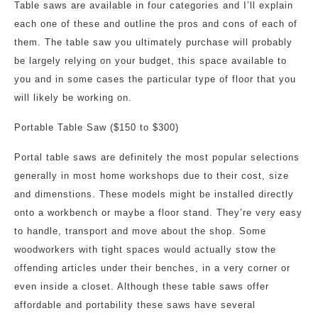
Table saws are available in four categories and I’ll explain
each one of these and outline the pros and cons of each of
them. The table saw you ultimately purchase will probably
be largely relying on your budget, this space available to
you and in some cases the particular type of floor that you
will likely be working on.
Portable Table Saw ($150 to $300)
Portal table saws are definitely the most popular selections
generally in most home workshops due to their cost, size
and dimenstions. These models might be installed directly
onto a workbench or maybe a floor stand. They’re very easy
to handle, transport and move about the shop. Some
woodworkers with tight spaces would actually stow the
offending articles under their benches, in a very corner or
even inside a closet. Although these table saws offer
affordable and portability these saws have several