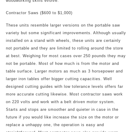
woodworking skills evolve.
Contractor Saws ($600 to $1,000)
These units resemble larger versions on the portable saw
variety but some significant improvements. Although usually
installed on a stand with wheels, these units are certainly
not portable and they are limited to rolling around the store
at best. Weighing for most cases over 250 pounds they may
not be portable. Most of how much is from the motor and
table surface. Larger motors as much as 3 horsepower and
larger iron tables offer bigger cutting capacities. Well
designed cutting guides with low tolerance levels offers far
more accurate cutting likewise. Most contractor saws work
on 220 volts and work with a belt driven motor system.
Starts and stops are smoother and quieter in case in the
future if you would like increase the size on the motor or
replace a unhappy one, the operation is easy and