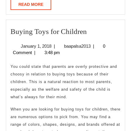
READ
READ MORE
MORE
Buying
Buying Toys for Children
Toys
January
baapalsa2013
January 1, 2018
|
baapalsa2013
|
0
for
1,
Comment
|
3:48 pm
Children
2018
You could state that parents are overly protective and
choosy in relation to buying toys because of their
children. This is a natural reaction to most parents,
especially as the welfare and safety of the child is
what’s always for their mind.
When you are looking for buying toys for children, there
are numerous options to pick from. You may find a
range of colors, shapes, designs, and brands offered at