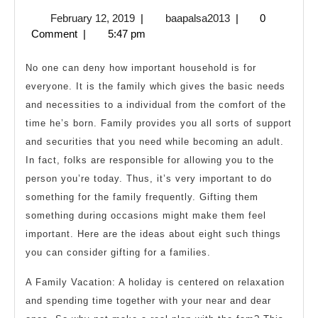
8
February
baapalsa2013
February 12, 2019
|
baapalsa2013
|
0
Gifts
12,
Comment
|
5:47 pm
For
2019
Your
No one can deny how important household is for
Family
everyone. It is the family which gives the basic needs
and necessities to a individual from the comfort of the
time he’s born. Family provides you all sorts of support
and securities that you need while becoming an adult.
In fact, folks are responsible for allowing you to the
person you’re today. Thus, it’s very important to do
something for the family frequently. Gifting them
something during occasions might make them feel
important. Here are the ideas about eight such things
you can consider gifting for a families.
A Family Vacation: A holiday is centered on relaxation
and spending time together with your near and dear