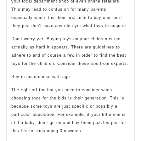
your local department shop or even online retailers.
This may lead to confusion for many parents,
especially when it is their first-time to buy one, or if
they just don’t have any idea yet what toys to acquire.
Don’t worry yet. Buying toys on your children is not
actually as hard it appears. There are guidelines to
adhere to and of course a few in order to find the best
toys for the children. Consider these tips from experts:
Buy in accordance with age
The right off the bat you need to consider when
choosing toys for the kids is their generation. This is
because some toys are just specific or possibly a
particular population. For example, if your little one is
still a baby, don’t go on and buy them puzzles just for
this fits for kids aging 3 onwards.