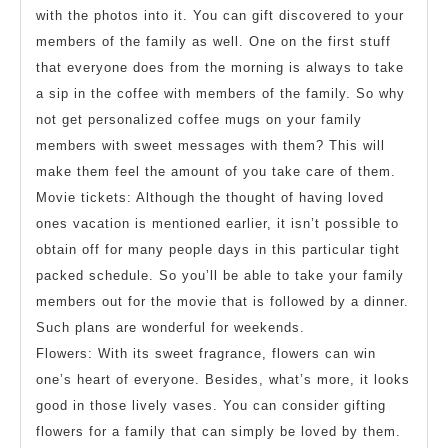
with the photos into it. You can gift discovered to your
members of the family as well. One on the first stuff
that everyone does from the morning is always to take
a sip in the coffee with members of the family. So why
not get personalized coffee mugs on your family
members with sweet messages with them? This will
make them feel the amount of you take care of them.
Movie tickets: Although the thought of having loved
ones vacation is mentioned earlier, it isn’t possible to
obtain off for many people days in this particular tight
packed schedule. So you’ll be able to take your family
members out for the movie that is followed by a dinner.
Such plans are wonderful for weekends.
Flowers: With its sweet fragrance, flowers can win
one’s heart of everyone. Besides, what’s more, it looks
good in those lively vases. You can consider gifting
flowers for a family that can simply be loved by them.