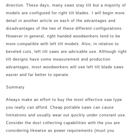
direction. These days, many saws stay tilt but a majority of
models are configured for right tilt blades. I will begin more
detail in another article on each of the advantages and
disadvantages of the two of these different configurations.
However in general, right handed woodworkers tend to be
more compatible with left tilt models. Also, in relation to
beveled cuts, left tilt saws are advisable use. Although right
tilt designs have some measurement and production
advantages, most woodworkers will see left tilt blade saws
easier and far better to operate.
Summary
Always make an effort to buy the most effective saw type
you really can afford. Cheap portable saws can cause
limitations and usually wear out quickly under constant use.
Consider the dust collecting capabilities with the you are
considering likewise as power requirements (must you