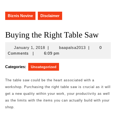
Biznis Novine
Disclaimer
Buying the Right Table Saw
January
baapalsa2013
January 1, 2018
|
baapalsa2013
|
0
1,
Comments
|
6:09 pm
2018
Categories:
Uncategorized
The table saw could be the heart associated with a
workshop. Purchasing the right table saw is crucial as it will
get a new quality within your work, your productivity as well
as the limits with the items you can actually build with your
shop.