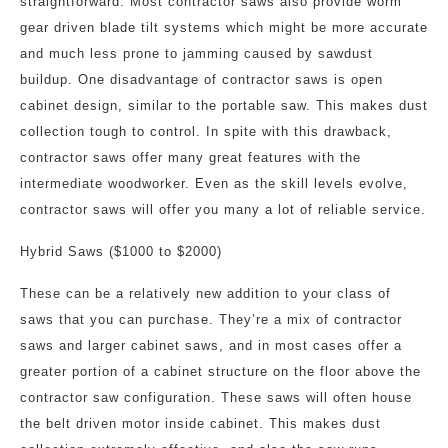
straightforward. Most contractor saws also provide worm
gear driven blade tilt systems which might be more accurate
and much less prone to jamming caused by sawdust
buildup. One disadvantage of contractor saws is open
cabinet design, similar to the portable saw. This makes dust
collection tough to control. In spite with this drawback,
contractor saws offer many great features with the
intermediate woodworker. Even as the skill levels evolve,
contractor saws will offer you many a lot of reliable service.
Hybrid Saws ($1000 to $2000)
These can be a relatively new addition to your class of
saws that you can purchase. They’re a mix of contractor
saws and larger cabinet saws, and in most cases offer a
greater portion of a cabinet structure on the floor above the
contractor saw configuration. These saws will often house
the belt driven motor inside cabinet. This makes dust