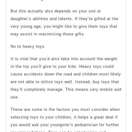
But this actually also depends on your son or
daughter’s abilities and talents. If they’re gifted at the
very young age, you might like to give them toys that
may assist in maximizing those gifts.
No to heavy toys
It is vital that you’d also take into account the weight
in the toy you’ll give to your kids. Heavy toys could
cause accidents down the road and children most likely
are not able to utilize toys well. Instead, buy toys that
they’ll completely manage. This means very mobile and
use.
These are some in the factors you must consider when
selecting toys to your children, it helps a great deal if
you would ask your youngster’s pediatrician for further