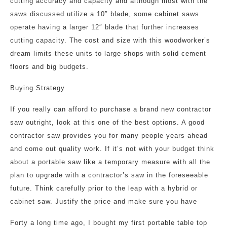
cutting accuracy and capacity and although most with the
saws discussed utilize a 10″ blade, some cabinet saws
operate having a larger 12″ blade that further increases
cutting capacity. The cost and size with this woodworker’s
dream limits these units to large shops with solid cement
floors and big budgets.
Buying Strategy
If you really can afford to purchase a brand new contractor
saw outright, look at this one of the best options. A good
contractor saw provides you for many people years ahead
and come out quality work. If it’s not with your budget think
about a portable saw like a temporary measure with all the
plan to upgrade with a contractor’s saw in the foreseeable
future. Think carefully prior to the leap with a hybrid or
cabinet saw. Justify the price and make sure you have
Forty a long time ago, I bought my first portable table top