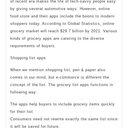
of recent era makes the life of tech-savvy people easy
Store
by giving several automotive ways. However, online
Apps
food store and their apps include the boons to modern
shoppers today. According to Global Statistics, online
grocery market will reach $29.7 billion by 2021. Various
kinds of grocery apps are catering to the diverse
requirements of buyers.
Shopping list apps
When we mention shopping list, pen & paper also
comes in our mind, but e-commerce is different the
concept of the list. The grocery list apps functions in
following way:
The apps help buyers to include grocery items quickly
for their list.
Consumers need not rewrite exactly the same list since
it will be saved for future.