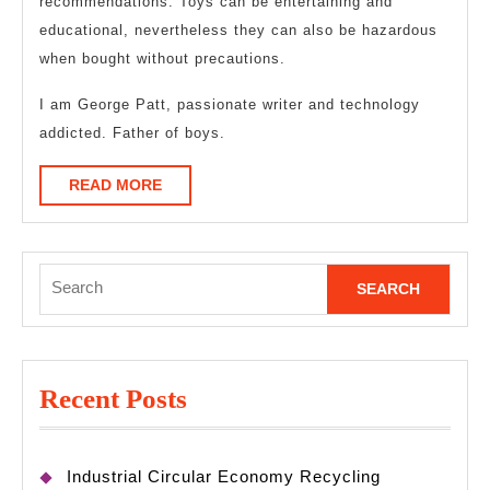
recommendations. Toys can be entertaining and
educational, nevertheless they can also be hazardous
when bought without precautions.
I am George Patt, passionate writer and technology
addicted. Father of boys.
READ
READ MORE
MORE
Search
for:
Recent Posts
Industrial Circular Economy Recycling