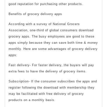
good reputation for purchasing other products.
Benefits of grocery delivery apps
According with a survey of National Grocers
Association, one-third of global consumers download
grocery apps. The busy employees are good to these
apps simply because they can save both time & money
monthly. Here are some advantages of grocery delivery
apps:
Fast delivery- For faster delivery, the buyers will pay
extra fees to have the delivery of grocery items.
Subscription- If the consumer subscribes the apps and
register following the download with membership they
may be facilitated with free delivery of grocery
products on a monthly basis.