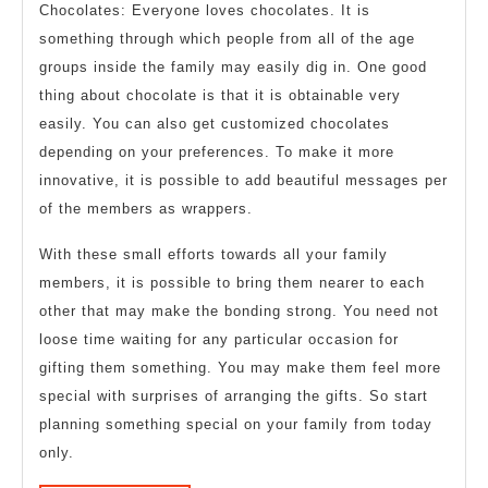
Chocolates: Everyone loves chocolates. It is
something through which people from all of the age
groups inside the family may easily dig in. One good
thing about chocolate is that it is obtainable very
easily. You can also get customized chocolates
depending on your preferences. To make it more
innovative, it is possible to add beautiful messages per
of the members as wrappers.
With these small efforts towards all your family
members, it is possible to bring them nearer to each
other that may make the bonding strong. You need not
loose time waiting for any particular occasion for
gifting them something. You may make them feel more
special with surprises of arranging the gifts. So start
planning something special on your family from today
only.